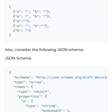
[

  {
"a"
: 
""
, 
"b"
: 
""
},

  {
"a"
: 
""
, 
"b"
: 
""
},

  {
"a"
:
""
},

  {
"a"
: 
""
, 
"b"
:
""
},

  {
"b"
: 
""
}

]
Also, consider the following JSON schema:
JSON Schema
{

"$schema"
: 
"http://json-schema.org/draft-04/schem
"type"
: 
"array"
,

"items"
: {

"type"
: 
"object"
,

"properties"
: {

"a"
: {

"type"
: 
"string"
,

"minLength"
: 
1
,
