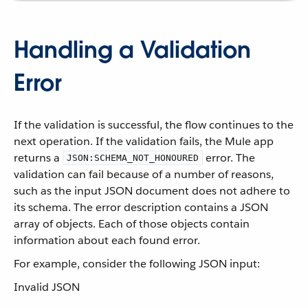
Handling a Validation
Error
If the validation is successful, the flow continues to the
next operation. If the validation fails, the Mule app
returns a
error. The
JSON:SCHEMA_NOT_HONOURED
validation can fail because of a number of reasons,
such as the input JSON document does not adhere to
its schema. The error description contains a JSON
array of objects. Each of those objects contain
information about each found error.
For example, consider the following JSON input:
Invalid JSON