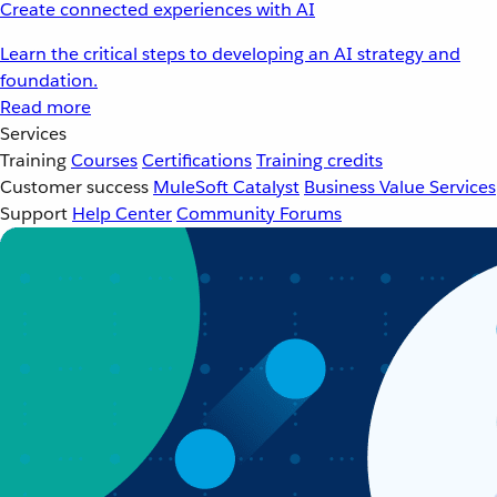
Create connected experiences with AI
Learn the critical steps to developing an AI strategy and
foundation.
Read more
Services
Training
Courses
Certifications
Training credits
Customer success
MuleSoft Catalyst
Business Value Services
Support
Help Center
Community Forums