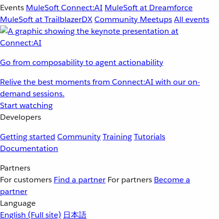
Events
MuleSoft Connect:AI
MuleSoft at Dreamforce
MuleSoft at TrailblazerDX
Community Meetups
All events
Go from composability to agent actionability
Relive the best moments from Connect:AI with our on-
demand sessions.
Start watching
Developers
Getting started
Community
Training
Tutorials
Documentation
Partners
For customers
Find a partner
For partners
Become a
partner
Language
English
(Full site)
日本語