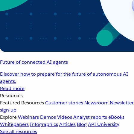
Future of connected AI agents
Discover how to prepare for the future of autonomous AI
agents.
Read more
Resources
Featured Resources
Customer stories
Newsroom
Newsletter
sign-up
Explore
Webinars
Demos
Videos
Analyst reports
eBooks
Whitepapers
Infographics
Articles
Blog
API University
See all resources