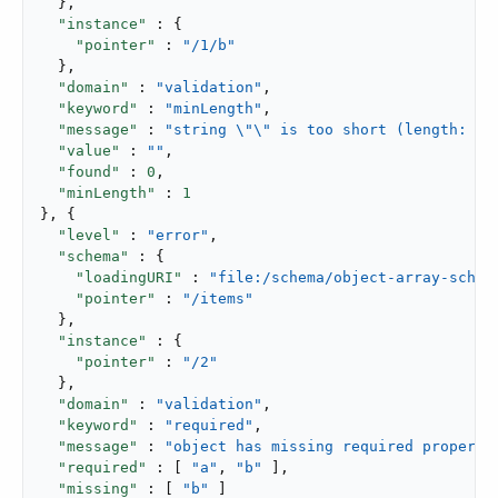
  },

"instance"
 : {

"pointer"
 : 
"/1/b"
  },

"domain"
 : 
"validation"
,

"keyword"
 : 
"minLength"
,

"message"
 : 
"string \"\" is too short (length: 0,
"value"
 : 
""
,

"found"
 : 
0
,

"minLength"
 : 
1
}, {

"level"
 : 
"error"
,

"schema"
 : {

"loadingURI"
 : 
"file:/schema/object-array-schem
"pointer"
 : 
"/items"
  },

"instance"
 : {

"pointer"
 : 
"/2"
  },

"domain"
 : 
"validation"
,

"keyword"
 : 
"required"
,

"message"
 : 
"object has missing required properti
"required"
 : [ 
"a"
, 
"b"
 ],

"missing"
 : [ 
"b"
 ]
