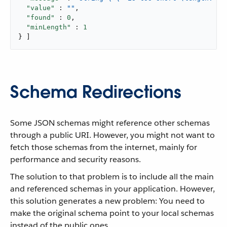
"value"
 : 
""
,

"found"
 : 
0
,

"minLength"
 : 
1
} ]
Schema Redirections
Some JSON schemas might reference other schemas
through a public URI. However, you might not want to
fetch those schemas from the internet, mainly for
performance and security reasons.
The solution to that problem is to include all the main
and referenced schemas in your application. However,
this solution generates a new problem: You need to
make the original schema point to your local schemas
instead of the public ones.