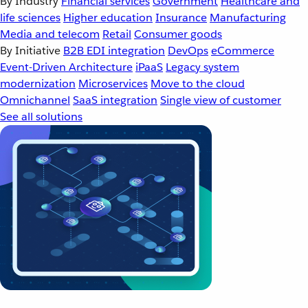
By Industry
Financial services
Government
Healthcare and
life sciences
Higher education
Insurance
Manufacturing
Media and telecom
Retail
Consumer goods
By Initiative
B2B EDI integration
DevOps
eCommerce
Event-Driven Architecture
iPaaS
Legacy system
modernization
Microservices
Move to the cloud
Omnichannel
SaaS integration
Single view of customer
See all solutions