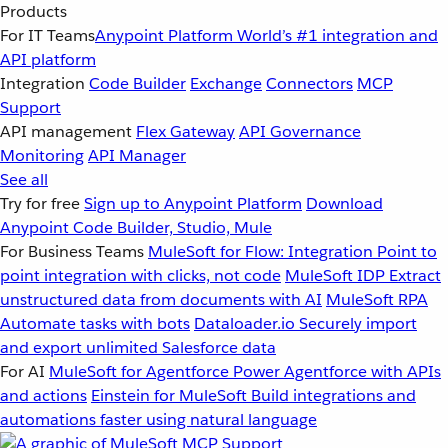
Products
For IT Teams
Anypoint Platform
World’s #1 integration and
API platform
Integration
Code Builder
Exchange
Connectors
MCP
Support
API management
Flex Gateway
API Governance
Monitoring
API Manager
See all
Try for free
Sign up to Anypoint Platform
Download
Anypoint Code Builder, Studio, Mule
For Business Teams
MuleSoft for Flow: Integration
Point to
point integration with clicks, not code
MuleSoft IDP
Extract
unstructured data from documents with AI
MuleSoft RPA
Automate tasks with bots
Dataloader.io
Securely import
and export unlimited Salesforce data
For AI
MuleSoft for Agentforce
Power Agentforce with APIs
and actions
Einstein for MuleSoft
Build integrations and
automations faster using natural language