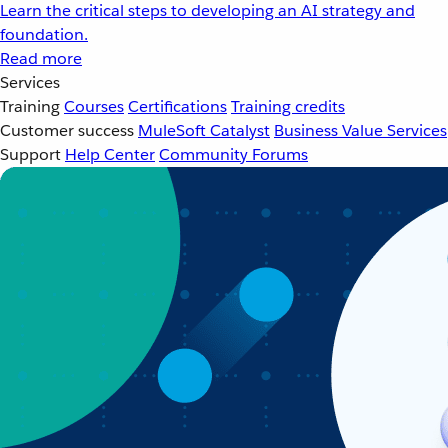
Learn the critical steps to developing an AI strategy and
foundation.
Read more
Services
Training
Courses
Certifications
Training credits
Customer success
MuleSoft Catalyst
Business Value Services
Support
Help Center
Community Forums