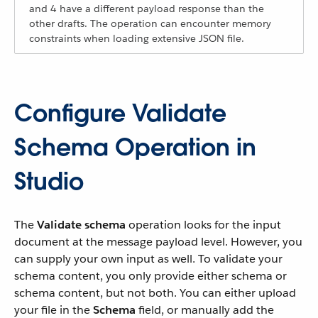
and 4 have a different payload response than the
other drafts. The operation can encounter memory
constraints when loading extensive JSON file.
Configure Validate
Schema Operation in
Studio
The
Validate schema
operation looks for the input
document at the message payload level. However, you
can supply your own input as well. To validate your
schema content, you only provide either schema or
schema content, but not both. You can either upload
your file in the
Schema
field, or manually add the