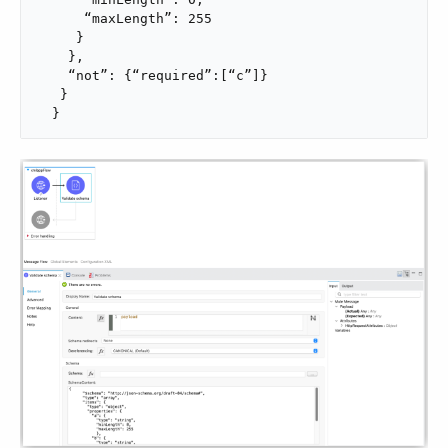
      “maxLength”: 255

     }

    },

    “not”: {“required”:[“c”]}

   }

  }