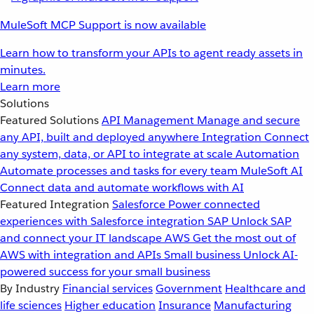
MuleSoft MCP Support is now available
Learn how to transform your APIs to agent ready assets in
minutes.
Learn more
Solutions
Featured Solutions
API Management
Manage and secure
any API, built and deployed anywhere
Integration
Connect
any system, data, or API to integrate at scale
Automation
Automate processes and tasks for every team
MuleSoft AI
Connect data and automate workflows with AI
Featured Integration
Salesforce
Power connected
experiences with Salesforce integration
SAP
Unlock SAP
and connect your IT landscape
AWS
Get the most out of
AWS with integration and APIs
Small business
Unlock AI-
powered success for your small business
By Industry
Financial services
Government
Healthcare and
life sciences
Higher education
Insurance
Manufacturing