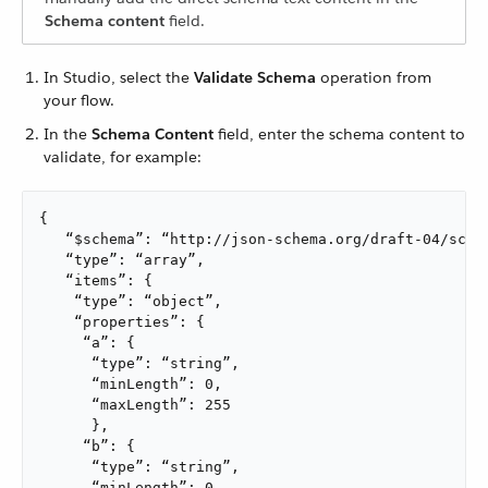
Schema content
field.
In Studio, select the
Validate Schema
operation from
your flow.
In the
Schema Content
field, enter the schema content to
validate, for example:
{

   “$schema”: “http://json-schema.org/draft-04/schem
   “type”: “array”,

   “items”: {

    “type”: “object”,

    “properties”: {

     “a”: {

      “type”: “string”,

      “minLength”: 0,

      “maxLength”: 255

      },

     “b”: {

      “type”: “string”,

      “minLength”: 0,
