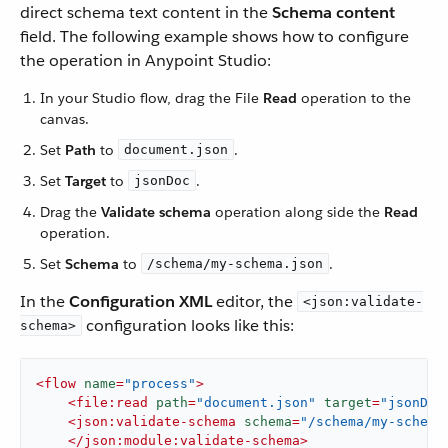
direct schema text content in the
Schema content
field. The following example shows how to configure
the operation in Anypoint Studio:
In your Studio flow, drag the File
Read
operation to the
canvas.
Set
Path
to
.
document.json
Set
Target
to
.
jsonDoc
Drag the
Validate schema
operation along side the
Read
operation.
Set
Schema
to
.
/schema/my-schema.json
In the
Configuration XML
editor, the
<json:validate-
configuration looks like this:
schema>
<
flow
name
=
"process"
>
<
file:read
path
=
"document.json"
target
=
"jsonDoc
<
json:validate-schema
schema
=
"/schema/my-schema
</
json:module:validate-schema
>