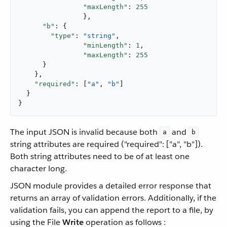
"maxLength"
: 
255
		},

"b"
: {

"type"
: 
"string"
,

"minLength"
: 
1
,

"maxLength"
: 
255
      }

    },

"required"
: [
"a"
, 
"b"
]

  }

}
The input JSON is invalid because both
and
a
b
string attributes are required ("required": ["a", "b"]).
Both string attributes need to be of at least one
character long.
JSON module provides a detailed error response that
returns an array of validation errors. Additionally, if the
validation fails, you can append the report to a file, by
using the File
Write
operation as follows :