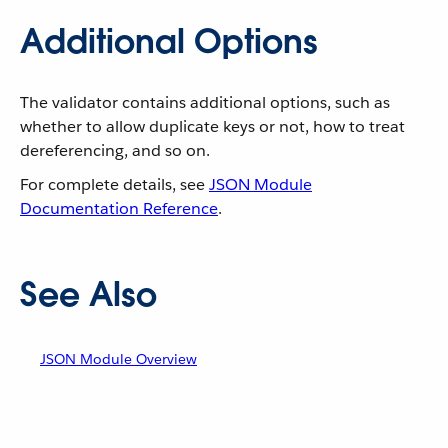
Additional Options
The validator contains additional options, such as
whether to allow duplicate keys or not, how to treat
dereferencing, and so on.
For complete details, see
JSON Module
Documentation Reference
.
See Also
JSON Module Overview