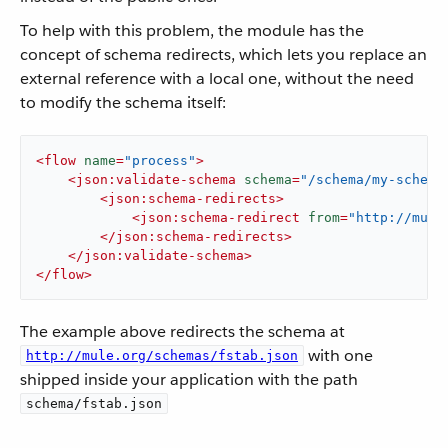
To help with this problem, the module has the
concept of schema redirects, which lets you replace an
external reference with a local one, without the need
to modify the schema itself:
<
flow
name
=
"process"
>
<
json:validate-schema
schema
=
"/schema/my-schema
<
json:schema-redirects
>
<
json:schema-redirect
from
=
"http://mule
</
json:schema-redirects
>
</
json:validate-schema
>
</
flow
>
The example above redirects the schema at
with one
http://mule.org/schemas/fstab.json
shipped inside your application with the path
schema/fstab.json