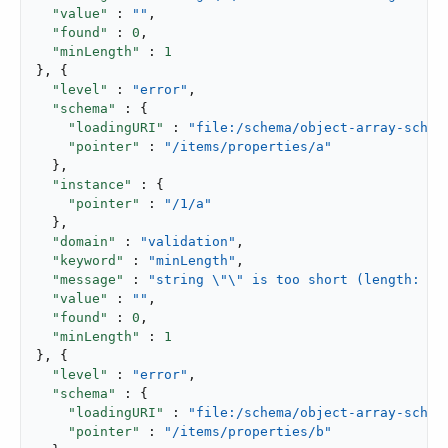
"value"
 : 
""
,

"found"
 : 
0
,

"minLength"
 : 
1
}, {

"level"
 : 
"error"
,

"schema"
 : {

"loadingURI"
 : 
"file:/schema/object-array-schem
"pointer"
 : 
"/items/properties/a"
  },

"instance"
 : {

"pointer"
 : 
"/1/a"
  },

"domain"
 : 
"validation"
,

"keyword"
 : 
"minLength"
,

"message"
 : 
"string \"\" is too short (length: 0,
"value"
 : 
""
,

"found"
 : 
0
,

"minLength"
 : 
1
}, {

"level"
 : 
"error"
,

"schema"
 : {

"loadingURI"
 : 
"file:/schema/object-array-schem
"pointer"
 : 
"/items/properties/b"