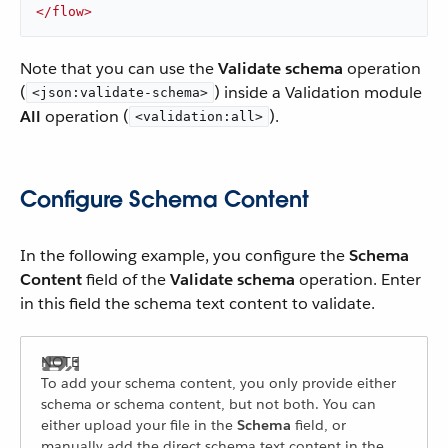
</
flow
>
Note that you can use the
Validate schema
operation
(
) inside a Validation module
<json:validate-schema>
All
operation (
).
<validation:all>
Configure Schema Content
In the following example, you configure the
Schema
Content
field of the
Validate schema
operation. Enter
in this field the schema text content to validate.
To add your schema content, you only provide either
schema or schema content, but not both. You can
either upload your file in the
Schema
field, or
manually add the direct schema text content in the