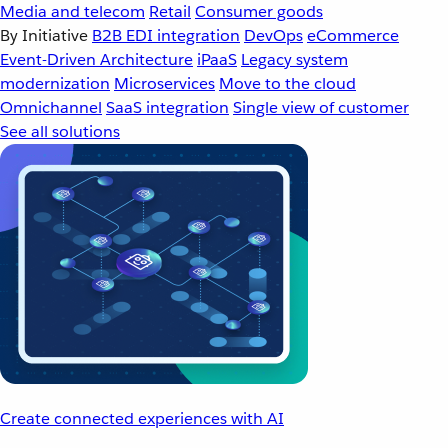
Media and telecom
Retail
Consumer goods
By Initiative
B2B EDI integration
DevOps
eCommerce
Event-Driven Architecture
iPaaS
Legacy system
modernization
Microservices
Move to the cloud
Omnichannel
SaaS integration
Single view of customer
See all solutions
Create connected experiences with AI