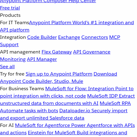
Anypoint Platform
Composer
Help Center
Free trial
Products
For IT Teams
Anypoint Platform
World’s #1 integration and
API platform
Integration
Code Builder
Exchange
Connectors
MCP
Support
API management
Flex Gateway
API Governance
Monitoring
API Manager
See all
Try for free
Sign up to Anypoint Platform
Download
Anypoint Code Builder, Studio, Mule
For Business Teams
MuleSoft for Flow: Integration
Point to
point integration with clicks, not code
MuleSoft IDP
Extract
unstructured data from documents with AI
MuleSoft RPA
Automate tasks with bots
Dataloader.io
Securely import
and export unlimited Salesforce data
For AI
MuleSoft for Agentforce
Power Agentforce with APIs
and actions
Einstein for MuleSoft
Build integrations and