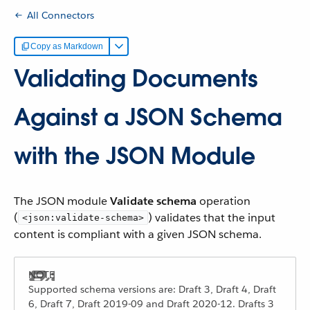
All Connectors
Copy as Markdown
Validating Documents
Against a JSON Schema
with the JSON Module
The JSON module
Validate schema
operation
(
) validates that the input
<json:validate-schema>
content is compliant with a given JSON schema.
Supported schema versions are: Draft 3, Draft 4, Draft
6, Draft 7, Draft 2019-09 and Draft 2020-12. Drafts 3