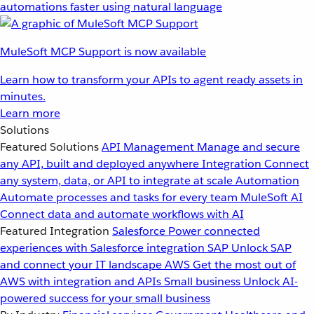
automations faster using natural language
MuleSoft MCP Support is now available
Learn how to transform your APIs to agent ready assets in
minutes.
Learn more
Solutions
Featured Solutions
API Management
Manage and secure
any API, built and deployed anywhere
Integration
Connect
any system, data, or API to integrate at scale
Automation
Automate processes and tasks for every team
MuleSoft AI
Connect data and automate workflows with AI
Featured Integration
Salesforce
Power connected
experiences with Salesforce integration
SAP
Unlock SAP
and connect your IT landscape
AWS
Get the most out of
AWS with integration and APIs
Small business
Unlock AI-
powered success for your small business