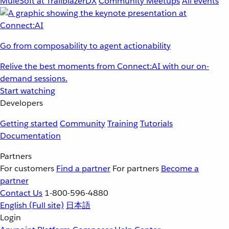
MuleSoft at TrailblazerDX
Community Meetups
All events
Go from composability to agent actionability
Relive the best moments from Connect:AI with our on-
demand sessions.
Start watching
Developers
Getting started
Community
Training
Tutorials
Documentation
Partners
For customers
Find a partner
For partners
Become a
partner
Contact Us
1-800-596-4880
English
(Full site)
日本語
Login