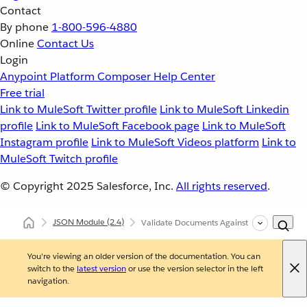
Contact
By phone
1-800-596-4880
Online
Contact Us
Login
Anypoint Platform
Composer
Help Center
Free trial
Link to MuleSoft Twitter profile
Link to MuleSoft Linkedin
profile
Link to MuleSoft Facebook page
Link to MuleSoft
Instagram profile
Link to MuleSoft Videos platform
Link to
MuleSoft Twitch profile
© Copyright 2025
Salesforce, Inc.
All rights reserved
.
JSON Module
(2.4)
Validate Documents Against a JSON Schem
You're viewing an older version of the documentation. You can
switch to the
latest version
or use the version selector in the left
navigation.