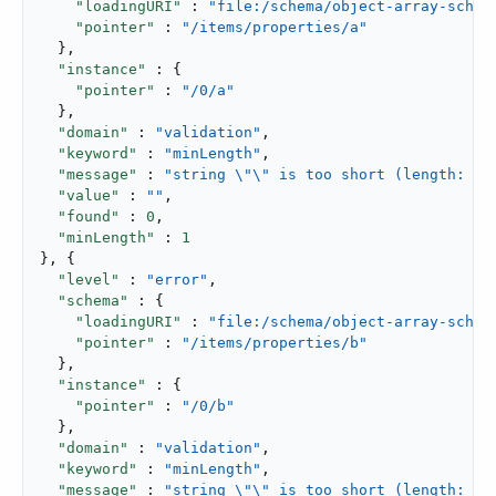
"loadingURI"
 : 
"file:/schema/object-array-schem
"pointer"
 : 
"/items/properties/a"
  },

"instance"
 : {

"pointer"
 : 
"/0/a"
  },

"domain"
 : 
"validation"
,

"keyword"
 : 
"minLength"
,

"message"
 : 
"string \"\" is too short (length: 0,
"value"
 : 
""
,

"found"
 : 
0
,

"minLength"
 : 
1
}, {

"level"
 : 
"error"
,

"schema"
 : {

"loadingURI"
 : 
"file:/schema/object-array-schem
"pointer"
 : 
"/items/properties/b"
  },

"instance"
 : {

"pointer"
 : 
"/0/b"
  },

"domain"
 : 
"validation"
,

"keyword"
 : 
"minLength"
,

"message"
 : 
"string \"\" is too short (length: 0,