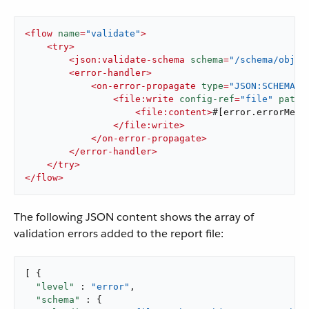
<
flow
name
=
"validate"
>
<
try
>
<
json:validate-schema
schema
=
"/schema/objec
<
error-handler
>
<
on-error-propagate
type
=
"JSON:SCHEMA_N
<
file:write
config-ref
=
"file"
path
=
<
file:content
>
#[error.errorMess
</
file:write
>
</
on-error-propagate
>
</
error-handler
>
</
try
>
</
flow
>
The following JSON content shows the array of
validation errors added to the report file:
[ {

"level"
 : 
"error"
,

"schema"
 : {
