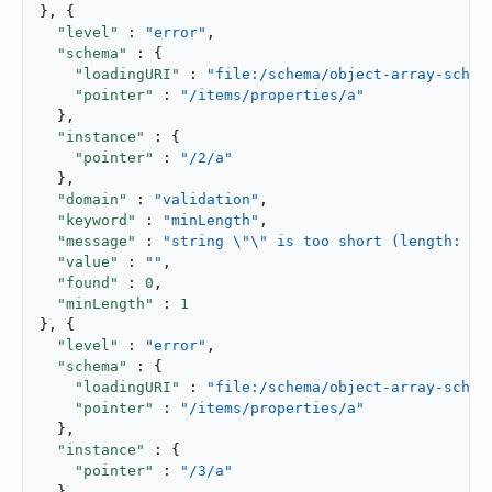
}, {

"level"
 : 
"error"
,

"schema"
 : {

"loadingURI"
 : 
"file:/schema/object-array-schem
"pointer"
 : 
"/items/properties/a"
  },

"instance"
 : {

"pointer"
 : 
"/2/a"
  },

"domain"
 : 
"validation"
,

"keyword"
 : 
"minLength"
,

"message"
 : 
"string \"\" is too short (length: 0,
"value"
 : 
""
,

"found"
 : 
0
,

"minLength"
 : 
1
}, {

"level"
 : 
"error"
,

"schema"
 : {

"loadingURI"
 : 
"file:/schema/object-array-schem
"pointer"
 : 
"/items/properties/a"
  },

"instance"
 : {

"pointer"
 : 
"/3/a"
  },
