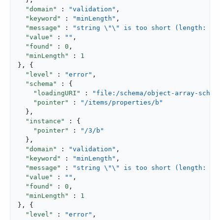
"domain"
 : 
"validation"
,

"keyword"
 : 
"minLength"
,

"message"
 : 
"string \"\" is too short (length: 0,
"value"
 : 
""
,

"found"
 : 
0
,

"minLength"
 : 
1
}, {

"level"
 : 
"error"
,

"schema"
 : {

"loadingURI"
 : 
"file:/schema/object-array-schem
"pointer"
 : 
"/items/properties/b"
  },

"instance"
 : {

"pointer"
 : 
"/3/b"
  },

"domain"
 : 
"validation"
,

"keyword"
 : 
"minLength"
,

"message"
 : 
"string \"\" is too short (length: 0,
"value"
 : 
""
,

"found"
 : 
0
,

"minLength"
 : 
1
}, {

"level"
 : 
"error"
,
