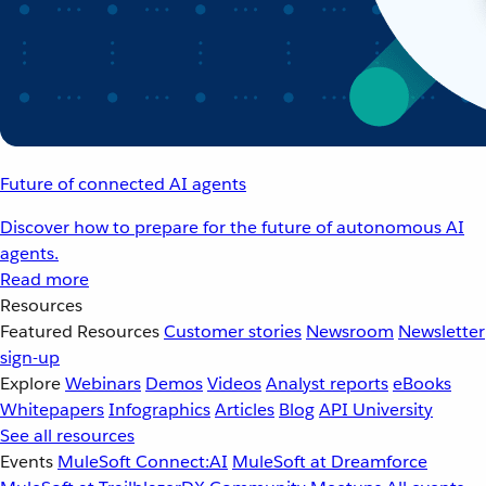
Future of connected AI agents
Discover how to prepare for the future of autonomous AI
agents.
Read more
Resources
Featured Resources
Customer stories
Newsroom
Newsletter
sign-up
Explore
Webinars
Demos
Videos
Analyst reports
eBooks
Whitepapers
Infographics
Articles
Blog
API University
See all resources
Events
MuleSoft Connect:AI
MuleSoft at Dreamforce