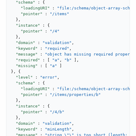
"schema"
 : {

"loadingURI"
 : 
"file:/schema/object-array-schem
"pointer"
 : 
"/items"
  },

"instance"
 : {

"pointer"
 : 
"/4"
  },

"domain"
 : 
"validation"
,

"keyword"
 : 
"required"
,

"message"
 : 
"object has missing required properti
"required"
 : [ 
"a"
, 
"b"
 ],

"missing"
 : [ 
"a"
 ]

}, {

"level"
 : 
"error"
,

"schema"
 : {

"loadingURI"
 : 
"file:/schema/object-array-schem
"pointer"
 : 
"/items/properties/b"
  },

"instance"
 : {

"pointer"
 : 
"/4/b"
  },

"domain"
 : 
"validation"
,

"keyword"
 : 
"minLength"
,

"message"
 : 
"string \"\" is too short (length: 0,