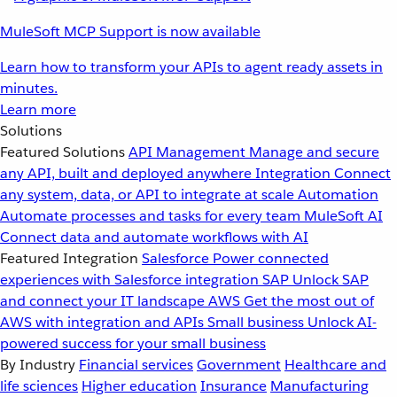
MuleSoft MCP Support is now available
Learn how to transform your APIs to agent ready assets in
minutes.
Learn more
Solutions
Featured Solutions
API Management
Manage and secure
any API, built and deployed anywhere
Integration
Connect
any system, data, or API to integrate at scale
Automation
Automate processes and tasks for every team
MuleSoft AI
Connect data and automate workflows with AI
Featured Integration
Salesforce
Power connected
experiences with Salesforce integration
SAP
Unlock SAP
and connect your IT landscape
AWS
Get the most out of
AWS with integration and APIs
Small business
Unlock AI-
powered success for your small business
By Industry
Financial services
Government
Healthcare and
life sciences
Higher education
Insurance
Manufacturing