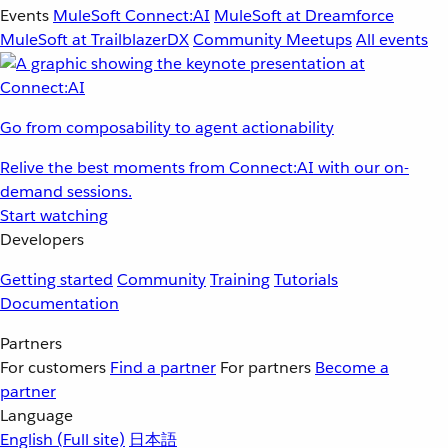
Events
MuleSoft Connect:AI
MuleSoft at Dreamforce
MuleSoft at TrailblazerDX
Community Meetups
All events
Go from composability to agent actionability
Relive the best moments from Connect:AI with our on-
demand sessions.
Start watching
Developers
Getting started
Community
Training
Tutorials
Documentation
Partners
For customers
Find a partner
For partners
Become a
partner
Language
English
(Full site)
日本語