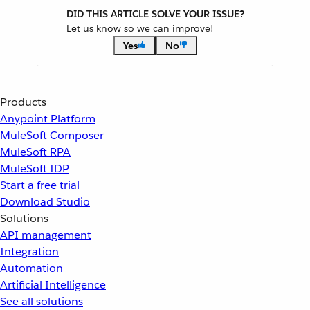
DID THIS ARTICLE SOLVE YOUR ISSUE?
Let us know so we can improve!
Yes
No
Products
Anypoint Platform
MuleSoft Composer
MuleSoft RPA
MuleSoft IDP
Start a free trial
Download Studio
Solutions
API management
Integration
Automation
Artificial Intelligence
See all solutions