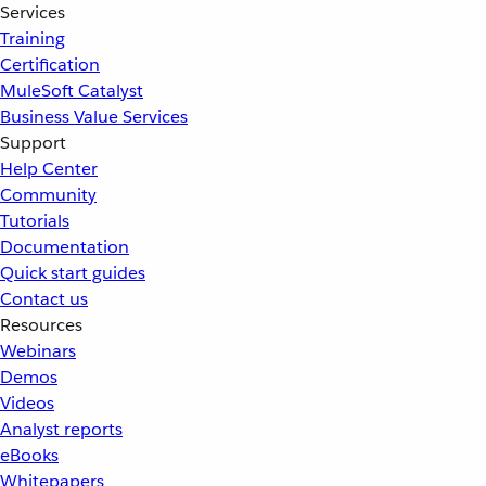
Services
Training
Certification
MuleSoft Catalyst
Business Value Services
Support
Help Center
Community
Tutorials
Documentation
Quick start guides
Contact us
Resources
Webinars
Demos
Videos
Analyst reports
eBooks
Whitepapers