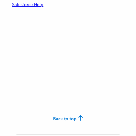
Salesforce Help
Back to top