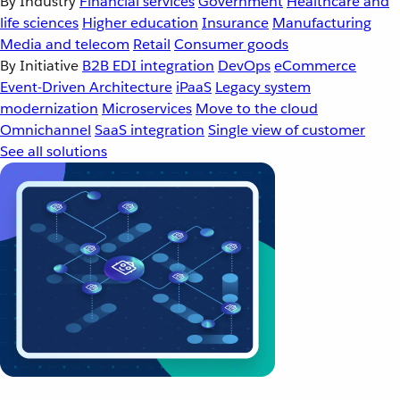
By Industry
Financial services
Government
Healthcare and
life sciences
Higher education
Insurance
Manufacturing
Media and telecom
Retail
Consumer goods
By Initiative
B2B EDI integration
DevOps
eCommerce
Event-Driven Architecture
iPaaS
Legacy system
modernization
Microservices
Move to the cloud
Omnichannel
SaaS integration
Single view of customer
See all solutions