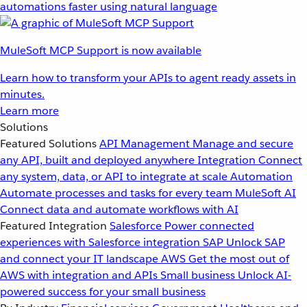
automations faster using natural language
MuleSoft MCP Support is now available
Learn how to transform your APIs to agent ready assets in
minutes.
Learn more
Solutions
Featured Solutions
API Management
Manage and secure
any API, built and deployed anywhere
Integration
Connect
any system, data, or API to integrate at scale
Automation
Automate processes and tasks for every team
MuleSoft AI
Connect data and automate workflows with AI
Featured Integration
Salesforce
Power connected
experiences with Salesforce integration
SAP
Unlock SAP
and connect your IT landscape
AWS
Get the most out of
AWS with integration and APIs
Small business
Unlock AI-
powered success for your small business