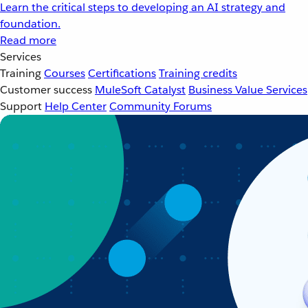
Learn the critical steps to developing an AI strategy and
foundation.
Read more
Services
Training
Courses
Certifications
Training credits
Customer success
MuleSoft Catalyst
Business Value Services
Support
Help Center
Community Forums