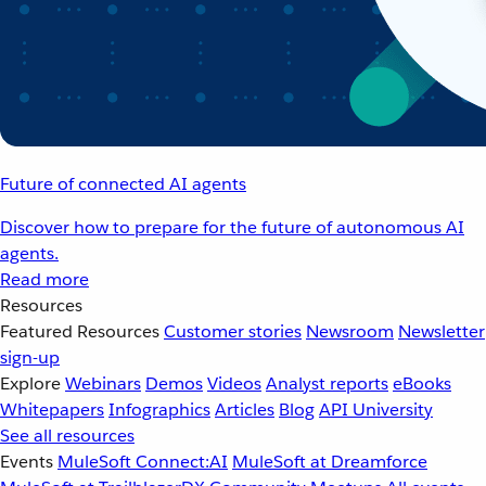
Future of connected AI agents
Discover how to prepare for the future of autonomous AI
agents.
Read more
Resources
Featured Resources
Customer stories
Newsroom
Newsletter
sign-up
Explore
Webinars
Demos
Videos
Analyst reports
eBooks
Whitepapers
Infographics
Articles
Blog
API University
See all resources
Events
MuleSoft Connect:AI
MuleSoft at Dreamforce