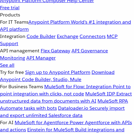
Anypoint Platform
Composer
Help Center
Free trial
Products
For IT Teams
Anypoint Platform
World’s #1 integration and
API platform
Integration
Code Builder
Exchange
Connectors
MCP
Support
API management
Flex Gateway
API Governance
Monitoring
API Manager
See all
Try for free
Sign up to Anypoint Platform
Download
Anypoint Code Builder, Studio, Mule
For Business Teams
MuleSoft for Flow: Integration
Point to
point integration with clicks, not code
MuleSoft IDP
Extract
unstructured data from documents with AI
MuleSoft RPA
Automate tasks with bots
Dataloader.io
Securely import
and export unlimited Salesforce data
For AI
MuleSoft for Agentforce
Power Agentforce with APIs
and actions
Einstein for MuleSoft
Build integrations and