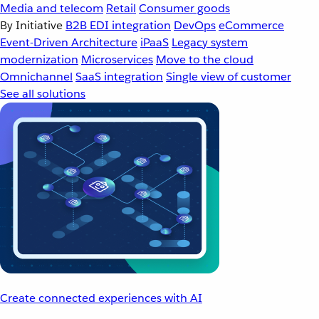
Media and telecom
Retail
Consumer goods
By Initiative
B2B EDI integration
DevOps
eCommerce
Event-Driven Architecture
iPaaS
Legacy system
modernization
Microservices
Move to the cloud
Omnichannel
SaaS integration
Single view of customer
See all solutions
Create connected experiences with AI