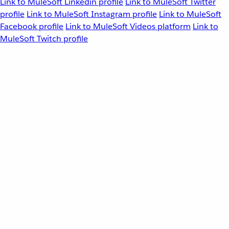
Link to MuleSoft Linkedin profile
Link to MuleSoft Twitter
profile
Link to MuleSoft Instagram profile
Link to MuleSoft
Facebook profile
Link to MuleSoft Videos platform
Link to
MuleSoft Twitch profile