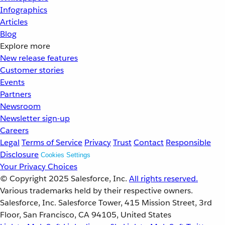
Infographics
Articles
Blog
Explore more
New release features
Customer stories
Events
Partners
Newsroom
Newsletter sign-up
Careers
Legal
Terms of Service
Privacy
Trust
Contact
Responsible
Disclosure
Cookies Settings
Your Privacy Choices
© Copyright 2025
Salesforce, Inc.
All rights reserved.
Various trademarks held by their respective owners.
Salesforce, Inc. Salesforce Tower, 415 Mission Street, 3rd
Floor, San Francisco, CA 94105, United States