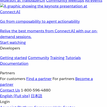
MuleSoft at TrailblazerDX
Community Meetups
All events
Go from composability to agent actionability
Relive the best moments from Connect:AI with our on-
demand sessions.
Start watching
Developers
Getting started
Community
Training
Tutorials
Documentation
Partners
For customers
Find a partner
For partners
Become a
partner
Contact Us
1-800-596-4880
English
(Full site)
日本語
Login