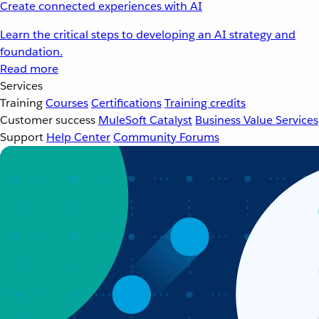
Create connected experiences with AI
Learn the critical steps to developing an AI strategy and
foundation.
Read more
Services
Training
Courses
Certifications
Training credits
Customer success
MuleSoft Catalyst
Business Value Services
Support
Help Center
Community Forums