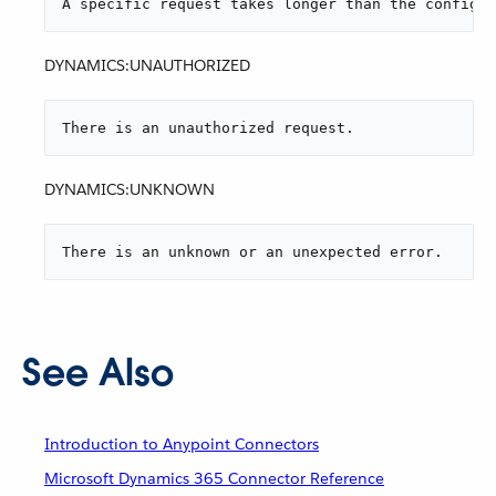
A specific request takes longer than the configur
DYNAMICS:UNAUTHORIZED
There is an unauthorized request.
DYNAMICS:UNKNOWN
There is an unknown or an unexpected error.
See Also
Introduction to Anypoint Connectors
Microsoft Dynamics 365 Connector Reference