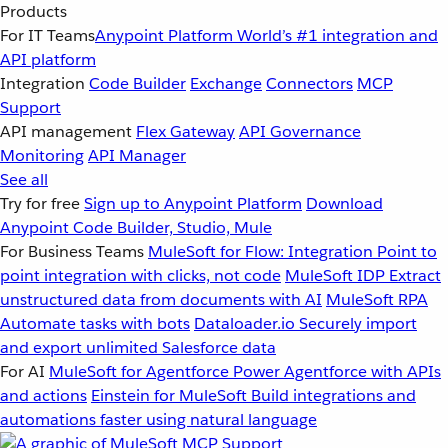
Products
For IT Teams
Anypoint Platform
World’s #1 integration and
API platform
Integration
Code Builder
Exchange
Connectors
MCP
Support
API management
Flex Gateway
API Governance
Monitoring
API Manager
See all
Try for free
Sign up to Anypoint Platform
Download
Anypoint Code Builder, Studio, Mule
For Business Teams
MuleSoft for Flow: Integration
Point to
point integration with clicks, not code
MuleSoft IDP
Extract
unstructured data from documents with AI
MuleSoft RPA
Automate tasks with bots
Dataloader.io
Securely import
and export unlimited Salesforce data
For AI
MuleSoft for Agentforce
Power Agentforce with APIs
and actions
Einstein for MuleSoft
Build integrations and
automations faster using natural language