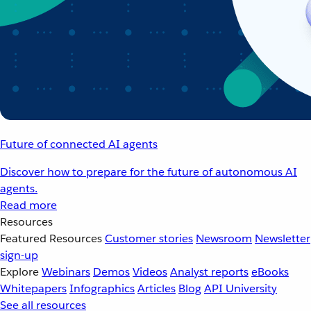
Future of connected AI agents
Discover how to prepare for the future of autonomous AI
agents.
Read more
Resources
Featured Resources
Customer stories
Newsroom
Newsletter
sign-up
Explore
Webinars
Demos
Videos
Analyst reports
eBooks
Whitepapers
Infographics
Articles
Blog
API University
See all resources