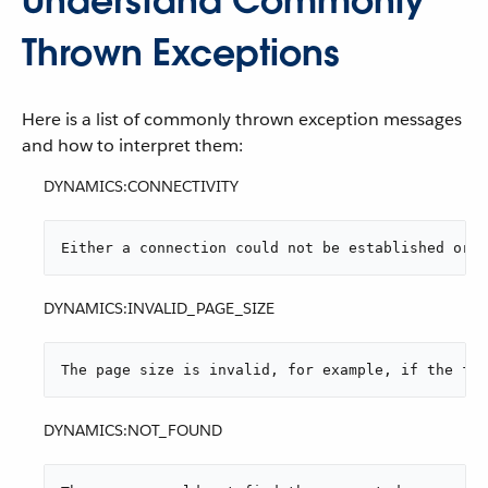
Understand Commonly
Thrown Exceptions
Here is a list of commonly thrown exception messages
and how to interpret them:
DYNAMICS:CONNECTIVITY
Either a connection could not be established or t
DYNAMICS:INVALID_PAGE_SIZE
The page size is invalid, for example, if the fet
DYNAMICS:NOT_FOUND