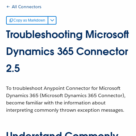
All Connectors
Copy as Markdown
Troubleshooting Microsoft
Dynamics 365 Connector
2.5
To troubleshoot Anypoint Connector for Microsoft
Dynamics 365 (Microsoft Dynamics 365 Connector),
become familiar with the information about
interpreting commonly thrown exception messages.