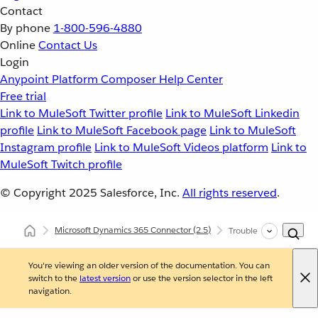
Contact
By phone
1-800-596-4880
Online
Contact Us
Login
Anypoint Platform
Composer
Help Center
Free trial
Link to MuleSoft Twitter profile
Link to MuleSoft Linkedin
profile
Link to MuleSoft Facebook page
Link to MuleSoft
Instagram profile
Link to MuleSoft Videos platform
Link to
MuleSoft Twitch profile
© Copyright 2025
Salesforce, Inc.
All rights reserved
.
Microsoft Dynamics 365 Connector
(2.5)
Troubleshooting Micro
You're viewing an older version of the documentation. You can
switch to the
latest version
or use the version selector in the left
navigation.