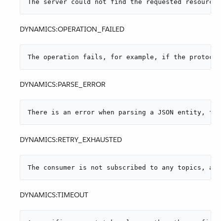
The server could not find the requested resource.
DYNAMICS:OPERATION_FAILED
The operation fails, for example, if the protocol
DYNAMICS:PARSE_ERROR
There is an error when parsing a JSON entity, for
DYNAMICS:RETRY_EXHAUSTED
The consumer is not subscribed to any topics, and
DYNAMICS:TIMEOUT