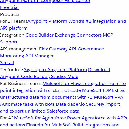
Anypoint Platform
Composer
Help Center
Free trial
Products
For IT Teams
Anypoint Platform
World’s #1 integration and
API platform
Integration
Code Builder
Exchange
Connectors
MCP
Support
API management
Flex Gateway
API Governance
Monitoring
API Manager
See all
Try for free
Sign up to Anypoint Platform
Download
Anypoint Code Builder, Studio, Mule
For Business Teams
MuleSoft for Flow: Integration
Point to
point integration with clicks, not code
MuleSoft IDP
Extract
unstructured data from documents with AI
MuleSoft RPA
Automate tasks with bots
Dataloader.io
Securely import
and export unlimited Salesforce data
For AI
MuleSoft for Agentforce
Power Agentforce with APIs
and actions
Einstein for MuleSoft
Build integrations and