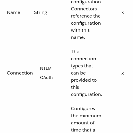
configuration.
Connectors
Name
String
x
reference the
configuration
with this
name.
The
connection
types that
NTLM
Connection
can be
x
OAuth
provided to
this
configuration.
Configures
the minimum
amount of
time that a