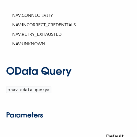
NAV:CONNECTIVITY
NAV:INCORRECT_CREDENTIALS
NAV:RETRY_EXHAUSTED
NAV:UNKNOWN
OData Query
<nav:odata-query>
Parameters
Default