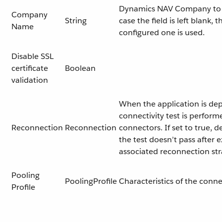
Dynamics NAV Company to 
Company
String
case the field is left blank, 
Name
configured one is used.
Disable SSL
certificate
Boolean
validation
When the application is dep
connectivity test is perform
Reconnection
Reconnection
connectors. If set to true, d
the test doesn’t pass after 
associated reconnection st
Pooling
PoolingProfile
Characteristics of the conn
Profile