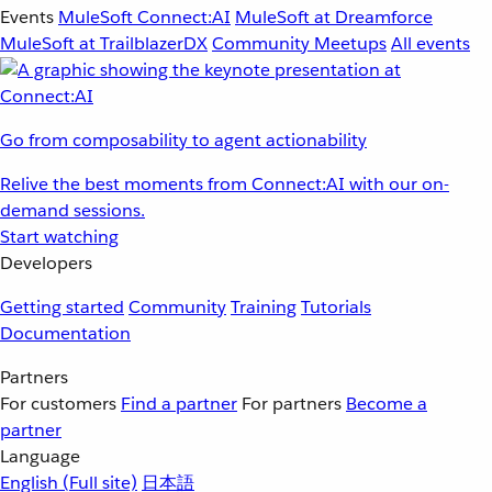
Events
MuleSoft Connect:AI
MuleSoft at Dreamforce
MuleSoft at TrailblazerDX
Community Meetups
All events
Go from composability to agent actionability
Relive the best moments from Connect:AI with our on-
demand sessions.
Start watching
Developers
Getting started
Community
Training
Tutorials
Documentation
Partners
For customers
Find a partner
For partners
Become a
partner
Language
English
(Full site)
日本語