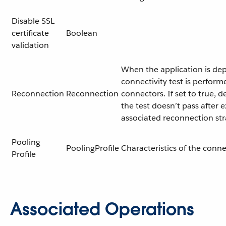
Disable SSL
certificate
Boolean
validation
When the application is dep
connectivity test is perform
Reconnection
Reconnection
connectors. If set to true, d
the test doesn’t pass after 
associated reconnection st
Pooling
PoolingProfile
Characteristics of the conn
Profile
Associated Operations