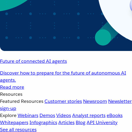
Future of connected AI agents
Discover how to prepare for the future of autonomous AI
agents.
Read more
Resources
Featured Resources
Customer stories
Newsroom
Newsletter
sign-up
Explore
Webinars
Demos
Videos
Analyst reports
eBooks
Whitepapers
Infographics
Articles
Blog
API University
See all resources