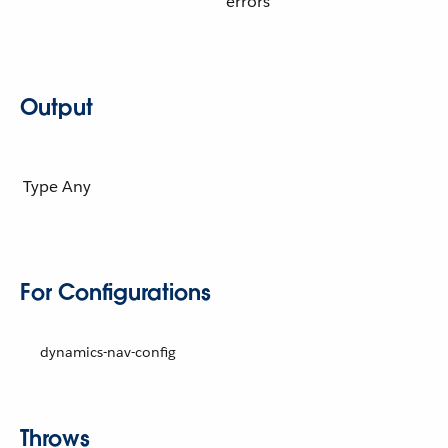
errors
Output
Type
Any
For Configurations
dynamics-nav-config
Throws