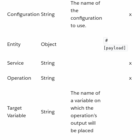
The name of
the
Configuration
String
x
configuration
to use.
#
Entity
Object
[payload]
Service
String
x
Operation
String
x
The name of
a variable on
Target
which the
String
Variable
operation’s
output will
be placed