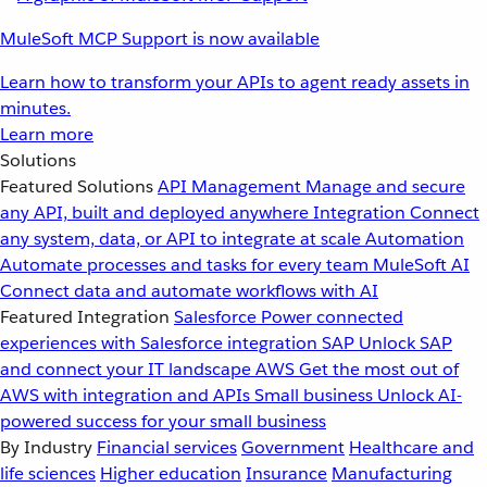
MuleSoft MCP Support is now available
Learn how to transform your APIs to agent ready assets in
minutes.
Learn more
Solutions
Featured Solutions
API Management
Manage and secure
any API, built and deployed anywhere
Integration
Connect
any system, data, or API to integrate at scale
Automation
Automate processes and tasks for every team
MuleSoft AI
Connect data and automate workflows with AI
Featured Integration
Salesforce
Power connected
experiences with Salesforce integration
SAP
Unlock SAP
and connect your IT landscape
AWS
Get the most out of
AWS with integration and APIs
Small business
Unlock AI-
powered success for your small business
By Industry
Financial services
Government
Healthcare and
life sciences
Higher education
Insurance
Manufacturing