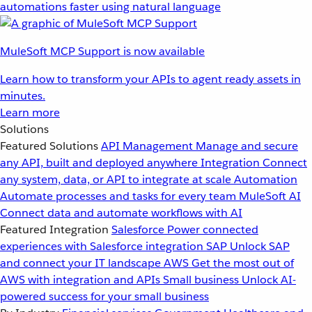
automations faster using natural language
MuleSoft MCP Support is now available
Learn how to transform your APIs to agent ready assets in
minutes.
Learn more
Solutions
Featured Solutions
API Management
Manage and secure
any API, built and deployed anywhere
Integration
Connect
any system, data, or API to integrate at scale
Automation
Automate processes and tasks for every team
MuleSoft AI
Connect data and automate workflows with AI
Featured Integration
Salesforce
Power connected
experiences with Salesforce integration
SAP
Unlock SAP
and connect your IT landscape
AWS
Get the most out of
AWS with integration and APIs
Small business
Unlock AI-
powered success for your small business