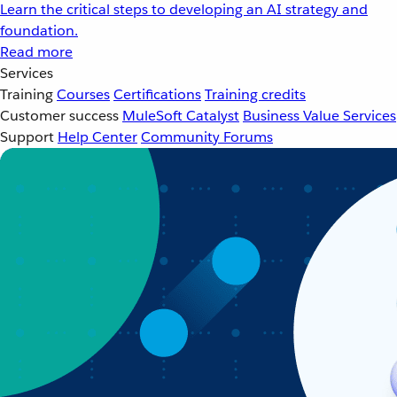
Learn the critical steps to developing an AI strategy and
foundation.
Read more
Services
Training
Courses
Certifications
Training credits
Customer success
MuleSoft Catalyst
Business Value Services
Support
Help Center
Community Forums