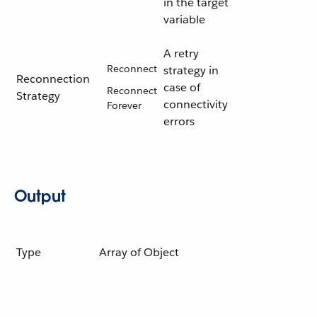
in the target
variable
A retry
Reconnect
strategy in
Reconnection
case of
Reconnect
Strategy
connectivity
Forever
errors
Output
Type
Array of Object