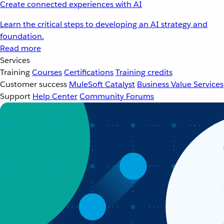
Create connected experiences with AI
Learn the critical steps to developing an AI strategy and
foundation.
Read more
Services
Training
Courses
Certifications
Training credits
Customer success
MuleSoft Catalyst
Business Value Services
Support
Help Center
Community Forums