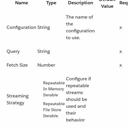
Name
Type
Description
Req
Value
The name of
the
Configuration
String
x
configuration
to use.
Query
String
x
Fetch Size
Number
x
Configure if
Repeatable
repeatable
In Memory
streams
Iterable
Streaming
should be
Strategy
Repeatable
used and
File Store
their
Iterable
behavior