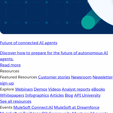
Future of connected AI agents
Discover how to prepare for the future of autonomous AI
agents.
Read more
Resources
Featured Resources
Customer stories
Newsroom
Newsletter
sign-up
Explore
Webinars
Demos
Videos
Analyst reports
eBooks
Whitepapers
Infographics
Articles
Blog
API University
See all resources
Events
MuleSoft Connect:AI
MuleSoft at Dreamforce