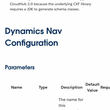
CloudHub 2.0 because the underlying CXF library
requires a JDK to generate schema classes.
Dynamics Nav
Configuration
Parameters
Default
Name
Type
Description
Requ
Value
The name for
this