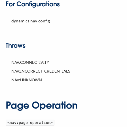
For Configurations
dynamics-nav-config
Throws
NAV:CONNECTIVITY
NAV:INCORRECT_CREDENTIALS
NAV:UNKNOWN
Page Operation
<nav:page-operation>