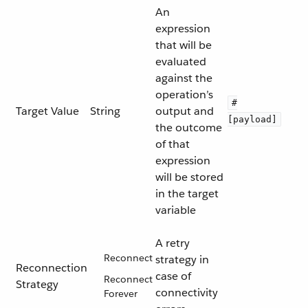
An
expression
that will be
evaluated
against the
operation’s
#
Target Value
String
output and
[payload]
the outcome
of that
expression
will be stored
in the target
variable
A retry
Reconnect
strategy in
Reconnection
case of
Reconnect
Strategy
connectivity
Forever