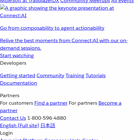
MuleSoft at TrailblazerDX
Community Meetups
All events
Go from composability to agent actionability
Relive the best moments from Connect:AI with our on-
demand sessions.
Start watching
Developers
Getting started
Community
Training
Tutorials
Documentation
Partners
For customers
Find a partner
For partners
Become a
partner
Contact Us
1-800-596-4880
English
(Full site)
日本語
Login