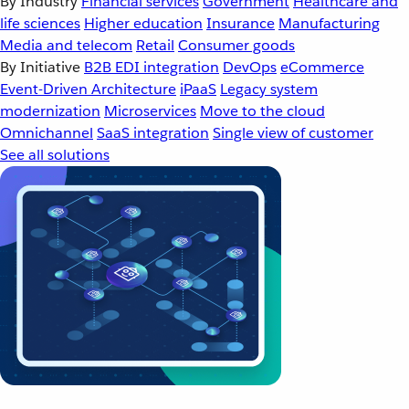
By Industry
Financial services
Government
Healthcare and
life sciences
Higher education
Insurance
Manufacturing
Media and telecom
Retail
Consumer goods
By Initiative
B2B EDI integration
DevOps
eCommerce
Event-Driven Architecture
iPaaS
Legacy system
modernization
Microservices
Move to the cloud
Omnichannel
SaaS integration
Single view of customer
See all solutions