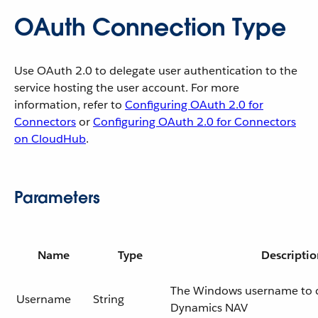
OAuth Connection Type
Use OAuth 2.0 to delegate user authentication to the
service hosting the user account. For more
information, refer to
Configuring OAuth 2.0 for
Connectors
or
Configuring OAuth 2.0 for Connectors
on CloudHub
.
Parameters
Name
Type
Descriptio
The Windows username to 
Username
String
Dynamics NAV