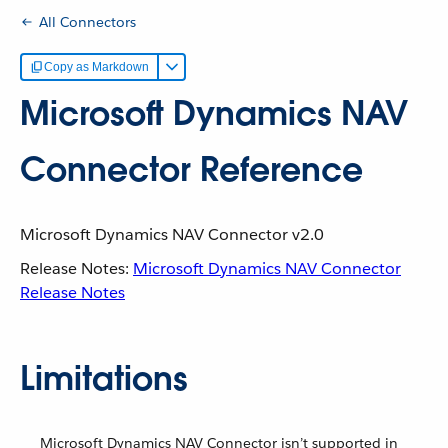
All Connectors
Copy as Markdown
Microsoft Dynamics NAV
Connector Reference
Microsoft Dynamics NAV Connector v2.0
Release Notes:
Microsoft Dynamics NAV Connector
Release Notes
Limitations
Microsoft Dynamics NAV Connector isn’t supported in