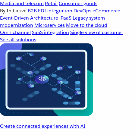
Media and telecom
Retail
Consumer goods
By Initiative
B2B EDI integration
DevOps
eCommerce
Event-Driven Architecture
iPaaS
Legacy system
modernization
Microservices
Move to the cloud
Omnichannel
SaaS integration
Single view of customer
See all solutions
Create connected experiences with AI