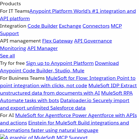
Products
For IT Teams
Anypoint Platform
World’s #1 integration and
API platform
Integration
Code Builder
Exchange
Connectors
MCP
Support
API management
Flex Gateway
API Governance
Monitoring
API Manager
See all
Try for free
Sign up to Anypoint Platform
Download
Anypoint Code Builder, Studio, Mule
For Business Teams
MuleSoft for Flow: Integration
Point to
point integration with clicks, not code
MuleSoft IDP
Extract
unstructured data from documents with AI
MuleSoft RPA
Automate tasks with bots
Dataloader.io
Securely import
and export unlimited Salesforce data
For AI
MuleSoft for Agentforce
Power Agentforce with APIs
and actions
Einstein for MuleSoft
Build integrations and
automations faster using natural language