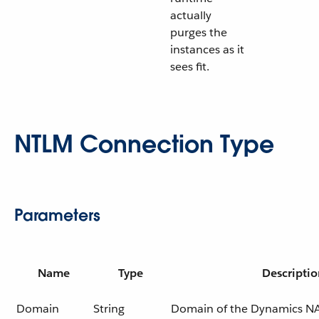
actually
purges the
instances as it
sees fit.
NTLM Connection Type
Parameters
Name
Type
Descriptio
Domain
String
Domain of the Dynamics NA