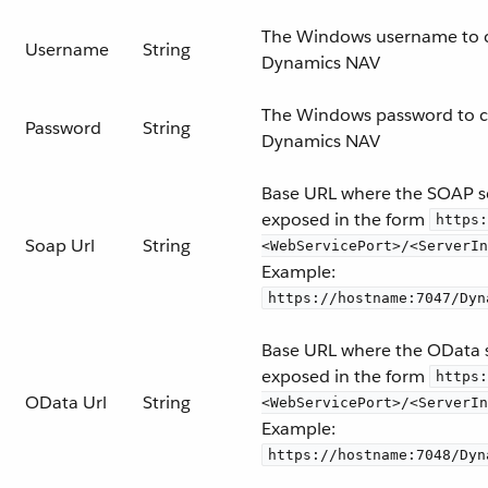
The Windows username to 
Username
String
Dynamics NAV
The Windows password to c
Password
String
Dynamics NAV
Base URL where the SOAP se
exposed in the form
https:
Soap Url
String
<WebServicePort>/<ServerIn
Example:
https://hostname:7047/Dyn
Base URL where the OData s
exposed in the form
https:
OData Url
String
<WebServicePort>/<ServerIn
Example:
https://hostname:7048/Dyn