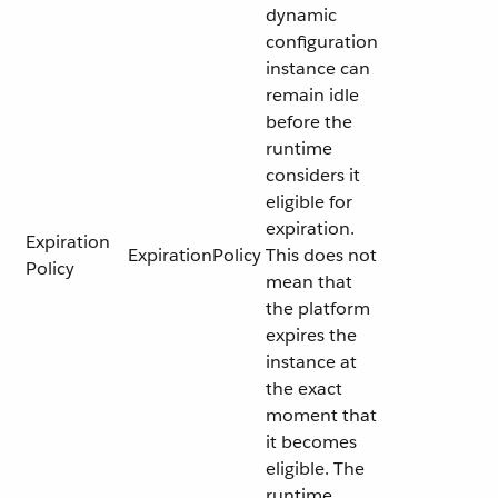
dynamic
configuration
instance can
remain idle
before the
runtime
considers it
eligible for
expiration.
Expiration
ExpirationPolicy
This does not
Policy
mean that
the platform
expires the
instance at
the exact
moment that
it becomes
eligible. The
runtime