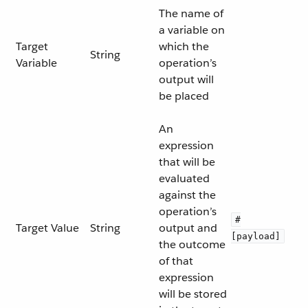
The name of
a variable on
Target
which the
String
Variable
operation’s
output will
be placed
An
expression
that will be
evaluated
against the
operation’s
#
Target Value
String
output and
[payload]
the outcome
of that
expression
will be stored