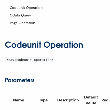
Codeunit Operation
OData Query
Page Operation
Codeunit Operation
<nav:codeunit-operation>
Parameters
Default
Name
Type
Description
Requ
Value