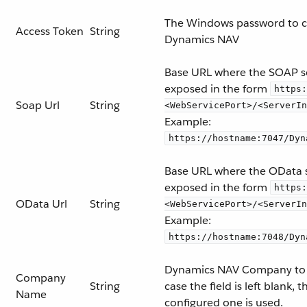
The Windows password to c
Access Token
String
Dynamics NAV
Base URL where the SOAP se
exposed in the form
https:
Soap Url
String
<WebServicePort>/<ServerIn
Example:
https://hostname:7047/Dyn
Base URL where the OData s
exposed in the form
https:
OData Url
String
<WebServicePort>/<ServerIn
Example:
https://hostname:7048/Dyn
Dynamics NAV Company to 
Company
String
case the field is left blank, 
Name
configured one is used.