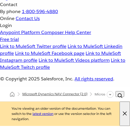
Contact
By phone
1-800-596-4880
Online
Contact Us
Login
Anypoint Platform
Composer
Help Center
Free trial
Link to MuleSoft Twitter profile
Link to MuleSoft Linkedin
profile
Link to MuleSoft Facebook page
Link to MuleSoft
Instagram profile
Link to MuleSoft Videos platform
Link to
MuleSoft Twitch profile
© Copyright 2025
Salesforce, Inc.
All rights reserved
.
Microsoft Dynamics NAV Connector
(2.0)
Microsoft Dynamics N
You're viewing an older version of the documentation. You can
switch to the
latest version
or use the version selector in the left
navigation.