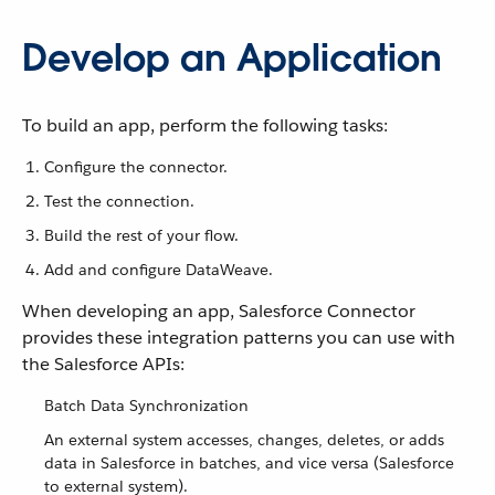
Develop an Application
To build an app, perform the following tasks:
Configure the connector.
Test the connection.
Build the rest of your flow.
Add and configure DataWeave.
When developing an app, Salesforce Connector
provides these integration patterns you can use with
the Salesforce APIs:
Batch Data Synchronization
An external system accesses, changes, deletes, or adds
data in Salesforce in batches, and vice versa (Salesforce
to external system).