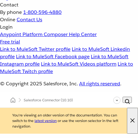
Contact
By phone
1-800-596-4880
Online
Contact Us
Login
Anypoint Platform
Composer
Help Center
Free trial
Link to MuleSoft Twitter profile
Link to MuleSoft Linkedin
profile
Link to MuleSoft Facebook page
Link to MuleSoft
Instagram profile
Link to MuleSoft Videos platform
Link to
MuleSoft Twitch profile
© Copyright 2025
Salesforce, Inc.
All rights reserved
.
Salesforce Connector
(10.10)
You're viewing an older version of the documentation. You can
switch to the
latest version
or use the version selector in the left
navigation.