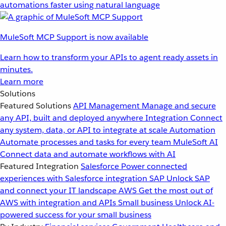
automations faster using natural language
MuleSoft MCP Support is now available
Learn how to transform your APIs to agent ready assets in
minutes.
Learn more
Solutions
Featured Solutions
API Management
Manage and secure
any API, built and deployed anywhere
Integration
Connect
any system, data, or API to integrate at scale
Automation
Automate processes and tasks for every team
MuleSoft AI
Connect data and automate workflows with AI
Featured Integration
Salesforce
Power connected
experiences with Salesforce integration
SAP
Unlock SAP
and connect your IT landscape
AWS
Get the most out of
AWS with integration and APIs
Small business
Unlock AI-
powered success for your small business