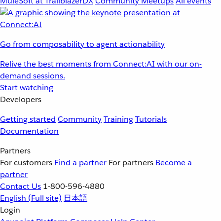
MuleSoft at TrailblazerDX
Community Meetups
All events
Go from composability to agent actionability
Relive the best moments from Connect:AI with our on-
demand sessions.
Start watching
Developers
Getting started
Community
Training
Tutorials
Documentation
Partners
For customers
Find a partner
For partners
Become a
partner
Contact Us
1-800-596-4880
English
(Full site)
日本語
Login