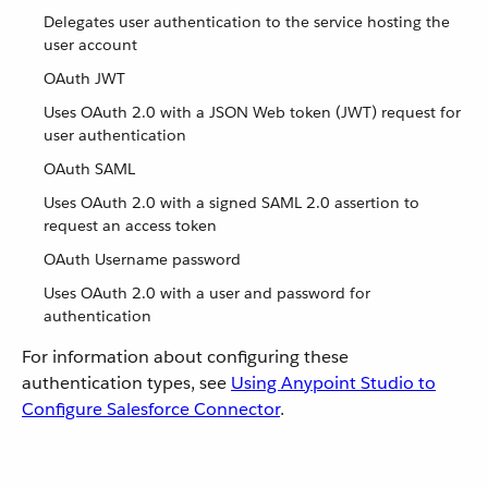
Delegates user authentication to the service hosting the
user account
OAuth JWT
Uses OAuth 2.0 with a JSON Web token (JWT) request for
user authentication
OAuth SAML
Uses OAuth 2.0 with a signed SAML 2.0 assertion to
request an access token
OAuth Username password
Uses OAuth 2.0 with a user and password for
authentication
For information about configuring these
authentication types, see
Using Anypoint Studio to
Configure Salesforce Connector
.