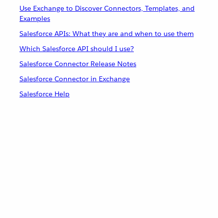
Use Exchange to Discover Connectors, Templates, and
Examples
Salesforce APIs: What they are and when to use them
Which Salesforce API should I use?
Salesforce Connector Release Notes
Salesforce Connector in Exchange
Salesforce Help