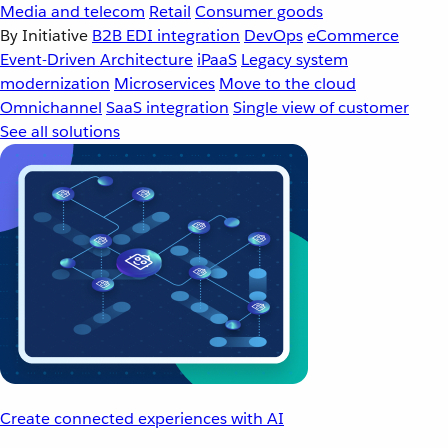
Media and telecom
Retail
Consumer goods
By Initiative
B2B EDI integration
DevOps
eCommerce
Event-Driven Architecture
iPaaS
Legacy system
modernization
Microservices
Move to the cloud
Omnichannel
SaaS integration
Single view of customer
See all solutions
Create connected experiences with AI