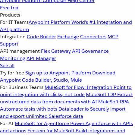
Anypoint Platform
Composer
Help Center
Free trial
Products
For IT Teams
Anypoint Platform
World’s #1 integration and
API platform
Integration
Code Builder
Exchange
Connectors
MCP
Support
API management
Flex Gateway
API Governance
Monitoring
API Manager
See all
Try for free
Sign up to Anypoint Platform
Download
Anypoint Code Builder, Studio, Mule
For Business Teams
MuleSoft for Flow: Integration
Point to
point integration with clicks, not code
MuleSoft IDP
Extract
unstructured data from documents with AI
MuleSoft RPA
Automate tasks with bots
Dataloader.io
Securely import
and export unlimited Salesforce data
For AI
MuleSoft for Agentforce
Power Agentforce with APIs
and actions
Einstein for MuleSoft
Build integrations and