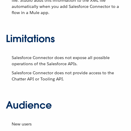
file. Studio adds this information to the XML file
automatically when you add Salesforce Connector to a
flow in a Mule app.
Limitations
Salesforce Connector does not expose all possible
operations of the Salesforce APIs.
Salesforce Connector does not provide access to the
Chatter API or Tooling API.
Audience
New users