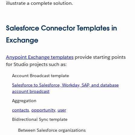
illustrate a complete solution.
Salesforce Connector Templates in
Exchange
Anypoint Exchange templates
provide starting points
for Studio projects such as:
Account Broadcast template
Salesforce to Salesforce, Workday, SAP, and database
account broadcast
Aggregation
contacts
,
opportunity
,
user
Bidirectional Sync template
Between Salesforce organizations