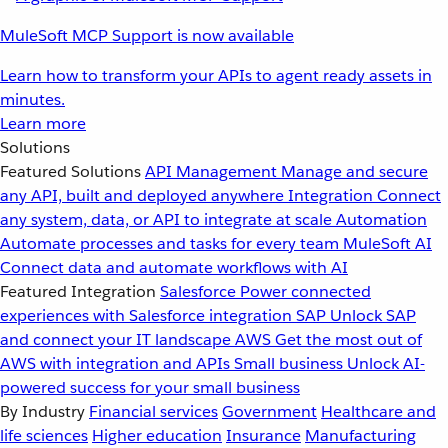
MuleSoft MCP Support is now available
Learn how to transform your APIs to agent ready assets in
minutes.
Learn more
Solutions
Featured Solutions
API Management
Manage and secure
any API, built and deployed anywhere
Integration
Connect
any system, data, or API to integrate at scale
Automation
Automate processes and tasks for every team
MuleSoft AI
Connect data and automate workflows with AI
Featured Integration
Salesforce
Power connected
experiences with Salesforce integration
SAP
Unlock SAP
and connect your IT landscape
AWS
Get the most out of
AWS with integration and APIs
Small business
Unlock AI-
powered success for your small business
By Industry
Financial services
Government
Healthcare and
life sciences
Higher education
Insurance
Manufacturing