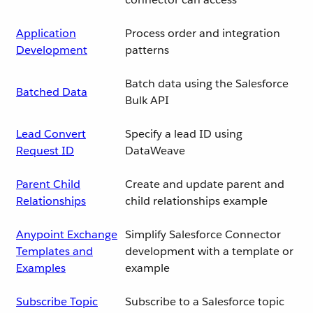
Application
Process order and integration
Development
patterns
Batch data using the Salesforce
Batched Data
Bulk API
Lead Convert
Specify a lead ID using
Request ID
DataWeave
Parent Child
Create and update parent and
Relationships
child relationships example
Anypoint Exchange
Simplify Salesforce Connector
Templates and
development with a template or
Examples
example
Subscribe Topic
Subscribe to a Salesforce topic