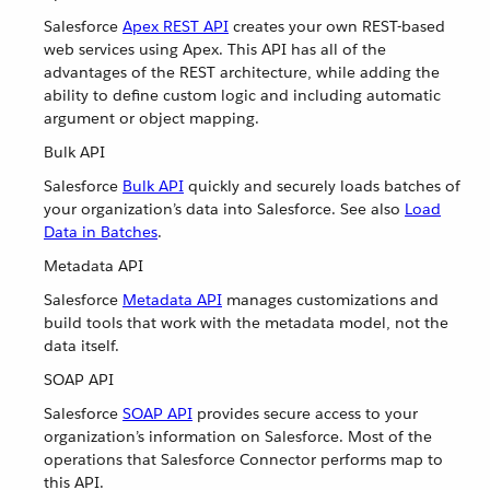
Salesforce
Apex REST API
creates your own REST-based
web services using Apex. This API has all of the
advantages of the REST architecture, while adding the
ability to define custom logic and including automatic
argument or object mapping.
Bulk API
Salesforce
Bulk API
quickly and securely loads batches of
your organization’s data into Salesforce. See also
Load
Data in Batches
.
Metadata API
Salesforce
Metadata API
manages customizations and
build tools that work with the metadata model, not the
data itself.
SOAP API
Salesforce
SOAP API
provides secure access to your
organization’s information on Salesforce. Most of the
operations that Salesforce Connector performs map to
this API.