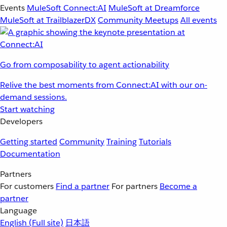
Events
MuleSoft Connect:AI
MuleSoft at Dreamforce
MuleSoft at TrailblazerDX
Community Meetups
All events
Go from composability to agent actionability
Relive the best moments from Connect:AI with our on-
demand sessions.
Start watching
Developers
Getting started
Community
Training
Tutorials
Documentation
Partners
For customers
Find a partner
For partners
Become a
partner
Language
English
(Full site)
日本語