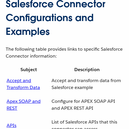
Salesforce Connector
Configurations and
Examples
The following table provides links to specific Salesforce
Connector information:
Subject
Description
Accept and
Accept and transform data from
Transform Data
Salesforce example
Apex SOAP and
Configure for APEX SOAP API
REST
and APEX REST API
List of Salesforce APIs that this
APIs
connector can access