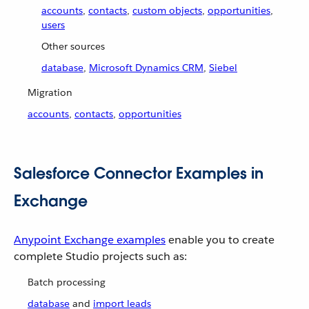
accounts
,
contacts
,
custom objects
,
opportunities
,
users
Other sources
database
,
Microsoft Dynamics CRM
,
Siebel
Migration
accounts
,
contacts
,
opportunities
Salesforce Connector Examples in
Exchange
Anypoint Exchange examples
enable you to create
complete Studio projects such as:
Batch processing
database
and
import leads