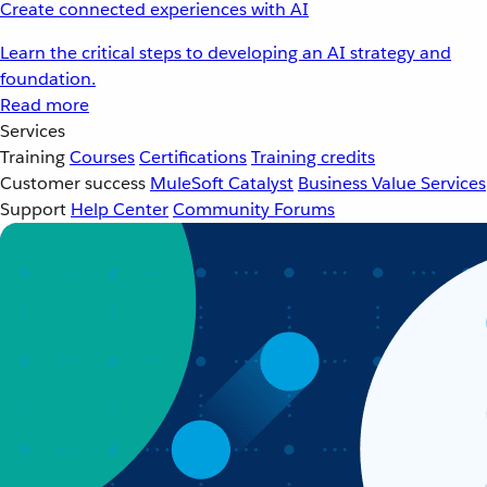
Create connected experiences with AI
Learn the critical steps to developing an AI strategy and
foundation.
Read more
Services
Training
Courses
Certifications
Training credits
Customer success
MuleSoft Catalyst
Business Value Services
Support
Help Center
Community Forums