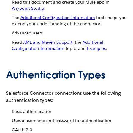
Read this document and create your Mule app in
Anypoint Studio
.
The
Additional Configuration Information
topic helps you
extend your understanding of the connector.
Advanced users
Read
XML and Maven Support
, the
Additional
Configuration Information
topic, and
Examples
.
Authentication Types
Salesforce Connector connections use the following
authentication types:
Basic authentication
Uses a username and password for authentication
OAuth 2.0