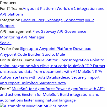
Products
For IT Teams
Anypoint Platform
World’s #1 integration and
API platform
Integration
Code Builder
Exchange
Connectors
MCP
Support
API management
Flex Gateway
API Governance
Monitoring
API Manager
See all
Try for free
Sign up to Anypoint Platform
Download
Anypoint Code Builder, Studio, Mule
For Business Teams
MuleSoft for Flow: Integration
Point to
point integration with clicks, not code
MuleSoft IDP
Extract
unstructured data from documents with AI
MuleSoft RPA
Automate tasks with bots
Dataloader.io
Securely import
and export unlimited Salesforce data
For AI
MuleSoft for Agentforce
Power Agentforce with APIs
and actions
Einstein for MuleSoft
Build integrations and
automations faster using natural language