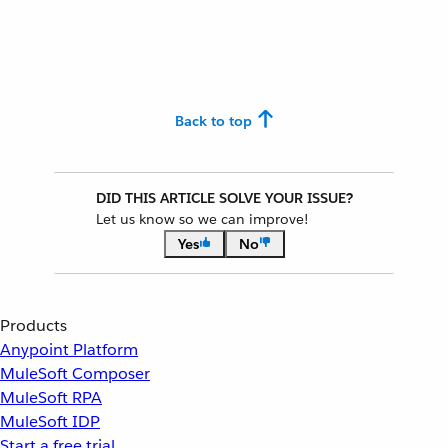
Back to top
DID THIS ARTICLE SOLVE YOUR ISSUE?
Let us know so we can improve!
Yes
No
Products
Anypoint Platform
MuleSoft Composer
MuleSoft RPA
MuleSoft IDP
Start a free trial