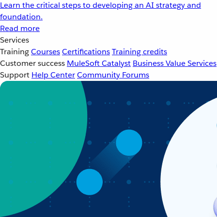
Learn the critical steps to developing an AI strategy and
foundation.
Read more
Services
Training
Courses
Certifications
Training credits
Customer success
MuleSoft Catalyst
Business Value Services
Support
Help Center
Community Forums