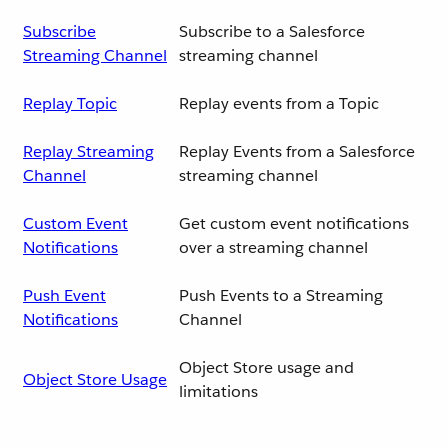
Subscribe
Subscribe to a Salesforce
Streaming Channel
streaming channel
Replay Topic
Replay events from a Topic
Replay Streaming
Replay Events from a Salesforce
Channel
streaming channel
Custom Event
Get custom event notifications
Notifications
over a streaming channel
Push Event
Push Events to a Streaming
Notifications
Channel
Object Store usage and
Object Store Usage
limitations