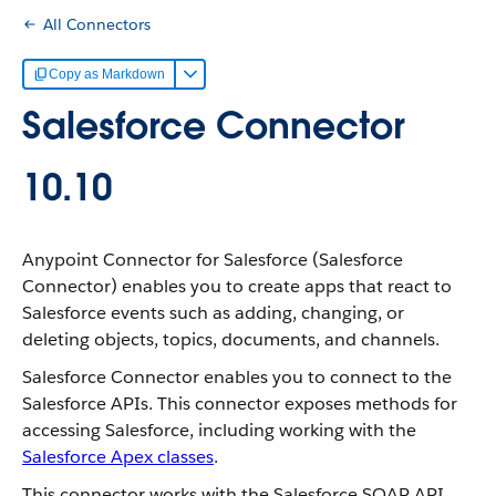
All Connectors
Copy as Markdown
Salesforce Connector
10.10
Anypoint Connector for Salesforce (Salesforce
Connector) enables you to create apps that react to
Salesforce events such as adding, changing, or
deleting objects, topics, documents, and channels.
Salesforce Connector enables you to connect to the
Salesforce APIs. This connector exposes methods for
accessing Salesforce, including working with the
Salesforce Apex classes
.
This connector works with the Salesforce SOAP API,