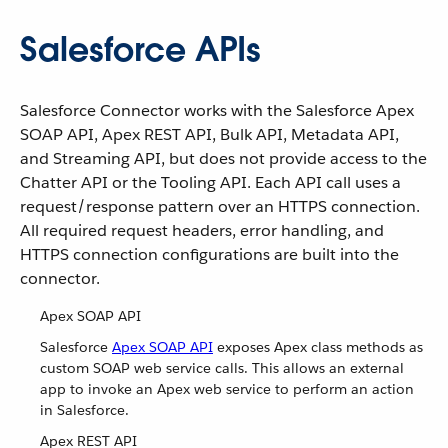
Salesforce APIs
Salesforce Connector works with the Salesforce Apex
SOAP API, Apex REST API, Bulk API, Metadata API,
and Streaming API, but does not provide access to the
Chatter API or the Tooling API. Each API call uses a
request/response pattern over an HTTPS connection.
All required request headers, error handling, and
HTTPS connection configurations are built into the
connector.
Apex SOAP API
Salesforce
Apex SOAP API
exposes Apex class methods as
custom SOAP web service calls. This allows an external
app to invoke an Apex web service to perform an action
in Salesforce.
Apex REST API