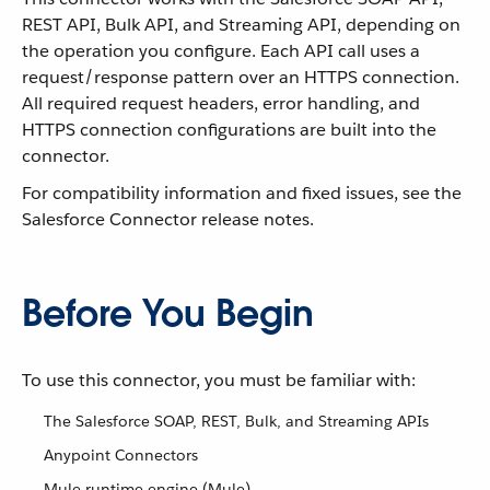
REST API, Bulk API, and Streaming API, depending on
the operation you configure. Each API call uses a
request/response pattern over an HTTPS connection.
All required request headers, error handling, and
HTTPS connection configurations are built into the
connector.
For compatibility information and fixed issues, see the
Salesforce Connector release notes.
Before You Begin
To use this connector, you must be familiar with:
The Salesforce SOAP, REST, Bulk, and Streaming APIs
Anypoint Connectors
Mule runtime engine (Mule)