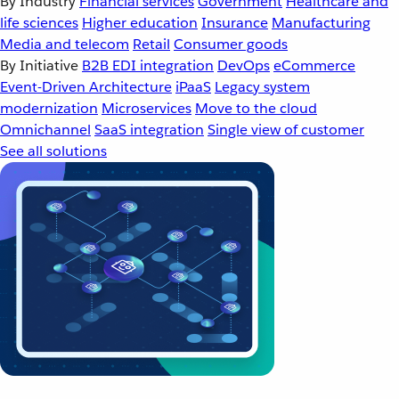
By Industry
Financial services
Government
Healthcare and
life sciences
Higher education
Insurance
Manufacturing
Media and telecom
Retail
Consumer goods
By Initiative
B2B EDI integration
DevOps
eCommerce
Event-Driven Architecture
iPaaS
Legacy system
modernization
Microservices
Move to the cloud
Omnichannel
SaaS integration
Single view of customer
See all solutions