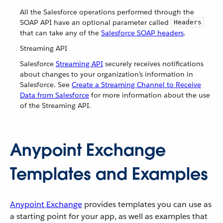
All the Salesforce operations performed through the
SOAP API have an optional parameter called
Headers
that can take any of the
Salesforce SOAP headers
.
Streaming API
Salesforce
Streaming API
securely receives notifications
about changes to your organization’s information in
Salesforce. See
Create a Streaming Channel to Receive
Data from Salesforce
for more information about the use
of the Streaming API.
Anypoint Exchange
Templates and Examples
Anypoint Exchange
provides templates you can use as
a starting point for your app, as well as examples that