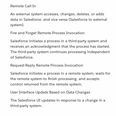
Remote Call-In
An external system accesses, changes, deletes, or adds
data in Salesforce, and vice versa (Salesforce to external
system).
Fire and Forget Remote Process Invocation
Salesforce initiates a process in a third-party system and
receives an acknowledgment that the process has started.
The third-party system continues processing independent
of Salesforce.
Request-Reply Remote Process Invocation
Salesforce initiates a process in a remote system, waits for
the remote system to finish processing, and accepts
control returned from the remote system.
User Interface Update Based on Data Changes
The Salesforce UI updates in response to a change in a
third-party system.