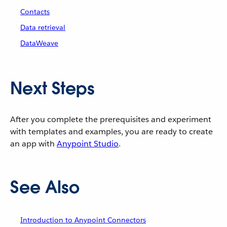
Contacts
Data retrieval
DataWeave
Next Steps
After you complete the prerequisites and experiment
with templates and examples, you are ready to create
an app with
Anypoint Studio
.
See Also
Introduction to Anypoint Connectors