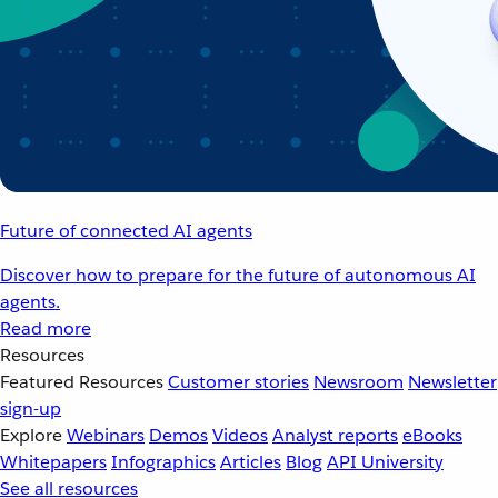
Future of connected AI agents
Discover how to prepare for the future of autonomous AI
agents.
Read more
Resources
Featured Resources
Customer stories
Newsroom
Newsletter
sign-up
Explore
Webinars
Demos
Videos
Analyst reports
eBooks
Whitepapers
Infographics
Articles
Blog
API University
See all resources