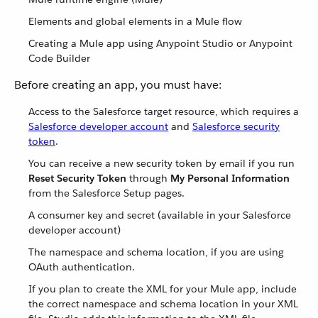
Elements and global elements in a Mule flow
Creating a Mule app using Anypoint Studio or Anypoint
Code Builder
Before creating an app, you must have:
Access to the Salesforce target resource, which requires a
Salesforce developer account
and
Salesforce security
token
.
You can receive a new security token by email if you run
Reset Security Token
through
My Personal Information
from the Salesforce Setup pages.
A consumer key and secret (available in your Salesforce
developer account)
The namespace and schema location, if you are using
OAuth authentication.
If you plan to create the XML for your Mule app, include
the correct namespace and schema location in your XML