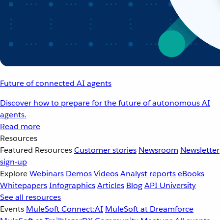
Future of connected AI agents
Discover how to prepare for the future of autonomous AI
agents.
Read more
Resources
Featured Resources
Customer stories
Newsroom
Newsletter
sign-up
Explore
Webinars
Demos
Videos
Analyst reports
eBooks
Whitepapers
Infographics
Articles
Blog
API University
See all resources
Events
MuleSoft Connect:AI
MuleSoft at Dreamforce