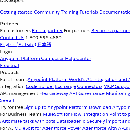
Developers
Getting started
Community
Training
Tutorials
Documentati
Partners
For customers
Find a partner
For partners
Become a partne
Contact Us
1-800-596-4880
English
(Full site)
日本語
Login
Anypoint Platform
Composer
Help Center
Free trial
Products
For IT Teams
Anypoint Platform
World’s #1 integration and 
Integration
Code Builder
Exchange
Connectors
MCP Suppo
API management
Flex Gateway
API Governance
Monitorin
See all
Try for free
Sign up to Anypoint Platform
Download Anypoint
For Business Teams
MuleSoft for Flow: Integration
Point to 
Automate tasks with bots
Dataloader.io
Securely import and
For AI
MuleSoft for Agentforce
Power Agentforce with APIs 