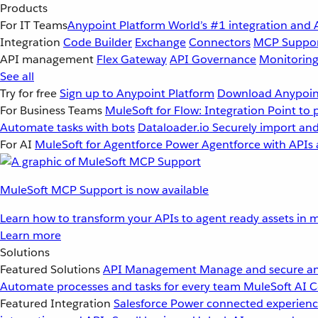
Products
For IT Teams
Anypoint Platform
World’s #1 integration and 
Integration
Code Builder
Exchange
Connectors
MCP Suppo
API management
Flex Gateway
API Governance
Monitorin
See all
Try for free
Sign up to Anypoint Platform
Download Anypoint
For Business Teams
MuleSoft for Flow: Integration
Point to 
Automate tasks with bots
Dataloader.io
Securely import and
For AI
MuleSoft for Agentforce
Power Agentforce with APIs 
MuleSoft MCP Support is now available
Learn how to transform your APIs to agent ready assets in m
Learn more
Solutions
Featured Solutions
API Management
Manage and secure an
Automate processes and tasks for every team
MuleSoft AI
C
Featured Integration
Salesforce
Power connected experience