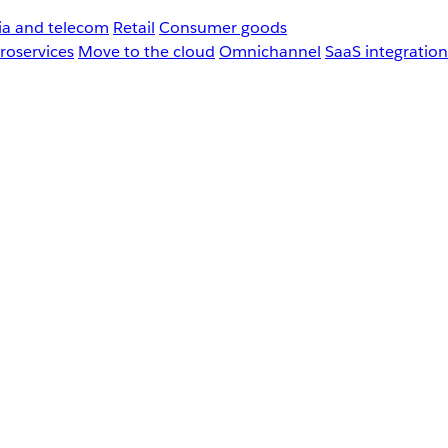
a and telecom
Retail
Consumer goods
roservices
Move to the cloud
Omnichannel
SaaS integration