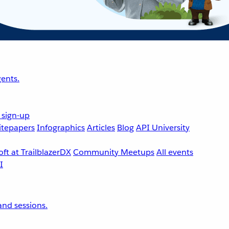
ents.
 sign-up
tepapers
Infographics
Articles
Blog
API University
ft at TrailblazerDX
Community Meetups
All events
nd sessions.