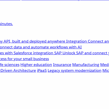
inutes.
y API, built and deployed anywhere
Integration
Connect any
onnect data and automate workflows with AI
s with Salesforce integration
SAP
Unlock SAP and connect 
ess for your small business
fe sciences
Higher education
Insurance
Manufacturing
Medi
-Driven Architecture
iPaaS
Legacy system modernization
Mic