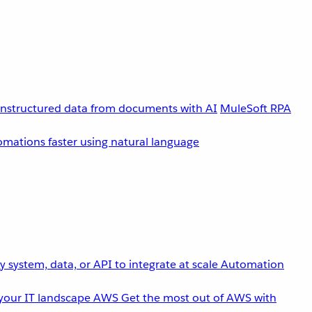
unstructured data from documents with AI
MuleSoft RPA
omations faster using natural language
 system, data, or API to integrate at scale
Automation
your IT landscape
AWS
Get the most out of AWS with