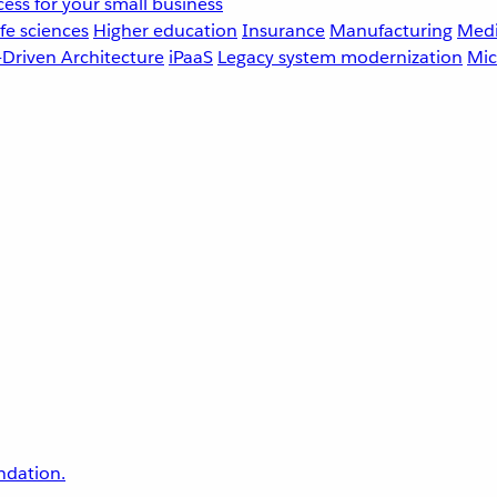
ess for your small business
fe sciences
Higher education
Insurance
Manufacturing
Medi
-Driven Architecture
iPaaS
Legacy system modernization
Mic
undation.