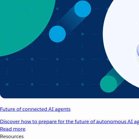
Future of connected AI agents
Discover how to prepare for the future of autonomous AI ag
Read more
Resources