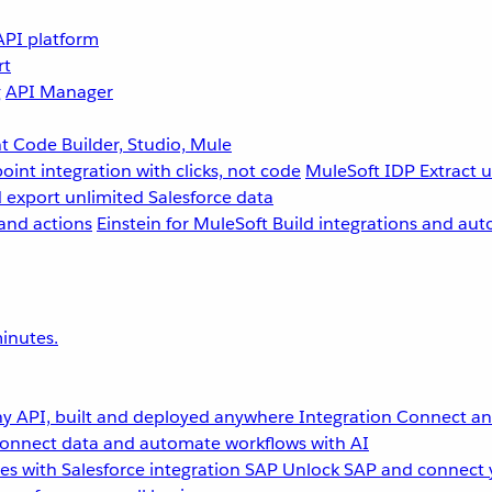
API platform
rt
g
API Manager
 Code Builder, Studio, Mule
point integration with clicks, not code
MuleSoft IDP
Extract 
 export unlimited Salesforce data
and actions
Einstein for MuleSoft
Build integrations and aut
inutes.
y API, built and deployed anywhere
Integration
Connect any
onnect data and automate workflows with AI
s with Salesforce integration
SAP
Unlock SAP and connect 