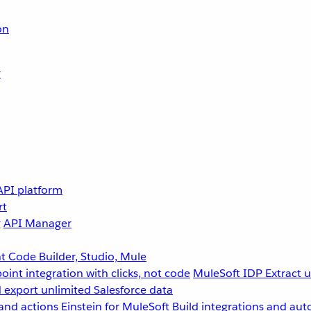
on
r
API platform
rt
g
API Manager
 Code Builder, Studio, Mule
point integration with clicks, not code
MuleSoft IDP
Extract 
 export unlimited Salesforce data
and actions
Einstein for MuleSoft
Build integrations and aut