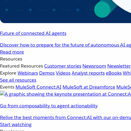
Future of connected AI agents
Discover how to prepare for the future of autonomous AI ag
Read more
Resources
Featured Resources
Customer stories
Newsroom
Newsletter
Explore
Webinars
Demos
Videos
Analyst reports
eBooks
Whi
See all resources
Events
MuleSoft Connect:AI
MuleSoft at Dreamforce
MuleSo
Go from composability to agent actionability
Relive the best moments from Connect:AI with our on-dema
Start watching