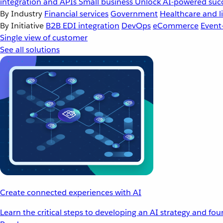
integration and APIs
Small business
Unlock AI-powered succ
By Industry
Financial services
Government
Healthcare and li
By Initiative
B2B EDI integration
DevOps
eCommerce
Event
Single view of customer
See all solutions
Create connected experiences with AI
Learn the critical steps to developing an AI strategy and fo