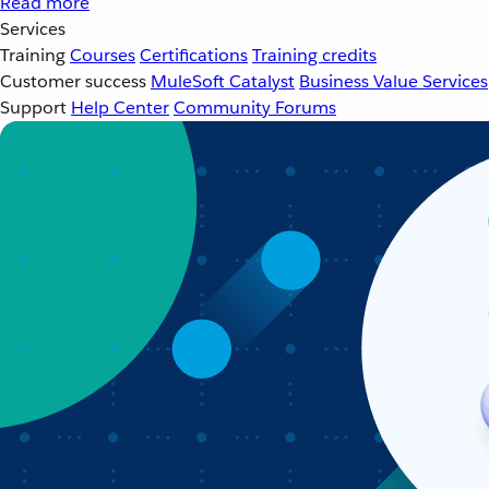
Read more
Services
Training
Courses
Certifications
Training credits
Customer success
MuleSoft Catalyst
Business Value Services
Support
Help Center
Community Forums