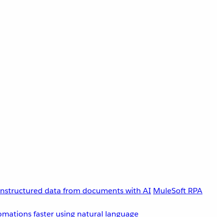
unstructured data from documents with AI
MuleSoft RPA
omations faster using natural language