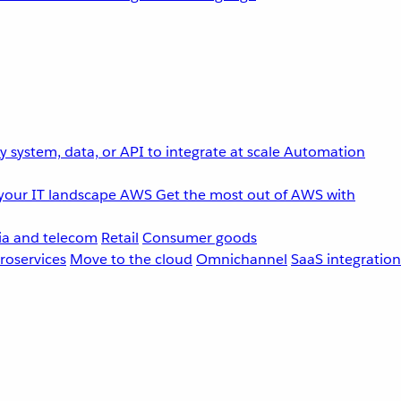
 system, data, or API to integrate at scale
Automation
your IT landscape
AWS
Get the most out of AWS with
a and telecom
Retail
Consumer goods
roservices
Move to the cloud
Omnichannel
SaaS integration