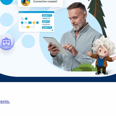
ents.