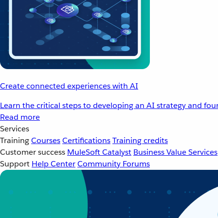
Create connected experiences with AI
Learn the critical steps to developing an AI strategy and fo
Read more
Services
Training
Courses
Certifications
Training credits
Customer success
MuleSoft Catalyst
Business Value Services
Support
Help Center
Community Forums