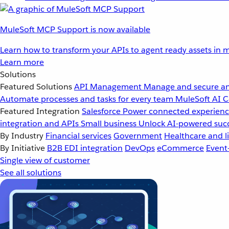
MuleSoft MCP Support is now available
Learn how to transform your APIs to agent ready assets in m
Learn more
Solutions
Featured Solutions
API Management
Manage and secure an
Automate processes and tasks for every team
MuleSoft AI
C
Featured Integration
Salesforce
Power connected experience
integration and APIs
Small business
Unlock AI-powered succ
By Industry
Financial services
Government
Healthcare and li
By Initiative
B2B EDI integration
DevOps
eCommerce
Event
Single view of customer
See all solutions