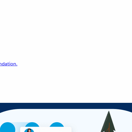
undation.