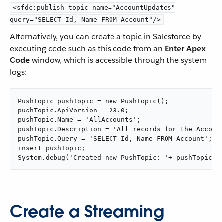
<sfdc:publish-topic name="AccountUpdates"
query="SELECT Id, Name FROM Account"/>
Alternatively, you can create a topic in Salesforce by
executing code such as this code from an
Enter Apex
Code
window, which is accessible through the system
logs:
PushTopic pushTopic = new PushTopic();

pushTopic.ApiVersion = 23.0;

pushTopic.Name = 'AllAccounts';

pushTopic.Description = 'All records for the Account
pushTopic.Query = 'SELECT Id, Name FROM Account';

insert pushTopic;

System.debug('Created new PushTopic: '+ pushTopic.I
Create a Streaming