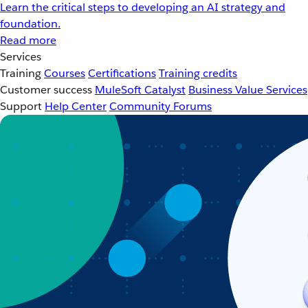
Learn the critical steps to developing an AI strategy and
foundation.
Read more
Services
Training
Courses
Certifications
Training credits
Customer success
MuleSoft Catalyst
Business Value Services
Support
Help Center
Community Forums