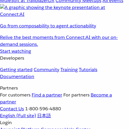
MuleSoft at TrailblazerDX
Community Meetups
All events
Go from composability to agent actionability
Relive the best moments from Connect:AI with our on-
demand sessions.
Start watching
Developers
Getting started
Community
Training
Tutorials
Documentation
Partners
For customers
Find a partner
For partners
Become a
partner
Contact Us
1-800-596-4880
English
(Full site)
日本語
Login