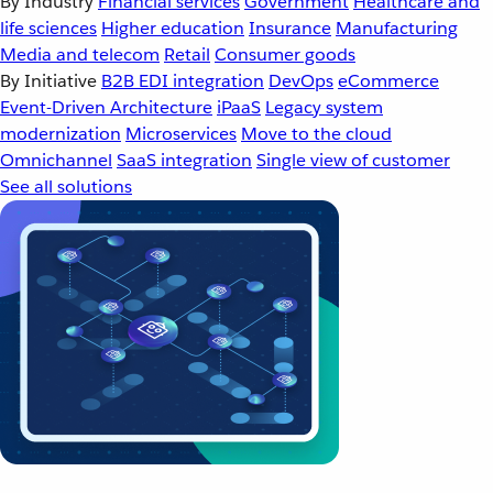
By Industry
Financial services
Government
Healthcare and
life sciences
Higher education
Insurance
Manufacturing
Media and telecom
Retail
Consumer goods
By Initiative
B2B EDI integration
DevOps
eCommerce
Event-Driven Architecture
iPaaS
Legacy system
modernization
Microservices
Move to the cloud
Omnichannel
SaaS integration
Single view of customer
See all solutions