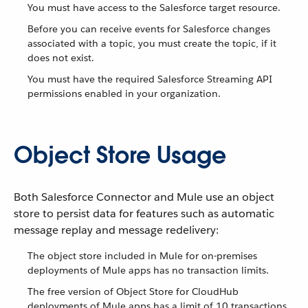
You must have access to the Salesforce target resource.
Before you can receive events for Salesforce changes
associated with a topic, you must create the topic, if it
does not exist.
You must have the required Salesforce Streaming API
permissions enabled in your organization.
Object Store Usage
Both Salesforce Connector and Mule use an object
store to persist data for features such as automatic
message replay and message redelivery:
The object store included in Mule for on-premises
deployments of Mule apps has no transaction limits.
The free version of Object Store for CloudHub
deployments of Mule apps has a limit of 10 transactions