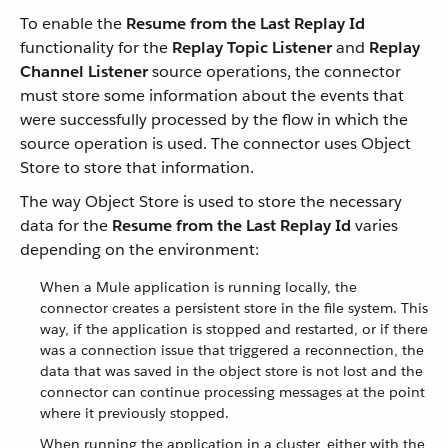
To enable the
Resume from the Last Replay Id
functionality for the
Replay Topic Listener
and
Replay
Channel Listener
source operations, the connector
must store some information about the events that
were successfully processed by the flow in which the
source operation is used. The connector uses Object
Store to store that information.
The way Object Store is used to store the necessary
data for the
Resume from the Last Replay Id
varies
depending on the environment:
When a Mule application is running locally, the
connector creates a persistent store in the file system. This
way, if the application is stopped and restarted, or if there
was a connection issue that triggered a reconnection, the
data that was saved in the object store is not lost and the
connector can continue processing messages at the point
where it previously stopped.
When running the application in a cluster, either with the