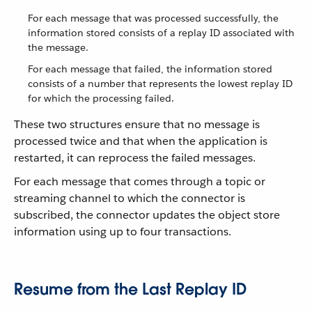
For each message that was processed successfully, the
information stored consists of a replay ID associated with
the message.
For each message that failed, the information stored
consists of a number that represents the lowest replay ID
for which the processing failed.
These two structures ensure that no message is
processed twice and that when the application is
restarted, it can reprocess the failed messages.
For each message that comes through a topic or
streaming channel to which the connector is
subscribed, the connector updates the object store
information using up to four transactions.
Resume from the Last Replay ID