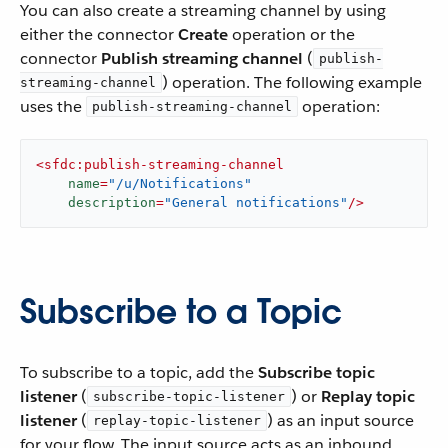
You can also create a streaming channel by using
either the connector
Create
operation or the
connector
Publish streaming channel
(
publish-
) operation. The following example
streaming-channel
uses the
operation:
publish-streaming-channel
<
sfdc:publish-streaming-channel
name
=
"/u/Notifications"
description
=
"General notifications"
/>
Subscribe to a Topic
To subscribe to a topic, add the
Subscribe topic
listener
(
) or
Replay topic
subscribe-topic-listener
listener
(
) as an input source
replay-topic-listener
for your flow. The input source acts as an inbound