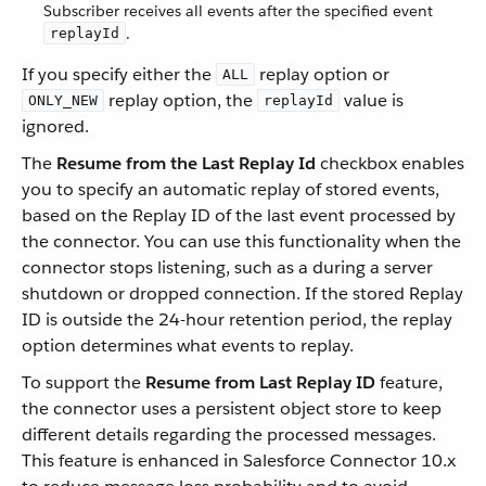
Subscriber receives all events after the specified event
.
replayId
If you specify either the
replay option or
ALL
replay option, the
value is
ONLY_NEW
replayId
ignored.
The
Resume from the Last Replay Id
checkbox enables
you to specify an automatic replay of stored events,
based on the Replay ID of the last event processed by
the connector. You can use this functionality when the
connector stops listening, such as a during a server
shutdown or dropped connection. If the stored Replay
ID is outside the 24-hour retention period, the replay
option determines what events to replay.
To support the
Resume from Last Replay ID
feature,
the connector uses a persistent object store to keep
different details regarding the processed messages.
This feature is enhanced in Salesforce Connector 10.x