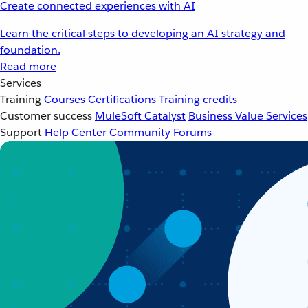
Create connected experiences with AI
Learn the critical steps to developing an AI strategy and
foundation.
Read more
Services
Training
Courses
Certifications
Training credits
Customer success
MuleSoft Catalyst
Business Value Services
Support
Help Center
Community Forums