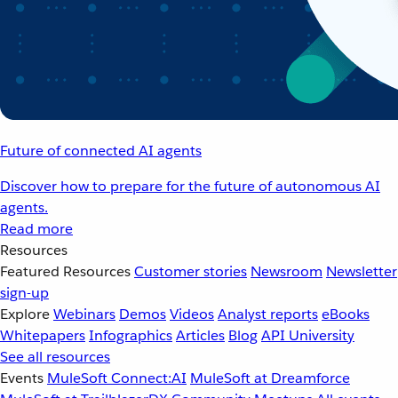
Future of connected AI agents
Discover how to prepare for the future of autonomous AI
agents.
Read more
Resources
Featured Resources
Customer stories
Newsroom
Newsletter
sign-up
Explore
Webinars
Demos
Videos
Analyst reports
eBooks
Whitepapers
Infographics
Articles
Blog
API University
See all resources
Events
MuleSoft Connect:AI
MuleSoft at Dreamforce