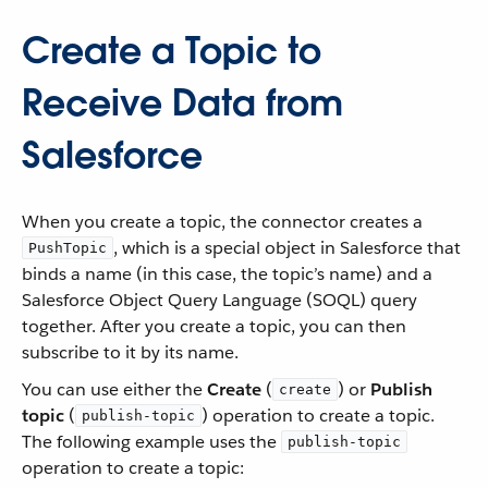
Create a Topic to
Receive Data from
Salesforce
When you create a topic, the connector creates a
, which is a special object in Salesforce that
PushTopic
binds a name (in this case, the topic’s name) and a
Salesforce Object Query Language (SOQL) query
together. After you create a topic, you can then
subscribe to it by its name.
You can use either the
Create
(
) or
Publish
create
topic
(
) operation to create a topic.
publish-topic
The following example uses the
publish-topic
operation to create a topic: