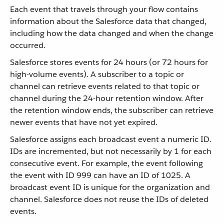
Each event that travels through your flow contains
information about the Salesforce data that changed,
including how the data changed and when the change
occurred.
Salesforce stores events for 24 hours (or 72 hours for
high-volume events). A subscriber to a topic or
channel can retrieve events related to that topic or
channel during the 24-hour retention window. After
the retention window ends, the subscriber can retrieve
newer events that have not yet expired.
Salesforce assigns each broadcast event a numeric ID.
IDs are incremented, but not necessarily by 1 for each
consecutive event. For example, the event following
the event with ID 999 can have an ID of 1025. A
broadcast event ID is unique for the organization and
channel. Salesforce does not reuse the IDs of deleted
events.