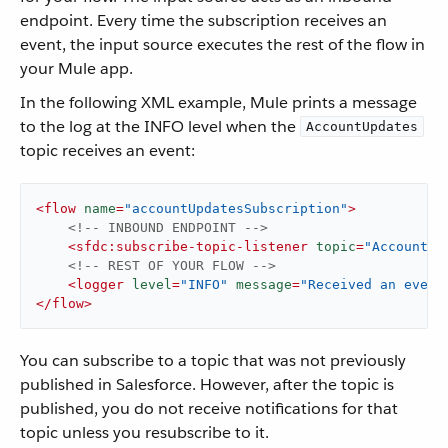
endpoint. Every time the subscription receives an
event, the input source executes the rest of the flow in
your Mule app.
In the following XML example, Mule prints a message
to the log at the INFO level when the
AccountUpdates
topic receives an event:
<
flow
name
=
"accountUpdatesSubscription"
>
<!-- INBOUND ENDPOINT -->
<
sfdc:subscribe-topic-listener
topic
=
"AccountUp
<!-- REST OF YOUR FLOW -->
<
logger
level
=
"INFO"
message
=
"Received an event
</
flow
>
You can subscribe to a topic that was not previously
published in Salesforce. However, after the topic is
published, you do not receive notifications for that
topic unless you resubscribe to it.