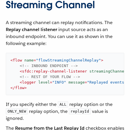
Streaming Channel
A streaming channel can replay notifications. The
Replay channel listener
input source acts as an
inbound endpoint. You can use it as shown in the
following example:
<
flow
name
=
"flowStreamingChannelReplay"
>
<!-- INBOUND ENDPOINT -->
<
sfdc:replay-channel-listener
streamingChannel
=
<!-- REST OF YOUR FLOW -->
<
logger
level
=
"INFO"
message
=
"Replayed events: 
</
flow
>
If you specify either the
replay option or the
ALL
replay option, the
value is
ONLY_NEW
replayId
ignored.
The
Resume from the Last Replay Id
checkbox enables