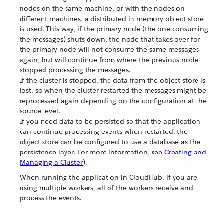
nodes on the same machine, or with the nodes on
different machines, a distributed in-memory object store
is used. This way, if the primary node (the one consuming
the messages) shuts down, the node that takes over for
the primary node will not consume the same messages
again, but will continue from where the previous node
stopped processing the messages.
If the cluster is stopped, the data from the object store is
lost, so when the cluster restarted the messages might be
reprocessed again depending on the configuration at the
source level.
If you need data to be persisted so that the application
can continue processing events when restarted, the
object store can be configured to use a database as the
persistence layer. For more information, see
Creating and
Managing a Cluster
).
When running the application in CloudHub, if you are
using multiple workers, all of the workers receive and
process the events.