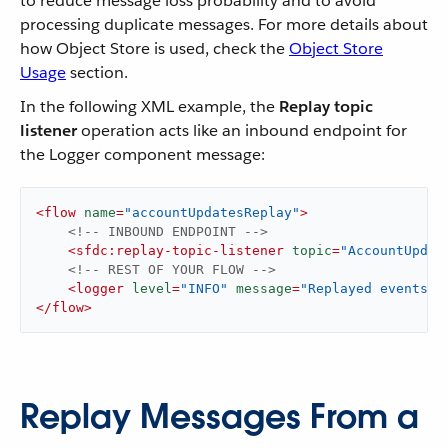
to reduce message loss probability and to avoid
processing duplicate messages. For more details about
how Object Store is used, check the
Object Store
Usage
section.
In the following XML example, the
Replay topic
listener
operation acts like an inbound endpoint for
the Logger component message:
<
flow
name
=
"accountUpdatesReplay"
>
<!-- INBOUND ENDPOINT -->
<
sfdc:replay-topic-listener
topic
=
"AccountUpdat
<!-- REST OF YOUR FLOW -->
<
logger
level
=
"INFO"
message
=
"Replayed events: 
</
flow
>
Replay Messages From a