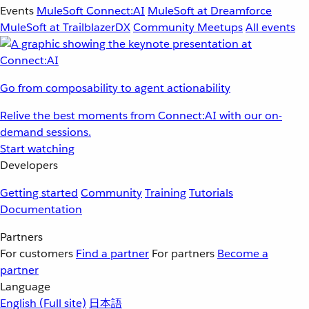
Events
MuleSoft Connect:AI
MuleSoft at Dreamforce
MuleSoft at TrailblazerDX
Community Meetups
All events
Go from composability to agent actionability
Relive the best moments from Connect:AI with our on-
demand sessions.
Start watching
Developers
Getting started
Community
Training
Tutorials
Documentation
Partners
For customers
Find a partner
For partners
Become a
partner
Language
English
(Full site)
日本語