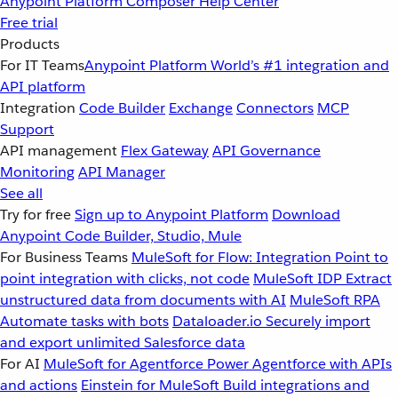
Anypoint Platform
Composer
Help Center
Free trial
Products
For IT Teams
Anypoint Platform
World’s #1 integration and
API platform
Integration
Code Builder
Exchange
Connectors
MCP
Support
API management
Flex Gateway
API Governance
Monitoring
API Manager
See all
Try for free
Sign up to Anypoint Platform
Download
Anypoint Code Builder, Studio, Mule
For Business Teams
MuleSoft for Flow: Integration
Point to
point integration with clicks, not code
MuleSoft IDP
Extract
unstructured data from documents with AI
MuleSoft RPA
Automate tasks with bots
Dataloader.io
Securely import
and export unlimited Salesforce data
For AI
MuleSoft for Agentforce
Power Agentforce with APIs
and actions
Einstein for MuleSoft
Build integrations and