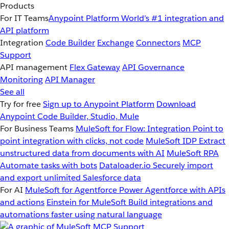
Products
For IT Teams
Anypoint Platform
World’s #1 integration and
API platform
Integration
Code Builder
Exchange
Connectors
MCP
Support
API management
Flex Gateway
API Governance
Monitoring
API Manager
See all
Try for free
Sign up to Anypoint Platform
Download
Anypoint Code Builder, Studio, Mule
For Business Teams
MuleSoft for Flow: Integration
Point to
point integration with clicks, not code
MuleSoft IDP
Extract
unstructured data from documents with AI
MuleSoft RPA
Automate tasks with bots
Dataloader.io
Securely import
and export unlimited Salesforce data
For AI
MuleSoft for Agentforce
Power Agentforce with APIs
and actions
Einstein for MuleSoft
Build integrations and
automations faster using natural language