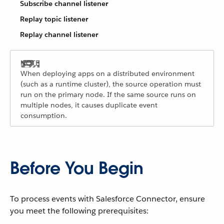
Subscribe channel listener
Replay topic listener
Replay channel listener
When deploying apps on a distributed environment
(such as a runtime cluster), the source operation must
run on the primary node. If the same source runs on
multiple nodes, it causes duplicate event
consumption.
Before You Begin
To process events with Salesforce Connector, ensure
you meet the following prerequisites: