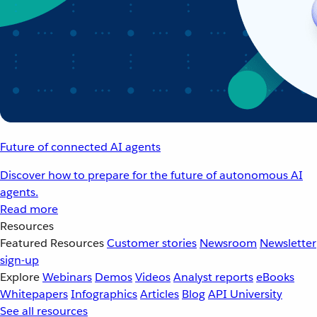
Future of connected AI agents
Discover how to prepare for the future of autonomous AI
agents.
Read more
Resources
Featured Resources
Customer stories
Newsroom
Newsletter
sign-up
Explore
Webinars
Demos
Videos
Analyst reports
eBooks
Whitepapers
Infographics
Articles
Blog
API University
See all resources