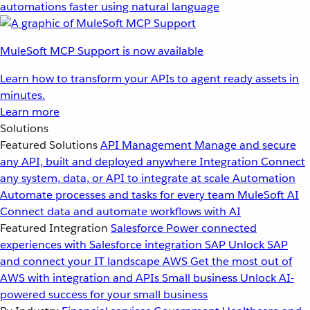
automations faster using natural language
MuleSoft MCP Support is now available
Learn how to transform your APIs to agent ready assets in
minutes.
Learn more
Solutions
Featured Solutions
API Management
Manage and secure
any API, built and deployed anywhere
Integration
Connect
any system, data, or API to integrate at scale
Automation
Automate processes and tasks for every team
MuleSoft AI
Connect data and automate workflows with AI
Featured Integration
Salesforce
Power connected
experiences with Salesforce integration
SAP
Unlock SAP
and connect your IT landscape
AWS
Get the most out of
AWS with integration and APIs
Small business
Unlock AI-
powered success for your small business