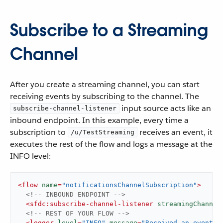
Subscribe to a Streaming
Channel
After you create a streaming channel, you can start
receiving events by subscribing to the channel. The
input source acts like an
subscribe-channel-listener
inbound endpoint. In this example, every time a
subscription to
receives an event, it
/u/TestStreaming
executes the rest of the flow and logs a message at the
INFO level:
<
flow
name
=
"notificationsChannelSubscription"
>
<!-- INBOUND ENDPOINT -->
<
sfdc:subscribe-channel-listener
streamingChannel
<!-- REST OF YOUR FLOW -->
<
logger
level
=
"INFO"
message
=
"Received an event: 