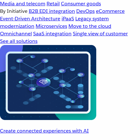
Media and telecom
Retail
Consumer goods
By Initiative
B2B EDI integration
DevOps
eCommerce
Event-Driven Architecture
iPaaS
Legacy system
modernization
Microservices
Move to the cloud
Omnichannel
SaaS integration
Single view of customer
See all solutions
Create connected experiences with AI