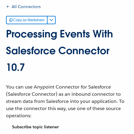
All Connectors
Copy as Markdown
Processing Events With
Salesforce Connector
10.7
You can use Anypoint Connector for Salesforce
(Salesforce Connector) as an inbound connector to
stream data from Salesforce into your application. To
use the connector this way, use one of these source
operations:
Subscribe topic listener