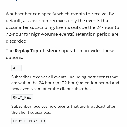
A subscriber can specify which events to receive. By
default, a subscriber receives only the events that
occur after subscribing. Events outside the 24-hour (or
72-hour for high-volume events) retention period are
discarded.
The
Replay Topic Listener
operation provides these
options:
ALL
Subscriber receives all events, including past events that
are within the 24-hour (or 72-hour) retention period and
new events sent after the client subscribes.
ONLY_NEW
Subscriber receives new events that are broadcast after
the client subscribes.
FROM_REPLAY_ID