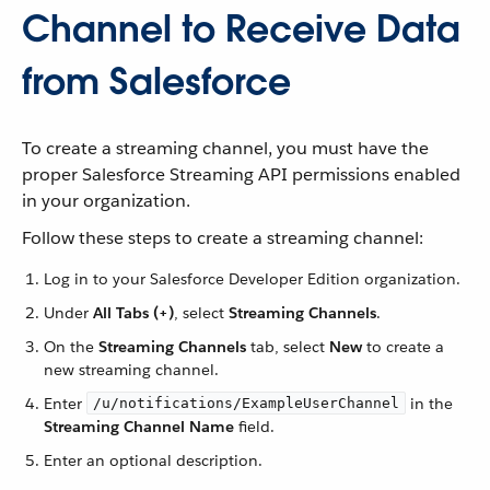
Channel to Receive Data
from Salesforce
To create a streaming channel, you must have the
proper Salesforce Streaming API permissions enabled
in your organization.
Follow these steps to create a streaming channel:
Log in to your Salesforce Developer Edition organization.
Under
All Tabs (+)
, select
Streaming Channels
.
On the
Streaming Channels
tab, select
New
to create a
new streaming channel.
Enter
in the
/u/notifications/ExampleUserChannel
Streaming Channel Name
field.
Enter an optional description.