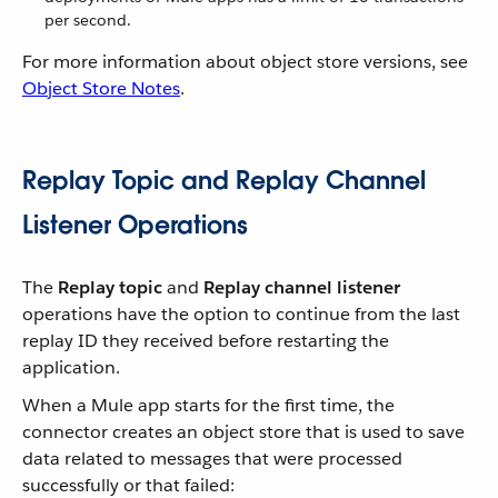
per second.
For more information about object store versions, see
Object Store Notes
.
Replay Topic and Replay Channel
Listener Operations
The
Replay topic
and
Replay channel listener
operations have the option to continue from the last
replay ID they received before restarting the
application.
When a Mule app starts for the first time, the
connector creates an object store that is used to save
data related to messages that were processed
successfully or that failed: