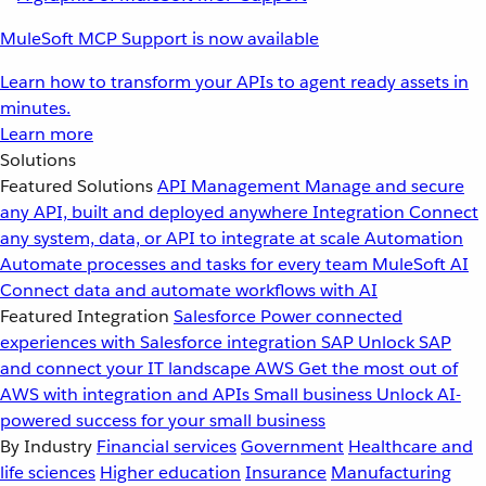
MuleSoft MCP Support is now available
Learn how to transform your APIs to agent ready assets in
minutes.
Learn more
Solutions
Featured Solutions
API Management
Manage and secure
any API, built and deployed anywhere
Integration
Connect
any system, data, or API to integrate at scale
Automation
Automate processes and tasks for every team
MuleSoft AI
Connect data and automate workflows with AI
Featured Integration
Salesforce
Power connected
experiences with Salesforce integration
SAP
Unlock SAP
and connect your IT landscape
AWS
Get the most out of
AWS with integration and APIs
Small business
Unlock AI-
powered success for your small business
By Industry
Financial services
Government
Healthcare and
life sciences
Higher education
Insurance
Manufacturing