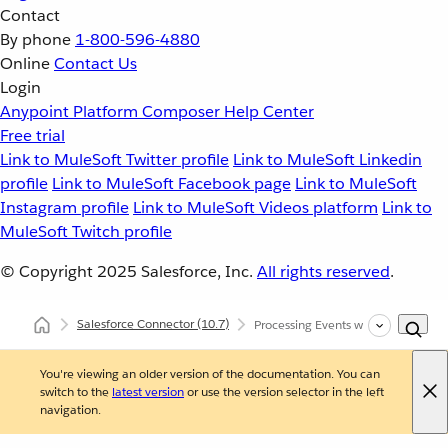
Contact
By phone
1-800-596-4880
Online
Contact Us
Login
Anypoint Platform
Composer
Help Center
Free trial
Link to MuleSoft Twitter profile
Link to MuleSoft Linkedin
profile
Link to MuleSoft Facebook page
Link to MuleSoft
Instagram profile
Link to MuleSoft Videos platform
Link to
MuleSoft Twitch profile
© Copyright 2025
Salesforce, Inc.
All rights reserved
.
Salesforce Connector
(10.7)
Processing Events with Salesforce 
You're viewing an older version of the documentation. You can
switch to the
latest version
or use the version selector in the left
navigation.