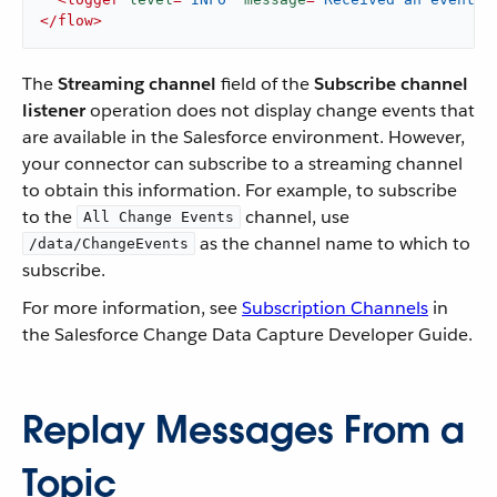
</
flow
>
The
Streaming channel
field of the
Subscribe channel
listener
operation does not display change events that
are available in the Salesforce environment. However,
your connector can subscribe to a streaming channel
to obtain this information. For example, to subscribe
to the
channel, use
All Change Events
as the channel name to which to
/data/ChangeEvents
subscribe.
For more information, see
Subscription Channels
in
the Salesforce Change Data Capture Developer Guide.
Replay Messages From a
Topic