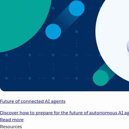
Future of connected AI agents
Discover how to prepare for the future of autonomous AI ag
Read more
Resources