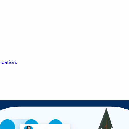
undation.