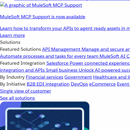
MuleSoft MCP Support is now available
Learn how to transform your APIs to agent ready assets in m
Learn more
Solutions
Featured Solutions
API Management
Manage and secure an
Automate processes and tasks for every team
MuleSoft AI
C
Featured Integration
Salesforce
Power connected experience
integration and APIs
Small business
Unlock AI-powered succ
By Industry
Financial services
Government
Healthcare and li
By Initiative
B2B EDI integration
DevOps
eCommerce
Event
Single view of customer
See all solutions