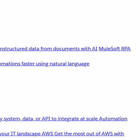
unstructured data from documents with AI
MuleSoft RPA
omations faster using natural language
 system, data, or API to integrate at scale
Automation
your IT landscape
AWS
Get the most out of AWS with