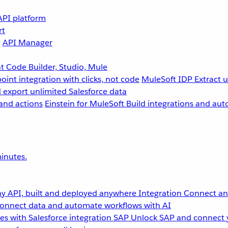
API platform
rt
g
API Manager
 Code Builder, Studio, Mule
point integration with clicks, not code
MuleSoft IDP
Extract 
 export unlimited Salesforce data
and actions
Einstein for MuleSoft
Build integrations and aut
inutes.
y API, built and deployed anywhere
Integration
Connect any
onnect data and automate workflows with AI
s with Salesforce integration
SAP
Unlock SAP and connect 