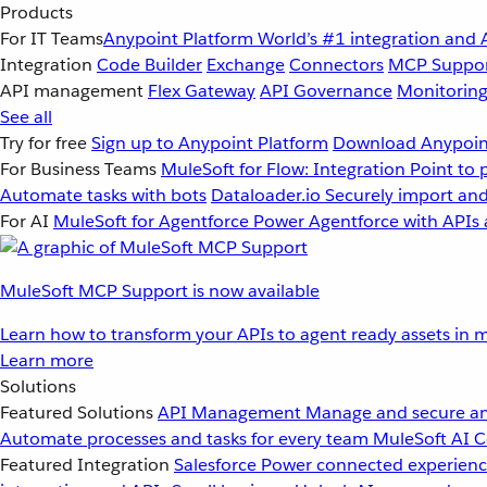
Products
For IT Teams
Anypoint Platform
World’s #1 integration and 
Integration
Code Builder
Exchange
Connectors
MCP Suppo
API management
Flex Gateway
API Governance
Monitorin
See all
Try for free
Sign up to Anypoint Platform
Download Anypoint
For Business Teams
MuleSoft for Flow: Integration
Point to 
Automate tasks with bots
Dataloader.io
Securely import and
For AI
MuleSoft for Agentforce
Power Agentforce with APIs 
MuleSoft MCP Support is now available
Learn how to transform your APIs to agent ready assets in m
Learn more
Solutions
Featured Solutions
API Management
Manage and secure an
Automate processes and tasks for every team
MuleSoft AI
C
Featured Integration
Salesforce
Power connected experience