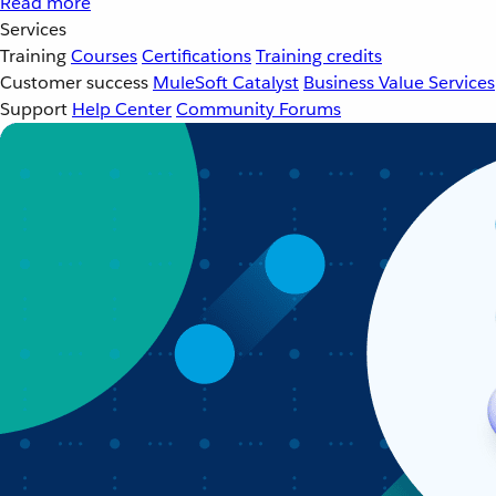
Read more
Services
Training
Courses
Certifications
Training credits
Customer success
MuleSoft Catalyst
Business Value Services
Support
Help Center
Community Forums