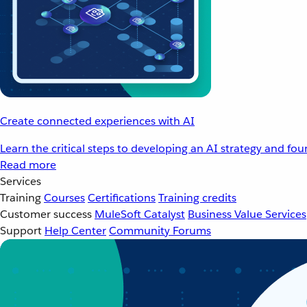
Create connected experiences with AI
Learn the critical steps to developing an AI strategy and fo
Read more
Services
Training
Courses
Certifications
Training credits
Customer success
MuleSoft Catalyst
Business Value Services
Support
Help Center
Community Forums