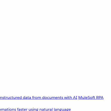
unstructured data from documents with AI
MuleSoft RPA
omations faster using natural language