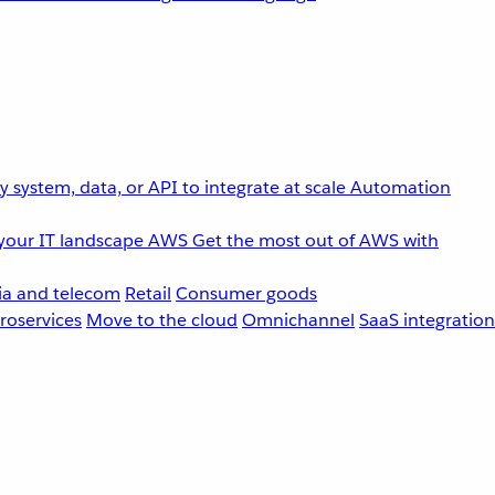
 system, data, or API to integrate at scale
Automation
your IT landscape
AWS
Get the most out of AWS with
a and telecom
Retail
Consumer goods
roservices
Move to the cloud
Omnichannel
SaaS integration