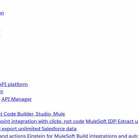
on
r
API platform
rt
g
API Manager
 Code Builder, Studio, Mule
point integration with clicks, not code
MuleSoft IDP
Extract 
 export unlimited Salesforce data
and actions
Einstein for MuleSoft
Build integrations and aut