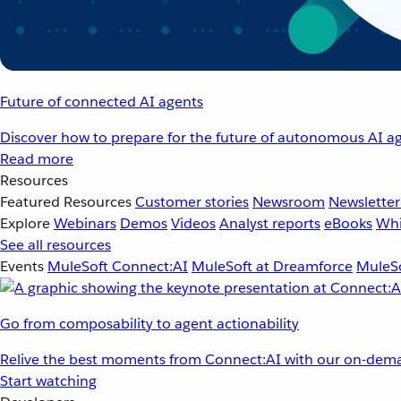
Future of connected AI agents
Discover how to prepare for the future of autonomous AI ag
Read more
Resources
Featured Resources
Customer stories
Newsroom
Newsletter
Explore
Webinars
Demos
Videos
Analyst reports
eBooks
Whi
See all resources
Events
MuleSoft Connect:AI
MuleSoft at Dreamforce
MuleSo
Go from composability to agent actionability
Relive the best moments from Connect:AI with our on-dema
Start watching