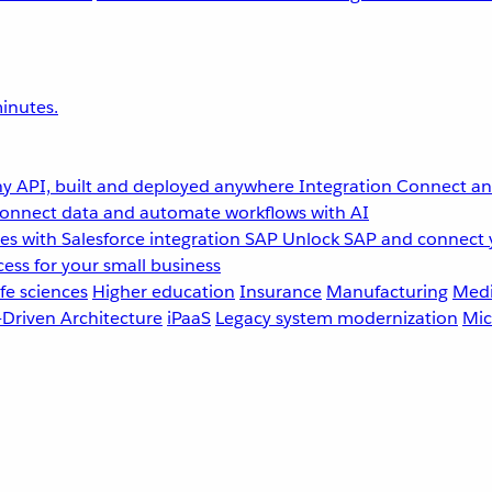
inutes.
y API, built and deployed anywhere
Integration
Connect any
onnect data and automate workflows with AI
s with Salesforce integration
SAP
Unlock SAP and connect 
ess for your small business
fe sciences
Higher education
Insurance
Manufacturing
Medi
-Driven Architecture
iPaaS
Legacy system modernization
Mic