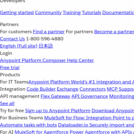
Developers
Getting started
Community
Training
Tutorials
Documentati
Partners
For customers
Find a partner
For partners
Become a partne
Contact Us
1-800-596-4880
English
(Full site)
日本語
Login
Anypoint Platform
Composer
Help Center
Free trial
Products
For IT Teams
Anypoint Platform
World’s #1 integration and 
Integration
Code Builder
Exchange
Connectors
MCP Suppo
API management
Flex Gateway
API Governance
Monitorin
See all
Try for free
Sign up to Anypoint Platform
Download Anypoint
For Business Teams
MuleSoft for Flow: Integration
Point to 
Automate tasks with bots
Dataloader.io
Securely import and
For AI
MuleSoft for Agentforce
Power Agentforce with APIs 