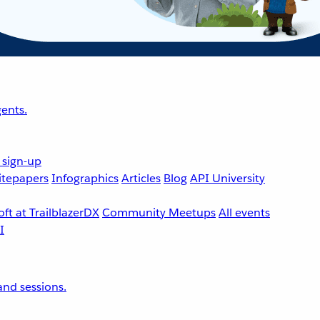
ents.
 sign-up
tepapers
Infographics
Articles
Blog
API University
ft at TrailblazerDX
Community Meetups
All events
nd sessions.