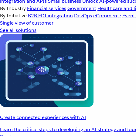
integration and APIs
Small business
Unlock AI-powered succ
By Industry
Financial services
Government
Healthcare and li
By Initiative
B2B EDI integration
DevOps
eCommerce
Event
Single view of customer
See all solutions
Create connected experiences with AI
Learn the critical steps to developing an AI strategy and fo