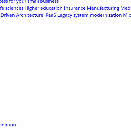
ess for your small business
fe sciences
Higher education
Insurance
Manufacturing
Medi
-Driven Architecture
iPaaS
Legacy system modernization
Mic
undation.