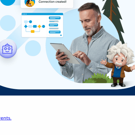
ents.