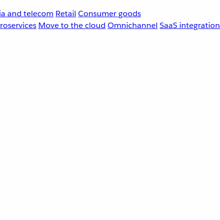
a and telecom
Retail
Consumer goods
roservices
Move to the cloud
Omnichannel
SaaS integration