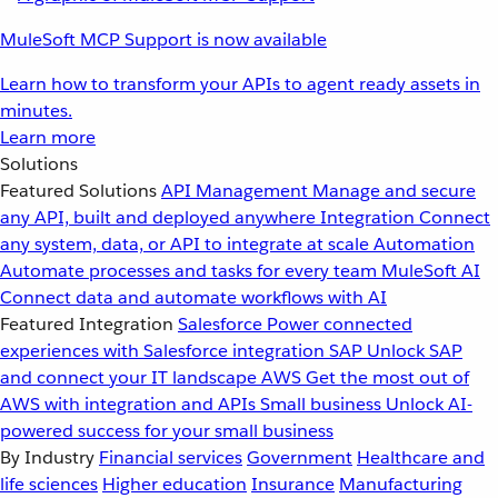
MuleSoft MCP Support is now available
Learn how to transform your APIs to agent ready assets in
minutes.
Learn more
Solutions
Featured Solutions
API Management
Manage and secure
any API, built and deployed anywhere
Integration
Connect
any system, data, or API to integrate at scale
Automation
Automate processes and tasks for every team
MuleSoft AI
Connect data and automate workflows with AI
Featured Integration
Salesforce
Power connected
experiences with Salesforce integration
SAP
Unlock SAP
and connect your IT landscape
AWS
Get the most out of
AWS with integration and APIs
Small business
Unlock AI-
powered success for your small business
By Industry
Financial services
Government
Healthcare and
life sciences
Higher education
Insurance
Manufacturing