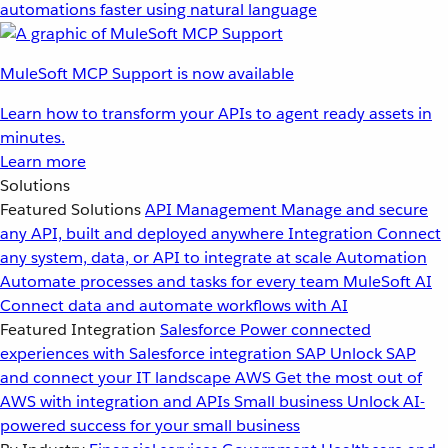
automations faster using natural language
MuleSoft MCP Support is now available
Learn how to transform your APIs to agent ready assets in
minutes.
Learn more
Solutions
Featured Solutions
API Management
Manage and secure
any API, built and deployed anywhere
Integration
Connect
any system, data, or API to integrate at scale
Automation
Automate processes and tasks for every team
MuleSoft AI
Connect data and automate workflows with AI
Featured Integration
Salesforce
Power connected
experiences with Salesforce integration
SAP
Unlock SAP
and connect your IT landscape
AWS
Get the most out of
AWS with integration and APIs
Small business
Unlock AI-
powered success for your small business