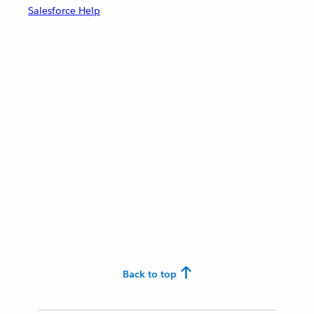
Salesforce Help
Back to top