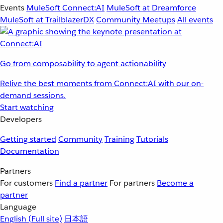
Events
MuleSoft Connect:AI
MuleSoft at Dreamforce
MuleSoft at TrailblazerDX
Community Meetups
All events
Go from composability to agent actionability
Relive the best moments from Connect:AI with our on-
demand sessions.
Start watching
Developers
Getting started
Community
Training
Tutorials
Documentation
Partners
For customers
Find a partner
For partners
Become a
partner
Language
English
(Full site)
日本語