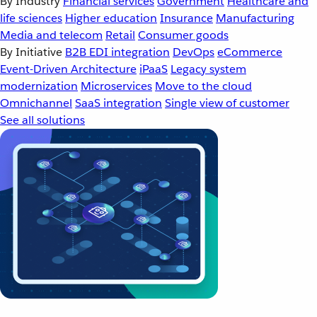
By Industry
Financial services
Government
Healthcare and
life sciences
Higher education
Insurance
Manufacturing
Media and telecom
Retail
Consumer goods
By Initiative
B2B EDI integration
DevOps
eCommerce
Event-Driven Architecture
iPaaS
Legacy system
modernization
Microservices
Move to the cloud
Omnichannel
SaaS integration
Single view of customer
See all solutions