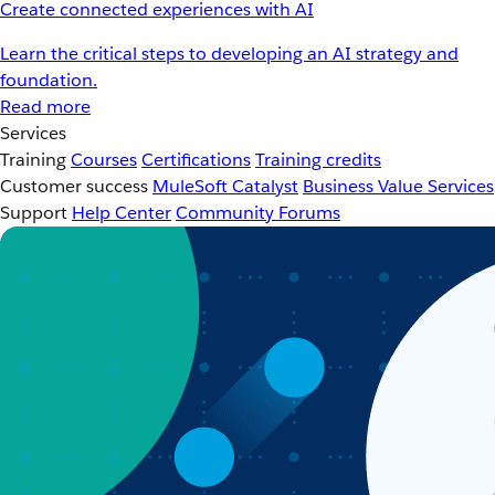
Create connected experiences with AI
Learn the critical steps to developing an AI strategy and
foundation.
Read more
Services
Training
Courses
Certifications
Training credits
Customer success
MuleSoft Catalyst
Business Value Services
Support
Help Center
Community Forums