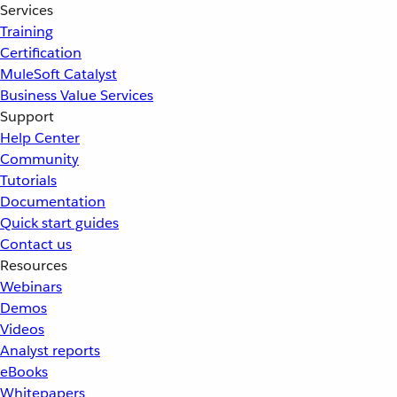
Services
Training
Certification
MuleSoft Catalyst
Business Value Services
Support
Help Center
Community
Tutorials
Documentation
Quick start guides
Contact us
Resources
Webinars
Demos
Videos
Analyst reports
eBooks
Whitepapers