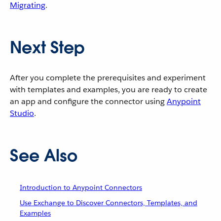
Migrating
.
Next Step
After you complete the prerequisites and experiment
with templates and examples, you are ready to create
an app and configure the connector using
Anypoint
Studio
.
See Also
Introduction to Anypoint Connectors
Use Exchange to Discover Connectors, Templates, and
Examples