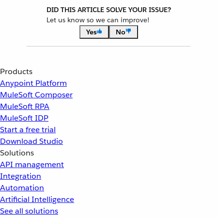
DID THIS ARTICLE SOLVE YOUR ISSUE?
Let us know so we can improve!
Yes
No
Products
Anypoint Platform
MuleSoft Composer
MuleSoft RPA
MuleSoft IDP
Start a free trial
Download Studio
Solutions
API management
Integration
Automation
Artificial Intelligence
See all solutions