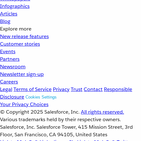
Infographics
Articles
Blog
Explore more
New release features
Customer stories
Events
Partners
Newsroom
Newsletter sign-up
Careers
Legal
Terms of Service
Privacy
Trust
Contact
Responsible
Disclosure
Cookies Settings
Your Privacy Choices
© Copyright 2025
Salesforce, Inc.
All rights reserved.
Various trademarks held by their respective owners.
Salesforce, Inc. Salesforce Tower, 415 Mission Street, 3rd
Floor, San Francisco, CA 94105, United States