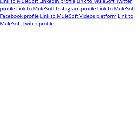
Link to MuleSoft Linkedin profile
Link to MuleSoft Twitter
profile
Link to MuleSoft Instagram profile
Link to MuleSoft
Facebook profile
Link to MuleSoft Videos platform
Link to
MuleSoft Twitch profile