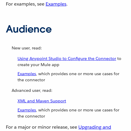
For examples, see
Examples
.
Audience
New user, read:
Using Anypoint Studio to Configure the Connector
to
create your Mule app
Examples
, which provides one or more use cases for
the connector
Advanced user, read:
XML and Maven Support
Examples
, which provides one or more use cases for
the connector
For a major or minor release, see
Upgrading and