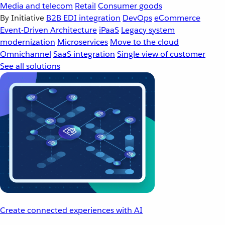
Media and telecom
Retail
Consumer goods
By Initiative
B2B EDI integration
DevOps
eCommerce
Event-Driven Architecture
iPaaS
Legacy system
modernization
Microservices
Move to the cloud
Omnichannel
SaaS integration
Single view of customer
See all solutions
Create connected experiences with AI