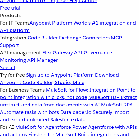
Anypoint Platform
Composer
Help Center
Free trial
Products
For IT Teams
Anypoint Platform
World’s #1 integration and
API platform
Integration
Code Builder
Exchange
Connectors
MCP
Support
API management
Flex Gateway
API Governance
Monitoring
API Manager
See all
Try for free
Sign up to Anypoint Platform
Download
Anypoint Code Builder, Studio, Mule
For Business Teams
MuleSoft for Flow: Integration
Point to
point integration with clicks, not code
MuleSoft IDP
Extract
unstructured data from documents with AI
MuleSoft RPA
Automate tasks with bots
Dataloader.io
Securely import
and export unlimited Salesforce data
For AI
MuleSoft for Agentforce
Power Agentforce with APIs
and actions
Einstein for MuleSoft
Build integrations and