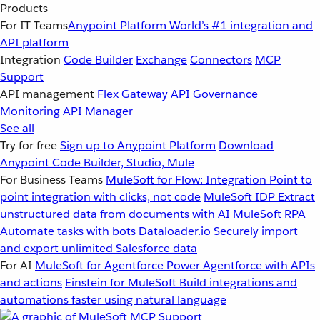
Products
For IT Teams
Anypoint Platform
World’s #1 integration and
API platform
Integration
Code Builder
Exchange
Connectors
MCP
Support
API management
Flex Gateway
API Governance
Monitoring
API Manager
See all
Try for free
Sign up to Anypoint Platform
Download
Anypoint Code Builder, Studio, Mule
For Business Teams
MuleSoft for Flow: Integration
Point to
point integration with clicks, not code
MuleSoft IDP
Extract
unstructured data from documents with AI
MuleSoft RPA
Automate tasks with bots
Dataloader.io
Securely import
and export unlimited Salesforce data
For AI
MuleSoft for Agentforce
Power Agentforce with APIs
and actions
Einstein for MuleSoft
Build integrations and
automations faster using natural language