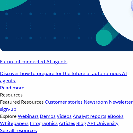
Future of connected AI agents
Discover how to prepare for the future of autonomous AI
agents.
Read more
Resources
Featured Resources
Customer stories
Newsroom
Newsletter
sign-up
Explore
Webinars
Demos
Videos
Analyst reports
eBooks
Whitepapers
Infographics
Articles
Blog
API University
See all resources