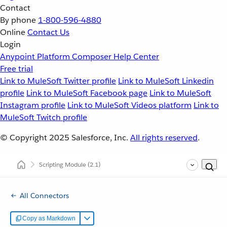
Contact
By phone
1-800-596-4880
Online
Contact Us
Login
Anypoint Platform
Composer
Help Center
Free trial
Link to MuleSoft Twitter profile
Link to MuleSoft Linkedin
profile
Link to MuleSoft Facebook page
Link to MuleSoft
Instagram profile
Link to MuleSoft Videos platform
Link to
MuleSoft Twitch profile
© Copyright 2025
Salesforce, Inc.
All rights reserved
.
Scripting Module
(2.1)
All Connectors
Copy as Markdown