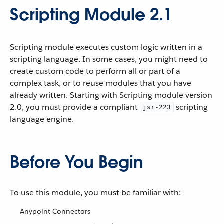
Scripting Module 2.1
Scripting module executes custom logic written in a
scripting language. In some cases, you might need to
create custom code to perform all or part of a
complex task, or to reuse modules that you have
already written. Starting with Scripting module version
2.0, you must provide a compliant
scripting
jsr-223
language engine.
Before You Begin
To use this module, you must be familiar with:
Anypoint Connectors