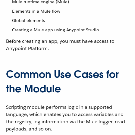
Mule runtime engine (Mule)
Elements in a Mule flow
Global elements
Creating a Mule app using Anypoint Studio
Before creating an app, you must have access to
Anypoint Platform.
Common Use Cases for
the Module
Scripting module performs logic in a supported
language, which enables you to access variables and
the registry, log information via the Mule logger, read
payloads, and so on.