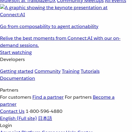
MuleSoft at TrailblazerDX
Community Meetups
All events
Go from composability to agent actionability
Relive the best moments from Connect:AI with our on-
demand sessions.
Start watching
Developers
Getting started
Community
Training
Tutorials
Documentation
Partners
For customers
Find a partner
For partners
Become a
partner
Contact Us
1-800-596-4880
English
(Full site)
日本語
Login