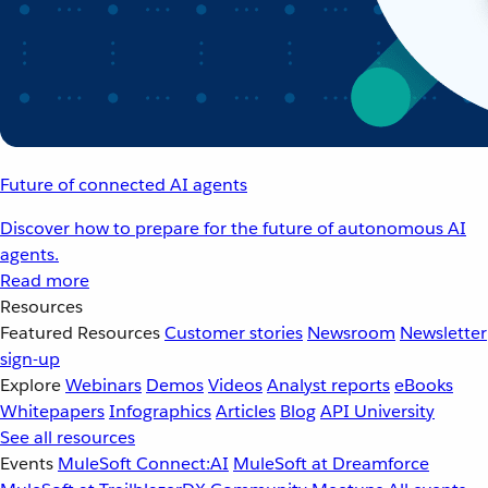
Future of connected AI agents
Discover how to prepare for the future of autonomous AI
agents.
Read more
Resources
Featured Resources
Customer stories
Newsroom
Newsletter
sign-up
Explore
Webinars
Demos
Videos
Analyst reports
eBooks
Whitepapers
Infographics
Articles
Blog
API University
See all resources
Events
MuleSoft Connect:AI
MuleSoft at Dreamforce