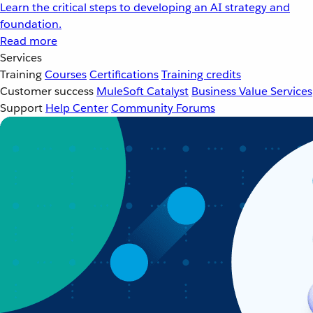
Learn the critical steps to developing an AI strategy and
foundation.
Read more
Services
Training
Courses
Certifications
Training credits
Customer success
MuleSoft Catalyst
Business Value Services
Support
Help Center
Community Forums