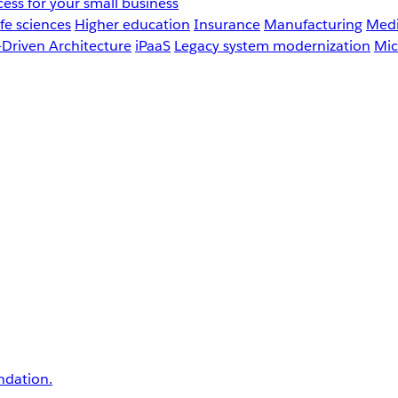
ess for your small business
fe sciences
Higher education
Insurance
Manufacturing
Medi
-Driven Architecture
iPaaS
Legacy system modernization
Mic
undation.