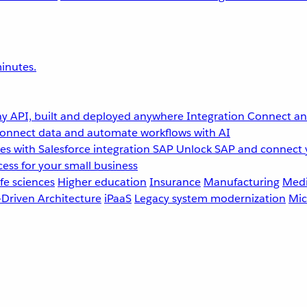
inutes.
y API, built and deployed anywhere
Integration
Connect any
onnect data and automate workflows with AI
s with Salesforce integration
SAP
Unlock SAP and connect 
ess for your small business
fe sciences
Higher education
Insurance
Manufacturing
Medi
-Driven Architecture
iPaaS
Legacy system modernization
Mic