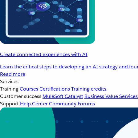
Create connected experiences with AI
Learn the critical steps to developing an AI strategy and fo
Read more
Services
Training
Courses
Certifications
Training credits
Customer success
MuleSoft Catalyst
Business Value Services
Support
Help Center
Community Forums