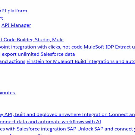
API platform
rt
g
API Manager
 Code Builder, Studio, Mule
point integration with clicks, not code
MuleSoft IDP
Extract 
 export unlimited Salesforce data
and actions
Einstein for MuleSoft
Build integrations and aut
inutes.
y API, built and deployed anywhere
Integration
Connect any
onnect data and automate workflows with AI
s with Salesforce integration
SAP
Unlock SAP and connect 