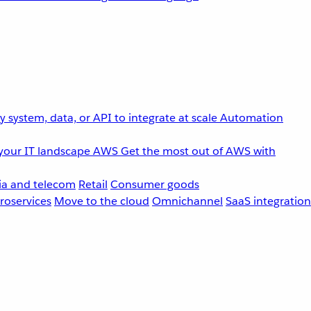
 system, data, or API to integrate at scale
Automation
your IT landscape
AWS
Get the most out of AWS with
a and telecom
Retail
Consumer goods
roservices
Move to the cloud
Omnichannel
SaaS integration