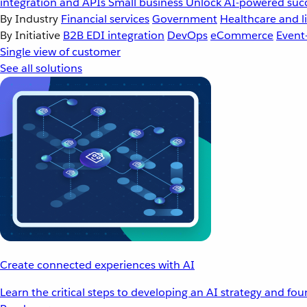
integration and APIs
Small business
Unlock AI-powered succ
By Industry
Financial services
Government
Healthcare and li
By Initiative
B2B EDI integration
DevOps
eCommerce
Event
Single view of customer
See all solutions
Create connected experiences with AI
Learn the critical steps to developing an AI strategy and fo