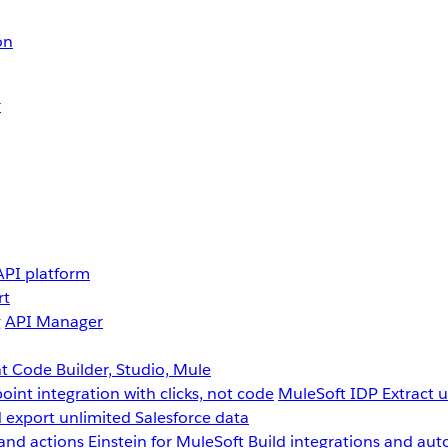
on
r
API platform
rt
g
API Manager
 Code Builder, Studio, Mule
point integration with clicks, not code
MuleSoft IDP
Extract 
 export unlimited Salesforce data
and actions
Einstein for MuleSoft
Build integrations and aut