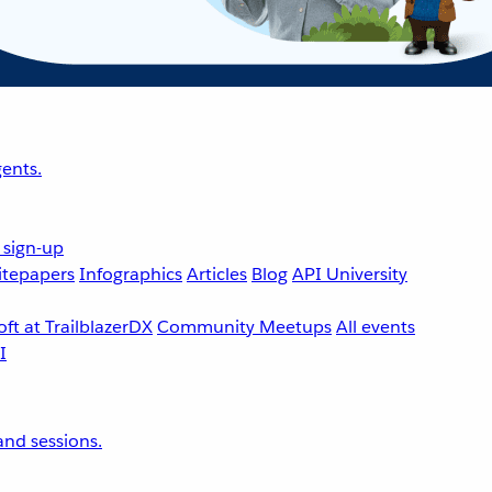
ents.
 sign-up
tepapers
Infographics
Articles
Blog
API University
ft at TrailblazerDX
Community Meetups
All events
nd sessions.