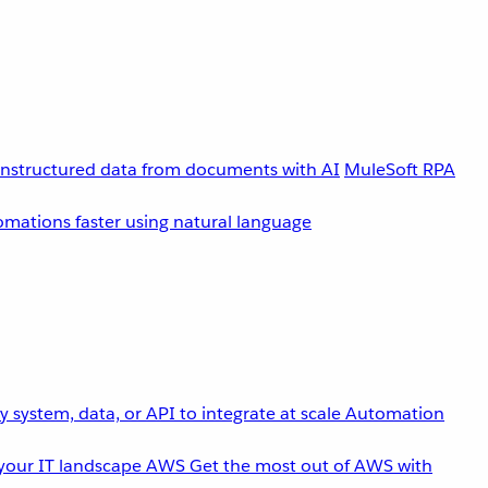
unstructured data from documents with AI
MuleSoft RPA
omations faster using natural language
 system, data, or API to integrate at scale
Automation
your IT landscape
AWS
Get the most out of AWS with