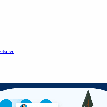
undation.