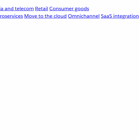
a and telecom
Retail
Consumer goods
roservices
Move to the cloud
Omnichannel
SaaS integration