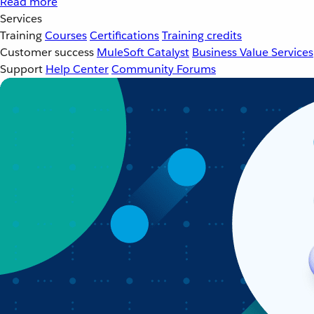
Read more
Services
Training
Courses
Certifications
Training credits
Customer success
MuleSoft Catalyst
Business Value Services
Support
Help Center
Community Forums