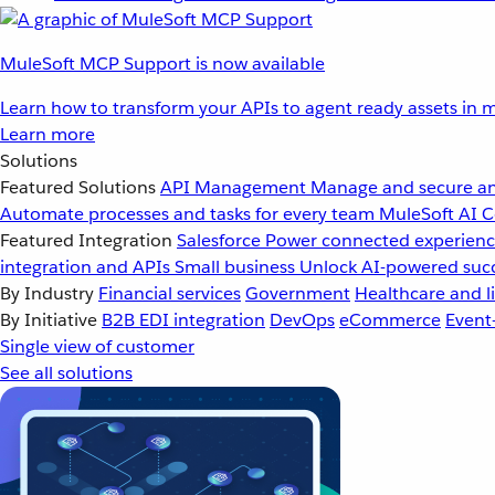
MuleSoft MCP Support is now available
Learn how to transform your APIs to agent ready assets in m
Learn more
Solutions
Featured Solutions
API Management
Manage and secure an
Automate processes and tasks for every team
MuleSoft AI
C
Featured Integration
Salesforce
Power connected experience
integration and APIs
Small business
Unlock AI-powered succ
By Industry
Financial services
Government
Healthcare and li
By Initiative
B2B EDI integration
DevOps
eCommerce
Event
Single view of customer
See all solutions