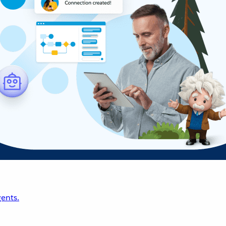
ents.