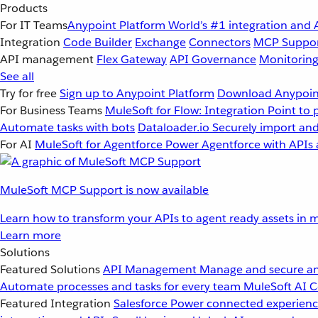
Products
For IT Teams
Anypoint Platform
World’s #1 integration and 
Integration
Code Builder
Exchange
Connectors
MCP Suppo
API management
Flex Gateway
API Governance
Monitorin
See all
Try for free
Sign up to Anypoint Platform
Download Anypoint
For Business Teams
MuleSoft for Flow: Integration
Point to 
Automate tasks with bots
Dataloader.io
Securely import and
For AI
MuleSoft for Agentforce
Power Agentforce with APIs 
MuleSoft MCP Support is now available
Learn how to transform your APIs to agent ready assets in m
Learn more
Solutions
Featured Solutions
API Management
Manage and secure an
Automate processes and tasks for every team
MuleSoft AI
C
Featured Integration
Salesforce
Power connected experience