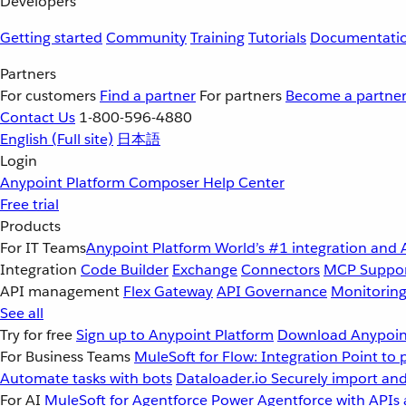
Developers
Getting started
Community
Training
Tutorials
Documentati
Partners
For customers
Find a partner
For partners
Become a partne
Contact Us
1-800-596-4880
English
(Full site)
日本語
Login
Anypoint Platform
Composer
Help Center
Free trial
Products
For IT Teams
Anypoint Platform
World’s #1 integration and 
Integration
Code Builder
Exchange
Connectors
MCP Suppo
API management
Flex Gateway
API Governance
Monitorin
See all
Try for free
Sign up to Anypoint Platform
Download Anypoint
For Business Teams
MuleSoft for Flow: Integration
Point to 
Automate tasks with bots
Dataloader.io
Securely import and
For AI
MuleSoft for Agentforce
Power Agentforce with APIs 