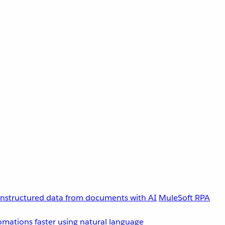
unstructured data from documents with AI
MuleSoft RPA
omations faster using natural language