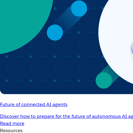
Future of connected AI agents
Discover how to prepare for the future of autonomous AI ag
Read more
Resources