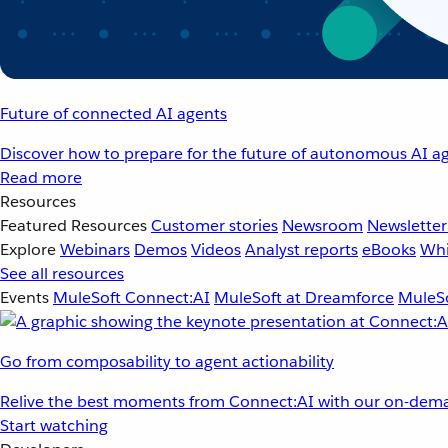
Future of connected AI agents
Discover how to prepare for the future of autonomous AI ag
Read more
Resources
Featured Resources
Customer stories
Newsroom
Newsletter
Explore
Webinars
Demos
Videos
Analyst reports
eBooks
Whi
See all resources
Events
MuleSoft Connect:AI
MuleSoft at Dreamforce
MuleSo
Go from composability to agent actionability
Relive the best moments from Connect:AI with our on-dema
Start watching