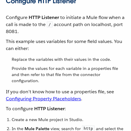
Configure HTTP Listener
Configure
HTTP Listener
to initiate a Mule flow when a
call is made to the
account path on localhost, port
/
8081.
This example uses variables for some field values. You
can either:
Replace the variables with their values in the code.
Provide the values for each variable in a properties file
and then refer to that file from the connector
configuration.
If you don’t know how to use a properties file, see
Configuring Property Placeholders
.
To configure
HTTP Listener
:
Create a new Mule project in Studio.
In the
Mule Palette
view, search for
and select the
http