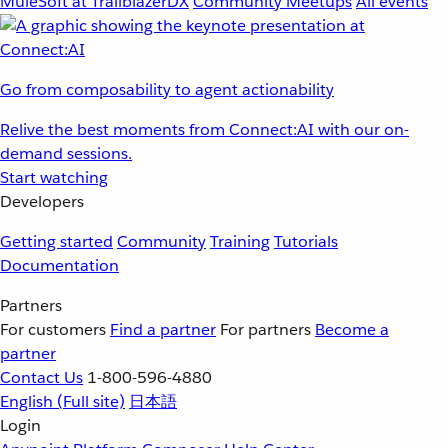
MuleSoft at TrailblazerDX
Community Meetups
All events
Go from composability to agent actionability
Relive the best moments from Connect:AI with our on-
demand sessions.
Start watching
Developers
Getting started
Community
Training
Tutorials
Documentation
Partners
For customers
Find a partner
For partners
Become a
partner
Contact Us
1-800-596-4880
English
(Full site)
日本語
Login