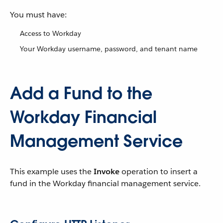
You must have:
Access to Workday
Your Workday username, password, and tenant name
Add a Fund to the
Workday Financial
Management Service
This example uses the
Invoke
operation to insert a
fund in the Workday financial management service.