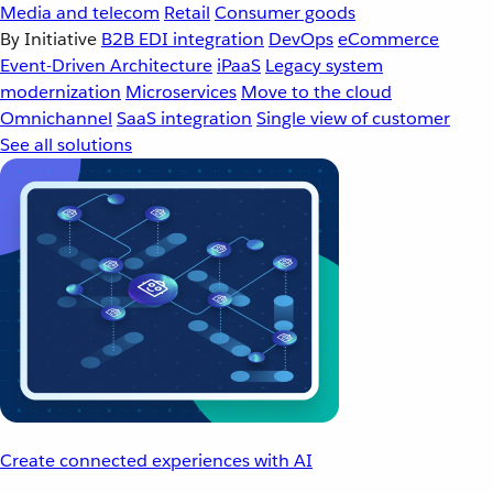
Media and telecom
Retail
Consumer goods
By Initiative
B2B EDI integration
DevOps
eCommerce
Event-Driven Architecture
iPaaS
Legacy system
modernization
Microservices
Move to the cloud
Omnichannel
SaaS integration
Single view of customer
See all solutions
Create connected experiences with AI