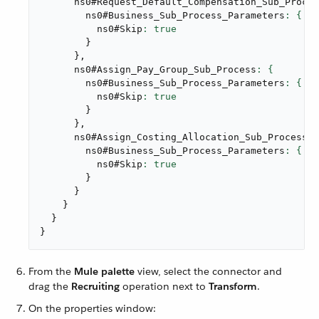
      ns0#Request_Default_Compensation_Sub_Proces
        ns0#Business_Sub_Process_Parameters
          ns0#Skip
}
}
,
      ns0#Assign_Pay_Group_Sub_Process
        ns0#Business_Sub_Process_Parameters
          ns0#Skip
}
}
,
      ns0#Assign_Costing_Allocation_Sub_Process
        ns0#Business_Sub_Process_Parameters
          ns0#Skip
}
}
}
}
}
From the
Mule palette
view, select the connector and
drag the
Recruiting
operation next to
Transform
.
On the properties window: