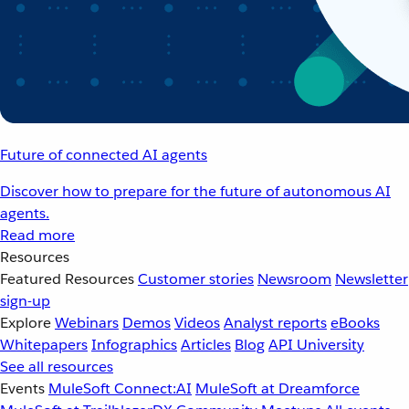
Future of connected AI agents
Discover how to prepare for the future of autonomous AI
agents.
Read more
Resources
Featured Resources
Customer stories
Newsroom
Newsletter
sign-up
Explore
Webinars
Demos
Videos
Analyst reports
eBooks
Whitepapers
Infographics
Articles
Blog
API University
See all resources
Events
MuleSoft Connect:AI
MuleSoft at Dreamforce