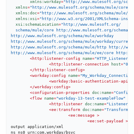
xmlns:workday
=
"http://www.mulesoft.org/sche
xmlns
=
"http://www.mulesoft.org/schema/mule/core"
xmlns:doc
=
"http://www.mulesoft.org/schema/mule/do
xmlns:xsi
=
"http://www.w3.org/2001/XMLSchema-insta
xsi:schemaLocation
=
"http://www.mulesoft.org/

  schema/mule/core http://www.mulesoft.org/schema/mu
http://www.mulesoft.org/schema/mule/workday

http://www.mulesoft.org/schema/mule/workday/current/
http://www.mulesoft.org/schema/mule/http http://www.
http://www.mulesoft.org/schema/mule/ee/core http://
<
http:listener-config
name
=
"HTTP_Listener_c
<
http:listener-connection
host
=
"0.0
</
http:listener-config
>
<
workday:config
name
=
"My_Workday_Connection
<
workday:basic-authentication-api-c
</
workday:config
>
<
configuration-properties
doc:name
=
"Configu
<
flow
name
=
"workday-13-test-exampleFlow"
 >
<
http:listener
doc:name
=
"Listener"
<
ee:transform
doc:name
=
"Transform M
<
ee:message
 >
<
ee:set-payload
 >
<!
output application/xml

ns ns0 urn:com.workday/bsvc
