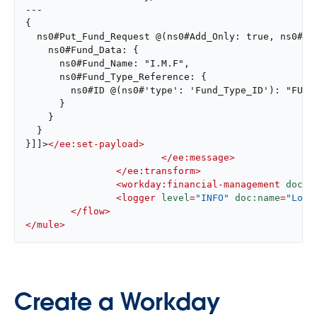
---

{

  ns0#Put_Fund_Request @(ns0#Add_Only: true, ns0#ver
    ns0#Fund_Data: {

      ns0#Fund_Name: "I.M.F",

      ns0#Fund_Type_Reference: {

        ns0#ID @(ns0#'type': 'Fund_Type_ID'): "FUND_
      }

    }

  }

}]]>
</
ee:set-payload
>
</
ee:message
>
</
ee:transform
>
<
workday:financial-management
doc:n
<
logger
level
=
"INFO"
doc:name
=
"Log 
</
flow
>
</
mule
>
Create a Workday