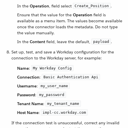
In the
Operation
, field select
.
Create_Position
Ensure that the value for the
Operation
field is
available as a menu item. The values become available
once the connector loads the metadata. Do not type
the value manually.
In the
Content
field, leave the default,
.
payload
Set up, test, and save a Workday configuration for the
connection to the Workday server, for example:
Name
:
My Workday Config
Connection
:
Basic Authentication Api
Username
:
my_user_name
Password
:
my_password
Tenant Name
:
my_tenant_name
Host Name
:
impl-cc.workday.com
If the connection test is unsuccessful, correct any invalid