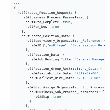
---
{
  ns0#Create_Position_Request
    ns0#Business_Process_Parameters
      ns0#Auto_Complete
: true,
      ns0#Run_Now
}
,
    ns0#Create_Position_Data
      ns0#Supervisory_Organization_Reference
        ns0#ID 
@
(
"ns0:type"
: 
"Organization_Refere
}
,
      ns0#Position_Data
        ns0#Job_Posting_Title
: 
"General Manager"
}
,
      ns0#Position_Group_Restrictions_Data
        ns0#Availability_Date
: 
"2019-07-06"
,
        ns0#Earliest_Hire_Date
: 
"2019-07-08"
}
,
      ns0#Edit_Assign_Organization_Sub_Process
        ns0#Business_Sub_Process_Parameters
          ns0#Skip
}
}
,