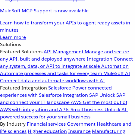
MuleSoft MCP Support is now available
Learn how to transform your APIs to agent ready assets in
minutes.
Learn more
Solutions
Featured Solutions
API Management
Manage and secure
any API, built and deployed anywhere
Integration
Connect
any system, data, or API to integrate at scale
Automation
Automate processes and tasks for every team
MuleSoft AI
Connect data and automate workflows with AI
Featured Integration
Salesforce
Power connected
experiences with Salesforce integration
SAP
Unlock SAP
and connect your IT landscape
AWS
Get the most out of
AWS with integration and APIs
Small business
Unlock AI-
powered success for your small business
By Industry
Financial services
Government
Healthcare and
life sciences
Higher education
Insurance
Manufacturing