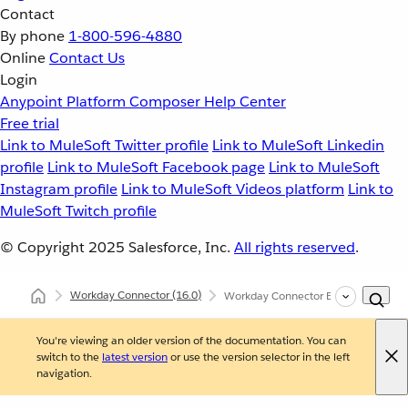
Contact
By phone
1-800-596-4880
Online
Contact Us
Login
Anypoint Platform
Composer
Help Center
Free trial
Link to MuleSoft Twitter profile
Link to MuleSoft Linkedin
profile
Link to MuleSoft Facebook page
Link to MuleSoft
Instagram profile
Link to MuleSoft Videos platform
Link to
MuleSoft Twitch profile
© Copyright 2025
Salesforce, Inc.
All rights reserved
.
Workday Connector
(16.0)
Workday Connector Examples
You're viewing an older version of the documentation. You can
switch to the
latest version
or use the version selector in the left
navigation.