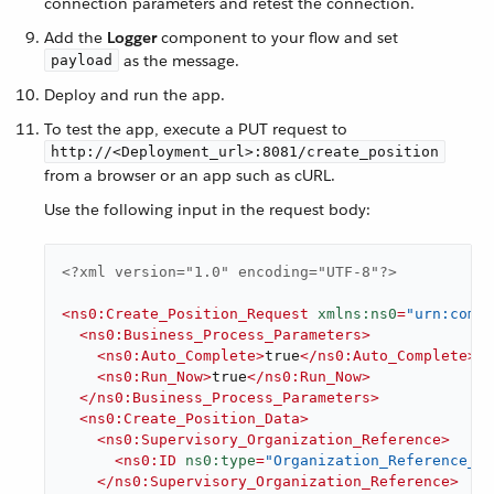
connection parameters and retest the connection.
Add the
Logger
component to your flow and set
as the message.
payload
Deploy and run the app.
To test the app, execute a PUT request to
http://<Deployment_url>:8081/create_position
from a browser or an app such as cURL.
Use the following input in the request body:
<?xml version="1.0" encoding="UTF-8"?>
<
ns0:Create_Position_Request
xmlns:ns0
=
"urn:com.w
<
ns0:Business_Process_Parameters
>
<
ns0:Auto_Complete
>
true
</
ns0:Auto_Complete
>
<
ns0:Run_Now
>
true
</
ns0:Run_Now
>
</
ns0:Business_Process_Parameters
>
<
ns0:Create_Position_Data
>
<
ns0:Supervisory_Organization_Reference
>
<
ns0:ID
ns0:type
=
"Organization_Reference_ID
</
ns0:Supervisory_Organization_Reference
>