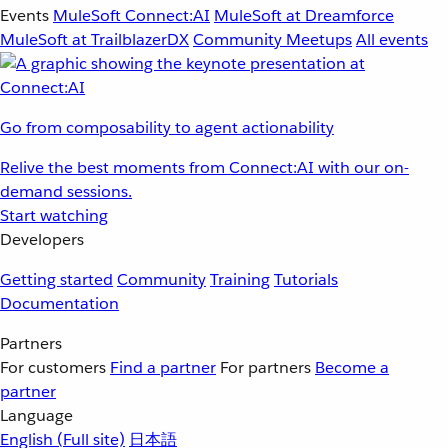
Events
MuleSoft Connect:AI
MuleSoft at Dreamforce
MuleSoft at TrailblazerDX
Community Meetups
All events
Go from composability to agent actionability
Relive the best moments from Connect:AI with our on-
demand sessions.
Start watching
Developers
Getting started
Community
Training
Tutorials
Documentation
Partners
For customers
Find a partner
For partners
Become a
partner
Language
English
(Full site)
日本語