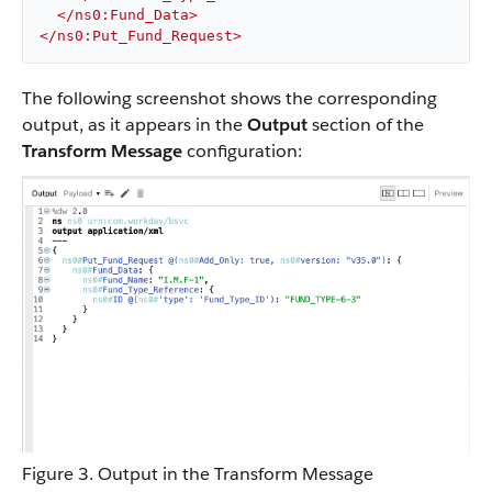
</
ns0:Fund_Data
>
</
ns0:Put_Fund_Request
>
The following screenshot shows the corresponding
output, as it appears in the
Output
section of the
Transform Message
configuration:
Figure 3. Output in the Transform Message