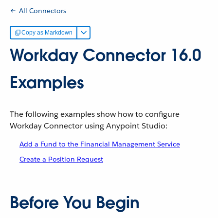
All Connectors
Copy as Markdown
Workday Connector 16.0
Examples
The following examples show how to configure
Workday Connector using Anypoint Studio:
Add a Fund to the Financial Management Service
Create a Position Request
Before You Begin