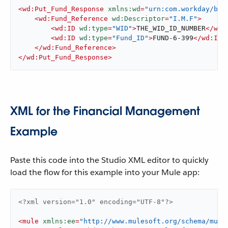
<
wd:Put_Fund_Response
xmlns:wd
=
"urn:com.workday/bsv
<
wd:Fund_Reference
wd:Descriptor
=
"I.M.F"
>
<
wd:ID
wd:type
=
"WID"
>
THE_WID_ID_NUMBER
</
wd:
<
wd:ID
wd:type
=
"Fund_ID"
>
FUND-6-399
</
wd:ID
>
</
wd:Fund_Reference
>
</
wd:Put_Fund_Response
>
XML for the Financial Management
Example
Paste this code into the Studio XML editor to quickly
load the flow for this example into your Mule app:
<?xml version="1.0" encoding="UTF-8"?>
<
mule
xmlns:ee
=
"http://www.mulesoft.org/schema/mule