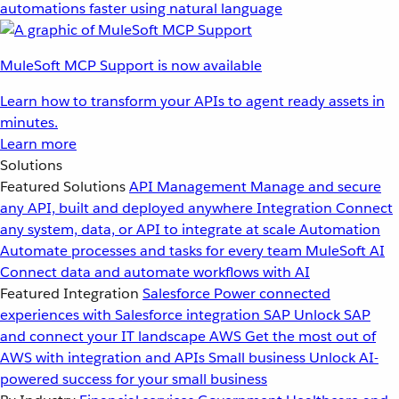
automations faster using natural language
MuleSoft MCP Support is now available
Learn how to transform your APIs to agent ready assets in
minutes.
Learn more
Solutions
Featured Solutions
API Management
Manage and secure
any API, built and deployed anywhere
Integration
Connect
any system, data, or API to integrate at scale
Automation
Automate processes and tasks for every team
MuleSoft AI
Connect data and automate workflows with AI
Featured Integration
Salesforce
Power connected
experiences with Salesforce integration
SAP
Unlock SAP
and connect your IT landscape
AWS
Get the most out of
AWS with integration and APIs
Small business
Unlock AI-
powered success for your small business