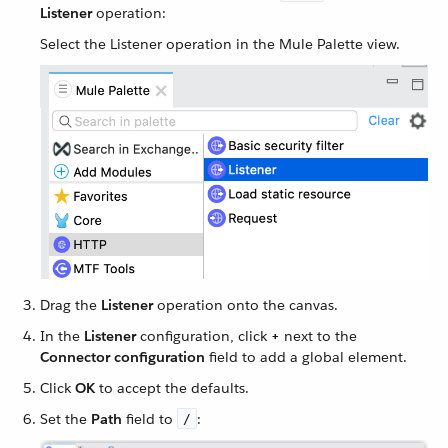
Listener
operation:
Select the Listener operation in the Mule Palette view.
Drag the
Listener
operation onto the canvas.
In the
Listener
configuration, click
+
next to the
Connector configuration
field to add a global element.
Click
OK
to accept the defaults.
Set the
Path
field to
:
/