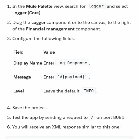
In the
Mule Palette
view, search for
and select
logger
Logger (Core)
.
Drag the
Logger
component onto the canvas, to the right
of the
Financial management
component.
Configure the following fields:
Field
Value
Display Name
Enter
.
Log Response
Message
Enter
.
`#[payload]`
Level
Leave the default,
.
INFO
Save the project.
Test the app by sending a request to
on port 8081.
/
You will receive an XML response similar to this one: