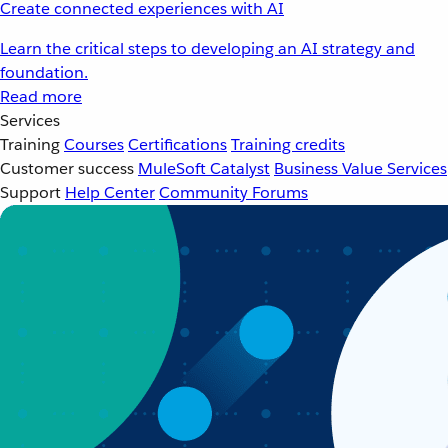
Create connected experiences with AI
Learn the critical steps to developing an AI strategy and
foundation.
Read more
Services
Training
Courses
Certifications
Training credits
Customer success
MuleSoft Catalyst
Business Value Services
Support
Help Center
Community Forums