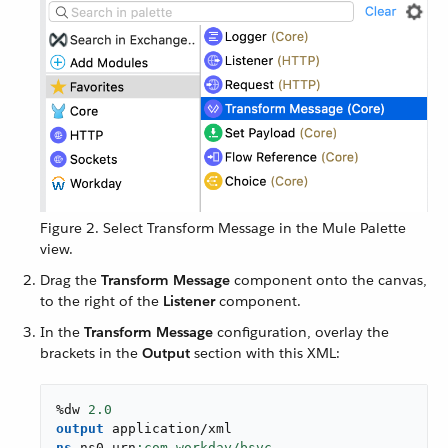
Figure 2. Select Transform Message in the Mule Palette
view.
Drag the
Transform Message
component onto the canvas,
to the right of the
Listener
component.
In the
Transform Message
configuration, overlay the
brackets in the
Output
section with this XML:
%dw 
2.0
output
application/xml
ns
 ns0 urn