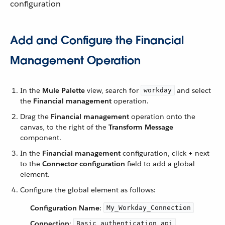
configuration
Add and Configure the Financial
Management Operation
In the
Mule Palette
view, search for
and select
workday
the
Financial management
operation.
Drag the
Financial management
operation onto the
canvas, to the right of the
Transform Message
component.
In the
Financial management
configuration, click
+
next
to the
Connector configuration
field to add a global
element.
Configure the global element as follows:
Configuration Name
:
My_Workday_Connection
Connection
:
Basic authentication api