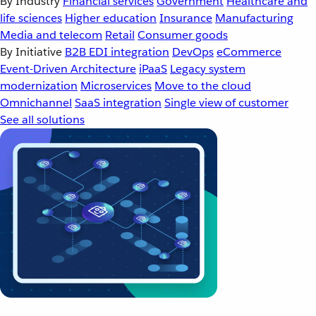
By Industry
Financial services
Government
Healthcare and
life sciences
Higher education
Insurance
Manufacturing
Media and telecom
Retail
Consumer goods
By Initiative
B2B EDI integration
DevOps
eCommerce
Event-Driven Architecture
iPaaS
Legacy system
modernization
Microservices
Move to the cloud
Omnichannel
SaaS integration
Single view of customer
See all solutions