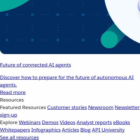
Future of connected AI agents
Discover how to prepare for the future of autonomous AI
agents.
Read more
Resources
Featured Resources
Customer stories
Newsroom
Newsletter
sign-up
Explore
Webinars
Demos
Videos
Analyst reports
eBooks
Whitepapers
Infographics
Articles
Blog
API University
See all resources