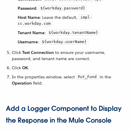
Password
:
${workday.password}
Host Name
: Leave the default,
impl-
cc.workday.com
Tenant Name
:
${workday.tenantName}
Username
:
${workday.userName}
Click
Test Connection
to ensure your username,
password, and tenant name are correct.
Click
OK
.
In the properties window, select
in the
Put_Fund
Operation
field.
Add a Logger Component to Display
the Response in the Mule Console