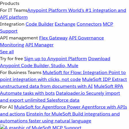
Products
For IT Teams
Anypoint Platform
World’s #1 integration and
API platform
Integration
Code Builder
Exchange
Connectors
MCP
Support
API management
Flex Gateway
API Governance
Monitoring
API Manager
See all
Try for free
Sign up to Anypoint Platform
Download
Anypoint Code Builder, Studio, Mule
For Business Teams
MuleSoft for Flow: Integration
Point to
point integration with clicks, not code
MuleSoft IDP
Extract
unstructured data from documents with AI
MuleSoft RPA
Automate tasks with bots
Dataloader.io
Securely import
and export unlimited Salesforce data
For AI
MuleSoft for Agentforce
Power Agentforce with APIs
and actions
Einstein for MuleSoft
Build integrations and
automations faster using natural language