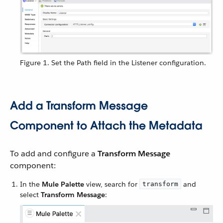
Figure 1. Set the Path field in the Listener configuration.
Add a Transform Message
Component to Attach the Metadata
To add and configure a
Transform Message
component:
In the
Mule Palette
view, search for
and
transform
select
Transform Message
: