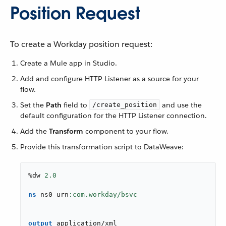
Position Request
To create a Workday position request:
Create a Mule app in Studio.
Add and configure HTTP Listener as a source for your
flow.
Set the
Path
field to
and use the
/create_position
default configuration for the HTTP Listener connection.
Add the
Transform
component to your flow.
Provide this transformation script to DataWeave:
%dw 
2.0
ns
 ns0 urn
output
application/xml