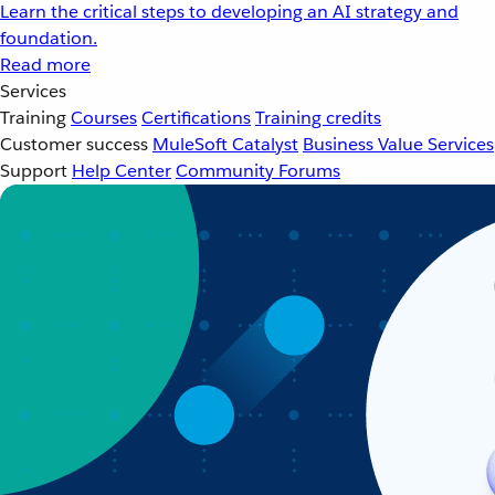
Learn the critical steps to developing an AI strategy and
foundation.
Read more
Services
Training
Courses
Certifications
Training credits
Customer success
MuleSoft Catalyst
Business Value Services
Support
Help Center
Community Forums