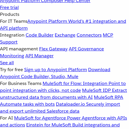
Anypoint Platform
Composer
Help Center
Free trial
Products
For IT Teams
Anypoint Platform
World’s #1 integration and
API platform
Integration
Code Builder
Exchange
Connectors
MCP
Support
API management
Flex Gateway
API Governance
Monitoring
API Manager
See all
Try for free
Sign up to Anypoint Platform
Download
Anypoint Code Builder, Studio, Mule
For Business Teams
MuleSoft for Flow: Integration
Point to
point integration with clicks, not code
MuleSoft IDP
Extract
unstructured data from documents with AI
MuleSoft RPA
Automate tasks with bots
Dataloader.io
Securely import
and export unlimited Salesforce data
For AI
MuleSoft for Agentforce
Power Agentforce with APIs
and actions
Einstein for MuleSoft
Build integrations and