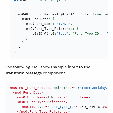
---
{
  ns0#Put_Fund_Request 
@
(
ns0#Add_Only
: true,
 ns0#
    ns0#Fund_Data
      ns0#Fund_Name
: 
"I.M.F"
,
      ns0#Fund_Type_Reference
        ns0#ID 
@
(
ns0#
'type'
: 'Fund_Type_ID'): 
"FU
}
}
}
}
The following XML shows sample input to the
Transform Message
component
<
ns0:Put_Fund_Request
xmlns:ns0
=
"urn:com.workday/bs
<
ns0:Fund_Data
>
<
ns0:Fund_Name
>
I.M.F
</
ns0:Fund_Name
>
<
ns0:Fund_Type_Reference
>
<
ns0:ID
type
=
"Fund_Type_ID"
>
FUND_TYPE-6-3
</
ns
</
ns0:Fund_Type_Reference
>