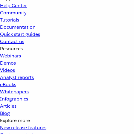
Help Center
Community
Tutorials
Documentation
Quick start guides
Contact us
Resources
Webinars
Demos
Videos
Analyst reports
eBooks
Whitepapers
Infographics
Articles
Blog
Explore more
New release features