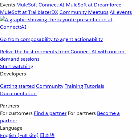
Events
MuleSoft Connect:AI
MuleSoft at Dreamforce
MuleSoft at TrailblazerDX
Community Meetups
All events
Go from composability to agent actionability
Relive the best moments from Connect:AI with our on-
demand sessions.
Start watching
Developers
Getting started
Community
Training
Tutorials
Documentation
Partners
For customers
Find a partner
For partners
Become a
partner
Language
English
(Full site)
日本語