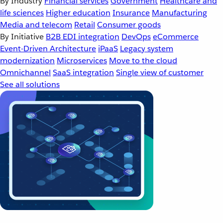
By Industry
Financial services
Government
Healthcare and
life sciences
Higher education
Insurance
Manufacturing
Media and telecom
Retail
Consumer goods
By Initiative
B2B EDI integration
DevOps
eCommerce
Event-Driven Architecture
iPaaS
Legacy system
modernization
Microservices
Move to the cloud
Omnichannel
SaaS integration
Single view of customer
See all solutions