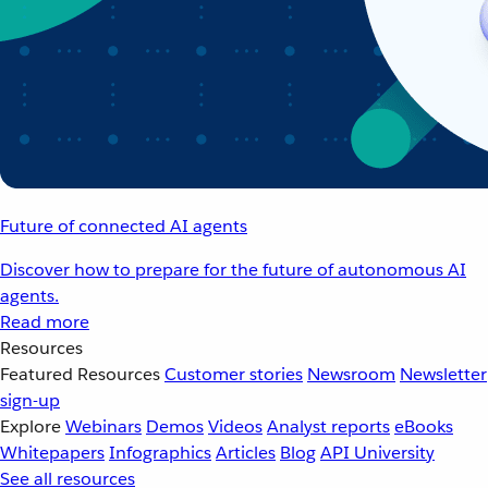
Future of connected AI agents
Discover how to prepare for the future of autonomous AI
agents.
Read more
Resources
Featured Resources
Customer stories
Newsroom
Newsletter
sign-up
Explore
Webinars
Demos
Videos
Analyst reports
eBooks
Whitepapers
Infographics
Articles
Blog
API University
See all resources