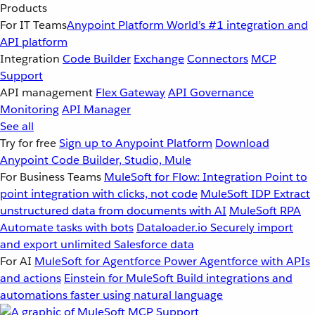
Products
For IT Teams
Anypoint Platform
World’s #1 integration and
API platform
Integration
Code Builder
Exchange
Connectors
MCP
Support
API management
Flex Gateway
API Governance
Monitoring
API Manager
See all
Try for free
Sign up to Anypoint Platform
Download
Anypoint Code Builder, Studio, Mule
For Business Teams
MuleSoft for Flow: Integration
Point to
point integration with clicks, not code
MuleSoft IDP
Extract
unstructured data from documents with AI
MuleSoft RPA
Automate tasks with bots
Dataloader.io
Securely import
and export unlimited Salesforce data
For AI
MuleSoft for Agentforce
Power Agentforce with APIs
and actions
Einstein for MuleSoft
Build integrations and
automations faster using natural language