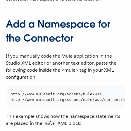
Add a Namespace for
the Connector
If you manually code the Mule application in the
Studio XML editor or another text editor, paste the
following code inside the <mule> tag in your XML
configuration:
http://www.mulesoft.org/schema/mule/wss

http://www.mulesoft.org/schema/mule/wss/current/mul
This example shows how the namespace statements
are placed in the
XML block:
mule