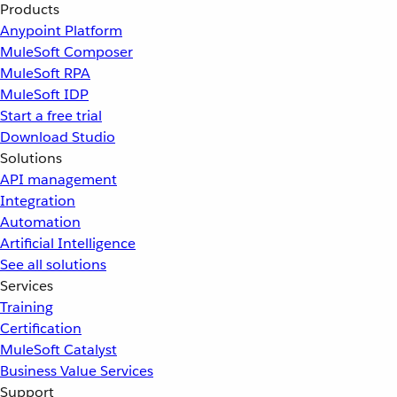
Products
Anypoint Platform
MuleSoft Composer
MuleSoft RPA
MuleSoft IDP
Start a free trial
Download Studio
Solutions
API management
Integration
Automation
Artificial Intelligence
See all solutions
Services
Training
Certification
MuleSoft Catalyst
Business Value Services
Support