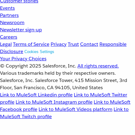
Customer stories
Events
Partners
Newsroom
Newsletter sign-up
Careers
Legal
Terms of Service
Privacy
Trust
Contact
Responsible
Disclosure
Cookies Settings
Your Privacy Choices
© Copyright 2025
Salesforce, Inc.
All rights reserved.
Various trademarks held by their respective owners.
Salesforce, Inc. Salesforce Tower, 415 Mission Street, 3rd
Floor, San Francisco, CA 94105, United States
Link to MuleSoft Linkedin profile
Link to MuleSoft Twitter
profile
Link to MuleSoft Instagram profile
Link to MuleSoft
Facebook profile
Link to MuleSoft Videos platform
Link to
MuleSoft Twitch profile