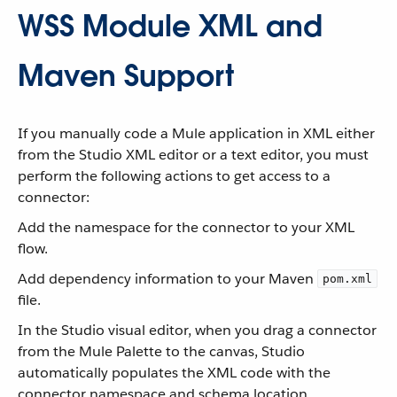
WSS Module XML and
Maven Support
If you manually code a Mule application in XML either
from the Studio XML editor or a text editor, you must
perform the following actions to get access to a
connector:
Add the namespace for the connector to your XML
flow.
Add dependency information to your Maven
pom.xml
file.
In the Studio visual editor, when you drag a connector
from the Mule Palette to the canvas, Studio
automatically populates the XML code with the
connector namespace and schema location.