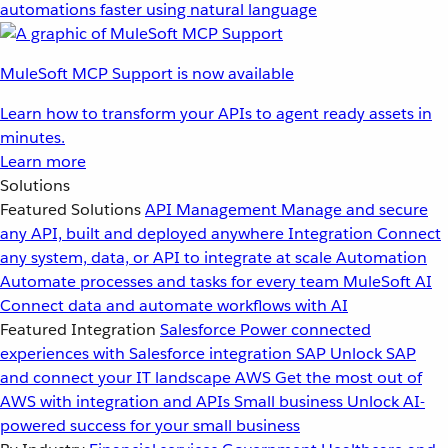
automations faster using natural language
MuleSoft MCP Support is now available
Learn how to transform your APIs to agent ready assets in
minutes.
Learn more
Solutions
Featured Solutions
API Management
Manage and secure
any API, built and deployed anywhere
Integration
Connect
any system, data, or API to integrate at scale
Automation
Automate processes and tasks for every team
MuleSoft AI
Connect data and automate workflows with AI
Featured Integration
Salesforce
Power connected
experiences with Salesforce integration
SAP
Unlock SAP
and connect your IT landscape
AWS
Get the most out of
AWS with integration and APIs
Small business
Unlock AI-
powered success for your small business