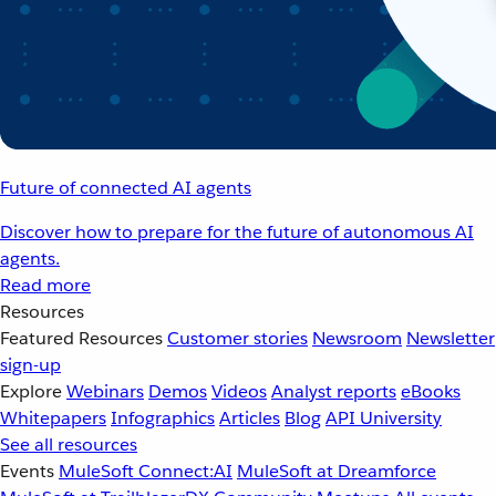
Future of connected AI agents
Discover how to prepare for the future of autonomous AI
agents.
Read more
Resources
Featured Resources
Customer stories
Newsroom
Newsletter
sign-up
Explore
Webinars
Demos
Videos
Analyst reports
eBooks
Whitepapers
Infographics
Articles
Blog
API University
See all resources
Events
MuleSoft Connect:AI
MuleSoft at Dreamforce