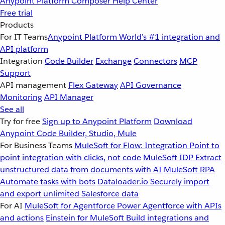
Anypoint Platform
Composer
Help Center
Free trial
Products
For IT Teams
Anypoint Platform
World’s #1 integration and
API platform
Integration
Code Builder
Exchange
Connectors
MCP
Support
API management
Flex Gateway
API Governance
Monitoring
API Manager
See all
Try for free
Sign up to Anypoint Platform
Download
Anypoint Code Builder, Studio, Mule
For Business Teams
MuleSoft for Flow: Integration
Point to
point integration with clicks, not code
MuleSoft IDP
Extract
unstructured data from documents with AI
MuleSoft RPA
Automate tasks with bots
Dataloader.io
Securely import
and export unlimited Salesforce data
For AI
MuleSoft for Agentforce
Power Agentforce with APIs
and actions
Einstein for MuleSoft
Build integrations and