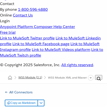
Contact
By phone
1-800-596-4880
Online
Contact Us
Login
Anypoint Platform
Composer
Help Center
Free trial
Link to MuleSoft Twitter profile
Link to MuleSoft Linkedin
profile
Link to MuleSoft Facebook page
Link to MuleSoft
Instagram profile
Link to MuleSoft Videos platform
Link to
MuleSoft Twitch profile
© Copyright 2025
Salesforce, Inc.
All rights reserved
.
WSS Module
(2.1)
WSS Module XML and Maven Support
All Connectors
Copy as Markdown