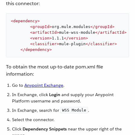
this connector:
<
dependency
>
<
groupId
>
org.mule.modules
</
groupId
>
<
artifactId
>
mule-wss-module
</
artifactId
>
<
version
>
1.1.1
</
version
>
<
classifier
>
mule-plugin
</
classifier
>
</
dependency
>
To obtain the most up-to-date pom.xml file
information:
Go to
Anypoint Exchange
.
In Exchange, click
Login
and supply your Anypoint
Platform username and password.
In Exchange, search for
.
WSS Module
Select the connector.
Click
Dependency Snippets
near the upper right of the