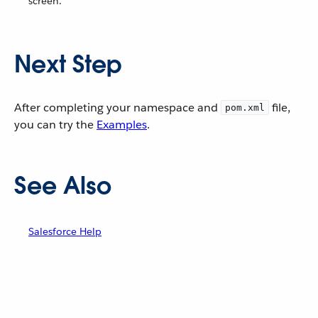
screen.
Next Step
After completing your namespace and
file,
pom.xml
you can try the
Examples
.
See Also
Salesforce Help