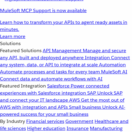
MuleSoft MCP Support is now available
Learn how to transform your APIs to agent ready assets in
minutes.
Learn more
Solutions
Featured Solutions
API Management
Manage and secure
any API, built and deployed anywhere
Integration
Connect
any system, data, or API to integrate at scale
Automation
Automate processes and tasks for every team
MuleSoft AI
Connect data and automate workflows with AI
Featured Integration
Salesforce
Power connected
experiences with Salesforce integration
SAP
Unlock SAP
and connect your IT landscape
AWS
Get the most out of
AWS with integration and APIs
Small business
Unlock AI-
powered success for your small business
By Industry
Financial services
Government
Healthcare and
life sciences
Higher education
Insurance
Manufacturing