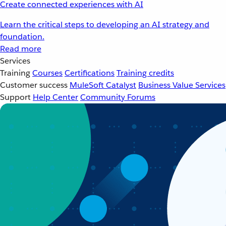
Create connected experiences with AI
Learn the critical steps to developing an AI strategy and
foundation.
Read more
Services
Training
Courses
Certifications
Training credits
Customer success
MuleSoft Catalyst
Business Value Services
Support
Help Center
Community Forums