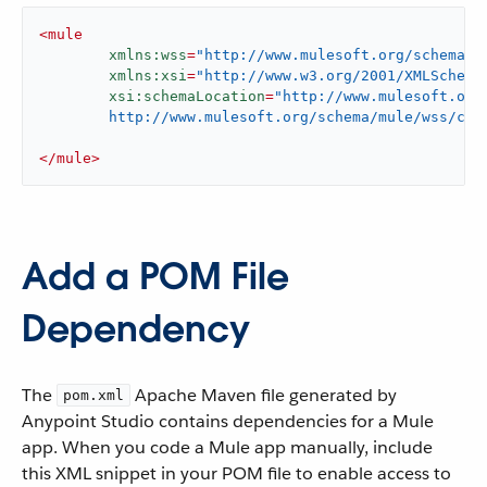
<
mule
xmlns:wss
=
"http://www.mulesoft.org/schema/m
xmlns:xsi
=
"http://www.w3.org/2001/XMLSchema
xsi:schemaLocation
=
"http://www.mulesoft.org/
	http://www.mulesoft.org/schema/mule/wss/cur
</
mule
>
Add a POM File
Dependency
The
Apache Maven file generated by
pom.xml
Anypoint Studio contains dependencies for a Mule
app. When you code a Mule app manually, include
this XML snippet in your POM file to enable access to