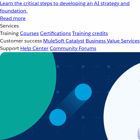
Learn the critical steps to developing an AI strategy and
foundation.
Read more
Services
Training
Courses
Certifications
Training credits
Customer success
MuleSoft Catalyst
Business Value Services
Support
Help Center
Community Forums