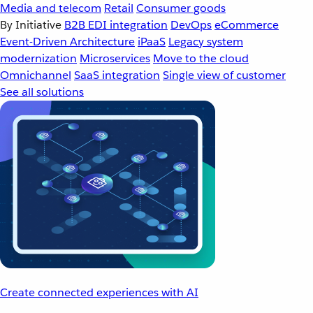
Media and telecom
Retail
Consumer goods
By Initiative
B2B EDI integration
DevOps
eCommerce
Event-Driven Architecture
iPaaS
Legacy system
modernization
Microservices
Move to the cloud
Omnichannel
SaaS integration
Single view of customer
See all solutions
Create connected experiences with AI