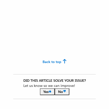
Back to top
DID THIS ARTICLE SOLVE YOUR ISSUE?
Let us know so we can improve!
Yes
No