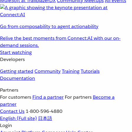
MuleSoft at TrailblazerDX
Community Meetups
All events
Go from composability to agent actionability
Relive the best moments from Connect:AI with our on-
demand sessions.
Start watching
Developers
Getting started
Community
Training
Tutorials
Documentation
Partners
For customers
Find a partner
For partners
Become a
partner
Contact Us
1-800-596-4880
English
(Full site)
日本語
Login