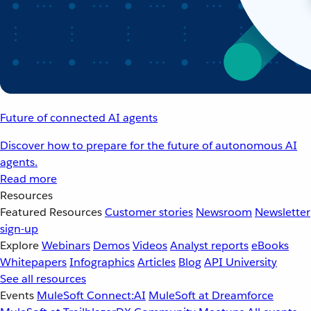
Future of connected AI agents
Discover how to prepare for the future of autonomous AI
agents.
Read more
Resources
Featured Resources
Customer stories
Newsroom
Newsletter
sign-up
Explore
Webinars
Demos
Videos
Analyst reports
eBooks
Whitepapers
Infographics
Articles
Blog
API University
See all resources
Events
MuleSoft Connect:AI
MuleSoft at Dreamforce