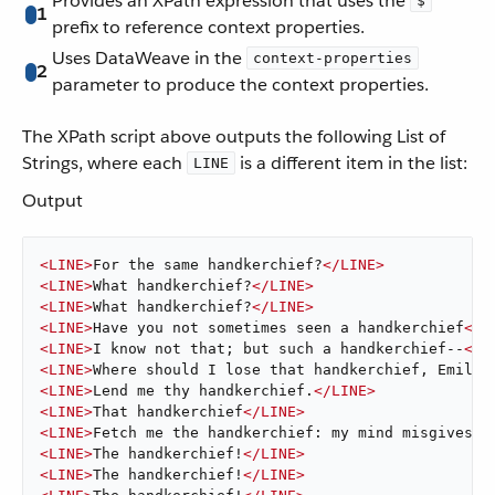
Provides an XPath expression that uses the
$
1
prefix to reference context properties.
Uses DataWeave in the
context-properties
2
parameter to produce the context properties.
The XPath script above outputs the following List of
Strings, where each
is a different item in the list:
LINE
Output
<
LINE
>
For the same handkerchief?
</
LINE
>
<
LINE
>
What handkerchief?
</
LINE
>
<
LINE
>
What handkerchief?
</
LINE
>
<
LINE
>
Have you not sometimes seen a handkerchief
</
L
<
LINE
>
I know not that; but such a handkerchief--
</
L
<
LINE
>
Where should I lose that handkerchief, Emilia
<
LINE
>
Lend me thy handkerchief.
</
LINE
>
<
LINE
>
That handkerchief
</
LINE
>
<
LINE
>
Fetch me the handkerchief: my mind misgives.
<
<
LINE
>
The handkerchief!
</
LINE
>
<
LINE
>
The handkerchief!
</
LINE
>