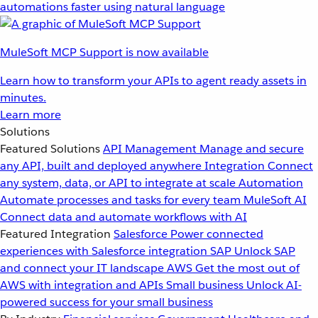
automations faster using natural language
MuleSoft MCP Support is now available
Learn how to transform your APIs to agent ready assets in
minutes.
Learn more
Solutions
Featured Solutions
API Management
Manage and secure
any API, built and deployed anywhere
Integration
Connect
any system, data, or API to integrate at scale
Automation
Automate processes and tasks for every team
MuleSoft AI
Connect data and automate workflows with AI
Featured Integration
Salesforce
Power connected
experiences with Salesforce integration
SAP
Unlock SAP
and connect your IT landscape
AWS
Get the most out of
AWS with integration and APIs
Small business
Unlock AI-
powered success for your small business