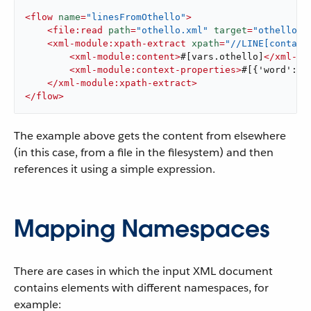
<
flow
name
=
"linesFromOthello"
>
<
file:read
path
=
"othello.xml"
target
=
"othello"
 
<
xml-module:xpath-extract
xpath
=
"//LINE[contain
<
xml-module:content
>
#[vars.othello]
</
xml-mo
<
xml-module:context-properties
>
#[{'word': '
</
xml-module:xpath-extract
>
</
flow
>
The example above gets the content from elsewhere
(in this case, from a file in the filesystem) and then
references it using a simple expression.
Mapping Namespaces
There are cases in which the input XML document
contains elements with different namespaces, for
example: