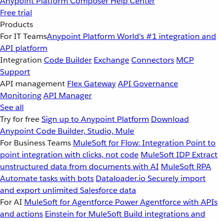
Anypoint Platform
Composer
Help Center
Free trial
Products
For IT Teams
Anypoint Platform
World’s #1 integration and
API platform
Integration
Code Builder
Exchange
Connectors
MCP
Support
API management
Flex Gateway
API Governance
Monitoring
API Manager
See all
Try for free
Sign up to Anypoint Platform
Download
Anypoint Code Builder, Studio, Mule
For Business Teams
MuleSoft for Flow: Integration
Point to
point integration with clicks, not code
MuleSoft IDP
Extract
unstructured data from documents with AI
MuleSoft RPA
Automate tasks with bots
Dataloader.io
Securely import
and export unlimited Salesforce data
For AI
MuleSoft for Agentforce
Power Agentforce with APIs
and actions
Einstein for MuleSoft
Build integrations and