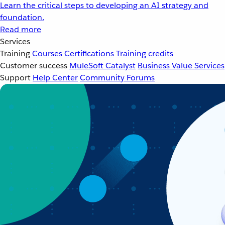
Learn the critical steps to developing an AI strategy and
foundation.
Read more
Services
Training
Courses
Certifications
Training credits
Customer success
MuleSoft Catalyst
Business Value Services
Support
Help Center
Community Forums