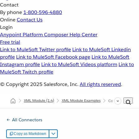
Contact
By phone
1-800-596-4880
Online
Contact Us
Login
Anypoint Platform
Composer
Help Center
Free trial
Link to MuleSoft Twitter profile
Link to MuleSoft Linkedin
profile
Link to MuleSoft Facebook page
Link to MuleSoft
Instagram profile
Link to MuleSoft Videos platform
Link to
MuleSoft Twitch profile
© Copyright 2025
Salesforce, Inc.
All rights reserved
.
XML Module
(1.4)
XML Module Examples
Configure XPath E
All Connectors
Copy as Markdown