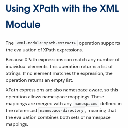
Using XPath with the XML
Module
The
operation supports
<xml-module:xpath-extract>
the evaluation of XPath expressions.
Because XPath expressions can match any number of
individual elements, this operation returns a list of
Strings. If no element matches the expression, the
operation returns an empty list.
XPath expressions are also namespace-aware, so this
operation allows namespace mappings. These
mappings are merged with any
defined in
namespaces
the referenced
, meaning that
namespace-directory
the evaluation combines both sets of namespace
mappings.