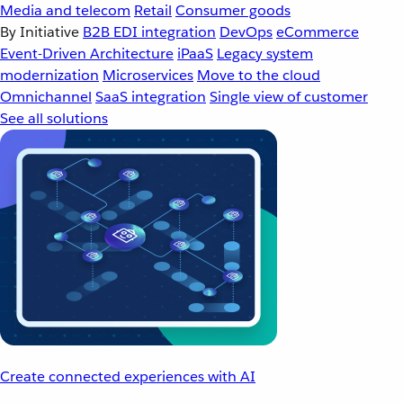
Media and telecom
Retail
Consumer goods
By Initiative
B2B EDI integration
DevOps
eCommerce
Event-Driven Architecture
iPaaS
Legacy system
modernization
Microservices
Move to the cloud
Omnichannel
SaaS integration
Single view of customer
See all solutions
Create connected experiences with AI