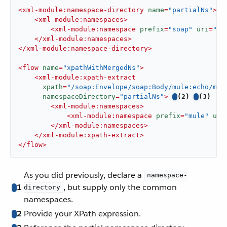
<
xml-module:namespace-directory
name
=
"partialNs"
>
<
xml-module:namespaces
>
<
xml-module:namespace
prefix
=
"soap"
uri
=
"ht
</
xml-module:namespaces
>
</
xml-module:namespace-directory
>
<
flow
name
=
"xpathWithMergedNs"
>
<
xml-module:xpath-extract
xpath
=
"/soap:Envelope/soap:Body/mule:echo/mul
namespaceDirectory
=
"partialNs"
>
(2)
(3)
<
xml-module:namespaces
>
<
xml-module:namespace
prefix
=
"mule"
uri
</
xml-module:namespaces
>
</
xml-module:xpath-extract
>
</
flow
>
As you did previously, declare a
namespace-
1
, but supply only the common
directory
namespaces.
2
Provide your XPath expression.