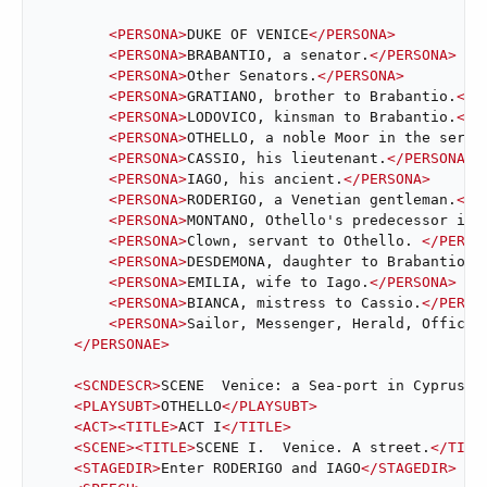
<
PERSONA
>
DUKE OF VENICE
</
PERSONA
>
<
PERSONA
>
BRABANTIO, a senator.
</
PERSONA
>
<
PERSONA
>
Other Senators.
</
PERSONA
>
<
PERSONA
>
GRATIANO, brother to Brabantio.
</
P
<
PERSONA
>
LODOVICO, kinsman to Brabantio.
</
P
<
PERSONA
>
OTHELLO, a noble Moor in the servi
<
PERSONA
>
CASSIO, his lieutenant.
</
PERSONA
>
<
PERSONA
>
IAGO, his ancient.
</
PERSONA
>
<
PERSONA
>
RODERIGO, a Venetian gentleman.
</
P
<
PERSONA
>
MONTANO, Othello's predecessor in 
<
PERSONA
>
Clown, servant to Othello. 
</
PERSO
<
PERSONA
>
DESDEMONA, daughter to Brabantio a
<
PERSONA
>
EMILIA, wife to Iago.
</
PERSONA
>
<
PERSONA
>
BIANCA, mistress to Cassio.
</
PERSO
<
PERSONA
>
Sailor, Messenger, Herald, Officer
</
PERSONAE
>
<
SCNDESCR
>
SCENE  Venice: a Sea-port in Cyprus.
<
<
PLAYSUBT
>
OTHELLO
</
PLAYSUBT
>
<
ACT
>
<
TITLE
>
ACT I
</
TITLE
>
<
SCENE
>
<
TITLE
>
SCENE I.  Venice. A street.
</
TITL
<
STAGEDIR
>
Enter RODERIGO and IAGO
</
STAGEDIR
>