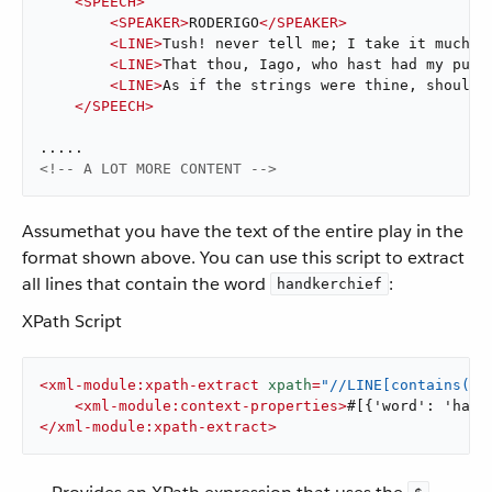
<
SPEECH
>
<
SPEAKER
>
RODERIGO
</
SPEAKER
>
<
LINE
>
Tush! never tell me; I take it much u
<
LINE
>
That thou, Iago, who hast had my purs
<
LINE
>
As if the strings were thine, shoulds
</
SPEECH
>
<!-- A LOT MORE CONTENT -->
Assumethat you have the text of the entire play in the
format shown above. You can use this script to extract
all lines that contain the word
:
handkerchief
XPath Script
<
xml-module:xpath-extract
xpath
=
"//LINE[contains(.,
<
xml-module:context-properties
>
#[{'word': 'hand
</
xml-module:xpath-extract
>