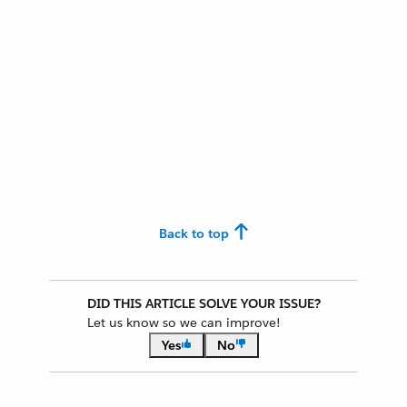
Back to top
DID THIS ARTICLE SOLVE YOUR ISSUE?
Let us know so we can improve!
Yes
No