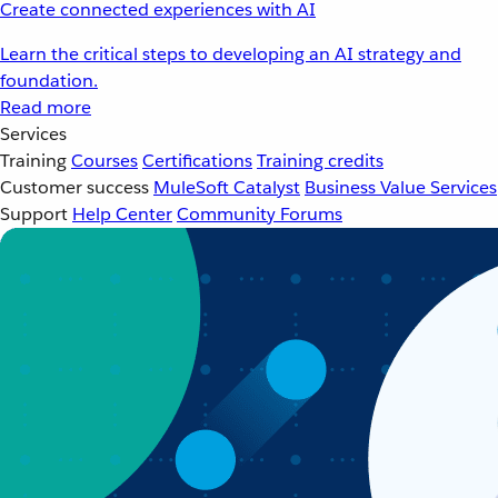
Create connected experiences with AI
Learn the critical steps to developing an AI strategy and
foundation.
Read more
Services
Training
Courses
Certifications
Training credits
Customer success
MuleSoft Catalyst
Business Value Services
Support
Help Center
Community Forums