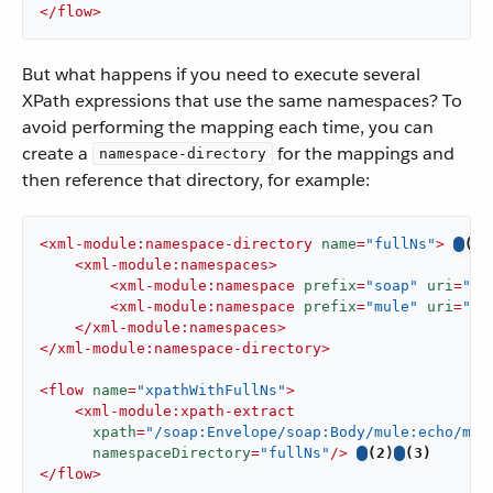
</
flow
>
But what happens if you need to execute several
XPath expressions that use the same namespaces? To
avoid performing the mapping each time, you can
create a
for the mappings and
namespace-directory
then reference that directory, for example:
<
xml-module:namespace-directory
name
=
"fullNs"
>
(1)
<
xml-module:namespaces
>
<
xml-module:namespace
prefix
=
"soap"
uri
=
"ht
<
xml-module:namespace
prefix
=
"mule"
uri
=
"ht
</
xml-module:namespaces
>
</
xml-module:namespace-directory
>
<
flow
name
=
"xpathWithFullNs"
>
<
xml-module:xpath-extract
xpath
=
"/soap:Envelope/soap:Body/mule:echo/mul
namespaceDirectory
=
"fullNs"
/>
(2)
(3)
</
flow
>