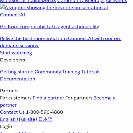
MuleSoft at TrailblazerDX
Community Meetups
All events
Go from composability to agent actionability
Relive the best moments from Connect:AI with our on-
demand sessions.
Start watching
Developers
Getting started
Community
Training
Tutorials
Documentation
Partners
For customers
Find a partner
For partners
Become a
partner
Contact Us
1-800-596-4880
English
(Full site)
日本語
Login