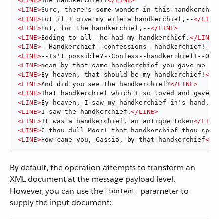
<
LINE
>
The handkerchief!
</
LINE
>
<
LINE
>
Sure, there's some wonder in this handkerchie
<
LINE
>
But if I give my wife a handkerchief,--
</
LINE
<
LINE
>
But, for the handkerchief,--
</
LINE
>
<
LINE
>
Boding to all--he had my handkerchief.
</
LINE
>
<
LINE
>
--Handkerchief--confessions--handkerchief!--T
<
LINE
>
--Is't possible?--Confess--handkerchief!--O d
<
LINE
>
mean by that same handkerchief you gave me ev
<
LINE
>
By heaven, that should be my handkerchief!
</
L
<
LINE
>
And did you see the handkerchief?
</
LINE
>
<
LINE
>
That handkerchief which I so loved and gave t
<
LINE
>
By heaven, I saw my handkerchief in's hand.
</
<
LINE
>
I saw the handkerchief.
</
LINE
>
<
LINE
>
It was a handkerchief, an antique token
</
LINE
<
LINE
>
O thou dull Moor! that handkerchief thou spea
<
LINE
>
How came you, Cassio, by that handkerchief
</
L
By default, the operation attempts to transform an
XML document at the message payload level.
However, you can use the
parameter to
content
supply the input document: