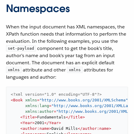
Namespaces
When the input document has XML namespaces, the
XPath function needs that information to perform the
evaluation. In the following examples, you use the
component to get the book’s title,
set-payload
author’s name and book’s year tag from an input
document. The document has an explicit default
attribute and other
attributes for
xmlns
xmlns
languages and author:
<?xml version="1.0" encoding="UTF-8"?>
<
Book
xmlns
=
"http://www.books.org/2001/XMLSchema"
xmlns:lang
=
"http://www.books.org/2001/XMLLang
xmlns:author
=
"http://www.books.org/2001/XMLAu
<
Title
>
Fundamentals
</
Title
>
<
Year
>
2001
</
Year
>
<
author:name
>
David Mills
</
author:name
>