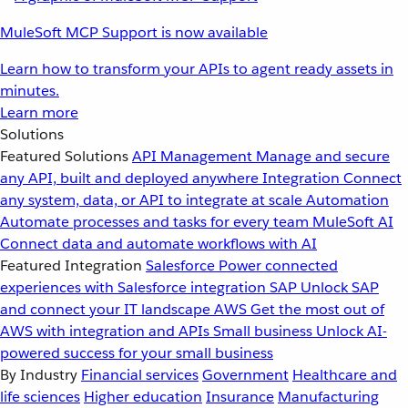
MuleSoft MCP Support is now available
Learn how to transform your APIs to agent ready assets in
minutes.
Learn more
Solutions
Featured Solutions
API Management
Manage and secure
any API, built and deployed anywhere
Integration
Connect
any system, data, or API to integrate at scale
Automation
Automate processes and tasks for every team
MuleSoft AI
Connect data and automate workflows with AI
Featured Integration
Salesforce
Power connected
experiences with Salesforce integration
SAP
Unlock SAP
and connect your IT landscape
AWS
Get the most out of
AWS with integration and APIs
Small business
Unlock AI-
powered success for your small business
By Industry
Financial services
Government
Healthcare and
life sciences
Higher education
Insurance
Manufacturing