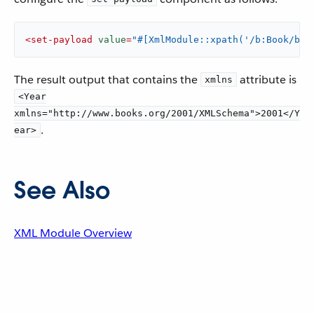
<
set-payload
value
=
"#[XmlModule::xpath('/b:Book/b:Y
The result output that contains the
attribute is
xmlns
<Year
xmlns="http://www.books.org/2001/XMLSchema">2001</Y
.
ear>
See Also
XML Module Overview