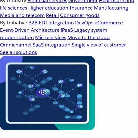
By Industry
Financial services
Government
Healthcare and
life sciences
Higher education
Insurance
Manufacturing
Media and telecom
Retail
Consumer goods
By Initiative
B2B EDI integration
DevOps
eCommerce
Event-Driven Architecture
iPaaS
Legacy system
modernization
Microservices
Move to the cloud
Omnichannel
SaaS integration
Single view of customer
See all solutions