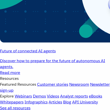
Future of connected AI agents
Discover how to prepare for the future of autonomous AI
agents.
Read more
Resources
Featured Resources
Customer stories
Newsroom
Newsletter
sign-up
Explore
Webinars
Demos
Videos
Analyst reports
eBooks
Whitepapers
Infographics
Articles
Blog
API University
See all resources