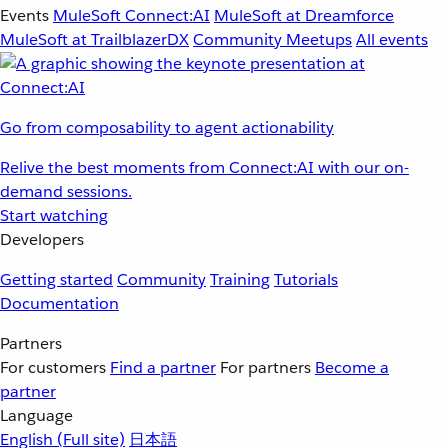
Events
MuleSoft Connect:AI
MuleSoft at Dreamforce
MuleSoft at TrailblazerDX
Community Meetups
All events
Go from composability to agent actionability
Relive the best moments from Connect:AI with our on-
demand sessions.
Start watching
Developers
Getting started
Community
Training
Tutorials
Documentation
Partners
For customers
Find a partner
For partners
Become a
partner
Language
English
(Full site)
日本語