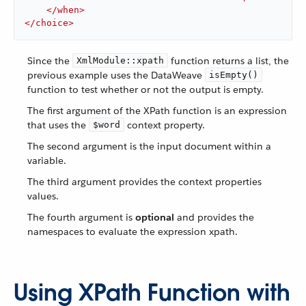
</
when
>
</
choice
>
Since the
function returns a list, the
XmlModule::xpath
previous example uses the DataWeave
isEmpty()
function to test whether or not the output is empty.
The first argument of the XPath function is an expression
that uses the
context property.
$word
The second argument is the input document within a
variable.
The third argument provides the context properties
values.
The fourth argument is
optional
and provides the
namespaces to evaluate the expression xpath.
Using XPath Function with