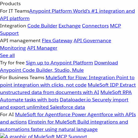
Products
For IT Teams
Anypoint Platform
World’s #1 integration and
API platform
Integration
Code Builder
Exchange
Connectors
MCP
Support
API management
Flex Gateway
API Governance
Monitoring
API Manager
See all
Try for free
Sign up to Anypoint Platform
Download
Anypoint Code Builder, Studio, Mule
For Business Teams
MuleSoft for Flow: Integration
Point to
point integration with clicks, not code
MuleSoft IDP
Extract
unstructured data from documents with AI
MuleSoft RPA
Automate tasks with bots
Dataloader.io
Securely import
and export unlimited Salesforce data
For AI
MuleSoft for Agentforce
Power Agentforce with APIs
and actions
Einstein for MuleSoft
Build integrations and
automations faster using natural language