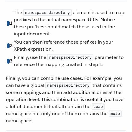
The
element is used to map
namespace-directory
prefixes to the actual namespace URIs. Notice
1
these prefixes should match those used in the
input document.
You can then reference those prefixes in your
2
XPath expression.
Finally, use the
parameter to
namespaceDirectory
3
reference the mapping created in step 1.
Finally, you can combine use cases. For example, you
can have a global
that contains
namespaceDirectory
some mappings and then add additional ones at the
operation level. This combination is useful if you have
a lot of documents that all contain the
soap
namespace but only one of them contains the
mule
namespace: