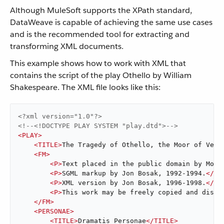
Although MuleSoft supports the XPath standard,
DataWeave is capable of achieving the same use cases
and is the recommended tool for extracting and
transforming XML documents.
This example shows how to work with XML that
contains the script of the play Othello by William
Shakespeare. The XML file looks like this:
<?xml version="1.0"?>
<!--<!DOCTYPE PLAY SYSTEM "play.dtd">-->
<
PLAY
>
<
TITLE
>
The Tragedy of Othello, the Moor of Veni
<
FM
>
<
P
>
Text placed in the public domain by Moby
<
P
>
SGML markup by Jon Bosak, 1992-1994.
</
P
>
<
P
>
XML version by Jon Bosak, 1996-1998.
</
P
>
<
P
>
This work may be freely copied and distr
</
FM
>
<
PERSONAE
>
<
TITLE
>
Dramatis Personae
</
TITLE
>