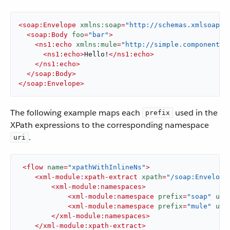
<
soap:Envelope
xmlns:soap
=
"http://schemas.xmlsoap.o
<
soap:Body
foo
=
"bar"
>
<
ns1:echo
xmlns:mule
=
"http://simple.component.m
<
ns1:echo
>
Hello!
</
ns1:echo
>
</
ns1:echo
>
</
soap:Body
>
</
soap:Envelope
>
The following example maps each
used in the
prefix
XPath expressions to the corresponding namespace
.
uri
<
flow
name
=
"xpathWithInlineNs"
>
<
xml-module:xpath-extract
xpath
=
"/soap:Envelope
<
xml-module:namespaces
>
<
xml-module:namespace
prefix
=
"soap"
uri
<
xml-module:namespace
prefix
=
"mule"
uri
</
xml-module:namespaces
>
</
xml-module:xpath-extract
>