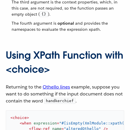
The third argument is the context properties, which, in
this case, are not required, so the function passes an
empty object (
).
{}
The fourth argument is
optional
and provides the
namespaces to evaluate the expression xpath.
Using XPath Function with
<choice>
Returning to the
Othello lines
example, suppose you
want to do something if the input document does not
contain the word
.
handkerchief
<
choice
>
<
when
expression
=
"#[isEmpty(XmlModule::xpath('/
<
flow-ref
name
=
"alteredOthello"
 />