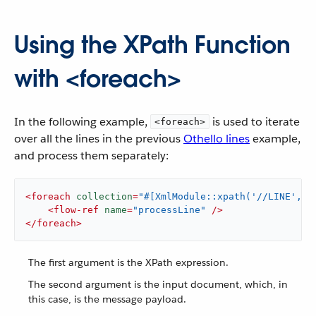
Using the XPath Function
with <foreach>
In the following example,
is used to iterate
<foreach>
over all the lines in the previous
Othello lines
example,
and process them separately:
<
foreach
collection
=
"#[XmlModule::xpath('//LINE', p
<
flow-ref
name
=
"processLine"
 />
</
foreach
>
The first argument is the XPath expression.
The second argument is the input document, which, in
this case, is the message payload.