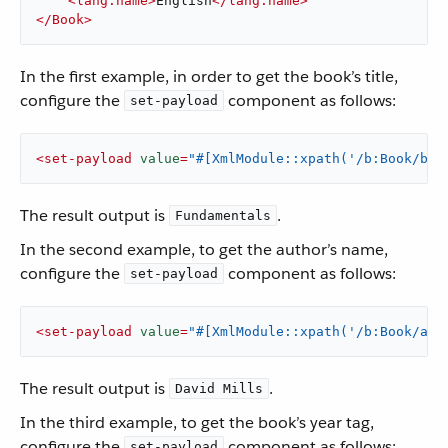
<
lang:name
>
English
</
lang:name
>
</
Book
>
In the first example, in order to get the book’s title,
configure the
component as follows:
set-payload
<
set-payload
value
=
"#[XmlModule::xpath('/b:Book/b:T
The result output is
.
Fundamentals
In the second example, to get the author’s name,
configure the
component as follows:
set-payload
<
set-payload
value
=
"#[XmlModule::xpath('/b:Book/aut
The result output is
.
David Mills
In the third example, to get the book’s year tag,
configure the
component as follows:
set-payload