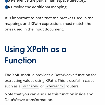
3
Reference the partial namespace directory.
4
Provide the additional mapping.
It is important to note that the prefixes used in the
mappings and XPath expressions must match the
ones used in the input document.
Using XPath as a
Function
The XML module provides a DataWeave function for
extracting values using XPath. This is useful in cases
such as a
or
routers.
<choice>
<foreach>
Note that you can also use this function inside any
DataWeave transformation.