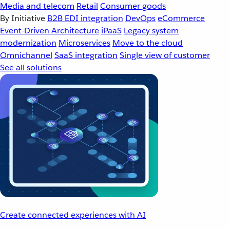
Media and telecom
Retail
Consumer goods
By Initiative
B2B EDI integration
DevOps
eCommerce
Event-Driven Architecture
iPaaS
Legacy system
modernization
Microservices
Move to the cloud
Omnichannel
SaaS integration
Single view of customer
See all solutions
Create connected experiences with AI