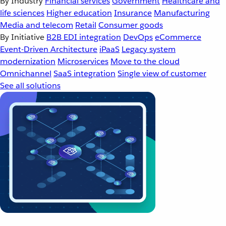
By Industry
Financial services
Government
Healthcare and
life sciences
Higher education
Insurance
Manufacturing
Media and telecom
Retail
Consumer goods
By Initiative
B2B EDI integration
DevOps
eCommerce
Event-Driven Architecture
iPaaS
Legacy system
modernization
Microservices
Move to the cloud
Omnichannel
SaaS integration
Single view of customer
See all solutions