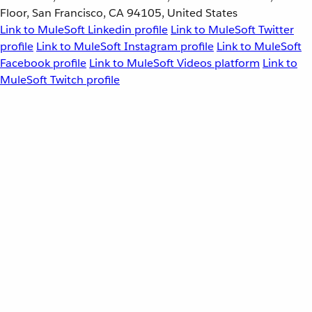
Floor, San Francisco, CA 94105, United States
Link to MuleSoft Linkedin profile
Link to MuleSoft Twitter
profile
Link to MuleSoft Instagram profile
Link to MuleSoft
Facebook profile
Link to MuleSoft Videos platform
Link to
MuleSoft Twitch profile