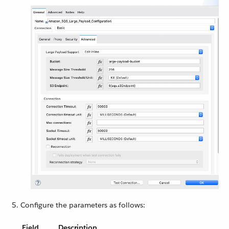
Configure the parameters as follows:
Field
Description