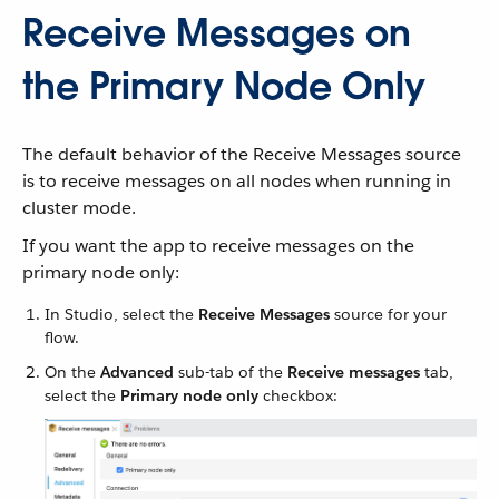
Receive Messages on
the Primary Node Only
The default behavior of the Receive Messages source
is to receive messages on all nodes when running in
cluster mode.
If you want the app to receive messages on the
primary node only:
In Studio, select the
Receive Messages
source for your
flow.
On the
Advanced
sub-tab of the
Receive messages
tab,
select the
Primary node only
checkbox: