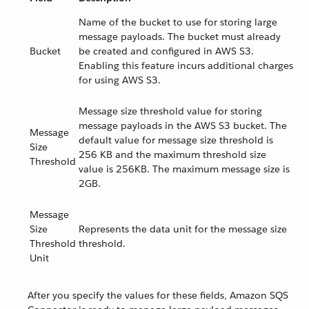
Name of the bucket to use for storing large
message payloads. The bucket must already
Bucket
be created and configured in AWS S3.
Enabling this feature incurs additional charges
for using AWS S3.
Message size threshold value for storing
message payloads in the AWS S3 bucket. The
Message
default value for message size threshold is
Size
256 KB and the maximum threshold size
Threshold
value is 256KB. The maximum message size is
2GB.
Message
Size
Represents the data unit for the message size
Threshold
threshold.
Unit
After you specify the values for these fields, Amazon SQS