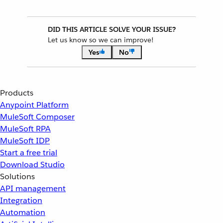
DID THIS ARTICLE SOLVE YOUR ISSUE?
Let us know so we can improve!
Yes
No
Products
Anypoint Platform
MuleSoft Composer
MuleSoft RPA
MuleSoft IDP
Start a free trial
Download Studio
Solutions
API management
Integration
Automation