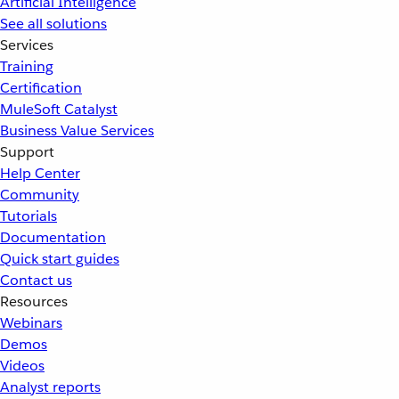
Artificial Intelligence
See all solutions
Services
Training
Certification
MuleSoft Catalyst
Business Value Services
Support
Help Center
Community
Tutorials
Documentation
Quick start guides
Contact us
Resources
Webinars
Demos
Videos
Analyst reports