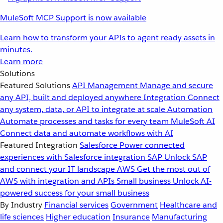
MuleSoft MCP Support is now available
Learn how to transform your APIs to agent ready assets in
minutes.
Learn more
Solutions
Featured Solutions
API Management
Manage and secure
any API, built and deployed anywhere
Integration
Connect
any system, data, or API to integrate at scale
Automation
Automate processes and tasks for every team
MuleSoft AI
Connect data and automate workflows with AI
Featured Integration
Salesforce
Power connected
experiences with Salesforce integration
SAP
Unlock SAP
and connect your IT landscape
AWS
Get the most out of
AWS with integration and APIs
Small business
Unlock AI-
powered success for your small business
By Industry
Financial services
Government
Healthcare and
life sciences
Higher education
Insurance
Manufacturing