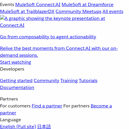
Events
MuleSoft Connect:AI
MuleSoft at Dreamforce
MuleSoft at TrailblazerDX
Community Meetups
All events
Go from composability to agent actionability
Relive the best moments from Connect:AI with our on-
demand sessions.
Start watching
Developers
Getting started
Community
Training
Tutorials
Documentation
Partners
For customers
Find a partner
For partners
Become a
partner
Language
English
(Full site)
日本語