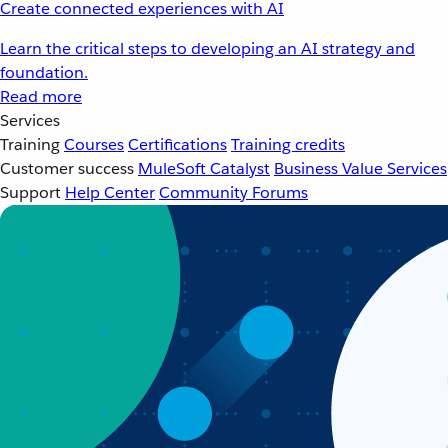
Create connected experiences with AI
Learn the critical steps to developing an AI strategy and
foundation.
Read more
Services
Training
Courses
Certifications
Training credits
Customer success
MuleSoft Catalyst
Business Value Services
Support
Help Center
Community Forums