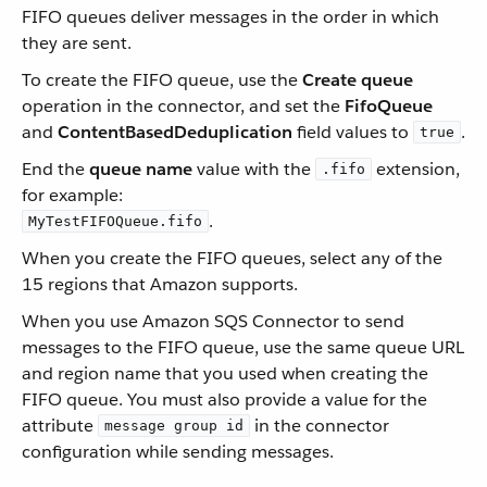
FIFO queues deliver messages in the order in which
they are sent.
To create the FIFO queue, use the
Create queue
operation in the connector, and set the
FifoQueue
and
ContentBasedDeduplication
field values to
.
true
End the
queue name
value with the
extension,
.fifo
for example:
.
MyTestFIFOQueue.fifo
When you create the FIFO queues, select any of the
15 regions that Amazon supports.
When you use Amazon SQS Connector to send
messages to the FIFO queue, use the same queue URL
and region name that you used when creating the
FIFO queue. You must also provide a value for the
attribute
in the connector
message group id
configuration while sending messages.