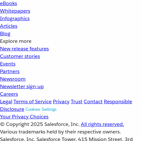
eBooks
Whitepapers
Infographics
Articles
Blog
Explore more
New release features
Customer stories
Events
Partners
Newsroom
Newsletter sign-up
Careers
Legal
Terms of Service
Privacy
Trust
Contact
Responsible
Disclosure
Cookies Settings
Your Privacy Choices
© Copyright 2025
Salesforce, Inc.
All rights reserved.
Various trademarks held by their respective owners.
Salesforce, Inc. Salesforce Tower, 415 Mission Street, 3rd