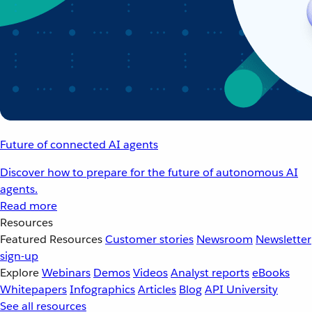
Future of connected AI agents
Discover how to prepare for the future of autonomous AI
agents.
Read more
Resources
Featured Resources
Customer stories
Newsroom
Newsletter
sign-up
Explore
Webinars
Demos
Videos
Analyst reports
eBooks
Whitepapers
Infographics
Articles
Blog
API University
See all resources