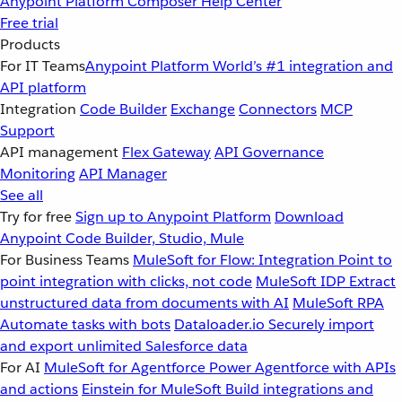
Anypoint Platform
Composer
Help Center
Free trial
Products
For IT Teams
Anypoint Platform
World’s #1 integration and
API platform
Integration
Code Builder
Exchange
Connectors
MCP
Support
API management
Flex Gateway
API Governance
Monitoring
API Manager
See all
Try for free
Sign up to Anypoint Platform
Download
Anypoint Code Builder, Studio, Mule
For Business Teams
MuleSoft for Flow: Integration
Point to
point integration with clicks, not code
MuleSoft IDP
Extract
unstructured data from documents with AI
MuleSoft RPA
Automate tasks with bots
Dataloader.io
Securely import
and export unlimited Salesforce data
For AI
MuleSoft for Agentforce
Power Agentforce with APIs
and actions
Einstein for MuleSoft
Build integrations and