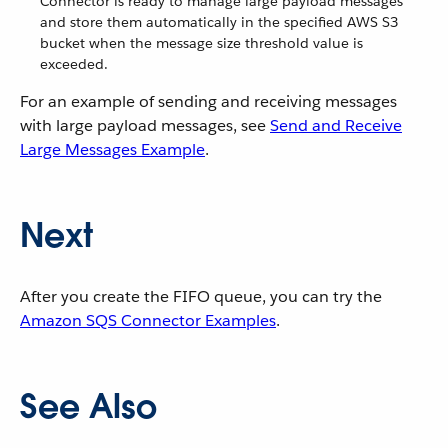
Connector is ready to manage large payload messages
and store them automatically in the specified AWS S3
bucket when the message size threshold value is
exceeded.
For an example of sending and receiving messages
with large payload messages, see
Send and Receive
Large Messages Example
.
Next
After you create the FIFO queue, you can try the
Amazon SQS Connector Examples
.
See Also