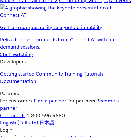
MuleSoft at TrailblazerDX
Community Meetups
All events
Go from composability to agent actionability
Relive the best moments from Connect:AI with our on-
demand sessions.
Start watching
Developers
Getting started
Community
Training
Tutorials
Documentation
Partners
For customers
Find a partner
For partners
Become a
partner
Contact Us
1-800-596-4880
English
(Full site)
日本語
Login