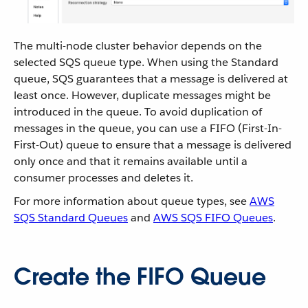
The multi-node cluster behavior depends on the
selected SQS queue type. When using the Standard
queue, SQS guarantees that a message is delivered at
least once. However, duplicate messages might be
introduced in the queue. To avoid duplication of
messages in the queue, you can use a FIFO (First-In-
First-Out) queue to ensure that a message is delivered
only once and that it remains available until a
consumer processes and deletes it.
For more information about queue types, see
AWS
SQS Standard Queues
and
AWS SQS FIFO Queues
.
Create the FIFO Queue