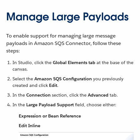
Manage Large Payloads
To enable support for managing large message
payloads in Amazon SQS Connector, follow these
steps:
In Studio, click the
Global Elements tab
at the base of the
canvas.
Select the
Amazon SQS Configuration
you previously
created and click
Edit
.
In the
Connection
section, click the
Advanced
tab.
In the
Large Payload Support
field, choose either:
Expression or Bean Reference
Edit Inline