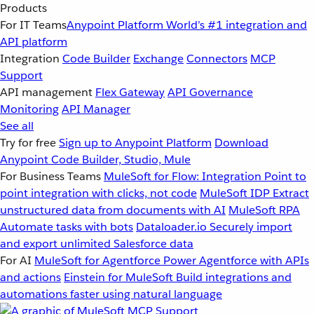
Products
For IT Teams
Anypoint Platform
World’s #1 integration and
API platform
Integration
Code Builder
Exchange
Connectors
MCP
Support
API management
Flex Gateway
API Governance
Monitoring
API Manager
See all
Try for free
Sign up to Anypoint Platform
Download
Anypoint Code Builder, Studio, Mule
For Business Teams
MuleSoft for Flow: Integration
Point to
point integration with clicks, not code
MuleSoft IDP
Extract
unstructured data from documents with AI
MuleSoft RPA
Automate tasks with bots
Dataloader.io
Securely import
and export unlimited Salesforce data
For AI
MuleSoft for Agentforce
Power Agentforce with APIs
and actions
Einstein for MuleSoft
Build integrations and
automations faster using natural language