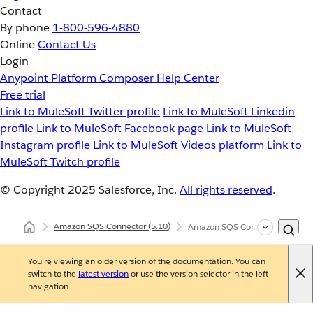
Contact
By phone
1-800-596-4880
Online
Contact Us
Login
Anypoint Platform
Composer
Help Center
Free trial
Link to MuleSoft Twitter profile
Link to MuleSoft Linkedin
profile
Link to MuleSoft Facebook page
Link to MuleSoft
Instagram profile
Link to MuleSoft Videos platform
Link to
MuleSoft Twitch profile
© Copyright 2025
Salesforce, Inc.
All rights reserved
.
Amazon SQS Connector
(5.10)
Amazon SQS Connector Additiona
You're viewing an older version of the documentation. You can
switch to the
latest version
or use the version selector in the left
navigation.