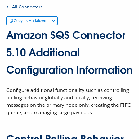
All Connectors
Copy as Markdown
Amazon SQS Connector
5.10 Additional
Configuration Information
Configure additional functionality such as controlling
polling behavior globally and locally, receiving
messages on the primary node only, creating the FIFO
queue, and managing large payloads.