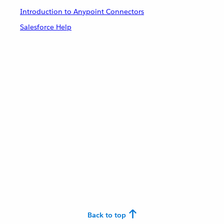
Introduction to Anypoint Connectors
Salesforce Help
Back to top