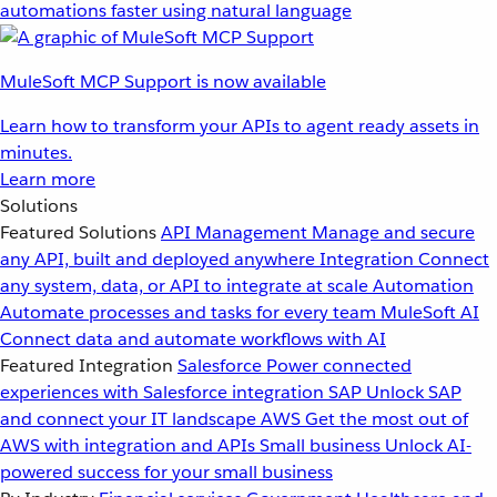
automations faster using natural language
MuleSoft MCP Support is now available
Learn how to transform your APIs to agent ready assets in
minutes.
Learn more
Solutions
Featured Solutions
API Management
Manage and secure
any API, built and deployed anywhere
Integration
Connect
any system, data, or API to integrate at scale
Automation
Automate processes and tasks for every team
MuleSoft AI
Connect data and automate workflows with AI
Featured Integration
Salesforce
Power connected
experiences with Salesforce integration
SAP
Unlock SAP
and connect your IT landscape
AWS
Get the most out of
AWS with integration and APIs
Small business
Unlock AI-
powered success for your small business