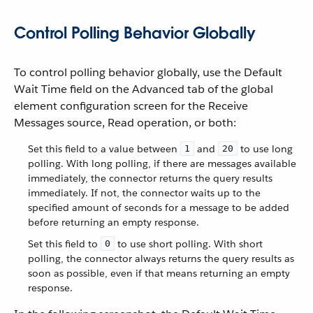
Control Polling Behavior Globally
To control polling behavior globally, use the Default
Wait Time field on the Advanced tab of the global
element configuration screen for the Receive
Messages source, Read operation, or both:
Set this field to a value between
and
to use long
1
20
polling. With long polling, if there are messages available
immediately, the connector returns the query results
immediately. If not, the connector waits up to the
specified amount of seconds for a message to be added
before returning an empty response.
Set this field to
to use short polling. With short
0
polling, the connector always returns the query results as
soon as possible, even if that means returning an empty
response.