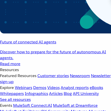
Future of connected AI agents
Discover how to prepare for the future of autonomous AI
agents.
Read more
Resources
Featured Resources
Customer stories
Newsroom
Newsletter
sign-up
Explore
Webinars
Demos
Videos
Analyst reports
eBooks
Whitepapers
Infographics
Articles
Blog
API University
See all resources
Events
MuleSoft Connect:AI
MuleSoft at Dreamforce