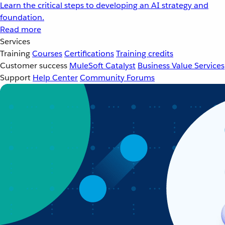
Learn the critical steps to developing an AI strategy and
foundation.
Read more
Services
Training
Courses
Certifications
Training credits
Customer success
MuleSoft Catalyst
Business Value Services
Support
Help Center
Community Forums