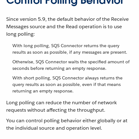
Control Polling Behavior
Since version 5.9, the default behavior of the Receive
Messages source and the Read operation is to use
long polling:
With long polling, SQS Connector returns the query
results as soon as possible, if any messages are present.
Otherwise, SQS Connector waits the specified amount of
seconds before returning an empty response.
With short polling, SQS Connector always returns the
query results as soon as possible, even if that means
returning an empty response.
Long polling can reduce the number of network
requests without affecting the throughput.
You can control polling behavior either globally or at
the individual source and operation level.