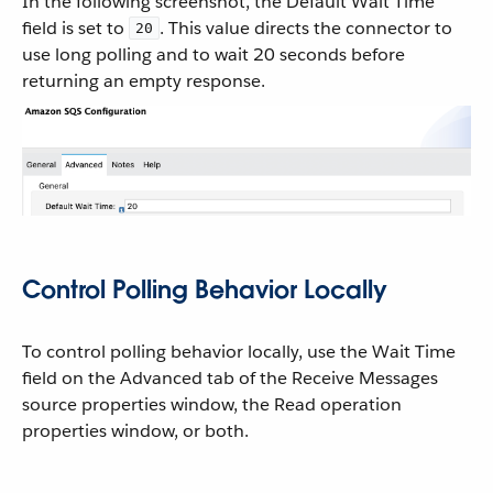
In the following screenshot, the Default Wait Time
field is set to
. This value directs the connector to
20
use long polling and to wait 20 seconds before
returning an empty response.
Control Polling Behavior Locally
To control polling behavior locally, use the Wait Time
field on the Advanced tab of the Receive Messages
source properties window, the Read operation
properties window, or both.