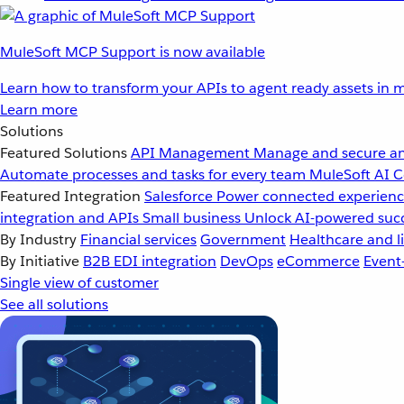
MuleSoft MCP Support is now available
Learn how to transform your APIs to agent ready assets in m
Learn more
Solutions
Featured Solutions
API Management
Manage and secure an
Automate processes and tasks for every team
MuleSoft AI
C
Featured Integration
Salesforce
Power connected experience
integration and APIs
Small business
Unlock AI-powered succ
By Industry
Financial services
Government
Healthcare and li
By Initiative
B2B EDI integration
DevOps
eCommerce
Event
Single view of customer
See all solutions