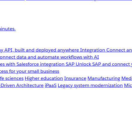
inutes.
y API, built and deployed anywhere
Integration
Connect any
onnect data and automate workflows with AI
s with Salesforce integration
SAP
Unlock SAP and connect 
ess for your small business
fe sciences
Higher education
Insurance
Manufacturing
Medi
-Driven Architecture
iPaaS
Legacy system modernization
Mic