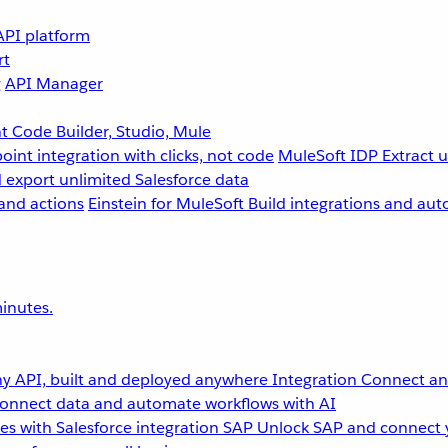
API platform
rt
g
API Manager
 Code Builder, Studio, Mule
point integration with clicks, not code
MuleSoft IDP
Extract 
 export unlimited Salesforce data
and actions
Einstein for MuleSoft
Build integrations and aut
inutes.
y API, built and deployed anywhere
Integration
Connect any
onnect data and automate workflows with AI
s with Salesforce integration
SAP
Unlock SAP and connect 