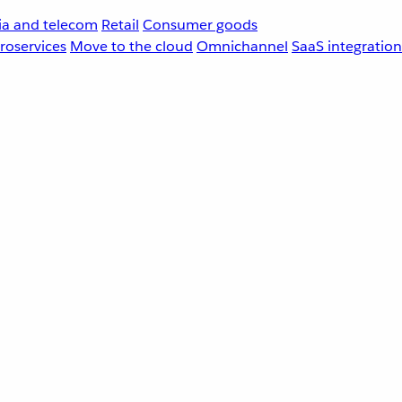
a and telecom
Retail
Consumer goods
roservices
Move to the cloud
Omnichannel
SaaS integration