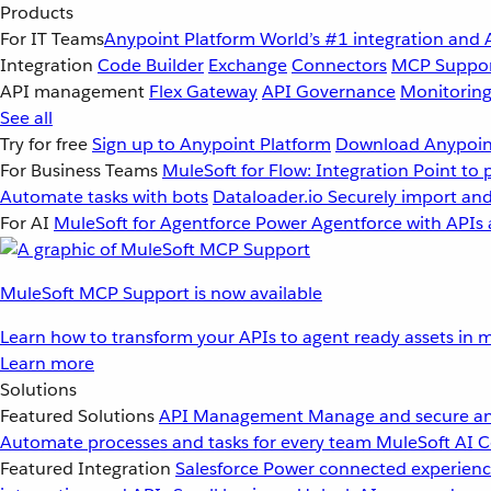
Products
For IT Teams
Anypoint Platform
World’s #1 integration and 
Integration
Code Builder
Exchange
Connectors
MCP Suppo
API management
Flex Gateway
API Governance
Monitorin
See all
Try for free
Sign up to Anypoint Platform
Download Anypoint
For Business Teams
MuleSoft for Flow: Integration
Point to 
Automate tasks with bots
Dataloader.io
Securely import and
For AI
MuleSoft for Agentforce
Power Agentforce with APIs 
MuleSoft MCP Support is now available
Learn how to transform your APIs to agent ready assets in m
Learn more
Solutions
Featured Solutions
API Management
Manage and secure an
Automate processes and tasks for every team
MuleSoft AI
C
Featured Integration
Salesforce
Power connected experience