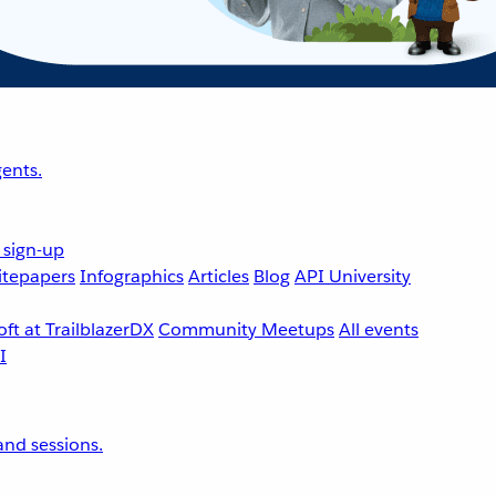
ents.
 sign-up
tepapers
Infographics
Articles
Blog
API University
ft at TrailblazerDX
Community Meetups
All events
nd sessions.