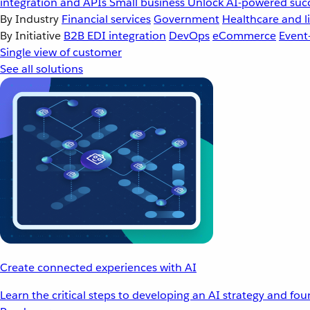
integration and APIs
Small business
Unlock AI-powered succ
By Industry
Financial services
Government
Healthcare and li
By Initiative
B2B EDI integration
DevOps
eCommerce
Event
Single view of customer
See all solutions
Create connected experiences with AI
Learn the critical steps to developing an AI strategy and fo