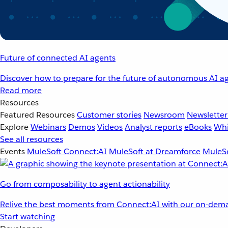
Future of connected AI agents
Discover how to prepare for the future of autonomous AI ag
Read more
Resources
Featured Resources
Customer stories
Newsroom
Newsletter
Explore
Webinars
Demos
Videos
Analyst reports
eBooks
Whi
See all resources
Events
MuleSoft Connect:AI
MuleSoft at Dreamforce
MuleSo
Go from composability to agent actionability
Relive the best moments from Connect:AI with our on-dema
Start watching