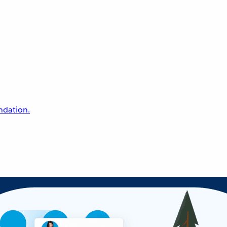
undation.