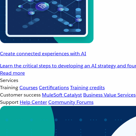
Create connected experiences with AI
Learn the critical steps to developing an AI strategy and fo
Read more
Services
Training
Courses
Certifications
Training credits
Customer success
MuleSoft Catalyst
Business Value Services
Support
Help Center
Community Forums