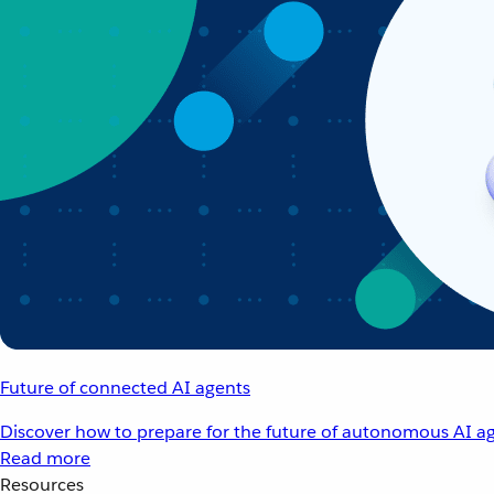
Future of connected AI agents
Discover how to prepare for the future of autonomous AI ag
Read more
Resources