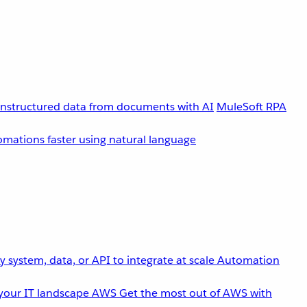
unstructured data from documents with AI
MuleSoft RPA
omations faster using natural language
 system, data, or API to integrate at scale
Automation
your IT landscape
AWS
Get the most out of AWS with