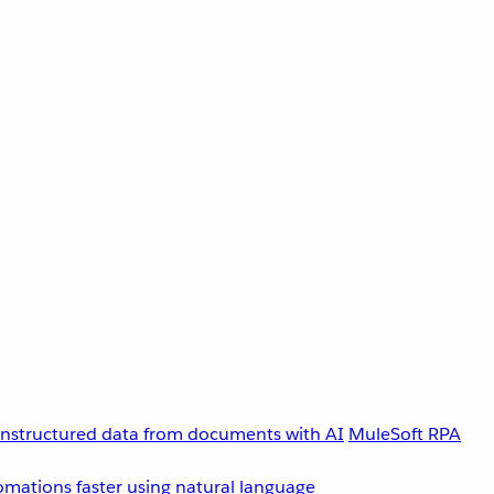
unstructured data from documents with AI
MuleSoft RPA
omations faster using natural language