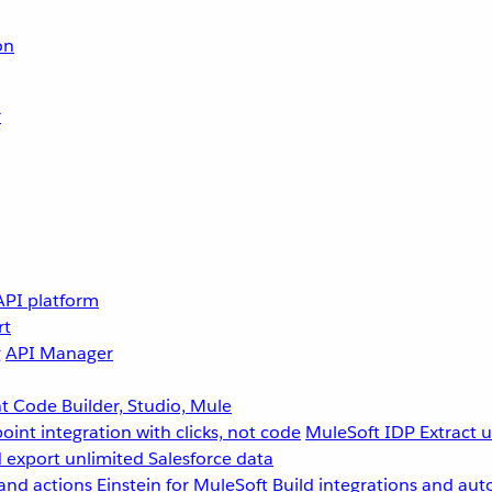
on
r
API platform
rt
g
API Manager
 Code Builder, Studio, Mule
point integration with clicks, not code
MuleSoft IDP
Extract 
 export unlimited Salesforce data
and actions
Einstein for MuleSoft
Build integrations and aut