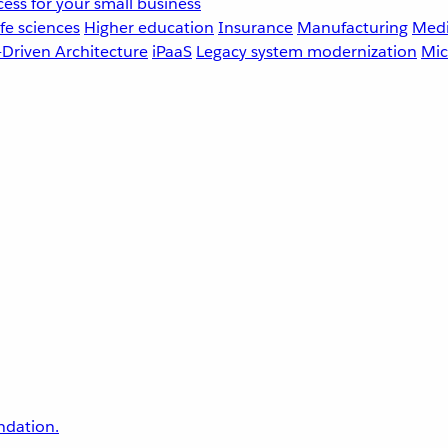
ess for your small business
fe sciences
Higher education
Insurance
Manufacturing
Medi
-Driven Architecture
iPaaS
Legacy system modernization
Mic
undation.