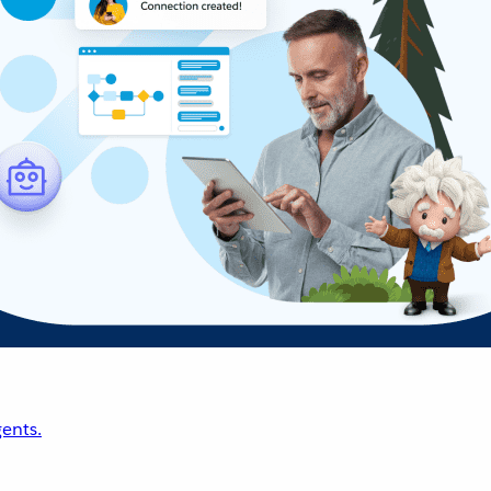
ents.