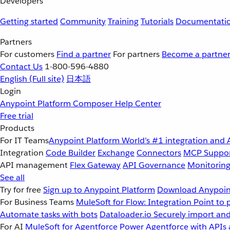
Developers
Getting started
Community
Training
Tutorials
Documentati
Partners
For customers
Find a partner
For partners
Become a partne
Contact Us
1-800-596-4880
English
(Full site)
日本語
Login
Anypoint Platform
Composer
Help Center
Free trial
Products
For IT Teams
Anypoint Platform
World’s #1 integration and 
Integration
Code Builder
Exchange
Connectors
MCP Suppo
API management
Flex Gateway
API Governance
Monitorin
See all
Try for free
Sign up to Anypoint Platform
Download Anypoint
For Business Teams
MuleSoft for Flow: Integration
Point to 
Automate tasks with bots
Dataloader.io
Securely import and
For AI
MuleSoft for Agentforce
Power Agentforce with APIs 