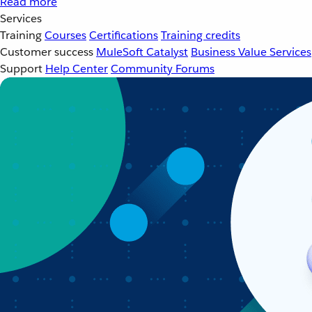
Read more
Services
Training
Courses
Certifications
Training credits
Customer success
MuleSoft Catalyst
Business Value Services
Support
Help Center
Community Forums