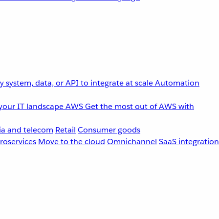
 system, data, or API to integrate at scale
Automation
your IT landscape
AWS
Get the most out of AWS with
a and telecom
Retail
Consumer goods
roservices
Move to the cloud
Omnichannel
SaaS integration