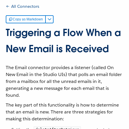
All Connectors
Copy as Markdown
Triggering a Flow When a
New Email is Received
The Email connector provides a listener (called On
New Email in the Studio UIs) that polls an email folder
from a mailbox for all the unread emails in it,
generating a new message for each email that is
found.
The key part of this functionality is how to determine
that an email is new. There are three strategies for
making this determination: