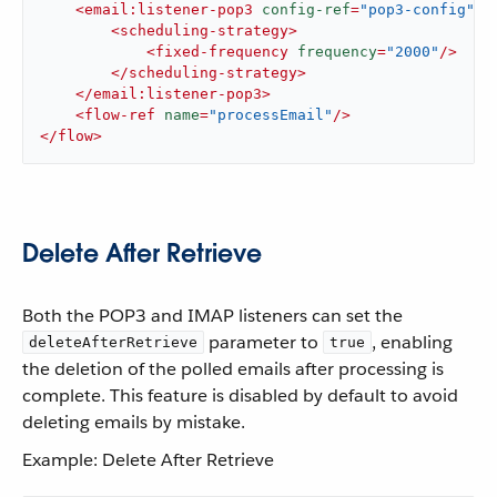
<
email:listener-pop3
config-ref
=
"pop3-config"
>
<
scheduling-strategy
>
<
fixed-frequency
frequency
=
"2000"
/>
</
scheduling-strategy
>
</
email:listener-pop3
>
<
flow-ref
name
=
"processEmail"
/>
</
flow
>
Delete After Retrieve
Both the POP3 and IMAP listeners can set the
parameter to
, enabling
deleteAfterRetrieve
true
the deletion of the polled emails after processing is
complete. This feature is disabled by default to avoid
deleting emails by mistake.
Example: Delete After Retrieve