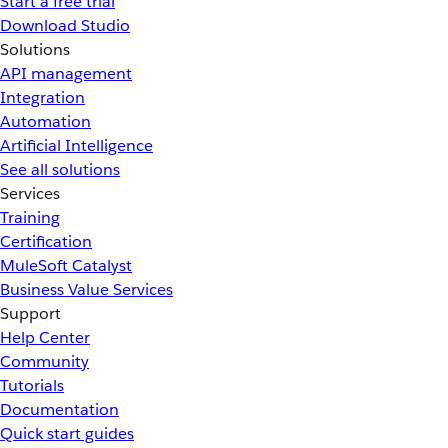
Start a free trial
Download Studio
Solutions
API management
Integration
Automation
Artificial Intelligence
See all solutions
Services
Training
Certification
MuleSoft Catalyst
Business Value Services
Support
Help Center
Community
Tutorials
Documentation
Quick start guides