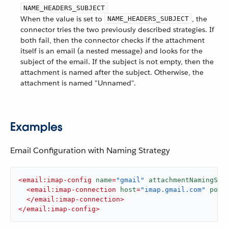
NAME_HEADERS_SUBJECT
When the value is set to
, the
NAME_HEADERS_SUBJECT
connector tries the two previously described strategies. If
both fail, then the connector checks if the attachment
itself is an email (a nested message) and looks for the
subject of the email. If the subject is not empty, then the
attachment is named after the subject. Otherwise, the
attachment is named "Unnamed".
Examples
Email Configuration with Naming Strategy
<
email:imap-config
name
=
"gmail"
attachmentNamingStr
<
email:imap-connection
host
=
"imap.gmail.com"
port
</
email:imap-connection
>
</
email:imap-config
>