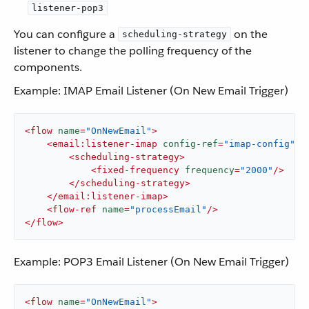
listener-pop3
You can configure a
on the
scheduling-strategy
listener to change the polling frequency of the
components.
Example: IMAP Email Listener (On New Email Trigger)
<
flow
name
=
"OnNewEmail"
>
<
email:listener-imap
config-ref
=
"imap-config"
>
<
scheduling-strategy
>
<
fixed-frequency
frequency
=
"2000"
/>
</
scheduling-strategy
>
</
email:listener-imap
>
<
flow-ref
name
=
"processEmail"
/>
</
flow
>
Example: POP3 Email Listener (On New Email Trigger)
<
flow
name
=
"OnNewEmail"
>