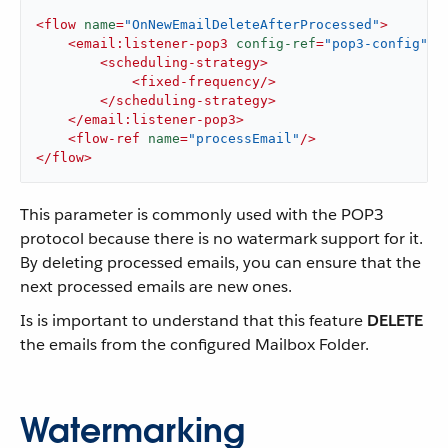
<
flow
name
=
"OnNewEmailDeleteAfterProcessed"
>
<
email:listener-pop3
config-ref
=
"pop3-config"
d
<
scheduling-strategy
>
<
fixed-frequency
/>
</
scheduling-strategy
>
</
email:listener-pop3
>
<
flow-ref
name
=
"processEmail"
/>
</
flow
>
This parameter is commonly used with the POP3
protocol because there is no watermark support for it.
By deleting processed emails, you can ensure that the
next processed emails are new ones.
Is is important to understand that this feature
DELETE
the emails from the configured Mailbox Folder.
Watermarking