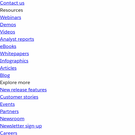
Contact us
Resources
Webinars
Demos
Videos
Analyst reports
eBooks
Whitepapers
Infographics
Articles
Blog
Explore more
New release features
Customer stories
Events
Partners
Newsroom
Newsletter sign-up
Careers