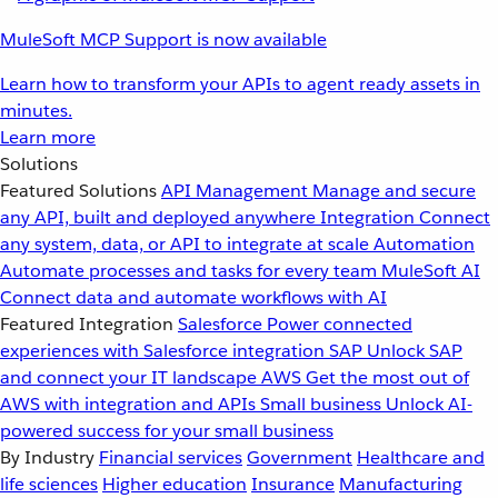
MuleSoft MCP Support is now available
Learn how to transform your APIs to agent ready assets in
minutes.
Learn more
Solutions
Featured Solutions
API Management
Manage and secure
any API, built and deployed anywhere
Integration
Connect
any system, data, or API to integrate at scale
Automation
Automate processes and tasks for every team
MuleSoft AI
Connect data and automate workflows with AI
Featured Integration
Salesforce
Power connected
experiences with Salesforce integration
SAP
Unlock SAP
and connect your IT landscape
AWS
Get the most out of
AWS with integration and APIs
Small business
Unlock AI-
powered success for your small business
By Industry
Financial services
Government
Healthcare and
life sciences
Higher education
Insurance
Manufacturing