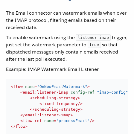
The Email connector can watermark emails when over
the IMAP protocol, filtering emails based on their
received date.
To enable watermark using the
trigger,
listener-imap
just set the watermark parameter to
so that
true
dispatched messages only contain emails received
after the last poll executed.
Example: IMAP Watermark Email Listener
<
flow
name
=
"OnNewEmailWatermark"
>
<
email:listener-imap
config-ref
=
"imap-config"
w
<
scheduling-strategy
>
<
fixed-frequency
/>
</
scheduling-strategy
>
</
email:listener-imap
>
<
flow-ref
name
=
"processEmail"
/>
</
flow
>