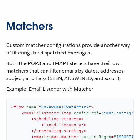
Matchers
Custom matcher configurations provide another way
of filtering the dispatched messages.
Both the POP3 and IMAP listeners have their own
matchers that can filter emails by dates, addresses,
subject, and flags (SEEN, ANSWERED, and so on).
Example: Email Listener with Matcher
<
flow
name
=
"OnNewEmailWatermark"
>
<
email:listener-imap
config-ref
=
"imap-config"
>
<
scheduling-strategy
>
<
fixed-frequency
/>
</
scheduling-strategy
>
<
email:imap-matcher
subjectRegex
=
"IMPORTANT