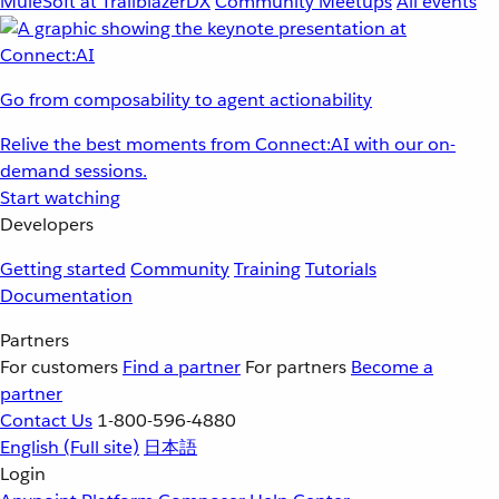
MuleSoft at TrailblazerDX
Community Meetups
All events
Go from composability to agent actionability
Relive the best moments from Connect:AI with our on-
demand sessions.
Start watching
Developers
Getting started
Community
Training
Tutorials
Documentation
Partners
For customers
Find a partner
For partners
Become a
partner
Contact Us
1-800-596-4880
English
(Full site)
日本語
Login