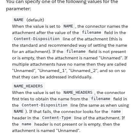
You can specify one of the following values for the
parameter:
(default)
NAME
When the value is set to
, the connector names the
NAME
attachment after the value of the
field in the
filename
line of the attachment (this is
Content-Disposition
the standard and recommended way of setting the name
for an attachment). If the
field is not present
filename
or is empty, then the attachment is named "Unnamed". If
multiple attachments have no name then they are called
"Unnamed", "Unnamed_1", "Unnamed_2", and so on so
that they can be addressed individually.
NAME_HEADERS
When the value is set to
, the connector
NAME_HEADERS
first tries to obtain the name from the
field in
filename
the
line (the same as when using
Content-Disposition
). If that fails, the connector looks for the
NAME
name
header in the
line of the attachment. If
Content-Type
the
header is not present or is empty, then the
name
attachment is named "Unnamed".