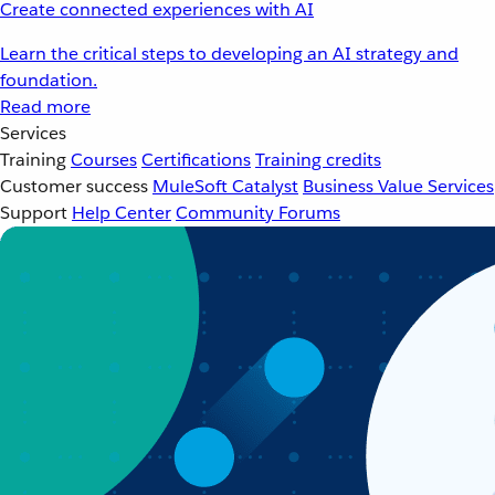
Create connected experiences with AI
Learn the critical steps to developing an AI strategy and
foundation.
Read more
Services
Training
Courses
Certifications
Training credits
Customer success
MuleSoft Catalyst
Business Value Services
Support
Help Center
Community Forums