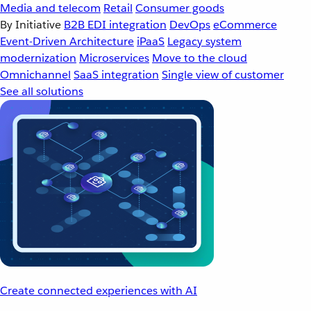
Media and telecom
Retail
Consumer goods
By Initiative
B2B EDI integration
DevOps
eCommerce
Event-Driven Architecture
iPaaS
Legacy system
modernization
Microservices
Move to the cloud
Omnichannel
SaaS integration
Single view of customer
See all solutions
Create connected experiences with AI