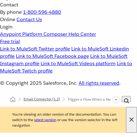
Contact
By phone
1-800-596-4880
Online
Contact Us
Login
Anypoint Platform
Composer
Help Center
Free trial
Link to MuleSoft Twitter profile
Link to MuleSoft Linkedin
profile
Link to MuleSoft Facebook page
Link to MuleSoft
Instagram profile
Link to MuleSoft Videos platform
Link to
MuleSoft Twitch profile
© Copyright 2025
Salesforce, Inc.
All rights reserved
.
Email Connector
(1.2)
Trigger a Flow When a New Email is Rece
You're viewing an older version of the documentation. You can
switch to the
latest version
or use the version selector in the left
navigation.