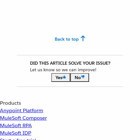
Back to top
DID THIS ARTICLE SOLVE YOUR ISSUE?
Let us know so we can improve!
Yes
No
Products
Anypoint Platform
MuleSoft Composer
MuleSoft RPA
MuleSoft IDP