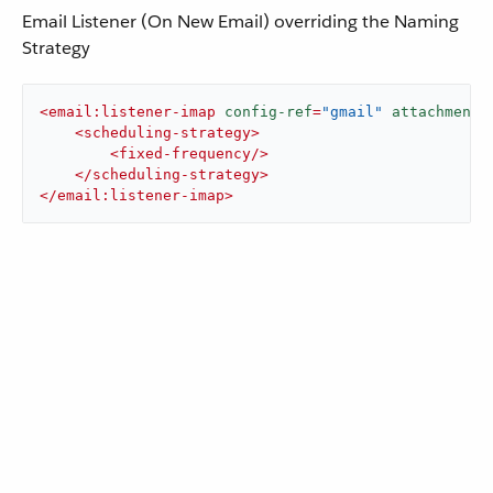
Email Listener (On New Email) overriding the Naming
Strategy
<
email:listener-imap
config-ref
=
"gmail"
attachmentN
<
scheduling-strategy
>
<
fixed-frequency
/>
</
scheduling-strategy
>
</
email:listener-imap
>