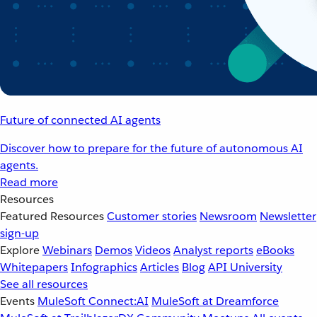
Future of connected AI agents
Discover how to prepare for the future of autonomous AI
agents.
Read more
Resources
Featured Resources
Customer stories
Newsroom
Newsletter
sign-up
Explore
Webinars
Demos
Videos
Analyst reports
eBooks
Whitepapers
Infographics
Articles
Blog
API University
See all resources
Events
MuleSoft Connect:AI
MuleSoft at Dreamforce