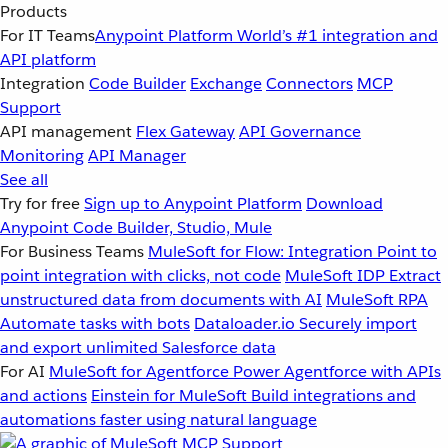
Products
For IT Teams
Anypoint Platform
World’s #1 integration and
API platform
Integration
Code Builder
Exchange
Connectors
MCP
Support
API management
Flex Gateway
API Governance
Monitoring
API Manager
See all
Try for free
Sign up to Anypoint Platform
Download
Anypoint Code Builder, Studio, Mule
For Business Teams
MuleSoft for Flow: Integration
Point to
point integration with clicks, not code
MuleSoft IDP
Extract
unstructured data from documents with AI
MuleSoft RPA
Automate tasks with bots
Dataloader.io
Securely import
and export unlimited Salesforce data
For AI
MuleSoft for Agentforce
Power Agentforce with APIs
and actions
Einstein for MuleSoft
Build integrations and
automations faster using natural language