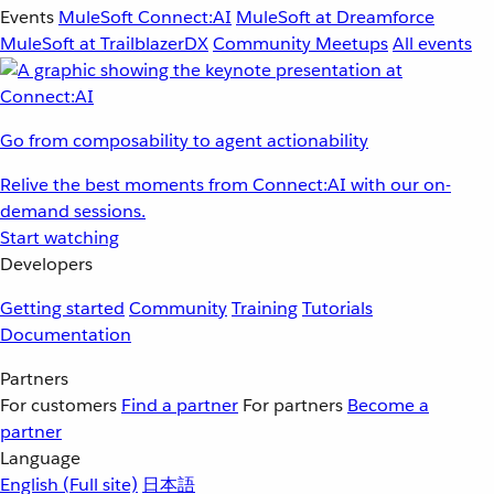
Events
MuleSoft Connect:AI
MuleSoft at Dreamforce
MuleSoft at TrailblazerDX
Community Meetups
All events
Go from composability to agent actionability
Relive the best moments from Connect:AI with our on-
demand sessions.
Start watching
Developers
Getting started
Community
Training
Tutorials
Documentation
Partners
For customers
Find a partner
For partners
Become a
partner
Language
English
(Full site)
日本語