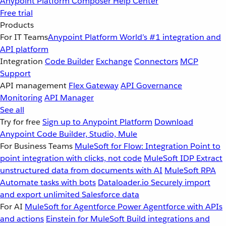
Anypoint Platform
Composer
Help Center
Free trial
Products
For IT Teams
Anypoint Platform
World’s #1 integration and
API platform
Integration
Code Builder
Exchange
Connectors
MCP
Support
API management
Flex Gateway
API Governance
Monitoring
API Manager
See all
Try for free
Sign up to Anypoint Platform
Download
Anypoint Code Builder, Studio, Mule
For Business Teams
MuleSoft for Flow: Integration
Point to
point integration with clicks, not code
MuleSoft IDP
Extract
unstructured data from documents with AI
MuleSoft RPA
Automate tasks with bots
Dataloader.io
Securely import
and export unlimited Salesforce data
For AI
MuleSoft for Agentforce
Power Agentforce with APIs
and actions
Einstein for MuleSoft
Build integrations and