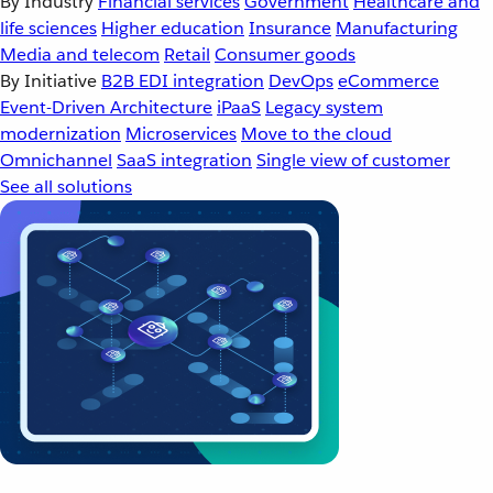
By Industry
Financial services
Government
Healthcare and
life sciences
Higher education
Insurance
Manufacturing
Media and telecom
Retail
Consumer goods
By Initiative
B2B EDI integration
DevOps
eCommerce
Event-Driven Architecture
iPaaS
Legacy system
modernization
Microservices
Move to the cloud
Omnichannel
SaaS integration
Single view of customer
See all solutions