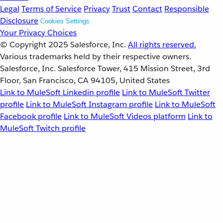
Legal
Terms of Service
Privacy
Trust
Contact
Responsible
Disclosure
Cookies Settings
Your Privacy Choices
© Copyright 2025
Salesforce, Inc.
All rights reserved.
Various trademarks held by their respective owners.
Salesforce, Inc. Salesforce Tower, 415 Mission Street, 3rd
Floor, San Francisco, CA 94105, United States
Link to MuleSoft Linkedin profile
Link to MuleSoft Twitter
profile
Link to MuleSoft Instagram profile
Link to MuleSoft
Facebook profile
Link to MuleSoft Videos platform
Link to
MuleSoft Twitch profile