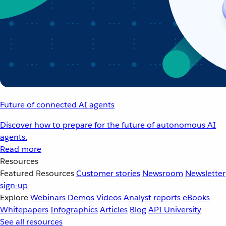
Future of connected AI agents
Discover how to prepare for the future of autonomous AI
agents.
Read more
Resources
Featured Resources
Customer stories
Newsroom
Newsletter
sign-up
Explore
Webinars
Demos
Videos
Analyst reports
eBooks
Whitepapers
Infographics
Articles
Blog
API University
See all resources