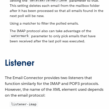
Setting the
parameter to true.
deleteAfterRetrieve
This setting deletes each email from the mailbox folder
after it has been processed so that all emails found in the
next poll will be new.
Using a matcher to filter the polled emails.
The IMAP protocol also can take advantage of the
parameter to only pick emails that have
watermark
been received after the last poll was executed.
Listener
The Email Connector provides two listeners that
function similarly for the IMAP and POP3 protocols.
However, the name of the XML element used depends
on the email protocol:
listener-imap