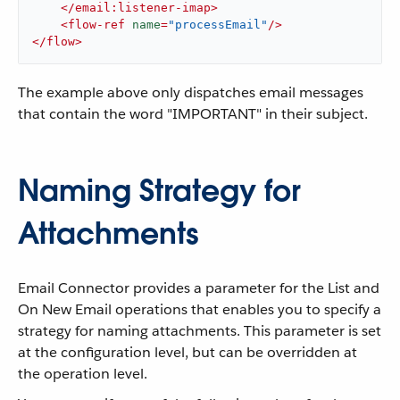
</
email:listener-imap
>
<
flow-ref
name
=
"processEmail"
/>
</
flow
>
The example above only dispatches email messages
that contain the word "IMPORTANT" in their subject.
Naming Strategy for
Attachments
Email Connector provides a parameter for the List and
On New Email operations that enables you to specify a
strategy for naming attachments. This parameter is set
at the configuration level, but can be overridden at
the operation level.