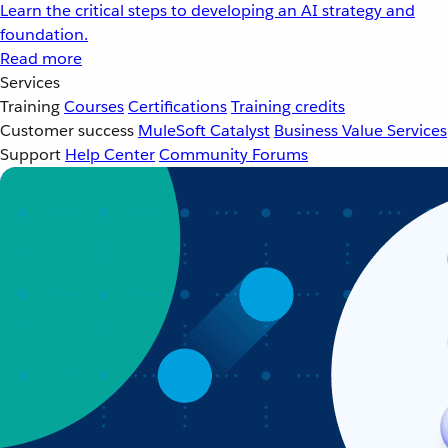
Learn the critical steps to developing an AI strategy and
foundation.
Read more
Services
Training
Courses
Certifications
Training credits
Customer success
MuleSoft Catalyst
Business Value Services
Support
Help Center
Community Forums