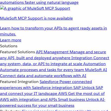
automations faster using natural language
MuleSoft MCP Support is now available
Learn how to transform your APIs to agent ready assets in
minutes.
Learn more
Solutions
Featured Solutions
API Management
Manage and secure
any API, built and deployed anywhere
Integration
Connect
any system, data, or API to integrate at scale
Automation
Automate processes and tasks for every team
MuleSoft AI
Connect data and automate workflows with AI
Featured Integration
Salesforce
Power connected
experiences with Salesforce integration
SAP
Unlock SAP
and connect your IT landscape
AWS
Get the most out of
AWS with integration and APIs
Small business
Unlock AI-
powered success for your small business