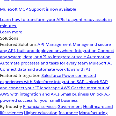
MuleSoft MCP Support is now available
Learn how to transform your APIs to agent ready assets in
minutes.
Learn more
Solutions
Featured Solutions
API Management
Manage and secure
any API, built and deployed anywhere
Integration
Connect
any system, data, or API to integrate at scale
Automation
Automate processes and tasks for every team
MuleSoft AI
Connect data and automate workflows with AI
Featured Integration
Salesforce
Power connected
experiences with Salesforce integration
SAP
Unlock SAP
and connect your IT landscape
AWS
Get the most out of
AWS with integration and APIs
Small business
Unlock AI-
powered success for your small business
By Industry
Financial services
Government
Healthcare and
life sciences
Higher education
Insurance
Manufacturing