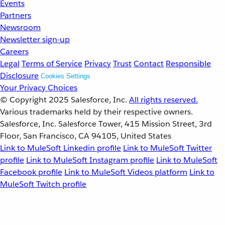
Events
Partners
Newsroom
Newsletter sign-up
Careers
Legal
Terms of Service
Privacy
Trust
Contact
Responsible
Disclosure
Cookies Settings
Your Privacy Choices
© Copyright 2025
Salesforce, Inc.
All rights reserved.
Various trademarks held by their respective owners.
Salesforce, Inc. Salesforce Tower, 415 Mission Street, 3rd
Floor, San Francisco, CA 94105, United States
Link to MuleSoft Linkedin profile
Link to MuleSoft Twitter
profile
Link to MuleSoft Instagram profile
Link to MuleSoft
Facebook profile
Link to MuleSoft Videos platform
Link to
MuleSoft Twitch profile