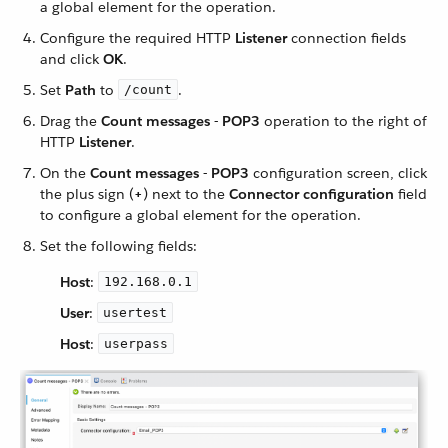
a global element for the operation.
Configure the required HTTP
Listener
connection fields
and click
OK
.
Set
Path
to
.
/count
Drag the
Count messages - POP3
operation to the right of
HTTP
Listener
.
On the
Count messages - POP3
configuration screen, click
the plus sign (
+
) next to the
Connector configuration
field
to configure a global element for the operation.
Set the following fields:
Host
:
192.168.0.1
User
:
usertest
Host
:
userpass