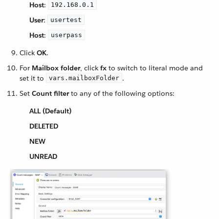
Host
:
192.168.0.1
User
:
usertest
Host
:
userpass
Click
OK
.
For
Mailbox folder
, click
fx
to switch to literal mode and
set it to
.
vars.mailboxFolder
Set
Count filter
to any of the following options:
ALL (Default)
DELETED
NEW
UNREAD