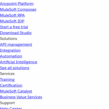
Anypoint Platform
MuleSoft Composer
MuleSoft RPA
MuleSoft IDP
Start a free trial
Download Studio
Solutions
API management
Integration
Automation
Artificial Intelligence
See all solutions
Services
Training
Certification
MuleSoft Catalyst
Business Value Services
Support
Help Center