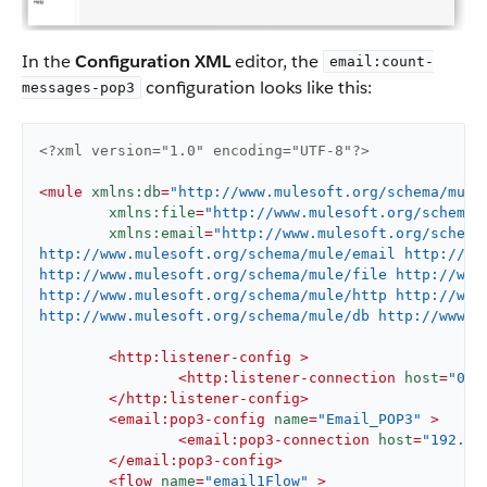
In the
Configuration XML
editor, the
email:count-
configuration looks like this:
messages-pop3
<?xml version="1.0" encoding="UTF-8"?>
<
mule
xmlns:db
=
"http://www.mulesoft.org/schema/mule
xmlns:file
=
"http://www.mulesoft.org/schema/
xmlns:email
=
"http://www.mulesoft.org/schema
http://www.mulesoft.org/schema/mule/email http://ww
http://www.mulesoft.org/schema/mule/file http://www.
http://www.mulesoft.org/schema/mule/http http://www.
http://www.mulesoft.org/schema/mule/db http://www.m
<
http:listener-config
 >
<
http:listener-connection
host
=
"0.0
</
http:listener-config
>
<
email:pop3-config
name
=
"Email_POP3"
 >
<
email:pop3-connection
host
=
"192.16
</
email:pop3-config
>
<
flow
name
=
"email1Flow"
 >