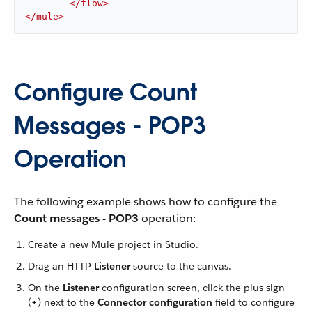
</
flow
>
</
mule
>
Configure Count
Messages - POP3
Operation
The following example shows how to configure the
Count messages - POP3
operation:
Create a new Mule project in Studio.
Drag an HTTP
Listener
source to the canvas.
On the
Listener
configuration screen, click the plus sign
(
+
) next to the
Connector configuration
field to configure