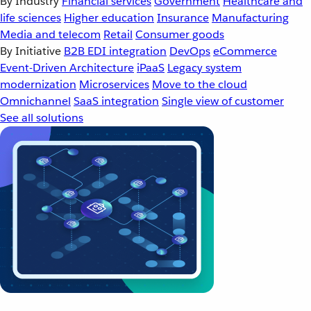
By Industry
Financial services
Government
Healthcare and
life sciences
Higher education
Insurance
Manufacturing
Media and telecom
Retail
Consumer goods
By Initiative
B2B EDI integration
DevOps
eCommerce
Event-Driven Architecture
iPaaS
Legacy system
modernization
Microservices
Move to the cloud
Omnichannel
SaaS integration
Single view of customer
See all solutions