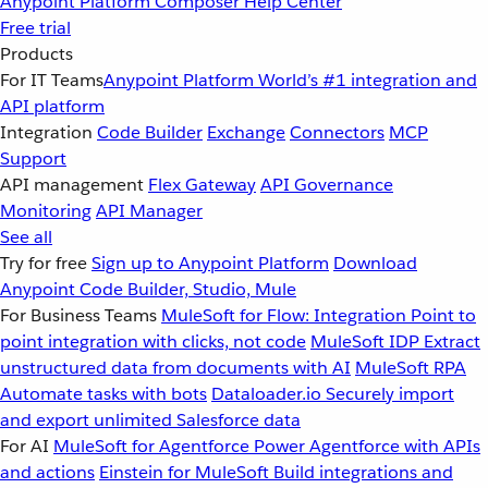
Anypoint Platform
Composer
Help Center
Free trial
Products
For IT Teams
Anypoint Platform
World’s #1 integration and
API platform
Integration
Code Builder
Exchange
Connectors
MCP
Support
API management
Flex Gateway
API Governance
Monitoring
API Manager
See all
Try for free
Sign up to Anypoint Platform
Download
Anypoint Code Builder, Studio, Mule
For Business Teams
MuleSoft for Flow: Integration
Point to
point integration with clicks, not code
MuleSoft IDP
Extract
unstructured data from documents with AI
MuleSoft RPA
Automate tasks with bots
Dataloader.io
Securely import
and export unlimited Salesforce data
For AI
MuleSoft for Agentforce
Power Agentforce with APIs
and actions
Einstein for MuleSoft
Build integrations and