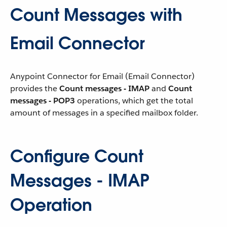
Count Messages with
Email Connector
Anypoint Connector for Email (Email Connector)
provides the
Count messages - IMAP
and
Count
messages - POP3
operations, which get the total
amount of messages in a specified mailbox folder.
Configure Count
Messages - IMAP
Operation