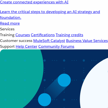
Create connected experiences with AI
Learn the critical steps to developing an AI strategy and
foundation.
Read more
Services
Training
Courses
Certifications
Training credits
Customer success
MuleSoft Catalyst
Business Value Services
Support
Help Center
Community Forums