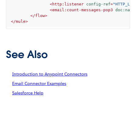
<
http:listener
config-ref
=
"HTTP_Lis
<
email:count-messages-pop3
doc:name
</
flow
>
</
mule
>
See Also
Introduction to Anypoint Connectors
Email Connector Examples
Salesforce Help