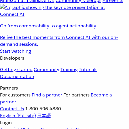
MuleSoft at TrailblazerDX
Community Meetups
All events
Go from composability to agent actionability
Relive the best moments from Connect:AI with our on-
demand sessions.
Start watching
Developers
Getting started
Community
Training
Tutorials
Documentation
Partners
For customers
Find a partner
For partners
Become a
partner
Contact Us
1-800-596-4880
English
(Full site)
日本語
Login