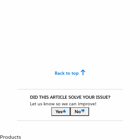
Back to top
DID THIS ARTICLE SOLVE YOUR ISSUE?
Let us know so we can improve!
Yes
No
Products