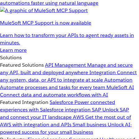
automations faster using natural language
MuleSoft MCP Support is now available
Learn how to transform your APIs to agent ready assets in
minutes.
Learn more
Solutions
Featured Solutions
API Management
Manage and secure
any API, built and deployed anywhere
Integration
Connect
any system, data, or API to integrate at scale
Automation
Automate processes and tasks for every team
MuleSoft AI
Connect data and automate workflows with AI
Featured Integration
Salesforce
Power connected
experiences with Salesforce integration
SAP
Unlock SAP
and connect your IT landscape
AWS
Get the most out of
AWS with integration and APIs
Small business
Unlock AI-
powered success for your small business