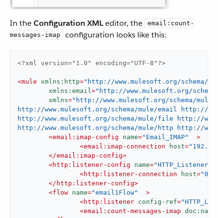
In the
Configuration XML
editor, the
email:count-
configuration looks like this:
messages-imap
<?xml version="1.0" encoding="UTF-8"?>
<
mule
xmlns:http
=
"http://www.mulesoft.org/schema/mu
xmlns:email
=
"http://www.mulesoft.org/schema
xmlns
=
"http://www.mulesoft.org/schema/mule/
http://www.mulesoft.org/schema/mule/email http://ww
http://www.mulesoft.org/schema/mule/file http://www.
http://www.mulesoft.org/schema/mule/http http://www
<
email:imap-config
name
=
"Email_IMAP"
  >
<
email:imap-connection
host
=
"192.16
</
email:imap-config
>
<
http:listener-config
name
=
"HTTP_Listener_c
<
http:listener-connection
host
=
"0.0
</
http:listener-config
>
<
flow
name
=
"email1Flow"
  >
<
http:listener
config-ref
=
"HTTP_Lis
<
email:count-messages-imap
doc:name