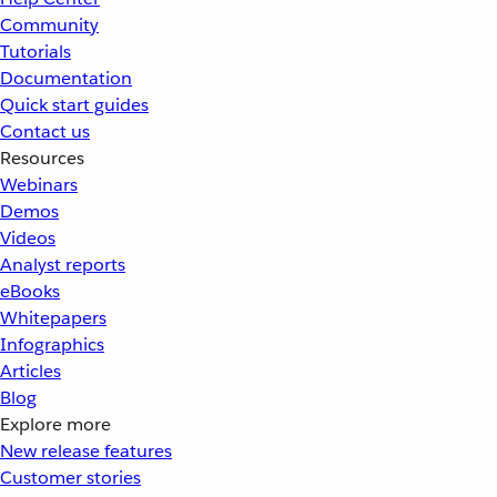
Community
Tutorials
Documentation
Quick start guides
Contact us
Resources
Webinars
Demos
Videos
Analyst reports
eBooks
Whitepapers
Infographics
Articles
Blog
Explore more
New release features
Customer stories