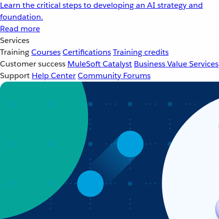
Learn the critical steps to developing an AI strategy and
foundation.
Read more
Services
Training
Courses
Certifications
Training credits
Customer success
MuleSoft Catalyst
Business Value Services
Support
Help Center
Community Forums