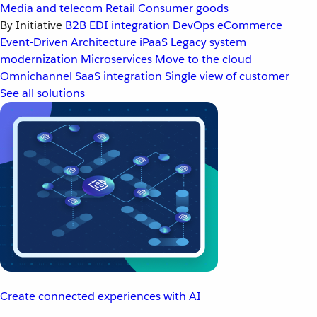
Media and telecom
Retail
Consumer goods
By Initiative
B2B EDI integration
DevOps
eCommerce
Event-Driven Architecture
iPaaS
Legacy system
modernization
Microservices
Move to the cloud
Omnichannel
SaaS integration
Single view of customer
See all solutions
Create connected experiences with AI