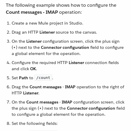
The following example shows how to configure the
Count messages - IMAP
operation:
Create a new Mule project in Studio.
Drag an HTTP
Listener
source to the canvas.
On the
Listener
configuration screen, click the plus sign
(
+
) next to the
Connector configuration
field to configure
a global element for the operation.
Configure the required HTTP
Listener
connection fields
and click
OK
.
Set
Path
to
.
/count
Drag the
Count messages - IMAP
operation to the right of
HTTP
Listener
.
On the
Count messages - IMAP
configuration screen, click
the plus sign (
+
) next to the
Connector configuration
field
to configure a global element for the operation.
Set the following fields: