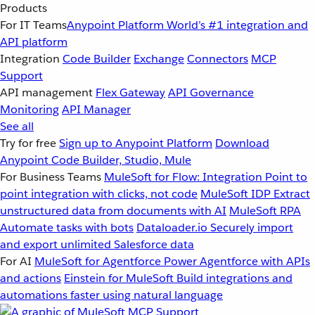
Products
For IT Teams
Anypoint Platform
World’s #1 integration and
API platform
Integration
Code Builder
Exchange
Connectors
MCP
Support
API management
Flex Gateway
API Governance
Monitoring
API Manager
See all
Try for free
Sign up to Anypoint Platform
Download
Anypoint Code Builder, Studio, Mule
For Business Teams
MuleSoft for Flow: Integration
Point to
point integration with clicks, not code
MuleSoft IDP
Extract
unstructured data from documents with AI
MuleSoft RPA
Automate tasks with bots
Dataloader.io
Securely import
and export unlimited Salesforce data
For AI
MuleSoft for Agentforce
Power Agentforce with APIs
and actions
Einstein for MuleSoft
Build integrations and
automations faster using natural language