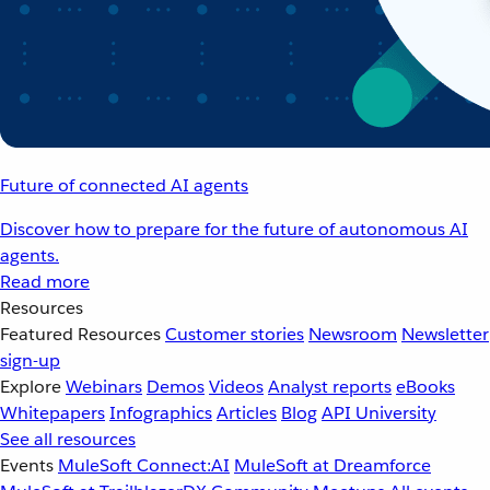
Future of connected AI agents
Discover how to prepare for the future of autonomous AI
agents.
Read more
Resources
Featured Resources
Customer stories
Newsroom
Newsletter
sign-up
Explore
Webinars
Demos
Videos
Analyst reports
eBooks
Whitepapers
Infographics
Articles
Blog
API University
See all resources
Events
MuleSoft Connect:AI
MuleSoft at Dreamforce