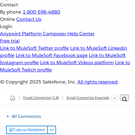
Contact
By phone
1-800-596-4880
Online
Contact Us
Login
Anypoint Platform
Composer
Help Center
Free trial
Link to MuleSoft Twitter profile
Link to MuleSoft Linkedin
profile
Link to MuleSoft Facebook page
Link to MuleSoft
Instagram profile
Link to MuleSoft Videos platform
Link to
MuleSoft Twitch profile
© Copyright 2025
Salesforce, Inc.
All rights reserved
.
Email Connector
(1.8)
Email Connector Examples
Count Mes
All Connectors
Copy as Markdown