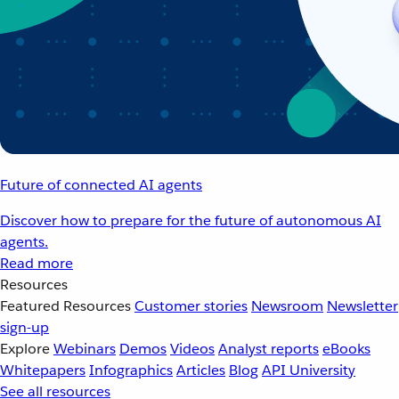
Future of connected AI agents
Discover how to prepare for the future of autonomous AI
agents.
Read more
Resources
Featured Resources
Customer stories
Newsroom
Newsletter
sign-up
Explore
Webinars
Demos
Videos
Analyst reports
eBooks
Whitepapers
Infographics
Articles
Blog
API University
See all resources