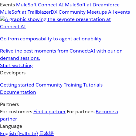
Events
MuleSoft Connect:AI
MuleSoft at Dreamforce
MuleSoft at TrailblazerDX
Community Meetups
All events
Go from composability to agent actionability
Relive the best moments from Connect:AI with our on-
demand sessions.
Start watching
Developers
Getting started
Community
Training
Tutorials
Documentation
Partners
For customers
Find a partner
For partners
Become a
partner
Language
English
(Full site)
日本語