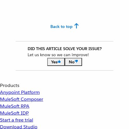
Back to top
DID THIS ARTICLE SOLVE YOUR ISSUE?
Let us know so we can improve!
Yes
No
Products
Anypoint Platform
MuleSoft Composer
MuleSoft RPA
MuleSoft IDP
Start a free trial
Download Studio