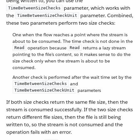
being written to, you can use the
parameter, which works with
TimeBetweenSizeChecks
the
parameter. Combined,
TimeBetweenSizeCheckUnit
these two parameters perform two size checks:
One when the flow reaches a point where the stream is
about to be consumed. The time check is not done in the
operation because
returns a lazy stream
Read
Read
pointing to the file’s content, so it makes sense to do the
size check only when the stream is about to be
consumed.
Another check is performed after the wait time set by the
and
TimeBetweenSizeChecks
parameters
TimeBetweenSizeCheckUnit
If both size checks return the same file size, then the
stream is consumed successfully. If the two size checks
return different file sizes, then the file is still being
written to, so the stream is not consumed and the
operation fails with an error.