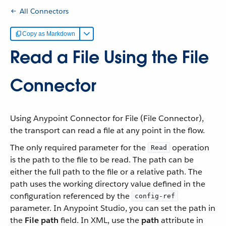
All Connectors
Copy as Markdown
Read a File Using the File
Connector
Using Anypoint Connector for File (File Connector),
the transport can read a file at any point in the flow.
The only required parameter for the
operation
Read
is the path to the file to be read. The path can be
either the full path to the file or a relative path. The
path uses the working directory value defined in the
configuration referenced by the
config-ref
parameter. In Anypoint Studio, you can set the path in
the
File path
field. In XML, use the
path
attribute in