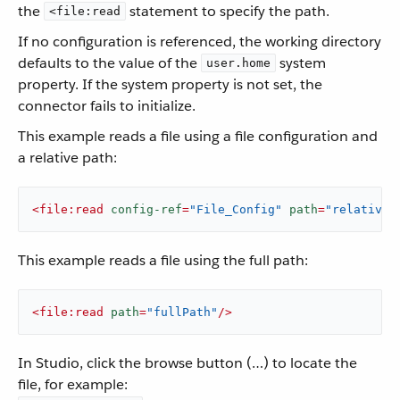
the
statement to specify the path.
<file:read
If no configuration is referenced, the working directory
defaults to the value of the
system
user.home
property. If the system property is not set, the
connector fails to initialize.
This example reads a file using a file configuration and
a relative path:
<
file:read
config-ref
=
"File_Config"
path
=
"relativeP
This example reads a file using the full path:
<
file:read
path
=
"fullPath"
/>
In Studio, click the browse button (…​) to locate the
file, for example: