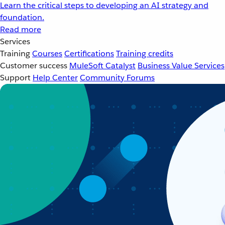
Learn the critical steps to developing an AI strategy and
foundation.
Read more
Services
Training
Courses
Certifications
Training credits
Customer success
MuleSoft Catalyst
Business Value Services
Support
Help Center
Community Forums