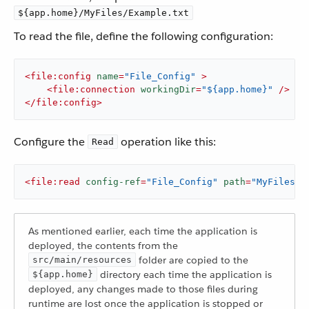
${app.home}/MyFiles/Example.txt
To read the file, define the following configuration:
<
file:config
name
=
"File_Config"
 >
<
file:connection
workingDir
=
"${app.home}"
 />
</
file:config
>
Configure the
operation like this:
Read
<
file:read
config-ref
=
"File_Config"
path
=
"MyFiles/E
As mentioned earlier, each time the application is
deployed, the contents from the
folder are copied to the
src/main/resources
directory each time the application is
${app.home}
deployed, any changes made to those files during
runtime are lost once the application is stopped or