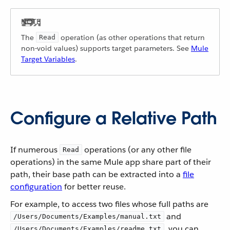
The
operation (as other operations that return
Read
non-void values) supports target parameters. See
Mule
Target Variables
.
Configure a Relative Path
If numerous
operations (or any other file
Read
operations) in the same Mule app share part of their
path, their base path can be extracted into a
file
configuration
for better reuse.
For example, to access two files whose full paths are
and
/Users/Documents/Examples/manual.txt
, you can
/Users/Documents/Examples/readme.txt