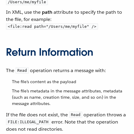
/Users/me/myfile
In XML, use the
path
attribute to specify the path to
the file, for example:
<file:read path="/Users/me/myfile" />
Return Information
The
operation returns a message with:
Read
The file’s content as the payload
The file’s metadata in the message attributes, metadata
(such as name, creation time, size, and so on) in the
message attributes.
If the file does not exist, the
operation throws a
Read
error. Note that the operation
FILE:ILLEGAL_PATH
does not read directories.