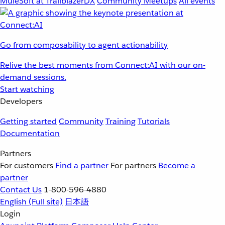
MuleSoft at TrailblazerDX
Community Meetups
All events
Go from composability to agent actionability
Relive the best moments from Connect:AI with our on-
demand sessions.
Start watching
Developers
Getting started
Community
Training
Tutorials
Documentation
Partners
For customers
Find a partner
For partners
Become a
partner
Contact Us
1-800-596-4880
English
(Full site)
日本語
Login