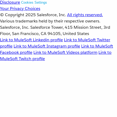
Disclosure
Cookies Settings
Your Privacy Choices
© Copyright 2025
Salesforce, Inc.
All rights reserved.
Various trademarks held by their respective owners.
Salesforce, Inc. Salesforce Tower, 415 Mission Street, 3rd
Floor, San Francisco, CA 94105, United States
Link to MuleSoft Linkedin profile
Link to MuleSoft Twitter
profile
Link to MuleSoft Instagram profile
Link to MuleSoft
Facebook profile
Link to MuleSoft Videos platform
Link to
MuleSoft Twitch profile