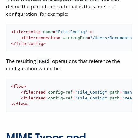
define the part of the path that is the same in a
configuration, for example:
<
file:config
name
=
"File_Config"
 >
<
file:connection
workingDir
=
"/Users/Documents/E
</
file:config
>
The resulting
operations that reference the
Read
configuration would be:
<
flow
>
<
file:read
config-ref
=
"File_Config"
path
=
"manua
<
file:read
config-ref
=
"File_Config"
path
=
"readm
</
flow
>
MIME Types and