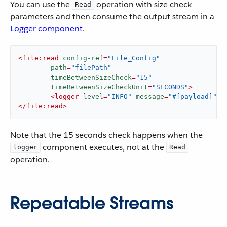
You can use the
operation with size check
Read
parameters and then consume the output stream in a
Logger component
.
<
file:read
config-ref
=
"File_Config"
path
=
"filePath"
timeBetweenSizeCheck
=
"15"
timeBetweenSizeCheckUnit
=
"SECONDS"
>
<
logger
level
=
"INFO"
message
=
"#[payload]"
/>
</
file:read
>
Note that the 15 seconds check happens when the
component executes, not at the
logger
Read
operation.
Repeatable Streams