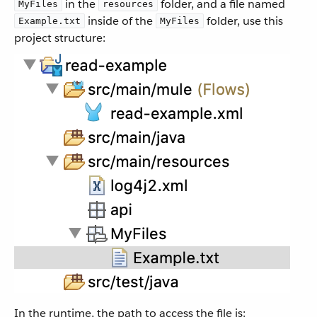
in the
folder, and a file named
MyFiles
resources
inside of the
folder, use this
Example.txt
MyFiles
project structure:
In the runtime, the path to access the file is: