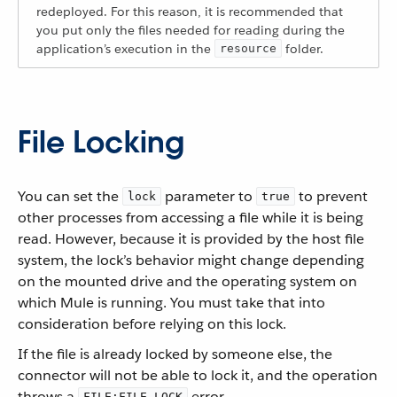
redeployed. For this reason, it is recommended that
you put only the files needed for reading during the
application’s execution in the
folder.
resource
File Locking
You can set the
parameter to
to prevent
lock
true
other processes from accessing a file while it is being
read. However, because it is provided by the host file
system, the lock’s behavior might change depending
on the mounted drive and the operating system on
which Mule is running. You must take that into
consideration before relying on this lock.
If the file is already locked by someone else, the
connector will not be able to lock it, and the operation
throws a
error.
FILE:FILE_LOCK