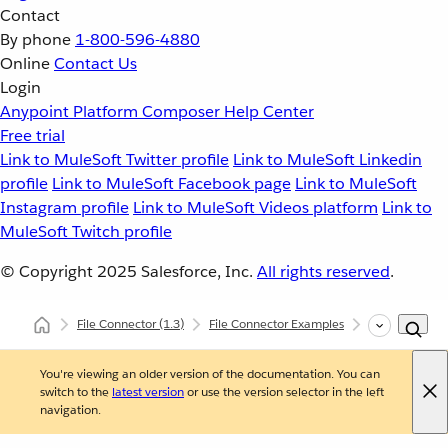
Contact
By phone
1-800-596-4880
Online
Contact Us
Login
Anypoint Platform
Composer
Help Center
Free trial
Link to MuleSoft Twitter profile
Link to MuleSoft Linkedin
profile
Link to MuleSoft Facebook page
Link to MuleSoft
Instagram profile
Link to MuleSoft Videos platform
Link to
MuleSoft Twitch profile
© Copyright 2025
Salesforce, Inc.
All rights reserved
.
File Connector
(1.3)
File Connector Examples
Read a File
You're viewing an older version of the documentation. You can
switch to the
latest version
or use the version selector in the left
navigation.