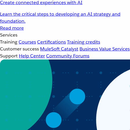
Create connected experiences with AI
Learn the critical steps to developing an AI strategy and
foundation.
Read more
Services
Training
Courses
Certifications
Training credits
Customer success
MuleSoft Catalyst
Business Value Services
Support
Help Center
Community Forums