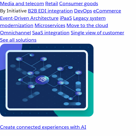
Media and telecom
Retail
Consumer goods
By Initiative
B2B EDI integration
DevOps
eCommerce
Event-Driven Architecture
iPaaS
Legacy system
modernization
Microservices
Move to the cloud
Omnichannel
SaaS integration
Single view of customer
See all solutions
Create connected experiences with AI