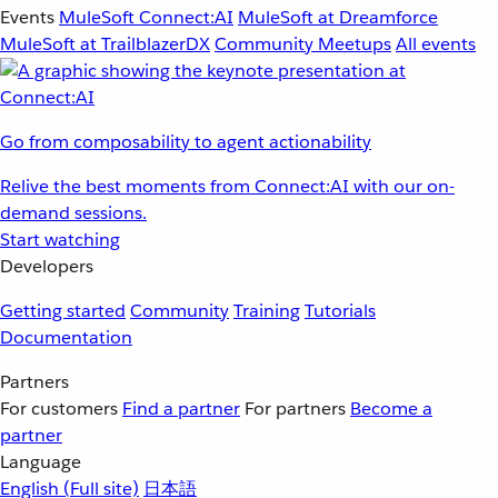
Events
MuleSoft Connect:AI
MuleSoft at Dreamforce
MuleSoft at TrailblazerDX
Community Meetups
All events
Go from composability to agent actionability
Relive the best moments from Connect:AI with our on-
demand sessions.
Start watching
Developers
Getting started
Community
Training
Tutorials
Documentation
Partners
For customers
Find a partner
For partners
Become a
partner
Language
English
(Full site)
日本語