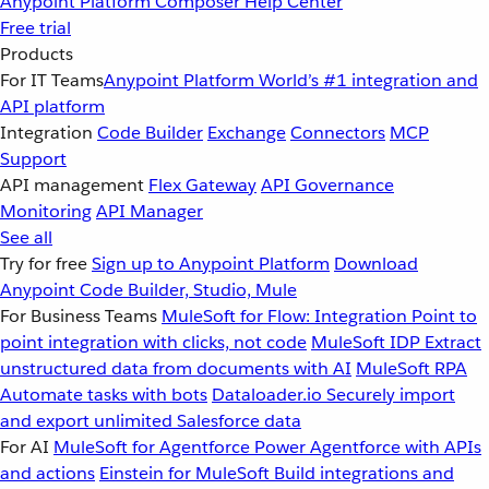
Anypoint Platform
Composer
Help Center
Free trial
Products
For IT Teams
Anypoint Platform
World’s #1 integration and
API platform
Integration
Code Builder
Exchange
Connectors
MCP
Support
API management
Flex Gateway
API Governance
Monitoring
API Manager
See all
Try for free
Sign up to Anypoint Platform
Download
Anypoint Code Builder, Studio, Mule
For Business Teams
MuleSoft for Flow: Integration
Point to
point integration with clicks, not code
MuleSoft IDP
Extract
unstructured data from documents with AI
MuleSoft RPA
Automate tasks with bots
Dataloader.io
Securely import
and export unlimited Salesforce data
For AI
MuleSoft for Agentforce
Power Agentforce with APIs
and actions
Einstein for MuleSoft
Build integrations and