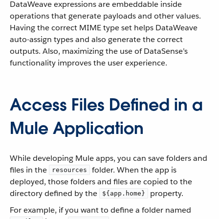
DataWeave expressions are embeddable inside
operations that generate payloads and other values.
Having the correct MIME type set helps DataWeave
auto-assign types and also generate the correct
outputs. Also, maximizing the use of DataSense’s
functionality improves the user experience.
Access Files Defined in a
Mule Application
While developing Mule apps, you can save folders and
files in the
folder. When the app is
resources
deployed, those folders and files are copied to the
directory defined by the
property.
${app.home}
For example, if you want to define a folder named