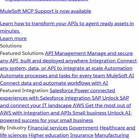
MuleSoft MCP Support is now available
Learn how to transform your APIs to agent ready assets in
minutes.
Learn more
Solutions
Featured Solutions
API Management
Manage and secure
any API, built and deployed anywhere
Integration
Connect
any system, data, or API to integrate at scale
Automation
Automate processes and tasks for every team
MuleSoft AI
Connect data and automate workflows with AI
Featured Integration
Salesforce
Power connected
experiences with Salesforce integration
SAP
Unlock SAP
and connect your IT landscape
AWS
Get the most out of
AWS with integration and APIs
Small business
Unlock AI-
powered success for your small business
By Industry
Financial services
Government
Healthcare and
life sciences
Higher education
Insurance
Manufacturing