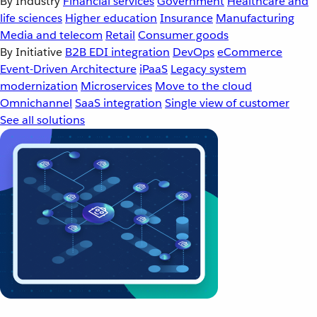
By Industry
Financial services
Government
Healthcare and
life sciences
Higher education
Insurance
Manufacturing
Media and telecom
Retail
Consumer goods
By Initiative
B2B EDI integration
DevOps
eCommerce
Event-Driven Architecture
iPaaS
Legacy system
modernization
Microservices
Move to the cloud
Omnichannel
SaaS integration
Single view of customer
See all solutions