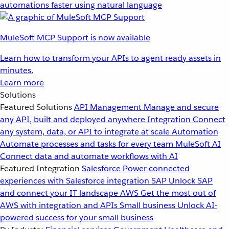
automations faster using natural language
MuleSoft MCP Support is now available
Learn how to transform your APIs to agent ready assets in
minutes.
Learn more
Solutions
Featured Solutions
API Management
Manage and secure
any API, built and deployed anywhere
Integration
Connect
any system, data, or API to integrate at scale
Automation
Automate processes and tasks for every team
MuleSoft AI
Connect data and automate workflows with AI
Featured Integration
Salesforce
Power connected
experiences with Salesforce integration
SAP
Unlock SAP
and connect your IT landscape
AWS
Get the most out of
AWS with integration and APIs
Small business
Unlock AI-
powered success for your small business