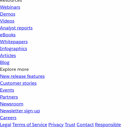
Resources
Webinars
Demos
Videos
Analyst reports
eBooks
Whitepapers
Infographics
Articles
Blog
Explore more
New release features
Customer stories
Events
Partners
Newsroom
Newsletter sign-up
Careers
Legal
Terms of Service
Privacy
Trust
Contact
Responsible