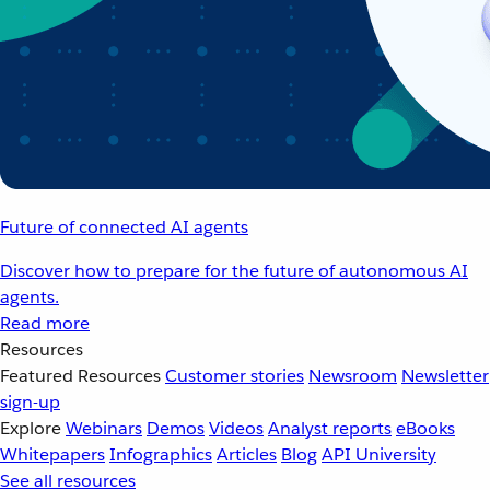
Future of connected AI agents
Discover how to prepare for the future of autonomous AI
agents.
Read more
Resources
Featured Resources
Customer stories
Newsroom
Newsletter
sign-up
Explore
Webinars
Demos
Videos
Analyst reports
eBooks
Whitepapers
Infographics
Articles
Blog
API University
See all resources