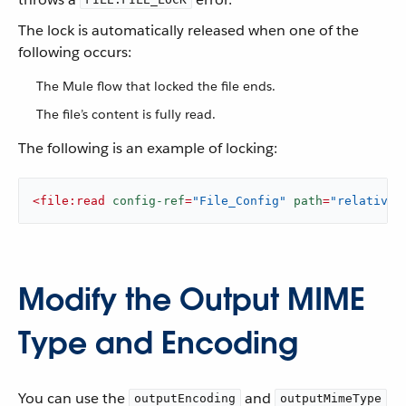
The lock is automatically released when one of the
following occurs:
The Mule flow that locked the file ends.
The file’s content is fully read.
The following is an example of locking:
<
file:read
config-ref
=
"File_Config"
path
=
"relativeP
Modify the Output MIME
Type and Encoding
You can use the
and
outputEncoding
outputMimeType