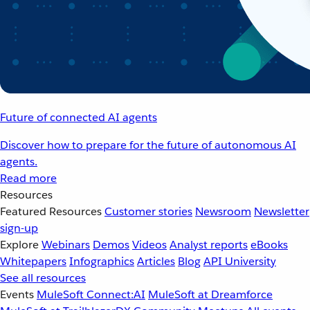
Future of connected AI agents
Discover how to prepare for the future of autonomous AI
agents.
Read more
Resources
Featured Resources
Customer stories
Newsroom
Newsletter
sign-up
Explore
Webinars
Demos
Videos
Analyst reports
eBooks
Whitepapers
Infographics
Articles
Blog
API University
See all resources
Events
MuleSoft Connect:AI
MuleSoft at Dreamforce