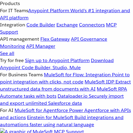
Products
For IT Teams
Anypoint Platform
World’s #1 integration and
API platform
Integration
Code Builder
Exchange
Connectors
MCP
Support
API management
Flex Gateway
API Governance
Monitoring
API Manager
See all
Try for free
Sign up to Anypoint Platform
Download
Anypoint Code Builder, Studio, Mule
For Business Teams
MuleSoft for Flow: Integration
Point to
point integration with clicks, not code
MuleSoft IDP
Extract
unstructured data from documents with AI
MuleSoft RPA
Automate tasks with bots
Dataloader.io
Securely import
and export unlimited Salesforce data
For AI
MuleSoft for Agentforce
Power Agentforce with APIs
and actions
Einstein for MuleSoft
Build integrations and
automations faster using natural language