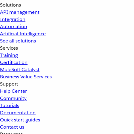
Solutions
API management
Integration
Automation
Artificial Intelligence
See all solutions
Services
Training
Certification
MuleSoft Catalyst
Business Value Services
Support
Help Center
Community
Tutorials
Documentation
Quick start guides
Contact us