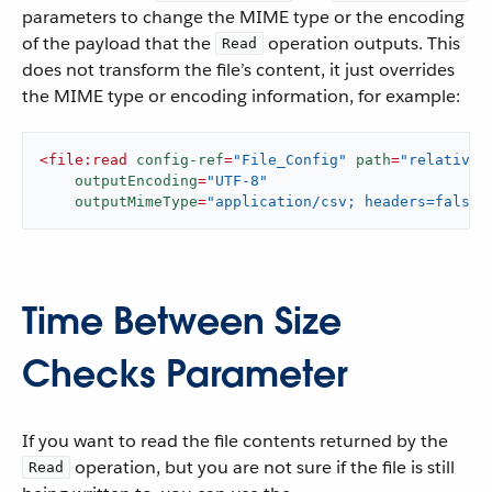
parameters to change the MIME type or the encoding
of the payload that the
operation outputs. This
Read
does not transform the file’s content, it just overrides
the MIME type or encoding information, for example:
<
file:read
config-ref
=
"File_Config"
path
=
"relativeP
outputEncoding
=
"UTF-8"
outputMimeType
=
"application/csv; headers=false"
Time Between Size
Checks Parameter
If you want to read the file contents returned by the
operation, but you are not sure if the file is still
Read