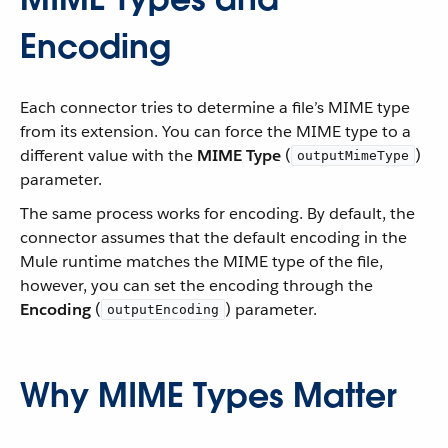
Encoding
Each connector tries to determine a file’s MIME type
from its extension. You can force the MIME type to a
different value with the
MIME Type
(
)
outputMimeType
parameter.
The same process works for encoding. By default, the
connector assumes that the default encoding in the
Mule runtime matches the MIME type of the file,
however, you can set the encoding through the
Encoding
(
) parameter.
outputEncoding
Why MIME Types Matter