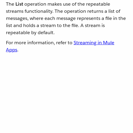
The
List
operation makes use of the repeatable
streams functionality. The operation returns a list of
messages, where each message represents a file in the
list and holds a stream to the file. A stream is
repeatable by default.
For more information, refer to
Streaming in Mule
Apps
.