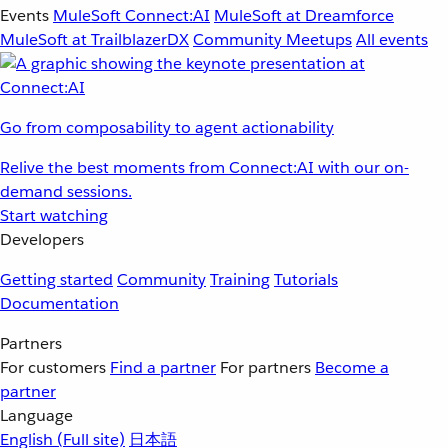
Events
MuleSoft Connect:AI
MuleSoft at Dreamforce
MuleSoft at TrailblazerDX
Community Meetups
All events
Go from composability to agent actionability
Relive the best moments from Connect:AI with our on-
demand sessions.
Start watching
Developers
Getting started
Community
Training
Tutorials
Documentation
Partners
For customers
Find a partner
For partners
Become a
partner
Language
English
(Full site)
日本語