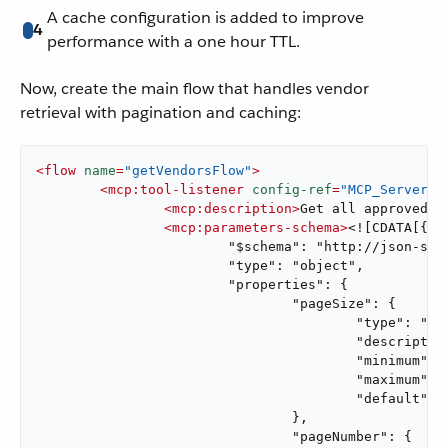
A cache configuration is added to improve
4
performance with a one hour TTL.
Now, create the main flow that handles vendor
retrieval with pagination and caching:
<
flow
name
=
"getVendorsFlow"
>
<
mcp:tool-listener
config-ref
=
"MCP_Server"
<
mcp:description
>
Get all approved v
<
mcp:parameters-schema
>
<![CDATA[{ <<
			"$schema": "http://json-schema.org/draft-07/schema#",

			"type": "object",

			"properties": {

				"pageSize": {

					"type": "integer",

					"description": "Number of vendors to return per page",

					"minimum": 1,

					"maximum": 100,

					"default": 50

				},

				"pageNumber": {
