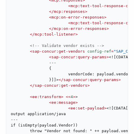
<
mcp:responses
>
<
mcp:text-tool-response-con
</
mcp:responses
>
<
mcp:on-error-responses
>
<
mcp:text-tool-response-con
</
mcp:on-error-responses
>
</
mcp:tool-listener
>
<!-- Validate vendor exists -->
<
sap-concur:get-vendors
config-ref
=
"SAP_Con
<
sap-concur:query-params
>
<![CDATA[#
		---

		{

			vendorCode: payload.vendorCode

		}]]>
</
sap-concur:query-params
>
</
sap-concur:get-vendors
>
<
ee:transform
>
<<
4
>
>

<
ee:message
>
<
ee:set-payload
>
<![CDATA[%dw
output application/java

---

if (isEmpty(payload.Vendor))

	throw "Vendor not found: " ++ payload.vendorCode
