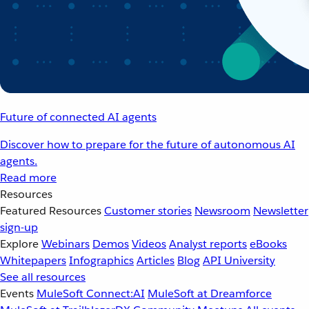
Future of connected AI agents
Discover how to prepare for the future of autonomous AI
agents.
Read more
Resources
Featured Resources
Customer stories
Newsroom
Newsletter
sign-up
Explore
Webinars
Demos
Videos
Analyst reports
eBooks
Whitepapers
Infographics
Articles
Blog
API University
See all resources
Events
MuleSoft Connect:AI
MuleSoft at Dreamforce