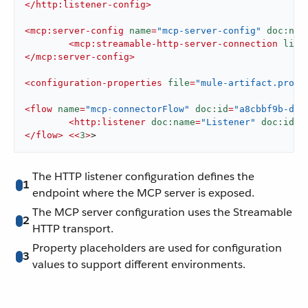
</
http:listener-config
>
<
mcp:server-config
name
=
"mcp-server-config"
doc:nam
<
mcp:streamable-http-server-connection
list
</
mcp:server-config
>
<
configuration-properties
file
=
"mule-artifact.prope
<
flow
name
=
"mcp-connectorFlow"
doc:id
=
"a8cbbf9b-dfe
<
http:listener
doc:name
=
"Listener"
doc:id
=
"
</
flow
>
<<
3
>
>
The HTTP listener configuration defines the
1
endpoint where the MCP server is exposed.
The MCP server configuration uses the Streamable
2
HTTP transport.
Property placeholders are used for configuration
3
values to support different environments.