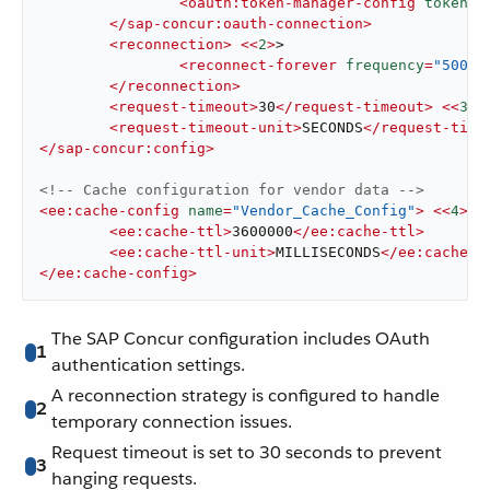
<
oauth:token-manager-config
tokenUr
</
sap-concur:oauth-connection
>
<
reconnection
>
<<
2
>
>

<
reconnect-forever
frequency
=
"5000"
</
reconnection
>
<
request-timeout
>
30
</
request-timeout
>
<<
3
>
>

<
request-timeout-unit
>
SECONDS
</
request-time
</
sap-concur:config
>
<!-- Cache configuration for vendor data -->
<
ee:cache-config
name
=
"Vendor_Cache_Config"
>
<<
4
>
>

<
ee:cache-ttl
>
3600000
</
ee:cache-ttl
>
<
ee:cache-ttl-unit
>
MILLISECONDS
</
ee:cache-t
</
ee:cache-config
>
The SAP Concur configuration includes OAuth
1
authentication settings.
A reconnection strategy is configured to handle
2
temporary connection issues.
Request timeout is set to 30 seconds to prevent
3
hanging requests.