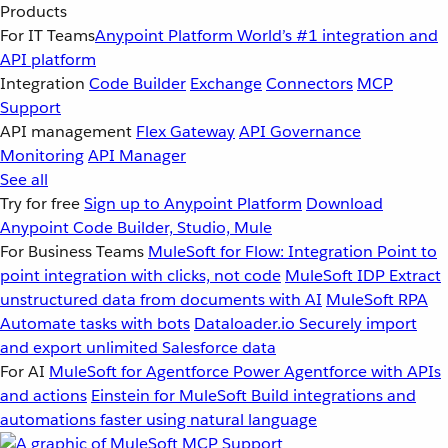
Products
For IT Teams
Anypoint Platform
World’s #1 integration and
API platform
Integration
Code Builder
Exchange
Connectors
MCP
Support
API management
Flex Gateway
API Governance
Monitoring
API Manager
See all
Try for free
Sign up to Anypoint Platform
Download
Anypoint Code Builder, Studio, Mule
For Business Teams
MuleSoft for Flow: Integration
Point to
point integration with clicks, not code
MuleSoft IDP
Extract
unstructured data from documents with AI
MuleSoft RPA
Automate tasks with bots
Dataloader.io
Securely import
and export unlimited Salesforce data
For AI
MuleSoft for Agentforce
Power Agentforce with APIs
and actions
Einstein for MuleSoft
Build integrations and
automations faster using natural language