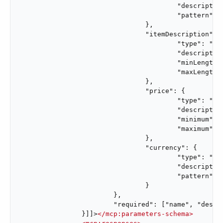
					"description": "Code that identifies the vendor.",

					"pattern": "^[A-Z0-9]{3,10}$"

				},

				"itemDescription": {

					"type": "string",

					"description": "Description of the item purchased in this order.",

					"minLength": 1,

					"maxLength": 200

				},

				"price": {

					"type": "number",

					"description": "Monetary amount of the purchase order.",

					"minimum": 0.01,

					"maximum": 999999.99

				},

				"currency": {

					"type": "string",

					"description": "Currency code for the purchase order monetary amount.",

					"pattern": "^[A-Z]{3}$"

				}

			},

			"required": ["name", "description", "vendorCode", "itemDescription", "price", "currency"]

		}]]>
</
mcp:parameters-schema
>