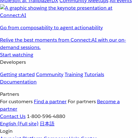
MuleSoft at TrailblazerDX
Community Meetups
All events
Go from composability to agent actionability
Relive the best moments from Connect:AI with our on-
demand sessions.
Start watching
Developers
Getting started
Community
Training
Tutorials
Documentation
Partners
For customers
Find a partner
For partners
Become a
partner
Contact Us
1-800-596-4880
English
(Full site)
日本語
Login