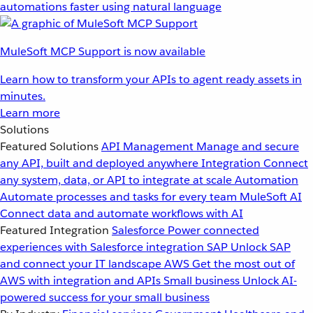
automations faster using natural language
MuleSoft MCP Support is now available
Learn how to transform your APIs to agent ready assets in
minutes.
Learn more
Solutions
Featured Solutions
API Management
Manage and secure
any API, built and deployed anywhere
Integration
Connect
any system, data, or API to integrate at scale
Automation
Automate processes and tasks for every team
MuleSoft AI
Connect data and automate workflows with AI
Featured Integration
Salesforce
Power connected
experiences with Salesforce integration
SAP
Unlock SAP
and connect your IT landscape
AWS
Get the most out of
AWS with integration and APIs
Small business
Unlock AI-
powered success for your small business