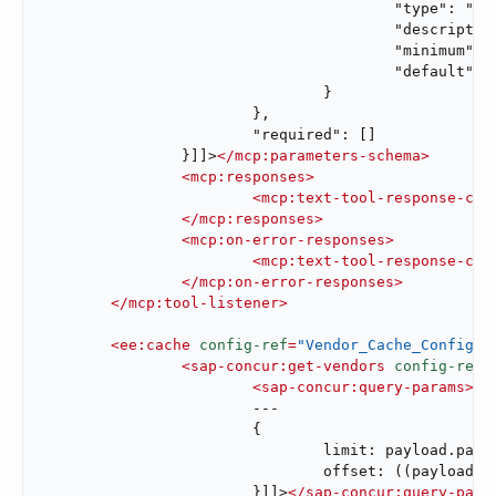
					"type": "integer",

					"description": "Page number to retrieve",

					"minimum": 1,

					"default": 1

				}

			},

			"required": []

		}]]>
</
mcp:parameters-schema
>
<
mcp:responses
>
<
mcp:text-tool-response-con
</
mcp:responses
>
<
mcp:on-error-responses
>
<
mcp:text-tool-response-con
</
mcp:on-error-responses
>
</
mcp:tool-listener
>
<
ee:cache
config-ref
=
"Vendor_Cache_Config"
<
sap-concur:get-vendors
config-ref
=
<
sap-concur:query-params
>
<!
			---

			{

				limit: payload.pageSize default 50,

				offset: ((payload.pageNumber default 1) - 1) * (payload.pageSize default 50)

			}]]>
</
sap-concur:query-para