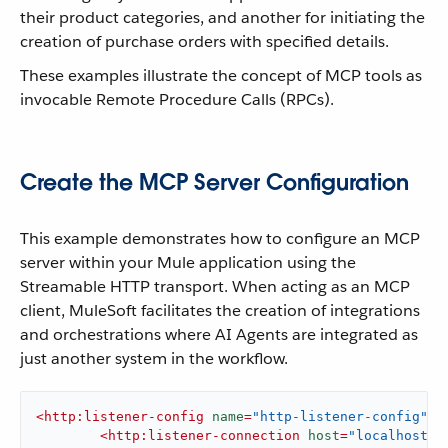
their product categories, and another for initiating the
creation of purchase orders with specified details.
These examples illustrate the concept of MCP tools as
invocable Remote Procedure Calls (RPCs).
Create the MCP Server Configuration
This example demonstrates how to configure an MCP
server within your Mule application using the
Streamable HTTP transport. When acting as an MCP
client, MuleSoft facilitates the creation of integrations
and orchestrations where AI Agents are integrated as
just another system in the workflow.
<
http:listener-config
name
=
"http-listener-config"
d
<
http:listener-connection
host
=
"localhost"