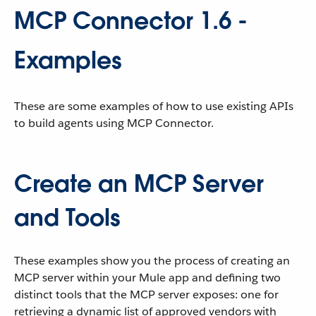
MCP Connector 1.6 -
Examples
These are some examples of how to use existing APIs
to build agents using MCP Connector.
Create an MCP Server
and Tools
These examples show you the process of creating an
MCP server within your Mule app and defining two
distinct tools that the MCP server exposes: one for
retrieving a dynamic list of approved vendors with