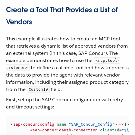
Create a Tool That Provides a List of
Vendors
This example illustrates how to create an MCP tool
that retrieves a dynamic list of approved vendors from
an external system (in this case, SAP Concur). The
example demonstrates how to use the
<mcp:tool-
to define a callable tool and how to process
listener>
the data to provide the agent with relevant vendor
information, including their assigned product category
from the
field.
Custom19
First, set up the SAP Concur configuration with retry
and timeout settings:
<
sap-concur:config
name
=
"SAP_Concur_Config"
>
<<
1
>
>

<
sap-concur:oauth-connection
clientId
=
"${co