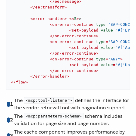
</
ee:message
>
</
ee:transform
>
<
error-handler
>
<<
5
>
>

<
on-error-continue
type
=
"SAP-CONCUR
<
set-payload
value
=
"#['Erro
</
on-error-continue
>
<
on-error-continue
type
=
"SAP-CONCUR
<
set-payload
value
=
"#['Auth
</
on-error-continue
>
<
on-error-continue
type
=
"ANY"
>
<
set-payload
value
=
"#['Unex
</
on-error-continue
>
</
error-handler
>
</
flow
>
The
defines the interface for
<mcp:tool-listener>
1
the vendor retrieval tool with pagination support.
The
schema includes
<mcp:parameters-schema>
2
validation for page size and page number.
The cache component improves performance by
3