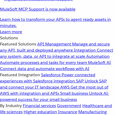
MuleSoft MCP Support is now available
Learn how to transform your APIs to agent ready assets in
minutes.
Learn more
Solutions
Featured Solutions
API Management
Manage and secure
any API, built and deployed anywhere
Integration
Connect
any system, data, or API to integrate at scale
Automation
Automate processes and tasks for every team
MuleSoft AI
Connect data and automate workflows with AI
Featured Integration
Salesforce
Power connected
experiences with Salesforce integration
SAP
Unlock SAP
and connect your IT landscape
AWS
Get the most out of
AWS with integration and APIs
Small business
Unlock AI-
powered success for your small business
By Industry
Financial services
Government
Healthcare and
life sciences
Higher education
Insurance
Manufacturing