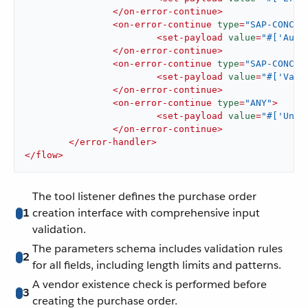
</
on-error-continue
>
<
on-error-continue
type
=
"SAP-CONCUR
<
set-payload
value
=
"#['Auth
</
on-error-continue
>
<
on-error-continue
type
=
"SAP-CONCUR
<
set-payload
value
=
"#['Vali
</
on-error-continue
>
<
on-error-continue
type
=
"ANY"
>
<
set-payload
value
=
"#['Unex
</
on-error-continue
>
</
error-handler
>
</
flow
>
The tool listener defines the purchase order
1
creation interface with comprehensive input
validation.
The parameters schema includes validation rules
2
for all fields, including length limits and patterns.
A vendor existence check is performed before
3
creating the purchase order.