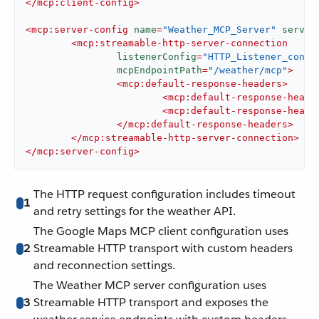
</
mcp:client-config
>
<
mcp:server-config
name
=
"Weather_MCP_Server"
server
<
mcp:streamable-http-server-connection
listenerConfig
=
"HTTP_Listener_confi
mcpEndpointPath
=
"/weather/mcp"
>
<
mcp:default-response-headers
>
<
mcp:default-response-heade
<
mcp:default-response-heade
</
mcp:default-response-headers
>
</
mcp:streamable-http-server-connection
>
</
mcp:server-config
>
The HTTP request configuration includes timeout
1
and retry settings for the weather API.
The Google Maps MCP client configuration uses
2
Streamable HTTP transport with custom headers
and reconnection settings.
The Weather MCP server configuration uses
3
Streamable HTTP transport and exposes the