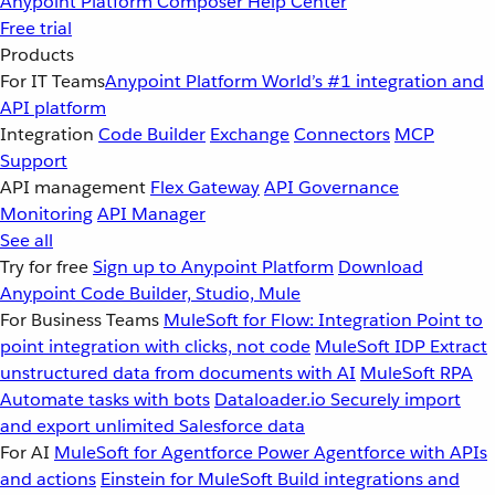
Anypoint Platform
Composer
Help Center
Free trial
Products
For IT Teams
Anypoint Platform
World’s #1 integration and
API platform
Integration
Code Builder
Exchange
Connectors
MCP
Support
API management
Flex Gateway
API Governance
Monitoring
API Manager
See all
Try for free
Sign up to Anypoint Platform
Download
Anypoint Code Builder, Studio, Mule
For Business Teams
MuleSoft for Flow: Integration
Point to
point integration with clicks, not code
MuleSoft IDP
Extract
unstructured data from documents with AI
MuleSoft RPA
Automate tasks with bots
Dataloader.io
Securely import
and export unlimited Salesforce data
For AI
MuleSoft for Agentforce
Power Agentforce with APIs
and actions
Einstein for MuleSoft
Build integrations and