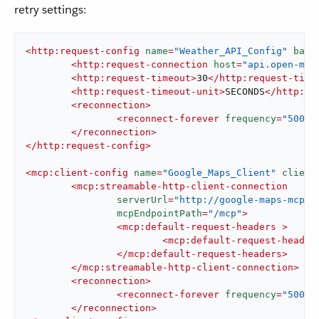
retry settings:
<
http:request-config
name
=
"Weather_API_Config"
base
<
http:request-connection
host
=
"api.open-met
<
http:request-timeout
>
30
</
http:request-time
<
http:request-timeout-unit
>
SECONDS
</
http:re
<
reconnection
>
<
reconnect-forever
frequency
=
"5000"
</
reconnection
>
</
http:request-config
>
<
mcp:client-config
name
=
"Google_Maps_Client"
client
<
mcp:streamable-http-client-connection
serverUrl
=
"http://google-maps-mcp-s
mcpEndpointPath
=
"/mcp"
>
<
mcp:default-request-headers
 >
<
mcp:default-request-header
</
mcp:default-request-headers
>
</
mcp:streamable-http-client-connection
>
<
reconnection
>
<
reconnect-forever
frequency
=
"5000"
</
reconnection
>