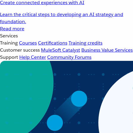
Create connected experiences with AI
Learn the critical steps to developing an AI strategy and
foundation.
Read more
Services
Training
Courses
Certifications
Training credits
Customer success
MuleSoft Catalyst
Business Value Services
Support
Help Center
Community Forums