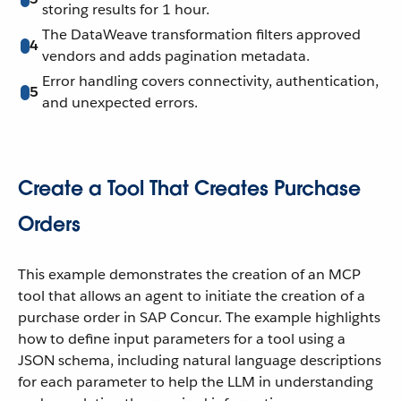
storing results for 1 hour.
The DataWeave transformation filters approved
4
vendors and adds pagination metadata.
Error handling covers connectivity, authentication,
5
and unexpected errors.
Create a Tool That Creates Purchase
Orders
This example demonstrates the creation of an MCP
tool that allows an agent to initiate the creation of a
purchase order in SAP Concur. The example highlights
how to define input parameters for a tool using a
JSON schema, including natural language descriptions
for each parameter to help the LLM in understanding