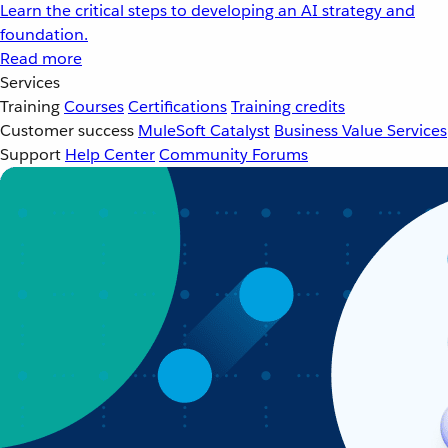
Learn the critical steps to developing an AI strategy and
foundation.
Read more
Services
Training
Courses
Certifications
Training credits
Customer success
MuleSoft Catalyst
Business Value Services
Support
Help Center
Community Forums