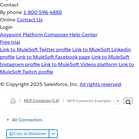
Contact
By phone
1-800-596-4880
Online
Contact Us
Login
Anypoint Platform
Composer
Help Center
Free trial
Link to MuleSoft Twitter profile
Link to MuleSoft Linkedin
profile
Link to MuleSoft Facebook page
Link to MuleSoft
Instagram profile
Link to MuleSoft Videos platform
Link to
MuleSoft Twitch profile
© Copyright 2025
Salesforce, Inc.
All rights reserved
.
MCP Connector
(1.6)
MCP Connector Examples
All Connectors
Copy as Markdown