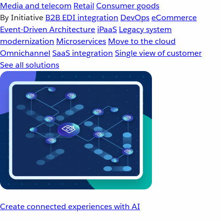
Media and telecom
Retail
Consumer goods
By Initiative
B2B EDI integration
DevOps
eCommerce
Event-Driven Architecture
iPaaS
Legacy system
modernization
Microservices
Move to the cloud
Omnichannel
SaaS integration
Single view of customer
See all solutions
Create connected experiences with AI