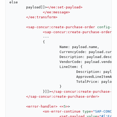
else

	payload]]>
</
ee:set-payload
>
</
ee:message
>
</
ee:transform
>
<
sap-concur:create-purchase-order
config-re
<
sap-concur:create-purchase-order-r
		---

		{

			Name: payload.name,

			CurrencyCode: payload.currency,

			Description: payload.description,

			VendorCode: payload.vendorCode,

			LineItem: {

				Description: payload.itemDescription,

				ApprovedLineItemAmount: payload.price as String,

				TotalPrice: payload.price as String

			}

		}]]>
</
sap-concur:create-purchase-or
</
sap-concur:create-purchase-order
>
<
error-handler
>
<<
5
>
>

<
on-error-continue
type
=
"SAP-CONCUR
<
set-payload
value
=
"#['Erro