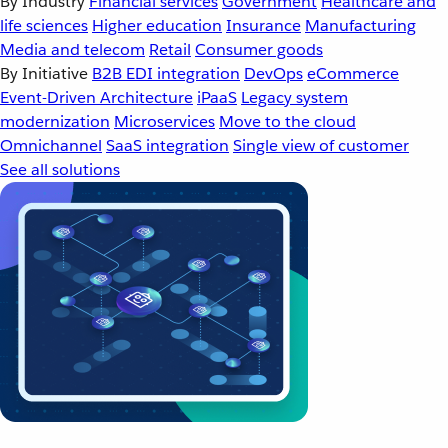
By Industry
Financial services
Government
Healthcare and
life sciences
Higher education
Insurance
Manufacturing
Media and telecom
Retail
Consumer goods
By Initiative
B2B EDI integration
DevOps
eCommerce
Event-Driven Architecture
iPaaS
Legacy system
modernization
Microservices
Move to the cloud
Omnichannel
SaaS integration
Single view of customer
See all solutions