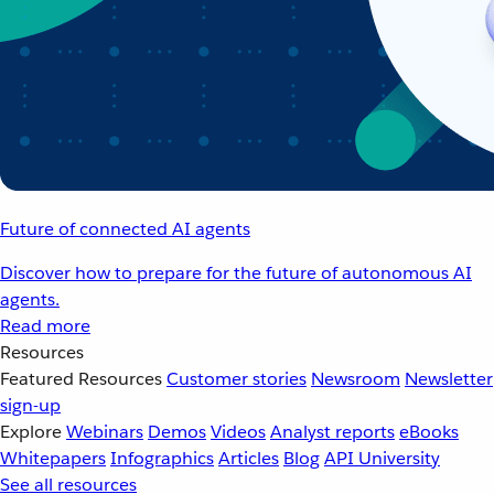
Future of connected AI agents
Discover how to prepare for the future of autonomous AI
agents.
Read more
Resources
Featured Resources
Customer stories
Newsroom
Newsletter
sign-up
Explore
Webinars
Demos
Videos
Analyst reports
eBooks
Whitepapers
Infographics
Articles
Blog
API University
See all resources