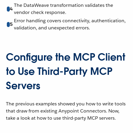
The DataWeave transformation validates the
4
vendor check response.
Error handling covers connectivity, authentication,
5
validation, and unexpected errors.
Configure the MCP Client
to Use Third-Party MCP
Servers
The previous examples showed you how to write tools
that draw from existing Anypoint Connectors. Now,
take a look at how to use third-party MCP servers.