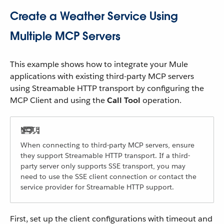
Create a Weather Service Using
Multiple MCP Servers
This example shows how to integrate your Mule
applications with existing third-party MCP servers
using Streamable HTTP transport by configuring the
MCP Client and using the
Call Tool
operation.
When connecting to third-party MCP servers, ensure
they support Streamable HTTP transport. If a third-
party server only supports SSE transport, you may
need to use the SSE client connection or contact the
service provider for Streamable HTTP support.
First, set up the client configurations with timeout and