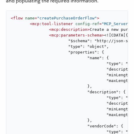
and populating the required information.
<
flow
name
=
"createPurchaseOrderFlow"
>
<
mcp:tool-listener
config-ref
=
"MCP_Server"
<
mcp:description
>
Create a new purch
<
mcp:parameters-schema
>
<![CDATA[{ <<
			"$schema": "http://json-schema.org/draft-07/schema#",

			"type": "object",

			"properties": {

				"name": {

					"type": "string",

					"description": "Name for the purchase order.",

					"minLength": 1,

					"maxLength": 100

				},

				"description": {

					"type": "string",

					"description": "Purchase order description.",

					"minLength": 1,

					"maxLength": 500

				},

				"vendorCode": {

					"type": "string",
