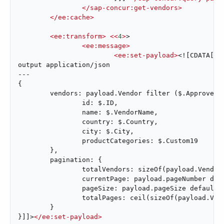
</
sap-concur:get-vendors
>
</
ee:cache
>
<
ee:transform
>
<<
4
>
>

<
ee:message
>
<
ee:set-payload
>
<![CDATA[%dw
output application/json

---

{

	vendors: payload.Vendor filter ($.Approved == "true") map {

		id: $.ID,

		name: $.VendorName,

		country: $.Country,

		city: $.City,

		productCategories: $.Custom19

	},

	pagination: {

		totalVendors: sizeOf(payload.Vendor),

		currentPage: payload.pageNumber default 1,

		pageSize: payload.pageSize default 50,

		totalPages: ceil(sizeOf(payload.Vendor) / (payload.pageSize default 50))

	}

}]]>
</
ee:set-payload
>