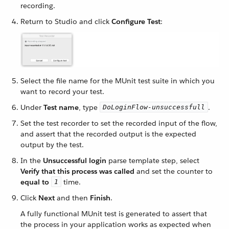
recording.
Return to Studio and click
Configure Test
:
Select the file name for the MUnit test suite in which you
want to record your test.
Under
Test name
, type
.
DoLoginFlow-unsuccessfull
Set the test recorder to set the recorded input of the flow,
and assert that the recorded output is the expected
output by the test.
In the
Unsuccessful login
parse template step, select
Verify that this process was called
and set the counter to
equal to
time.
1
Click
Next
and then
Finish
.
A fully functional MUnit test is generated to assert that
the process in your application works as expected when