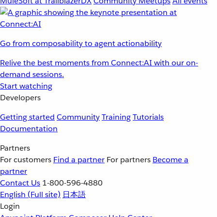
MuleSoft at TrailblazerDX
Community Meetups
All events
Go from composability to agent actionability
Relive the best moments from Connect:AI with our on-
demand sessions.
Start watching
Developers
Getting started
Community
Training
Tutorials
Documentation
Partners
For customers
Find a partner
For partners
Become a
partner
Contact Us
1-800-596-4880
English
(Full site)
日本語
Login