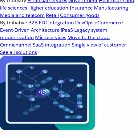
By Industry
Financial services
Government
Healthcare and
life sciences
Higher education
Insurance
Manufacturing
Media and telecom
Retail
Consumer goods
By Initiative
B2B EDI integration
DevOps
eCommerce
Event-Driven Architecture
iPaaS
Legacy system
modernization
Microservices
Move to the cloud
Omnichannel
SaaS integration
Single view of customer
See all solutions