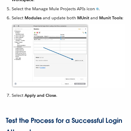
Select the Manage Mule Projects APIs icon
.
Select
Modules
and update both
MUnit
and
Munit Tools
:
Select
Apply and Close
.
Test the Process for a Successful Login