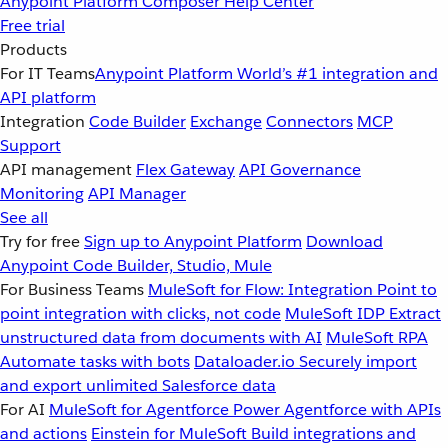
Anypoint Platform
Composer
Help Center
Free trial
Products
For IT Teams
Anypoint Platform
World’s #1 integration and
API platform
Integration
Code Builder
Exchange
Connectors
MCP
Support
API management
Flex Gateway
API Governance
Monitoring
API Manager
See all
Try for free
Sign up to Anypoint Platform
Download
Anypoint Code Builder, Studio, Mule
For Business Teams
MuleSoft for Flow: Integration
Point to
point integration with clicks, not code
MuleSoft IDP
Extract
unstructured data from documents with AI
MuleSoft RPA
Automate tasks with bots
Dataloader.io
Securely import
and export unlimited Salesforce data
For AI
MuleSoft for Agentforce
Power Agentforce with APIs
and actions
Einstein for MuleSoft
Build integrations and