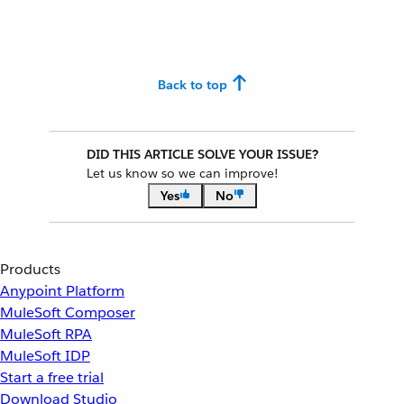
Back to top
DID THIS ARTICLE SOLVE YOUR ISSUE?
Let us know so we can improve!
Yes
No
Products
Anypoint Platform
MuleSoft Composer
MuleSoft RPA
MuleSoft IDP
Start a free trial
Download Studio