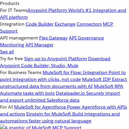
Products
For IT Teams
Anypoint Platform
World’s #1 integration and
API platform
Integration
Code Builder
Exchange
Connectors
MCP
Support
API management
Flex Gateway
API Governance
Monitoring
API Manager
See all
Try for free
Sign up to Anypoint Platform
Download
Anypoint Code Builder, Studio, Mule
For Business Teams
MuleSoft for Flow: Integration
Point to
point integration with clicks, not code
MuleSoft IDP
Extract
unstructured data from documents with AI
MuleSoft RPA
Automate tasks with bots
Dataloader.io
Securely import
and export unlimited Salesforce data
For AI
MuleSoft for Agentforce
Power Agentforce with APIs
and actions
Einstein for MuleSoft
Build integrations and
automations faster using natural language