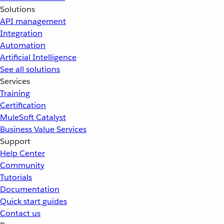
Solutions
API management
Integration
Automation
Artificial Intelligence
See all solutions
Services
Training
Certification
MuleSoft Catalyst
Business Value Services
Support
Help Center
Community
Tutorials
Documentation
Quick start guides
Contact us