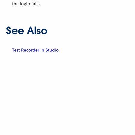
the login fails.
See Also
Test Recorder in Studio