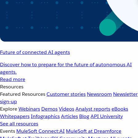
Future of connected AI agents
Discover how to prepare for the future of autonomous AI
agents.
Read more
Resources
Featured Resources
Customer stories
Newsroom
Newsletter
sign-up
Explore
Webinars
Demos
Videos
Analyst reports
eBooks
Whitepapers
Infographics
Articles
Blog
API University
See all resources
Events
MuleSoft Connect:AI
MuleSoft at Dreamforce