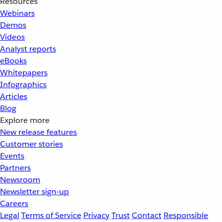
Resources
Webinars
Demos
Videos
Analyst reports
eBooks
Whitepapers
Infographics
Articles
Blog
Explore more
New release features
Customer stories
Events
Partners
Newsroom
Newsletter sign-up
Careers
Legal
Terms of Service
Privacy
Trust
Contact
Responsible