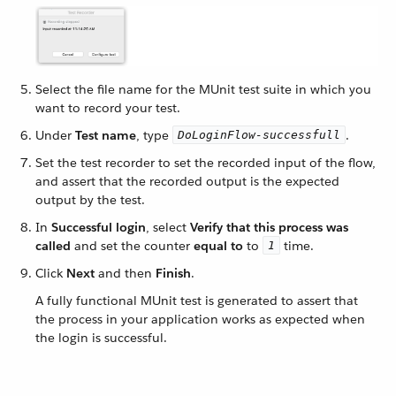
Select the file name for the MUnit test suite in which you
want to record your test.
Under
Test name
, type
.
DoLoginFlow-successfull
Set the test recorder to set the recorded input of the flow,
and assert that the recorded output is the expected
output by the test.
In
Successful login
, select
Verify that this process was
called
and set the counter
equal to
to
time.
1
Click
Next
and then
Finish
.
A fully functional MUnit test is generated to assert that
the process in your application works as expected when
the login is successful.