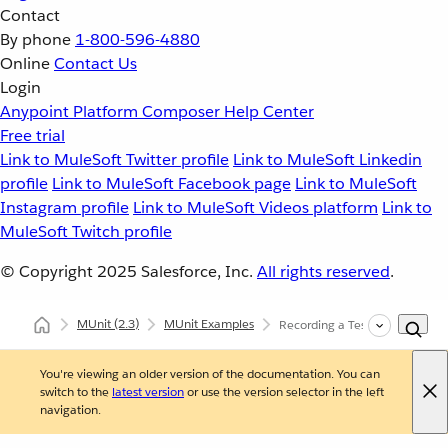
Contact
By phone
1-800-596-4880
Online
Contact Us
Login
Anypoint Platform
Composer
Help Center
Free trial
Link to MuleSoft Twitter profile
Link to MuleSoft Linkedin
profile
Link to MuleSoft Facebook page
Link to MuleSoft
Instagram profile
Link to MuleSoft Videos platform
Link to
MuleSoft Twitch profile
© Copyright 2025
Salesforce, Inc.
All rights reserved
.
MUnit
(2.3)
MUnit Examples
Recording a Test from an Exc
You're viewing an older version of the documentation. You can
switch to the
latest version
or use the version selector in the left
navigation.