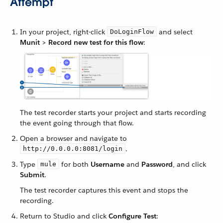
Attempt
In your project, right-click
and select
DoLoginFlow
Munit
>
Record new test for this flow
:
The test recorder starts your project and starts recording
the event going through that flow.
Open a browser and navigate to
.
http://0.0.0.0:8081/login
Type
for both
Username
and
Password
, and click
mule
Submit
.
The test recorder captures this event and stops the
recording.
Return to Studio and click
Configure Test
: