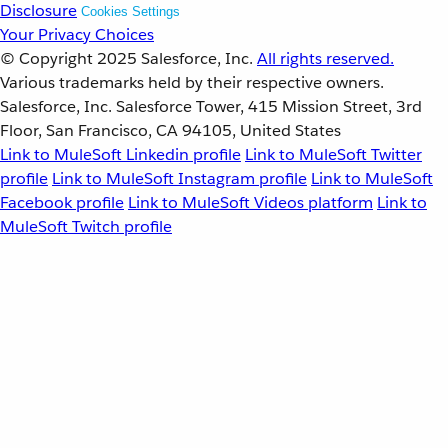
Disclosure
Cookies Settings
Your Privacy Choices
© Copyright 2025
Salesforce, Inc.
All rights reserved.
Various trademarks held by their respective owners.
Salesforce, Inc. Salesforce Tower, 415 Mission Street, 3rd
Floor, San Francisco, CA 94105, United States
Link to MuleSoft Linkedin profile
Link to MuleSoft Twitter
profile
Link to MuleSoft Instagram profile
Link to MuleSoft
Facebook profile
Link to MuleSoft Videos platform
Link to
MuleSoft Twitch profile