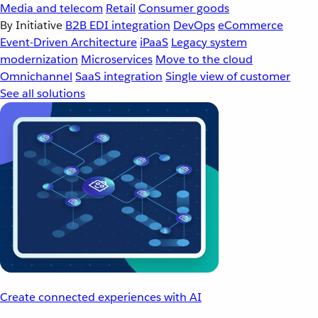
Media and telecom
Retail
Consumer goods
By Initiative
B2B EDI integration
DevOps
eCommerce
Event-Driven Architecture
iPaaS
Legacy system
modernization
Microservices
Move to the cloud
Omnichannel
SaaS integration
Single view of customer
See all solutions
Create connected experiences with AI