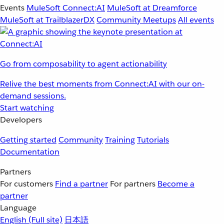
Events
MuleSoft Connect:AI
MuleSoft at Dreamforce
MuleSoft at TrailblazerDX
Community Meetups
All events
Go from composability to agent actionability
Relive the best moments from Connect:AI with our on-
demand sessions.
Start watching
Developers
Getting started
Community
Training
Tutorials
Documentation
Partners
For customers
Find a partner
For partners
Become a
partner
Language
English
(Full site)
日本語