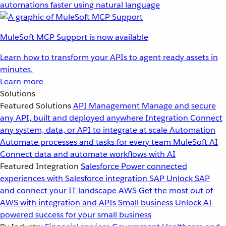
automations faster using natural language
MuleSoft MCP Support is now available
Learn how to transform your APIs to agent ready assets in
minutes.
Learn more
Solutions
Featured Solutions
API Management
Manage and secure
any API, built and deployed anywhere
Integration
Connect
any system, data, or API to integrate at scale
Automation
Automate processes and tasks for every team
MuleSoft AI
Connect data and automate workflows with AI
Featured Integration
Salesforce
Power connected
experiences with Salesforce integration
SAP
Unlock SAP
and connect your IT landscape
AWS
Get the most out of
AWS with integration and APIs
Small business
Unlock AI-
powered success for your small business