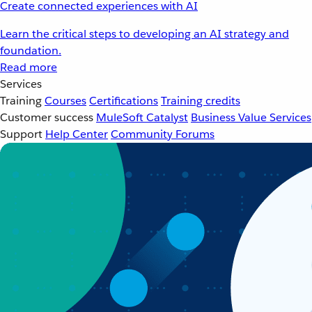
Create connected experiences with AI
Learn the critical steps to developing an AI strategy and
foundation.
Read more
Services
Training
Courses
Certifications
Training credits
Customer success
MuleSoft Catalyst
Business Value Services
Support
Help Center
Community Forums