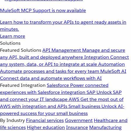
MuleSoft MCP Support is now available
Learn how to transform your APIs to agent ready assets in
minutes.
Learn more
Solutions
Featured Solutions
API Management
Manage and secure
any API, built and deployed anywhere
Integration
Connect
any system, data, or API to integrate at scale
Automation
Automate processes and tasks for every team
MuleSoft AI
Connect data and automate workflows with AI
Featured Integration
Salesforce
Power connected
experiences with Salesforce integration
SAP
Unlock SAP
and connect your IT landscape
AWS
Get the most out of
AWS with integration and APIs
Small business
Unlock AI-
powered success for your small business
By Industry
Financial services
Government
Healthcare and
life sciences
Higher education
Insurance
Manufacturing