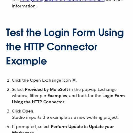
information.
Test the Login Form Using
the HTTP Connector
Example
Click the Open Exchange icon
.
Select
Provided by MuleSoft
in the pop-up Exchange
window, filter per
Examples
, and look for the
Login Form
Using the HTTP Connector
.
Click
Open
.
Studio imports the example as a new working project.
If prompted, select
Perform Update
in
Update your
Workspace
.