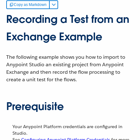
Copy as Markdown
Recording a Test from an
Exchange Example
The following example shows you how to import to
Anypoint Studio an existing project from Anypoint
Exchange and then record the flow processing to
create a unit test for the flows.
Prerequisite
Your Anypoint Platform credentials are configured in
Studio.
See
Configuring Anypoint Platform Credentials
for more