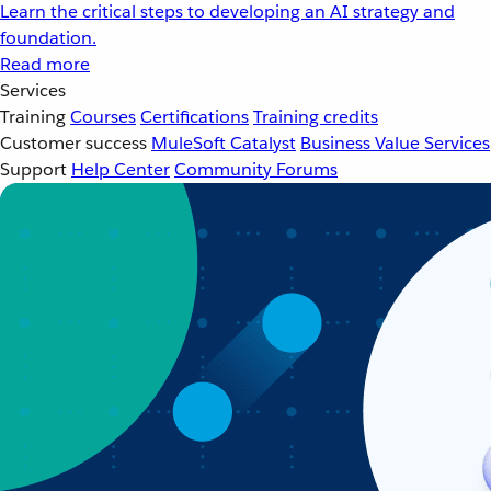
Learn the critical steps to developing an AI strategy and
foundation.
Read more
Services
Training
Courses
Certifications
Training credits
Customer success
MuleSoft Catalyst
Business Value Services
Support
Help Center
Community Forums