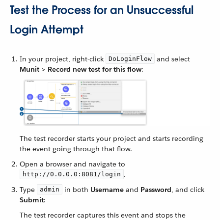
Test the Process for an Unsuccessful
Login Attempt
In your project, right-click
and select
DoLoginFlow
Munit
>
Record new test for this flow
:
The test recorder starts your project and starts recording
the event going through that flow.
Open a browser and navigate to
.
http://0.0.0.0:8081/login
Type
in both
Username
and
Password
, and click
admin
Submit
:
The test recorder captures this event and stops the