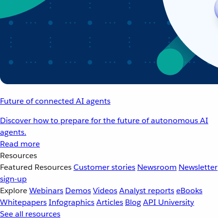
Future of connected AI agents
Discover how to prepare for the future of autonomous AI
agents.
Read more
Resources
Featured Resources
Customer stories
Newsroom
Newsletter
sign-up
Explore
Webinars
Demos
Videos
Analyst reports
eBooks
Whitepapers
Infographics
Articles
Blog
API University
See all resources