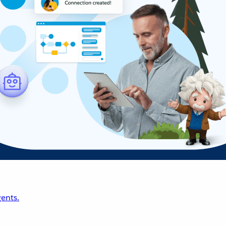
ents.