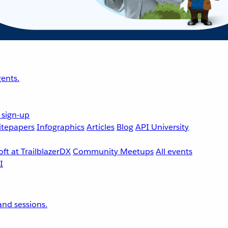
ents.
 sign-up
tepapers
Infographics
Articles
Blog
API University
ft at TrailblazerDX
Community Meetups
All events
nd sessions.