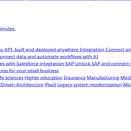
inutes.
y API, built and deployed anywhere
Integration
Connect any
onnect data and automate workflows with AI
s with Salesforce integration
SAP
Unlock SAP and connect 
ess for your small business
fe sciences
Higher education
Insurance
Manufacturing
Medi
-Driven Architecture
iPaaS
Legacy system modernization
Mic