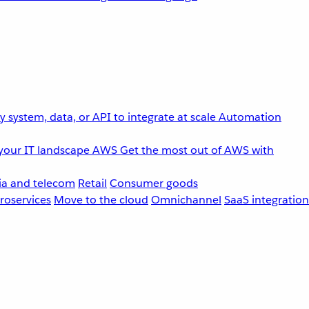
 system, data, or API to integrate at scale
Automation
your IT landscape
AWS
Get the most out of AWS with
a and telecom
Retail
Consumer goods
roservices
Move to the cloud
Omnichannel
SaaS integration