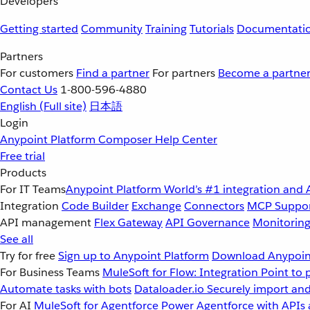
Developers
Getting started
Community
Training
Tutorials
Documentati
Partners
For customers
Find a partner
For partners
Become a partne
Contact Us
1-800-596-4880
English
(Full site)
日本語
Login
Anypoint Platform
Composer
Help Center
Free trial
Products
For IT Teams
Anypoint Platform
World’s #1 integration and 
Integration
Code Builder
Exchange
Connectors
MCP Suppo
API management
Flex Gateway
API Governance
Monitorin
See all
Try for free
Sign up to Anypoint Platform
Download Anypoint
For Business Teams
MuleSoft for Flow: Integration
Point to 
Automate tasks with bots
Dataloader.io
Securely import and
For AI
MuleSoft for Agentforce
Power Agentforce with APIs 