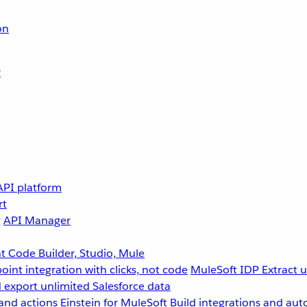
on
r
API platform
rt
g
API Manager
 Code Builder, Studio, Mule
point integration with clicks, not code
MuleSoft IDP
Extract 
 export unlimited Salesforce data
and actions
Einstein for MuleSoft
Build integrations and aut