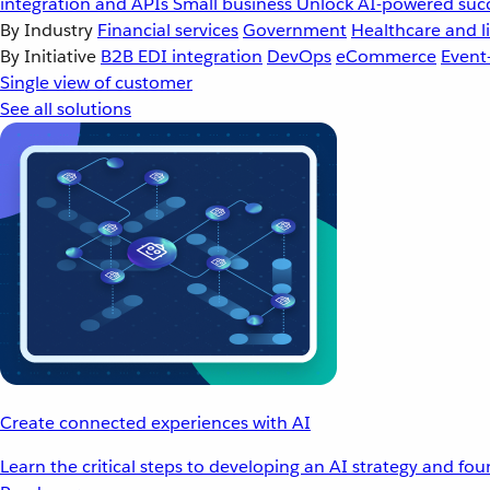
integration and APIs
Small business
Unlock AI-powered succ
By Industry
Financial services
Government
Healthcare and li
By Initiative
B2B EDI integration
DevOps
eCommerce
Event
Single view of customer
See all solutions
Create connected experiences with AI
Learn the critical steps to developing an AI strategy and fo