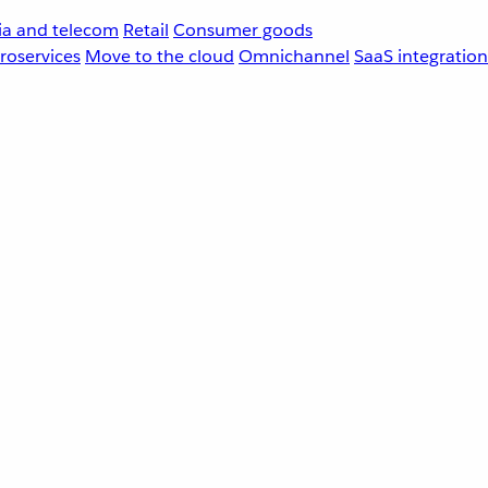
a and telecom
Retail
Consumer goods
roservices
Move to the cloud
Omnichannel
SaaS integration