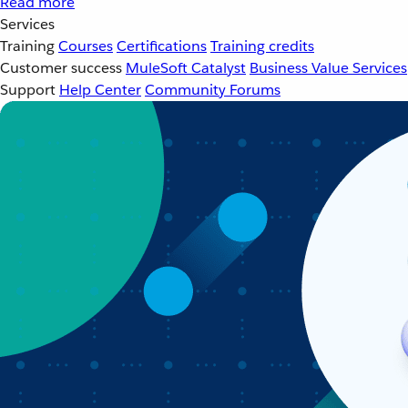
Read more
Services
Training
Courses
Certifications
Training credits
Customer success
MuleSoft Catalyst
Business Value Services
Support
Help Center
Community Forums