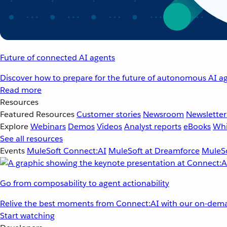
Future of connected AI agents
Discover how to prepare for the future of autonomous AI ag
Read more
Resources
Featured Resources
Customer stories
Newsroom
Newsletter
Explore
Webinars
Demos
Videos
Analyst reports
eBooks
Whi
See all resources
Events
MuleSoft Connect:AI
MuleSoft at Dreamforce
MuleSo
Go from composability to agent actionability
Relive the best moments from Connect:AI with our on-dema
Start watching