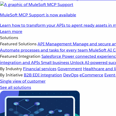
MuleSoft MCP Support is now available
Learn how to transform your APIs to agent ready assets in m
Learn more
Solutions
Featured Solutions
API Management
Manage and secure an
Automate processes and tasks for every team
MuleSoft AI
C
Featured Integration
Salesforce
Power connected experience
integration and APIs
Small business
Unlock AI-powered succ
By Industry
Financial services
Government
Healthcare and li
By Initiative
B2B EDI integration
DevOps
eCommerce
Event
Single view of customer
See all solutions