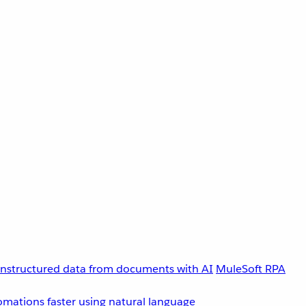
unstructured data from documents with AI
MuleSoft RPA
omations faster using natural language