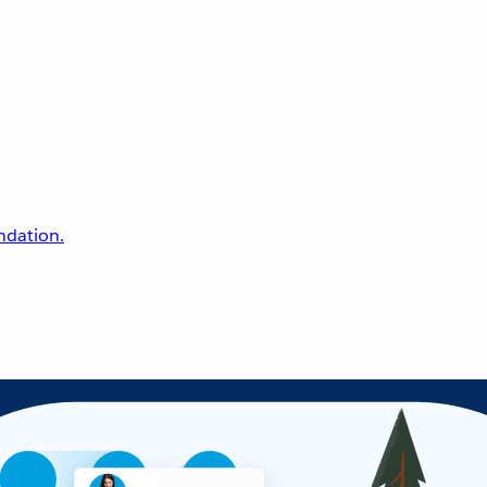
undation.