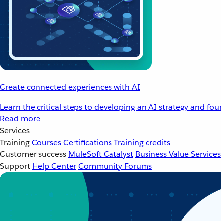
Create connected experiences with AI
Learn the critical steps to developing an AI strategy and fo
Read more
Services
Training
Courses
Certifications
Training credits
Customer success
MuleSoft Catalyst
Business Value Services
Support
Help Center
Community Forums