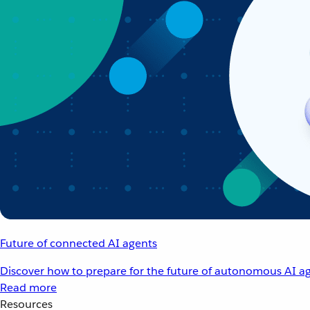
Future of connected AI agents
Discover how to prepare for the future of autonomous AI ag
Read more
Resources