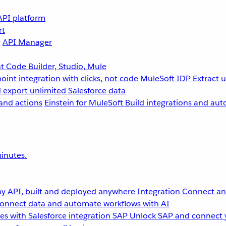
API platform
rt
g
API Manager
 Code Builder, Studio, Mule
point integration with clicks, not code
MuleSoft IDP
Extract 
 export unlimited Salesforce data
and actions
Einstein for MuleSoft
Build integrations and aut
inutes.
y API, built and deployed anywhere
Integration
Connect any
onnect data and automate workflows with AI
s with Salesforce integration
SAP
Unlock SAP and connect 