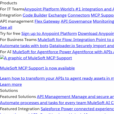
Products
For IT Teams
Anypoint Platform
World’s #1 integration and 
Integration
Code Builder
Exchange
Connectors
MCP Suppo
API management
Flex Gateway
API Governance
Monitorin
See all
Try for free
Sign up to Anypoint Platform
Download Anypoint
For Business Teams
MuleSoft for Flow: Integration
Point to 
Automate tasks with bots
Dataloader.io
Securely import and
For AI
MuleSoft for Agentforce
Power Agentforce with APIs 
MuleSoft MCP Support is now available
Learn how to transform your APIs to agent ready assets in m
Learn more
Solutions
Featured Solutions
API Management
Manage and secure an
Automate processes and tasks for every team
MuleSoft AI
C
Featured Integration
Salesforce
Power connected experience