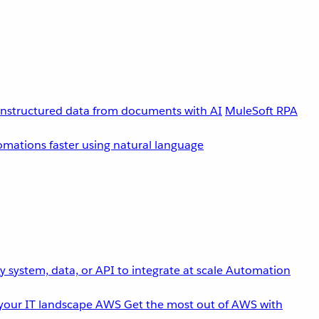
unstructured data from documents with AI
MuleSoft RPA
omations faster using natural language
 system, data, or API to integrate at scale
Automation
your IT landscape
AWS
Get the most out of AWS with