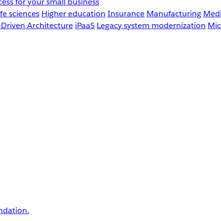
ess for your small business
fe sciences
Higher education
Insurance
Manufacturing
Medi
-Driven Architecture
iPaaS
Legacy system modernization
Mic
undation.