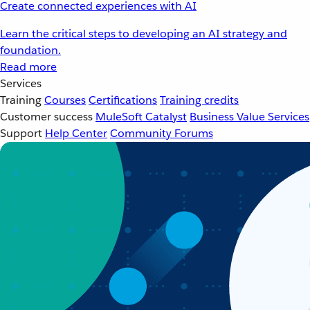
Create connected experiences with AI
Learn the critical steps to developing an AI strategy and
foundation.
Read more
Services
Training
Courses
Certifications
Training credits
Customer success
MuleSoft Catalyst
Business Value Services
Support
Help Center
Community Forums