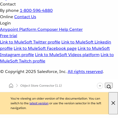
Contact
By phone
1-800-596-4880
Online
Contact Us
Login
Anypoint Platform
Composer
Help Center
Free trial
Link to MuleSoft Twitter profile
Link to MuleSoft Linkedin
profile
Link to MuleSoft Facebook page
Link to MuleSoft
Instagram profile
Link to MuleSoft Videos platform
Link to
MuleSoft Twitch profile
© Copyright 2025
Salesforce, Inc.
All rights reserved
.
Object Store Connector
(1.1)
You're viewing an older version of the documentation. You can
switch to the
latest version
or use the version selector in the left
navigation.