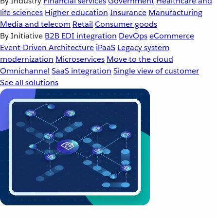
By Industry
Financial services
Government
Healthcare and
life sciences
Higher education
Insurance
Manufacturing
Media and telecom
Retail
Consumer goods
By Initiative
B2B EDI integration
DevOps
eCommerce
Event-Driven Architecture
iPaaS
Legacy system
modernization
Microservices
Move to the cloud
Omnichannel
SaaS integration
Single view of customer
See all solutions