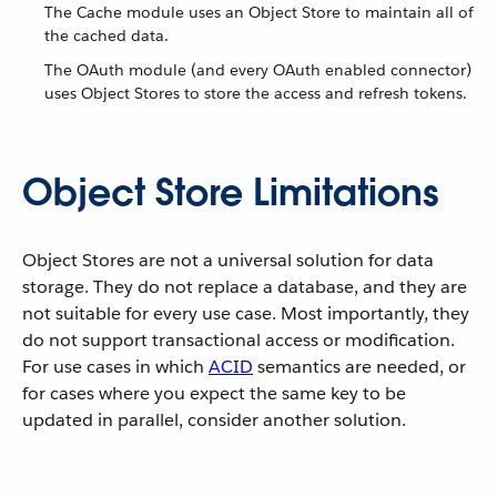
The Cache module uses an Object Store to maintain all of
the cached data.
The OAuth module (and every OAuth enabled connector)
uses Object Stores to store the access and refresh tokens.
Object Store Limitations
Object Stores are not a universal solution for data
storage. They do not replace a database, and they are
not suitable for every use case. Most importantly, they
do not support transactional access or modification.
For use cases in which
ACID
semantics are needed, or
for cases where you expect the same key to be
updated in parallel, consider another solution.