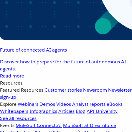
Future of connected AI agents
Discover how to prepare for the future of autonomous AI
agents.
Read more
Resources
Featured Resources
Customer stories
Newsroom
Newsletter
sign-up
Explore
Webinars
Demos
Videos
Analyst reports
eBooks
Whitepapers
Infographics
Articles
Blog
API University
See all resources
Events
MuleSoft Connect:AI
MuleSoft at Dreamforce