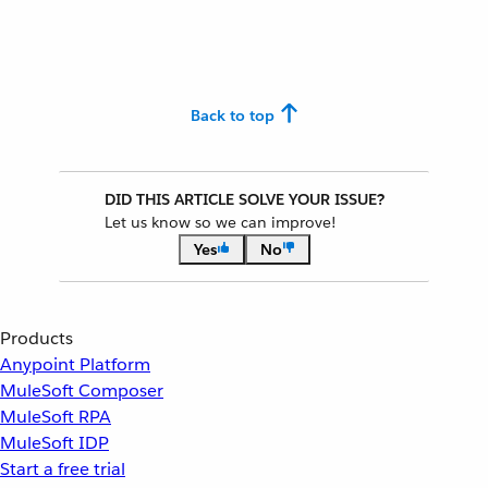
Back to top
DID THIS ARTICLE SOLVE YOUR ISSUE?
Let us know so we can improve!
Yes
No
Products
Anypoint Platform
MuleSoft Composer
MuleSoft RPA
MuleSoft IDP
Start a free trial