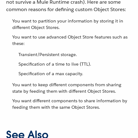
not survive a Mule Runtime crash). Here are some
common reasons for defining custom Object Stores:
You want to partition your information by storing it in
different Object Stores.
You want to use advanced Object Store features such as
these:
Transient/Persistent storage.
Specification of a time to live (TTL).
Specification of a max capacity.
You want to keep different components from sharing
state by feeding them with different Object Stores.
You want different components to share information by
feeding them with the same Object Stores.
See Also