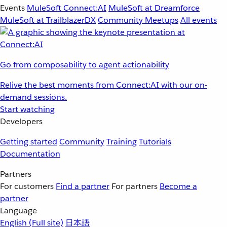
Events
MuleSoft Connect:AI
MuleSoft at Dreamforce
MuleSoft at TrailblazerDX
Community Meetups
All events
Go from composability to agent actionability
Relive the best moments from Connect:AI with our on-
demand sessions.
Start watching
Developers
Getting started
Community
Training
Tutorials
Documentation
Partners
For customers
Find a partner
For partners
Become a
partner
Language
English
(Full site)
日本語