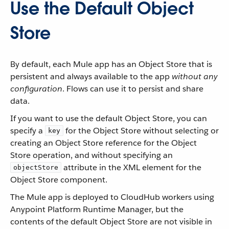
Use the Default Object
Store
By default, each Mule app has an Object Store that is
persistent and always available to the app
without any
configuration
. Flows can use it to persist and share
data.
If you want to use the default Object Store, you can
specify a
for the Object Store without selecting or
key
creating an Object Store reference for the Object
Store operation, and without specifying an
attribute in the XML element for the
objectStore
Object Store component.
The Mule app is deployed to CloudHub workers using
Anypoint Platform Runtime Manager, but the
contents of the default Object Store are not visible in