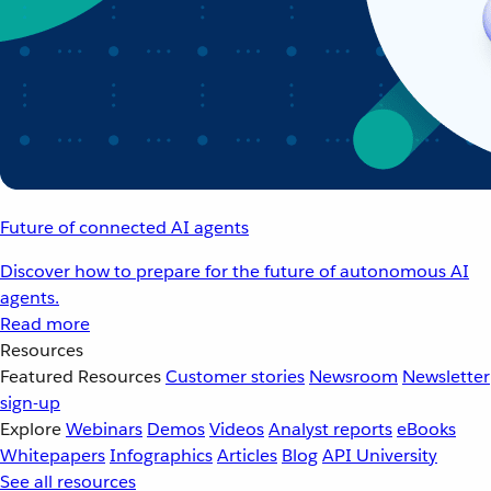
Future of connected AI agents
Discover how to prepare for the future of autonomous AI
agents.
Read more
Resources
Featured Resources
Customer stories
Newsroom
Newsletter
sign-up
Explore
Webinars
Demos
Videos
Analyst reports
eBooks
Whitepapers
Infographics
Articles
Blog
API University
See all resources