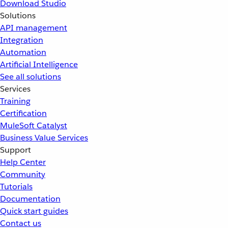
Download Studio
Solutions
API management
Integration
Automation
Artificial Intelligence
See all solutions
Services
Training
Certification
MuleSoft Catalyst
Business Value Services
Support
Help Center
Community
Tutorials
Documentation
Quick start guides
Contact us