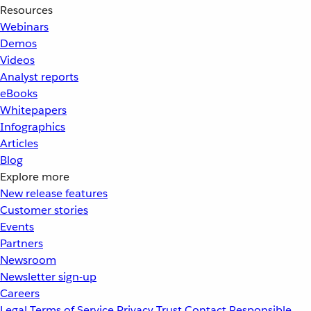
Resources
Webinars
Demos
Videos
Analyst reports
eBooks
Whitepapers
Infographics
Articles
Blog
Explore more
New release features
Customer stories
Events
Partners
Newsroom
Newsletter sign-up
Careers
Legal
Terms of Service
Privacy
Trust
Contact
Responsible