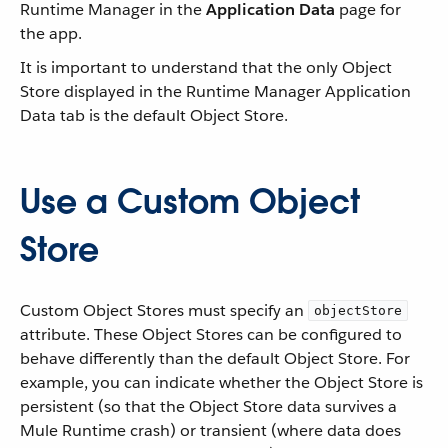
Runtime Manager in the
Application Data
page for
the app.
It is important to understand that the only Object
Store displayed in the Runtime Manager Application
Data tab is the default Object Store.
Use a Custom Object
Store
Custom Object Stores must specify an
objectStore
attribute. These Object Stores can be configured to
behave differently than the default Object Store. For
example, you can indicate whether the Object Store is
persistent (so that the Object Store data survives a
Mule Runtime crash) or transient (where data does