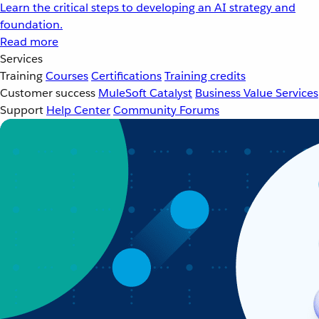
Learn the critical steps to developing an AI strategy and
foundation.
Read more
Services
Training
Courses
Certifications
Training credits
Customer success
MuleSoft Catalyst
Business Value Services
Support
Help Center
Community Forums