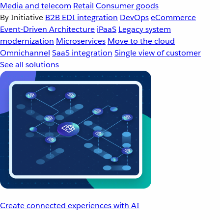
Media and telecom
Retail
Consumer goods
By Initiative
B2B EDI integration
DevOps
eCommerce
Event-Driven Architecture
iPaaS
Legacy system
modernization
Microservices
Move to the cloud
Omnichannel
SaaS integration
Single view of customer
See all solutions
Create connected experiences with AI