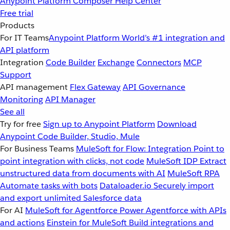
Anypoint Platform
Composer
Help Center
Free trial
Products
For IT Teams
Anypoint Platform
World’s #1 integration and
API platform
Integration
Code Builder
Exchange
Connectors
MCP
Support
API management
Flex Gateway
API Governance
Monitoring
API Manager
See all
Try for free
Sign up to Anypoint Platform
Download
Anypoint Code Builder, Studio, Mule
For Business Teams
MuleSoft for Flow: Integration
Point to
point integration with clicks, not code
MuleSoft IDP
Extract
unstructured data from documents with AI
MuleSoft RPA
Automate tasks with bots
Dataloader.io
Securely import
and export unlimited Salesforce data
For AI
MuleSoft for Agentforce
Power Agentforce with APIs
and actions
Einstein for MuleSoft
Build integrations and