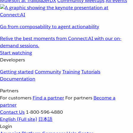
MuleSoft at TrailblazerDX
Community Meetups
All events
Go from composability to agent actionability
Relive the best moments from Connect:AI with our on-
demand sessions.
Start watching
Developers
Getting started
Community
Training
Tutorials
Documentation
Partners
For customers
Find a partner
For partners
Become a
partner
Contact Us
1-800-596-4880
English
(Full site)
日本語
Login