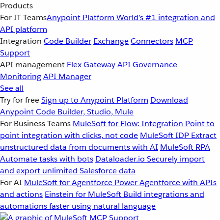
Products
For IT Teams
Anypoint Platform
World’s #1 integration and
API platform
Integration
Code Builder
Exchange
Connectors
MCP
Support
API management
Flex Gateway
API Governance
Monitoring
API Manager
See all
Try for free
Sign up to Anypoint Platform
Download
Anypoint Code Builder, Studio, Mule
For Business Teams
MuleSoft for Flow: Integration
Point to
point integration with clicks, not code
MuleSoft IDP
Extract
unstructured data from documents with AI
MuleSoft RPA
Automate tasks with bots
Dataloader.io
Securely import
and export unlimited Salesforce data
For AI
MuleSoft for Agentforce
Power Agentforce with APIs
and actions
Einstein for MuleSoft
Build integrations and
automations faster using natural language