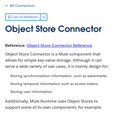
All Connectors
Copy as Markdown
Object Store Connector
Reference:
Object Store Connector Reference
Object Store Connector is a Mule component that
allows for simple key-value storage. Although it can
serve a wide variety of use cases, it is mainly design for:
Storing synchronization information, such as watermarks.
Storing temporal information such as access tokens.
Storing user information.
Additionally, Mule Runtime uses Object Stores to
support some of its own components, for example: