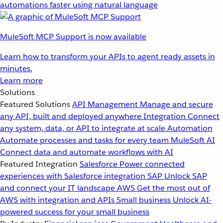
automations faster using natural language
MuleSoft MCP Support is now available
Learn how to transform your APIs to agent ready assets in
minutes.
Learn more
Solutions
Featured Solutions
API Management
Manage and secure
any API, built and deployed anywhere
Integration
Connect
any system, data, or API to integrate at scale
Automation
Automate processes and tasks for every team
MuleSoft AI
Connect data and automate workflows with AI
Featured Integration
Salesforce
Power connected
experiences with Salesforce integration
SAP
Unlock SAP
and connect your IT landscape
AWS
Get the most out of
AWS with integration and APIs
Small business
Unlock AI-
powered success for your small business