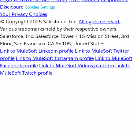
Disclosure
Cookies Settings
Your Privacy Choices
© Copyright 2025
Salesforce, Inc.
All rights reserved.
Various trademarks held by their respective owners.
Salesforce, Inc. Salesforce Tower, 415 Mission Street, 3rd
Floor, San Francisco, CA 94105, United States
Link to MuleSoft Linkedin profile
Link to MuleSoft Twitter
profile
Link to MuleSoft Instagram profile
Link to MuleSoft
Facebook profile
Link to MuleSoft Videos platform
Link to
MuleSoft Twitch profile