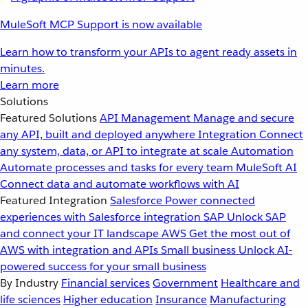
MuleSoft MCP Support is now available
Learn how to transform your APIs to agent ready assets in
minutes.
Learn more
Solutions
Featured Solutions
API Management
Manage and secure
any API, built and deployed anywhere
Integration
Connect
any system, data, or API to integrate at scale
Automation
Automate processes and tasks for every team
MuleSoft AI
Connect data and automate workflows with AI
Featured Integration
Salesforce
Power connected
experiences with Salesforce integration
SAP
Unlock SAP
and connect your IT landscape
AWS
Get the most out of
AWS with integration and APIs
Small business
Unlock AI-
powered success for your small business
By Industry
Financial services
Government
Healthcare and
life sciences
Higher education
Insurance
Manufacturing