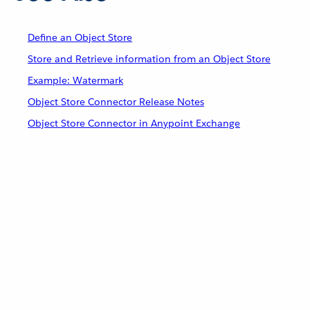
Define an Object Store
Store and Retrieve information from an Object Store
Example: Watermark
Object Store Connector Release Notes
Object Store Connector in Anypoint Exchange