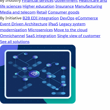
By Industry
Financial services
Government
Healthcare and
life sciences
Higher education
Insurance
Manufacturing
Media and telecom
Retail
Consumer goods
By Initiative
B2B EDI integration
DevOps
eCommerce
Event-Driven Architecture
iPaaS
Legacy system
modernization
Microservices
Move to the cloud
Omnichannel
SaaS integration
Single view of customer
See all solutions