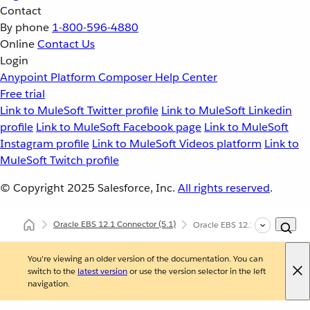
Contact
By phone
1-800-596-4880
Online
Contact Us
Login
Anypoint Platform
Composer
Help Center
Free trial
Link to MuleSoft Twitter profile
Link to MuleSoft Linkedin
profile
Link to MuleSoft Facebook page
Link to MuleSoft
Instagram profile
Link to MuleSoft Videos platform
Link to
MuleSoft Twitch profile
© Copyright 2025
Salesforce, Inc.
All rights reserved
.
Oracle EBS 12.1 Connector
(5.1)
Oracle EBS 12.1 Connector Re
You're viewing an older version of the documentation. You can
switch to the
latest version
or use the version selector in the left
navigation.