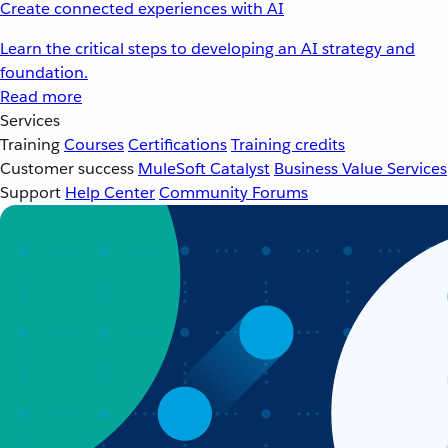
Create connected experiences with AI
Learn the critical steps to developing an AI strategy and
foundation.
Read more
Services
Training
Courses
Certifications
Training credits
Customer success
MuleSoft Catalyst
Business Value Services
Support
Help Center
Community Forums