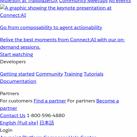
MuleSoft at TrailblazerDX
Community Meetups
All events
Go from composability to agent actionability
Relive the best moments from Connect:AI with our on-
demand sessions.
Start watching
Developers
Getting started
Community
Training
Tutorials
Documentation
Partners
For customers
Find a partner
For partners
Become a
partner
Contact Us
1-800-596-4880
English
(Full site)
日本語
Login