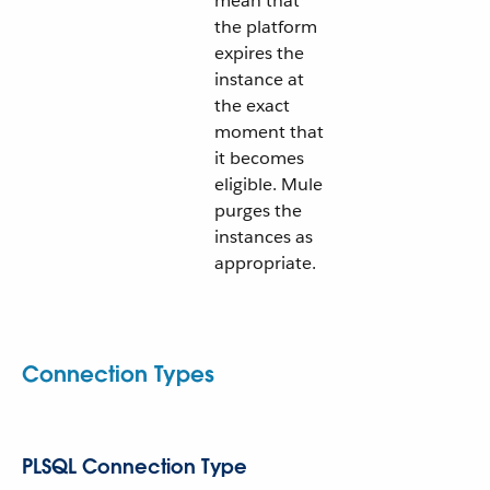
mean that
the platform
expires the
instance at
the exact
moment that
it becomes
eligible. Mule
purges the
instances as
appropriate.
Connection Types
PLSQL Connection Type