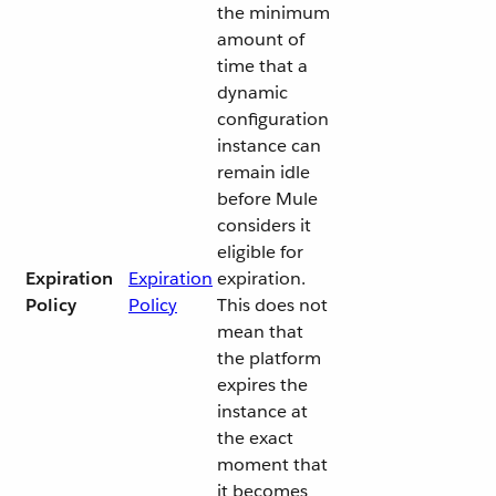
the minimum
amount of
time that a
dynamic
configuration
instance can
remain idle
before Mule
considers it
eligible for
Expiration
Expiration
expiration.
Policy
Policy
This does not
mean that
the platform
expires the
instance at
the exact
moment that
it becomes