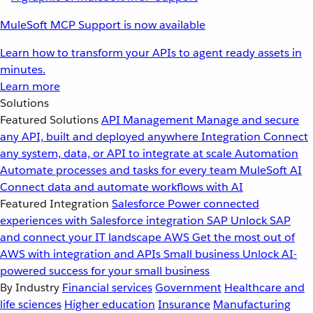
MuleSoft MCP Support is now available
Learn how to transform your APIs to agent ready assets in
minutes.
Learn more
Solutions
Featured Solutions
API Management
Manage and secure
any API, built and deployed anywhere
Integration
Connect
any system, data, or API to integrate at scale
Automation
Automate processes and tasks for every team
MuleSoft AI
Connect data and automate workflows with AI
Featured Integration
Salesforce
Power connected
experiences with Salesforce integration
SAP
Unlock SAP
and connect your IT landscape
AWS
Get the most out of
AWS with integration and APIs
Small business
Unlock AI-
powered success for your small business
By Industry
Financial services
Government
Healthcare and
life sciences
Higher education
Insurance
Manufacturing