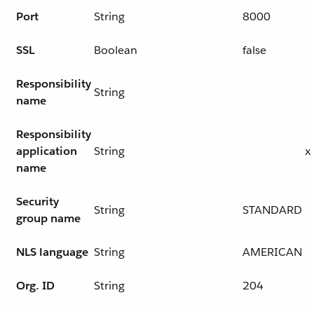
Port
String
8000
SSL
Boolean
false
Responsibility
String
name
Responsibility
application
String
x
name
Security
String
STANDARD
group name
NLS language
String
AMERICAN
Org. ID
String
204