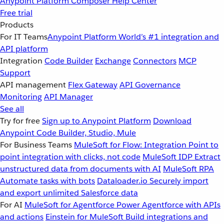
Anypoint Platform
Composer
Help Center
Free trial
Products
For IT Teams
Anypoint Platform
World’s #1 integration and
API platform
Integration
Code Builder
Exchange
Connectors
MCP
Support
API management
Flex Gateway
API Governance
Monitoring
API Manager
See all
Try for free
Sign up to Anypoint Platform
Download
Anypoint Code Builder, Studio, Mule
For Business Teams
MuleSoft for Flow: Integration
Point to
point integration with clicks, not code
MuleSoft IDP
Extract
unstructured data from documents with AI
MuleSoft RPA
Automate tasks with bots
Dataloader.io
Securely import
and export unlimited Salesforce data
For AI
MuleSoft for Agentforce
Power Agentforce with APIs
and actions
Einstein for MuleSoft
Build integrations and