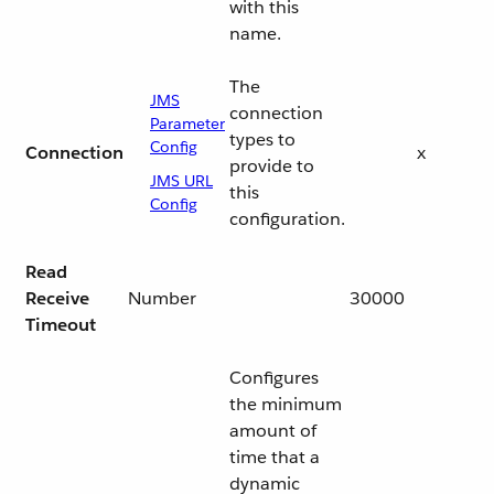
with this
name.
The
JMS
connection
Parameter
types to
Config
Connection
x
provide to
JMS URL
this
Config
configuration.
Read
Receive
Number
30000
Timeout
Configures
the minimum
amount of
time that a
dynamic