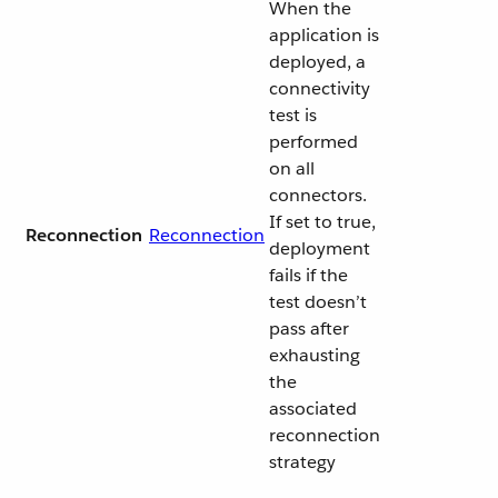
When the
application is
deployed, a
connectivity
test is
performed
on all
connectors.
If set to true,
Reconnection
Reconnection
deployment
fails if the
test doesn’t
pass after
exhausting
the
associated
reconnection
strategy