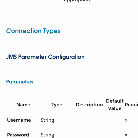
Connection Types
JMS Parameter Configuration
Parameters
Default
Name
Type
Description
Requ
Value
Username
String
x
Password
String
x