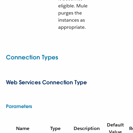
eligible. Mule
purges the
instances as
appropriate.
Connection Types
Web Services Connection Type
Parameters
Default
Name
Type
Description
R
Value