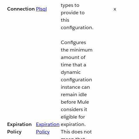
types to
Connection
Plsql
x
provide to
this
configuration.
Configures
the minimum
amount of
time that a
dynamic
configuration
instance can
remain idle
before Mule
considers it
eligible for
Expiration
Expiration
expiration.
Policy
Policy
This does not