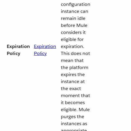
configuration
instance can
remain idle
before Mule
considers it
eligible for
Expiration
Expiration
expiration.
Policy
Policy
This does not
mean that
the platform
expires the
instance at
the exact
moment that
it becomes
eligible. Mule
purges the
instances as
appropriate.