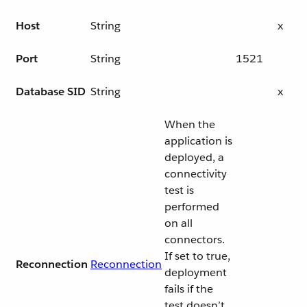
Host
String
x
Port
String
1521
Database SID
String
x
When the
application is
deployed, a
connectivity
test is
performed
on all
connectors.
If set to true,
Reconnection
Reconnection
deployment
fails if the
test doesn’t