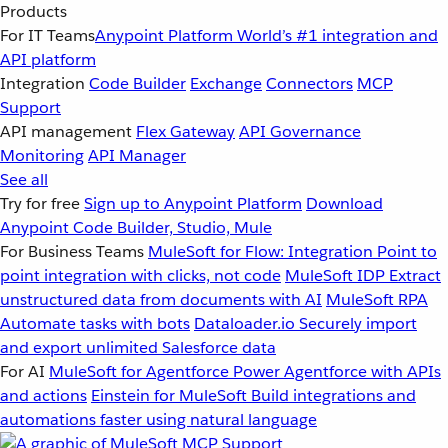
Products
For IT Teams
Anypoint Platform
World’s #1 integration and
API platform
Integration
Code Builder
Exchange
Connectors
MCP
Support
API management
Flex Gateway
API Governance
Monitoring
API Manager
See all
Try for free
Sign up to Anypoint Platform
Download
Anypoint Code Builder, Studio, Mule
For Business Teams
MuleSoft for Flow: Integration
Point to
point integration with clicks, not code
MuleSoft IDP
Extract
unstructured data from documents with AI
MuleSoft RPA
Automate tasks with bots
Dataloader.io
Securely import
and export unlimited Salesforce data
For AI
MuleSoft for Agentforce
Power Agentforce with APIs
and actions
Einstein for MuleSoft
Build integrations and
automations faster using natural language