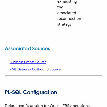
exhausting
the
associated
reconnection
strategy
Associated Sources
Business Events Source
XML Gateway Outbound Source
PL-SQL Configuration
Default configuration for Oracle EBS operations.