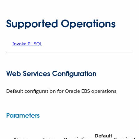
Supported Operations
Invoke PL SQL
Web Services Configuration
Default configuration for Oracle EBS operations.
Parameters
Default