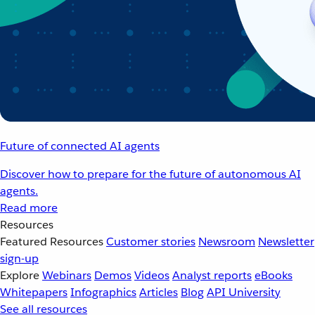
Future of connected AI agents
Discover how to prepare for the future of autonomous AI
agents.
Read more
Resources
Featured Resources
Customer stories
Newsroom
Newsletter
sign-up
Explore
Webinars
Demos
Videos
Analyst reports
eBooks
Whitepapers
Infographics
Articles
Blog
API University
See all resources