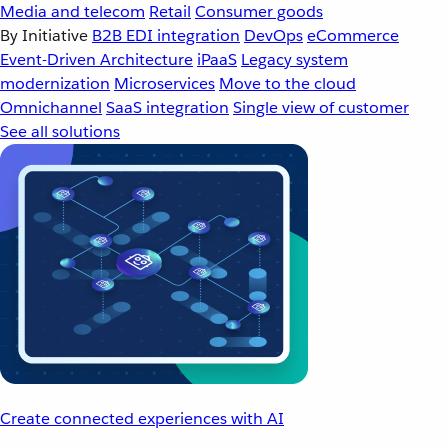
Media and telecom
Retail
Consumer goods
By Initiative
B2B EDI integration
DevOps
eCommerce
Event-Driven Architecture
iPaaS
Legacy system
modernization
Microservices
Move to the cloud
Omnichannel
SaaS integration
Single view of customer
See all solutions
Create connected experiences with AI