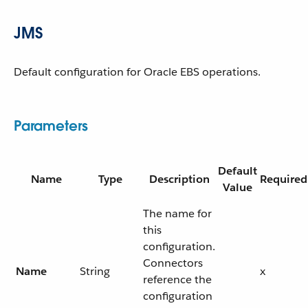
JMS
Default configuration for Oracle EBS operations.
Parameters
Default
Name
Type
Description
Required
Value
The name for
this
configuration.
Connectors
Name
String
x
reference the
configuration