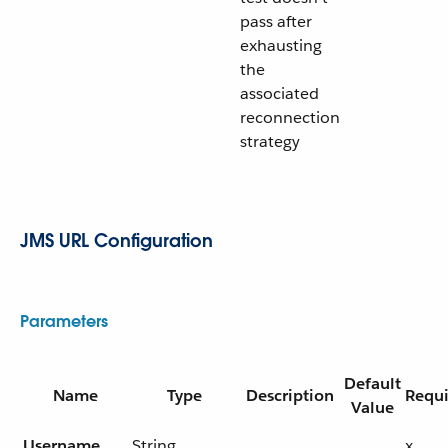
pass after
exhausting
the
associated
reconnection
strategy
JMS URL Configuration
Parameters
Default
Name
Type
Description
Requ
Value
Username
String
x