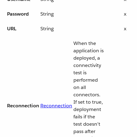
Password
String
x
URL
String
x
When the
application is
deployed, a
connectivity
test is
performed
on all
connectors.
If set to true,
Reconnection
Reconnection
deployment
fails if the
test doesn’t
pass after