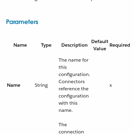
Parameters
Default
Name
Type
Description
Required
Value
The name for
this
configuration.
Connectors
Name
String
x
reference the
configuration
with this
name.
The
connection