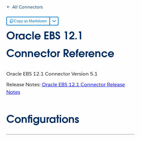
All Connectors
Copy as Markdown
Oracle EBS 12.1
Connector Reference
Oracle EBS 12.1 Connector Version 5.1
Release Notes:
Oracle EBS 12.1 Connector Release
Notes
Configurations