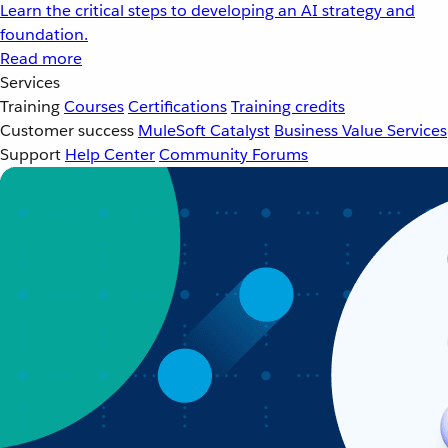
Learn the critical steps to developing an AI strategy and
foundation.
Read more
Services
Training
Courses
Certifications
Training credits
Customer success
MuleSoft Catalyst
Business Value Services
Support
Help Center
Community Forums