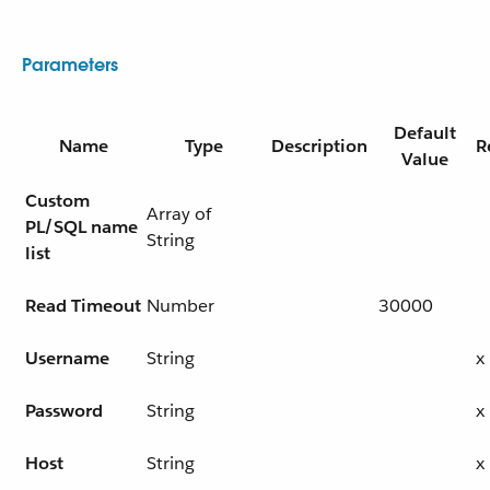
Parameters
Default
Name
Type
Description
R
Value
Custom
Array of
PL/SQL name
String
list
Read Timeout
Number
30000
Username
String
x
Password
String
x
Host
String
x