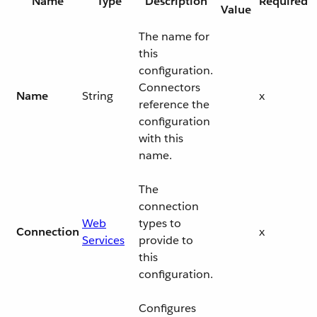
Name
Type
Description
Required
Value
The name for
this
configuration.
Connectors
Name
String
x
reference the
configuration
with this
name.
The
connection
Web
types to
Connection
x
Services
provide to
this
configuration.
Configures