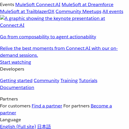
Events
MuleSoft Connect:AI
MuleSoft at Dreamforce
MuleSoft at TrailblazerDX
Community Meetups
All events
Go from composability to agent actionability
Relive the best moments from Connect:AI with our on-
demand sessions.
Start watching
Developers
Getting started
Community
Training
Tutorials
Documentation
Partners
For customers
Find a partner
For partners
Become a
partner
Language
English
(Full site)
日本語