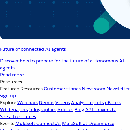
Future of connected AI agents
Discover how to prepare for the future of autonomous AI
agents.
Read more
Resources
Featured Resources
Customer stories
Newsroom
Newsletter
sign-up
Explore
Webinars
Demos
Videos
Analyst reports
eBooks
Whitepapers
Infographics
Articles
Blog
API University
See all resources
Events
MuleSoft Connect:AI
MuleSoft at Dreamforce