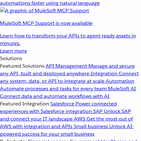
automations faster using natural language
MuleSoft MCP Support is now available
Learn how to transform your APIs to agent ready assets in
minutes.
Learn more
Solutions
Featured Solutions
API Management
Manage and secure
any API, built and deployed anywhere
Integration
Connect
any system, data, or API to integrate at scale
Automation
Automate processes and tasks for every team
MuleSoft AI
Connect data and automate workflows with AI
Featured Integration
Salesforce
Power connected
experiences with Salesforce integration
SAP
Unlock SAP
and connect your IT landscape
AWS
Get the most out of
AWS with integration and APIs
Small business
Unlock AI-
powered success for your small business