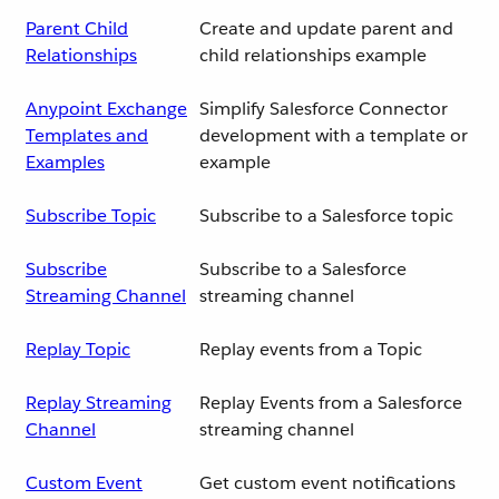
Parent Child
Create and update parent and
Relationships
child relationships example
Anypoint Exchange
Simplify Salesforce Connector
Templates and
development with a template or
Examples
example
Subscribe Topic
Subscribe to a Salesforce topic
Subscribe
Subscribe to a Salesforce
Streaming Channel
streaming channel
Replay Topic
Replay events from a Topic
Replay Streaming
Replay Events from a Salesforce
Channel
streaming channel
Custom Event
Get custom event notifications