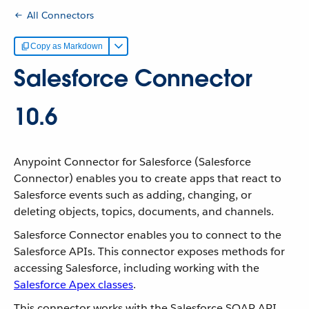
All Connectors
Copy as Markdown
Salesforce Connector
10.6
Anypoint Connector for Salesforce (Salesforce
Connector) enables you to create apps that react to
Salesforce events such as adding, changing, or
deleting objects, topics, documents, and channels.
Salesforce Connector enables you to connect to the
Salesforce APIs. This connector exposes methods for
accessing Salesforce, including working with the
Salesforce Apex classes
.
This connector works with the Salesforce SOAP API,