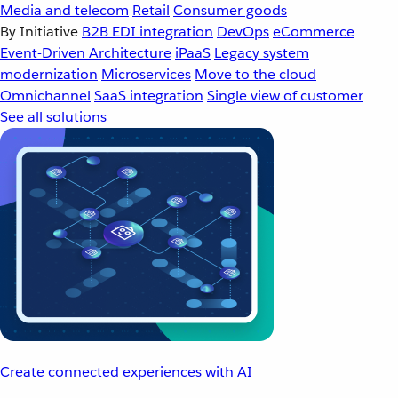
Media and telecom
Retail
Consumer goods
By Initiative
B2B EDI integration
DevOps
eCommerce
Event-Driven Architecture
iPaaS
Legacy system
modernization
Microservices
Move to the cloud
Omnichannel
SaaS integration
Single view of customer
See all solutions
Create connected experiences with AI