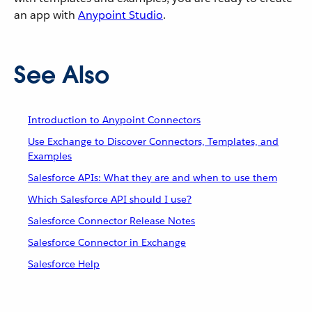
an app with
Anypoint Studio
.
See Also
Introduction to Anypoint Connectors
Use Exchange to Discover Connectors, Templates, and
Examples
Salesforce APIs: What they are and when to use them
Which Salesforce API should I use?
Salesforce Connector Release Notes
Salesforce Connector in Exchange
Salesforce Help