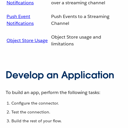
Notifications
over a streaming channel
Push Event
Push Events to a Streaming
Notifications
Channel
Object Store usage and
Object Store Usage
limitations
Develop an Application
To build an app, perform the following tasks:
Configure the connector.
Test the connection.
Build the rest of your flow.