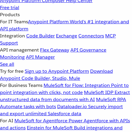
Anypoint Platform
Composer
Help Center
Free trial
Products
For IT Teams
Anypoint Platform
World’s #1 integration and
API platform
Integration
Code Builder
Exchange
Connectors
MCP
Support
API management
Flex Gateway
API Governance
Monitoring
API Manager
See all
Try for free
Sign up to Anypoint Platform
Download
Anypoint Code Builder, Studio, Mule
For Business Teams
MuleSoft for Flow: Integration
Point to
point integration with clicks, not code
MuleSoft IDP
Extract
unstructured data from documents with AI
MuleSoft RPA
Automate tasks with bots
Dataloader.io
Securely import
and export unlimited Salesforce data
For AI
MuleSoft for Agentforce
Power Agentforce with APIs
and actions
Einstein for MuleSoft
Build integrations and