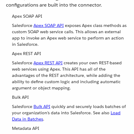
configurations are built into the connector.
Apex SOAP API
Salesforce
Apex SOAP API
exposes Apex class methods as
custom SOAP web service calls. This allows an external
app to invoke an Apex web service to perform an action
in Salesforce.
Apex REST API
Salesforce
Apex REST API
creates your own REST-based
web services using Apex. This API has all of the
advantages of the REST architecture, while adding the
ability to define custom logic and including automatic
argument or object mapping.
Bulk API
Salesforce
Bulk API
quickly and securely loads batches of
your organization’s data into Salesforce. See also
Load
Data in Batches
.
Metadata API