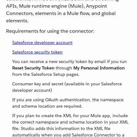
APIs, Mule runtime engine (Mule), Anypoint
Connectors, elements in a Mule flow, and global
elements.
Requirements for using the connector:
Salesforce developer account
Salesforce security token
You can receive a new security token by email if you run
Reset Security Token
through
My Personal Information
from the Salesforce Setup pages.
Consumer key and secret (available in your Salesforce
developer account)
If you are using OAuth authentication, the namespace
and schema location are required.
If you plan to create the XML for your Mule app, include
the correct namespace and schema location in your XML
file. Studio adds this information to the XML file
automatically when you add Salesforce Connector to a