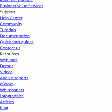
Business Value Services
Support
Help Center
Community
Tutorials
Documentation
Quick start guides
Contact us
Resources
Webinars
Demos
Videos
Analyst reports
eBooks
Whitepapers
Infographics
Articles
Blog