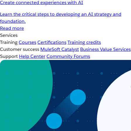
Create connected experiences with AI
Learn the critical steps to developing an AI strategy and
foundation.
Read more
Services
Training
Courses
Certifications
Training credits
Customer success
MuleSoft Catalyst
Business Value Services
Support
Help Center
Community Forums