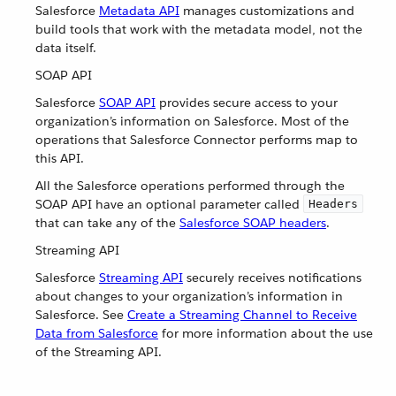
Salesforce
Metadata API
manages customizations and
build tools that work with the metadata model, not the
data itself.
SOAP API
Salesforce
SOAP API
provides secure access to your
organization’s information on Salesforce. Most of the
operations that Salesforce Connector performs map to
this API.
All the Salesforce operations performed through the
SOAP API have an optional parameter called
Headers
that can take any of the
Salesforce SOAP headers
.
Streaming API
Salesforce
Streaming API
securely receives notifications
about changes to your organization’s information in
Salesforce. See
Create a Streaming Channel to Receive
Data from Salesforce
for more information about the use
of the Streaming API.