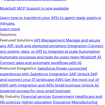
MuleSoft MCP Support is now available
Learn how to transform your APIs to agent ready assets in
minutes.
Learn more
Solutions
Featured Solutions
API Management
Manage and secure
any API, built and deployed anywhere
Integration
Connect
any system, data, or API to integrate at scale
Automation
Automate processes and tasks for every team
MuleSoft AI
Connect data and automate workflows with AI
Featured Integration
Salesforce
Power connected
experiences with Salesforce integration
SAP
Unlock SAP
and connect your IT landscape
AWS
Get the most out of
AWS with integration and APIs
Small business
Unlock AI-
powered success for your small business
By Industry
Financial services
Government
Healthcare and
life sciences
Higher education
Insurance
Manufacturing