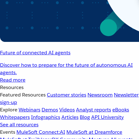
Future of connected AI agents
Discover how to prepare for the future of autonomous AI
agents.
Read more
Resources
Featured Resources
Customer stories
Newsroom
Newsletter
sign-up
Explore
Webinars
Demos
Videos
Analyst reports
eBooks
Whitepapers
Infographics
Articles
Blog
API University
See all resources
Events
MuleSoft Connect:AI
MuleSoft at Dreamforce