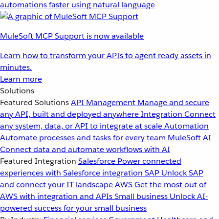
automations faster using natural language
MuleSoft MCP Support is now available
Learn how to transform your APIs to agent ready assets in
minutes.
Learn more
Solutions
Featured Solutions
API Management
Manage and secure
any API, built and deployed anywhere
Integration
Connect
any system, data, or API to integrate at scale
Automation
Automate processes and tasks for every team
MuleSoft AI
Connect data and automate workflows with AI
Featured Integration
Salesforce
Power connected
experiences with Salesforce integration
SAP
Unlock SAP
and connect your IT landscape
AWS
Get the most out of
AWS with integration and APIs
Small business
Unlock AI-
powered success for your small business