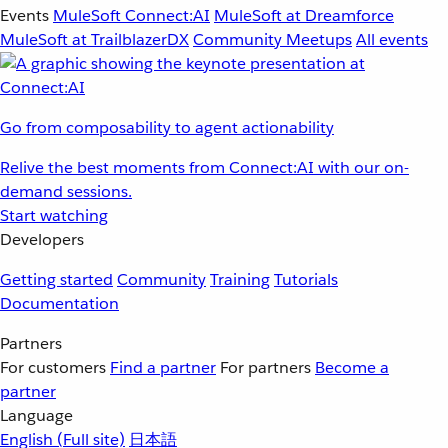
Events
MuleSoft Connect:AI
MuleSoft at Dreamforce
MuleSoft at TrailblazerDX
Community Meetups
All events
Go from composability to agent actionability
Relive the best moments from Connect:AI with our on-
demand sessions.
Start watching
Developers
Getting started
Community
Training
Tutorials
Documentation
Partners
For customers
Find a partner
For partners
Become a
partner
Language
English
(Full site)
日本語