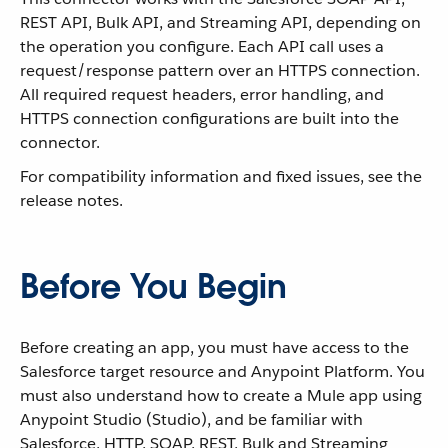
REST API, Bulk API, and Streaming API, depending on
the operation you configure. Each API call uses a
request/response pattern over an HTTPS connection.
All required request headers, error handling, and
HTTPS connection configurations are built into the
connector.
For compatibility information and fixed issues, see the
release notes.
Before You Begin
Before creating an app, you must have access to the
Salesforce target resource and Anypoint Platform. You
must also understand how to create a Mule app using
Anypoint Studio (Studio), and be familiar with
Salesforce, HTTP, SOAP, REST, Bulk and Streaming