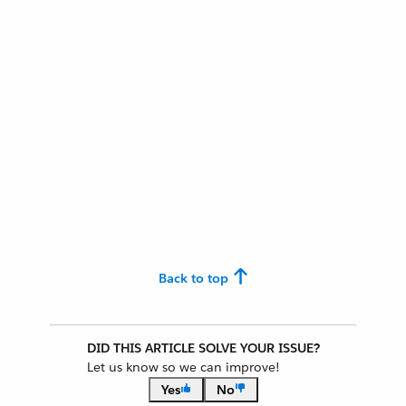
Back to top
DID THIS ARTICLE SOLVE YOUR ISSUE?
Let us know so we can improve!
Yes
No