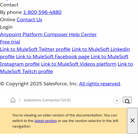
Contact
By phone
1-800-596-4880
Online
Contact Us
Login
Anypoint Platform
Composer
Help Center
Free trial
Link to MuleSoft Twitter profile
Link to MuleSoft Linkedin
profile
Link to MuleSoft Facebook page
Link to MuleSoft
Instagram profile
Link to MuleSoft Videos platform
Link to
MuleSoft Twitch profile
© Copyright 2025
Salesforce, Inc.
All rights reserved
.
Salesforce Connector
(10.6)
You're viewing an older version of the documentation. You can
switch to the
latest version
or use the version selector in the left
navigation.