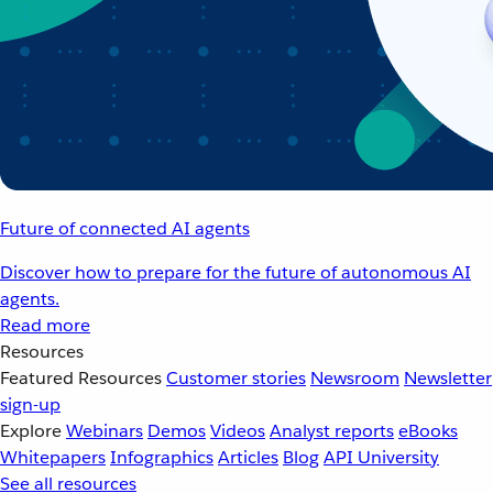
Future of connected AI agents
Discover how to prepare for the future of autonomous AI
agents.
Read more
Resources
Featured Resources
Customer stories
Newsroom
Newsletter
sign-up
Explore
Webinars
Demos
Videos
Analyst reports
eBooks
Whitepapers
Infographics
Articles
Blog
API University
See all resources