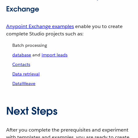
Exchange
Anypoint Exchange examples
enable you to create
complete Studio projects such as:
Batch processing
database
and
import leads
Contacts
Data retrieval
DataWeave
Next Steps
After you complete the prerequisites and experiment
with templates and examples, you are ready to create