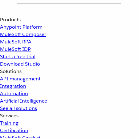
Products
Anypoint Platform
MuleSoft Composer
MuleSoft RPA
MuleSoft IDP
Start a free trial
Download Studio
Solutions
API management
Integration
Automation
Artificial Intelligence
See all solutions
Services
Training
Certification
MuleSoft Catalyst