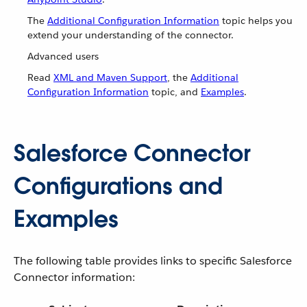
The
Additional Configuration Information
topic helps you
extend your understanding of the connector.
Advanced users
Read
XML and Maven Support
, the
Additional
Configuration Information
topic, and
Examples
.
Salesforce Connector
Configurations and
Examples
The following table provides links to specific Salesforce
Connector information: