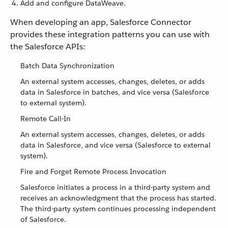
Add and configure DataWeave.
When developing an app, Salesforce Connector
provides these integration patterns you can use with
the Salesforce APIs:
Batch Data Synchronization
An external system accesses, changes, deletes, or adds
data in Salesforce in batches, and vice versa (Salesforce
to external system).
Remote Call-In
An external system accesses, changes, deletes, or adds
data in Salesforce, and vice versa (Salesforce to external
system).
Fire and Forget Remote Process Invocation
Salesforce initiates a process in a third-party system and
receives an acknowledgment that the process has started.
The third-party system continues processing independent
of Salesforce.