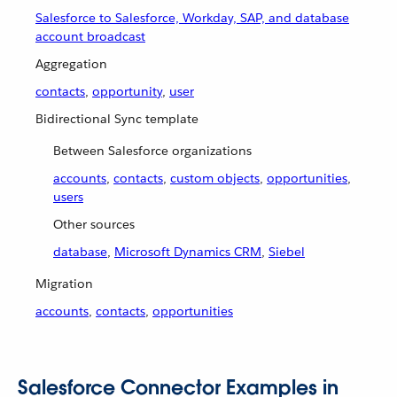
Salesforce to Salesforce, Workday, SAP, and database
account broadcast
Aggregation
contacts
,
opportunity
,
user
Bidirectional Sync template
Between Salesforce organizations
accounts
,
contacts
,
custom objects
,
opportunities
,
users
Other sources
database
,
Microsoft Dynamics CRM
,
Siebel
Migration
accounts
,
contacts
,
opportunities
Salesforce Connector Examples in