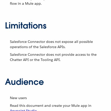
flow in a Mule app.
Limitations
Salesforce Connector does not expose all possible
operations of the Salesforce APIs.
Salesforce Connector does not provide access to the
Chatter API or the Tooling API.
Audience
New users
Read this document and create your Mule app in
Anypoint Studio
.