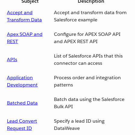
Subject
Description
Accept and
Accept and transform data from
Transform Data
Salesforce example
Apex SOAP and
Configure for APEX SOAP API
REST
and APEX REST API
List of Salesforce APIs that this
APIs
connector can access
Application
Process order and integration
Development
patterns
Batch data using the Salesforce
Batched Data
Bulk API
Lead Convert
Specify a lead ID using
Request ID
DataWeave