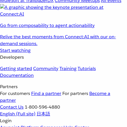
MuleSoft at TrailblazerDX
Community Meetups
All events
Go from composability to agent actionability
Relive the best moments from Connect:AI with our on-
demand sessions.
Start watching
Developers
Getting started
Community
Training
Tutorials
Documentation
Partners
For customers
Find a partner
For partners
Become a
partner
Contact Us
1-800-596-4880
English
(Full site)
日本語
Login