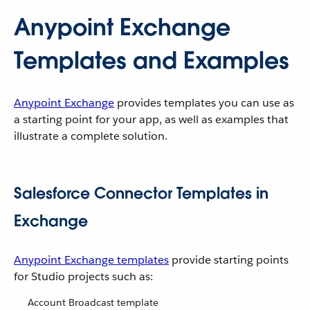
Anypoint Exchange
Templates and Examples
Anypoint Exchange
provides templates you can use as
a starting point for your app, as well as examples that
illustrate a complete solution.
Salesforce Connector Templates in
Exchange
Anypoint Exchange templates
provide starting points
for Studio projects such as:
Account Broadcast template