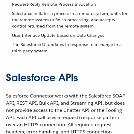
Request-Reply Remote Process Invocation
Salesforce initiates a process in a remote system, waits for
the remote system to finish processing, and accepts
control returned from the remote system.
User Interface Update Based on Data Changes
The Salesforce UI updates in response to a change in a
third-party system.
Salesforce APIs
Salesforce Connector works with the Salesforce SOAP
API, REST API, Bulk API, and Streaming API, but does
not provide access to the Chatter API or the Tooling
API. Each API call uses a request/response pattern
over an HTTPS connection. All required request
headers, error handling, and HTTPS connection