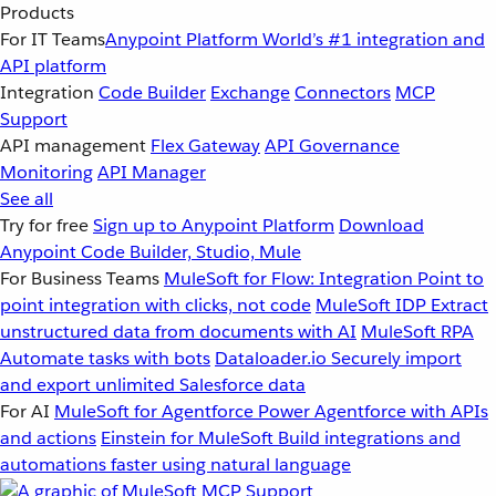
Products
For IT Teams
Anypoint Platform
World’s #1 integration and
API platform
Integration
Code Builder
Exchange
Connectors
MCP
Support
API management
Flex Gateway
API Governance
Monitoring
API Manager
See all
Try for free
Sign up to Anypoint Platform
Download
Anypoint Code Builder, Studio, Mule
For Business Teams
MuleSoft for Flow: Integration
Point to
point integration with clicks, not code
MuleSoft IDP
Extract
unstructured data from documents with AI
MuleSoft RPA
Automate tasks with bots
Dataloader.io
Securely import
and export unlimited Salesforce data
For AI
MuleSoft for Agentforce
Power Agentforce with APIs
and actions
Einstein for MuleSoft
Build integrations and
automations faster using natural language