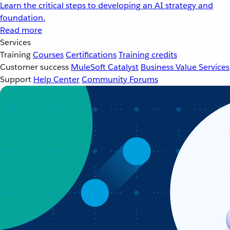
Learn the critical steps to developing an AI strategy and
foundation.
Read more
Services
Training
Courses
Certifications
Training credits
Customer success
MuleSoft Catalyst
Business Value Services
Support
Help Center
Community Forums