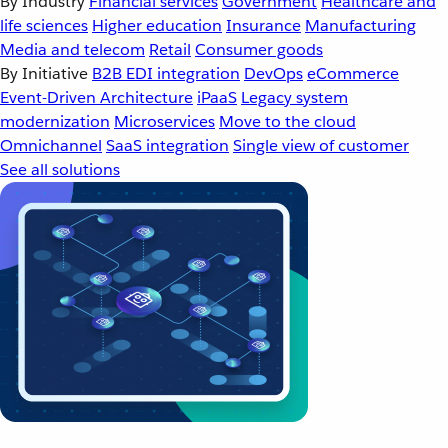
By Industry
Financial services
Government
Healthcare and
life sciences
Higher education
Insurance
Manufacturing
Media and telecom
Retail
Consumer goods
By Initiative
B2B EDI integration
DevOps
eCommerce
Event-Driven Architecture
iPaaS
Legacy system
modernization
Microservices
Move to the cloud
Omnichannel
SaaS integration
Single view of customer
See all solutions