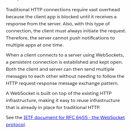
Traditional HTTP connections require vast overhead
because the client app is blocked until it receives a
response from the server. Also, with this type of
connection, the client must always initiate the request.
Therefore, the server cannot push notifications to
multiple apps at one time.
When a client connects to a server using WebSockets,
a persistent connection is established and kept open.
Both the client and server can then send multiple
messages to each other without needing to follow the
HTTP request-response message exchange pattern.
A WebSocket is built on top of the existing HTTP
infrastructure, making it easy to reuse infrastructure
that is already in place for traditional HTTP.
See the
IETF document for RFC 6455 - the WebSocket
protocol
.