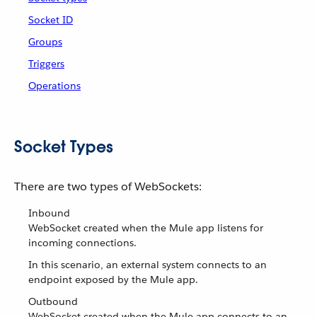
Socket ID
Groups
Triggers
Operations
Socket Types
There are two types of WebSockets:
Inbound
WebSocket created when the Mule app listens for
incoming connections.
In this scenario, an external system connects to an
endpoint exposed by the Mule app.
Outbound
WebSocket created when the Mule app connects to an