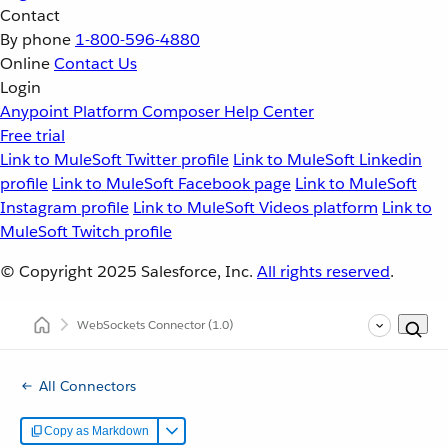
Contact
By phone
1-800-596-4880
Online
Contact Us
Login
Anypoint Platform
Composer
Help Center
Free trial
Link to MuleSoft Twitter profile
Link to MuleSoft Linkedin
profile
Link to MuleSoft Facebook page
Link to MuleSoft
Instagram profile
Link to MuleSoft Videos platform
Link to
MuleSoft Twitch profile
© Copyright 2025
Salesforce, Inc.
All rights reserved
.
WebSockets Connector
(1.0)
All Connectors
Copy as Markdown