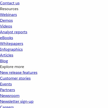
Contact us
Resources
Webinars
Demos
Videos
Analyst reports
eBooks
Whitepapers
Infographics
Articles
Blog
Explore more
New release features
Customer stories
Events
Partners
Newsroom
Newsletter sign-up
Careers