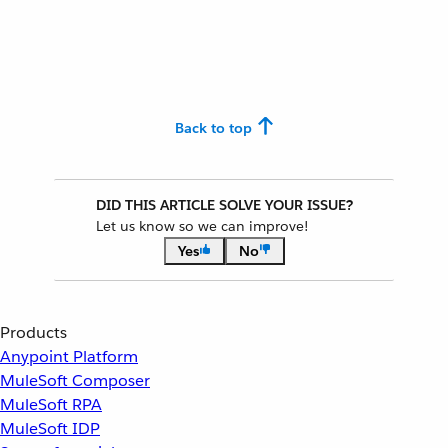
Back to top
DID THIS ARTICLE SOLVE YOUR ISSUE?
Let us know so we can improve!
Yes
No
Products
Anypoint Platform
MuleSoft Composer
MuleSoft RPA
MuleSoft IDP