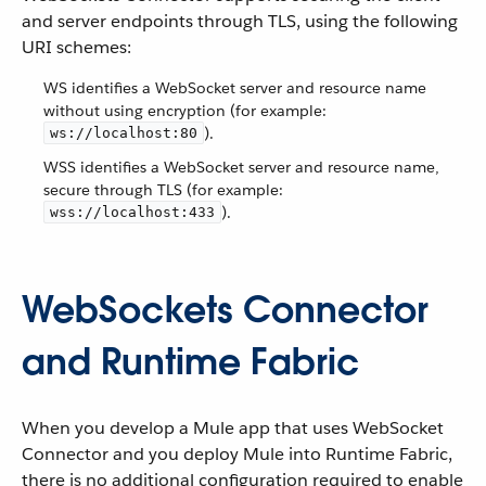
and server endpoints through TLS, using the following
URI schemes:
WS identifies a WebSocket server and resource name
without using encryption (for example:
).
ws://localhost:80
WSS identifies a WebSocket server and resource name,
secure through TLS (for example:
).
wss://localhost:433
WebSockets Connector
and Runtime Fabric
When you develop a Mule app that uses WebSocket
Connector and you deploy Mule into Runtime Fabric,
there is no additional configuration required to enable