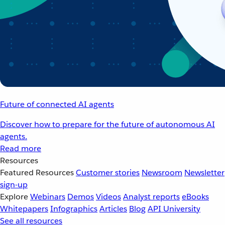
Future of connected AI agents
Discover how to prepare for the future of autonomous AI
agents.
Read more
Resources
Featured Resources
Customer stories
Newsroom
Newsletter
sign-up
Explore
Webinars
Demos
Videos
Analyst reports
eBooks
Whitepapers
Infographics
Articles
Blog
API University
See all resources