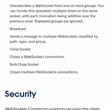
Unsubscribes a WebSocket from one or more groups. You
can invoke this operation multiple times on the same
socket, with each invocation being additive over the
previous ones. Repeated groups are ignored.
Broadcast
Sends a message to multiple WebSockets classified by
path, type, and group.
Close Socket
Closes a WebSocket’s connection.
Bulk Close Socket
Closes multiple WebSocket’s connections.
Security
WebSockets Connector supports securing the client