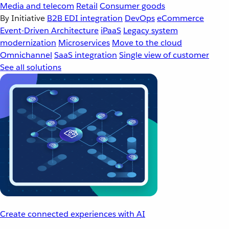
Media and telecom
Retail
Consumer goods
By Initiative
B2B EDI integration
DevOps
eCommerce
Event-Driven Architecture
iPaaS
Legacy system
modernization
Microservices
Move to the cloud
Omnichannel
SaaS integration
Single view of customer
See all solutions
Create connected experiences with AI