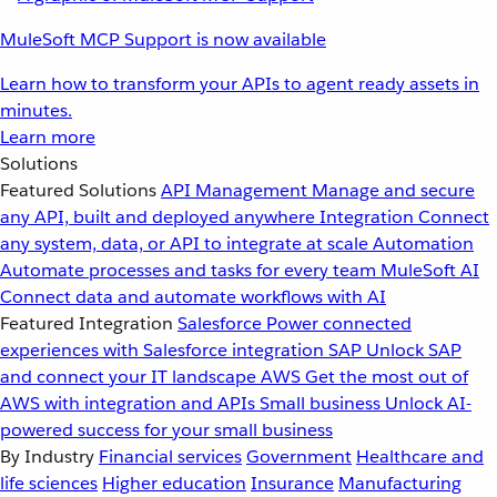
MuleSoft MCP Support is now available
Learn how to transform your APIs to agent ready assets in
minutes.
Learn more
Solutions
Featured Solutions
API Management
Manage and secure
any API, built and deployed anywhere
Integration
Connect
any system, data, or API to integrate at scale
Automation
Automate processes and tasks for every team
MuleSoft AI
Connect data and automate workflows with AI
Featured Integration
Salesforce
Power connected
experiences with Salesforce integration
SAP
Unlock SAP
and connect your IT landscape
AWS
Get the most out of
AWS with integration and APIs
Small business
Unlock AI-
powered success for your small business
By Industry
Financial services
Government
Healthcare and
life sciences
Higher education
Insurance
Manufacturing