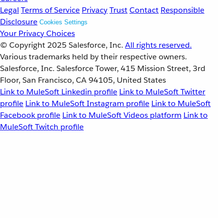
Legal
Terms of Service
Privacy
Trust
Contact
Responsible
Disclosure
Cookies Settings
Your Privacy Choices
© Copyright 2025
Salesforce, Inc.
All rights reserved.
Various trademarks held by their respective owners.
Salesforce, Inc. Salesforce Tower, 415 Mission Street, 3rd
Floor, San Francisco, CA 94105, United States
Link to MuleSoft Linkedin profile
Link to MuleSoft Twitter
profile
Link to MuleSoft Instagram profile
Link to MuleSoft
Facebook profile
Link to MuleSoft Videos platform
Link to
MuleSoft Twitch profile