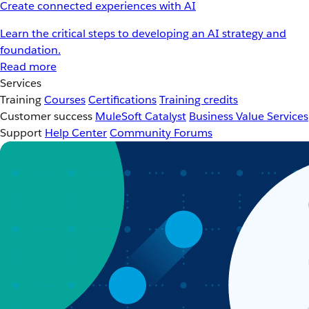
Create connected experiences with AI
Learn the critical steps to developing an AI strategy and
foundation.
Read more
Services
Training
Courses
Certifications
Training credits
Customer success
MuleSoft Catalyst
Business Value Services
Support
Help Center
Community Forums