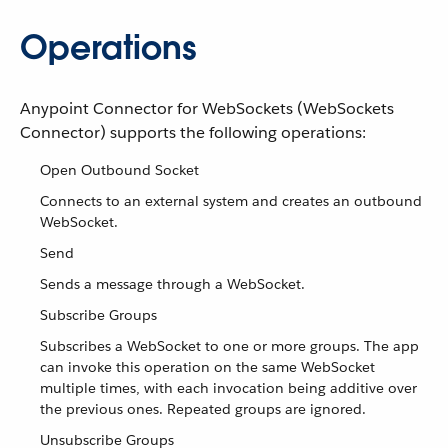
Operations
Anypoint Connector for WebSockets (WebSockets
Connector) supports the following operations:
Open Outbound Socket
Connects to an external system and creates an outbound
WebSocket.
Send
Sends a message through a WebSocket.
Subscribe Groups
Subscribes a WebSocket to one or more groups. The app
can invoke this operation on the same WebSocket
multiple times, with each invocation being additive over
the previous ones. Repeated groups are ignored.
Unsubscribe Groups