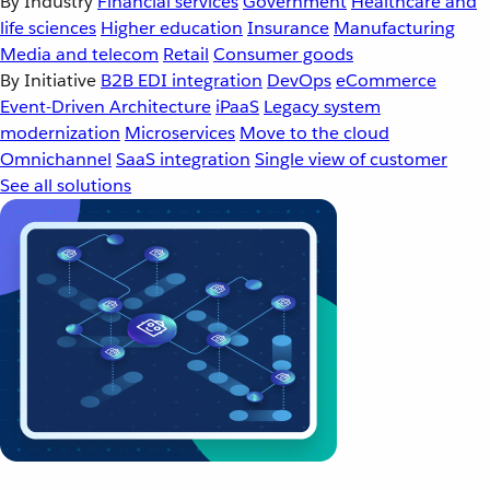
By Industry
Financial services
Government
Healthcare and
life sciences
Higher education
Insurance
Manufacturing
Media and telecom
Retail
Consumer goods
By Initiative
B2B EDI integration
DevOps
eCommerce
Event-Driven Architecture
iPaaS
Legacy system
modernization
Microservices
Move to the cloud
Omnichannel
SaaS integration
Single view of customer
See all solutions