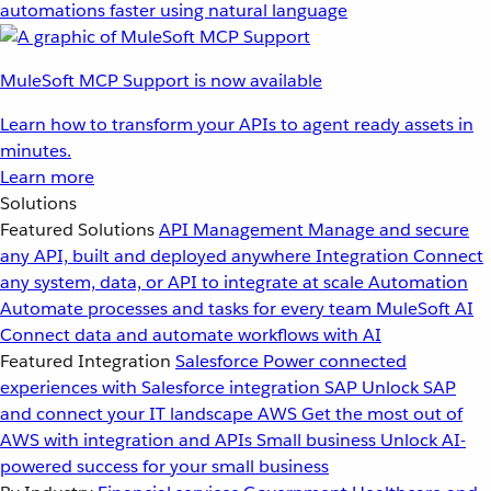
automations faster using natural language
MuleSoft MCP Support is now available
Learn how to transform your APIs to agent ready assets in
minutes.
Learn more
Solutions
Featured Solutions
API Management
Manage and secure
any API, built and deployed anywhere
Integration
Connect
any system, data, or API to integrate at scale
Automation
Automate processes and tasks for every team
MuleSoft AI
Connect data and automate workflows with AI
Featured Integration
Salesforce
Power connected
experiences with Salesforce integration
SAP
Unlock SAP
and connect your IT landscape
AWS
Get the most out of
AWS with integration and APIs
Small business
Unlock AI-
powered success for your small business