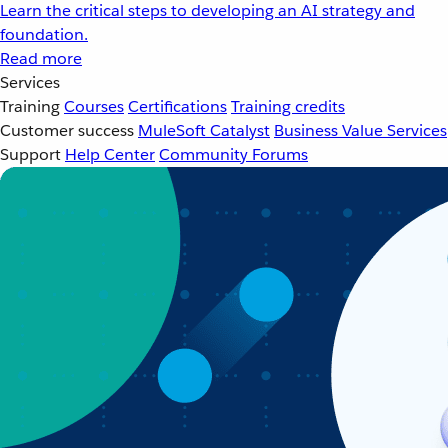
Learn the critical steps to developing an AI strategy and
foundation.
Read more
Services
Training
Courses
Certifications
Training credits
Customer success
MuleSoft Catalyst
Business Value Services
Support
Help Center
Community Forums