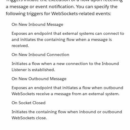
a message or event notification. You can specify the
following triggers for WebSockets-related events:
On New Inbound Message
Exposes an endpoint that external systems can connect to
and initiates the containing flow when a message is
received.
On New Inbound Connection
Initiates a flow when a new connection to the Inbound
Listener is established.
On New Outbound Message
Exposes an endpoint that initiates a flow when outbound
WebSockets receive a message from an external system.
On Socket Closed
Initiates the containing flow when inbound or outbound
WebSockets close.