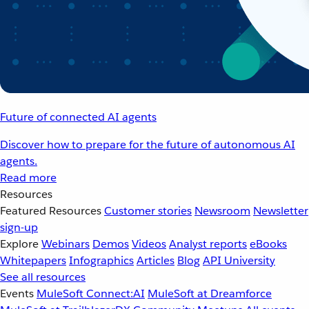
Future of connected AI agents
Discover how to prepare for the future of autonomous AI
agents.
Read more
Resources
Featured Resources
Customer stories
Newsroom
Newsletter
sign-up
Explore
Webinars
Demos
Videos
Analyst reports
eBooks
Whitepapers
Infographics
Articles
Blog
API University
See all resources
Events
MuleSoft Connect:AI
MuleSoft at Dreamforce