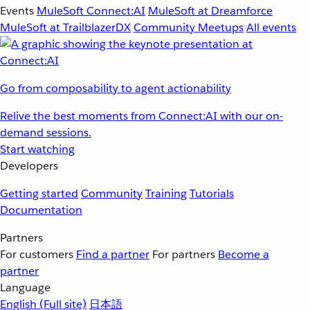
Events
MuleSoft Connect:AI
MuleSoft at Dreamforce
MuleSoft at TrailblazerDX
Community Meetups
All events
Go from composability to agent actionability
Relive the best moments from Connect:AI with our on-
demand sessions.
Start watching
Developers
Getting started
Community
Training
Tutorials
Documentation
Partners
For customers
Find a partner
For partners
Become a
partner
Language
English
(Full site)
日本語