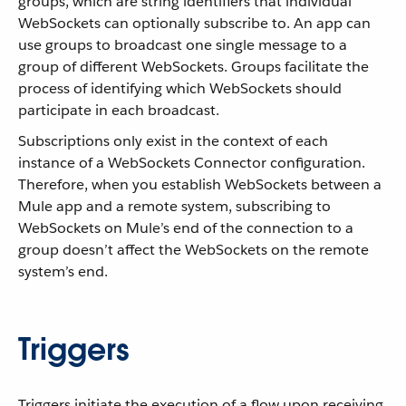
groups, which are string identifiers that individual
WebSockets can optionally subscribe to. An app can
use groups to broadcast one single message to a
group of different WebSockets. Groups facilitate the
process of identifying which WebSockets should
participate in each broadcast.
Subscriptions only exist in the context of each
instance of a WebSockets Connector configuration.
Therefore, when you establish WebSockets between a
Mule app and a remote system, subscribing to
WebSockets on Mule’s end of the connection to a
group doesn’t affect the WebSockets on the remote
system’s end.
Triggers
Triggers initiate the execution of a flow upon receiving