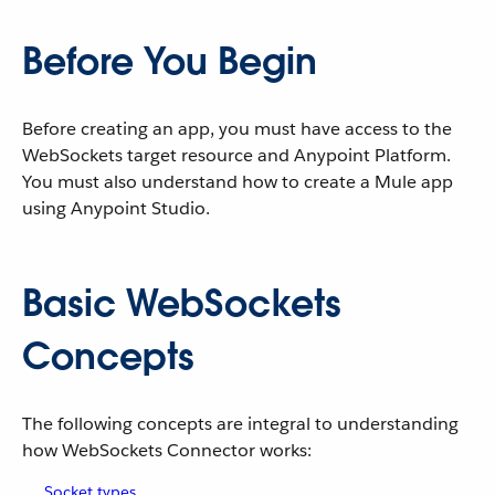
Before You Begin
Before creating an app, you must have access to the
WebSockets target resource and Anypoint Platform.
You must also understand how to create a Mule app
using Anypoint Studio.
Basic WebSockets
Concepts
The following concepts are integral to understanding
how WebSockets Connector works:
Socket types