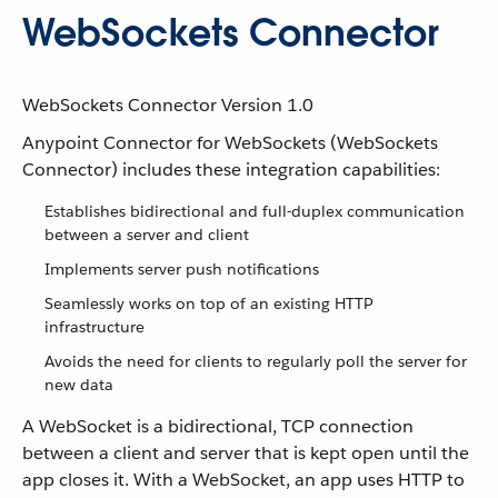
WebSockets Connector
WebSockets Connector Version 1.0
Anypoint Connector for WebSockets (WebSockets
Connector) includes these integration capabilities:
Establishes bidirectional and full-duplex communication
between a server and client
Implements server push notifications
Seamlessly works on top of an existing HTTP
infrastructure
Avoids the need for clients to regularly poll the server for
new data
A WebSocket is a bidirectional, TCP connection
between a client and server that is kept open until the
app closes it. With a WebSocket, an app uses HTTP to