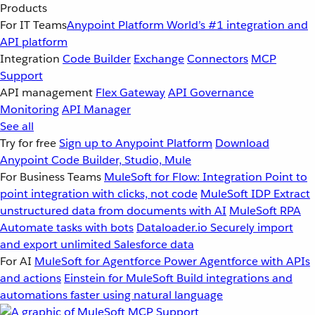
Products
For IT Teams
Anypoint Platform
World’s #1 integration and
API platform
Integration
Code Builder
Exchange
Connectors
MCP
Support
API management
Flex Gateway
API Governance
Monitoring
API Manager
See all
Try for free
Sign up to Anypoint Platform
Download
Anypoint Code Builder, Studio, Mule
For Business Teams
MuleSoft for Flow: Integration
Point to
point integration with clicks, not code
MuleSoft IDP
Extract
unstructured data from documents with AI
MuleSoft RPA
Automate tasks with bots
Dataloader.io
Securely import
and export unlimited Salesforce data
For AI
MuleSoft for Agentforce
Power Agentforce with APIs
and actions
Einstein for MuleSoft
Build integrations and
automations faster using natural language