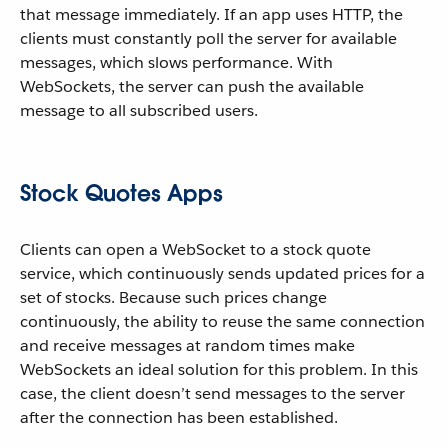
that message immediately. If an app uses HTTP, the
clients must constantly poll the server for available
messages, which slows performance. With
WebSockets, the server can push the available
message to all subscribed users.
Stock Quotes Apps
Clients can open a WebSocket to a stock quote
service, which continuously sends updated prices for a
set of stocks. Because such prices change
continuously, the ability to reuse the same connection
and receive messages at random times make
WebSockets an ideal solution for this problem. In this
case, the client doesn’t send messages to the server
after the connection has been established.