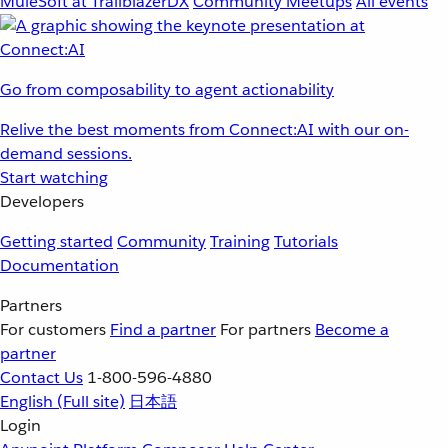
MuleSoft at TrailblazerDX
Community Meetups
All events
Go from composability to agent actionability
Relive the best moments from Connect:AI with our on-
demand sessions.
Start watching
Developers
Getting started
Community
Training
Tutorials
Documentation
Partners
For customers
Find a partner
For partners
Become a
partner
Contact Us
1-800-596-4880
English
(Full site)
日本語
Login