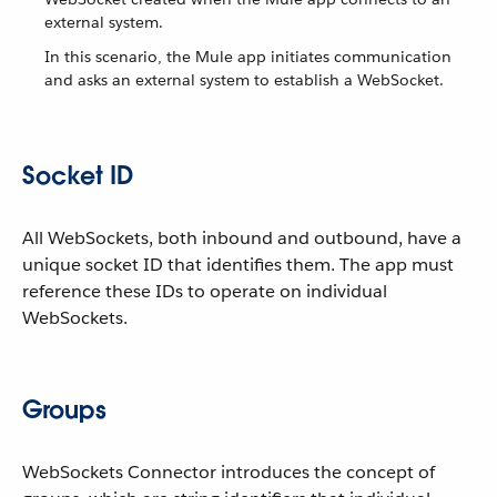
external system.
In this scenario, the Mule app initiates communication
and asks an external system to establish a WebSocket.
Socket ID
All WebSockets, both inbound and outbound, have a
unique socket ID that identifies them. The app must
reference these IDs to operate on individual
WebSockets.
Groups
WebSockets Connector introduces the concept of