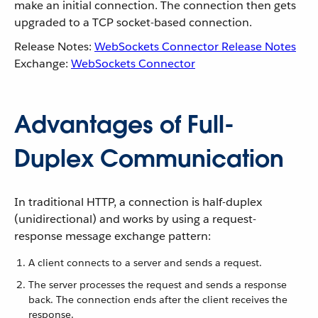
make an initial connection. The connection then gets
upgraded to a TCP socket-based connection.
Release Notes:
WebSockets Connector Release Notes
Exchange:
WebSockets Connector
Advantages of Full-
Duplex Communication
In traditional HTTP, a connection is half-duplex
(unidirectional) and works by using a request-
response message exchange pattern:
A client connects to a server and sends a request.
The server processes the request and sends a response
back. The connection ends after the client receives the
response.