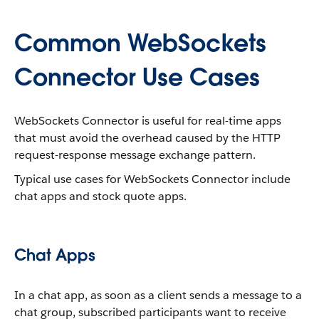
Common WebSockets
Connector Use Cases
WebSockets Connector is useful for real-time apps
that must avoid the overhead caused by the HTTP
request-response message exchange pattern.
Typical use cases for WebSockets Connector include
chat apps and stock quote apps.
Chat Apps
In a chat app, as soon as a client sends a message to a
chat group, subscribed participants want to receive