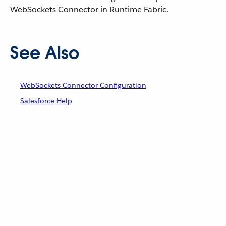
WebSockets Connector in Runtime Fabric.
See Also
WebSockets Connector Configuration
Salesforce Help