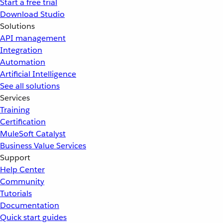
Start a free trial
Download Studio
Solutions
API management
Integration
Automation
Artificial Intelligence
See all solutions
Services
Training
Certification
MuleSoft Catalyst
Business Value Services
Support
Help Center
Community
Tutorials
Documentation
Quick start guides