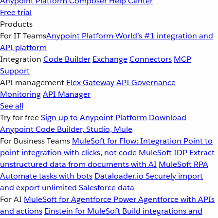
Anypoint Platform
Composer
Help Center
Free trial
Products
For IT Teams
Anypoint Platform
World’s #1 integration and
API platform
Integration
Code Builder
Exchange
Connectors
MCP
Support
API management
Flex Gateway
API Governance
Monitoring
API Manager
See all
Try for free
Sign up to Anypoint Platform
Download
Anypoint Code Builder, Studio, Mule
For Business Teams
MuleSoft for Flow: Integration
Point to
point integration with clicks, not code
MuleSoft IDP
Extract
unstructured data from documents with AI
MuleSoft RPA
Automate tasks with bots
Dataloader.io
Securely import
and export unlimited Salesforce data
For AI
MuleSoft for Agentforce
Power Agentforce with APIs
and actions
Einstein for MuleSoft
Build integrations and