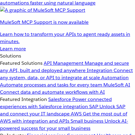
automations faster using natural language
MuleSoft MCP Support is now available
Learn how to transform your APIs to agent ready assets in
minutes.
Learn more
Solutions
Featured Solutions
API Management
Manage and secure
any API, built and deployed anywhere
Integration
Connect
any system, data, or API to integrate at scale
Automation
Automate processes and tasks for every team
MuleSoft AI
Connect data and automate workflows with AI
Featured Integration
Salesforce
Power connected
experiences with Salesforce integration
SAP
Unlock SAP
and connect your IT landscape
AWS
Get the most out of
AWS with integration and APIs
Small business
Unlock AI-
powered success for your small business