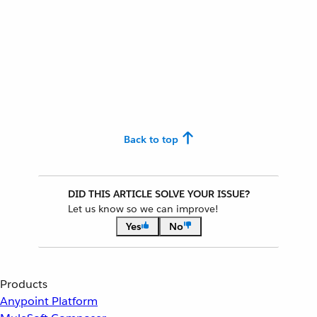
Back to top
DID THIS ARTICLE SOLVE YOUR ISSUE?
Let us know so we can improve!
Yes
No
Products
Anypoint Platform