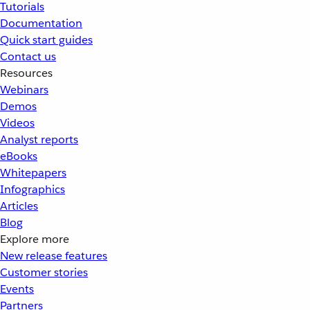
Tutorials
Documentation
Quick start guides
Contact us
Resources
Webinars
Demos
Videos
Analyst reports
eBooks
Whitepapers
Infographics
Articles
Blog
Explore more
New release features
Customer stories
Events
Partners