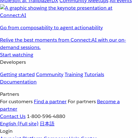
MuleSoft at TrailblazerDX
Community Meetups
All events
Go from composability to agent actionability
Relive the best moments from Connect:AI with our on-
demand sessions.
Start watching
Developers
Getting started
Community
Training
Tutorials
Documentation
Partners
For customers
Find a partner
For partners
Become a
partner
Contact Us
1-800-596-4880
English
(Full site)
日本語
Login