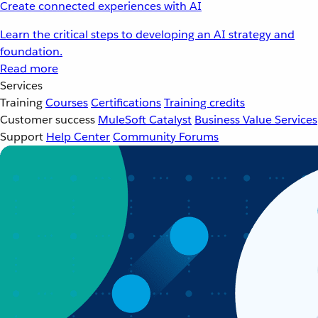
Create connected experiences with AI
Learn the critical steps to developing an AI strategy and
foundation.
Read more
Services
Training
Courses
Certifications
Training credits
Customer success
MuleSoft Catalyst
Business Value Services
Support
Help Center
Community Forums