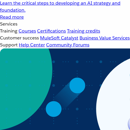
Learn the critical steps to developing an AI strategy and
foundation.
Read more
Services
Training
Courses
Certifications
Training credits
Customer success
MuleSoft Catalyst
Business Value Services
Support
Help Center
Community Forums