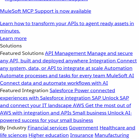
MuleSoft MCP Support is now available
Learn how to transform your APIs to agent ready assets in
minutes.
Learn more
Solutions
Featured Solutions
API Management
Manage and secure
any API, built and deployed anywhere
Integration
Connect
any system, data, or API to integrate at scale
Automation
Automate processes and tasks for every team
MuleSoft AI
Connect data and automate workflows with AI
Featured Integration
Salesforce
Power connected
experiences with Salesforce integration
SAP
Unlock SAP
and connect your IT landscape
AWS
Get the most out of
AWS with integration and APIs
Small business
Unlock AI-
powered success for your small business
By Industry
Financial services
Government
Healthcare and
life sciences
Higher education
Insurance
Manufacturing