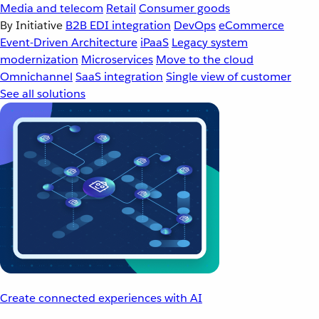
Media and telecom
Retail
Consumer goods
By Initiative
B2B EDI integration
DevOps
eCommerce
Event-Driven Architecture
iPaaS
Legacy system
modernization
Microservices
Move to the cloud
Omnichannel
SaaS integration
Single view of customer
See all solutions
Create connected experiences with AI