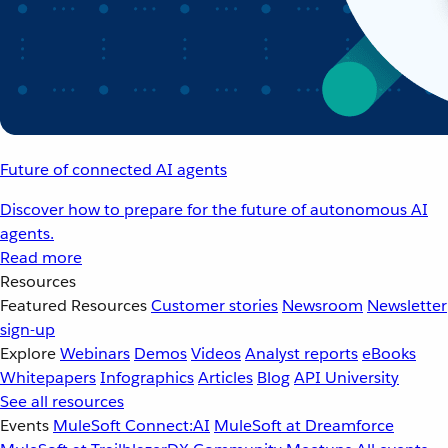
Future of connected AI agents
Discover how to prepare for the future of autonomous AI
agents.
Read more
Resources
Featured Resources
Customer stories
Newsroom
Newsletter
sign-up
Explore
Webinars
Demos
Videos
Analyst reports
eBooks
Whitepapers
Infographics
Articles
Blog
API University
See all resources
Events
MuleSoft Connect:AI
MuleSoft at Dreamforce