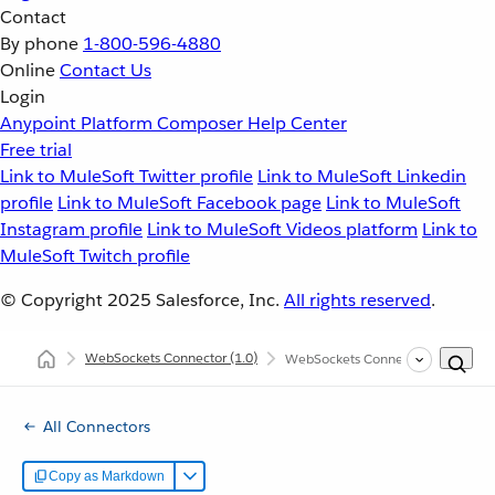
Contact
By phone
1-800-596-4880
Online
Contact Us
Login
Anypoint Platform
Composer
Help Center
Free trial
Link to MuleSoft Twitter profile
Link to MuleSoft Linkedin
profile
Link to MuleSoft Facebook page
Link to MuleSoft
Instagram profile
Link to MuleSoft Videos platform
Link to
MuleSoft Twitch profile
© Copyright 2025
Salesforce, Inc.
All rights reserved
.
WebSockets Connector
(1.0)
WebSockets Connector in CloudH
All Connectors
Copy as Markdown