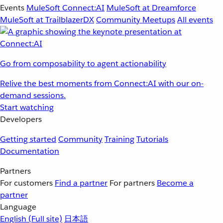
Events
MuleSoft Connect:AI
MuleSoft at Dreamforce
MuleSoft at TrailblazerDX
Community Meetups
All events
Go from composability to agent actionability
Relive the best moments from Connect:AI with our on-
demand sessions.
Start watching
Developers
Getting started
Community
Training
Tutorials
Documentation
Partners
For customers
Find a partner
For partners
Become a
partner
Language
English
(Full site)
日本語