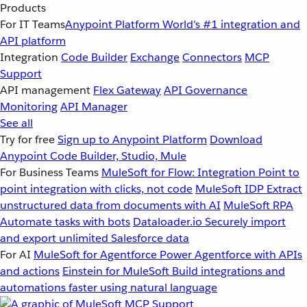
Products
For IT Teams
Anypoint Platform
World’s #1 integration and
API platform
Integration
Code Builder
Exchange
Connectors
MCP
Support
API management
Flex Gateway
API Governance
Monitoring
API Manager
See all
Try for free
Sign up to Anypoint Platform
Download
Anypoint Code Builder, Studio, Mule
For Business Teams
MuleSoft for Flow: Integration
Point to
point integration with clicks, not code
MuleSoft IDP
Extract
unstructured data from documents with AI
MuleSoft RPA
Automate tasks with bots
Dataloader.io
Securely import
and export unlimited Salesforce data
For AI
MuleSoft for Agentforce
Power Agentforce with APIs
and actions
Einstein for MuleSoft
Build integrations and
automations faster using natural language