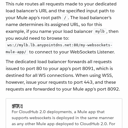
This rule routes all requests made to your dedicated
load balancer’s URL and the specified input path to
your Mule app’s root path
. The load balancer’s
/
name determines its assigned URL, so for this
example, if you name your load balancer
, then
mylb
you would need to browse to:
ws://mylb.lb.anypointdns.net:80/my-websockets-
to connect to your WebSockets Listener.
mule-app/
The dedicated load balancer forwards all requests
issued to port 80 to your app’s port 8091, which is
destined for all WS connections. When using WSS,
however, issue your requests to port 443, and these
requests are forwarded to your Mule app’s port 8092.
For CloudHub 2.0 deployments, a Mule app that
supports websockets is deployed in the same manner
as any other Mule app deployed to CloudHub 2.0. For