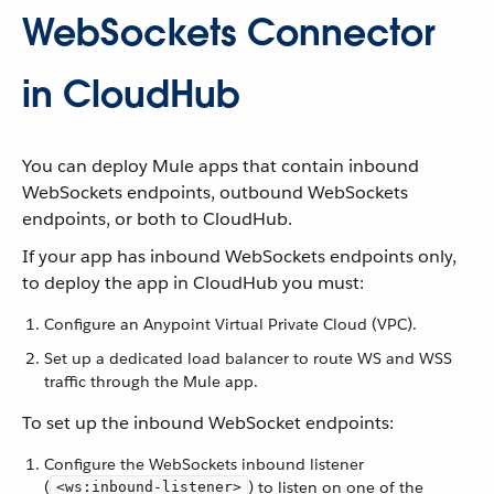
WebSockets Connector
in CloudHub
You can deploy Mule apps that contain inbound
WebSockets endpoints, outbound WebSockets
endpoints, or both to CloudHub.
If your app has inbound WebSockets endpoints only,
to deploy the app in CloudHub you must:
Configure an Anypoint Virtual Private Cloud (VPC).
Set up a dedicated load balancer to route WS and WSS
traffic through the Mule app.
To set up the inbound WebSocket endpoints:
Configure the WebSockets inbound listener
(
) to listen on one of the
<ws:inbound-listener>