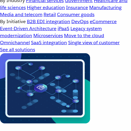
By Industry
Financial services
Government
Healthcare and
life sciences
Higher education
Insurance
Manufacturing
Media and telecom
Retail
Consumer goods
By Initiative
B2B EDI integration
DevOps
eCommerce
Event-Driven Architecture
iPaaS
Legacy system
modernization
Microservices
Move to the cloud
Omnichannel
SaaS integration
Single view of customer
See all solutions