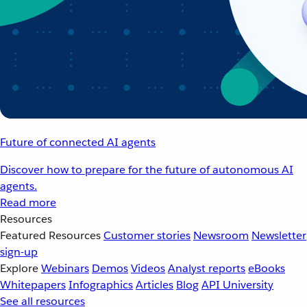
Future of connected AI agents
Discover how to prepare for the future of autonomous AI
agents.
Read more
Resources
Featured Resources
Customer stories
Newsroom
Newsletter
sign-up
Explore
Webinars
Demos
Videos
Analyst reports
eBooks
Whitepapers
Infographics
Articles
Blog
API University
See all resources