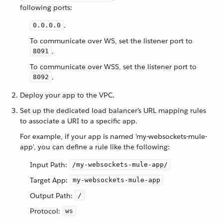
following ports:
.
0.0.0.0
To communicate over WS, set the listener port to
.
8091
To communicate over WSS, set the listener port to
.
8092
Deploy your app to the VPC.
Set up the dedicated load balancer’s URL mapping rules
to associate a URI to a specific app.
For example, if your app is named 'my-websockets-mule-
app', you can define a rule like the following:
Input Path:
/my-websockets-mule-app/
Target App:
my-websockets-mule-app
Output Path:
/
Protocol:
ws