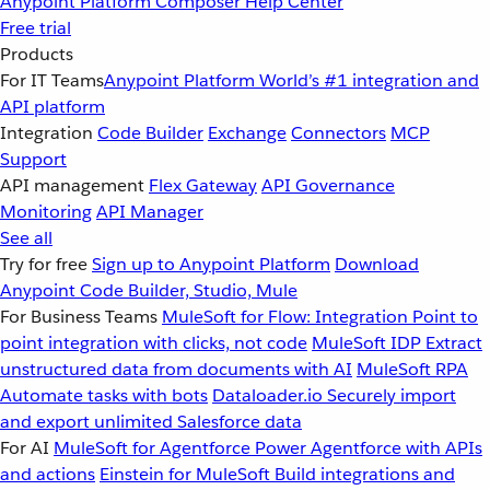
Anypoint Platform
Composer
Help Center
Free trial
Products
For IT Teams
Anypoint Platform
World’s #1 integration and
API platform
Integration
Code Builder
Exchange
Connectors
MCP
Support
API management
Flex Gateway
API Governance
Monitoring
API Manager
See all
Try for free
Sign up to Anypoint Platform
Download
Anypoint Code Builder, Studio, Mule
For Business Teams
MuleSoft for Flow: Integration
Point to
point integration with clicks, not code
MuleSoft IDP
Extract
unstructured data from documents with AI
MuleSoft RPA
Automate tasks with bots
Dataloader.io
Securely import
and export unlimited Salesforce data
For AI
MuleSoft for Agentforce
Power Agentforce with APIs
and actions
Einstein for MuleSoft
Build integrations and