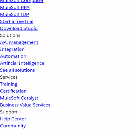
MuleSoft Composer
MuleSoft RPA
MuleSoft IDP
Start a free trial
Download Studio
Solutions
API management
Integration
Automation
Artificial Intelligence
See all solutions
Services
Training
Certification
MuleSoft Catalyst
Business Value Services
Support
Help Center
Community