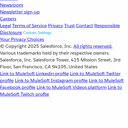
Newsroom
Newsletter sign-up
Careers
Legal
Terms of Service
Privacy
Trust
Contact
Responsible
Disclosure
Cookies Settings
Your Privacy Choices
© Copyright 2025
Salesforce, Inc.
All rights reserved.
Various trademarks held by their respective owners.
Salesforce, Inc. Salesforce Tower, 415 Mission Street, 3rd
Floor, San Francisco, CA 94105, United States
Link to MuleSoft Linkedin profile
Link to MuleSoft Twitter
profile
Link to MuleSoft Instagram profile
Link to MuleSoft
Facebook profile
Link to MuleSoft Videos platform
Link to
MuleSoft Twitch profile