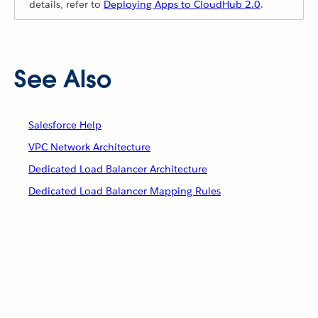
details, refer to
Deploying Apps to CloudHub 2.0
.
See Also
Salesforce Help
VPC Network Architecture
Dedicated Load Balancer Architecture
Dedicated Load Balancer Mapping Rules