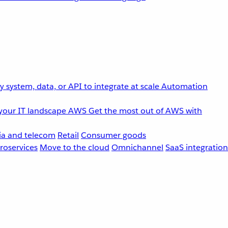
 system, data, or API to integrate at scale
Automation
your IT landscape
AWS
Get the most out of AWS with
a and telecom
Retail
Consumer goods
roservices
Move to the cloud
Omnichannel
SaaS integration