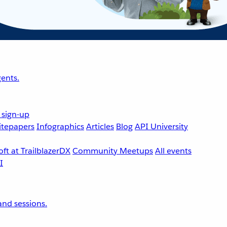
ents.
 sign-up
tepapers
Infographics
Articles
Blog
API University
ft at TrailblazerDX
Community Meetups
All events
nd sessions.