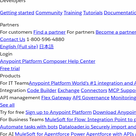
Developers
Getting started
Community
Training
Tutorials
Documentati
Partners
For customers
Find a partner
For partners
Become a partne
Contact Us
1-800-596-4880
English
(Full site)
日本語
Login
Anypoint Platform
Composer
Help Center
Free trial
Products
For IT Teams
Anypoint Platform
World’s #1 integration and 
Integration
Code Builder
Exchange
Connectors
MCP Suppo
API management
Flex Gateway
API Governance
Monitorin
See all
Try for free
Sign up to Anypoint Platform
Download Anypoint
For Business Teams
MuleSoft for Flow: Integration
Point to 
Automate tasks with bots
Dataloader.io
Securely import and
For AI
MuleSoft for Agentforce
Power Agentforce with APIs 