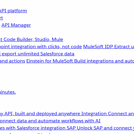
API platform
rt
g
API Manager
 Code Builder, Studio, Mule
point integration with clicks, not code
MuleSoft IDP
Extract 
 export unlimited Salesforce data
and actions
Einstein for MuleSoft
Build integrations and aut
inutes.
y API, built and deployed anywhere
Integration
Connect any
onnect data and automate workflows with AI
s with Salesforce integration
SAP
Unlock SAP and connect 