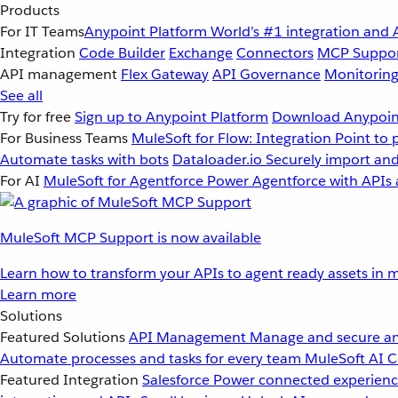
Products
For IT Teams
Anypoint Platform
World’s #1 integration and 
Integration
Code Builder
Exchange
Connectors
MCP Suppo
API management
Flex Gateway
API Governance
Monitorin
See all
Try for free
Sign up to Anypoint Platform
Download Anypoint
For Business Teams
MuleSoft for Flow: Integration
Point to 
Automate tasks with bots
Dataloader.io
Securely import and
For AI
MuleSoft for Agentforce
Power Agentforce with APIs 
MuleSoft MCP Support is now available
Learn how to transform your APIs to agent ready assets in m
Learn more
Solutions
Featured Solutions
API Management
Manage and secure an
Automate processes and tasks for every team
MuleSoft AI
C
Featured Integration
Salesforce
Power connected experience