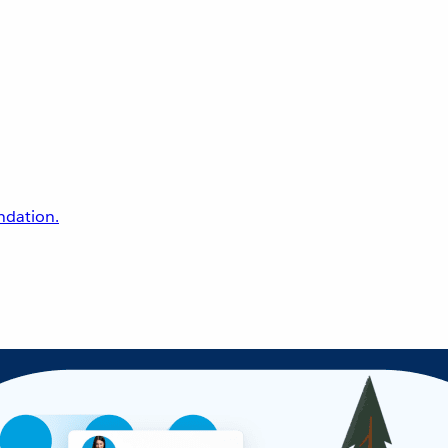
undation.