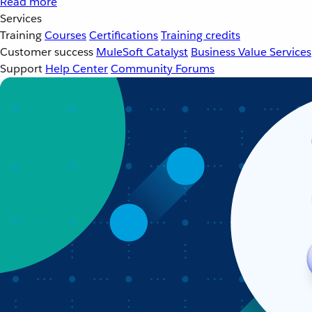
Read more
Services
Training
Courses
Certifications
Training credits
Customer success
MuleSoft Catalyst
Business Value Services
Support
Help Center
Community Forums