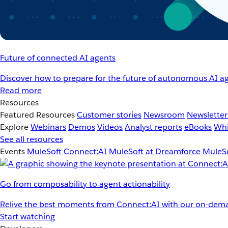
Future of connected AI agents
Discover how to prepare for the future of autonomous AI ag
Read more
Resources
Featured Resources
Customer stories
Newsroom
Newsletter
Explore
Webinars
Demos
Videos
Analyst reports
eBooks
Whi
See all resources
Events
MuleSoft Connect:AI
MuleSoft at Dreamforce
MuleSo
Go from composability to agent actionability
Relive the best moments from Connect:AI with our on-dema
Start watching