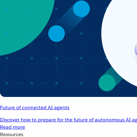
Future of connected AI agents
Discover how to prepare for the future of autonomous AI ag
Read more
Resources