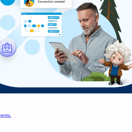
ents.