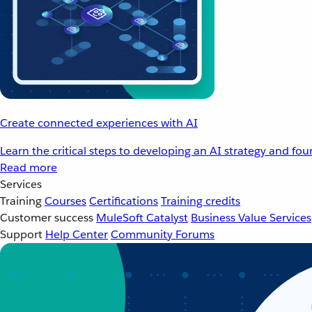
Create connected experiences with AI
Learn the critical steps to developing an AI strategy and fo
Read more
Services
Training
Courses
Certifications
Training credits
Customer success
MuleSoft Catalyst
Business Value Services
Support
Help Center
Community Forums