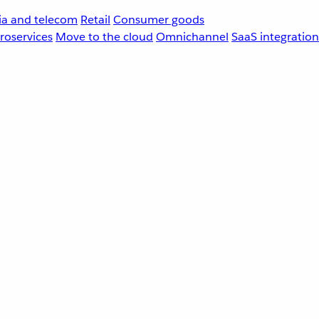
a and telecom
Retail
Consumer goods
roservices
Move to the cloud
Omnichannel
SaaS integration