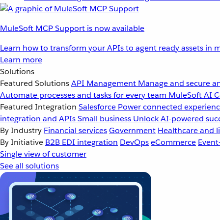
MuleSoft MCP Support is now available
Learn how to transform your APIs to agent ready assets in m
Learn more
Solutions
Featured Solutions
API Management
Manage and secure an
Automate processes and tasks for every team
MuleSoft AI
C
Featured Integration
Salesforce
Power connected experience
integration and APIs
Small business
Unlock AI-powered succ
By Industry
Financial services
Government
Healthcare and li
By Initiative
B2B EDI integration
DevOps
eCommerce
Event
Single view of customer
See all solutions