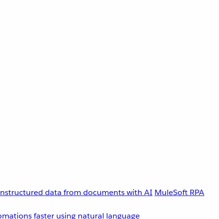
unstructured data from documents with AI
MuleSoft RPA
omations faster using natural language