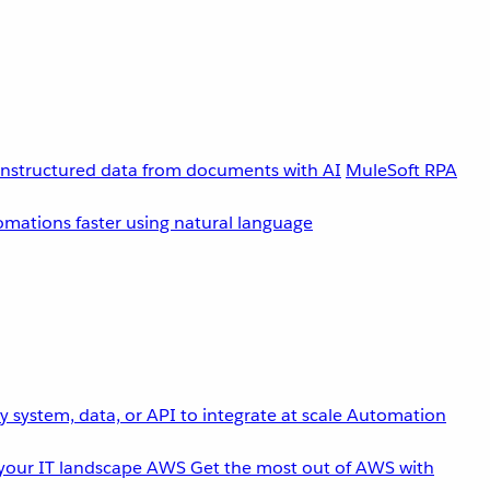
unstructured data from documents with AI
MuleSoft RPA
omations faster using natural language
 system, data, or API to integrate at scale
Automation
your IT landscape
AWS
Get the most out of AWS with