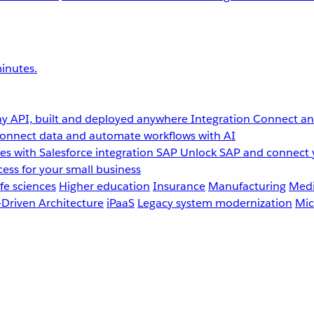
inutes.
y API, built and deployed anywhere
Integration
Connect any
onnect data and automate workflows with AI
s with Salesforce integration
SAP
Unlock SAP and connect 
ess for your small business
fe sciences
Higher education
Insurance
Manufacturing
Medi
-Driven Architecture
iPaaS
Legacy system modernization
Mic