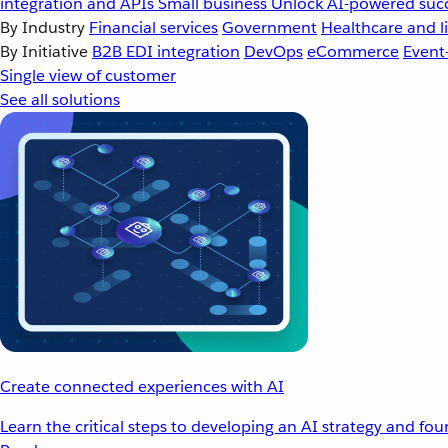
integration and APIs
Small business
Unlock AI-powered succ
By Industry
Financial services
Government
Healthcare and li
By Initiative
B2B EDI integration
DevOps
eCommerce
Event
Single view of customer
See all solutions
Create connected experiences with AI
Learn the critical steps to developing an AI strategy and fo