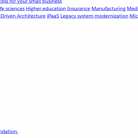
ess for your small business
fe sciences
Higher education
Insurance
Manufacturing
Medi
-Driven Architecture
iPaaS
Legacy system modernization
Mic
undation.