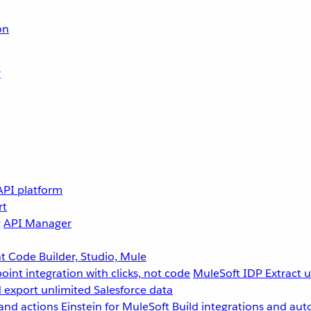
on
r
API platform
rt
g
API Manager
 Code Builder, Studio, Mule
point integration with clicks, not code
MuleSoft IDP
Extract 
 export unlimited Salesforce data
and actions
Einstein for MuleSoft
Build integrations and aut