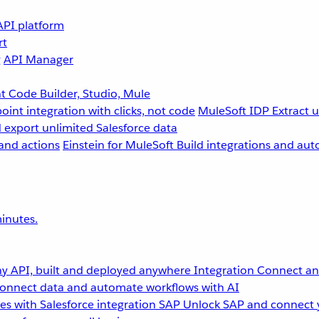
API platform
rt
g
API Manager
 Code Builder, Studio, Mule
point integration with clicks, not code
MuleSoft IDP
Extract 
 export unlimited Salesforce data
and actions
Einstein for MuleSoft
Build integrations and aut
inutes.
y API, built and deployed anywhere
Integration
Connect any
onnect data and automate workflows with AI
s with Salesforce integration
SAP
Unlock SAP and connect 