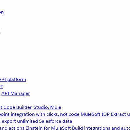
on
r
API platform
rt
g
API Manager
 Code Builder, Studio, Mule
point integration with clicks, not code
MuleSoft IDP
Extract 
 export unlimited Salesforce data
and actions
Einstein for MuleSoft
Build integrations and aut