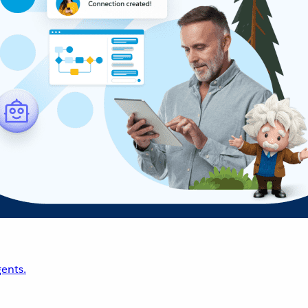
ents.