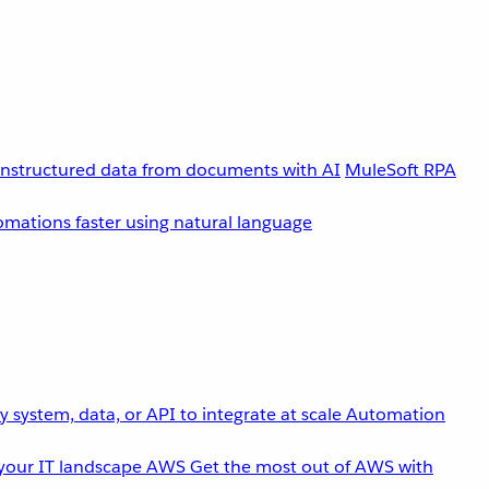
unstructured data from documents with AI
MuleSoft RPA
omations faster using natural language
 system, data, or API to integrate at scale
Automation
your IT landscape
AWS
Get the most out of AWS with