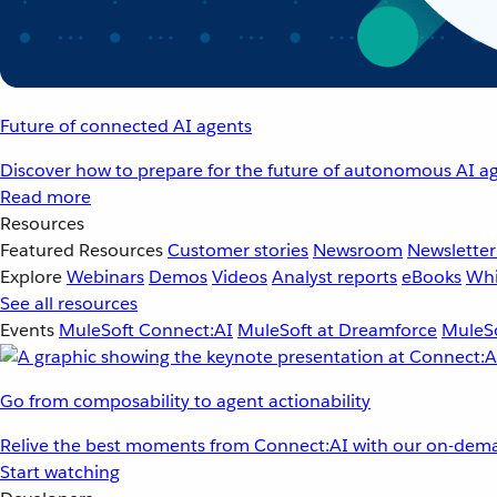
Future of connected AI agents
Discover how to prepare for the future of autonomous AI ag
Read more
Resources
Featured Resources
Customer stories
Newsroom
Newsletter
Explore
Webinars
Demos
Videos
Analyst reports
eBooks
Whi
See all resources
Events
MuleSoft Connect:AI
MuleSoft at Dreamforce
MuleSo
Go from composability to agent actionability
Relive the best moments from Connect:AI with our on-dema
Start watching