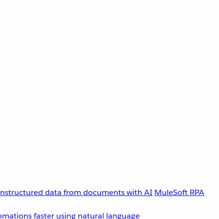
unstructured data from documents with AI
MuleSoft RPA
omations faster using natural language