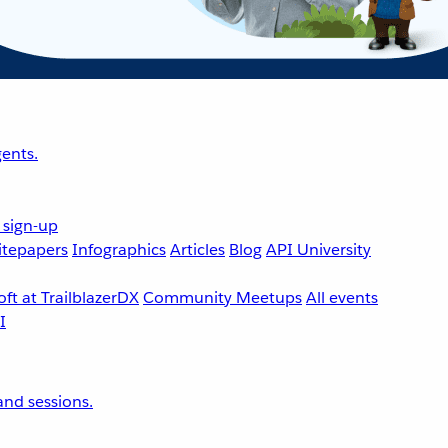
ents.
 sign-up
tepapers
Infographics
Articles
Blog
API University
ft at TrailblazerDX
Community Meetups
All events
nd sessions.