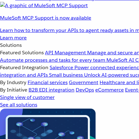
MuleSoft MCP Support is now available
Learn how to transform your APIs to agent ready assets in m
Learn more
Solutions
Featured Solutions
API Management
Manage and secure an
Automate processes and tasks for every team
MuleSoft AI
C
Featured Integration
Salesforce
Power connected experience
integration and APIs
Small business
Unlock AI-powered succ
By Industry
Financial services
Government
Healthcare and li
By Initiative
B2B EDI integration
DevOps
eCommerce
Event
Single view of customer
See all solutions