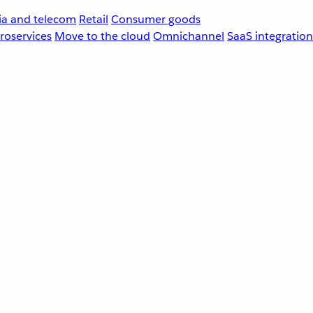
a and telecom
Retail
Consumer goods
roservices
Move to the cloud
Omnichannel
SaaS integration