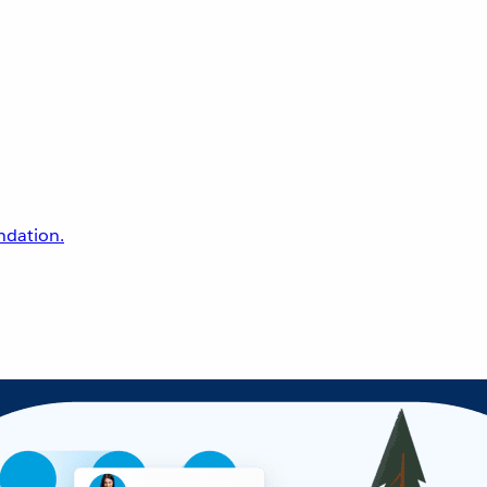
undation.