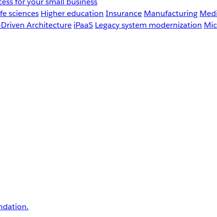
ess for your small business
fe sciences
Higher education
Insurance
Manufacturing
Medi
-Driven Architecture
iPaaS
Legacy system modernization
Mic
undation.