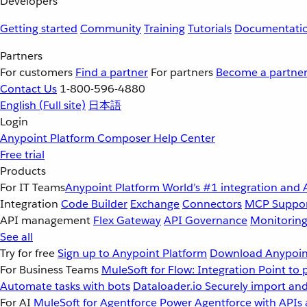
Developers
Getting started
Community
Training
Tutorials
Documentati
Partners
For customers
Find a partner
For partners
Become a partne
Contact Us
1-800-596-4880
English
(Full site)
日本語
Login
Anypoint Platform
Composer
Help Center
Free trial
Products
For IT Teams
Anypoint Platform
World’s #1 integration and 
Integration
Code Builder
Exchange
Connectors
MCP Suppo
API management
Flex Gateway
API Governance
Monitorin
See all
Try for free
Sign up to Anypoint Platform
Download Anypoint
For Business Teams
MuleSoft for Flow: Integration
Point to 
Automate tasks with bots
Dataloader.io
Securely import and
For AI
MuleSoft for Agentforce
Power Agentforce with APIs 