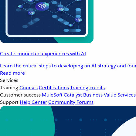
Create connected experiences with AI
Learn the critical steps to developing an AI strategy and fo
Read more
Services
Training
Courses
Certifications
Training credits
Customer success
MuleSoft Catalyst
Business Value Services
Support
Help Center
Community Forums