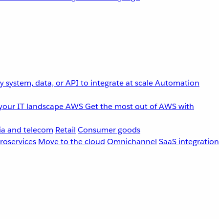
 system, data, or API to integrate at scale
Automation
your IT landscape
AWS
Get the most out of AWS with
a and telecom
Retail
Consumer goods
roservices
Move to the cloud
Omnichannel
SaaS integration