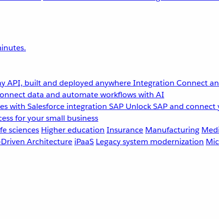
inutes.
y API, built and deployed anywhere
Integration
Connect any
onnect data and automate workflows with AI
s with Salesforce integration
SAP
Unlock SAP and connect 
ess for your small business
fe sciences
Higher education
Insurance
Manufacturing
Medi
-Driven Architecture
iPaaS
Legacy system modernization
Mic