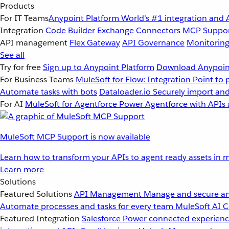
Products
For IT Teams
Anypoint Platform
World’s #1 integration and 
Integration
Code Builder
Exchange
Connectors
MCP Suppo
API management
Flex Gateway
API Governance
Monitorin
See all
Try for free
Sign up to Anypoint Platform
Download Anypoint
For Business Teams
MuleSoft for Flow: Integration
Point to 
Automate tasks with bots
Dataloader.io
Securely import and
For AI
MuleSoft for Agentforce
Power Agentforce with APIs 
MuleSoft MCP Support is now available
Learn how to transform your APIs to agent ready assets in m
Learn more
Solutions
Featured Solutions
API Management
Manage and secure an
Automate processes and tasks for every team
MuleSoft AI
C
Featured Integration
Salesforce
Power connected experience