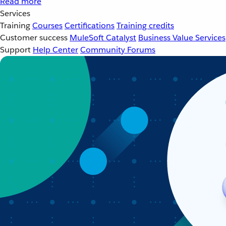
Read more
Services
Training
Courses
Certifications
Training credits
Customer success
MuleSoft Catalyst
Business Value Services
Support
Help Center
Community Forums