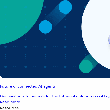
Future of connected AI agents
Discover how to prepare for the future of autonomous AI ag
Read more
Resources