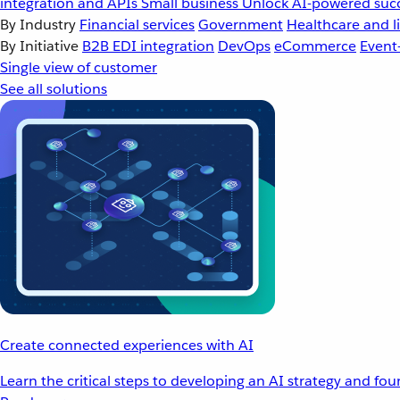
integration and APIs
Small business
Unlock AI-powered succ
By Industry
Financial services
Government
Healthcare and li
By Initiative
B2B EDI integration
DevOps
eCommerce
Event
Single view of customer
See all solutions
Create connected experiences with AI
Learn the critical steps to developing an AI strategy and fo