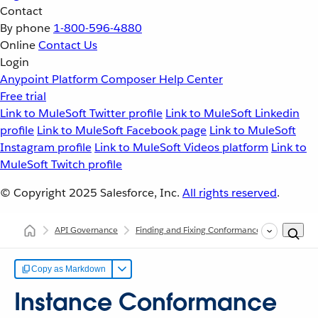
Contact
By phone
1-800-596-4880
Online
Contact Us
Login
Anypoint Platform
Composer
Help Center
Free trial
Link to MuleSoft Twitter profile
Link to MuleSoft Linkedin
profile
Link to MuleSoft Facebook page
Link to MuleSoft
Instagram profile
Link to MuleSoft Videos platform
Link to
MuleSoft Twitch profile
© Copyright 2025
Salesforce, Inc.
All rights reserved
.
API Governance
Finding and Fixing Conformance Issues
Ins
Copy as Markdown
Instance Conformance