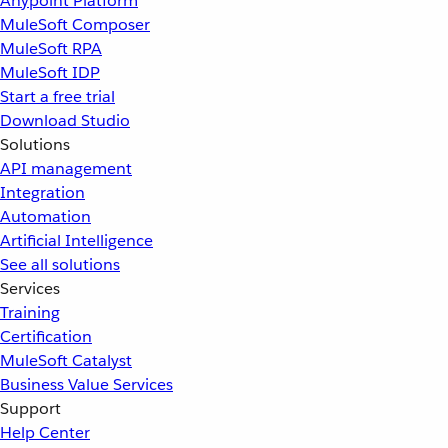
Anypoint Platform
MuleSoft Composer
MuleSoft RPA
MuleSoft IDP
Start a free trial
Download Studio
Solutions
API management
Integration
Automation
Artificial Intelligence
See all solutions
Services
Training
Certification
MuleSoft Catalyst
Business Value Services
Support
Help Center