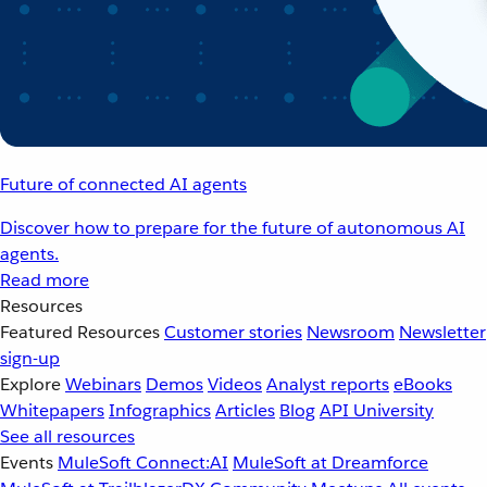
Future of connected AI agents
Discover how to prepare for the future of autonomous AI
agents.
Read more
Resources
Featured Resources
Customer stories
Newsroom
Newsletter
sign-up
Explore
Webinars
Demos
Videos
Analyst reports
eBooks
Whitepapers
Infographics
Articles
Blog
API University
See all resources
Events
MuleSoft Connect:AI
MuleSoft at Dreamforce