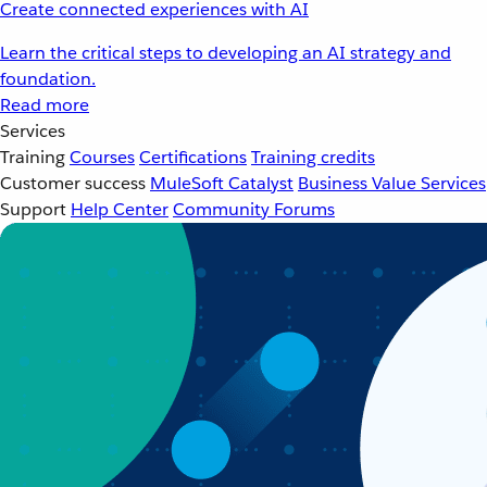
Create connected experiences with AI
Learn the critical steps to developing an AI strategy and
foundation.
Read more
Services
Training
Courses
Certifications
Training credits
Customer success
MuleSoft Catalyst
Business Value Services
Support
Help Center
Community Forums