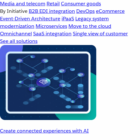
Media and telecom
Retail
Consumer goods
By Initiative
B2B EDI integration
DevOps
eCommerce
Event-Driven Architecture
iPaaS
Legacy system
modernization
Microservices
Move to the cloud
Omnichannel
SaaS integration
Single view of customer
See all solutions
Create connected experiences with AI