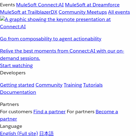
Events
MuleSoft Connect:AI
MuleSoft at Dreamforce
MuleSoft at TrailblazerDX
Community Meetups
All events
Go from composability to agent actionability
Relive the best moments from Connect:AI with our on-
demand sessions.
Start watching
Developers
Getting started
Community
Training
Tutorials
Documentation
Partners
For customers
Find a partner
For partners
Become a
partner
Language
English
(Full site)
日本語