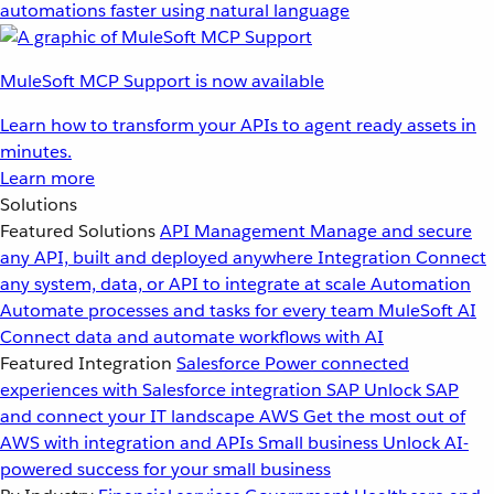
automations faster using natural language
MuleSoft MCP Support is now available
Learn how to transform your APIs to agent ready assets in
minutes.
Learn more
Solutions
Featured Solutions
API Management
Manage and secure
any API, built and deployed anywhere
Integration
Connect
any system, data, or API to integrate at scale
Automation
Automate processes and tasks for every team
MuleSoft AI
Connect data and automate workflows with AI
Featured Integration
Salesforce
Power connected
experiences with Salesforce integration
SAP
Unlock SAP
and connect your IT landscape
AWS
Get the most out of
AWS with integration and APIs
Small business
Unlock AI-
powered success for your small business