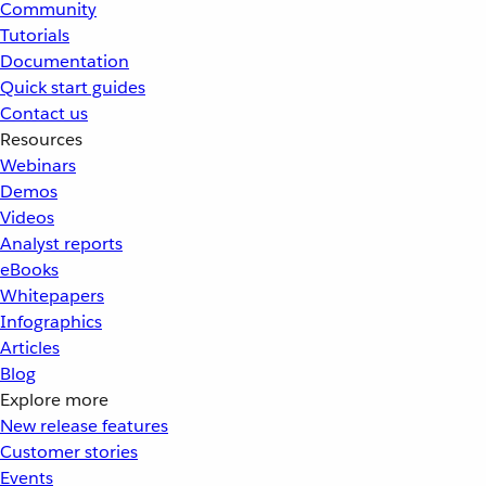
Community
Tutorials
Documentation
Quick start guides
Contact us
Resources
Webinars
Demos
Videos
Analyst reports
eBooks
Whitepapers
Infographics
Articles
Blog
Explore more
New release features
Customer stories
Events