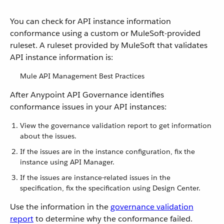
You can check for API instance information
conformance using a custom or MuleSoft-provided
ruleset. A ruleset provided by MuleSoft that validates
API instance information is:
Mule API Management Best Practices
After Anypoint API Governance identifies
conformance issues in your API instances:
View the governance validation report to get information
about the issues.
If the issues are in the instance configuration, fix the
instance using API Manager.
If the issues are instance-related issues in the
specification, fix the specification using Design Center.
Use the information in the
governance validation
report
to determine why the conformance failed.