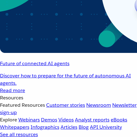
Future of connected AI agents
Discover how to prepare for the future of autonomous AI
agents.
Read more
Resources
Featured Resources
Customer stories
Newsroom
Newsletter
sign-up
Explore
Webinars
Demos
Videos
Analyst reports
eBooks
Whitepapers
Infographics
Articles
Blog
API University
See all resources