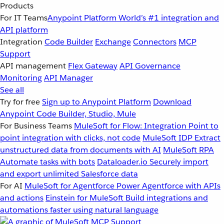
Products
For IT Teams
Anypoint Platform
World’s #1 integration and
API platform
Integration
Code Builder
Exchange
Connectors
MCP
Support
API management
Flex Gateway
API Governance
Monitoring
API Manager
See all
Try for free
Sign up to Anypoint Platform
Download
Anypoint Code Builder, Studio, Mule
For Business Teams
MuleSoft for Flow: Integration
Point to
point integration with clicks, not code
MuleSoft IDP
Extract
unstructured data from documents with AI
MuleSoft RPA
Automate tasks with bots
Dataloader.io
Securely import
and export unlimited Salesforce data
For AI
MuleSoft for Agentforce
Power Agentforce with APIs
and actions
Einstein for MuleSoft
Build integrations and
automations faster using natural language