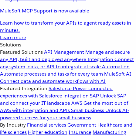
MuleSoft MCP Support is now available
Learn how to transform your APIs to agent ready assets in
minutes.
Learn more
Solutions
Featured Solutions
API Management
Manage and secure
any API, built and deployed anywhere
Integration
Connect
any system, data, or API to integrate at scale
Automation
Automate processes and tasks for every team
MuleSoft AI
Connect data and automate workflows with AI
Featured Integration
Salesforce
Power connected
experiences with Salesforce integration
SAP
Unlock SAP
and connect your IT landscape
AWS
Get the most out of
AWS with integration and APIs
Small business
Unlock AI-
powered success for your small business
By Industry
Financial services
Government
Healthcare and
life sciences
Higher education
Insurance
Manufacturing