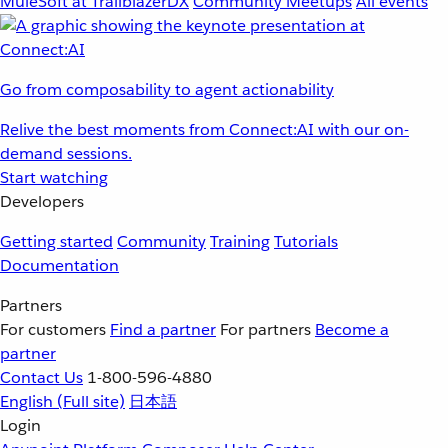
MuleSoft at TrailblazerDX
Community Meetups
All events
Go from composability to agent actionability
Relive the best moments from Connect:AI with our on-
demand sessions.
Start watching
Developers
Getting started
Community
Training
Tutorials
Documentation
Partners
For customers
Find a partner
For partners
Become a
partner
Contact Us
1-800-596-4880
English
(Full site)
日本語
Login