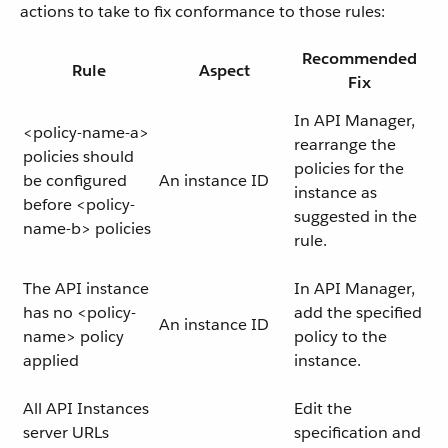
actions to take to fix conformance to those rules:
Recommended
Rule
Aspect
Fix
In API Manager,
<policy-name-a>
rearrange the
policies should
policies for the
be configured
An instance ID
instance as
before <policy-
suggested in the
name-b> policies
rule.
The API instance
In API Manager,
has no <policy-
add the specified
An instance ID
name> policy
policy to the
applied
instance.
All API Instances
Edit the
server URLs
specification and