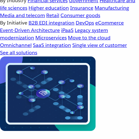
By Industry
Financial services
Government
Healthcare and
life sciences
Higher education
Insurance
Manufacturing
Media and telecom
Retail
Consumer goods
By Initiative
B2B EDI integration
DevOps
eCommerce
Event-Driven Architecture
iPaaS
Legacy system
modernization
Microservices
Move to the cloud
Omnichannel
SaaS integration
Single view of customer
See all solutions