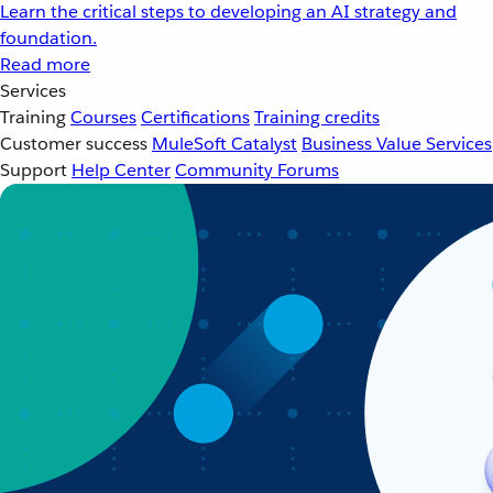
Learn the critical steps to developing an AI strategy and
foundation.
Read more
Services
Training
Courses
Certifications
Training credits
Customer success
MuleSoft Catalyst
Business Value Services
Support
Help Center
Community Forums