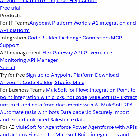
Anypoint Platform
Composer
Help Center
Free trial
Products
For IT Teams
Anypoint Platform
World’s #1 integration and
API platform
Integration
Code Builder
Exchange
Connectors
MCP
Support
API management
Flex Gateway
API Governance
Monitoring
API Manager
See all
Try for free
Sign up to Anypoint Platform
Download
Anypoint Code Builder, Studio, Mule
For Business Teams
MuleSoft for Flow: Integration
Point to
point integration with clicks, not code
MuleSoft IDP
Extract
unstructured data from documents with AI
MuleSoft RPA
Automate tasks with bots
Dataloader.io
Securely import
and export unlimited Salesforce data
For AI
MuleSoft for Agentforce
Power Agentforce with APIs
and actions
Einstein for MuleSoft
Build integrations and