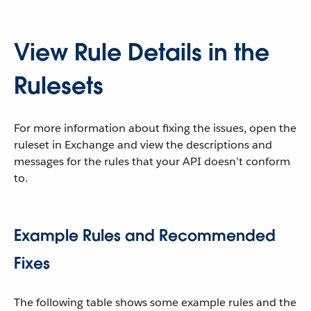
View Rule Details in the
Rulesets
For more information about fixing the issues, open the
ruleset in Exchange and view the descriptions and
messages for the rules that your API doesn’t conform
to.
Example Rules and Recommended
Fixes
The following table shows some example rules and the