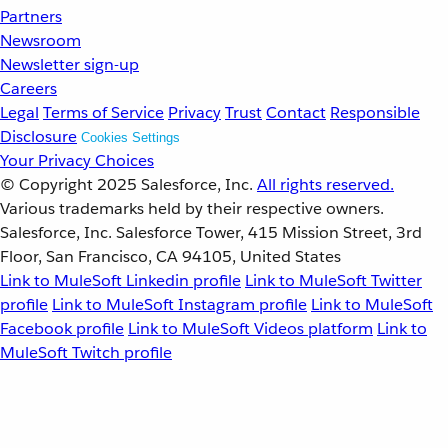
Partners
Newsroom
Newsletter sign-up
Careers
Legal
Terms of Service
Privacy
Trust
Contact
Responsible
Disclosure
Cookies Settings
Your Privacy Choices
© Copyright 2025
Salesforce, Inc.
All rights reserved.
Various trademarks held by their respective owners.
Salesforce, Inc. Salesforce Tower, 415 Mission Street, 3rd
Floor, San Francisco, CA 94105, United States
Link to MuleSoft Linkedin profile
Link to MuleSoft Twitter
profile
Link to MuleSoft Instagram profile
Link to MuleSoft
Facebook profile
Link to MuleSoft Videos platform
Link to
MuleSoft Twitch profile