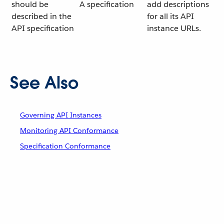
should be
A specification
add descriptions
described in the
for all its API
API specification
instance URLs.
See Also
Governing API Instances
Monitoring API Conformance
Specification Conformance