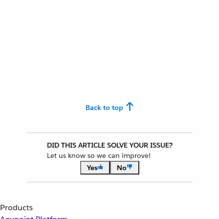
Back to top
DID THIS ARTICLE SOLVE YOUR ISSUE?
Let us know so we can improve!
Yes
No
Products