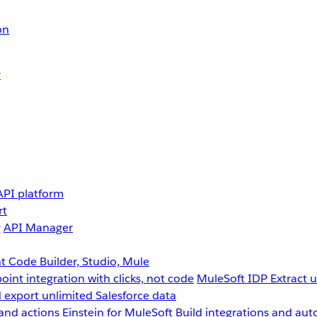
on
r
API platform
rt
g
API Manager
 Code Builder, Studio, Mule
point integration with clicks, not code
MuleSoft IDP
Extract 
 export unlimited Salesforce data
and actions
Einstein for MuleSoft
Build integrations and aut