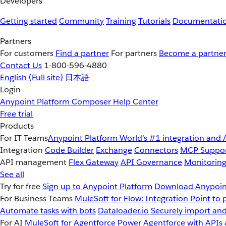
Developers
Getting started
Community
Training
Tutorials
Documentati
Partners
For customers
Find a partner
For partners
Become a partne
Contact Us
1-800-596-4880
English
(Full site)
日本語
Login
Anypoint Platform
Composer
Help Center
Free trial
Products
For IT Teams
Anypoint Platform
World’s #1 integration and 
Integration
Code Builder
Exchange
Connectors
MCP Suppo
API management
Flex Gateway
API Governance
Monitorin
See all
Try for free
Sign up to Anypoint Platform
Download Anypoint
For Business Teams
MuleSoft for Flow: Integration
Point to 
Automate tasks with bots
Dataloader.io
Securely import and
For AI
MuleSoft for Agentforce
Power Agentforce with APIs 