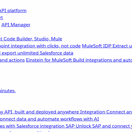
API platform
rt
g
API Manager
 Code Builder, Studio, Mule
point integration with clicks, not code
MuleSoft IDP
Extract 
 export unlimited Salesforce data
and actions
Einstein for MuleSoft
Build integrations and aut
inutes.
y API, built and deployed anywhere
Integration
Connect any
onnect data and automate workflows with AI
s with Salesforce integration
SAP
Unlock SAP and connect 