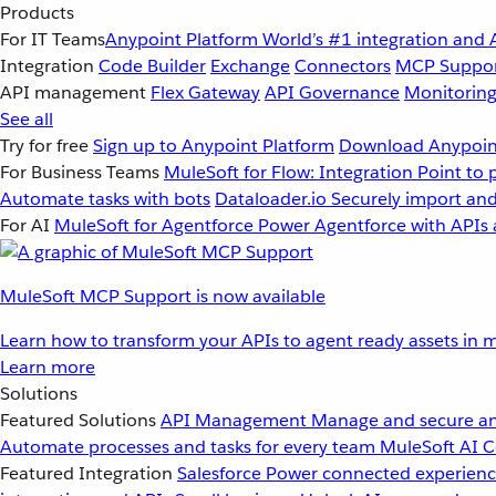
Products
For IT Teams
Anypoint Platform
World’s #1 integration and 
Integration
Code Builder
Exchange
Connectors
MCP Suppo
API management
Flex Gateway
API Governance
Monitorin
See all
Try for free
Sign up to Anypoint Platform
Download Anypoint
For Business Teams
MuleSoft for Flow: Integration
Point to 
Automate tasks with bots
Dataloader.io
Securely import and
For AI
MuleSoft for Agentforce
Power Agentforce with APIs 
MuleSoft MCP Support is now available
Learn how to transform your APIs to agent ready assets in m
Learn more
Solutions
Featured Solutions
API Management
Manage and secure an
Automate processes and tasks for every team
MuleSoft AI
C
Featured Integration
Salesforce
Power connected experience