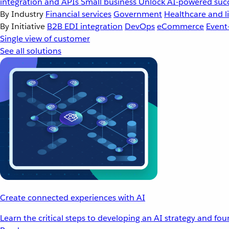
integration and APIs
Small business
Unlock AI-powered succ
By Industry
Financial services
Government
Healthcare and li
By Initiative
B2B EDI integration
DevOps
eCommerce
Event
Single view of customer
See all solutions
Create connected experiences with AI
Learn the critical steps to developing an AI strategy and fo