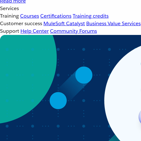
Read more
Services
Training
Courses
Certifications
Training credits
Customer success
MuleSoft Catalyst
Business Value Services
Support
Help Center
Community Forums