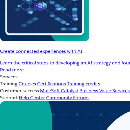
Create connected experiences with AI
Learn the critical steps to developing an AI strategy and fo
Read more
Services
Training
Courses
Certifications
Training credits
Customer success
MuleSoft Catalyst
Business Value Services
Support
Help Center
Community Forums