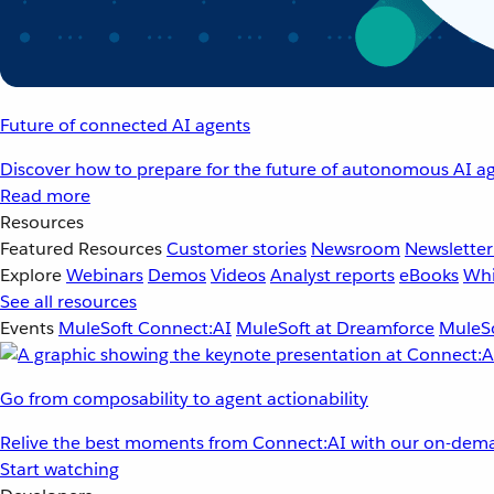
Future of connected AI agents
Discover how to prepare for the future of autonomous AI ag
Read more
Resources
Featured Resources
Customer stories
Newsroom
Newsletter
Explore
Webinars
Demos
Videos
Analyst reports
eBooks
Whi
See all resources
Events
MuleSoft Connect:AI
MuleSoft at Dreamforce
MuleSo
Go from composability to agent actionability
Relive the best moments from Connect:AI with our on-dema
Start watching