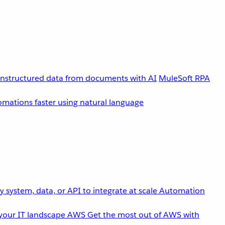
unstructured data from documents with AI
MuleSoft RPA
omations faster using natural language
 system, data, or API to integrate at scale
Automation
your IT landscape
AWS
Get the most out of AWS with