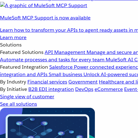
MuleSoft MCP Support is now available
Learn how to transform your APIs to agent ready assets in m
Learn more
Solutions
Featured Solutions
API Management
Manage and secure an
Automate processes and tasks for every team
MuleSoft AI
C
Featured Integration
Salesforce
Power connected experience
integration and APIs
Small business
Unlock AI-powered succ
By Industry
Financial services
Government
Healthcare and li
By Initiative
B2B EDI integration
DevOps
eCommerce
Event
Single view of customer
See all solutions