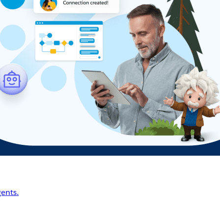
ents.