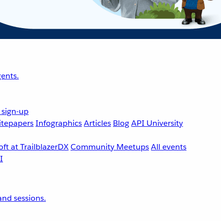
ents.
 sign-up
tepapers
Infographics
Articles
Blog
API University
ft at TrailblazerDX
Community Meetups
All events
nd sessions.