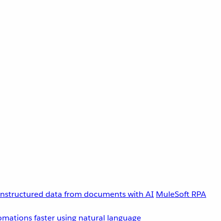
unstructured data from documents with AI
MuleSoft RPA
omations faster using natural language