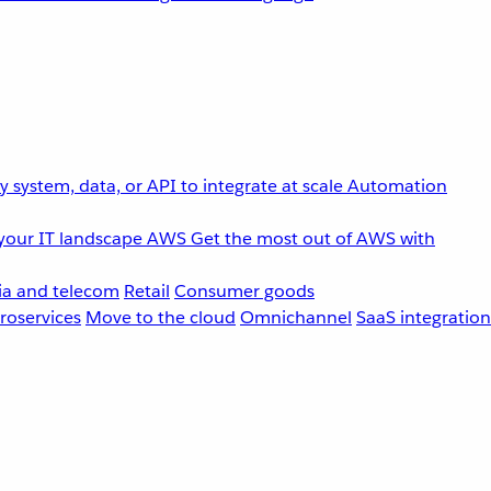
 system, data, or API to integrate at scale
Automation
your IT landscape
AWS
Get the most out of AWS with
a and telecom
Retail
Consumer goods
roservices
Move to the cloud
Omnichannel
SaaS integration