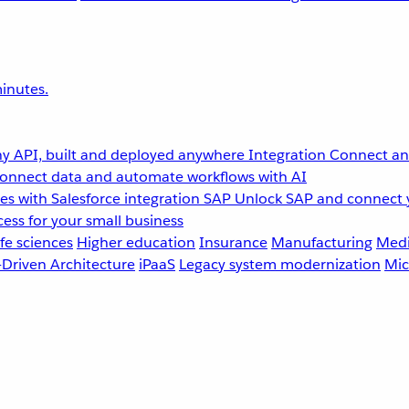
inutes.
y API, built and deployed anywhere
Integration
Connect any
onnect data and automate workflows with AI
s with Salesforce integration
SAP
Unlock SAP and connect 
ess for your small business
fe sciences
Higher education
Insurance
Manufacturing
Medi
-Driven Architecture
iPaaS
Legacy system modernization
Mic