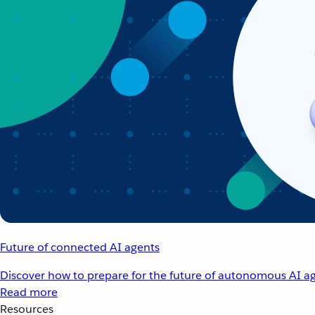
Future of connected AI agents
Discover how to prepare for the future of autonomous AI ag
Read more
Resources