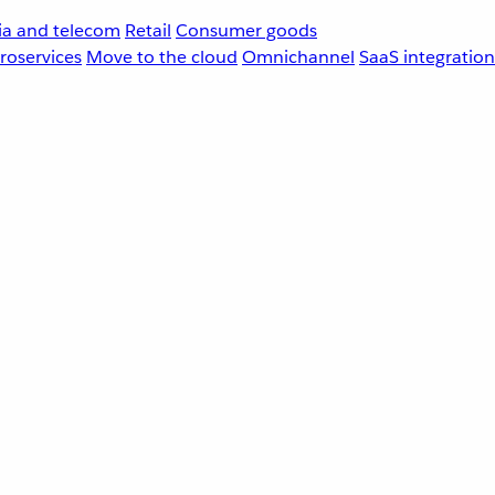
a and telecom
Retail
Consumer goods
roservices
Move to the cloud
Omnichannel
SaaS integration