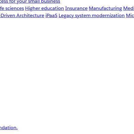
ess for your small business
fe sciences
Higher education
Insurance
Manufacturing
Medi
-Driven Architecture
iPaaS
Legacy system modernization
Mic
undation.