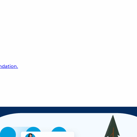
undation.