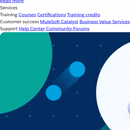
Read more
Services
Training
Courses
Certifications
Training credits
Customer success
MuleSoft Catalyst
Business Value Services
Support
Help Center
Community Forums