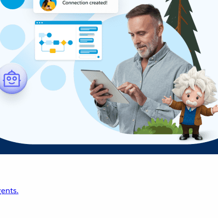
ents.