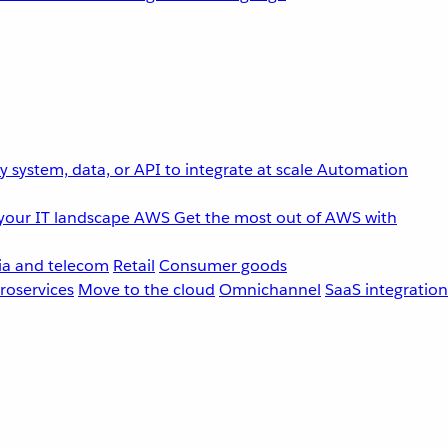
 system, data, or API to integrate at scale
Automation
your IT landscape
AWS
Get the most out of AWS with
a and telecom
Retail
Consumer goods
roservices
Move to the cloud
Omnichannel
SaaS integration