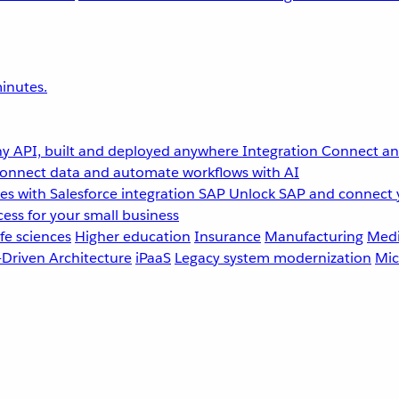
inutes.
y API, built and deployed anywhere
Integration
Connect any
onnect data and automate workflows with AI
s with Salesforce integration
SAP
Unlock SAP and connect 
ess for your small business
fe sciences
Higher education
Insurance
Manufacturing
Medi
-Driven Architecture
iPaaS
Legacy system modernization
Mic