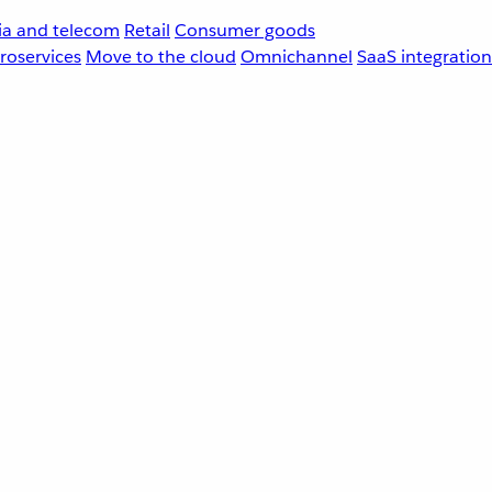
a and telecom
Retail
Consumer goods
roservices
Move to the cloud
Omnichannel
SaaS integration