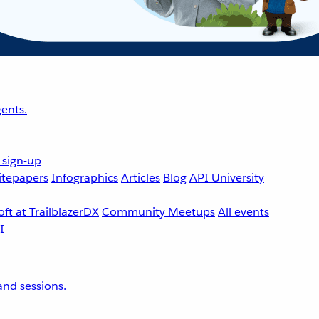
ents.
 sign-up
tepapers
Infographics
Articles
Blog
API University
ft at TrailblazerDX
Community Meetups
All events
nd sessions.