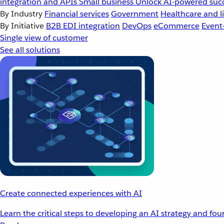
integration and APIs
Small business
Unlock AI-powered succ
By Industry
Financial services
Government
Healthcare and li
By Initiative
B2B EDI integration
DevOps
eCommerce
Event
Single view of customer
See all solutions
Create connected experiences with AI
Learn the critical steps to developing an AI strategy and fo