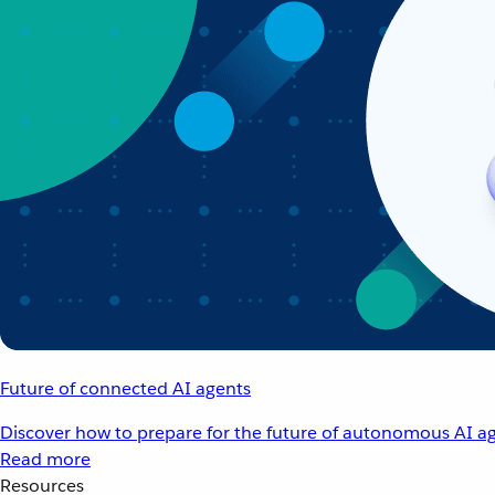
Future of connected AI agents
Discover how to prepare for the future of autonomous AI ag
Read more
Resources