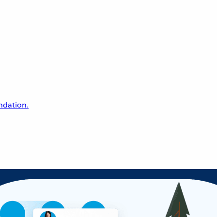
undation.