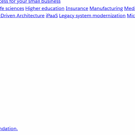
ess for your small business
fe sciences
Higher education
Insurance
Manufacturing
Medi
-Driven Architecture
iPaaS
Legacy system modernization
Mic
undation.