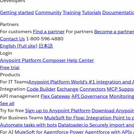
Developers
Getting started
Community
Training
Tutorials
Documentati
Partners
For customers
Find a partner
For partners
Become a partne
Contact Us
1-800-596-4880
English
(Full site)
日本語
Login
Anypoint Platform
Composer
Help Center
Free trial
Products
For IT Teams
Anypoint Platform
World’s #1 integration and 
Integration
Code Builder
Exchange
Connectors
MCP Suppo
API management
Flex Gateway
API Governance
Monitorin
See all
Try for free
Sign up to Anypoint Platform
Download Anypoint
For Business Teams
MuleSoft for Flow: Integration
Point to 
Automate tasks with bots
Dataloader.io
Securely import and
For AI
MuleSoft for Agentforce
Power Agentforce with APIs 