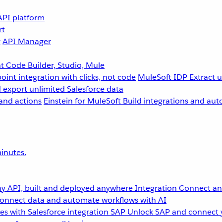
API platform
rt
g
API Manager
 Code Builder, Studio, Mule
point integration with clicks, not code
MuleSoft IDP
Extract 
 export unlimited Salesforce data
and actions
Einstein for MuleSoft
Build integrations and aut
inutes.
y API, built and deployed anywhere
Integration
Connect any
onnect data and automate workflows with AI
s with Salesforce integration
SAP
Unlock SAP and connect 