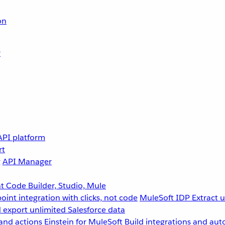
on
r
API platform
rt
g
API Manager
 Code Builder, Studio, Mule
point integration with clicks, not code
MuleSoft IDP
Extract 
 export unlimited Salesforce data
and actions
Einstein for MuleSoft
Build integrations and aut