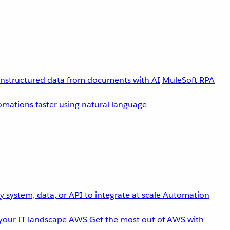
unstructured data from documents with AI
MuleSoft RPA
omations faster using natural language
 system, data, or API to integrate at scale
Automation
your IT landscape
AWS
Get the most out of AWS with