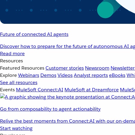
Future of connected AI agents
Discover how to prepare for the future of autonomous AI ag
Read more
Resources
Featured Resources
Customer stories
Newsroom
Newsletter
Explore
Webinars
Demos
Videos
Analyst reports
eBooks
Whi
See all resources
Events
MuleSoft Connect:AI
MuleSoft at Dreamforce
MuleSo
Go from composability to agent actionability
Relive the best moments from Connect:AI with our on-dema
Start watching