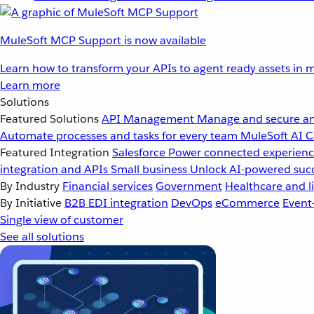
MuleSoft MCP Support is now available
Learn how to transform your APIs to agent ready assets in m
Learn more
Solutions
Featured Solutions
API Management
Manage and secure an
Automate processes and tasks for every team
MuleSoft AI
C
Featured Integration
Salesforce
Power connected experience
integration and APIs
Small business
Unlock AI-powered succ
By Industry
Financial services
Government
Healthcare and li
By Initiative
B2B EDI integration
DevOps
eCommerce
Event
Single view of customer
See all solutions