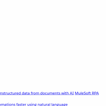
unstructured data from documents with AI
MuleSoft RPA
omations faster using natural language