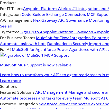
Products
For IT Teams
Anypoint Platform
World’s #1 integration and 
Integration
Code Builder
Exchange
Connectors
MCP Suppo
API management
Flex Gateway
API Governance
Monitorin
See all
Try for free
Sign up to Anypoint Platform
Download Anypoint
For Business Teams
MuleSoft for Flow: Integration
Point to 
Automate tasks with bots
Dataloader.io
Securely import and
For AI
MuleSoft for Agentforce
Power Agentforce with APIs 
MuleSoft MCP Support is now available
Learn how to transform your APIs to agent ready assets in m
Learn more
Solutions
Featured Solutions
API Management
Manage and secure an
Automate processes and tasks for every team
MuleSoft AI
C
Featured Integration
Salesforce
Power connected experience