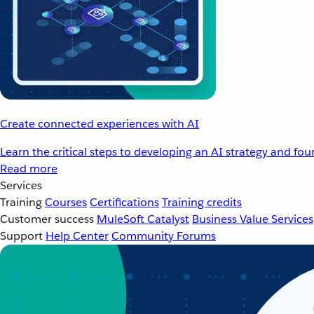
Create connected experiences with AI
Learn the critical steps to developing an AI strategy and fo
Read more
Services
Training
Courses
Certifications
Training credits
Customer success
MuleSoft Catalyst
Business Value Services
Support
Help Center
Community Forums