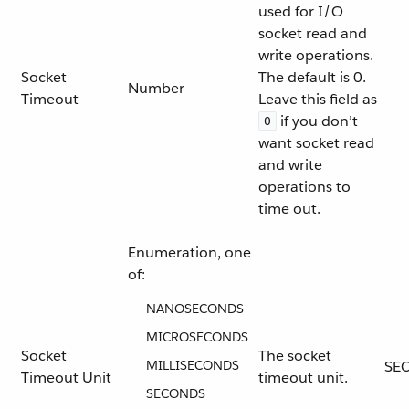
used for I/O
socket read and
write operations.
Socket
The default is 0.
Number
Timeout
Leave this field as
if you don’t
0
want socket read
and write
operations to
time out.
Enumeration, one
of:
NANOSECONDS
MICROSECONDS
Socket
The socket
MILLISECONDS
SE
Timeout Unit
timeout unit.
SECONDS