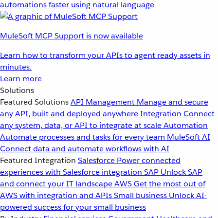
automations faster using natural language
MuleSoft MCP Support is now available
Learn how to transform your APIs to agent ready assets in
minutes.
Learn more
Solutions
Featured Solutions
API Management
Manage and secure
any API, built and deployed anywhere
Integration
Connect
any system, data, or API to integrate at scale
Automation
Automate processes and tasks for every team
MuleSoft AI
Connect data and automate workflows with AI
Featured Integration
Salesforce
Power connected
experiences with Salesforce integration
SAP
Unlock SAP
and connect your IT landscape
AWS
Get the most out of
AWS with integration and APIs
Small business
Unlock AI-
powered success for your small business