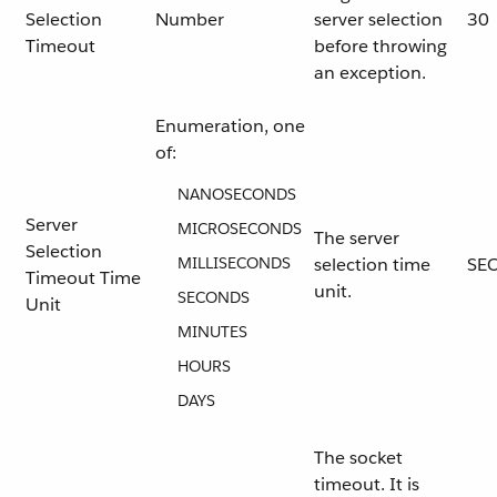
Selection
Number
server selection
30
Timeout
before throwing
an exception.
Enumeration, one
of:
NANOSECONDS
Server
MICROSECONDS
The server
Selection
MILLISECONDS
selection time
SE
Timeout Time
unit.
SECONDS
Unit
MINUTES
HOURS
DAYS
The socket
timeout. It is