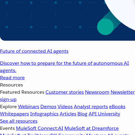
Future of connected AI agents
Discover how to prepare for the future of autonomous AI
agents.
Read more
Resources
Featured Resources
Customer stories
Newsroom
Newsletter
sign-up
Explore
Webinars
Demos
Videos
Analyst reports
eBooks
Whitepapers
Infographics
Articles
Blog
API University
See all resources
Events
MuleSoft Connect:AI
MuleSoft at Dreamforce