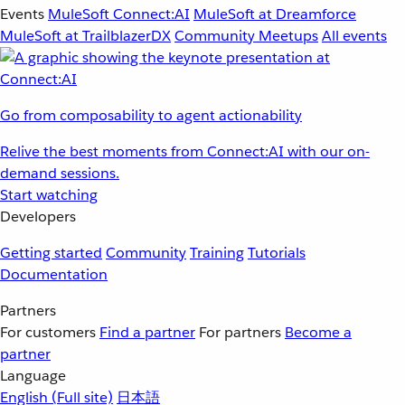
Events
MuleSoft Connect:AI
MuleSoft at Dreamforce
MuleSoft at TrailblazerDX
Community Meetups
All events
Go from composability to agent actionability
Relive the best moments from Connect:AI with our on-
demand sessions.
Start watching
Developers
Getting started
Community
Training
Tutorials
Documentation
Partners
For customers
Find a partner
For partners
Become a
partner
Language
English
(Full site)
日本語