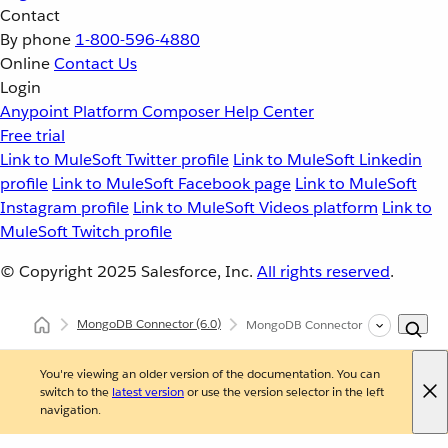
Contact
By phone
1-800-596-4880
Online
Contact Us
Login
Anypoint Platform
Composer
Help Center
Free trial
Link to MuleSoft Twitter profile
Link to MuleSoft Linkedin
profile
Link to MuleSoft Facebook page
Link to MuleSoft
Instagram profile
Link to MuleSoft Videos platform
Link to
MuleSoft Twitch profile
© Copyright 2025
Salesforce, Inc.
All rights reserved
.
MongoDB Connector
(6.0)
MongoDB Connector Reference
You're viewing an older version of the documentation. You can
switch to the
latest version
or use the version selector in the left
navigation.