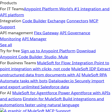
Products
For IT Teams
Anypoint Platform
World’s #1 integration and
API platform
Integration
Code Builder
Exchange
Connectors
MCP
Support
API management
Flex Gateway
API Governance
Monitoring
API Manager
See all
Try for free
Sign up to Anypoint Platform
Download
Anypoint Code Builder, Studio, Mule
For Business Teams
MuleSoft for Flow: Integration
Point to
point integration with clicks, not code
MuleSoft IDP
Extract
unstructured data from documents with AI
MuleSoft RPA
Automate tasks with bots
Dataloader.io
Securely import
and export unlimited Salesforce data
For AI
MuleSoft for Agentforce
Power Agentforce with APIs
and actions
Einstein for MuleSoft
Build integrations and
automations faster using natural language