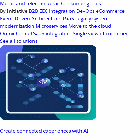
Media and telecom
Retail
Consumer goods
By Initiative
B2B EDI integration
DevOps
eCommerce
Event-Driven Architecture
iPaaS
Legacy system
modernization
Microservices
Move to the cloud
Omnichannel
SaaS integration
Single view of customer
See all solutions
Create connected experiences with AI