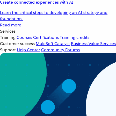
Create connected experiences with AI
Learn the critical steps to developing an AI strategy and
foundation.
Read more
Services
Training
Courses
Certifications
Training credits
Customer success
MuleSoft Catalyst
Business Value Services
Support
Help Center
Community Forums