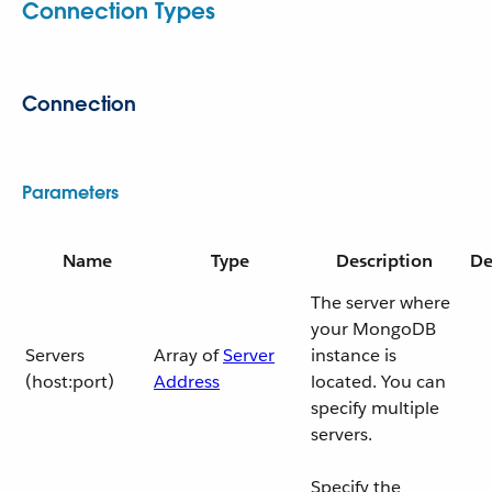
Connection Types
Connection
Parameters
Name
Type
Description
De
The server where
your MongoDB
Servers
Array of
Server
instance is
(host:port)
Address
located. You can
specify multiple
servers.
Specify the