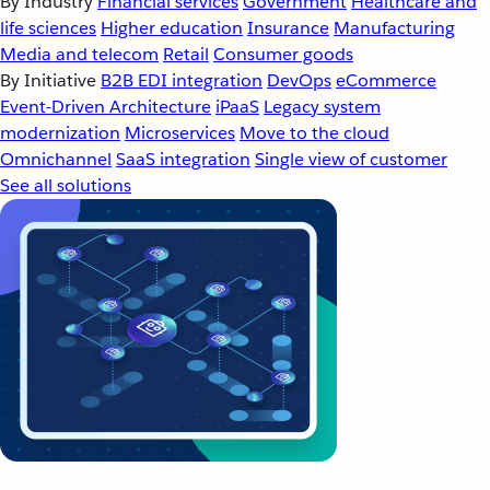
By Industry
Financial services
Government
Healthcare and
life sciences
Higher education
Insurance
Manufacturing
Media and telecom
Retail
Consumer goods
By Initiative
B2B EDI integration
DevOps
eCommerce
Event-Driven Architecture
iPaaS
Legacy system
modernization
Microservices
Move to the cloud
Omnichannel
SaaS integration
Single view of customer
See all solutions