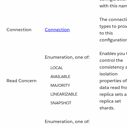
with this na
The connect
types to pro
Connection
Connection
to this
configuratio
Enables you 
Enumeration, one of:
control the
consistency 
LOCAL
isolation
AVAILABLE
Read Concern
properties of
MAJORITY
data read fr
replica sets 
LINEARIZABLE
replica set
SNAPSHOT
shards.
Enumeration, one of: