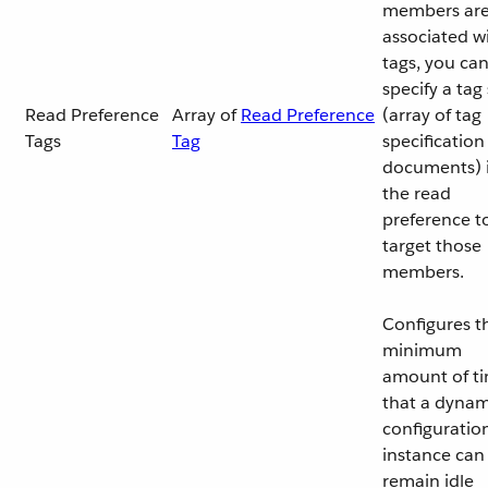
members ar
associated w
tags, you ca
specify a tag
Read Preference
Array of
Read Preference
(array of tag
Tags
Tag
specification
documents) 
the read
preference t
target those
members.
Configures t
minimum
amount of t
that a dynam
configuratio
instance can
remain idle