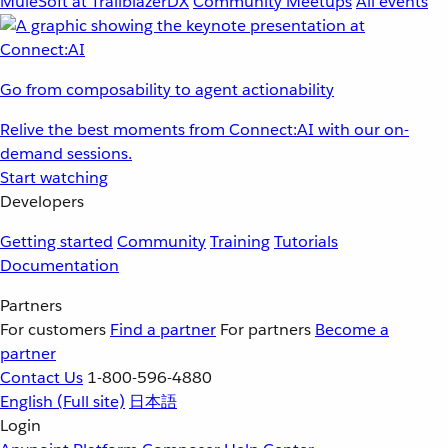
MuleSoft at TrailblazerDX
Community Meetups
All events
Go from composability to agent actionability
Relive the best moments from Connect:AI with our on-
demand sessions.
Start watching
Developers
Getting started
Community
Training
Tutorials
Documentation
Partners
For customers
Find a partner
For partners
Become a
partner
Contact Us
1-800-596-4880
English
(Full site)
日本語
Login