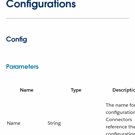
Configurations
Config
Parameters
Name
Type
Descripti
The name for
configuratio
Connectors
Name
String
reference th
configuratio