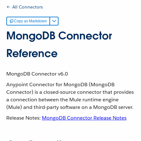
All Connectors
Copy as Markdown
MongoDB Connector
Reference
MongoDB Connector v6.0
Anypoint Connector for MongoDB (MongoDB
Connector) is a closed-source connector that provides
a connection between the Mule runtime engine
(Mule) and third-party software on a MongoDB server.
Release Notes:
MongoDB Connector Release Notes