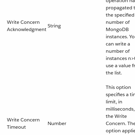
operation ha
propagated 
the specified
Write Concern
number of
String
Acknowledgment
MongoDB
instances. Y
can write a
number of
instances n>
use a value 
the list.
This option
specifies a t
limit, in
milliseconds,
the Write
Write Concern
Number
Concern. Th
Timeout
option appli