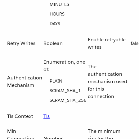
MINUTES
HOURS
DAYS
Enable retryable
Retry Writes
Boolean
fal
writes
Enumeration, one
The
of:
authentication
Authentication
PLAIN
mechanism used
Mechanism
for this
SCRAM_SHA_1
connection
SCRAM_SHA_256
Tls Context
Tls
Min
The minimum
Connection
Number
size for the