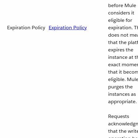
before Mule
considers it
eligible for
Expiration Policy
Expiration Policy
expiration. T
does not me
that the pla
expires the
instance at t
exact mome
that it beco
eligible. Mul
purges the
instances as
appropriate.
Requests
acknowledg
that the writ