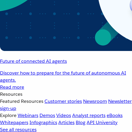
Future of connected AI agents
Discover how to prepare for the future of autonomous AI
agents.
Read more
Resources
Featured Resources
Customer stories
Newsroom
Newsletter
sign-up
Explore
Webinars
Demos
Videos
Analyst reports
eBooks
Whitepapers
Infographics
Articles
Blog
API University
See all resources