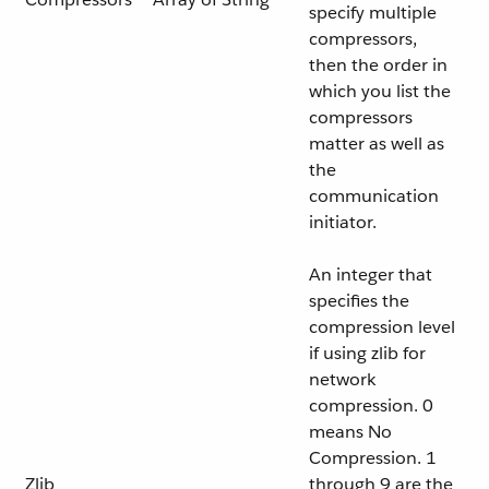
specify multiple
compressors,
then the order in
which you list the
compressors
matter as well as
the
communication
initiator.
An integer that
specifies the
compression level
if using zlib for
network
compression. 0
means No
Compression. 1
Zlib
through 9 are the