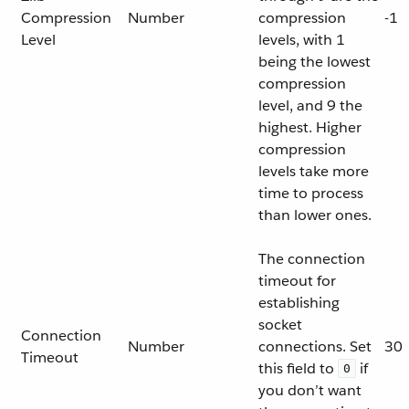
Compression
Number
compression
-1
Level
levels, with 1
being the lowest
compression
level, and 9 the
highest. Higher
compression
levels take more
time to process
than lower ones.
The connection
timeout for
establishing
socket
Connection
Number
connections. Set
30
Timeout
this field to
if
0
you don’t want