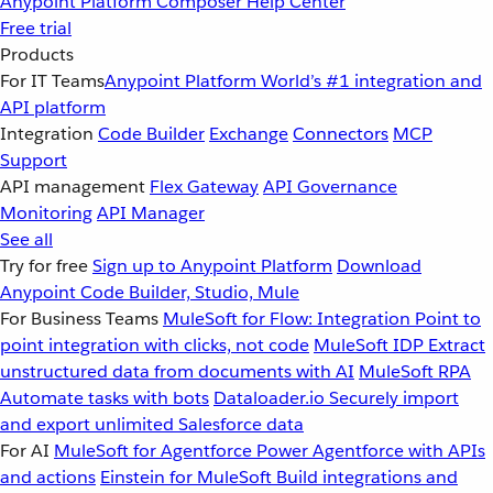
Anypoint Platform
Composer
Help Center
Free trial
Products
For IT Teams
Anypoint Platform
World’s #1 integration and
API platform
Integration
Code Builder
Exchange
Connectors
MCP
Support
API management
Flex Gateway
API Governance
Monitoring
API Manager
See all
Try for free
Sign up to Anypoint Platform
Download
Anypoint Code Builder, Studio, Mule
For Business Teams
MuleSoft for Flow: Integration
Point to
point integration with clicks, not code
MuleSoft IDP
Extract
unstructured data from documents with AI
MuleSoft RPA
Automate tasks with bots
Dataloader.io
Securely import
and export unlimited Salesforce data
For AI
MuleSoft for Agentforce
Power Agentforce with APIs
and actions
Einstein for MuleSoft
Build integrations and