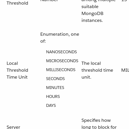
Threshold
suitable
MongoDB
instances.
Enumeration, one
of:
NANOSECONDS
MICROSECONDS
Local
The local
Threshold
MILLISECONDS
threshold time
MI
Time Unit
unit.
SECONDS
MINUTES
HOURS
DAYS
Specifies how
Server
long to block for