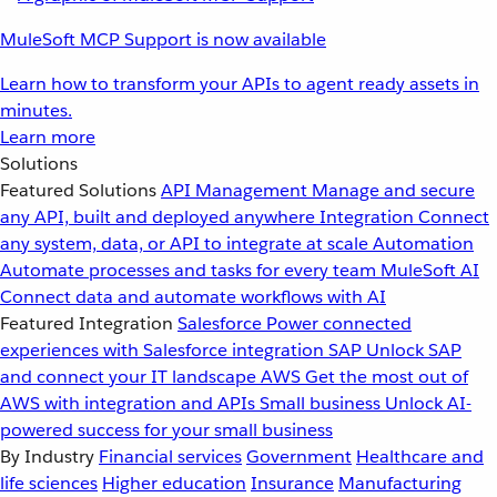
MuleSoft MCP Support is now available
Learn how to transform your APIs to agent ready assets in
minutes.
Learn more
Solutions
Featured Solutions
API Management
Manage and secure
any API, built and deployed anywhere
Integration
Connect
any system, data, or API to integrate at scale
Automation
Automate processes and tasks for every team
MuleSoft AI
Connect data and automate workflows with AI
Featured Integration
Salesforce
Power connected
experiences with Salesforce integration
SAP
Unlock SAP
and connect your IT landscape
AWS
Get the most out of
AWS with integration and APIs
Small business
Unlock AI-
powered success for your small business
By Industry
Financial services
Government
Healthcare and
life sciences
Higher education
Insurance
Manufacturing