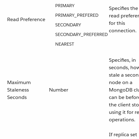
PRIMARY
Specifies the
PRIMARY_PREFERED
read prefere
Read Preference
for this
SECONDARY
connection.
SECONDARY_PREFERRED
NEAREST
Specifies, in
seconds, ho
stale a seco
Maximum
node on a
Staleness
Number
MongoDB clu
Seconds
can be befor
the client st
using it for r
operations.
If replica set