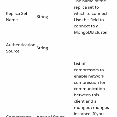
The name of the
replica set to
Replica Set
which to connect.
String
Name
Use this field to
connect to a
MongoDB cluster.
Authentication
String
Source
List of
compressors to
enable network
compression for
communication
between this
client and a
mongod/mongos
instance. If you
Compressors
Array of String