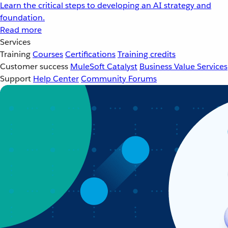
Learn the critical steps to developing an AI strategy and
foundation.
Read more
Services
Training
Courses
Certifications
Training credits
Customer success
MuleSoft Catalyst
Business Value Services
Support
Help Center
Community Forums