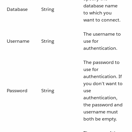
database name
Database
String
to which you
want to connect.
The username to
Username
String
use for
authentication.
The password to
use for
authentication. If
you don’t want to
Password
String
use
authentication,
the password and
username must
both be empty.