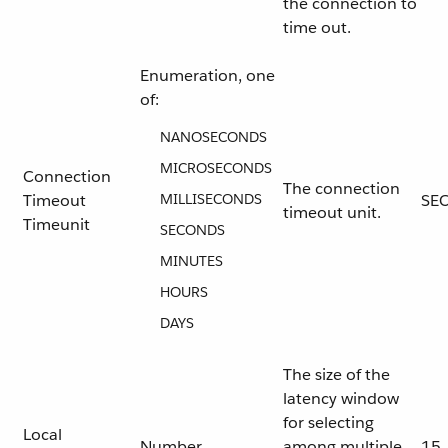
the connection to
time out.
Enumeration, one
of:
NANOSECONDS
MICROSECONDS
Connection
The connection
Timeout
MILLISECONDS
SE
timeout unit.
Timeunit
SECONDS
MINUTES
HOURS
DAYS
The size of the
latency window
for selecting
Local
Number
among multiple
15