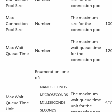
Pool Size
connection pool.
Max
The maximum
Connection
Number
size for the
10
Pool Size
connection pool.
The maximum
Max Wait
wait queue time
Number
12
Queue Time
for the
connection pool.
Enumeration, one
of:
NANOSECONDS
The maximum
MICROSECONDS
Max Wait
wait queue time
Queue Time
MILLISECONDS
SE
unit for the
Unit
SECONDS
connection pool.