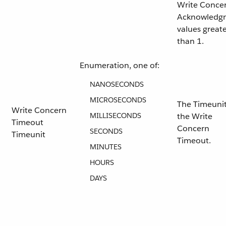
Write Conce
Acknowledg
values great
than 1.
Enumeration, one of:
NANOSECONDS
MICROSECONDS
The Timeunit
Write Concern
MILLISECONDS
the Write
Timeout
Concern
SECONDS
Timeunit
Timeout.
MINUTES
HOURS
DAYS