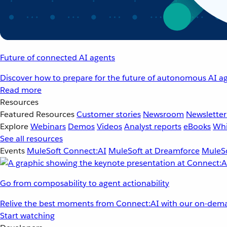
Future of connected AI agents
Discover how to prepare for the future of autonomous AI ag
Read more
Resources
Featured Resources
Customer stories
Newsroom
Newsletter
Explore
Webinars
Demos
Videos
Analyst reports
eBooks
Whi
See all resources
Events
MuleSoft Connect:AI
MuleSoft at Dreamforce
MuleSo
Go from composability to agent actionability
Relive the best moments from Connect:AI with our on-dema
Start watching