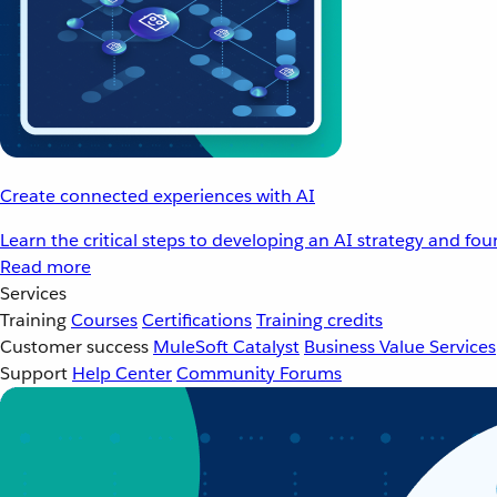
Create connected experiences with AI
Learn the critical steps to developing an AI strategy and fo
Read more
Services
Training
Courses
Certifications
Training credits
Customer success
MuleSoft Catalyst
Business Value Services
Support
Help Center
Community Forums