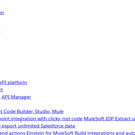
on
r
API platform
rt
g
API Manager
 Code Builder, Studio, Mule
point integration with clicks, not code
MuleSoft IDP
Extract 
 export unlimited Salesforce data
and actions
Einstein for MuleSoft
Build integrations and aut