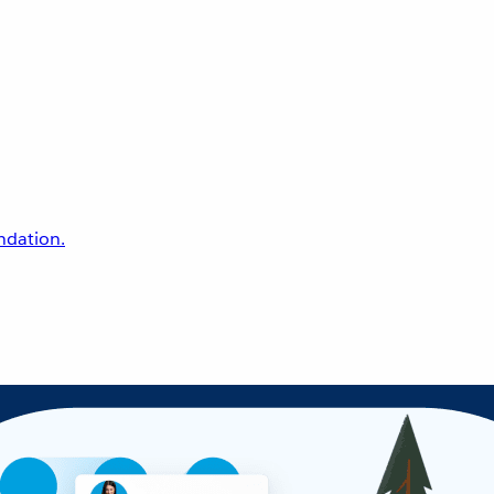
undation.