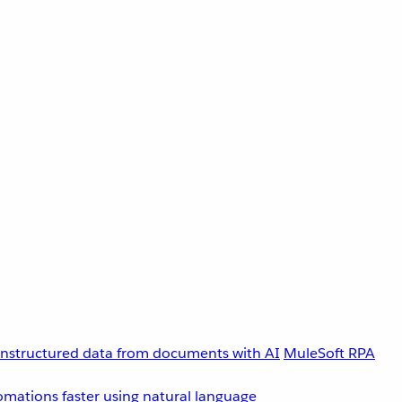
unstructured data from documents with AI
MuleSoft RPA
omations faster using natural language