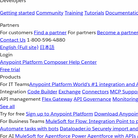
Developers
Getting started
Community
Training
Tutorials
Documentati
Partners
For customers
Find a partner
For partners
Become a partne
Contact Us
1-800-596-4880
English
(Full site)
日本語
Login
Anypoint Platform
Composer
Help Center
Free trial
Products
For IT Teams
Anypoint Platform
World’s #1 integration and 
Integration
Code Builder
Exchange
Connectors
MCP Suppo
API management
Flex Gateway
API Governance
Monitorin
See all
Try for free
Sign up to Anypoint Platform
Download Anypoint
For Business Teams
MuleSoft for Flow: Integration
Point to 
Automate tasks with bots
Dataloader.io
Securely import and
For AI
MuleSoft for Agentforce
Power Agentforce with APIs 