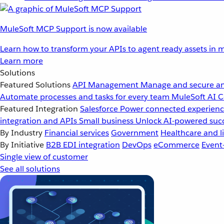
MuleSoft MCP Support is now available
Learn how to transform your APIs to agent ready assets in m
Learn more
Solutions
Featured Solutions
API Management
Manage and secure an
Automate processes and tasks for every team
MuleSoft AI
C
Featured Integration
Salesforce
Power connected experience
integration and APIs
Small business
Unlock AI-powered succ
By Industry
Financial services
Government
Healthcare and li
By Initiative
B2B EDI integration
DevOps
eCommerce
Event
Single view of customer
See all solutions