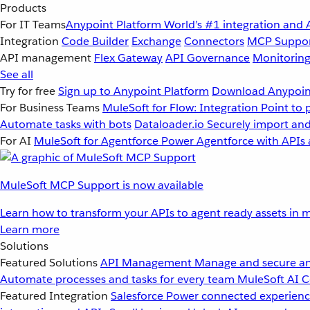
Products
For IT Teams
Anypoint Platform
World’s #1 integration and 
Integration
Code Builder
Exchange
Connectors
MCP Suppo
API management
Flex Gateway
API Governance
Monitorin
See all
Try for free
Sign up to Anypoint Platform
Download Anypoint
For Business Teams
MuleSoft for Flow: Integration
Point to 
Automate tasks with bots
Dataloader.io
Securely import and
For AI
MuleSoft for Agentforce
Power Agentforce with APIs 
MuleSoft MCP Support is now available
Learn how to transform your APIs to agent ready assets in m
Learn more
Solutions
Featured Solutions
API Management
Manage and secure an
Automate processes and tasks for every team
MuleSoft AI
C
Featured Integration
Salesforce
Power connected experience