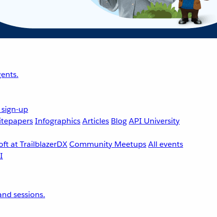
ents.
 sign-up
tepapers
Infographics
Articles
Blog
API University
ft at TrailblazerDX
Community Meetups
All events
nd sessions.