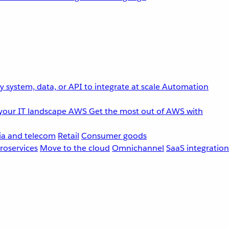
 system, data, or API to integrate at scale
Automation
your IT landscape
AWS
Get the most out of AWS with
a and telecom
Retail
Consumer goods
roservices
Move to the cloud
Omnichannel
SaaS integration