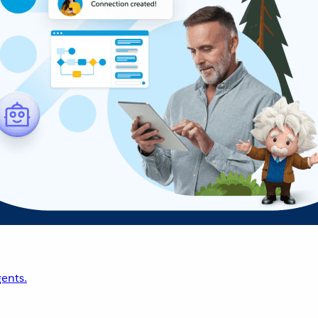
ents.