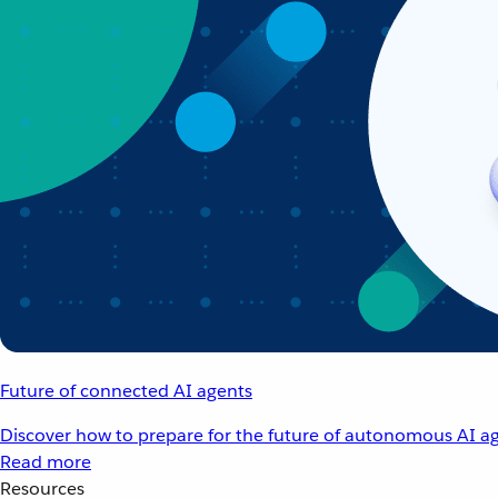
Future of connected AI agents
Discover how to prepare for the future of autonomous AI ag
Read more
Resources