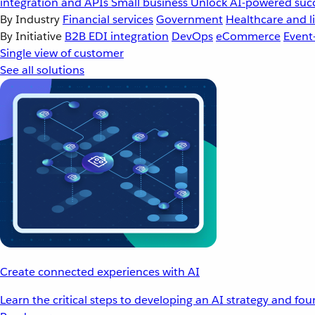
integration and APIs
Small business
Unlock AI-powered succ
By Industry
Financial services
Government
Healthcare and li
By Initiative
B2B EDI integration
DevOps
eCommerce
Event
Single view of customer
See all solutions
Create connected experiences with AI
Learn the critical steps to developing an AI strategy and fo