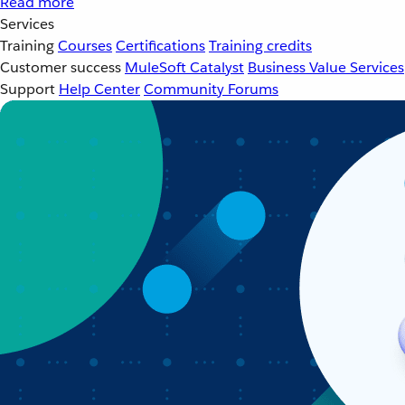
Read more
Services
Training
Courses
Certifications
Training credits
Customer success
MuleSoft Catalyst
Business Value Services
Support
Help Center
Community Forums