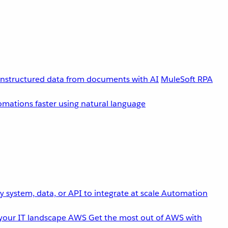
unstructured data from documents with AI
MuleSoft RPA
omations faster using natural language
 system, data, or API to integrate at scale
Automation
your IT landscape
AWS
Get the most out of AWS with