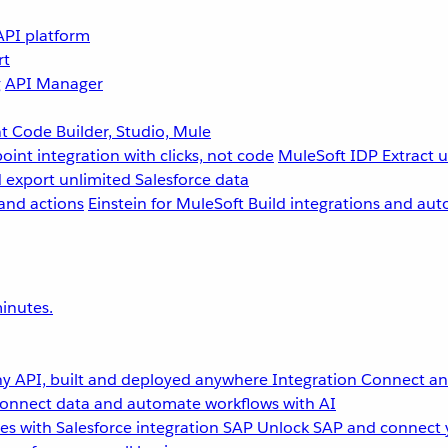
API platform
rt
g
API Manager
 Code Builder, Studio, Mule
point integration with clicks, not code
MuleSoft IDP
Extract 
 export unlimited Salesforce data
and actions
Einstein for MuleSoft
Build integrations and aut
inutes.
y API, built and deployed anywhere
Integration
Connect any
onnect data and automate workflows with AI
s with Salesforce integration
SAP
Unlock SAP and connect 