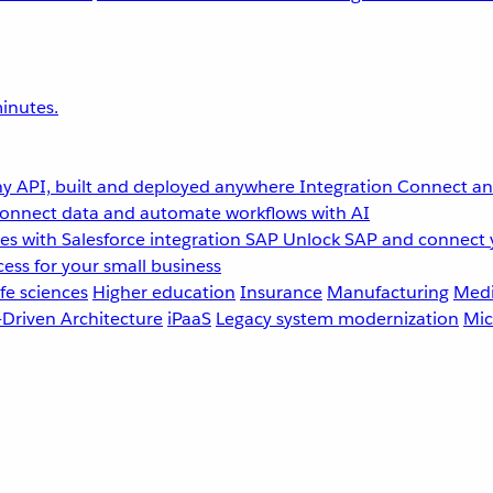
inutes.
y API, built and deployed anywhere
Integration
Connect any
onnect data and automate workflows with AI
s with Salesforce integration
SAP
Unlock SAP and connect 
ess for your small business
fe sciences
Higher education
Insurance
Manufacturing
Medi
-Driven Architecture
iPaaS
Legacy system modernization
Mic