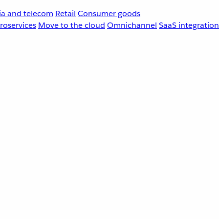
a and telecom
Retail
Consumer goods
roservices
Move to the cloud
Omnichannel
SaaS integration