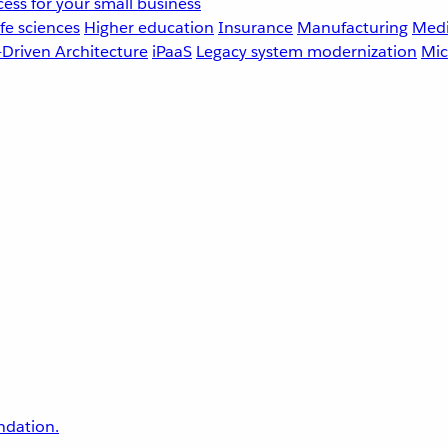
ess for your small business
fe sciences
Higher education
Insurance
Manufacturing
Medi
-Driven Architecture
iPaaS
Legacy system modernization
Mic
undation.