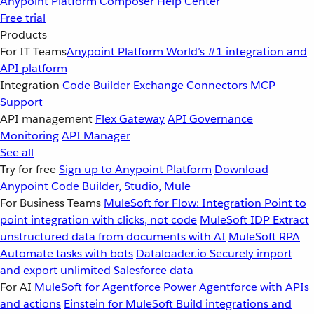
Anypoint Platform
Composer
Help Center
Free trial
Products
For IT Teams
Anypoint Platform
World’s #1 integration and
API platform
Integration
Code Builder
Exchange
Connectors
MCP
Support
API management
Flex Gateway
API Governance
Monitoring
API Manager
See all
Try for free
Sign up to Anypoint Platform
Download
Anypoint Code Builder, Studio, Mule
For Business Teams
MuleSoft for Flow: Integration
Point to
point integration with clicks, not code
MuleSoft IDP
Extract
unstructured data from documents with AI
MuleSoft RPA
Automate tasks with bots
Dataloader.io
Securely import
and export unlimited Salesforce data
For AI
MuleSoft for Agentforce
Power Agentforce with APIs
and actions
Einstein for MuleSoft
Build integrations and