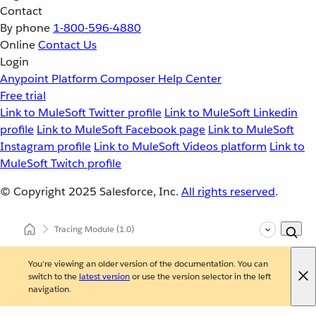
Contact
By phone
1-800-596-4880
Online
Contact Us
Login
Anypoint Platform
Composer
Help Center
Free trial
Link to MuleSoft Twitter profile
Link to MuleSoft Linkedin
profile
Link to MuleSoft Facebook page
Link to MuleSoft
Instagram profile
Link to MuleSoft Videos platform
Link to
MuleSoft Twitch profile
© Copyright 2025
Salesforce, Inc.
All rights reserved
.
Tracing Module
(1.0)
You're viewing an older version of the documentation. You can
switch to the
latest version
or use the version selector in the left
navigation.