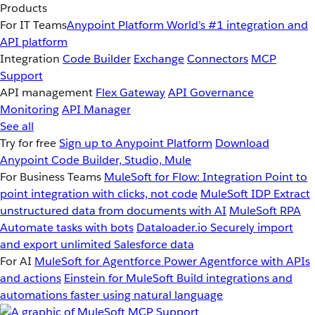
Products
For IT Teams
Anypoint Platform
World’s #1 integration and
API platform
Integration
Code Builder
Exchange
Connectors
MCP
Support
API management
Flex Gateway
API Governance
Monitoring
API Manager
See all
Try for free
Sign up to Anypoint Platform
Download
Anypoint Code Builder, Studio, Mule
For Business Teams
MuleSoft for Flow: Integration
Point to
point integration with clicks, not code
MuleSoft IDP
Extract
unstructured data from documents with AI
MuleSoft RPA
Automate tasks with bots
Dataloader.io
Securely import
and export unlimited Salesforce data
For AI
MuleSoft for Agentforce
Power Agentforce with APIs
and actions
Einstein for MuleSoft
Build integrations and
automations faster using natural language