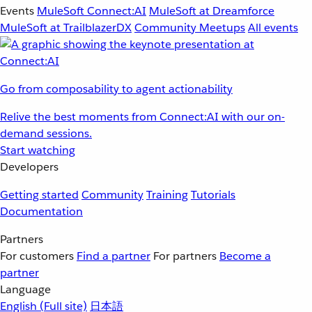
Events
MuleSoft Connect:AI
MuleSoft at Dreamforce
MuleSoft at TrailblazerDX
Community Meetups
All events
Go from composability to agent actionability
Relive the best moments from Connect:AI with our on-
demand sessions.
Start watching
Developers
Getting started
Community
Training
Tutorials
Documentation
Partners
For customers
Find a partner
For partners
Become a
partner
Language
English
(Full site)
日本語