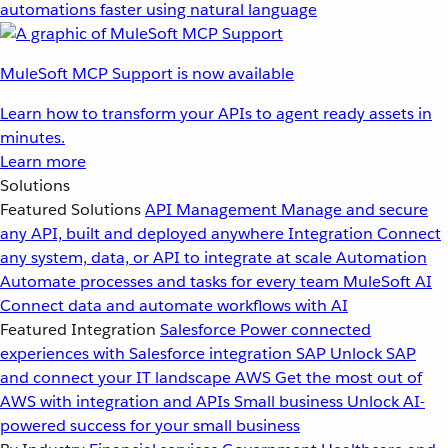
automations faster using natural language
MuleSoft MCP Support is now available
Learn how to transform your APIs to agent ready assets in
minutes.
Learn more
Solutions
Featured Solutions
API Management
Manage and secure
any API, built and deployed anywhere
Integration
Connect
any system, data, or API to integrate at scale
Automation
Automate processes and tasks for every team
MuleSoft AI
Connect data and automate workflows with AI
Featured Integration
Salesforce
Power connected
experiences with Salesforce integration
SAP
Unlock SAP
and connect your IT landscape
AWS
Get the most out of
AWS with integration and APIs
Small business
Unlock AI-
powered success for your small business