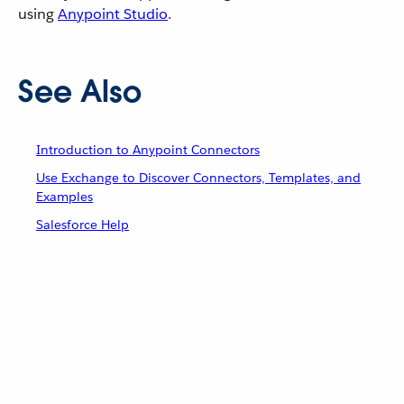
using
Anypoint Studio
.
See Also
Introduction to Anypoint Connectors
Use Exchange to Discover Connectors, Templates, and
Examples
Salesforce Help