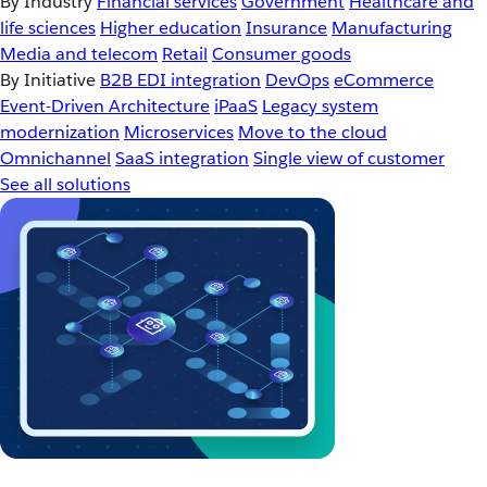
By Industry
Financial services
Government
Healthcare and
life sciences
Higher education
Insurance
Manufacturing
Media and telecom
Retail
Consumer goods
By Initiative
B2B EDI integration
DevOps
eCommerce
Event-Driven Architecture
iPaaS
Legacy system
modernization
Microservices
Move to the cloud
Omnichannel
SaaS integration
Single view of customer
See all solutions