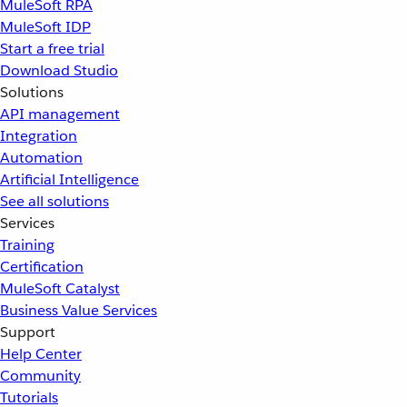
MuleSoft RPA
MuleSoft IDP
Start a free trial
Download Studio
Solutions
API management
Integration
Automation
Artificial Intelligence
See all solutions
Services
Training
Certification
MuleSoft Catalyst
Business Value Services
Support
Help Center
Community
Tutorials