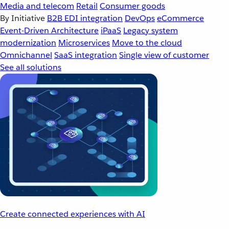
Media and telecom
Retail
Consumer goods
By Initiative
B2B EDI integration
DevOps
eCommerce
Event-Driven Architecture
iPaaS
Legacy system
modernization
Microservices
Move to the cloud
Omnichannel
SaaS integration
Single view of customer
See all solutions
Create connected experiences with AI