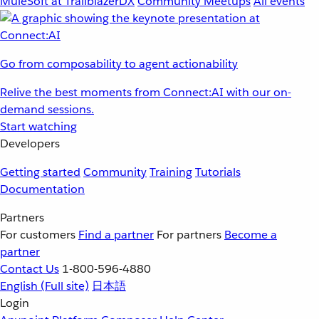
MuleSoft at TrailblazerDX
Community Meetups
All events
Go from composability to agent actionability
Relive the best moments from Connect:AI with our on-
demand sessions.
Start watching
Developers
Getting started
Community
Training
Tutorials
Documentation
Partners
For customers
Find a partner
For partners
Become a
partner
Contact Us
1-800-596-4880
English
(Full site)
日本語
Login