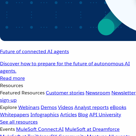
Future of connected AI agents
Discover how to prepare for the future of autonomous AI
agents.
Read more
Resources
Featured Resources
Customer stories
Newsroom
Newsletter
sign-up
Explore
Webinars
Demos
Videos
Analyst reports
eBooks
Whitepapers
Infographics
Articles
Blog
API University
See all resources
Events
MuleSoft Connect:AI
MuleSoft at Dreamforce