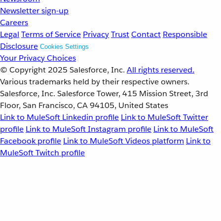
Newsletter sign-up
Careers
Legal
Terms of Service
Privacy
Trust
Contact
Responsible
Disclosure
Cookies Settings
Your Privacy Choices
© Copyright 2025
Salesforce, Inc.
All rights reserved.
Various trademarks held by their respective owners.
Salesforce, Inc. Salesforce Tower, 415 Mission Street, 3rd
Floor, San Francisco, CA 94105, United States
Link to MuleSoft Linkedin profile
Link to MuleSoft Twitter
profile
Link to MuleSoft Instagram profile
Link to MuleSoft
Facebook profile
Link to MuleSoft Videos platform
Link to
MuleSoft Twitch profile