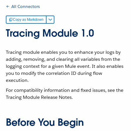
All Connectors
Copy as Markdown
Tracing Module 1.0
Tracing module enables you to enhance your logs by
adding, removing, and clearing all variables from the
logging context for a given Mule event. It also enables
you to modify the correlation ID during flow
execution.
For compatibility information and fixed issues, see the
Tracing Module Release Notes.
Before You Begin