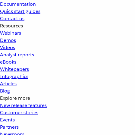
Documentation
Quick start guides
Contact us
Resources
Webinars
Demos
Videos
Analyst reports
eBooks
Whitepapers
Infographics
Articles
Blog
Explore more
New release features
Customer stories
Events
Partners
Newsroom