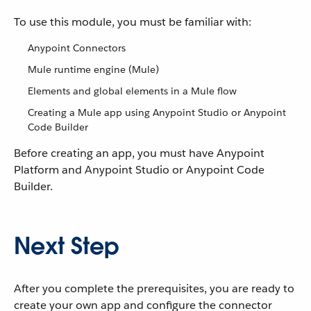
To use this module, you must be familiar with:
Anypoint Connectors
Mule runtime engine (Mule)
Elements and global elements in a Mule flow
Creating a Mule app using Anypoint Studio or Anypoint
Code Builder
Before creating an app, you must have Anypoint
Platform and Anypoint Studio or Anypoint Code
Builder.
Next Step
After you complete the prerequisites, you are ready to
create your own app and configure the connector