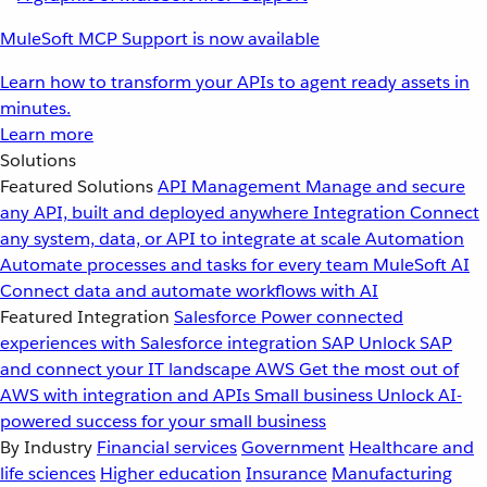
MuleSoft MCP Support is now available
Learn how to transform your APIs to agent ready assets in
minutes.
Learn more
Solutions
Featured Solutions
API Management
Manage and secure
any API, built and deployed anywhere
Integration
Connect
any system, data, or API to integrate at scale
Automation
Automate processes and tasks for every team
MuleSoft AI
Connect data and automate workflows with AI
Featured Integration
Salesforce
Power connected
experiences with Salesforce integration
SAP
Unlock SAP
and connect your IT landscape
AWS
Get the most out of
AWS with integration and APIs
Small business
Unlock AI-
powered success for your small business
By Industry
Financial services
Government
Healthcare and
life sciences
Higher education
Insurance
Manufacturing