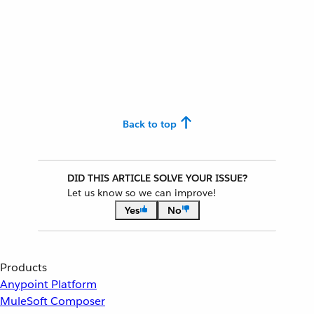
Back to top
DID THIS ARTICLE SOLVE YOUR ISSUE?
Let us know so we can improve!
Yes
No
Products
Anypoint Platform
MuleSoft Composer