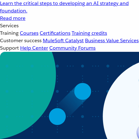
Learn the critical steps to developing an AI strategy and
foundation.
Read more
Services
Training
Courses
Certifications
Training credits
Customer success
MuleSoft Catalyst
Business Value Services
Support
Help Center
Community Forums