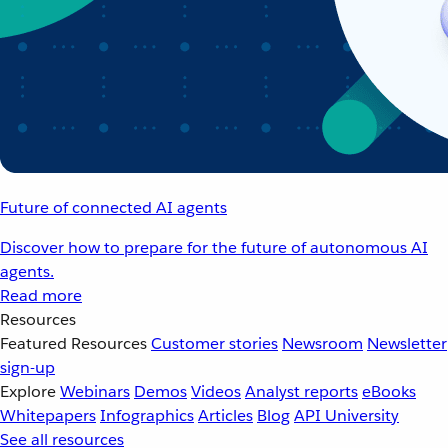
Future of connected AI agents
Discover how to prepare for the future of autonomous AI
agents.
Read more
Resources
Featured Resources
Customer stories
Newsroom
Newsletter
sign-up
Explore
Webinars
Demos
Videos
Analyst reports
eBooks
Whitepapers
Infographics
Articles
Blog
API University
See all resources