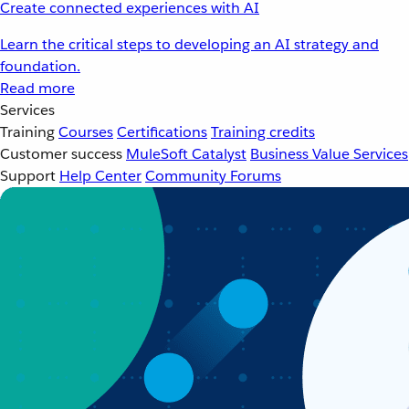
Create connected experiences with AI
Learn the critical steps to developing an AI strategy and
foundation.
Read more
Services
Training
Courses
Certifications
Training credits
Customer success
MuleSoft Catalyst
Business Value Services
Support
Help Center
Community Forums