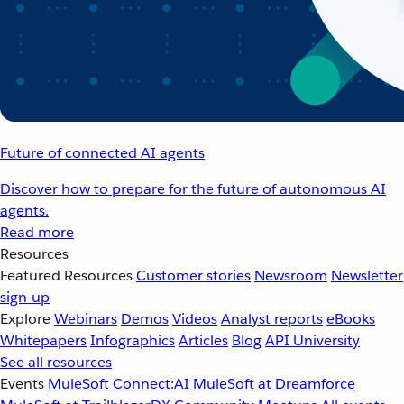
Future of connected AI agents
Discover how to prepare for the future of autonomous AI
agents.
Read more
Resources
Featured Resources
Customer stories
Newsroom
Newsletter
sign-up
Explore
Webinars
Demos
Videos
Analyst reports
eBooks
Whitepapers
Infographics
Articles
Blog
API University
See all resources
Events
MuleSoft Connect:AI
MuleSoft at Dreamforce