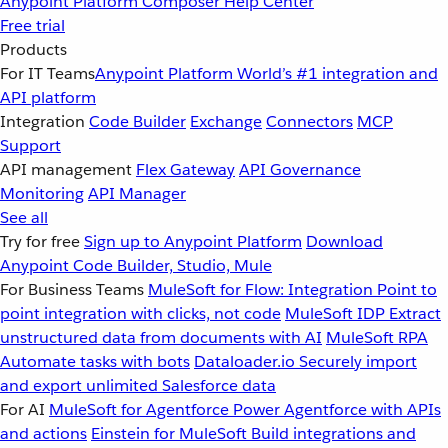
Anypoint Platform
Composer
Help Center
Free trial
Products
For IT Teams
Anypoint Platform
World’s #1 integration and
API platform
Integration
Code Builder
Exchange
Connectors
MCP
Support
API management
Flex Gateway
API Governance
Monitoring
API Manager
See all
Try for free
Sign up to Anypoint Platform
Download
Anypoint Code Builder, Studio, Mule
For Business Teams
MuleSoft for Flow: Integration
Point to
point integration with clicks, not code
MuleSoft IDP
Extract
unstructured data from documents with AI
MuleSoft RPA
Automate tasks with bots
Dataloader.io
Securely import
and export unlimited Salesforce data
For AI
MuleSoft for Agentforce
Power Agentforce with APIs
and actions
Einstein for MuleSoft
Build integrations and