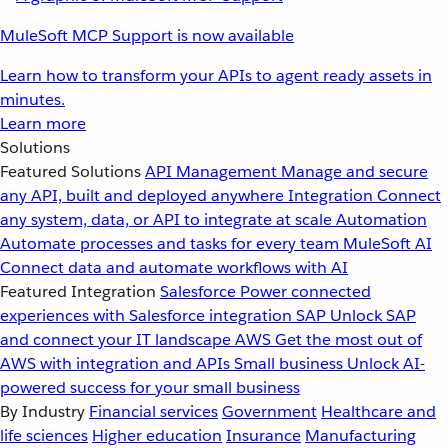
MuleSoft MCP Support is now available
Learn how to transform your APIs to agent ready assets in
minutes.
Learn more
Solutions
Featured Solutions
API Management
Manage and secure
any API, built and deployed anywhere
Integration
Connect
any system, data, or API to integrate at scale
Automation
Automate processes and tasks for every team
MuleSoft AI
Connect data and automate workflows with AI
Featured Integration
Salesforce
Power connected
experiences with Salesforce integration
SAP
Unlock SAP
and connect your IT landscape
AWS
Get the most out of
AWS with integration and APIs
Small business
Unlock AI-
powered success for your small business
By Industry
Financial services
Government
Healthcare and
life sciences
Higher education
Insurance
Manufacturing