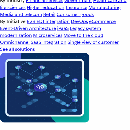
By Industry
Financial services
Government
Healthcare and
life sciences
Higher education
Insurance
Manufacturing
Media and telecom
Retail
Consumer goods
By Initiative
B2B EDI integration
DevOps
eCommerce
Event-Driven Architecture
iPaaS
Legacy system
modernization
Microservices
Move to the cloud
Omnichannel
SaaS integration
Single view of customer
See all solutions