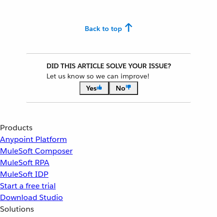
Back to top
DID THIS ARTICLE SOLVE YOUR ISSUE?
Let us know so we can improve!
Yes
No
Products
Anypoint Platform
MuleSoft Composer
MuleSoft RPA
MuleSoft IDP
Start a free trial
Download Studio
Solutions