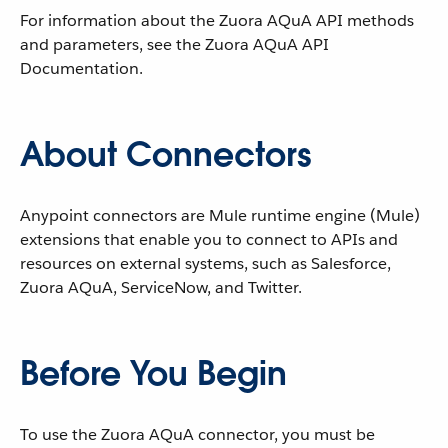
For information about the Zuora AQuA API methods
and parameters, see the Zuora AQuA API
Documentation.
About Connectors
Anypoint connectors are Mule runtime engine (Mule)
extensions that enable you to connect to APIs and
resources on external systems, such as Salesforce,
Zuora AQuA, ServiceNow, and Twitter.
Before You Begin
To use the Zuora AQuA connector, you must be