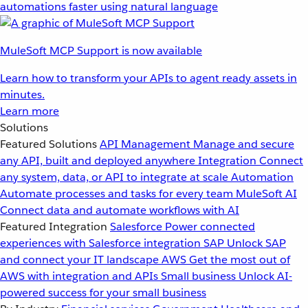
automations faster using natural language
MuleSoft MCP Support is now available
Learn how to transform your APIs to agent ready assets in
minutes.
Learn more
Solutions
Featured Solutions
API Management
Manage and secure
any API, built and deployed anywhere
Integration
Connect
any system, data, or API to integrate at scale
Automation
Automate processes and tasks for every team
MuleSoft AI
Connect data and automate workflows with AI
Featured Integration
Salesforce
Power connected
experiences with Salesforce integration
SAP
Unlock SAP
and connect your IT landscape
AWS
Get the most out of
AWS with integration and APIs
Small business
Unlock AI-
powered success for your small business