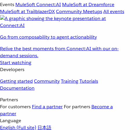
Events
MuleSoft Connect:AI
MuleSoft at Dreamforce
MuleSoft at TrailblazerDX
Community Meetups
All events
Go from composability to agent actionability
Relive the best moments from Connect:AI with our on-
demand sessions.
Start watching
Developers
Getting started
Community
Training
Tutorials
Documentation
Partners
For customers
Find a partner
For partners
Become a
partner
Language
English
(Full site)
日本語