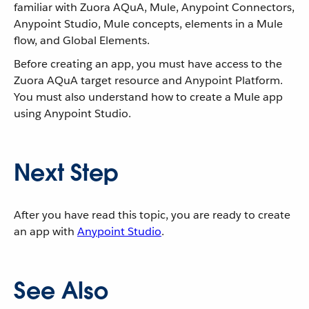
familiar with Zuora AQuA, Mule, Anypoint Connectors,
Anypoint Studio, Mule concepts, elements in a Mule
flow, and Global Elements.
Before creating an app, you must have access to the
Zuora AQuA target resource and Anypoint Platform.
You must also understand how to create a Mule app
using Anypoint Studio.
Next Step
After you have read this topic, you are ready to create
an app with
Anypoint Studio
.
See Also