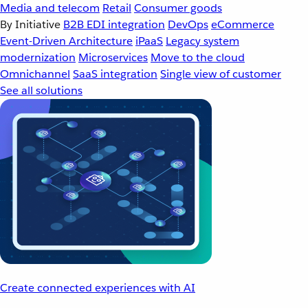
Media and telecom
Retail
Consumer goods
By Initiative
B2B EDI integration
DevOps
eCommerce
Event-Driven Architecture
iPaaS
Legacy system
modernization
Microservices
Move to the cloud
Omnichannel
SaaS integration
Single view of customer
See all solutions
Create connected experiences with AI