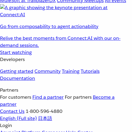
MuleSoft at TrailblazerDX
Community Meetups
All events
Go from composability to agent actionability
Relive the best moments from Connect:AI with our on-
demand sessions.
Start watching
Developers
Getting started
Community
Training
Tutorials
Documentation
Partners
For customers
Find a partner
For partners
Become a
partner
Contact Us
1-800-596-4880
English
(Full site)
日本語
Login