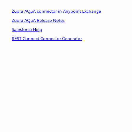
Zuora AQuA connector in Anypoint Exchange
Zuora AQuA Release Notes
Salesforce Help
REST Connect Connector Generator