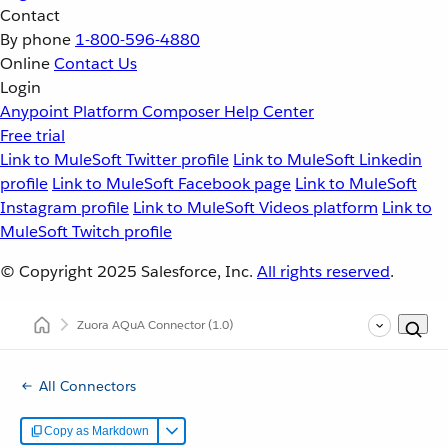
Contact
By phone
1-800-596-4880
Online
Contact Us
Login
Anypoint Platform
Composer
Help Center
Free trial
Link to MuleSoft Twitter profile
Link to MuleSoft Linkedin
profile
Link to MuleSoft Facebook page
Link to MuleSoft
Instagram profile
Link to MuleSoft Videos platform
Link to
MuleSoft Twitch profile
© Copyright 2025
Salesforce, Inc.
All rights reserved
.
Zuora AQuA Connector
(1.0)
All Connectors
Copy as Markdown