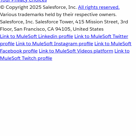
© Copyright 2025
Salesforce, Inc.
All rights reserved.
Various trademarks held by their respective owners.
Salesforce, Inc. Salesforce Tower, 415 Mission Street, 3rd
Floor, San Francisco, CA 94105, United States
Link to MuleSoft Linkedin profile
Link to MuleSoft Twitter
profile
Link to MuleSoft Instagram profile
Link to MuleSoft
Facebook profile
Link to MuleSoft Videos platform
Link to
MuleSoft Twitch profile