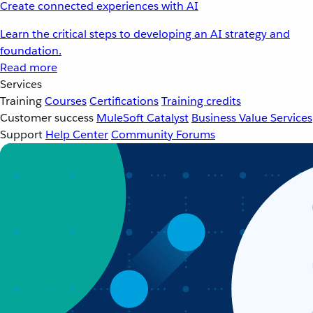
Create connected experiences with AI
Learn the critical steps to developing an AI strategy and
foundation.
Read more
Services
Training
Courses
Certifications
Training credits
Customer success
MuleSoft Catalyst
Business Value Services
Support
Help Center
Community Forums