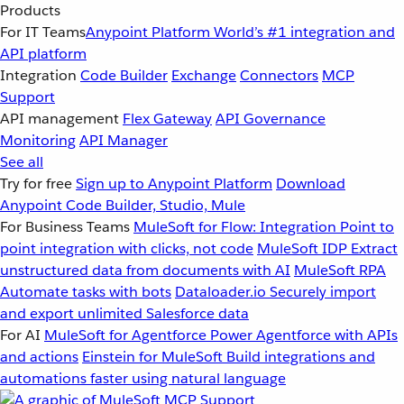
Products
For IT Teams
Anypoint Platform
World’s #1 integration and
API platform
Integration
Code Builder
Exchange
Connectors
MCP
Support
API management
Flex Gateway
API Governance
Monitoring
API Manager
See all
Try for free
Sign up to Anypoint Platform
Download
Anypoint Code Builder, Studio, Mule
For Business Teams
MuleSoft for Flow: Integration
Point to
point integration with clicks, not code
MuleSoft IDP
Extract
unstructured data from documents with AI
MuleSoft RPA
Automate tasks with bots
Dataloader.io
Securely import
and export unlimited Salesforce data
For AI
MuleSoft for Agentforce
Power Agentforce with APIs
and actions
Einstein for MuleSoft
Build integrations and
automations faster using natural language