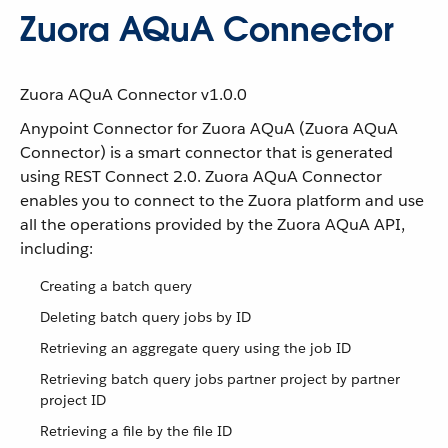
Zuora AQuA Connector
Zuora AQuA Connector v1.0.0
Anypoint Connector for Zuora AQuA (Zuora AQuA
Connector) is a smart connector that is generated
using REST Connect 2.0. Zuora AQuA Connector
enables you to connect to the Zuora platform and use
all the operations provided by the Zuora AQuA API,
including:
Creating a batch query
Deleting batch query jobs by ID
Retrieving an aggregate query using the job ID
Retrieving batch query jobs partner project by partner
project ID
Retrieving a file by the file ID