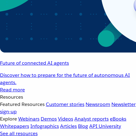
Future of connected AI agents
Discover how to prepare for the future of autonomous AI
agents.
Read more
Resources
Featured Resources
Customer stories
Newsroom
Newsletter
sign-up
Explore
Webinars
Demos
Videos
Analyst reports
eBooks
Whitepapers
Infographics
Articles
Blog
API University
See all resources