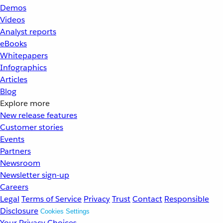
Demos
Videos
Analyst reports
eBooks
Whitepapers
Infographics
Articles
Blog
Explore more
New release features
Customer stories
Events
Partners
Newsroom
Newsletter sign-up
Careers
Legal
Terms of Service
Privacy
Trust
Contact
Responsible
Disclosure
Cookies Settings
Your Privacy Choices