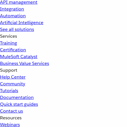
API management
Integration
Automation
Artificial Intelligence
See all solutions
Services
Training
Certification
MuleSoft Catalyst
Business Value Services
Support
Help Center
Community
Tutorials
Documentation
Quick start guides
Contact us
Resources
Webinars