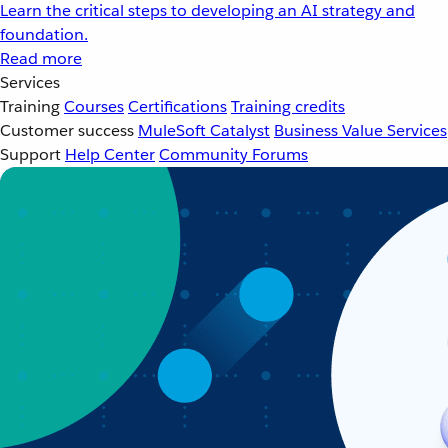
Learn the critical steps to developing an AI strategy and
foundation.
Read more
Services
Training
Courses
Certifications
Training credits
Customer success
MuleSoft Catalyst
Business Value Services
Support
Help Center
Community Forums