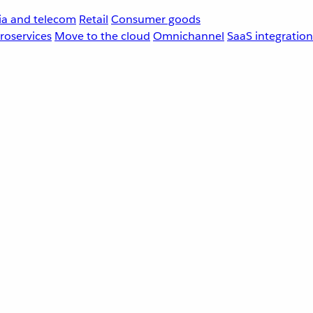
a and telecom
Retail
Consumer goods
roservices
Move to the cloud
Omnichannel
SaaS integration