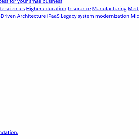
ess for your small business
fe sciences
Higher education
Insurance
Manufacturing
Medi
-Driven Architecture
iPaaS
Legacy system modernization
Mic
undation.