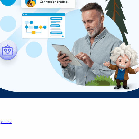
ents.