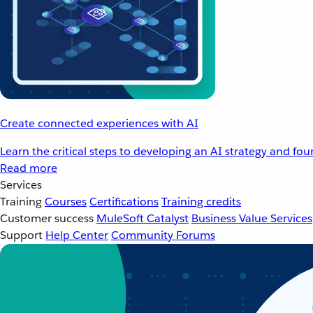
Create connected experiences with AI
Learn the critical steps to developing an AI strategy and fo
Read more
Services
Training
Courses
Certifications
Training credits
Customer success
MuleSoft Catalyst
Business Value Services
Support
Help Center
Community Forums