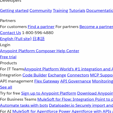
Developers
Getting started
Community
Training
Tutorials
Documentati
Partners
For customers
Find a partner
For partners
Become a partne
Contact Us
1-800-596-4880
English
(Full site)
日本語
Login
Anypoint Platform
Composer
Help Center
Free trial
Products
For IT Teams
Anypoint Platform
World’s #1 integration and 
Integration
Code Builder
Exchange
Connectors
MCP Suppo
API management
Flex Gateway
API Governance
Monitorin
See all
Try for free
Sign up to Anypoint Platform
Download Anypoint
For Business Teams
MuleSoft for Flow: Integration
Point to 
Automate tasks with bots
Dataloader.io
Securely import and
For AI
MuleSoft for Agentforce
Power Agentforce with APIs 