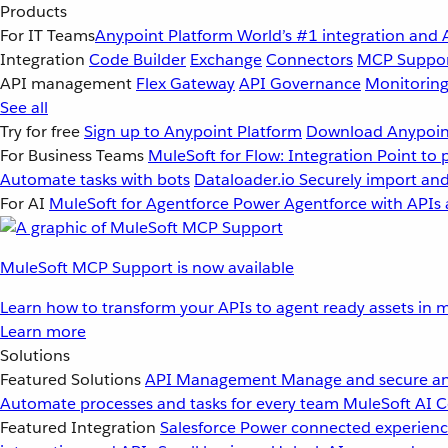
Products
For IT Teams
Anypoint Platform
World’s #1 integration and 
Integration
Code Builder
Exchange
Connectors
MCP Suppo
API management
Flex Gateway
API Governance
Monitorin
See all
Try for free
Sign up to Anypoint Platform
Download Anypoint
For Business Teams
MuleSoft for Flow: Integration
Point to 
Automate tasks with bots
Dataloader.io
Securely import and
For AI
MuleSoft for Agentforce
Power Agentforce with APIs 
MuleSoft MCP Support is now available
Learn how to transform your APIs to agent ready assets in m
Learn more
Solutions
Featured Solutions
API Management
Manage and secure an
Automate processes and tasks for every team
MuleSoft AI
C
Featured Integration
Salesforce
Power connected experience