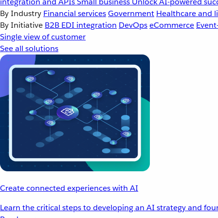
integration and APIs
Small business
Unlock AI-powered succ
By Industry
Financial services
Government
Healthcare and li
By Initiative
B2B EDI integration
DevOps
eCommerce
Event
Single view of customer
See all solutions
Create connected experiences with AI
Learn the critical steps to developing an AI strategy and fo