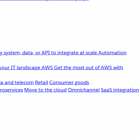
 system, data, or API to integrate at scale
Automation
your IT landscape
AWS
Get the most out of AWS with
a and telecom
Retail
Consumer goods
roservices
Move to the cloud
Omnichannel
SaaS integration