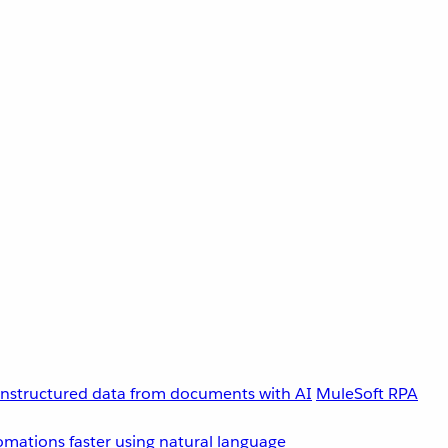
unstructured data from documents with AI
MuleSoft RPA
omations faster using natural language