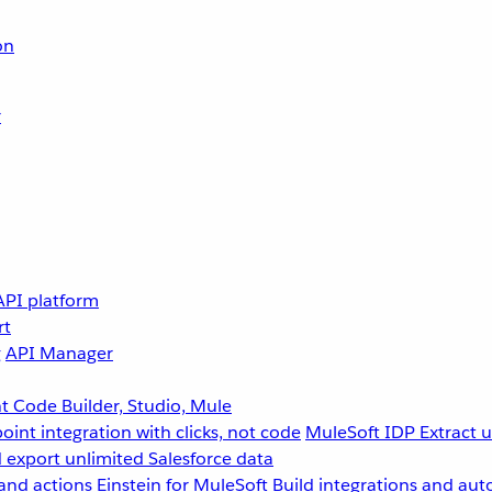
on
r
API platform
rt
g
API Manager
 Code Builder, Studio, Mule
point integration with clicks, not code
MuleSoft IDP
Extract 
 export unlimited Salesforce data
and actions
Einstein for MuleSoft
Build integrations and aut