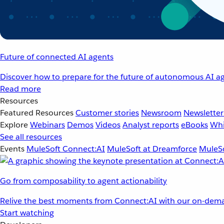
Future of connected AI agents
Discover how to prepare for the future of autonomous AI ag
Read more
Resources
Featured Resources
Customer stories
Newsroom
Newsletter
Explore
Webinars
Demos
Videos
Analyst reports
eBooks
Whi
See all resources
Events
MuleSoft Connect:AI
MuleSoft at Dreamforce
MuleSo
Go from composability to agent actionability
Relive the best moments from Connect:AI with our on-dema
Start watching