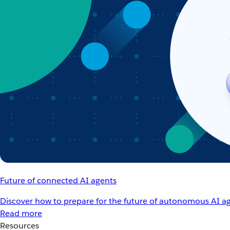
Future of connected AI agents
Discover how to prepare for the future of autonomous AI ag
Read more
Resources