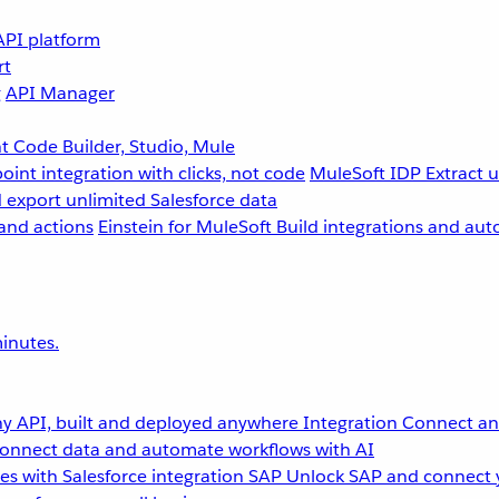
API platform
rt
g
API Manager
 Code Builder, Studio, Mule
point integration with clicks, not code
MuleSoft IDP
Extract 
 export unlimited Salesforce data
and actions
Einstein for MuleSoft
Build integrations and aut
inutes.
y API, built and deployed anywhere
Integration
Connect any
onnect data and automate workflows with AI
s with Salesforce integration
SAP
Unlock SAP and connect 