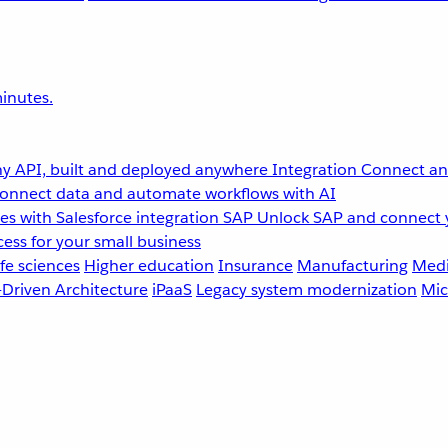
inutes.
y API, built and deployed anywhere
Integration
Connect any
onnect data and automate workflows with AI
s with Salesforce integration
SAP
Unlock SAP and connect 
ess for your small business
fe sciences
Higher education
Insurance
Manufacturing
Medi
-Driven Architecture
iPaaS
Legacy system modernization
Mic