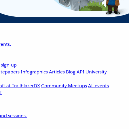
ents.
 sign-up
tepapers
Infographics
Articles
Blog
API University
ft at TrailblazerDX
Community Meetups
All events
nd sessions.