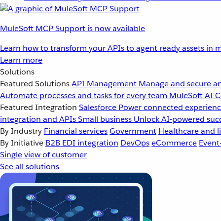
MuleSoft MCP Support is now available
Learn how to transform your APIs to agent ready assets in m
Learn more
Solutions
Featured Solutions
API Management
Manage and secure an
Automate processes and tasks for every team
MuleSoft AI
C
Featured Integration
Salesforce
Power connected experience
integration and APIs
Small business
Unlock AI-powered succ
By Industry
Financial services
Government
Healthcare and li
By Initiative
B2B EDI integration
DevOps
eCommerce
Event
Single view of customer
See all solutions