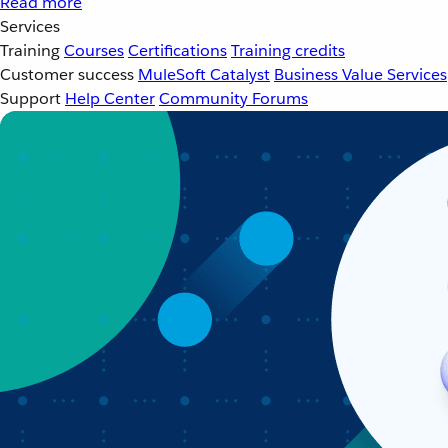
Read more
Services
Training
Courses
Certifications
Training credits
Customer success
MuleSoft Catalyst
Business Value Services
Support
Help Center
Community Forums