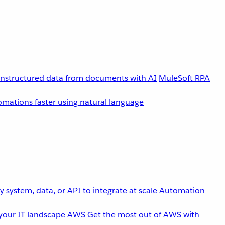
unstructured data from documents with AI
MuleSoft RPA
omations faster using natural language
 system, data, or API to integrate at scale
Automation
your IT landscape
AWS
Get the most out of AWS with