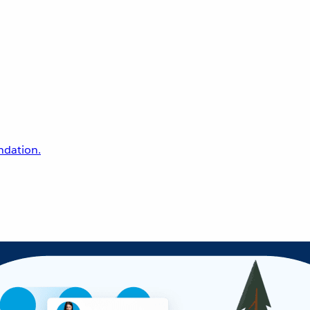
undation.