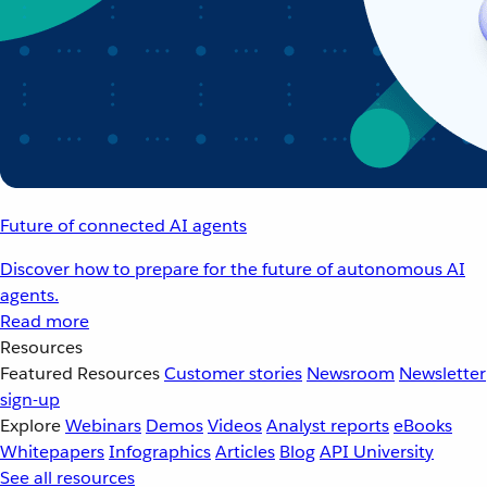
Future of connected AI agents
Discover how to prepare for the future of autonomous AI
agents.
Read more
Resources
Featured Resources
Customer stories
Newsroom
Newsletter
sign-up
Explore
Webinars
Demos
Videos
Analyst reports
eBooks
Whitepapers
Infographics
Articles
Blog
API University
See all resources