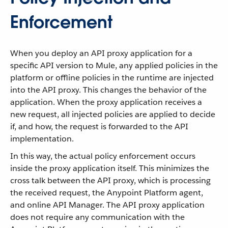
Enforcement
When you deploy an API proxy application for a
specific API version to Mule, any applied policies in the
platform or offline policies in the runtime are injected
into the API proxy. This changes the behavior of the
application. When the proxy application receives a
new request, all injected policies are applied to decide
if, and how, the request is forwarded to the API
implementation.
In this way, the actual policy enforcement occurs
inside the proxy application itself. This minimizes the
cross talk between the API proxy, which is processing
the received request, the Anypoint Platform agent,
and online API Manager. The API proxy application
does not require any communication with the