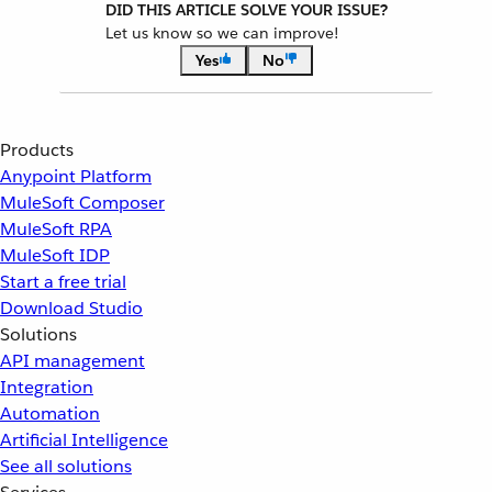
DID THIS ARTICLE SOLVE YOUR ISSUE?
Let us know so we can improve!
Yes
No
Products
Anypoint Platform
MuleSoft Composer
MuleSoft RPA
MuleSoft IDP
Start a free trial
Download Studio
Solutions
API management
Integration
Automation
Artificial Intelligence
See all solutions