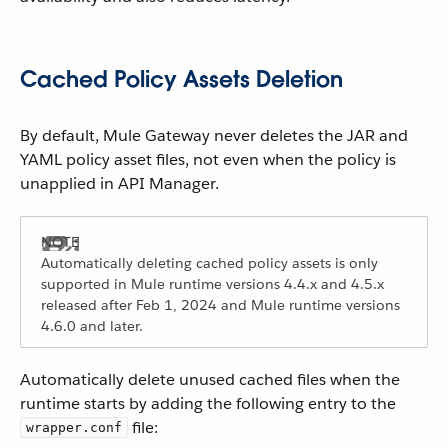
Cached Policy Assets Deletion
By default, Mule Gateway never deletes the JAR and
YAML policy asset files, not even when the policy is
unapplied in API Manager.
Automatically deleting cached policy assets is only
supported in Mule runtime versions 4.4.x and 4.5.x
released after Feb 1, 2024 and Mule runtime versions
4.6.0 and later.
Automatically delete unused cached files when the
runtime starts by adding the following entry to the
file:
wrapper.conf