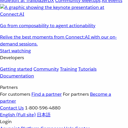
MuleSoft at TrailblazerDX
Community Meetups
All events
Go from composability to agent actionability
Relive the best moments from Connect:AI with our on-
demand sessions.
Start watching
Developers
Getting started
Community
Training
Tutorials
Documentation
Partners
For customers
Find a partner
For partners
Become a
partner
Contact Us
1-800-596-4880
English
(Full site)
日本語
Login