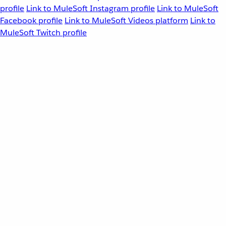
profile
Link to MuleSoft Instagram profile
Link to MuleSoft
Facebook profile
Link to MuleSoft Videos platform
Link to
MuleSoft Twitch profile