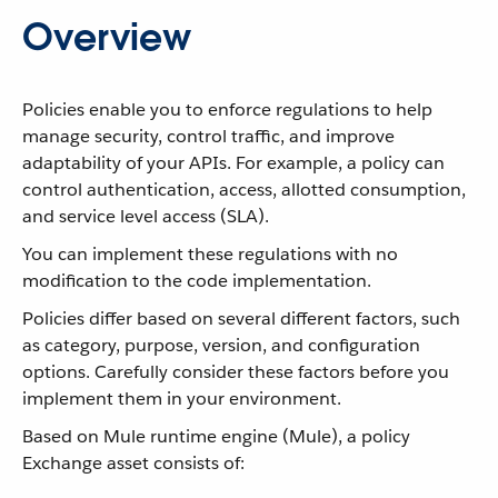
Overview
Policies enable you to enforce regulations to help
manage security, control traffic, and improve
adaptability of your APIs. For example, a policy can
control authentication, access, allotted consumption,
and service level access (SLA).
You can implement these regulations with no
modification to the code implementation.
Policies differ based on several different factors, such
as category, purpose, version, and configuration
options. Carefully consider these factors before you
implement them in your environment.
Based on Mule runtime engine (Mule), a policy
Exchange asset consists of: