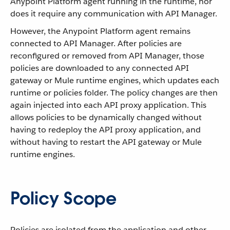
Anypoint Platform agent running in the runtime, nor
does it require any communication with API Manager.
However, the Anypoint Platform agent remains
connected to API Manager. After policies are
reconfigured or removed from API Manager, those
policies are downloaded to any connected API
gateway or Mule runtime engines, which updates each
runtime or policies folder. The policy changes are then
again injected into each API proxy application. This
allows policies to be dynamically changed without
having to redeploy the API proxy application, and
without having to restart the API gateway or Mule
runtime engines.
Policy Scope
Policies are isolated from the application and other