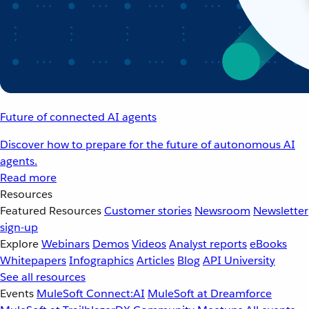
Future of connected AI agents
Discover how to prepare for the future of autonomous AI
agents.
Read more
Resources
Featured Resources
Customer stories
Newsroom
Newsletter
sign-up
Explore
Webinars
Demos
Videos
Analyst reports
eBooks
Whitepapers
Infographics
Articles
Blog
API University
See all resources
Events
MuleSoft Connect:AI
MuleSoft at Dreamforce