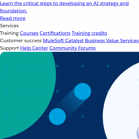
Learn the critical steps to developing an AI strategy and
foundation.
Read more
Services
Training
Courses
Certifications
Training credits
Customer success
MuleSoft Catalyst
Business Value Services
Support
Help Center
Community Forums