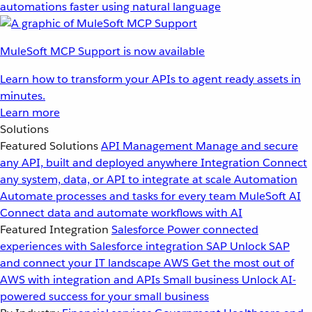
automations faster using natural language
MuleSoft MCP Support is now available
Learn how to transform your APIs to agent ready assets in
minutes.
Learn more
Solutions
Featured Solutions
API Management
Manage and secure
any API, built and deployed anywhere
Integration
Connect
any system, data, or API to integrate at scale
Automation
Automate processes and tasks for every team
MuleSoft AI
Connect data and automate workflows with AI
Featured Integration
Salesforce
Power connected
experiences with Salesforce integration
SAP
Unlock SAP
and connect your IT landscape
AWS
Get the most out of
AWS with integration and APIs
Small business
Unlock AI-
powered success for your small business