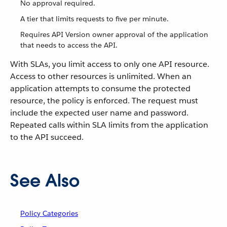
No approval required.
A tier that limits requests to five per minute.
Requires API Version owner approval of the application
that needs to access the API.
With SLAs, you limit access to only one API resource.
Access to other resources is unlimited. When an
application attempts to consume the protected
resource, the policy is enforced. The request must
include the expected user name and password.
Repeated calls within SLA limits from the application
to the API succeed.
See Also
Policy Categories