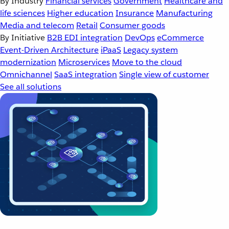
By Industry
Financial services
Government
Healthcare and
life sciences
Higher education
Insurance
Manufacturing
Media and telecom
Retail
Consumer goods
By Initiative
B2B EDI integration
DevOps
eCommerce
Event-Driven Architecture
iPaaS
Legacy system
modernization
Microservices
Move to the cloud
Omnichannel
SaaS integration
Single view of customer
See all solutions