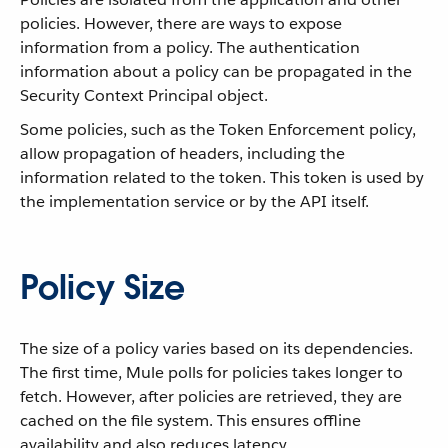
policies. However, there are ways to expose
information from a policy. The authentication
information about a policy can be propagated in the
Security Context Principal object.
Some policies, such as the Token Enforcement policy,
allow propagation of headers, including the
information related to the token. This token is used by
the implementation service or by the API itself.
Policy Size
The size of a policy varies based on its dependencies.
The first time, Mule polls for policies takes longer to
fetch. However, after policies are retrieved, they are
cached on the file system. This ensures offline
availability and also reduces latency.