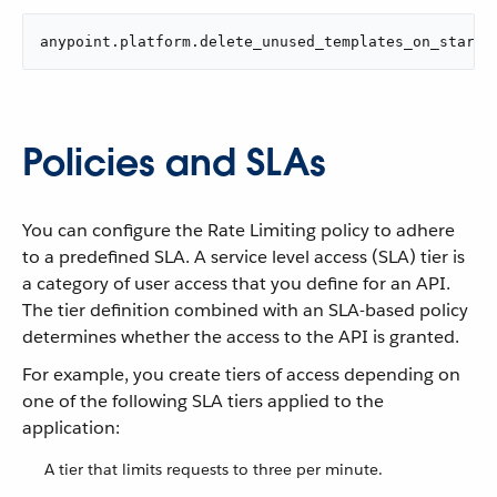
anypoint.platform.delete_unused_templates_on_start=
Policies and SLAs
You can configure the Rate Limiting policy to adhere
to a predefined SLA. A service level access (SLA) tier is
a category of user access that you define for an API.
The tier definition combined with an SLA-based policy
determines whether the access to the API is granted.
For example, you create tiers of access depending on
one of the following SLA tiers applied to the
application:
A tier that limits requests to three per minute.