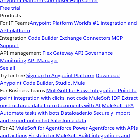
Anypoint Platform
Composer
Help Center
Free trial
Products
For IT Teams
Anypoint Platform
World’s #1 integration and
API platform
Integration
Code Builder
Exchange
Connectors
MCP
Support
API management
Flex Gateway
API Governance
Monitoring
API Manager
See all
Try for free
Sign up to Anypoint Platform
Download
Anypoint Code Builder, Studio, Mule
For Business Teams
MuleSoft for Flow: Integration
Point to
point integration with clicks, not code
MuleSoft IDP
Extract
unstructured data from documents with AI
MuleSoft RPA
Automate tasks with bots
Dataloader.io
Securely import
and export unlimited Salesforce data
For AI
MuleSoft for Agentforce
Power Agentforce with APIs
and actions
Einstein for MuleSoft
Build integrations and