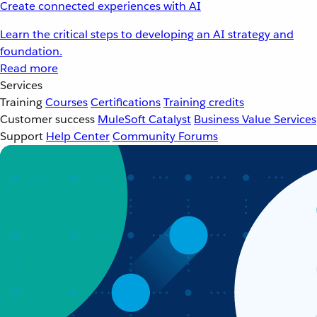
Create connected experiences with AI
Learn the critical steps to developing an AI strategy and
foundation.
Read more
Services
Training
Courses
Certifications
Training credits
Customer success
MuleSoft Catalyst
Business Value Services
Support
Help Center
Community Forums