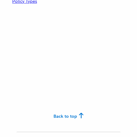
Policy Types
Back to top