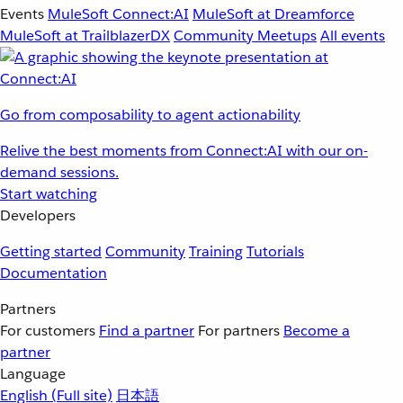
Events
MuleSoft Connect:AI
MuleSoft at Dreamforce
MuleSoft at TrailblazerDX
Community Meetups
All events
Go from composability to agent actionability
Relive the best moments from Connect:AI with our on-
demand sessions.
Start watching
Developers
Getting started
Community
Training
Tutorials
Documentation
Partners
For customers
Find a partner
For partners
Become a
partner
Language
English
(Full site)
日本語