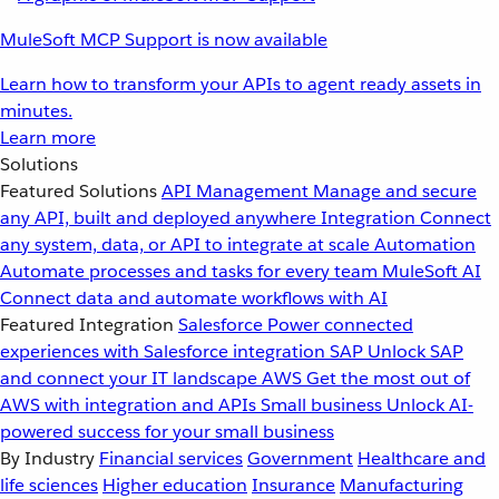
MuleSoft MCP Support is now available
Learn how to transform your APIs to agent ready assets in
minutes.
Learn more
Solutions
Featured Solutions
API Management
Manage and secure
any API, built and deployed anywhere
Integration
Connect
any system, data, or API to integrate at scale
Automation
Automate processes and tasks for every team
MuleSoft AI
Connect data and automate workflows with AI
Featured Integration
Salesforce
Power connected
experiences with Salesforce integration
SAP
Unlock SAP
and connect your IT landscape
AWS
Get the most out of
AWS with integration and APIs
Small business
Unlock AI-
powered success for your small business
By Industry
Financial services
Government
Healthcare and
life sciences
Higher education
Insurance
Manufacturing