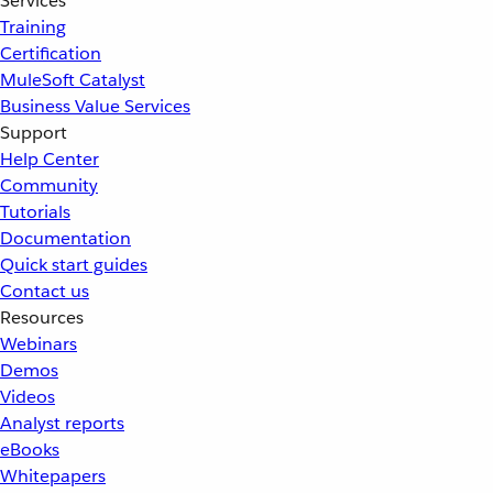
Services
Training
Certification
MuleSoft Catalyst
Business Value Services
Support
Help Center
Community
Tutorials
Documentation
Quick start guides
Contact us
Resources
Webinars
Demos
Videos
Analyst reports
eBooks
Whitepapers