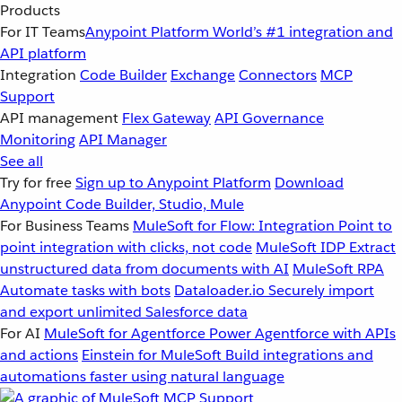
Products
For IT Teams
Anypoint Platform
World’s #1 integration and
API platform
Integration
Code Builder
Exchange
Connectors
MCP
Support
API management
Flex Gateway
API Governance
Monitoring
API Manager
See all
Try for free
Sign up to Anypoint Platform
Download
Anypoint Code Builder, Studio, Mule
For Business Teams
MuleSoft for Flow: Integration
Point to
point integration with clicks, not code
MuleSoft IDP
Extract
unstructured data from documents with AI
MuleSoft RPA
Automate tasks with bots
Dataloader.io
Securely import
and export unlimited Salesforce data
For AI
MuleSoft for Agentforce
Power Agentforce with APIs
and actions
Einstein for MuleSoft
Build integrations and
automations faster using natural language