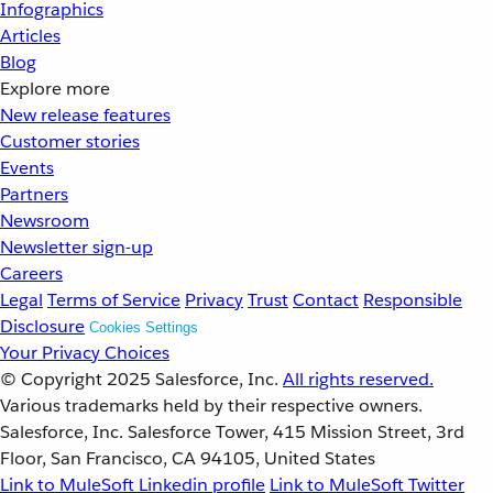
Infographics
Articles
Blog
Explore more
New release features
Customer stories
Events
Partners
Newsroom
Newsletter sign-up
Careers
Legal
Terms of Service
Privacy
Trust
Contact
Responsible
Disclosure
Cookies Settings
Your Privacy Choices
© Copyright 2025
Salesforce, Inc.
All rights reserved.
Various trademarks held by their respective owners.
Salesforce, Inc. Salesforce Tower, 415 Mission Street, 3rd
Floor, San Francisco, CA 94105, United States
Link to MuleSoft Linkedin profile
Link to MuleSoft Twitter