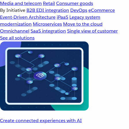
Media and telecom
Retail
Consumer goods
By Initiative
B2B EDI integration
DevOps
eCommerce
Event-Driven Architecture
iPaaS
Legacy system
modernization
Microservices
Move to the cloud
Omnichannel
SaaS integration
Single view of customer
See all solutions
Create connected experiences with AI