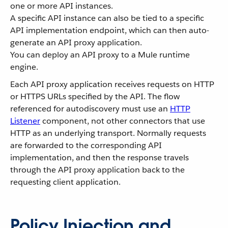
one or more API instances.
A specific API instance can also be tied to a specific
API implementation endpoint, which can then auto-
generate an API proxy application.
You can deploy an API proxy to a Mule runtime
engine.
Each API proxy application receives requests on HTTP
or HTTPS URLs specified by the API. The flow
referenced for autodiscovery must use an
HTTP
Listener
component, not other connectors that use
HTTP as an underlying transport. Normally requests
are forwarded to the corresponding API
implementation, and then the response travels
through the API proxy application back to the
requesting client application.
Policy Injection and