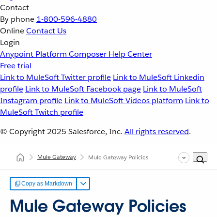
Contact
By phone
1-800-596-4880
Online
Contact Us
Login
Anypoint Platform
Composer
Help Center
Free trial
Link to MuleSoft Twitter profile
Link to MuleSoft Linkedin
profile
Link to MuleSoft Facebook page
Link to MuleSoft
Instagram profile
Link to MuleSoft Videos platform
Link to
MuleSoft Twitch profile
© Copyright 2025
Salesforce, Inc.
All rights reserved
.
Mule Gateway
Mule Gateway Policies
Copy as Markdown
Mule Gateway Policies