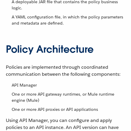
A deployable JAR file that contains the policy business
logic.
A YAML configuration file, in which the policy parameters
and metadata are defined.
Policy Architecture
Policies are implemented through coordinated
communication between the following components:
API Manager
One or more API gateway runtimes, or Mule runtime
engine (Mule)
One or more API proxies or API applications
Using API Manager, you can configure and apply
policies to an API instance. An API version can have