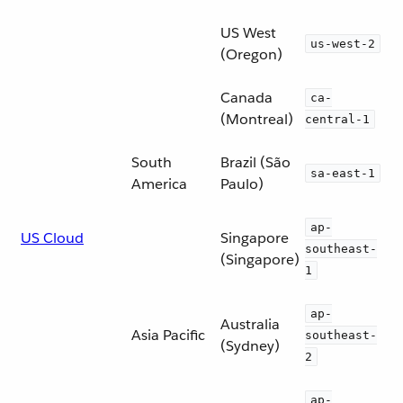
US West
us-west-2
(Oregon)
Canada
ca-
(Montreal)
central-1
South
Brazil (São
sa-east-1
America
Paulo)
ap-
US Cloud
Singapore
southeast-
(Singapore)
1
ap-
Australia
Asia Pacific
southeast-
(Sydney)
2
ap-