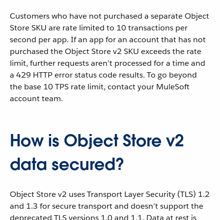
Customers who have not purchased a separate Object
Store SKU are rate limited to 10 transactions per
second per app. If an app for an account that has not
purchased the Object Store v2 SKU exceeds the rate
limit, further requests aren’t processed for a time and
a 429 HTTP error status code results. To go beyond
the base 10 TPS rate limit, contact your MuleSoft
account team.
How is Object Store v2
data secured?
Object Store v2 uses Transport Layer Security (TLS) 1.2
and 1.3 for secure transport and doesn’t support the
deprecated TLS versions 1.0 and 1.1. Data at rest is