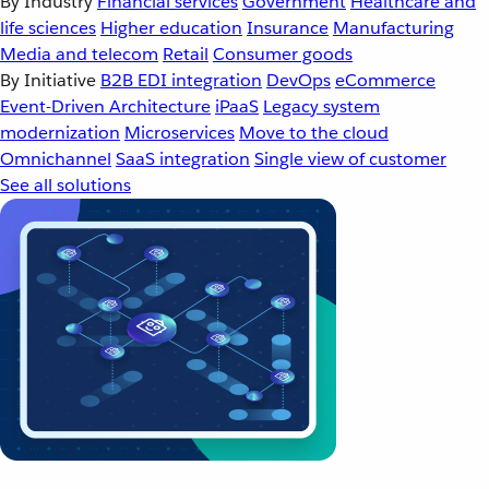
By Industry
Financial services
Government
Healthcare and
life sciences
Higher education
Insurance
Manufacturing
Media and telecom
Retail
Consumer goods
By Initiative
B2B EDI integration
DevOps
eCommerce
Event-Driven Architecture
iPaaS
Legacy system
modernization
Microservices
Move to the cloud
Omnichannel
SaaS integration
Single view of customer
See all solutions