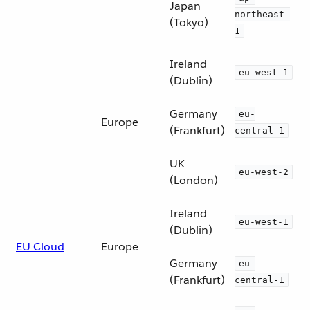
Japan
northeast-
(Tokyo)
1
Ireland
eu-west-1
(Dublin)
Germany
eu-
Europe
(Frankfurt)
central-1
UK
eu-west-2
(London)
Ireland
eu-west-1
(Dublin)
EU Cloud
Europe
Germany
eu-
(Frankfurt)
central-1