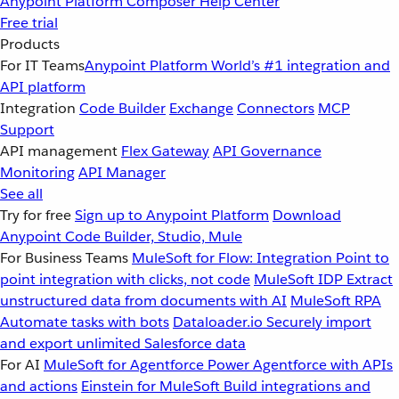
Anypoint Platform
Composer
Help Center
Free trial
Products
For IT Teams
Anypoint Platform
World’s #1 integration and
API platform
Integration
Code Builder
Exchange
Connectors
MCP
Support
API management
Flex Gateway
API Governance
Monitoring
API Manager
See all
Try for free
Sign up to Anypoint Platform
Download
Anypoint Code Builder, Studio, Mule
For Business Teams
MuleSoft for Flow: Integration
Point to
point integration with clicks, not code
MuleSoft IDP
Extract
unstructured data from documents with AI
MuleSoft RPA
Automate tasks with bots
Dataloader.io
Securely import
and export unlimited Salesforce data
For AI
MuleSoft for Agentforce
Power Agentforce with APIs
and actions
Einstein for MuleSoft
Build integrations and