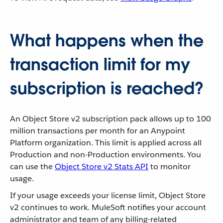
What happens when the
transaction limit for my
subscription is reached?
An Object Store v2 subscription pack allows up to 100
million transactions per month for an Anypoint
Platform organization. This limit is applied across all
Production and non-Production environments. You
can use the
Object Store v2 Stats API
to monitor
usage.
If your usage exceeds your license limit, Object Store
v2 continues to work. MuleSoft notifies your account
administrator and team of any billing-related