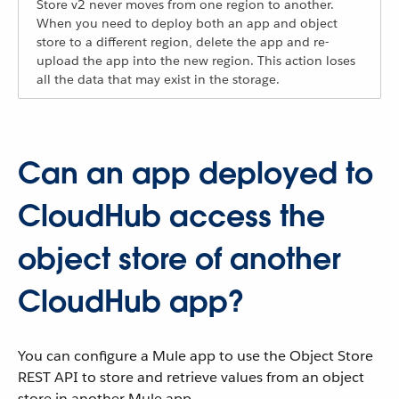
Store v2 never moves from one region to another.
When you need to deploy both an app and object
store to a different region, delete the app and re-
upload the app into the new region. This action loses
all the data that may exist in the storage.
Can an app deployed to
CloudHub access the
object store of another
CloudHub app?
You can configure a Mule app to use the Object Store
REST API to store and retrieve values from an object
store in another Mule app.