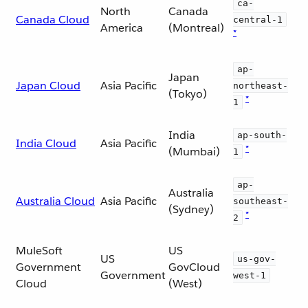
ca-
North
Canada
Canada Cloud
central-1
America
(Montreal)
*
ap-
Japan
Japan Cloud
Asia Pacific
northeast-
(Tokyo)
*
1
India
ap-south-
India Cloud
Asia Pacific
*
(Mumbai)
1
ap-
Australia
Australia Cloud
Asia Pacific
southeast-
(Sydney)
*
2
MuleSoft
US
US
us-gov-
Government
GovCloud
Government
west-1
Cloud
(West)