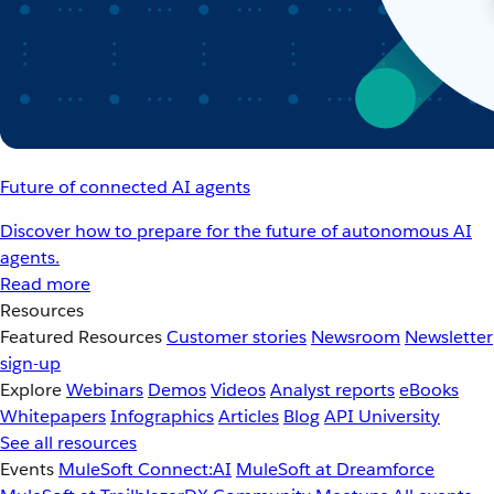
Future of connected AI agents
Discover how to prepare for the future of autonomous AI
agents.
Read more
Resources
Featured Resources
Customer stories
Newsroom
Newsletter
sign-up
Explore
Webinars
Demos
Videos
Analyst reports
eBooks
Whitepapers
Infographics
Articles
Blog
API University
See all resources
Events
MuleSoft Connect:AI
MuleSoft at Dreamforce