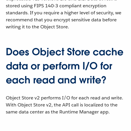
stored using FIPS 140-3 compliant encryption
standards. If you require a higher level of security, we
recommend that you encrypt sensitive data before
writing it to the Object Store.
Does Object Store cache
data or perform I/O for
each read and write?
Object Store v2 performs I/O for each read and write.
With Object Store v2, the API call is localized to the
same data center as the Runtime Manager app.