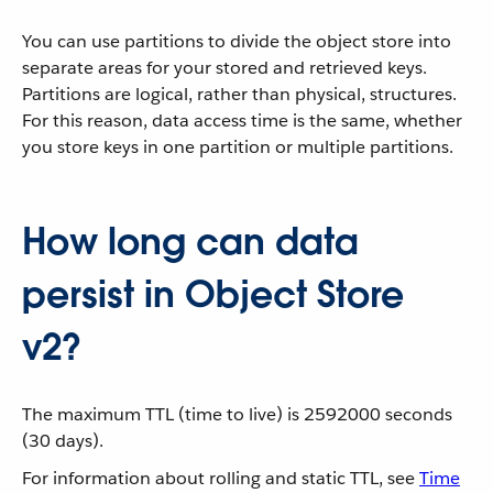
You can use partitions to divide the object store into
separate areas for your stored and retrieved keys.
Partitions are logical, rather than physical, structures.
For this reason, data access time is the same, whether
you store keys in one partition or multiple partitions.
How long can data
persist in Object Store
v2?
The maximum TTL (time to live) is 2592000 seconds
(30 days).
For information about rolling and static TTL, see
Time