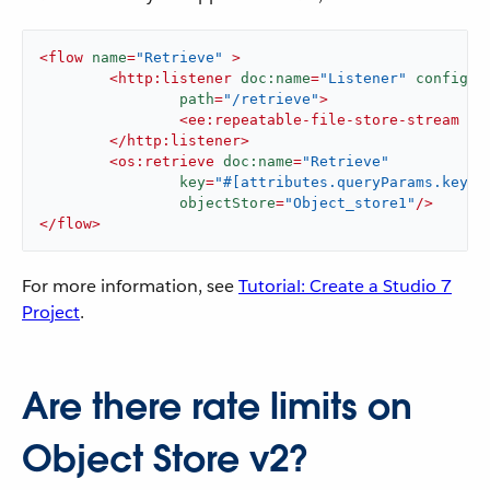
<
flow
name
=
"Retrieve"
 >
<
http:listener
doc:name
=
"Listener"
config-r
path
=
"/retrieve"
>
<
ee:repeatable-file-store-stream
 />
</
http:listener
>
<
os:retrieve
doc:name
=
"Retrieve"
key
=
"#[attributes.queryParams.key]"
objectStore
=
"Object_store1"
/>
</
flow
>
For more information, see
Tutorial: Create a Studio 7
Project
.
Are there rate limits on
Object Store v2?