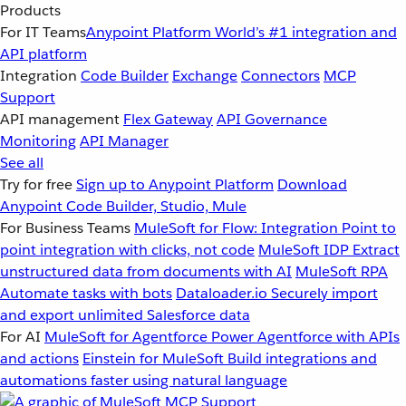
Products
For IT Teams
Anypoint Platform
World’s #1 integration and
API platform
Integration
Code Builder
Exchange
Connectors
MCP
Support
API management
Flex Gateway
API Governance
Monitoring
API Manager
See all
Try for free
Sign up to Anypoint Platform
Download
Anypoint Code Builder, Studio, Mule
For Business Teams
MuleSoft for Flow: Integration
Point to
point integration with clicks, not code
MuleSoft IDP
Extract
unstructured data from documents with AI
MuleSoft RPA
Automate tasks with bots
Dataloader.io
Securely import
and export unlimited Salesforce data
For AI
MuleSoft for Agentforce
Power Agentforce with APIs
and actions
Einstein for MuleSoft
Build integrations and
automations faster using natural language