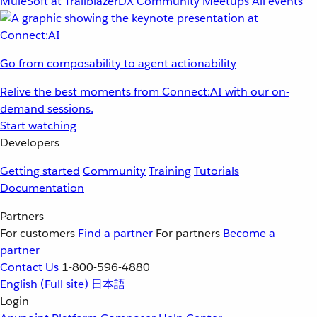
MuleSoft at TrailblazerDX
Community Meetups
All events
Go from composability to agent actionability
Relive the best moments from Connect:AI with our on-
demand sessions.
Start watching
Developers
Getting started
Community
Training
Tutorials
Documentation
Partners
For customers
Find a partner
For partners
Become a
partner
Contact Us
1-800-596-4880
English
(Full site)
日本語
Login