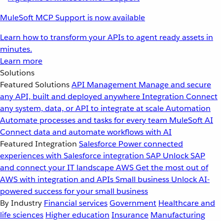
MuleSoft MCP Support is now available
Learn how to transform your APIs to agent ready assets in
minutes.
Learn more
Solutions
Featured Solutions
API Management
Manage and secure
any API, built and deployed anywhere
Integration
Connect
any system, data, or API to integrate at scale
Automation
Automate processes and tasks for every team
MuleSoft AI
Connect data and automate workflows with AI
Featured Integration
Salesforce
Power connected
experiences with Salesforce integration
SAP
Unlock SAP
and connect your IT landscape
AWS
Get the most out of
AWS with integration and APIs
Small business
Unlock AI-
powered success for your small business
By Industry
Financial services
Government
Healthcare and
life sciences
Higher education
Insurance
Manufacturing