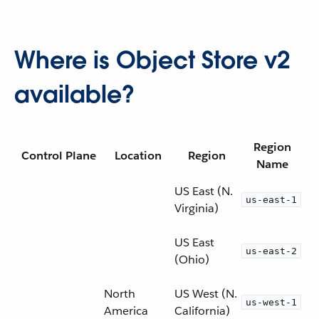
Where is Object Store v2
available?
Region
Control Plane
Location
Region
Name
US East (N.
us-east-1
Virginia)
US East
us-east-2
(Ohio)
North
US West (N.
us-west-1
America
California)