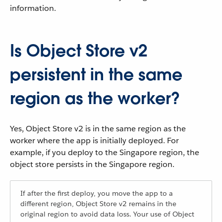
information.
Is Object Store v2
persistent in the same
region as the worker?
Yes, Object Store v2 is in the same region as the
worker where the app is initially deployed. For
example, if you deploy to the Singapore region, the
object store persists in the Singapore region.
If after the first deploy, you move the app to a
different region, Object Store v2 remains in the
original region to avoid data loss. Your use of Object