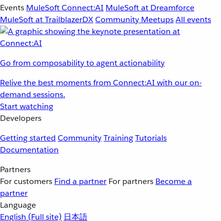
Events
MuleSoft Connect:AI
MuleSoft at Dreamforce
MuleSoft at TrailblazerDX
Community Meetups
All events
Go from composability to agent actionability
Relive the best moments from Connect:AI with our on-
demand sessions.
Start watching
Developers
Getting started
Community
Training
Tutorials
Documentation
Partners
For customers
Find a partner
For partners
Become a
partner
Language
English
(Full site)
日本語