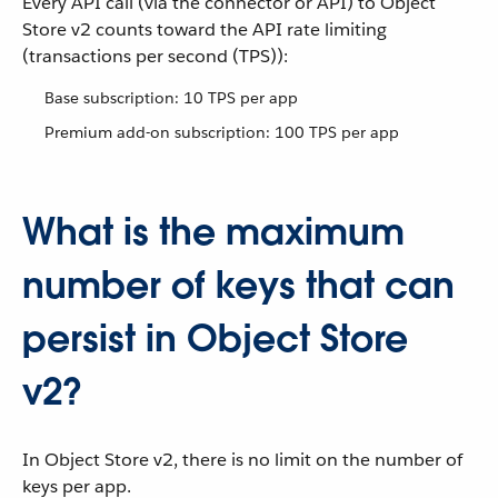
Every API call (via the connector or API) to Object
Store v2 counts toward the API rate limiting
(transactions per second (TPS)):
Base subscription: 10 TPS per app
Premium add-on subscription: 100 TPS per app
What is the maximum
number of keys that can
persist in Object Store
v2?
In Object Store v2, there is no limit on the number of
keys per app.