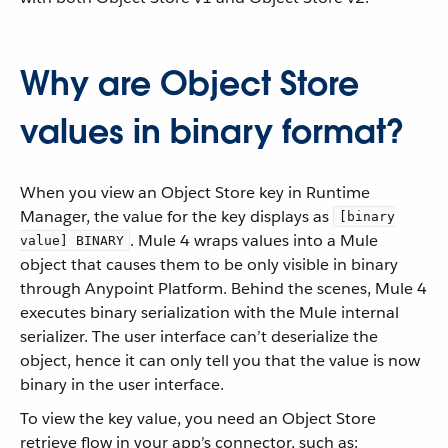
Why are Object Store
values in binary format?
When you view an Object Store key in Runtime
Manager, the value for the key displays as
[binary
. Mule 4 wraps values into a Mule
value] BINARY
object that causes them to be only visible in binary
through Anypoint Platform. Behind the scenes, Mule 4
executes binary serialization with the Mule internal
serializer. The user interface can’t deserialize the
object, hence it can only tell you that the value is now
binary in the user interface.
To view the key value, you need an Object Store
retrieve flow in your app’s connector, such as: