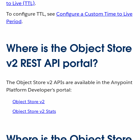
to Live (TTL)
.
To configure TTL, see
Configure a Custom Time to Live
Period
.
Where is the Object Store
v2 REST API portal?
The Object Store v2 APIs are available in the Anypoint
Platform Developer’s portal:
Object Store v2
Object Store v2 Stats
Where is the Object Store