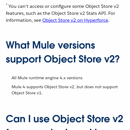
*
You can’t access or configure some Object Store v2
features, such as the Object Store v2 Stats API. For
information, see
Object Store v2 on Hyperforce
.
What Mule versions
support Object Store v2?
All Mule runtime engine 4.x versions
Mule 4 supports Object Store v2, but does not support
Object Store v1.
Can I use Object Store v2