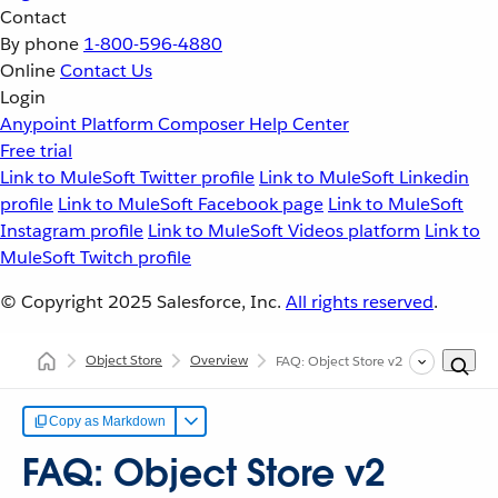
Contact
By phone
1-800-596-4880
Online
Contact Us
Login
Anypoint Platform
Composer
Help Center
Free trial
Link to MuleSoft Twitter profile
Link to MuleSoft Linkedin
profile
Link to MuleSoft Facebook page
Link to MuleSoft
Instagram profile
Link to MuleSoft Videos platform
Link to
MuleSoft Twitch profile
© Copyright 2025
Salesforce, Inc.
All rights reserved
.
Object Store
Overview
FAQ: Object Store v2
Copy as Markdown
FAQ: Object Store v2