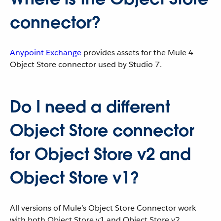
connector?
Anypoint Exchange
provides assets for the Mule 4
Object Store connector used by Studio 7.
Do I need a different
Object Store connector
for Object Store v2 and
Object Store v1?
All versions of Mule’s Object Store Connector work
with both Object Store v1 and Object Store v2.