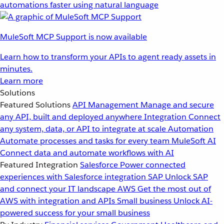
automations faster using natural language
MuleSoft MCP Support is now available
Learn how to transform your APIs to agent ready assets in
minutes.
Learn more
Solutions
Featured Solutions
API Management
Manage and secure
any API, built and deployed anywhere
Integration
Connect
any system, data, or API to integrate at scale
Automation
Automate processes and tasks for every team
MuleSoft AI
Connect data and automate workflows with AI
Featured Integration
Salesforce
Power connected
experiences with Salesforce integration
SAP
Unlock SAP
and connect your IT landscape
AWS
Get the most out of
AWS with integration and APIs
Small business
Unlock AI-
powered success for your small business