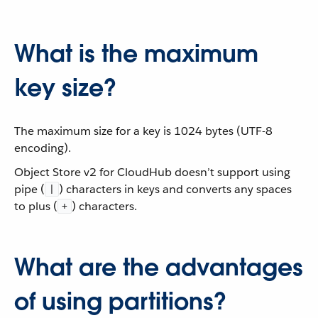
What is the maximum
key size?
The maximum size for a key is 1024 bytes (UTF-8
encoding).
Object Store v2 for CloudHub doesn’t support using
pipe (
) characters in keys and converts any spaces
|
to plus (
) characters.
+
What are the advantages
of using partitions?