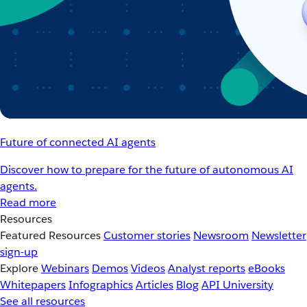
Future of connected AI agents
Discover how to prepare for the future of autonomous AI
agents.
Read more
Resources
Featured Resources
Customer stories
Newsroom
Newsletter
sign-up
Explore
Webinars
Demos
Videos
Analyst reports
eBooks
Whitepapers
Infographics
Articles
Blog
API University
See all resources