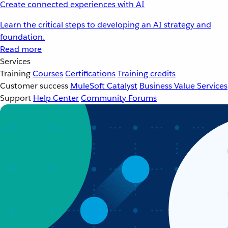
Create connected experiences with AI
Learn the critical steps to developing an AI strategy and
foundation.
Read more
Services
Training
Courses
Certifications
Training credits
Customer success
MuleSoft Catalyst
Business Value Services
Support
Help Center
Community Forums