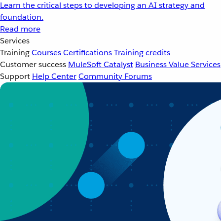
Learn the critical steps to developing an AI strategy and
foundation.
Read more
Services
Training
Courses
Certifications
Training credits
Customer success
MuleSoft Catalyst
Business Value Services
Support
Help Center
Community Forums