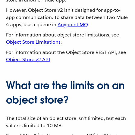
However, Object Store v2 isn’t designed for app-to-
app communication. To share data between two Mule
4 apps, use a queue in
Anypoint MQ
.
For information about object store limitations, see
Object Store Limitations
.
For information about the Object Store REST API, see
Object Store v2 API
.
What are the limits on an
object store?
The total size of an object store isn’t limited, but each
value is limited to 10 MB.