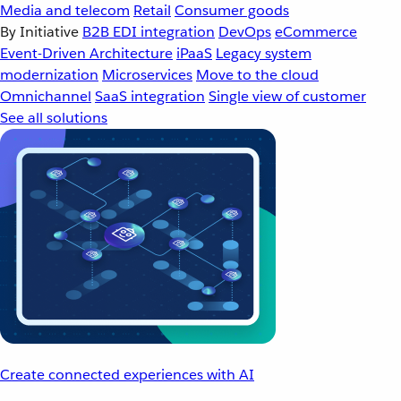
Media and telecom
Retail
Consumer goods
By Initiative
B2B EDI integration
DevOps
eCommerce
Event-Driven Architecture
iPaaS
Legacy system
modernization
Microservices
Move to the cloud
Omnichannel
SaaS integration
Single view of customer
See all solutions
Create connected experiences with AI