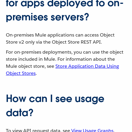
for apps deployed to on-
premises servers?
On-premises Mule applications can access Object
Store v2 only via the Object Store REST API.
For on-premises deployments, you can use the object
store included in Mule. For information about the
Mule object store, see
Store Application Data Using
Object Stores
.
How can I see usage
data?
To view API request data, see
View Usage Graphs
.