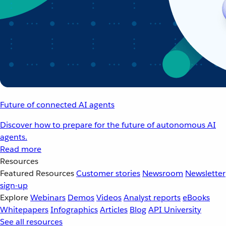
Future of connected AI agents
Discover how to prepare for the future of autonomous AI
agents.
Read more
Resources
Featured Resources
Customer stories
Newsroom
Newsletter
sign-up
Explore
Webinars
Demos
Videos
Analyst reports
eBooks
Whitepapers
Infographics
Articles
Blog
API University
See all resources