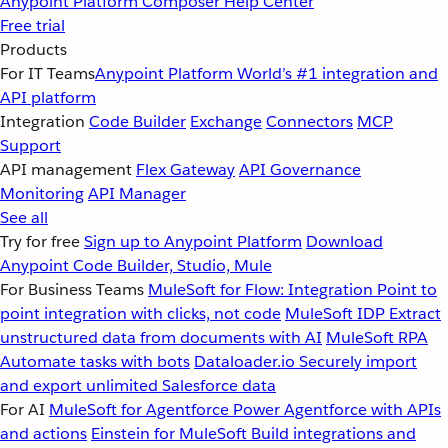
Anypoint Platform
Composer
Help Center
Free trial
Products
For IT Teams
Anypoint Platform
World’s #1 integration and
API platform
Integration
Code Builder
Exchange
Connectors
MCP
Support
API management
Flex Gateway
API Governance
Monitoring
API Manager
See all
Try for free
Sign up to Anypoint Platform
Download
Anypoint Code Builder, Studio, Mule
For Business Teams
MuleSoft for Flow: Integration
Point to
point integration with clicks, not code
MuleSoft IDP
Extract
unstructured data from documents with AI
MuleSoft RPA
Automate tasks with bots
Dataloader.io
Securely import
and export unlimited Salesforce data
For AI
MuleSoft for Agentforce
Power Agentforce with APIs
and actions
Einstein for MuleSoft
Build integrations and