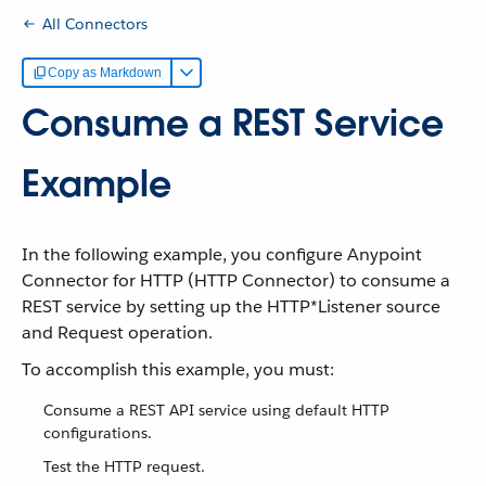
All Connectors
Copy as Markdown
Consume a REST Service
Example
In the following example, you configure Anypoint
Connector for HTTP (HTTP Connector) to consume a
REST service by setting up the HTTP*Listener source
and Request operation.
To accomplish this example, you must:
Consume a REST API service using default HTTP
configurations.
Test the HTTP request.