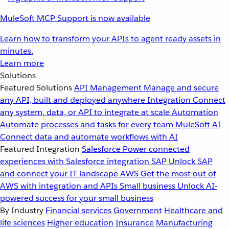
MuleSoft MCP Support is now available
Learn how to transform your APIs to agent ready assets in
minutes.
Learn more
Solutions
Featured Solutions
API Management
Manage and secure
any API, built and deployed anywhere
Integration
Connect
any system, data, or API to integrate at scale
Automation
Automate processes and tasks for every team
MuleSoft AI
Connect data and automate workflows with AI
Featured Integration
Salesforce
Power connected
experiences with Salesforce integration
SAP
Unlock SAP
and connect your IT landscape
AWS
Get the most out of
AWS with integration and APIs
Small business
Unlock AI-
powered success for your small business
By Industry
Financial services
Government
Healthcare and
life sciences
Higher education
Insurance
Manufacturing