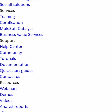
See all solutions
Services
Training
Certification
MuleSoft Catalyst
Business Value Services
Support
Help Center
Community
Tutorials
Documentation
Quick start guides
Contact us
Resources
Webinars
Demos
Videos
Analyst reports