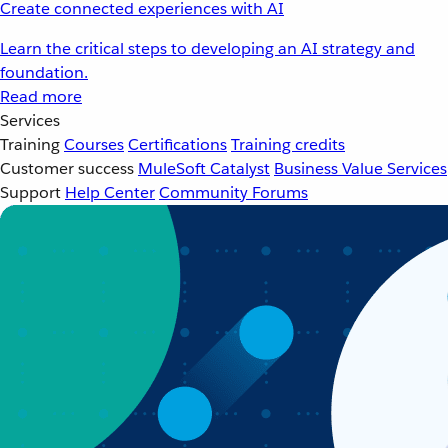
Create connected experiences with AI
Learn the critical steps to developing an AI strategy and
foundation.
Read more
Services
Training
Courses
Certifications
Training credits
Customer success
MuleSoft Catalyst
Business Value Services
Support
Help Center
Community Forums