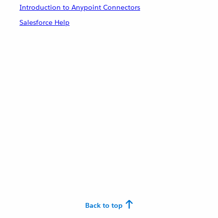
Introduction to Anypoint Connectors
Salesforce Help
Back to top