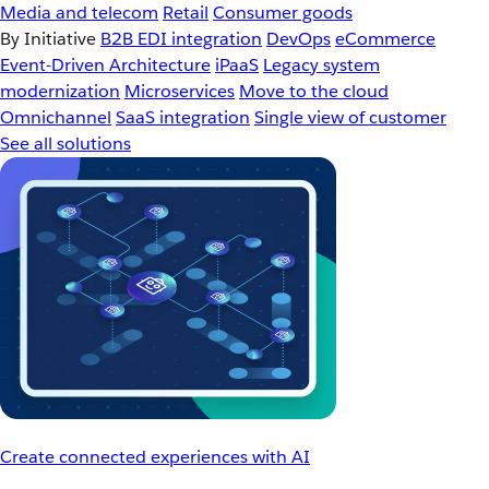
Media and telecom
Retail
Consumer goods
By Initiative
B2B EDI integration
DevOps
eCommerce
Event-Driven Architecture
iPaaS
Legacy system
modernization
Microservices
Move to the cloud
Omnichannel
SaaS integration
Single view of customer
See all solutions
Create connected experiences with AI