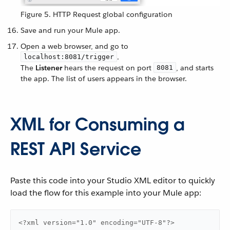
Figure 5. HTTP Request global configuration
Save and run your Mule app.
Open a web browser, and go to
.
localhost:8081/trigger
The
Listener
hears the request on port
, and starts
8081
the app. The list of users appears in the browser.
XML for Consuming a
REST API Service
Paste this code into your Studio XML editor to quickly
load the flow for this example into your Mule app:
<?xml version="1.0" encoding="UTF-8"?>