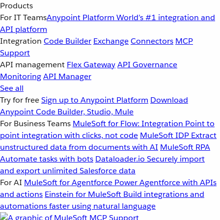
Products
For IT Teams
Anypoint Platform
World’s #1 integration and
API platform
Integration
Code Builder
Exchange
Connectors
MCP
Support
API management
Flex Gateway
API Governance
Monitoring
API Manager
See all
Try for free
Sign up to Anypoint Platform
Download
Anypoint Code Builder, Studio, Mule
For Business Teams
MuleSoft for Flow: Integration
Point to
point integration with clicks, not code
MuleSoft IDP
Extract
unstructured data from documents with AI
MuleSoft RPA
Automate tasks with bots
Dataloader.io
Securely import
and export unlimited Salesforce data
For AI
MuleSoft for Agentforce
Power Agentforce with APIs
and actions
Einstein for MuleSoft
Build integrations and
automations faster using natural language