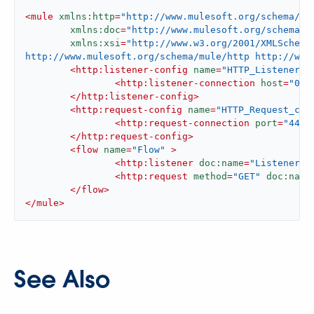
<
mule
xmlns:http
=
"http://www.mulesoft.org/schema/mu
xmlns:doc
=
"http://www.mulesoft.org/schema/m
xmlns:xsi
=
"http://www.w3.org/2001/XMLSchema
http://www.mulesoft.org/schema/mule/http http://www
<
http:listener-config
name
=
"HTTP_Listener_c
<
http:listener-connection
host
=
"0.0
</
http:listener-config
>
<
http:request-config
name
=
"HTTP_Request_con
<
http:request-connection
port
=
"443"
</
http:request-config
>
<
flow
name
=
"Flow"
 >
<
http:listener
doc:name
=
"Listener"
<
http:request
method
=
"GET"
doc:name
</
flow
>
</
mule
>
See Also