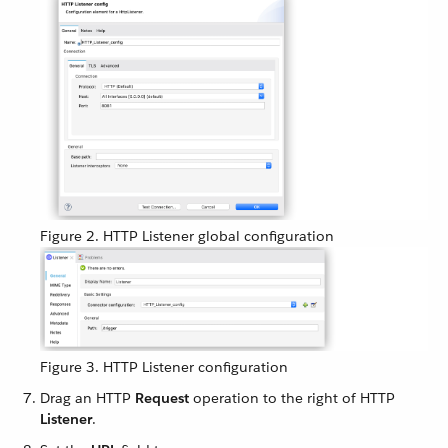
Figure 2. HTTP Listener global configuration
Figure 3. HTTP Listener configuration
Drag an HTTP
Request
operation to the right of HTTP
Listener
.