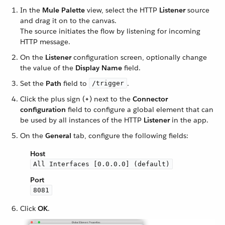
In the
Mule Palette
view, select the HTTP
Listener
source
and drag it on to the canvas.
The source initiates the flow by listening for incoming
HTTP message.
On the
Listener
configuration screen, optionally change
the value of the
Display Name
field.
Set the
Path
field to
.
/trigger
Click the plus sign (
+
) next to the
Connector
configuration
field to configure a global element that can
be used by all instances of the HTTP
Listener
in the app.
On the
General
tab, configure the following fields:
Host
All Interfaces [0.0.0.0] (default)
Port
8081
Click
OK
.