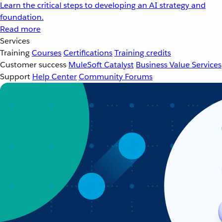
Learn the critical steps to developing an AI strategy and
foundation.
Read more
Services
Training
Courses
Certifications
Training credits
Customer success
MuleSoft Catalyst
Business Value Services
Support
Help Center
Community Forums