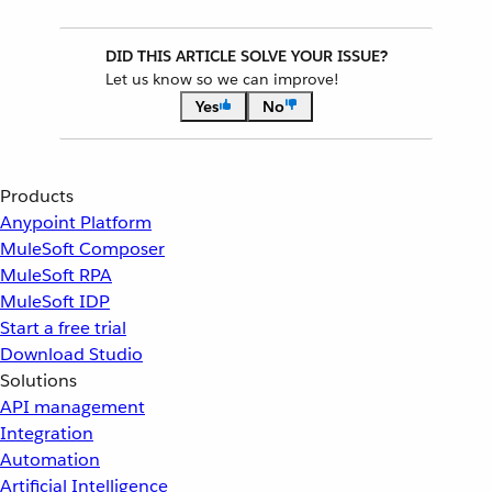
DID THIS ARTICLE SOLVE YOUR ISSUE?
Let us know so we can improve!
Yes
No
Products
Anypoint Platform
MuleSoft Composer
MuleSoft RPA
MuleSoft IDP
Start a free trial
Download Studio
Solutions
API management
Integration
Automation
Artificial Intelligence