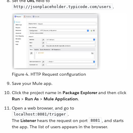
Set the
URL
field to
.
http://jsonplaceholder.typicode.com/users
Figure 4. HTTP Request configuration
Save your Mule app.
Click the project name in
Package Explorer
and then click
Run
>
Run As
>
Mule Application
.
Open a web browser, and go to
.
localhost:8081/trigger
The
Listener
hears the request on port
, and starts
8081
the app. The list of users appears in the browser.