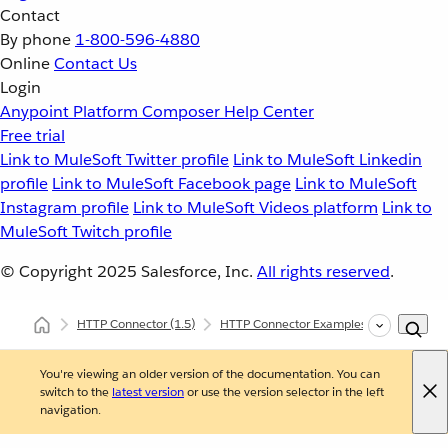
Contact
By phone
1-800-596-4880
Online
Contact Us
Login
Anypoint Platform
Composer
Help Center
Free trial
Link to MuleSoft Twitter profile
Link to MuleSoft Linkedin
profile
Link to MuleSoft Facebook page
Link to MuleSoft
Instagram profile
Link to MuleSoft Videos platform
Link to
MuleSoft Twitch profile
© Copyright 2025
Salesforce, Inc.
All rights reserved
.
HTTP Connector
(1.5)
HTTP Connector Examples
Consume a
You're viewing an older version of the documentation. You can
switch to the
latest version
or use the version selector in the left
navigation.