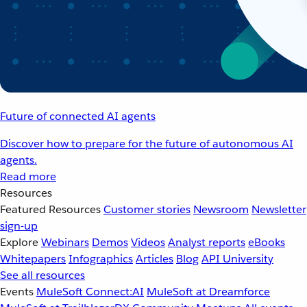
Future of connected AI agents
Discover how to prepare for the future of autonomous AI
agents.
Read more
Resources
Featured Resources
Customer stories
Newsroom
Newsletter
sign-up
Explore
Webinars
Demos
Videos
Analyst reports
eBooks
Whitepapers
Infographics
Articles
Blog
API University
See all resources
Events
MuleSoft Connect:AI
MuleSoft at Dreamforce