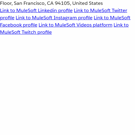
Floor, San Francisco, CA 94105, United States
Link to MuleSoft Linkedin profile
Link to MuleSoft Twitter
profile
Link to MuleSoft Instagram profile
Link to MuleSoft
Facebook profile
Link to MuleSoft Videos platform
Link to
MuleSoft Twitch profile