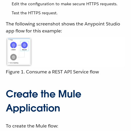
Edit the configuration to make secure HTTPS requests.
Test the HTTPS request.
The following screenshot shows the Anypoint Studio
app flow for this example:
Figure 1. Consume a REST API Service flow
Create the Mule
Application
To create the Mule flow: