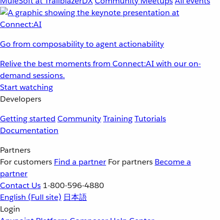
MuleSoft at TrailblazerDX
Community Meetups
All events
Go from composability to agent actionability
Relive the best moments from Connect:AI with our on-
demand sessions.
Start watching
Developers
Getting started
Community
Training
Tutorials
Documentation
Partners
For customers
Find a partner
For partners
Become a
partner
Contact Us
1-800-596-4880
English
(Full site)
日本語
Login