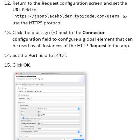
Return to the
Request
configuration screen and set the
URL
field to
to
https://jsonplaceholder.typicode.com/users
use the HTTPS protocol.
Click the plus sign (
+
) next to the
Connector
configuration
field to configure a global element that can
be used by all instances of the HTTP
Request
in the app.
Set the
Port
field to
.
443
Click
OK
.