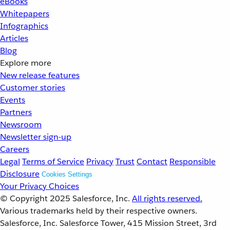
eBooks
Whitepapers
Infographics
Articles
Blog
Explore more
New release features
Customer stories
Events
Partners
Newsroom
Newsletter sign-up
Careers
Legal
Terms of Service
Privacy
Trust
Contact
Responsible
Disclosure
Cookies Settings
Your Privacy Choices
© Copyright 2025
Salesforce, Inc.
All rights reserved.
Various trademarks held by their respective owners.
Salesforce, Inc. Salesforce Tower, 415 Mission Street, 3rd