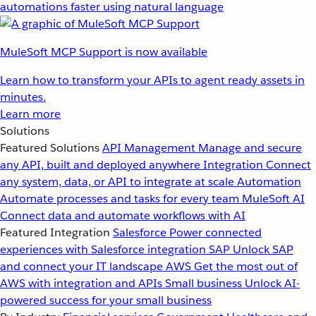
automations faster using natural language
MuleSoft MCP Support is now available
Learn how to transform your APIs to agent ready assets in
minutes.
Learn more
Solutions
Featured Solutions
API Management
Manage and secure
any API, built and deployed anywhere
Integration
Connect
any system, data, or API to integrate at scale
Automation
Automate processes and tasks for every team
MuleSoft AI
Connect data and automate workflows with AI
Featured Integration
Salesforce
Power connected
experiences with Salesforce integration
SAP
Unlock SAP
and connect your IT landscape
AWS
Get the most out of
AWS with integration and APIs
Small business
Unlock AI-
powered success for your small business