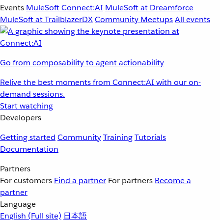
Events
MuleSoft Connect:AI
MuleSoft at Dreamforce
MuleSoft at TrailblazerDX
Community Meetups
All events
Go from composability to agent actionability
Relive the best moments from Connect:AI with our on-
demand sessions.
Start watching
Developers
Getting started
Community
Training
Tutorials
Documentation
Partners
For customers
Find a partner
For partners
Become a
partner
Language
English
(Full site)
日本語