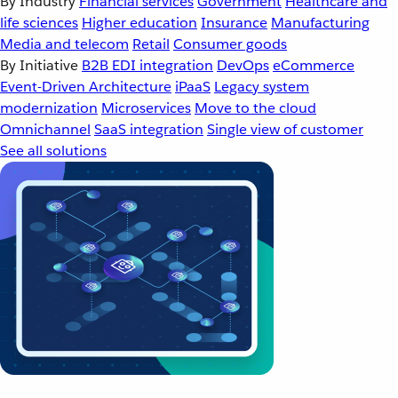
By Industry
Financial services
Government
Healthcare and
life sciences
Higher education
Insurance
Manufacturing
Media and telecom
Retail
Consumer goods
By Initiative
B2B EDI integration
DevOps
eCommerce
Event-Driven Architecture
iPaaS
Legacy system
modernization
Microservices
Move to the cloud
Omnichannel
SaaS integration
Single view of customer
See all solutions