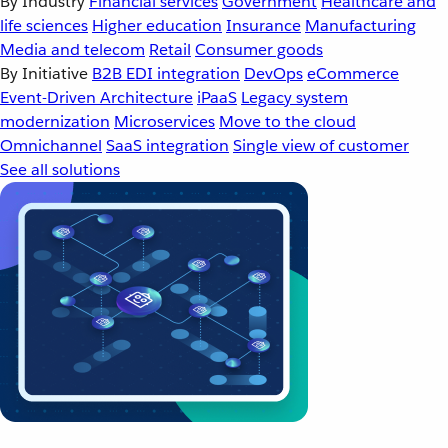
By Industry
Financial services
Government
Healthcare and
life sciences
Higher education
Insurance
Manufacturing
Media and telecom
Retail
Consumer goods
By Initiative
B2B EDI integration
DevOps
eCommerce
Event-Driven Architecture
iPaaS
Legacy system
modernization
Microservices
Move to the cloud
Omnichannel
SaaS integration
Single view of customer
See all solutions