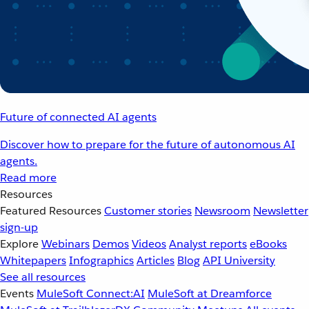
Future of connected AI agents
Discover how to prepare for the future of autonomous AI
agents.
Read more
Resources
Featured Resources
Customer stories
Newsroom
Newsletter
sign-up
Explore
Webinars
Demos
Videos
Analyst reports
eBooks
Whitepapers
Infographics
Articles
Blog
API University
See all resources
Events
MuleSoft Connect:AI
MuleSoft at Dreamforce