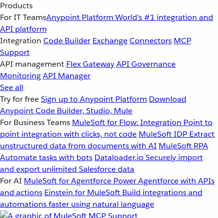
Products
For IT Teams
Anypoint Platform
World’s #1 integration and
API platform
Integration
Code Builder
Exchange
Connectors
MCP
Support
API management
Flex Gateway
API Governance
Monitoring
API Manager
See all
Try for free
Sign up to Anypoint Platform
Download
Anypoint Code Builder, Studio, Mule
For Business Teams
MuleSoft for Flow: Integration
Point to
point integration with clicks, not code
MuleSoft IDP
Extract
unstructured data from documents with AI
MuleSoft RPA
Automate tasks with bots
Dataloader.io
Securely import
and export unlimited Salesforce data
For AI
MuleSoft for Agentforce
Power Agentforce with APIs
and actions
Einstein for MuleSoft
Build integrations and
automations faster using natural language