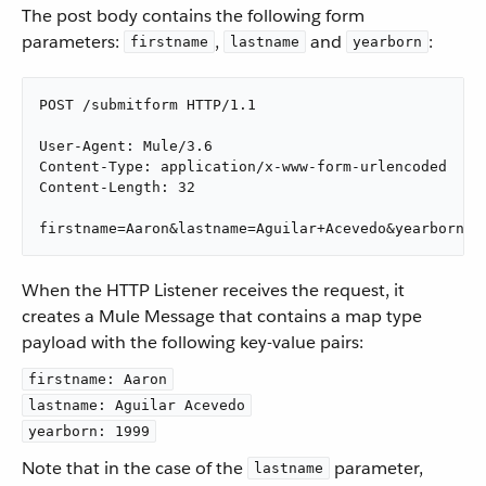
The post body contains the following form
parameters:
,
and
:
firstname
lastname
yearborn
POST /submitform HTTP/1.1

User-Agent: Mule/3.6

Content-Type: application/x-www-form-urlencoded

Content-Length: 32

firstname=Aaron&lastname=Aguilar+Acevedo&yearborn=1
When the HTTP Listener receives the request, it
creates a Mule Message that contains a map type
payload with the following key-value pairs:
firstname: Aaron
lastname: Aguilar Acevedo
yearborn: 1999
Note that in the case of the
parameter,
lastname