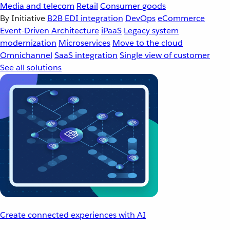
Media and telecom
Retail
Consumer goods
By Initiative
B2B EDI integration
DevOps
eCommerce
Event-Driven Architecture
iPaaS
Legacy system
modernization
Microservices
Move to the cloud
Omnichannel
SaaS integration
Single view of customer
See all solutions
Create connected experiences with AI