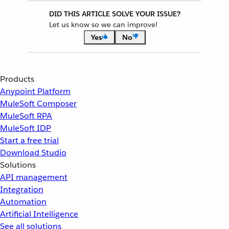
DID THIS ARTICLE SOLVE YOUR ISSUE?
Let us know so we can improve!
Yes
No
Products
Anypoint Platform
MuleSoft Composer
MuleSoft RPA
MuleSoft IDP
Start a free trial
Download Studio
Solutions
API management
Integration
Automation
Artificial Intelligence
See all solutions