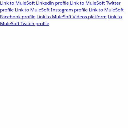
Link to MuleSoft Linkedin profile
Link to MuleSoft Twitter
profile
Link to MuleSoft Instagram profile
Link to MuleSoft
Facebook profile
Link to MuleSoft Videos platform
Link to
MuleSoft Twitch profile