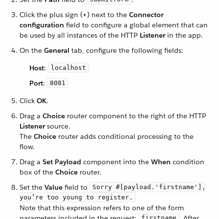
Click the plus sign (
+
) next to the
Connector
configuration
field to configure a global element that can
be used by all instances of the HTTP
Listener
in the app.
On the
General
tab, configure the following fields:
Host
:
localhost
Port
:
8081
Click
OK
.
Drag a
Choice
router component to the right of the HTTP
Listener
source.
The
Choice
router adds conditional processing to the
flow.
Drag a
Set Payload
component into the
When
condition
box of the
Choice
router.
Set the
Value
field to
Sorry #[payload.'firstname'],
you’re too young to register.
Note that this expression refers to one of the form
parameters included in the request:
. After
firstname