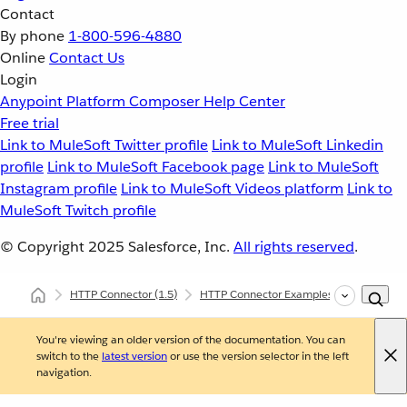
Contact
By phone
1-800-596-4880
Online
Contact Us
Login
Anypoint Platform
Composer
Help Center
Free trial
Link to MuleSoft Twitter profile
Link to MuleSoft Linkedin
profile
Link to MuleSoft Facebook page
Link to MuleSoft
Instagram profile
Link to MuleSoft Videos platform
Link to
MuleSoft Twitch profile
© Copyright 2025
Salesforce, Inc.
All rights reserved
.
HTTP Connector
(1.5)
HTTP Connector Examples
Post Form 
You're viewing an older version of the documentation. You can
switch to the
latest version
or use the version selector in the left
navigation.