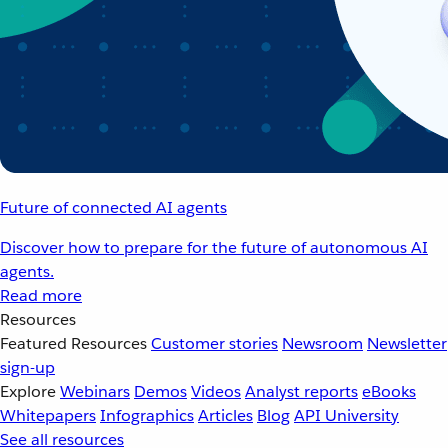
Future of connected AI agents
Discover how to prepare for the future of autonomous AI
agents.
Read more
Resources
Featured Resources
Customer stories
Newsroom
Newsletter
sign-up
Explore
Webinars
Demos
Videos
Analyst reports
eBooks
Whitepapers
Infographics
Articles
Blog
API University
See all resources