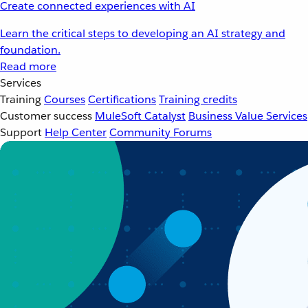
Create connected experiences with AI
Learn the critical steps to developing an AI strategy and
foundation.
Read more
Services
Training
Courses
Certifications
Training credits
Customer success
MuleSoft Catalyst
Business Value Services
Support
Help Center
Community Forums