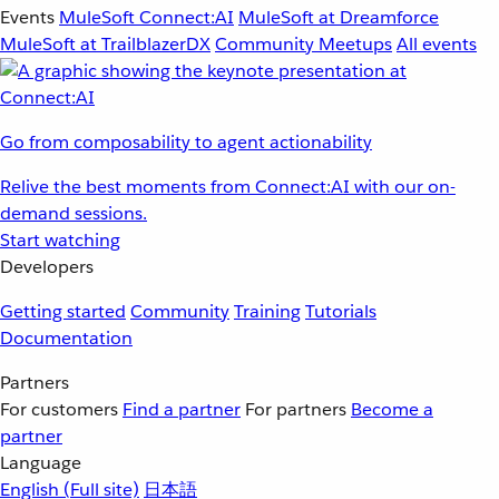
Events
MuleSoft Connect:AI
MuleSoft at Dreamforce
MuleSoft at TrailblazerDX
Community Meetups
All events
Go from composability to agent actionability
Relive the best moments from Connect:AI with our on-
demand sessions.
Start watching
Developers
Getting started
Community
Training
Tutorials
Documentation
Partners
For customers
Find a partner
For partners
Become a
partner
Language
English
(Full site)
日本語