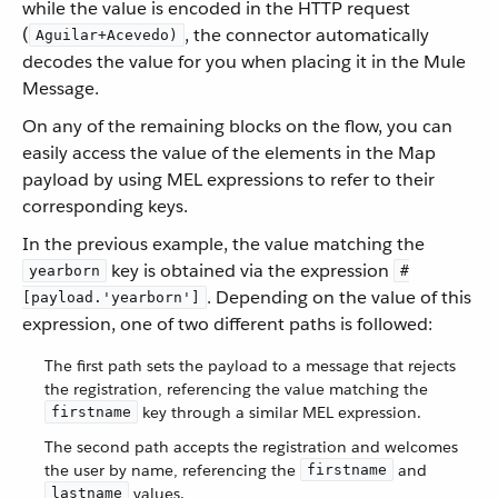
while the value is encoded in the HTTP request
(
, the connector automatically
Aguilar+Acevedo)
decodes the value for you when placing it in the Mule
Message.
On any of the remaining blocks on the flow, you can
easily access the value of the elements in the Map
payload by using MEL expressions to refer to their
corresponding keys.
In the previous example, the value matching the
key is obtained via the expression
yearborn
#
. Depending on the value of this
[payload.'yearborn']
expression, one of two different paths is followed:
The first path sets the payload to a message that rejects
the registration, referencing the value matching the
key through a similar MEL expression.
firstname
The second path accepts the registration and welcomes
the user by name, referencing the
and
firstname
values.
lastname