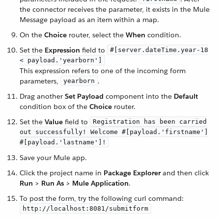
the connector receives the parameter, it exists in the Mule
Message payload as an item within a map.
On the
Choice
router, select the
When
condition.
Set the
Expression
field to
#[server.dateTime.year-18
< payload.'yearborn']
This expression refers to one of the incoming form
parameters,
.
yearborn
Drag another
Set Payload
component into the
Default
condition box of the
Choice
router.
Set the
Value
field to
Registration has been carried
out successfully! Welcome #[payload.'firstname']
#[payload.'lastname']!
Save your Mule app.
Click the project name in
Package Explorer
and then click
Run
>
Run As
>
Mule Application
.
To post the form, try the following curl command:
http://localhost:8081/submitform