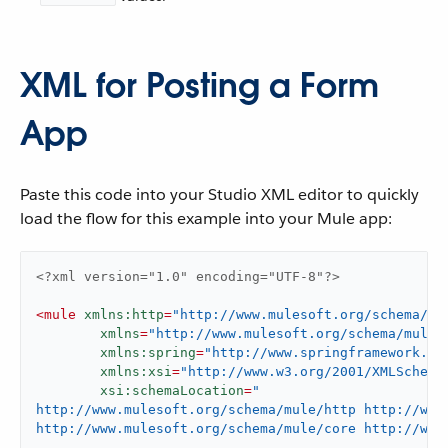
XML for Posting a Form
App
Paste this code into your Studio XML editor to quickly
load the flow for this example into your Mule app:
<?xml version="1.0" encoding="UTF-8"?>
<
mule
xmlns:http
=
"http://www.mulesoft.org/schema/mu
xmlns
=
"http://www.mulesoft.org/schema/mule/
xmlns:spring
=
"http://www.springframework.or
xmlns:xsi
=
"http://www.w3.org/2001/XMLSchema
xsi:schemaLocation
=
"

http://www.mulesoft.org/schema/mule/http http://www
http://www.mulesoft.org/schema/mule/core http://www