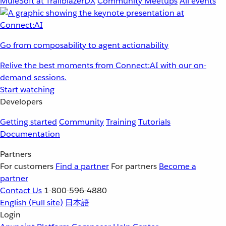
MuleSoft at TrailblazerDX
Community Meetups
All events
Go from composability to agent actionability
Relive the best moments from Connect:AI with our on-
demand sessions.
Start watching
Developers
Getting started
Community
Training
Tutorials
Documentation
Partners
For customers
Find a partner
For partners
Become a
partner
Contact Us
1-800-596-4880
English
(Full site)
日本語
Login