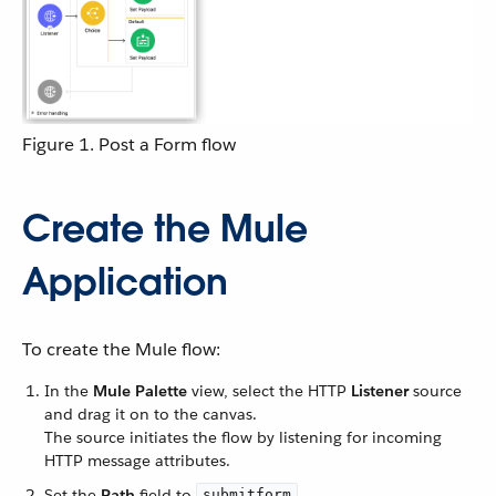
Figure 1. Post a Form flow
Create the Mule
Application
To create the Mule flow:
In the
Mule Palette
view, select the HTTP
Listener
source
and drag it on to the canvas.
The source initiates the flow by listening for incoming
HTTP message attributes.
Set the
Path
field to
.
submitform