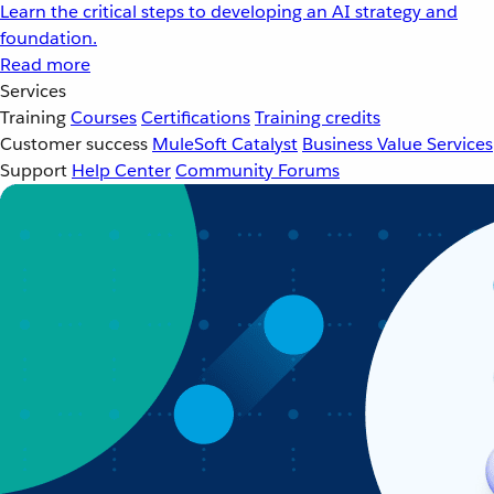
Learn the critical steps to developing an AI strategy and
foundation.
Read more
Services
Training
Courses
Certifications
Training credits
Customer success
MuleSoft Catalyst
Business Value Services
Support
Help Center
Community Forums