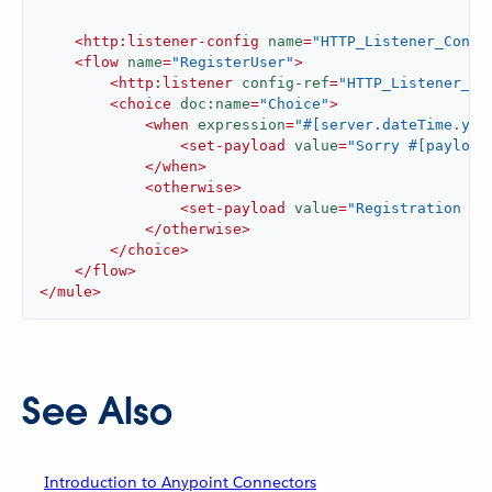
<
http:listener-config
name
=
"HTTP_Listener_Confi
<
flow
name
=
"RegisterUser"
>
<
http:listener
config-ref
=
"HTTP_Listener_Co
<
choice
doc:name
=
"Choice"
>
<
when
expression
=
"#[server.dateTime.yea
<
set-payload
value
=
"Sorry #[payload
</
when
>
<
otherwise
>
<
set-payload
value
=
"Registration ha
</
otherwise
>
</
choice
>
</
flow
>
</
mule
>
See Also
Introduction to Anypoint Connectors