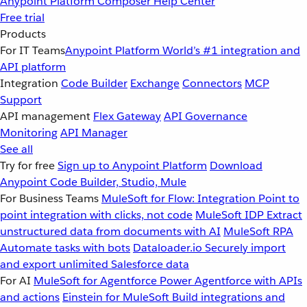
Anypoint Platform
Composer
Help Center
Free trial
Products
For IT Teams
Anypoint Platform
World’s #1 integration and
API platform
Integration
Code Builder
Exchange
Connectors
MCP
Support
API management
Flex Gateway
API Governance
Monitoring
API Manager
See all
Try for free
Sign up to Anypoint Platform
Download
Anypoint Code Builder, Studio, Mule
For Business Teams
MuleSoft for Flow: Integration
Point to
point integration with clicks, not code
MuleSoft IDP
Extract
unstructured data from documents with AI
MuleSoft RPA
Automate tasks with bots
Dataloader.io
Securely import
and export unlimited Salesforce data
For AI
MuleSoft for Agentforce
Power Agentforce with APIs
and actions
Einstein for MuleSoft
Build integrations and