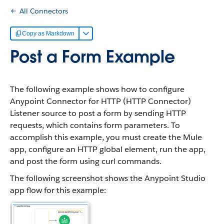
All Connectors
Copy as Markdown
Post a Form Example
The following example shows how to configure
Anypoint Connector for HTTP (HTTP Connector)
Listener source to post a form by sending HTTP
requests, which contains form parameters. To
accomplish this example, you must create the Mule
app, configure an HTTP global element, run the app,
and post the form using curl commands.
The following screenshot shows the Anypoint Studio
app flow for this example: