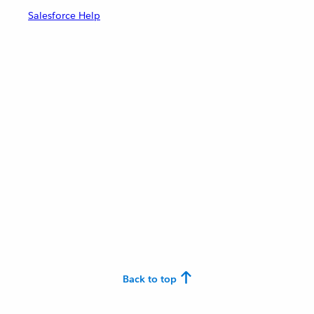
Salesforce Help
Back to top