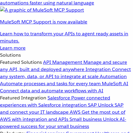
automations faster using natural language
MuleSoft MCP Support is now available
Learn how to transform your APIs to agent ready assets in
minutes.
Learn more
Solutions
Featured Solutions
API Management
Manage and secure
any API, built and deployed anywhere
Integration
Connect
any system, data, or API to integrate at scale
Automation
Automate processes and tasks for every team
MuleSoft AI
Connect data and automate workflows with AI
Featured Integration
Salesforce
Power connected
experiences with Salesforce integration
SAP
Unlock SAP
and connect your IT landscape
AWS
Get the most out of
AWS with integration and APIs
Small business
Unlock AI-
powered success for your small business