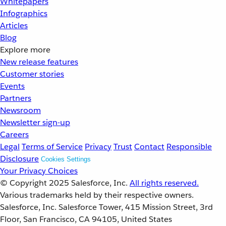
Whitepapers
Infographics
Articles
Blog
Explore more
New release features
Customer stories
Events
Partners
Newsroom
Newsletter sign-up
Careers
Legal
Terms of Service
Privacy
Trust
Contact
Responsible
Disclosure
Cookies Settings
Your Privacy Choices
© Copyright 2025
Salesforce, Inc.
All rights reserved.
Various trademarks held by their respective owners.
Salesforce, Inc. Salesforce Tower, 415 Mission Street, 3rd
Floor, San Francisco, CA 94105, United States