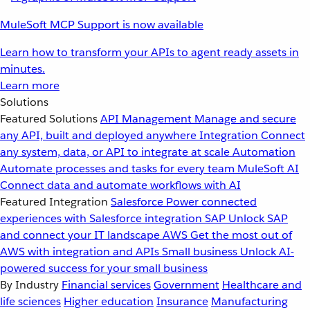
MuleSoft MCP Support is now available
Learn how to transform your APIs to agent ready assets in
minutes.
Learn more
Solutions
Featured Solutions
API Management
Manage and secure
any API, built and deployed anywhere
Integration
Connect
any system, data, or API to integrate at scale
Automation
Automate processes and tasks for every team
MuleSoft AI
Connect data and automate workflows with AI
Featured Integration
Salesforce
Power connected
experiences with Salesforce integration
SAP
Unlock SAP
and connect your IT landscape
AWS
Get the most out of
AWS with integration and APIs
Small business
Unlock AI-
powered success for your small business
By Industry
Financial services
Government
Healthcare and
life sciences
Higher education
Insurance
Manufacturing