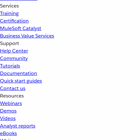
Services
Training
Certification
MuleSoft Catalyst
Business Value Services
Support
Help Center
Community
Tutorials
Documentation
Quick start guides
Contact us
Resources
Webinars
Demos
Videos
Analyst reports
eBooks