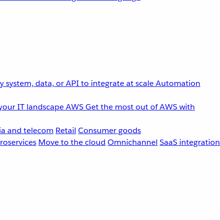
 system, data, or API to integrate at scale
Automation
your IT landscape
AWS
Get the most out of AWS with
a and telecom
Retail
Consumer goods
roservices
Move to the cloud
Omnichannel
SaaS integration