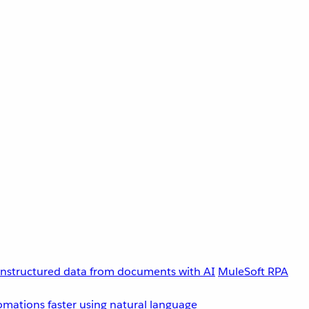
unstructured data from documents with AI
MuleSoft RPA
omations faster using natural language