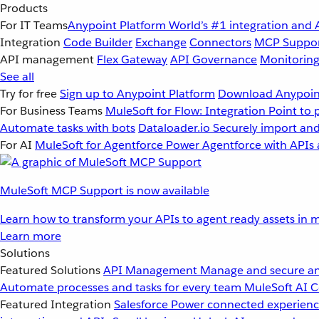
Products
For IT Teams
Anypoint Platform
World’s #1 integration and 
Integration
Code Builder
Exchange
Connectors
MCP Suppo
API management
Flex Gateway
API Governance
Monitorin
See all
Try for free
Sign up to Anypoint Platform
Download Anypoint
For Business Teams
MuleSoft for Flow: Integration
Point to 
Automate tasks with bots
Dataloader.io
Securely import and
For AI
MuleSoft for Agentforce
Power Agentforce with APIs 
MuleSoft MCP Support is now available
Learn how to transform your APIs to agent ready assets in m
Learn more
Solutions
Featured Solutions
API Management
Manage and secure an
Automate processes and tasks for every team
MuleSoft AI
C
Featured Integration
Salesforce
Power connected experience