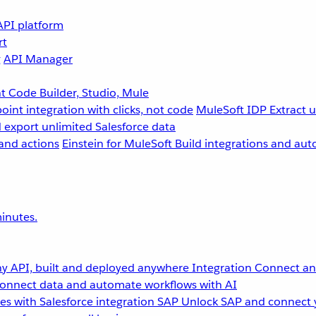
API platform
rt
g
API Manager
 Code Builder, Studio, Mule
point integration with clicks, not code
MuleSoft IDP
Extract 
 export unlimited Salesforce data
and actions
Einstein for MuleSoft
Build integrations and aut
inutes.
y API, built and deployed anywhere
Integration
Connect any
onnect data and automate workflows with AI
s with Salesforce integration
SAP
Unlock SAP and connect 