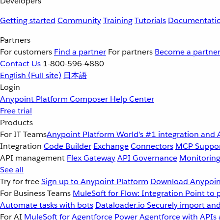
Developers
Getting started
Community
Training
Tutorials
Documentati
Partners
For customers
Find a partner
For partners
Become a partne
Contact Us
1-800-596-4880
English
(Full site)
日本語
Login
Anypoint Platform
Composer
Help Center
Free trial
Products
For IT Teams
Anypoint Platform
World’s #1 integration and 
Integration
Code Builder
Exchange
Connectors
MCP Suppo
API management
Flex Gateway
API Governance
Monitorin
See all
Try for free
Sign up to Anypoint Platform
Download Anypoint
For Business Teams
MuleSoft for Flow: Integration
Point to 
Automate tasks with bots
Dataloader.io
Securely import and
For AI
MuleSoft for Agentforce
Power Agentforce with APIs 