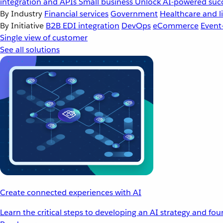
integration and APIs
Small business
Unlock AI-powered succ
By Industry
Financial services
Government
Healthcare and li
By Initiative
B2B EDI integration
DevOps
eCommerce
Event
Single view of customer
See all solutions
Create connected experiences with AI
Learn the critical steps to developing an AI strategy and fo