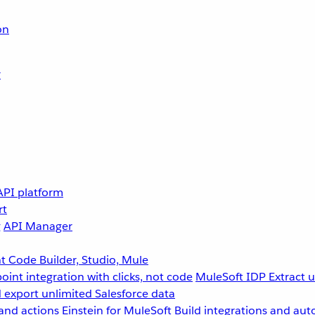
on
r
API platform
rt
g
API Manager
 Code Builder, Studio, Mule
point integration with clicks, not code
MuleSoft IDP
Extract 
 export unlimited Salesforce data
and actions
Einstein for MuleSoft
Build integrations and aut