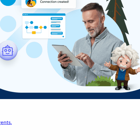
ents.