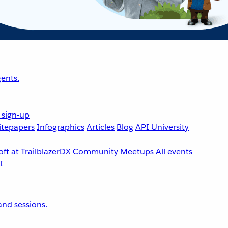
ents.
 sign-up
tepapers
Infographics
Articles
Blog
API University
ft at TrailblazerDX
Community Meetups
All events
nd sessions.