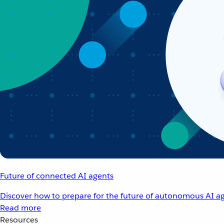
Future of connected AI agents
Discover how to prepare for the future of autonomous AI ag
Read more
Resources