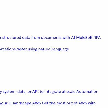
unstructured data from documents with AI
MuleSoft RPA
omations faster using natural language
 system, data, or API to integrate at scale
Automation
your IT landscape
AWS
Get the most out of AWS with