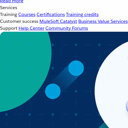
Read more
Services
Training
Courses
Certifications
Training credits
Customer success
MuleSoft Catalyst
Business Value Services
Support
Help Center
Community Forums