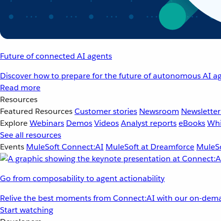
Future of connected AI agents
Discover how to prepare for the future of autonomous AI ag
Read more
Resources
Featured Resources
Customer stories
Newsroom
Newsletter
Explore
Webinars
Demos
Videos
Analyst reports
eBooks
Whi
See all resources
Events
MuleSoft Connect:AI
MuleSoft at Dreamforce
MuleSo
Go from composability to agent actionability
Relive the best moments from Connect:AI with our on-dema
Start watching