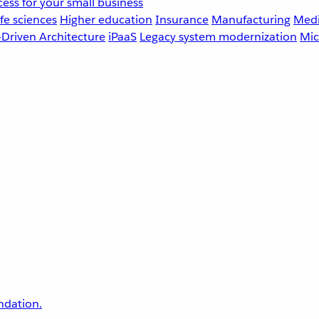
ess for your small business
fe sciences
Higher education
Insurance
Manufacturing
Medi
-Driven Architecture
iPaaS
Legacy system modernization
Mic
undation.