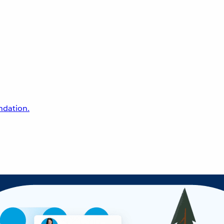
undation.