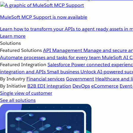
MuleSoft MCP Support is now available
Learn how to transform your APIs to agent ready assets in m
Learn more
Solutions
Featured Solutions
API Management
Manage and secure an
Automate processes and tasks for every team
MuleSoft AI
C
Featured Integration
Salesforce
Power connected experience
integration and APIs
Small business
Unlock AI-powered succ
By Industry
Financial services
Government
Healthcare and li
By Initiative
B2B EDI integration
DevOps
eCommerce
Event
Single view of customer
See all solutions