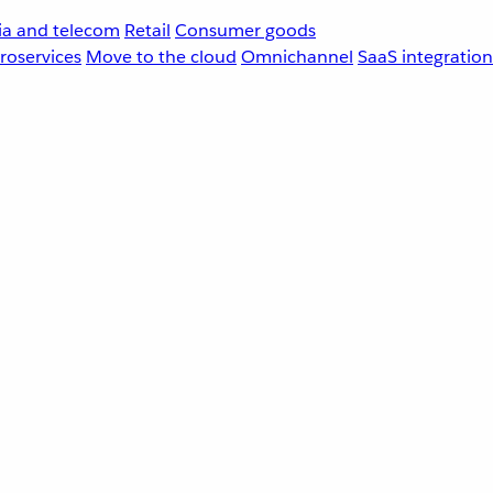
a and telecom
Retail
Consumer goods
roservices
Move to the cloud
Omnichannel
SaaS integration