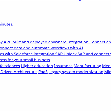
inutes.
y API, built and deployed anywhere
Integration
Connect any
onnect data and automate workflows with AI
s with Salesforce integration
SAP
Unlock SAP and connect 
ess for your small business
fe sciences
Higher education
Insurance
Manufacturing
Medi
-Driven Architecture
iPaaS
Legacy system modernization
Mic