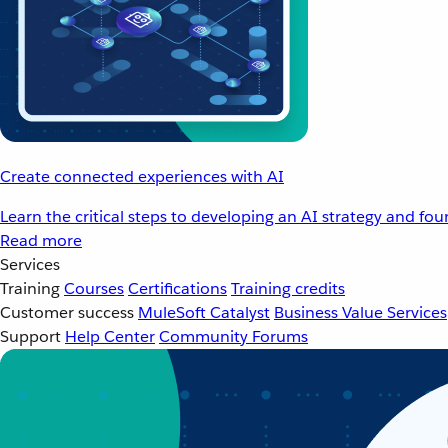
Create connected experiences with AI
Learn the critical steps to developing an AI strategy and fo
Read more
Services
Training
Courses
Certifications
Training credits
Customer success
MuleSoft Catalyst
Business Value Services
Support
Help Center
Community Forums