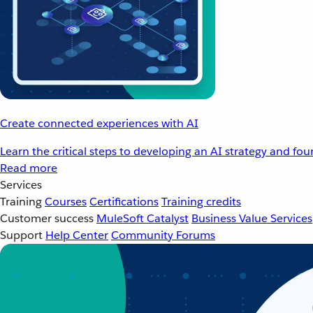
Create connected experiences with AI
Learn the critical steps to developing an AI strategy and fo
Read more
Services
Training
Courses
Certifications
Training credits
Customer success
MuleSoft Catalyst
Business Value Services
Support
Help Center
Community Forums