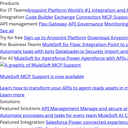
Products
For IT Teams
Anypoint Platform
World’s #1 integration and 
Integration
Code Builder
Exchange
Connectors
MCP Suppo
API management
Flex Gateway
API Governance
Monitorin
See all
Try for free
Sign up to Anypoint Platform
Download Anypoint
For Business Teams
MuleSoft for Flow: Integration
Point to 
Automate tasks with bots
Dataloader.io
Securely import and
For AI
MuleSoft for Agentforce
Power Agentforce with APIs 
MuleSoft MCP Support is now available
Learn how to transform your APIs to agent ready assets in m
Learn more
Solutions
Featured Solutions
API Management
Manage and secure an
Automate processes and tasks for every team
MuleSoft AI
C
Featured Integration
Salesforce
Power connected experience