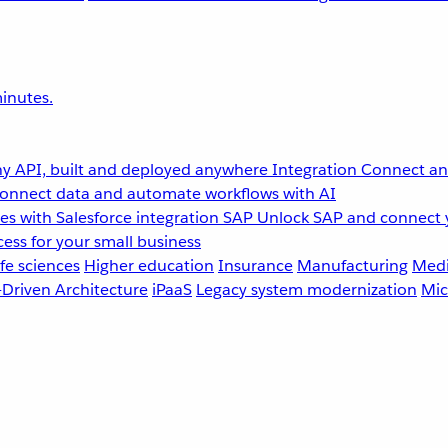
inutes.
y API, built and deployed anywhere
Integration
Connect any
onnect data and automate workflows with AI
s with Salesforce integration
SAP
Unlock SAP and connect 
ess for your small business
fe sciences
Higher education
Insurance
Manufacturing
Medi
-Driven Architecture
iPaaS
Legacy system modernization
Mic