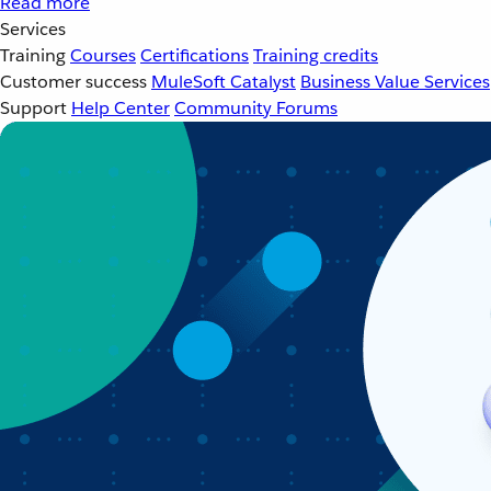
Read more
Services
Training
Courses
Certifications
Training credits
Customer success
MuleSoft Catalyst
Business Value Services
Support
Help Center
Community Forums