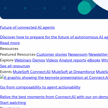
Future of connected AI agents
Discover how to prepare for the future of autonomous AI ag
Read more
Resources
Featured Resources
Customer stories
Newsroom
Newsletter
Explore
Webinars
Demos
Videos
Analyst reports
eBooks
Whi
See all resources
Events
MuleSoft Connect:AI
MuleSoft at Dreamforce
MuleSo
Go from composability to agent actionability
Relive the best moments from Connect:AI with our on-dema
Start watching