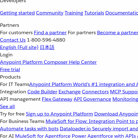
Developers
Getting started
Community
Training
Tutorials
Documentati
Partners
For customers
Find a partner
For partners
Become a partne
Contact Us
1-800-596-4880
English
(Full site)
日本語
Login
Anypoint Platform
Composer
Help Center
Free trial
Products
For IT Teams
Anypoint Platform
World’s #1 integration and 
Integration
Code Builder
Exchange
Connectors
MCP Suppo
API management
Flex Gateway
API Governance
Monitorin
See all
Try for free
Sign up to Anypoint Platform
Download Anypoint
For Business Teams
MuleSoft for Flow: Integration
Point to 
Automate tasks with bots
Dataloader.io
Securely import and
For AI
MuleSoft for Agentforce
Power Agentforce with APIs 