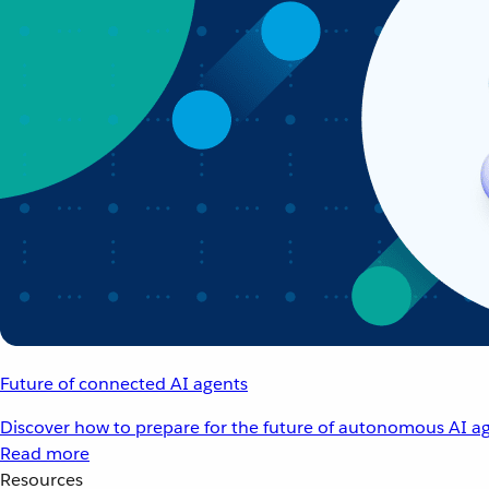
Future of connected AI agents
Discover how to prepare for the future of autonomous AI ag
Read more
Resources