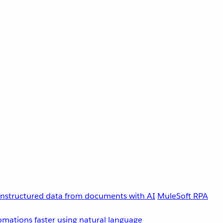
unstructured data from documents with AI
MuleSoft RPA
omations faster using natural language