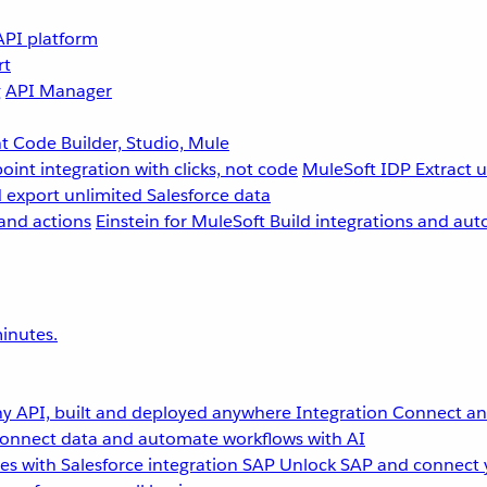
API platform
rt
g
API Manager
 Code Builder, Studio, Mule
point integration with clicks, not code
MuleSoft IDP
Extract 
 export unlimited Salesforce data
and actions
Einstein for MuleSoft
Build integrations and aut
inutes.
y API, built and deployed anywhere
Integration
Connect any
onnect data and automate workflows with AI
s with Salesforce integration
SAP
Unlock SAP and connect 