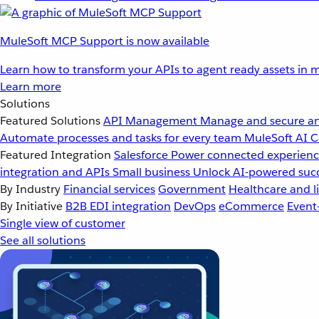
MuleSoft MCP Support is now available
Learn how to transform your APIs to agent ready assets in m
Learn more
Solutions
Featured Solutions
API Management
Manage and secure an
Automate processes and tasks for every team
MuleSoft AI
C
Featured Integration
Salesforce
Power connected experience
integration and APIs
Small business
Unlock AI-powered succ
By Industry
Financial services
Government
Healthcare and li
By Initiative
B2B EDI integration
DevOps
eCommerce
Event
Single view of customer
See all solutions