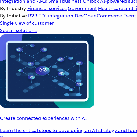
integration and APIs
Small business
Unlock AI-powered succ
By Industry
Financial services
Government
Healthcare and li
By Initiative
B2B EDI integration
DevOps
eCommerce
Event
Single view of customer
See all solutions
Create connected experiences with AI
Learn the critical steps to developing an AI strategy and fo