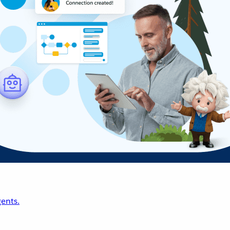
ents.