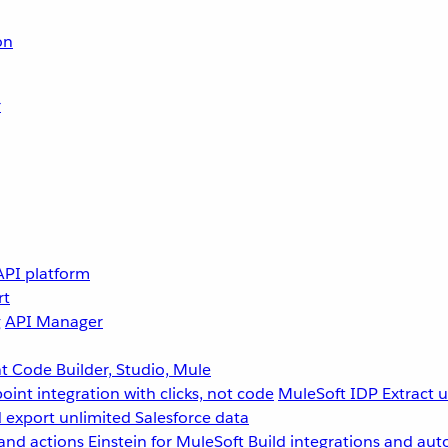
on
r
API platform
rt
g
API Manager
 Code Builder, Studio, Mule
point integration with clicks, not code
MuleSoft IDP
Extract 
 export unlimited Salesforce data
and actions
Einstein for MuleSoft
Build integrations and aut