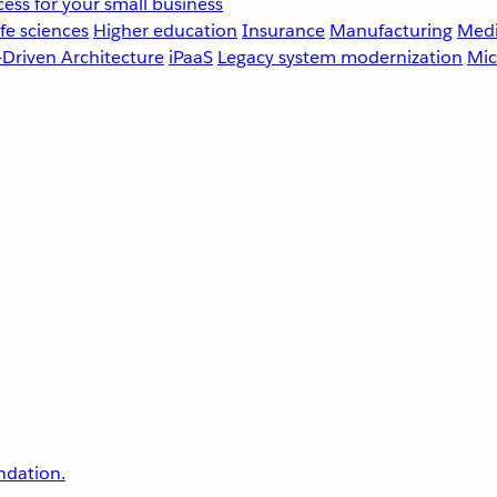
ess for your small business
fe sciences
Higher education
Insurance
Manufacturing
Medi
-Driven Architecture
iPaaS
Legacy system modernization
Mic
undation.