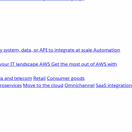
 system, data, or API to integrate at scale
Automation
your IT landscape
AWS
Get the most out of AWS with
a and telecom
Retail
Consumer goods
roservices
Move to the cloud
Omnichannel
SaaS integration