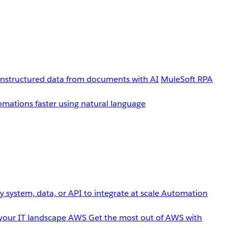
unstructured data from documents with AI
MuleSoft RPA
omations faster using natural language
 system, data, or API to integrate at scale
Automation
your IT landscape
AWS
Get the most out of AWS with