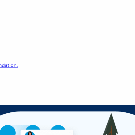
undation.