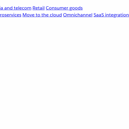
a and telecom
Retail
Consumer goods
roservices
Move to the cloud
Omnichannel
SaaS integration