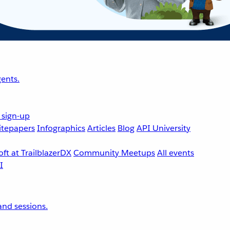
ents.
 sign-up
tepapers
Infographics
Articles
Blog
API University
ft at TrailblazerDX
Community Meetups
All events
nd sessions.