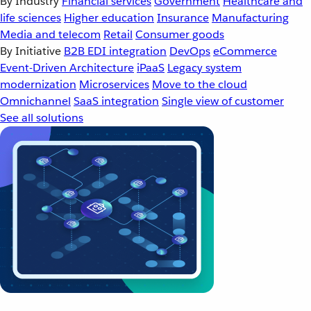
By Industry
Financial services
Government
Healthcare and
life sciences
Higher education
Insurance
Manufacturing
Media and telecom
Retail
Consumer goods
By Initiative
B2B EDI integration
DevOps
eCommerce
Event-Driven Architecture
iPaaS
Legacy system
modernization
Microservices
Move to the cloud
Omnichannel
SaaS integration
Single view of customer
See all solutions