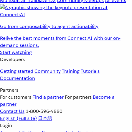
MuleSoft at TrailblazerDX
Community Meetups
All events
Go from composability to agent actionability
Relive the best moments from Connect:AI with our on-
demand sessions.
Start watching
Developers
Getting started
Community
Training
Tutorials
Documentation
Partners
For customers
Find a partner
For partners
Become a
partner
Contact Us
1-800-596-4880
English
(Full site)
日本語
Login