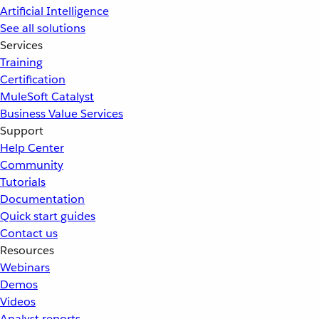
Artificial Intelligence
See all solutions
Services
Training
Certification
MuleSoft Catalyst
Business Value Services
Support
Help Center
Community
Tutorials
Documentation
Quick start guides
Contact us
Resources
Webinars
Demos
Videos
Analyst reports