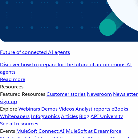
Future of connected AI agents
Discover how to prepare for the future of autonomous AI
agents.
Read more
Resources
Featured Resources
Customer stories
Newsroom
Newsletter
sign-up
Explore
Webinars
Demos
Videos
Analyst reports
eBooks
Whitepapers
Infographics
Articles
Blog
API University
See all resources
Events
MuleSoft Connect:AI
MuleSoft at Dreamforce