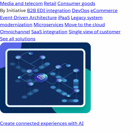
Media and telecom
Retail
Consumer goods
By Initiative
B2B EDI integration
DevOps
eCommerce
Event-Driven Architecture
iPaaS
Legacy system
modernization
Microservices
Move to the cloud
Omnichannel
SaaS integration
Single view of customer
See all solutions
Create connected experiences with AI