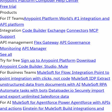
Anypoint Platform
Composer
Help Center
Free trial
Products
For IT Teams
Anypoint Platform
World’s #1 integration and
API platform
Integration
Code Builder
Exchange
Connectors
MCP
Support
API management
Flex Gateway
API Governance
Monitoring
API Manager
See all
Try for free
Sign up to Anypoint Platform
Download
Anypoint Code Builder, Studio, Mule
For Business Teams
MuleSoft for Flow: Integration
Point to
point integration with clicks, not code
MuleSoft IDP
Extract
unstructured data from documents with AI
MuleSoft RPA
Automate tasks with bots
Dataloader.io
Securely import
and export unlimited Salesforce data
For AI
MuleSoft for Agentforce
Power Agentforce with APIs
and actions
Einstein for MuleSoft
Build integrations and