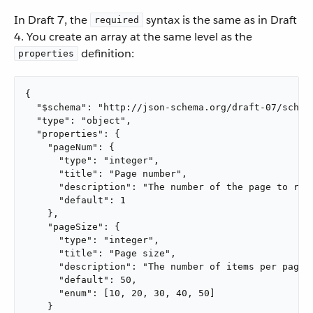
In Draft 7, the
syntax is the same as in Draft
required
4. You create an array at the same level as the
definition:
properties
{

  "$schema": "http://json-schema.org/draft-07/schema
  "type": "object",

  "properties": {

    "pageNum": {

      "type": "integer",

      "title": "Page number",

      "description": "The number of the page to retr
      "default": 1

    },

    "pageSize": {

      "type": "integer",

      "title": "Page size",

      "description": "The number of items per page",
      "default": 50,

      "enum": [10, 20, 30, 40, 50]

    }
