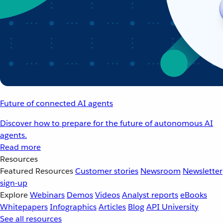
Future of connected AI agents
Discover how to prepare for the future of autonomous AI
agents.
Read more
Resources
Featured Resources
Customer stories
Newsroom
Newsletter
sign-up
Explore
Webinars
Demos
Videos
Analyst reports
eBooks
Whitepapers
Infographics
Articles
Blog
API University
See all resources