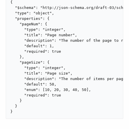
{

  "$schema": "http://json-schema.org/draft-03/schema
  "type": "object",

  "properties": {

    "pageNum": {

      "type": "integer",

      "title": "Page number",

      "description": "The number of the page to retr
      "default": 1,

      "required": true

    },

    "pageSize": {

      "type": "integer",

      "title": "Page size",

      "description": "The number of items per page",
      "default": 50,

      "enum": [10, 20, 30, 40, 50],

      "required": true

    }

  }

}