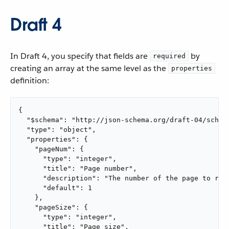
Draft 4
In Draft 4, you specify that fields are
by
required
creating an array at the same level as the
properties
definition:
{

  "$schema": "http://json-schema.org/draft-04/schema
  "type": "object",

  "properties": {

    "pageNum": {

      "type": "integer",

      "title": "Page number",

      "description": "The number of the page to retr
      "default": 1

    },

    "pageSize": {

      "type": "integer",

      "title": "Page size",
