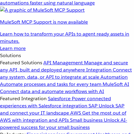
automations faster using natural language
MuleSoft MCP Support is now available
Learn how to transform your APIs to agent ready assets in
minutes.
Learn more
Solutions
Featured Solutions
API Management
Manage and secure
any API, built and deployed anywhere
Integration
Connect
any system, data, or API to integrate at scale
Automation
Automate processes and tasks for every team
MuleSoft AI
Connect data and automate workflows with AI
Featured Integration
Salesforce
Power connected
experiences with Salesforce integration
SAP
Unlock SAP
and connect your IT landscape
AWS
Get the most out of
AWS with integration and APIs
Small business
Unlock AI-
powered success for your small business