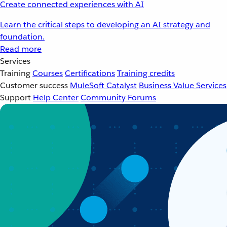
Create connected experiences with AI
Learn the critical steps to developing an AI strategy and
foundation.
Read more
Services
Training
Courses
Certifications
Training credits
Customer success
MuleSoft Catalyst
Business Value Services
Support
Help Center
Community Forums