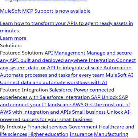
MuleSoft MCP Support is now available
Learn how to transform your APIs to agent ready assets in
minutes.
Learn more
Solutions
Featured Solutions
API Management
Manage and secure
any API, built and deployed anywhere
Integration
Connect
any system, data, or API to integrate at scale
Automation
Automate processes and tasks for every team
MuleSoft AI
Connect data and automate workflows with AI
Featured Integration
Salesforce
Power connected
experiences with Salesforce integration
SAP
Unlock SAP
and connect your IT landscape
AWS
Get the most out of
AWS with integration and APIs
Small business
Unlock AI-
powered success for your small business
By Industry
Financial services
Government
Healthcare and
life sciences
Higher education
Insurance
Manufacturing