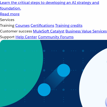
Learn the critical steps to developing an AI strategy and
foundation.
Read more
Services
Training
Courses
Certifications
Training credits
Customer success
MuleSoft Catalyst
Business Value Services
Support
Help Center
Community Forums