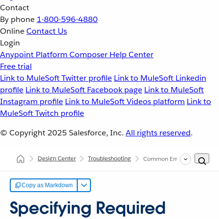
Contact
By phone
1-800-596-4880
Online
Contact Us
Login
Anypoint Platform
Composer
Help Center
Free trial
Link to MuleSoft Twitter profile
Link to MuleSoft Linkedin
profile
Link to MuleSoft Facebook page
Link to MuleSoft
Instagram profile
Link to MuleSoft Videos platform
Link to
MuleSoft Twitch profile
© Copyright 2025
Salesforce, Inc.
All rights reserved
.
Design Center
Troubleshooting
Common Errors in Specifyin
Copy as Markdown
Specifying Required