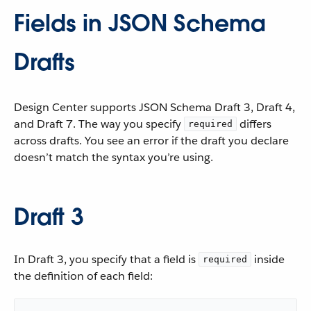
Fields in JSON Schema
Drafts
Design Center supports JSON Schema Draft 3, Draft 4,
and Draft 7. The way you specify
differs
required
across drafts. You see an error if the draft you declare
doesn’t match the syntax you’re using.
Draft 3
In Draft 3, you specify that a field is
inside
required
the definition of each field: