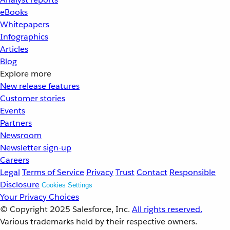
eBooks
Whitepapers
Infographics
Articles
Blog
Explore more
New release features
Customer stories
Events
Partners
Newsroom
Newsletter sign-up
Careers
Legal
Terms of Service
Privacy
Trust
Contact
Responsible
Disclosure
Cookies Settings
Your Privacy Choices
© Copyright 2025
Salesforce, Inc.
All rights reserved.
Various trademarks held by their respective owners.