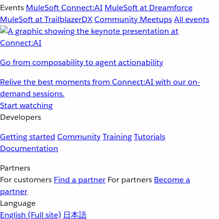
Events
MuleSoft Connect:AI
MuleSoft at Dreamforce
MuleSoft at TrailblazerDX
Community Meetups
All events
Go from composability to agent actionability
Relive the best moments from Connect:AI with our on-
demand sessions.
Start watching
Developers
Getting started
Community
Training
Tutorials
Documentation
Partners
For customers
Find a partner
For partners
Become a
partner
Language
English
(Full site)
日本語