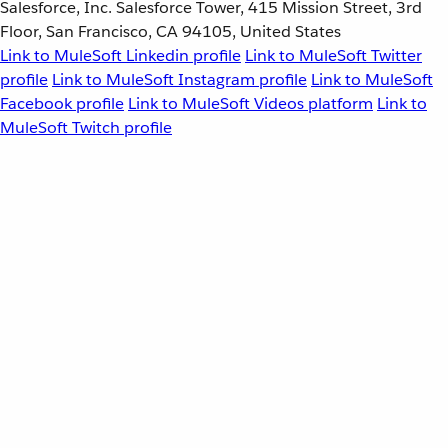
Salesforce, Inc. Salesforce Tower, 415 Mission Street, 3rd
Floor, San Francisco, CA 94105, United States
Link to MuleSoft Linkedin profile
Link to MuleSoft Twitter
profile
Link to MuleSoft Instagram profile
Link to MuleSoft
Facebook profile
Link to MuleSoft Videos platform
Link to
MuleSoft Twitch profile