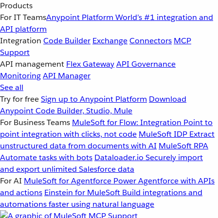
Products
For IT Teams
Anypoint Platform
World’s #1 integration and
API platform
Integration
Code Builder
Exchange
Connectors
MCP
Support
API management
Flex Gateway
API Governance
Monitoring
API Manager
See all
Try for free
Sign up to Anypoint Platform
Download
Anypoint Code Builder, Studio, Mule
For Business Teams
MuleSoft for Flow: Integration
Point to
point integration with clicks, not code
MuleSoft IDP
Extract
unstructured data from documents with AI
MuleSoft RPA
Automate tasks with bots
Dataloader.io
Securely import
and export unlimited Salesforce data
For AI
MuleSoft for Agentforce
Power Agentforce with APIs
and actions
Einstein for MuleSoft
Build integrations and
automations faster using natural language