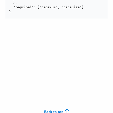
  },

  "required": ["pageNum", "pageSize"]

}
Back to top