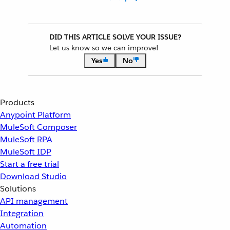
DID THIS ARTICLE SOLVE YOUR ISSUE?
Let us know so we can improve!
Yes
No
Products
Anypoint Platform
MuleSoft Composer
MuleSoft RPA
MuleSoft IDP
Start a free trial
Download Studio
Solutions
API management
Integration
Automation