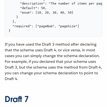
      "description": "The number of items per page",
      "default": 50,

      "enum": [10, 20, 30, 40, 50]

    }

  },

  "required": ["pageNum", "pageSize"]

}
If you have used the Draft 3 method after declaring
that the schema uses Draft 4, or vice versa, in most
cases you can simply change the schema declaration.
For example, if you declared that your schema uses
Draft 3, but the schema uses the method from Draft 4,
you can change your schema declaration to point to
Draft 4.
Draft 7