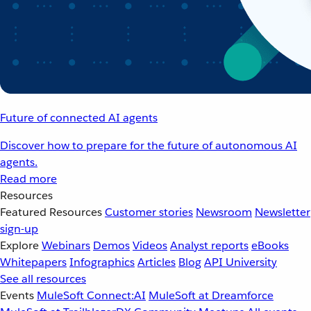
Future of connected AI agents
Discover how to prepare for the future of autonomous AI
agents.
Read more
Resources
Featured Resources
Customer stories
Newsroom
Newsletter
sign-up
Explore
Webinars
Demos
Videos
Analyst reports
eBooks
Whitepapers
Infographics
Articles
Blog
API University
See all resources
Events
MuleSoft Connect:AI
MuleSoft at Dreamforce