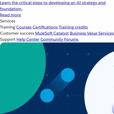
Learn the critical steps to developing an AI strategy and
foundation.
Read more
Services
Training
Courses
Certifications
Training credits
Customer success
MuleSoft Catalyst
Business Value Services
Support
Help Center
Community Forums