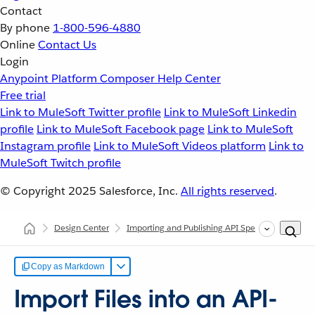
Contact
By phone
1-800-596-4880
Online
Contact Us
Login
Anypoint Platform
Composer
Help Center
Free trial
Link to MuleSoft Twitter profile
Link to MuleSoft Linkedin
profile
Link to MuleSoft Facebook page
Link to MuleSoft
Instagram profile
Link to MuleSoft Videos platform
Link to
MuleSoft Twitch profile
© Copyright 2025
Salesforce, Inc.
All rights reserved
.
Design Center
Importing and Publishing API Specs
Import F
Copy as Markdown
Import Files into an API-