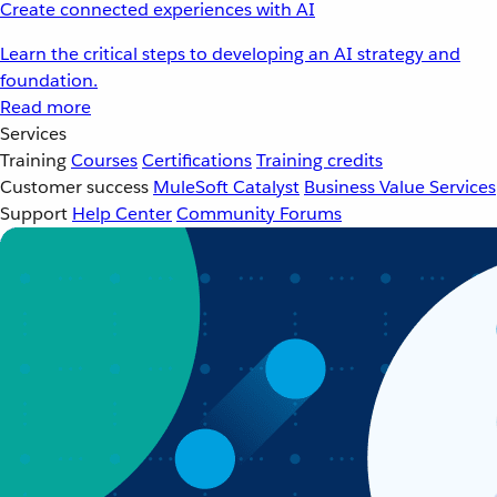
Create connected experiences with AI
Learn the critical steps to developing an AI strategy and
foundation.
Read more
Services
Training
Courses
Certifications
Training credits
Customer success
MuleSoft Catalyst
Business Value Services
Support
Help Center
Community Forums