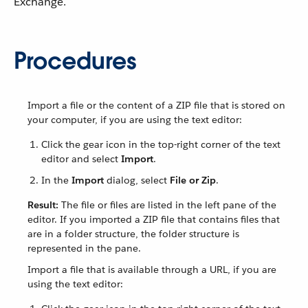
Exchange.
Procedures
Import a file or the content of a ZIP file that is stored on
your computer, if you are using the text editor:
Click the gear icon in the top-right corner of the text
editor and select
Import
.
In the
Import
dialog, select
File or Zip
.
Result:
The file or files are listed in the left pane of the
editor. If you imported a ZIP file that contains files that
are in a folder structure, the folder structure is
represented in the pane.
Import a file that is available through a URL, if you are
using the text editor: