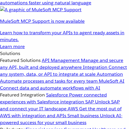
automations faster using natural language
MuleSoft MCP Support is now available
Learn how to transform your APIs to agent ready assets in
minutes.
Learn more
Solutions
Featured Solutions
API Management
Manage and secure
any API, built and deployed anywhere
Integration
Connect
any system, data, or API to integrate at scale
Automation
Automate processes and tasks for every team
MuleSoft AI
Connect data and automate workflows with AI
Featured Integration
Salesforce
Power connected
experiences with Salesforce integration
SAP
Unlock SAP
and connect your IT landscape
AWS
Get the most out of
AWS with integration and APIs
Small business
Unlock AI-
powered success for your small business