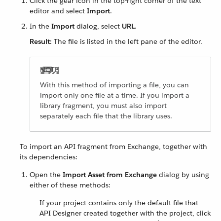
Click the gear icon in the top-right corner of the text
editor and select
Import
.
In the
Import
dialog, select
URL
.
Result:
The file is listed in the left pane of the editor.
With this method of importing a file, you can
import only one file at a time. If you import a
library fragment, you must also import
separately each file that the library uses.
To import an API fragment from Exchange, together with
its dependencies:
Open the
Import Asset from Exchange
dialog by using
either of these methods:
If your project contains only the default file that
API Designer created together with the project, click