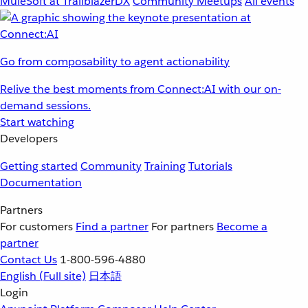
MuleSoft at TrailblazerDX
Community Meetups
All events
Go from composability to agent actionability
Relive the best moments from Connect:AI with our on-
demand sessions.
Start watching
Developers
Getting started
Community
Training
Tutorials
Documentation
Partners
For customers
Find a partner
For partners
Become a
partner
Contact Us
1-800-596-4880
English
(Full site)
日本語
Login