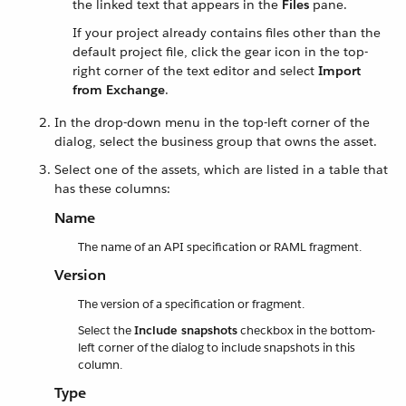
the linked text that appears in the
Files
pane.
If your project already contains files other than the
default project file, click the gear icon in the top-
right corner of the text editor and select
Import
from Exchange
.
In the drop-down menu in the top-left corner of the
dialog, select the business group that owns the asset.
Select one of the assets, which are listed in a table that
has these columns:
Name
The name of an API specification or RAML fragment.
Version
The version of a specification or fragment.
Select the
Include snapshots
checkbox in the bottom-
left corner of the dialog to include snapshots in this
column.
Type