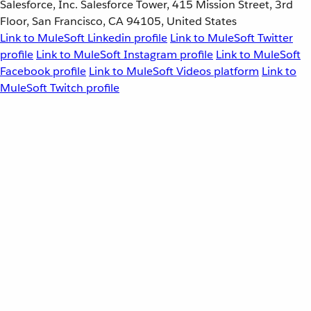
Salesforce, Inc. Salesforce Tower, 415 Mission Street, 3rd
Floor, San Francisco, CA 94105, United States
Link to MuleSoft Linkedin profile
Link to MuleSoft Twitter
profile
Link to MuleSoft Instagram profile
Link to MuleSoft
Facebook profile
Link to MuleSoft Videos platform
Link to
MuleSoft Twitch profile