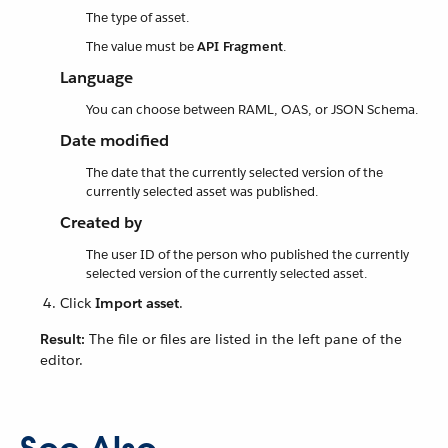
The type of asset.
The value must be
API Fragment
.
Language
You can choose between RAML, OAS, or JSON Schema.
Date modified
The date that the currently selected version of the
currently selected asset was published.
Created by
The user ID of the person who published the currently
selected version of the currently selected asset.
Click
Import asset
.
Result:
The file or files are listed in the left pane of the
editor.