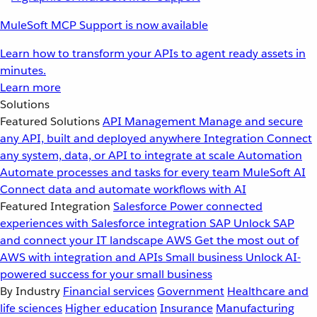
MuleSoft MCP Support is now available
Learn how to transform your APIs to agent ready assets in
minutes.
Learn more
Solutions
Featured Solutions
API Management
Manage and secure
any API, built and deployed anywhere
Integration
Connect
any system, data, or API to integrate at scale
Automation
Automate processes and tasks for every team
MuleSoft AI
Connect data and automate workflows with AI
Featured Integration
Salesforce
Power connected
experiences with Salesforce integration
SAP
Unlock SAP
and connect your IT landscape
AWS
Get the most out of
AWS with integration and APIs
Small business
Unlock AI-
powered success for your small business
By Industry
Financial services
Government
Healthcare and
life sciences
Higher education
Insurance
Manufacturing