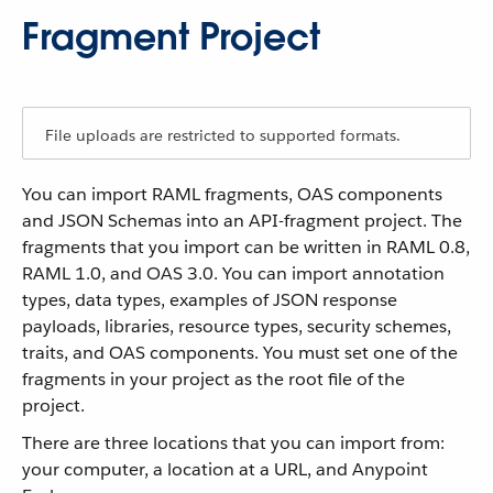
Fragment Project
File uploads are restricted to supported formats.
You can import RAML fragments, OAS components
and JSON Schemas into an API-fragment project. The
fragments that you import can be written in RAML 0.8,
RAML 1.0, and OAS 3.0. You can import annotation
types, data types, examples of JSON response
payloads, libraries, resource types, security schemes,
traits, and OAS components. You must set one of the
fragments in your project as the root file of the
project.
There are three locations that you can import from:
your computer, a location at a URL, and Anypoint