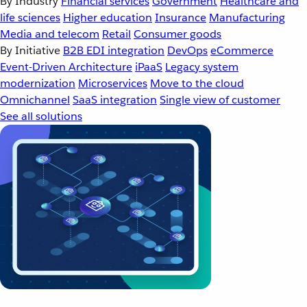
By Industry
Financial services
Government
Healthcare and
life sciences
Higher education
Insurance
Manufacturing
Media and telecom
Retail
Consumer goods
By Initiative
B2B EDI integration
DevOps
eCommerce
Event-Driven Architecture
iPaaS
Legacy system
modernization
Microservices
Move to the cloud
Omnichannel
SaaS integration
Single view of customer
See all solutions