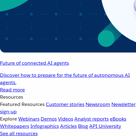
Future of connected AI agents
Discover how to prepare for the future of autonomous AI
agents.
Read more
Resources
Featured Resources
Customer stories
Newsroom
Newsletter
sign-up
Explore
Webinars
Demos
Videos
Analyst reports
eBooks
Whitepapers
Infographics
Articles
Blog
API University
See all resources