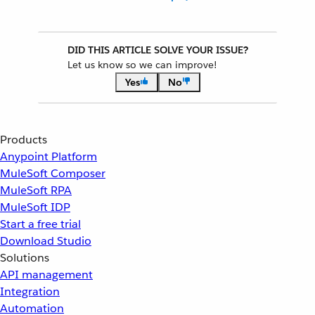
DID THIS ARTICLE SOLVE YOUR ISSUE?
Let us know so we can improve!
Yes
No
Products
Anypoint Platform
MuleSoft Composer
MuleSoft RPA
MuleSoft IDP
Start a free trial
Download Studio
Solutions
API management
Integration
Automation