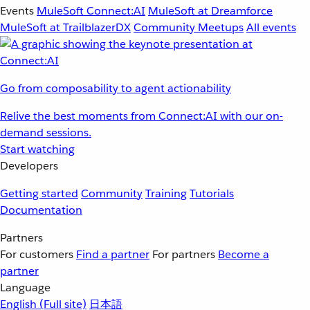
Events
MuleSoft Connect:AI
MuleSoft at Dreamforce
MuleSoft at TrailblazerDX
Community Meetups
All events
Go from composability to agent actionability
Relive the best moments from Connect:AI with our on-
demand sessions.
Start watching
Developers
Getting started
Community
Training
Tutorials
Documentation
Partners
For customers
Find a partner
For partners
Become a
partner
Language
English
(Full site)
日本語