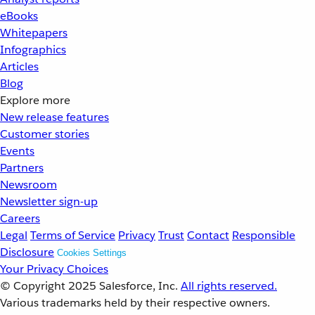
eBooks
Whitepapers
Infographics
Articles
Blog
Explore more
New release features
Customer stories
Events
Partners
Newsroom
Newsletter sign-up
Careers
Legal
Terms of Service
Privacy
Trust
Contact
Responsible
Disclosure
Cookies Settings
Your Privacy Choices
© Copyright 2025
Salesforce, Inc.
All rights reserved.
Various trademarks held by their respective owners.