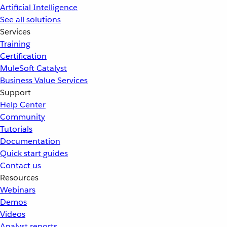
Artificial Intelligence
See all solutions
Services
Training
Certification
MuleSoft Catalyst
Business Value Services
Support
Help Center
Community
Tutorials
Documentation
Quick start guides
Contact us
Resources
Webinars
Demos
Videos
Analyst reports