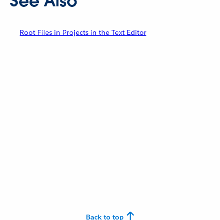
See Also
Root Files in Projects in the Text Editor
Back to top