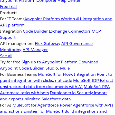
Anypoint Platform
Composer
Help Center
Free trial
Products
For IT Teams
Anypoint Platform
World’s #1 integration and
API platform
Integration
Code Builder
Exchange
Connectors
MCP
Support
API management
Flex Gateway
API Governance
Monitoring
API Manager
See all
Try for free
Sign up to Anypoint Platform
Download
Anypoint Code Builder, Studio, Mule
For Business Teams
MuleSoft for Flow: Integration
Point to
point integration with clicks, not code
MuleSoft IDP
Extract
unstructured data from documents with AI
MuleSoft RPA
Automate tasks with bots
Dataloader.io
Securely import
and export unlimited Salesforce data
For AI
MuleSoft for Agentforce
Power Agentforce with APIs
and actions
Einstein for MuleSoft
Build integrations and