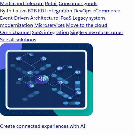
Media and telecom
Retail
Consumer goods
By Initiative
B2B EDI integration
DevOps
eCommerce
Event-Driven Architecture
iPaaS
Legacy system
modernization
Microservices
Move to the cloud
Omnichannel
SaaS integration
Single view of customer
See all solutions
Create connected experiences with AI