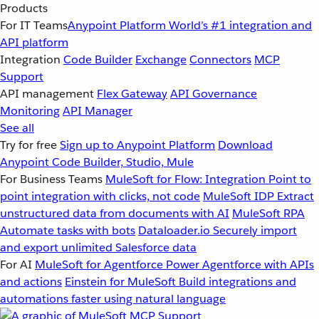
Products
For IT Teams
Anypoint Platform
World’s #1 integration and
API platform
Integration
Code Builder
Exchange
Connectors
MCP
Support
API management
Flex Gateway
API Governance
Monitoring
API Manager
See all
Try for free
Sign up to Anypoint Platform
Download
Anypoint Code Builder, Studio, Mule
For Business Teams
MuleSoft for Flow: Integration
Point to
point integration with clicks, not code
MuleSoft IDP
Extract
unstructured data from documents with AI
MuleSoft RPA
Automate tasks with bots
Dataloader.io
Securely import
and export unlimited Salesforce data
For AI
MuleSoft for Agentforce
Power Agentforce with APIs
and actions
Einstein for MuleSoft
Build integrations and
automations faster using natural language