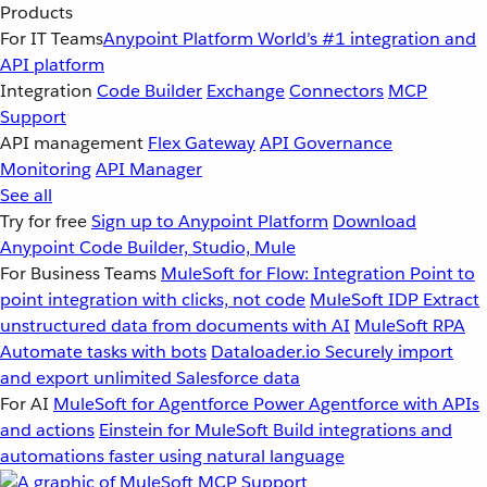
Products
For IT Teams
Anypoint Platform
World’s #1 integration and
API platform
Integration
Code Builder
Exchange
Connectors
MCP
Support
API management
Flex Gateway
API Governance
Monitoring
API Manager
See all
Try for free
Sign up to Anypoint Platform
Download
Anypoint Code Builder, Studio, Mule
For Business Teams
MuleSoft for Flow: Integration
Point to
point integration with clicks, not code
MuleSoft IDP
Extract
unstructured data from documents with AI
MuleSoft RPA
Automate tasks with bots
Dataloader.io
Securely import
and export unlimited Salesforce data
For AI
MuleSoft for Agentforce
Power Agentforce with APIs
and actions
Einstein for MuleSoft
Build integrations and
automations faster using natural language