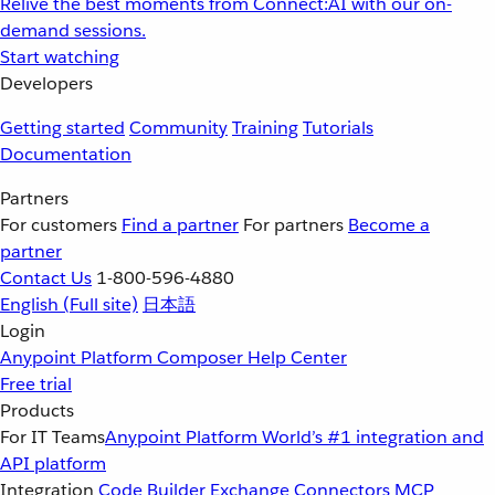
Relive the best moments from Connect:AI with our on-
demand sessions.
Start watching
Developers
Getting started
Community
Training
Tutorials
Documentation
Partners
For customers
Find a partner
For partners
Become a
partner
Contact Us
1-800-596-4880
English
(Full site)
日本語
Login
Anypoint Platform
Composer
Help Center
Free trial
Products
For IT Teams
Anypoint Platform
World’s #1 integration and
API platform
Integration
Code Builder
Exchange
Connectors
MCP