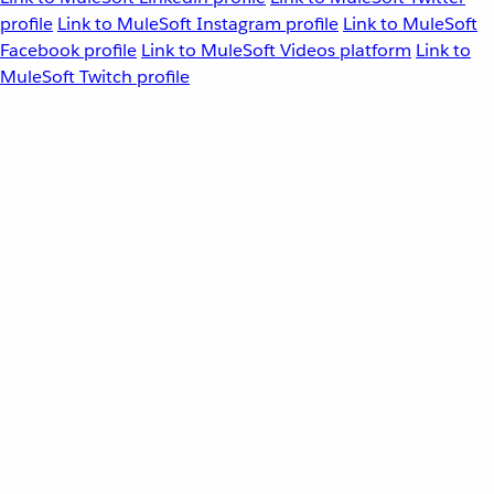
profile
Link to MuleSoft Instagram profile
Link to MuleSoft
Facebook profile
Link to MuleSoft Videos platform
Link to
MuleSoft Twitch profile