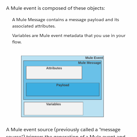
A Mule event is composed of these objects:
A Mule Message contains a message payload and its
associated attributes.
Variables are Mule event metadata that you use in your
flow.
A Mule event source (previously called a "message
source") triggers the generation of a Mule event and