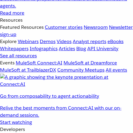
agents.
Read more
Resources
Featured Resources
Customer stories
Newsroom
Newsletter
sign-up
Explore
Webinars
Demos
Videos
Analyst reports
eBooks
Whitepapers
Infographics
Articles
Blog
API University
See all resources
Events
MuleSoft Connect:AI
MuleSoft at Dreamforce
MuleSoft at TrailblazerDX
Community Meetups
All events
Go from composability to agent actionability
Relive the best moments from Connect:AI with our on-
demand sessions.
Start watching
Developers