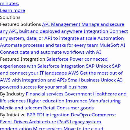
minutes.
Learn more
Solutions
Featured Solutions
API Management
Manage and secure
any API, built and deployed anywhere
Integration
Connect
any system, data, or API to integrate at scale
Automation
Automate processes and tasks for every team
MuleSoft AI
Connect data and automate workflows with AI
Featured Integration
Salesforce
Power connected
experiences with Salesforce integration
SAP
Unlock SAP
and connect your IT landscape
AWS
Get the most out of
AWS with integration and APIs
Small business
Unlock AI-
powered success for your small business
By Industry
Financial services
Government
Healthcare and
life sciences
Higher education
Insurance
Manufacturing
Media and telecom
Retail
Consumer goods
By Initiative
B2B EDI integration
DevOps
eCommerce
Event-Driven Architecture
iPaaS
Legacy system
modernization
Microservices
Move to the cloud