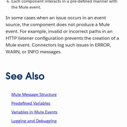
Each component interacts in a pre-defined manner with
the Mule event.
In some cases when an issue occurs in an event
source, the component does not produce a Mule
event. For example, invalid or incorrect paths in an
HTTP listener configuration prevents the creation of a
Mule event. Connectors log such issues in ERROR,
WARN, or INFO messages.
See Also
Mule Message Structure
Predefined Variables
Variables in Mule Events
Logging and Debugging