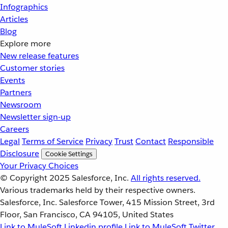
Infographics
Articles
Blog
Explore more
New release features
Customer stories
Events
Partners
Newsroom
Newsletter sign-up
Careers
Legal
Terms of Service
Privacy
Trust
Contact
Responsible
Disclosure
Cookie Settings
Your Privacy Choices
© Copyright 2025
Salesforce, Inc.
All rights reserved.
Various trademarks held by their respective owners.
Salesforce, Inc. Salesforce Tower, 415 Mission Street, 3rd
Floor, San Francisco, CA 94105, United States
Link to MuleSoft Linkedin profile
Link to MuleSoft Twitter