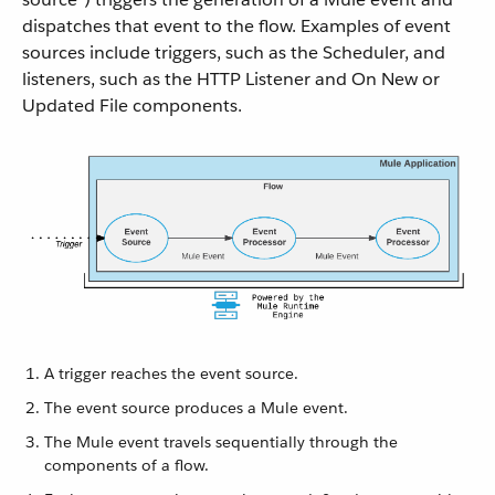
dispatches that event to the flow. Examples of event
sources include triggers, such as the Scheduler, and
listeners, such as the HTTP Listener and On New or
Updated File components.
A trigger reaches the event source.
The event source produces a Mule event.
The Mule event travels sequentially through the
components of a flow.