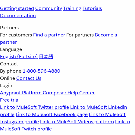
Getting started
Community
Training
Tutorials
Documentation
Partners
For customers
Find a partner
For partners
Become a
partner
Language
English
(Full site)
日本語
Contact
By phone
1-800-596-4880
Online
Contact Us
Login
Anypoint Platform
Composer
Help Center
Free trial
Link to MuleSoft Twitter profile
Link to MuleSoft Linkedin
profile
Link to MuleSoft Facebook page
Link to MuleSoft
Instagram profile
Link to MuleSoft Videos platform
Link to
MuleSoft Twitch profile