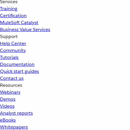
Services
Training
Certification
MuleSoft Catalyst
Business Value Services
Support
Help Center
Community
Tutorials
Documentation
Quick start guides
Contact us
Resources
Webinars
Demos
Videos
Analyst reports
eBooks
Whitepapers