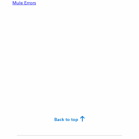
Mule Errors
Back to top