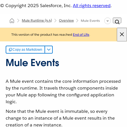
© Copyright 2025
Salesforce, Inc.
All rights reserved
.
Mule Runtime
(4.4)
Overview
Mule Events
This version of the product has reached
End of Life
.
Copy as Markdown
Mule Events
A Mule event contains the core information processed
by the runtime. It travels through components inside
your Mule app following the configured application
logic.
Note that the Mule event is immutable, so every
change to an instance of a Mule event results in the
creation of a new instance.