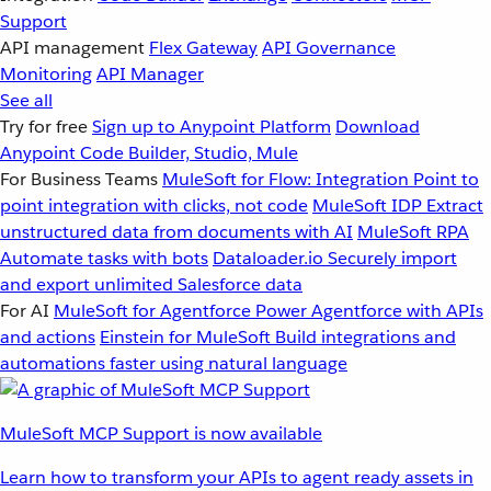
Support
API management
Flex Gateway
API Governance
Monitoring
API Manager
See all
Try for free
Sign up to Anypoint Platform
Download
Anypoint Code Builder, Studio, Mule
For Business Teams
MuleSoft for Flow: Integration
Point to
point integration with clicks, not code
MuleSoft IDP
Extract
unstructured data from documents with AI
MuleSoft RPA
Automate tasks with bots
Dataloader.io
Securely import
and export unlimited Salesforce data
For AI
MuleSoft for Agentforce
Power Agentforce with APIs
and actions
Einstein for MuleSoft
Build integrations and
automations faster using natural language
MuleSoft MCP Support is now available
Learn how to transform your APIs to agent ready assets in