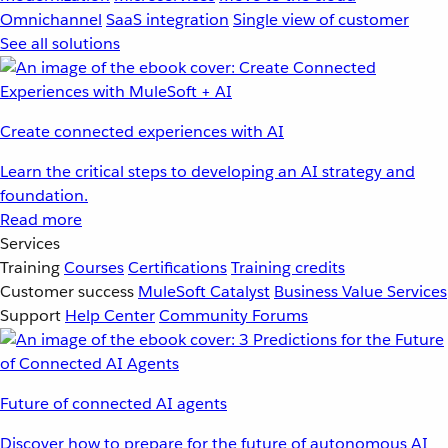
Omnichannel
SaaS integration
Single view of customer
See all solutions
Create connected experiences with AI
Learn the critical steps to developing an AI strategy and
foundation.
Read more
Services
Training
Courses
Certifications
Training credits
Customer success
MuleSoft Catalyst
Business Value Services
Support
Help Center
Community Forums
Future of connected AI agents
Discover how to prepare for the future of autonomous AI