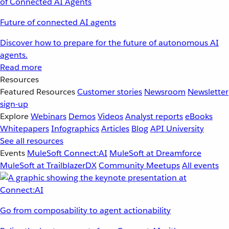
Future of connected AI agents
Discover how to prepare for the future of autonomous AI
agents.
Read more
Resources
Featured Resources
Customer stories
Newsroom
Newsletter
sign-up
Explore
Webinars
Demos
Videos
Analyst reports
eBooks
Whitepapers
Infographics
Articles
Blog
API University
See all resources
Events
MuleSoft Connect:AI
MuleSoft at Dreamforce
MuleSoft at TrailblazerDX
Community Meetups
All events
Go from composability to agent actionability