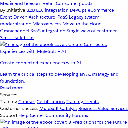
Media and telecom
Retail
Consumer goods
By Initiative
B2B EDI integration
DevOps
eCommerce
Event-Driven Architecture
iPaaS
Legacy system
modernization
Microservices
Move to the cloud
Omnichannel
SaaS integration
Single view of customer
See all solutions
Create connected experiences with AI
Learn the critical steps to developing an AI strategy and
foundation.
Read more
Services
Training
Courses
Certifications
Training credits
Customer success
MuleSoft Catalyst
Business Value Services
Support
Help Center
Community Forums