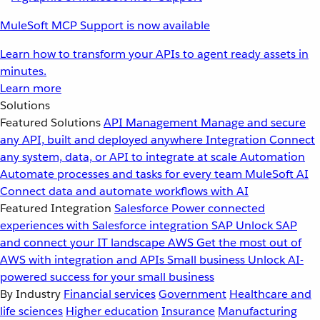
MuleSoft MCP Support is now available
Learn how to transform your APIs to agent ready assets in
minutes.
Learn more
Solutions
Featured Solutions
API Management
Manage and secure
any API, built and deployed anywhere
Integration
Connect
any system, data, or API to integrate at scale
Automation
Automate processes and tasks for every team
MuleSoft AI
Connect data and automate workflows with AI
Featured Integration
Salesforce
Power connected
experiences with Salesforce integration
SAP
Unlock SAP
and connect your IT landscape
AWS
Get the most out of
AWS with integration and APIs
Small business
Unlock AI-
powered success for your small business
By Industry
Financial services
Government
Healthcare and
life sciences
Higher education
Insurance
Manufacturing