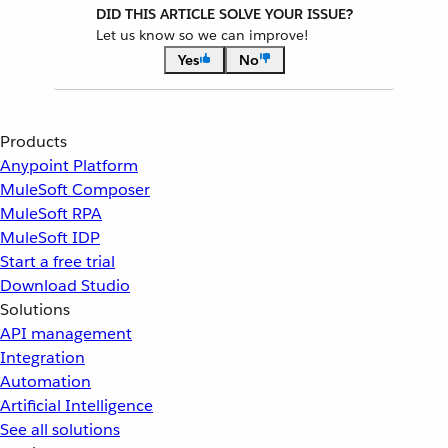
DID THIS ARTICLE SOLVE YOUR ISSUE?
Let us know so we can improve!
Yes
No
Products
Anypoint Platform
MuleSoft Composer
MuleSoft RPA
MuleSoft IDP
Start a free trial
Download Studio
Solutions
API management
Integration
Automation
Artificial Intelligence
See all solutions