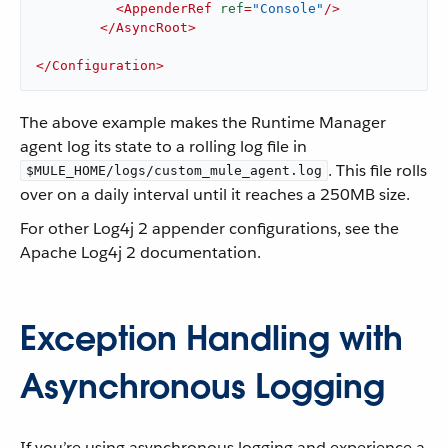
<
AppenderRef
ref
=
"Console"
/>
</
AsyncRoot
>
</
Configuration
>
The above example makes the Runtime Manager
agent log its state to a rolling log file in
. This file rolls
$MULE_HOME/logs/custom_mule_agent.log
over on a daily interval until it reaches a 250MB size.
For other Log4j 2 appender configurations, see the
Apache Log4j 2 documentation.
Exception Handling with
Asynchronous Logging
If you’re using asynchronous logging and experience a