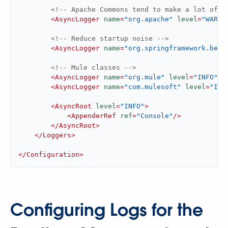
<!-- Apache Commons tend to make a lot of n
<
AsyncLogger
name
=
"org.apache"
level
=
"WARN"
<!-- Reduce startup noise -->
<
AsyncLogger
name
=
"org.springframework.bean
<!-- Mule classes -->
<
AsyncLogger
name
=
"org.mule"
level
=
"INFO"
/>
<
AsyncLogger
name
=
"com.mulesoft"
level
=
"INF
<
AsyncRoot
level
=
"INFO"
>
<
AppenderRef
ref
=
"Console"
/>
</
AsyncRoot
>
</
Loggers
>
</
Configuration
>
Configuring Logs for the