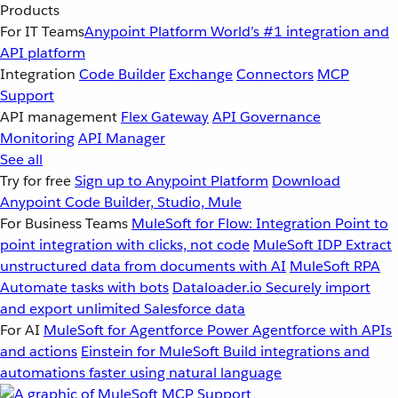
Products
For IT Teams
Anypoint Platform
World’s #1 integration and
API platform
Integration
Code Builder
Exchange
Connectors
MCP
Support
API management
Flex Gateway
API Governance
Monitoring
API Manager
See all
Try for free
Sign up to Anypoint Platform
Download
Anypoint Code Builder, Studio, Mule
For Business Teams
MuleSoft for Flow: Integration
Point to
point integration with clicks, not code
MuleSoft IDP
Extract
unstructured data from documents with AI
MuleSoft RPA
Automate tasks with bots
Dataloader.io
Securely import
and export unlimited Salesforce data
For AI
MuleSoft for Agentforce
Power Agentforce with APIs
and actions
Einstein for MuleSoft
Build integrations and
automations faster using natural language