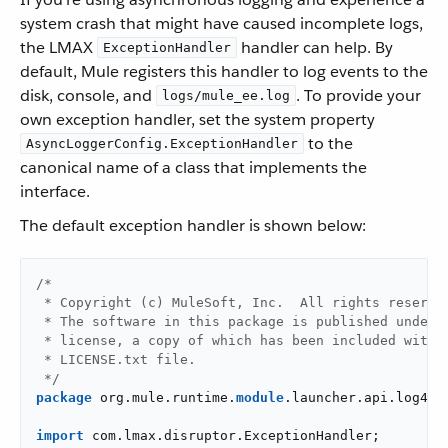
system crash that might have caused incomplete logs,
the LMAX
handler can help. By
ExceptionHandler
default, Mule registers this handler to log events to the
disk, console, and
. To provide your
logs/mule_ee.log
own exception handler, set the system property
to the
AsyncLoggerConfig.ExceptionHandler
canonical name of a class that implements the
interface.
The default exception handler is shown below:
/*

 * Copyright (c) MuleSoft, Inc.  All rights reserved
 * The software in this package is published under t
 * license, a copy of which has been included with t
 * LICENSE.txt file.

 */
package
 org.mule.runtime.
module
.launcher.api.log4j2;
import
 com.lmax.disruptor.ExceptionHandler;
