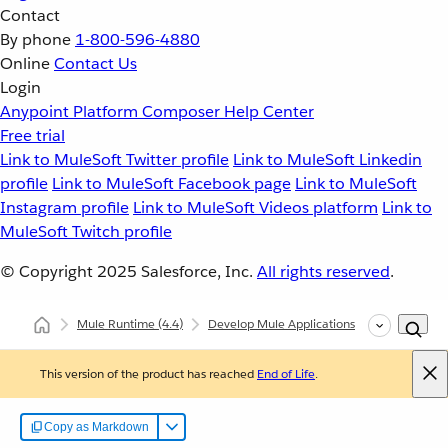
Contact
By phone
1-800-596-4880
Online
Contact Us
Login
Anypoint Platform
Composer
Help Center
Free trial
Link to MuleSoft Twitter profile
Link to MuleSoft Linkedin
profile
Link to MuleSoft Facebook page
Link to MuleSoft
Instagram profile
Link to MuleSoft Videos platform
Link to
MuleSoft Twitch profile
© Copyright 2025
Salesforce, Inc.
All rights reserved
.
Mule Runtime
(4.4)
Develop Mule Applications
Configure L
This version of the product has reached
End of Life
.
Copy as Markdown