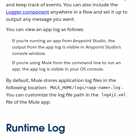
and keep track of events. You can also include the
Logger component
anywhere in a flow and set it up to
output any message you want.
You can view an app log as follows:
If you’re running an app from Anypoint Studio, the
output from the app log is visible in Anypoint Studio’s
console window.
If you’re using Mule from the command line to run an
app, the app log is visible in your OS console.
By default, Mule stores application log files in the
following location:
.
MULE_HOME/logs/<app-name>.log
You can customize the log file path in the
log4j2.xml
file of the Mule app.
Runtime Log