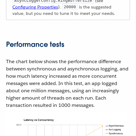
(see
AsyncLoggerConfig.RingBufferSize
Configuring Properties
).
is the suggested
20000
value, but you need to tune it to meet your needs.
Performance tests
The chart below shows the performance difference
between synchronous and asynchronous logging, and
how much latency increased as more concurrent
messages were added. In this test, an app logged
about one million messages, using an increasingly
higher amount of threads on each run. Each
transaction resulted in 1000 messages.