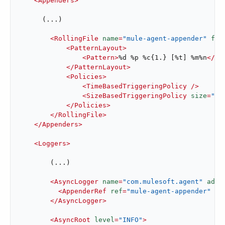
<
Appenders
>
      (...)

<
RollingFile
name
=
"mule-agent-appender"
fil
<
PatternLayout
>
<
Pattern
>
%d %p %c{1.} [%t] %m%n
</
Pa
</
PatternLayout
>
<
Policies
>
<
TimeBasedTriggeringPolicy
 />
<
SizeBasedTriggeringPolicy
size
=
"25
</
Policies
>
</
RollingFile
>
</
Appenders
>
<
Loggers
>
        (...)

<
AsyncLogger
name
=
"com.mulesoft.agent"
addi
<
AppenderRef
ref
=
"mule-agent-appender"
 />
</
AsyncLogger
>
<
AsyncRoot
level
=
"INFO"
>