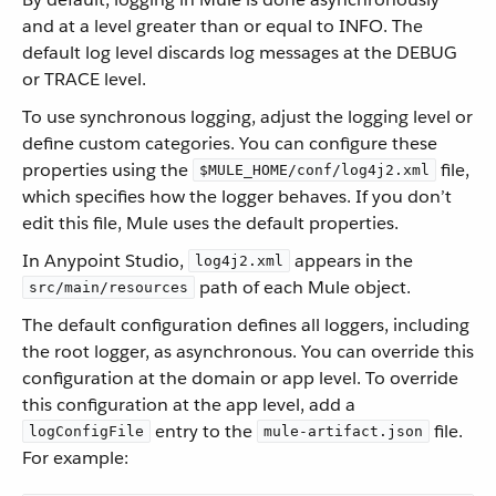
and at a level greater than or equal to INFO. The
default log level discards log messages at the DEBUG
or TRACE level.
To use synchronous logging, adjust the logging level or
define custom categories. You can configure these
properties using the
file,
$MULE_HOME/conf/log4j2.xml
which specifies how the logger behaves. If you don’t
edit this file, Mule uses the default properties.
In Anypoint Studio,
appears in the
log4j2.xml
path of each Mule object.
src/main/resources
The default configuration defines all loggers, including
the root logger, as asynchronous. You can override this
configuration at the domain or app level. To override
this configuration at the app level, add a
entry to the
file.
logConfigFile
mule-artifact.json
For example: