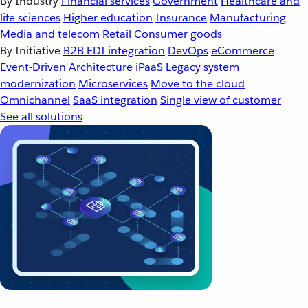
By Industry
Financial services
Government
Healthcare and
life sciences
Higher education
Insurance
Manufacturing
Media and telecom
Retail
Consumer goods
By Initiative
B2B EDI integration
DevOps
eCommerce
Event-Driven Architecture
iPaaS
Legacy system
modernization
Microservices
Move to the cloud
Omnichannel
SaaS integration
Single view of customer
See all solutions