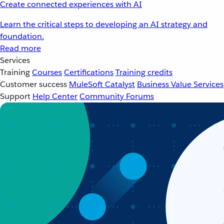
Create connected experiences with AI
Learn the critical steps to developing an AI strategy and
foundation.
Read more
Services
Training
Courses
Certifications
Training credits
Customer success
MuleSoft Catalyst
Business Value Services
Support
Help Center
Community Forums