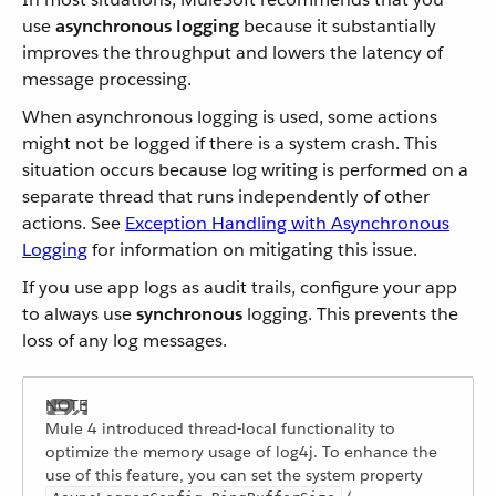
use
asynchronous logging
because it substantially
improves the throughput and lowers the latency of
message processing.
When asynchronous logging is used, some actions
might not be logged if there is a system crash. This
situation occurs because log writing is performed on a
separate thread that runs independently of other
actions. See
Exception Handling with Asynchronous
Logging
for information on mitigating this issue.
If you use app logs as audit trails, configure your app
to always use
synchronous
logging. This prevents the
loss of any log messages.
Mule 4 introduced thread-local functionality to
optimize the memory usage of log4j. To enhance the
use of this feature, you can set the system property