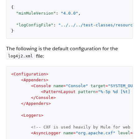
{

"minMuleVersion"
: 
"4.0.0"
,

"logConfigFile"
: 
"../../../test-classes/resources
}
The following is the default configuration for the
file:
log4j2.xml
<
Configuration
>
<
Appenders
>
<
Console
name
=
"Console"
target
=
"SYSTEM_OUT"
<
PatternLayout
pattern
=
"%-5p %d [%t] %c
</
Console
>
</
Appenders
>
<
Loggers
>
<!-- CXF is used heavily by Mule for web se
<
AsyncLogger
name
=
"org.apache.cxf"
level
=
"W