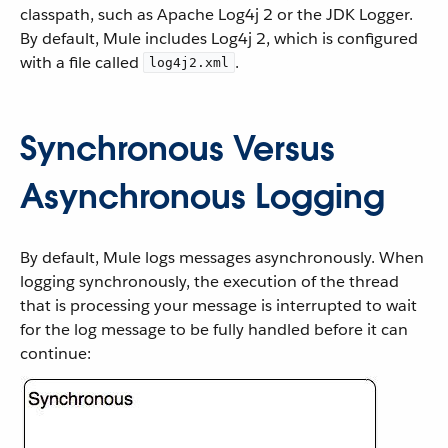
classpath, such as Apache Log4j 2 or the JDK Logger.
By default, Mule includes Log4j 2, which is configured
with a file called
.
log4j2.xml
Synchronous Versus
Asynchronous Logging
By default, Mule logs messages asynchronously. When
logging synchronously, the execution of the thread
that is processing your message is interrupted to wait
for the log message to be fully handled before it can
continue: