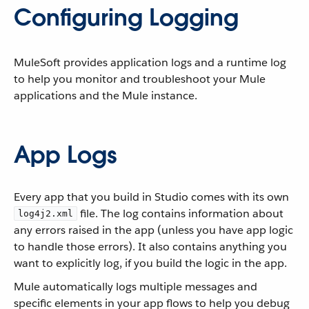
Configuring Logging
MuleSoft provides application logs and a runtime log
to help you monitor and troubleshoot your Mule
applications and the Mule instance.
App Logs
Every app that you build in Studio comes with its own
file. The log contains information about
log4j2.xml
any errors raised in the app (unless you have app logic
to handle those errors). It also contains anything you
want to explicitly log, if you build the logic in the app.
Mule automatically logs multiple messages and
specific elements in your app flows to help you debug