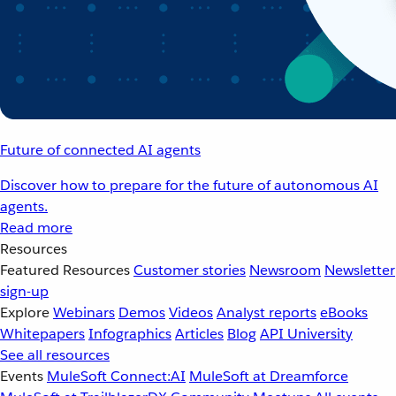
Future of connected AI agents
Discover how to prepare for the future of autonomous AI
agents.
Read more
Resources
Featured Resources
Customer stories
Newsroom
Newsletter
sign-up
Explore
Webinars
Demos
Videos
Analyst reports
eBooks
Whitepapers
Infographics
Articles
Blog
API University
See all resources
Events
MuleSoft Connect:AI
MuleSoft at Dreamforce