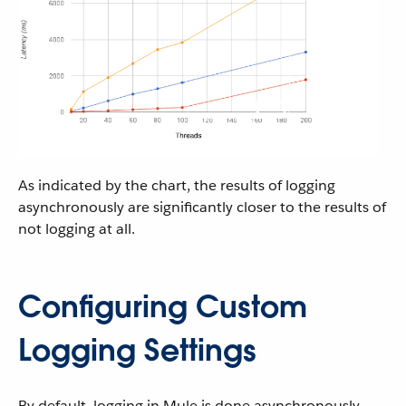
As indicated by the chart, the results of logging
asynchronously are significantly closer to the results of
not logging at all.
Configuring Custom
Logging Settings
By default, logging in Mule is done asynchronously