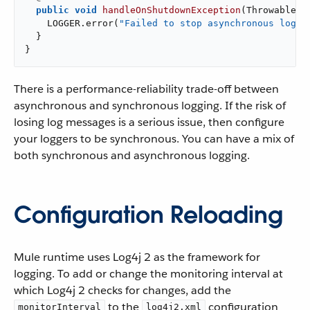
public
void
handleOnShutdownException
(Throwable e
    LOGGER.error(
"Failed to stop asynchronous logge
  }

}
There is a performance-reliability trade-off between
asynchronous and synchronous logging. If the risk of
losing log messages is a serious issue, then configure
your loggers to be synchronous. You can have a mix of
both synchronous and asynchronous logging.
Configuration Reloading
Mule runtime uses Log4j 2 as the framework for
logging. To add or change the monitoring interval at
which Log4j 2 checks for changes, add the
to the
configuration
monitorInterval
log4j2.xml