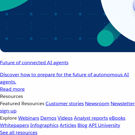
Future of connected AI agents
Discover how to prepare for the future of autonomous AI
agents.
Read more
Resources
Featured Resources
Customer stories
Newsroom
Newsletter
sign-up
Explore
Webinars
Demos
Videos
Analyst reports
eBooks
Whitepapers
Infographics
Articles
Blog
API University
See all resources