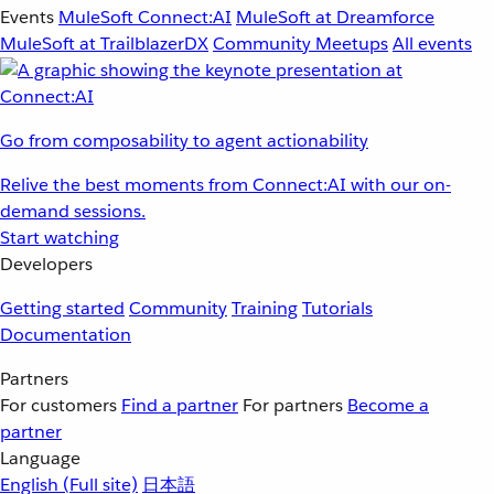
Events
MuleSoft Connect:AI
MuleSoft at Dreamforce
MuleSoft at TrailblazerDX
Community Meetups
All events
Go from composability to agent actionability
Relive the best moments from Connect:AI with our on-
demand sessions.
Start watching
Developers
Getting started
Community
Training
Tutorials
Documentation
Partners
For customers
Find a partner
For partners
Become a
partner
Language
English
(Full site)
日本語