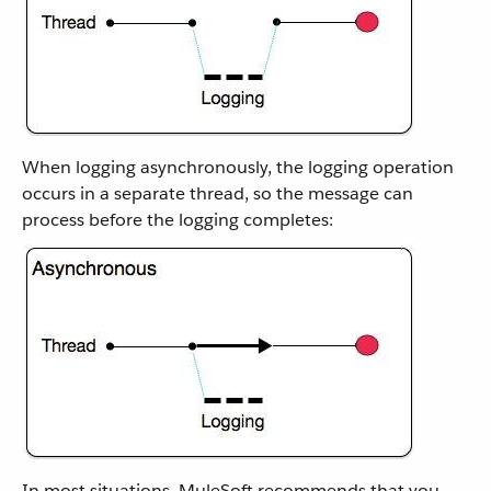
When logging asynchronously, the logging operation
occurs in a separate thread, so the message can
process before the logging completes:
In most situations, MuleSoft recommends that you