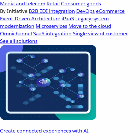
Media and telecom
Retail
Consumer goods
By Initiative
B2B EDI integration
DevOps
eCommerce
Event-Driven Architecture
iPaaS
Legacy system
modernization
Microservices
Move to the cloud
Omnichannel
SaaS integration
Single view of customer
See all solutions
Create connected experiences with AI