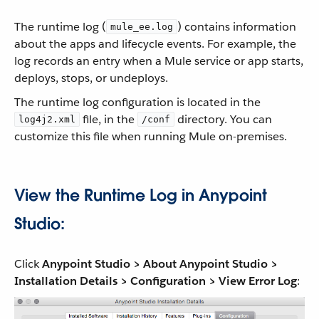
The runtime log (
) contains information
mule_ee.log
about the apps and lifecycle events. For example, the
log records an entry when a Mule service or app starts,
deploys, stops, or undeploys.
The runtime log configuration is located in the
file, in the
directory. You can
log4j2.xml
/conf
customize this file when running Mule on-premises.
View the Runtime Log in Anypoint
Studio:
Click
Anypoint Studio > About Anypoint Studio >
Installation Details > Configuration > View Error Log
: