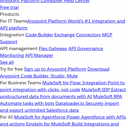
Anypoint Platform
Composer
Help Center
Free trial
Products
For IT Teams
Anypoint Platform
World’s #1 integration and
API platform
Integration
Code Builder
Exchange
Connectors
MCP
Support
API management
Flex Gateway
API Governance
Monitoring
API Manager
See all
Try for free
Sign up to Anypoint Platform
Download
Anypoint Code Builder, Studio, Mule
For Business Teams
MuleSoft for Flow: Integration
Point to
point integration with clicks, not code
MuleSoft IDP
Extract
unstructured data from documents with AI
MuleSoft RPA
Automate tasks with bots
Dataloader.io
Securely import
and export unlimited Salesforce data
For AI
MuleSoft for Agentforce
Power Agentforce with APIs
and actions
Einstein for MuleSoft
Build integrations and