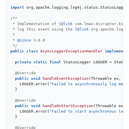
import
 org.apache.logging.log4j.status.StatusLogger;
/**

 * Implementation of {
@link
 com.lmax.disruptor.Exce
 * log this event using the {
@link
 org.apache.loggi
 *

 * 
@since
 3.6.0

 */
public
class
AsyncLoggerExceptionHandler
implements
private
static
final
 StatusLogger LOGGER = StatusL
@Override
public
void
handleEventException
(Throwable ex, 
lo
    LOGGER.error(
"Failed to asynchronously log mess
  }

@Override
public
void
handleOnStartException
(Throwable ex)
{
    LOGGER.error(
"Failed to start asynchronous logg
  }

@Override