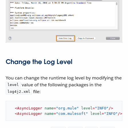
Change the Log Level
You can change the runtime log level by modifying the
value of the following packages in the
level
file:
log4j2.xml
<
AsyncLogger
name
=
"org.mule"
level
=
"INFO"
/>
<
AsyncLogger
name
=
"com.mulesoft"
level
=
"INFO"
/>