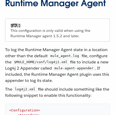
Runtime Manager Agent
This configuration is only valid when using the
Runtime Manager agent 1.5.2 and later.
To log the Runtime Manager Agent state in a location
other than the default
file, configure
mule_agent.log
the
file to include a new
$MULE_HOME/conf/log4j2.xml
Log4j 2 Appender called
. If
mule-agent-appender
included, the Runtime Manager Agent plugin uses this
appender to log its state.
The
file should include something like the
log4j2.xml
following snippet to enable this functionality:
<
Configuration
>