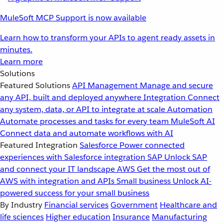
MuleSoft MCP Support is now available
Learn how to transform your APIs to agent ready assets in
minutes.
Learn more
Solutions
Featured Solutions
API Management
Manage and secure
any API, built and deployed anywhere
Integration
Connect
any system, data, or API to integrate at scale
Automation
Automate processes and tasks for every team
MuleSoft AI
Connect data and automate workflows with AI
Featured Integration
Salesforce
Power connected
experiences with Salesforce integration
SAP
Unlock SAP
and connect your IT landscape
AWS
Get the most out of
AWS with integration and APIs
Small business
Unlock AI-
powered success for your small business
By Industry
Financial services
Government
Healthcare and
life sciences
Higher education
Insurance
Manufacturing