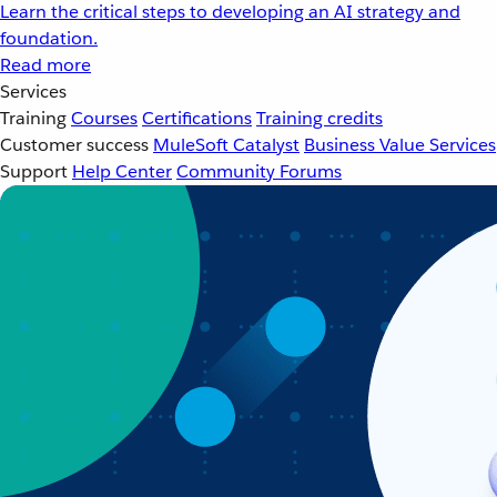
Learn the critical steps to developing an AI strategy and
foundation.
Read more
Services
Training
Courses
Certifications
Training credits
Customer success
MuleSoft Catalyst
Business Value Services
Support
Help Center
Community Forums