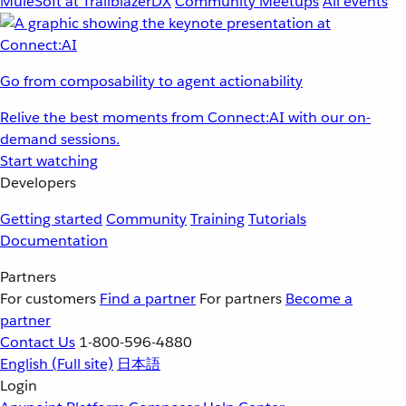
MuleSoft at TrailblazerDX
Community Meetups
All events
Go from composability to agent actionability
Relive the best moments from Connect:AI with our on-
demand sessions.
Start watching
Developers
Getting started
Community
Training
Tutorials
Documentation
Partners
For customers
Find a partner
For partners
Become a
partner
Contact Us
1-800-596-4880
English
(Full site)
日本語
Login