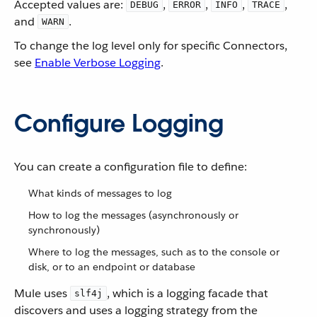
Accepted values are:
,
,
,
,
DEBUG
ERROR
INFO
TRACE
and
.
WARN
To change the log level only for specific Connectors,
see
Enable Verbose Logging
.
Configure Logging
You can create a configuration file to define:
What kinds of messages to log
How to log the messages (asynchronously or
synchronously)
Where to log the messages, such as to the console or
disk, or to an endpoint or database
Mule uses
, which is a logging facade that
slf4j
discovers and uses a logging strategy from the