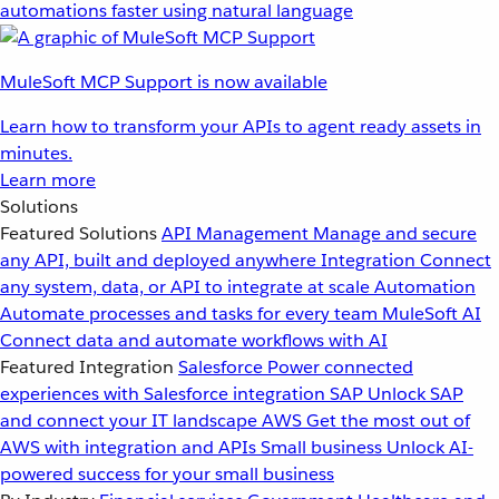
automations faster using natural language
MuleSoft MCP Support is now available
Learn how to transform your APIs to agent ready assets in
minutes.
Learn more
Solutions
Featured Solutions
API Management
Manage and secure
any API, built and deployed anywhere
Integration
Connect
any system, data, or API to integrate at scale
Automation
Automate processes and tasks for every team
MuleSoft AI
Connect data and automate workflows with AI
Featured Integration
Salesforce
Power connected
experiences with Salesforce integration
SAP
Unlock SAP
and connect your IT landscape
AWS
Get the most out of
AWS with integration and APIs
Small business
Unlock AI-
powered success for your small business