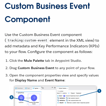
Custom Business Event
Component
Use the Custom Business Event component
(
element in the XML view) to
tracking:custom-event
add metadata and Key Performance Indicators (KPIs)
to your flow. Configure the component as follows:
Click the
Mule Palette
tab in Anypoint Studio.
Drag
Custom Business Event
to any point of your flow.
Open the component properties view and specify values
for
Display Name
and
Event Name
: