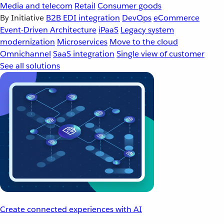
Media and telecom
Retail
Consumer goods
By Initiative
B2B EDI integration
DevOps
eCommerce
Event-Driven Architecture
iPaaS
Legacy system
modernization
Microservices
Move to the cloud
Omnichannel
SaaS integration
Single view of customer
See all solutions
Create connected experiences with AI