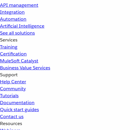
API management
Integration
Automation
Artificial Intelligence
See all solutions
Services
Training
Certification
MuleSoft Catalyst
Business Value Services
Support
Help Center
Community
Tutorials
Documentation
Quick start guides
Contact us
Resources