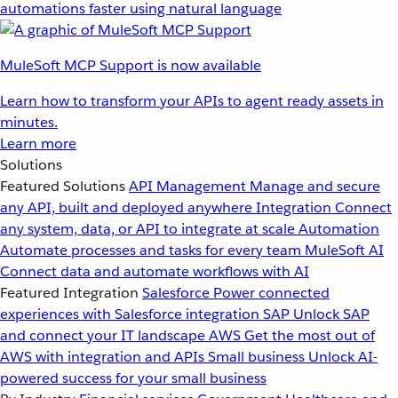
automations faster using natural language
MuleSoft MCP Support is now available
Learn how to transform your APIs to agent ready assets in
minutes.
Learn more
Solutions
Featured Solutions
API Management
Manage and secure
any API, built and deployed anywhere
Integration
Connect
any system, data, or API to integrate at scale
Automation
Automate processes and tasks for every team
MuleSoft AI
Connect data and automate workflows with AI
Featured Integration
Salesforce
Power connected
experiences with Salesforce integration
SAP
Unlock SAP
and connect your IT landscape
AWS
Get the most out of
AWS with integration and APIs
Small business
Unlock AI-
powered success for your small business