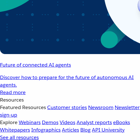
Future of connected AI agents
Discover how to prepare for the future of autonomous AI
agents.
Read more
Resources
Featured Resources
Customer stories
Newsroom
Newsletter
sign-up
Explore
Webinars
Demos
Videos
Analyst reports
eBooks
Whitepapers
Infographics
Articles
Blog
API University
See all resources