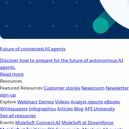
Future of connected AI agents
Discover how to prepare for the future of autonomous AI
agents.
Read more
Resources
Featured Resources
Customer stories
Newsroom
Newsletter
sign-up
Explore
Webinars
Demos
Videos
Analyst reports
eBooks
Whitepapers
Infographics
Articles
Blog
API University
See all resources
Events
MuleSoft Connect:AI
MuleSoft at Dreamforce