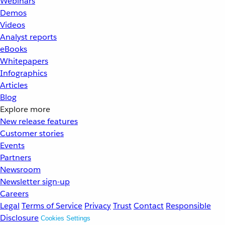
Webinars
Demos
Videos
Analyst reports
eBooks
Whitepapers
Infographics
Articles
Blog
Explore more
New release features
Customer stories
Events
Partners
Newsroom
Newsletter sign-up
Careers
Legal
Terms of Service
Privacy
Trust
Contact
Responsible
Disclosure
Cookies Settings