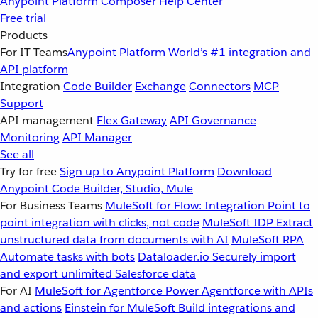
Anypoint Platform
Composer
Help Center
Free trial
Products
For IT Teams
Anypoint Platform
World’s #1 integration and
API platform
Integration
Code Builder
Exchange
Connectors
MCP
Support
API management
Flex Gateway
API Governance
Monitoring
API Manager
See all
Try for free
Sign up to Anypoint Platform
Download
Anypoint Code Builder, Studio, Mule
For Business Teams
MuleSoft for Flow: Integration
Point to
point integration with clicks, not code
MuleSoft IDP
Extract
unstructured data from documents with AI
MuleSoft RPA
Automate tasks with bots
Dataloader.io
Securely import
and export unlimited Salesforce data
For AI
MuleSoft for Agentforce
Power Agentforce with APIs
and actions
Einstein for MuleSoft
Build integrations and