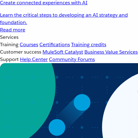
Create connected experiences with AI
Learn the critical steps to developing an AI strategy and
foundation.
Read more
Services
Training
Courses
Certifications
Training credits
Customer success
MuleSoft Catalyst
Business Value Services
Support
Help Center
Community Forums