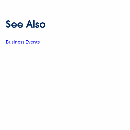
See Also
Business Events