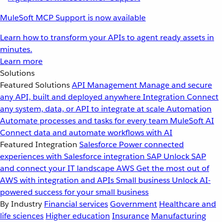
MuleSoft MCP Support is now available
Learn how to transform your APIs to agent ready assets in
minutes.
Learn more
Solutions
Featured Solutions
API Management
Manage and secure
any API, built and deployed anywhere
Integration
Connect
any system, data, or API to integrate at scale
Automation
Automate processes and tasks for every team
MuleSoft AI
Connect data and automate workflows with AI
Featured Integration
Salesforce
Power connected
experiences with Salesforce integration
SAP
Unlock SAP
and connect your IT landscape
AWS
Get the most out of
AWS with integration and APIs
Small business
Unlock AI-
powered success for your small business
By Industry
Financial services
Government
Healthcare and
life sciences
Higher education
Insurance
Manufacturing