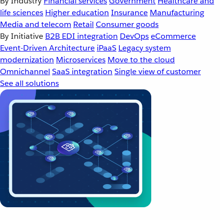
By Industry
Financial services
Government
Healthcare and
life sciences
Higher education
Insurance
Manufacturing
Media and telecom
Retail
Consumer goods
By Initiative
B2B EDI integration
DevOps
eCommerce
Event-Driven Architecture
iPaaS
Legacy system
modernization
Microservices
Move to the cloud
Omnichannel
SaaS integration
Single view of customer
See all solutions