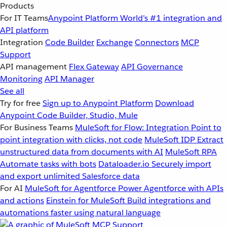
Products
For IT Teams
Anypoint Platform
World’s #1 integration and
API platform
Integration
Code Builder
Exchange
Connectors
MCP
Support
API management
Flex Gateway
API Governance
Monitoring
API Manager
See all
Try for free
Sign up to Anypoint Platform
Download
Anypoint Code Builder, Studio, Mule
For Business Teams
MuleSoft for Flow: Integration
Point to
point integration with clicks, not code
MuleSoft IDP
Extract
unstructured data from documents with AI
MuleSoft RPA
Automate tasks with bots
Dataloader.io
Securely import
and export unlimited Salesforce data
For AI
MuleSoft for Agentforce
Power Agentforce with APIs
and actions
Einstein for MuleSoft
Build integrations and
automations faster using natural language