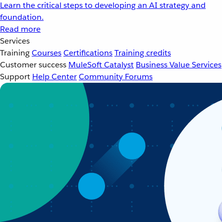
Learn the critical steps to developing an AI strategy and
foundation.
Read more
Services
Training
Courses
Certifications
Training credits
Customer success
MuleSoft Catalyst
Business Value Services
Support
Help Center
Community Forums