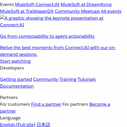
Events
MuleSoft Connect:AI
MuleSoft at Dreamforce
MuleSoft at TrailblazerDX
Community Meetups
All events
Go from composability to agent actionability
Relive the best moments from Connect:AI with our on-
demand sessions.
Start watching
Developers
Getting started
Community
Training
Tutorials
Documentation
Partners
For customers
Find a partner
For partners
Become a
partner
Language
English
(Full site)
日本語