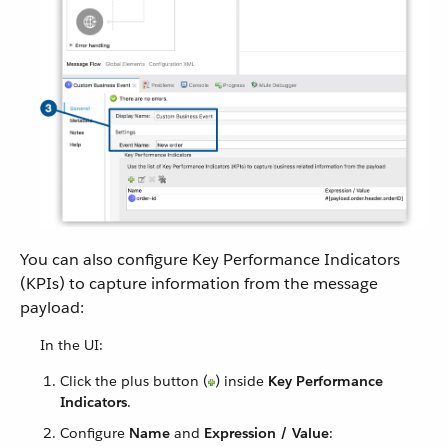
You can also configure Key Performance Indicators
(KPIs) to capture information from the message
payload:
In the UI:
Click the plus button (
) inside
Key Performance
Indicators
.
Configure
Name
and
Expression / Value
: