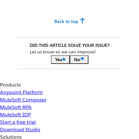
Back to top
DID THIS ARTICLE SOLVE YOUR ISSUE?
Let us know so we can improve!
Yes
No
Products
Anypoint Platform
MuleSoft Composer
MuleSoft RPA
MuleSoft IDP
Start a free trial
Download Studio
Solutions