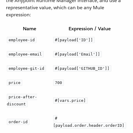
the Anypoint Runtime Manager interface, and use a
representative value, which can be any Mule
expression:
Name
Expression / Value
employee-id
#[payload['ID']]
employee-email
#[payload['Email']]
employee-git-id
#[payload['GITHUB_ID']]
price
700
price-after-
#[vars.price]
discount
#
order-id
[payload.order.header.orderID]