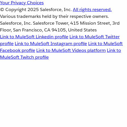
Your Privacy Choices
© Copyright 2025
Salesforce, Inc.
All rights reserved.
Various trademarks held by their respective owners.
Salesforce, Inc. Salesforce Tower, 415 Mission Street, 3rd
Floor, San Francisco, CA 94105, United States
Link to MuleSoft Linkedin profile
Link to MuleSoft Twitter
profile
Link to MuleSoft Instagram profile
Link to MuleSoft
Facebook profile
Link to MuleSoft Videos platform
Link to
MuleSoft Twitch profile