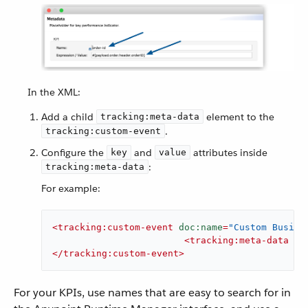
In the XML:
Add a child
element to the
tracking:meta-data
.
tracking:custom-event
Configure the
and
attributes inside
key
value
:
tracking:meta-data
For example:
<
tracking:custom-event
doc:name
=
"Custom Busine
<
tracking:meta-data
ke
</
tracking:custom-event
>
For your KPIs, use names that are easy to search for in