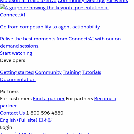
MuleSoft at TrailblazerDX
Community Meetups
All events
Go from composability to agent actionability
Relive the best moments from Connect:AI with our on-
demand sessions.
Start watching
Developers
Getting started
Community
Training
Tutorials
Documentation
Partners
For customers
Find a partner
For partners
Become a
partner
Contact Us
1-800-596-4880
English
(Full site)
日本語
Login