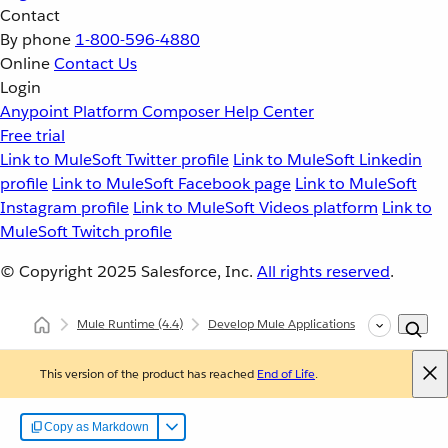
Contact
By phone
1-800-596-4880
Online
Contact Us
Login
Anypoint Platform
Composer
Help Center
Free trial
Link to MuleSoft Twitter profile
Link to MuleSoft Linkedin
profile
Link to MuleSoft Facebook page
Link to MuleSoft
Instagram profile
Link to MuleSoft Videos platform
Link to
MuleSoft Twitch profile
© Copyright 2025
Salesforce, Inc.
All rights reserved
.
Mule Runtime
(4.4)
Develop Mule Applications
Core Compo
This version of the product has reached
End of Life
.
Copy as Markdown