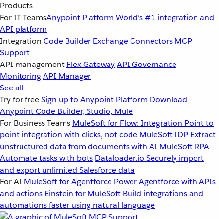
Products
For IT Teams
Anypoint Platform
World’s #1 integration and
API platform
Integration
Code Builder
Exchange
Connectors
MCP
Support
API management
Flex Gateway
API Governance
Monitoring
API Manager
See all
Try for free
Sign up to Anypoint Platform
Download
Anypoint Code Builder, Studio, Mule
For Business Teams
MuleSoft for Flow: Integration
Point to
point integration with clicks, not code
MuleSoft IDP
Extract
unstructured data from documents with AI
MuleSoft RPA
Automate tasks with bots
Dataloader.io
Securely import
and export unlimited Salesforce data
For AI
MuleSoft for Agentforce
Power Agentforce with APIs
and actions
Einstein for MuleSoft
Build integrations and
automations faster using natural language