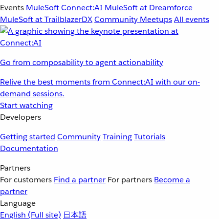
Events
MuleSoft Connect:AI
MuleSoft at Dreamforce
MuleSoft at TrailblazerDX
Community Meetups
All events
Go from composability to agent actionability
Relive the best moments from Connect:AI with our on-
demand sessions.
Start watching
Developers
Getting started
Community
Training
Tutorials
Documentation
Partners
For customers
Find a partner
For partners
Become a
partner
Language
English
(Full site)
日本語