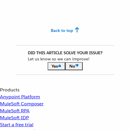
Back to top
DID THIS ARTICLE SOLVE YOUR ISSUE?
Let us know so we can improve!
Yes
No
Products
Anypoint Platform
MuleSoft Composer
MuleSoft RPA
MuleSoft IDP
Start a free trial