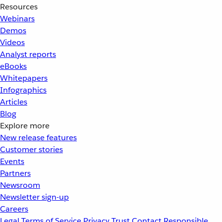
Resources
Webinars
Demos
Videos
Analyst reports
eBooks
Whitepapers
Infographics
Articles
Blog
Explore more
New release features
Customer stories
Events
Partners
Newsroom
Newsletter sign-up
Careers
Legal
Terms of Service
Privacy
Trust
Contact
Responsible