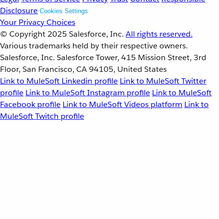
Disclosure
Cookies Settings
Your Privacy Choices
© Copyright 2025
Salesforce, Inc.
All rights reserved.
Various trademarks held by their respective owners.
Salesforce, Inc. Salesforce Tower, 415 Mission Street, 3rd
Floor, San Francisco, CA 94105, United States
Link to MuleSoft Linkedin profile
Link to MuleSoft Twitter
profile
Link to MuleSoft Instagram profile
Link to MuleSoft
Facebook profile
Link to MuleSoft Videos platform
Link to
MuleSoft Twitch profile