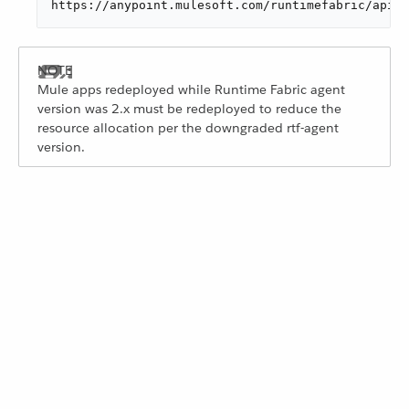
https://anypoint.mulesoft.com/runtimefabric/api/o
Mule apps redeployed while Runtime Fabric agent
version was 2.x must be redeployed to reduce the
resource allocation per the downgraded rtf-agent
version.