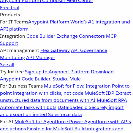
Anypoint Platform
Composer
Help Center
Free trial
Products
For IT Teams
Anypoint Platform
World’s #1 integration and
API platform
Integration
Code Builder
Exchange
Connectors
MCP
Support
API management
Flex Gateway
API Governance
Monitoring
API Manager
See all
Try for free
Sign up to Anypoint Platform
Download
Anypoint Code Builder, Studio, Mule
For Business Teams
MuleSoft for Flow: Integration
Point to
point integration with clicks, not code
MuleSoft IDP
Extract
unstructured data from documents with AI
MuleSoft RPA
Automate tasks with bots
Dataloader.io
Securely import
and export unlimited Salesforce data
For AI
MuleSoft for Agentforce
Power Agentforce with APIs
and actions
Einstein for MuleSoft
Build integrations and