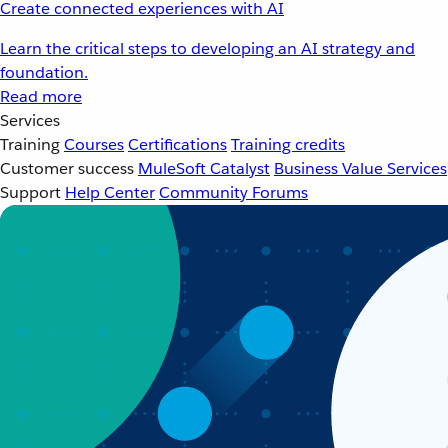
Create connected experiences with AI
Learn the critical steps to developing an AI strategy and
foundation.
Read more
Services
Training
Courses
Certifications
Training credits
Customer success
MuleSoft Catalyst
Business Value Services
Support
Help Center
Community Forums