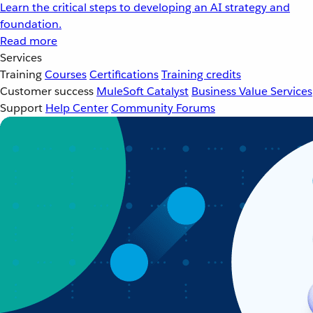
Learn the critical steps to developing an AI strategy and
foundation.
Read more
Services
Training
Courses
Certifications
Training credits
Customer success
MuleSoft Catalyst
Business Value Services
Support
Help Center
Community Forums