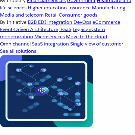
By Industry
Financial services
Government
Healthcare and
life sciences
Higher education
Insurance
Manufacturing
Media and telecom
Retail
Consumer goods
By Initiative
B2B EDI integration
DevOps
eCommerce
Event-Driven Architecture
iPaaS
Legacy system
modernization
Microservices
Move to the cloud
Omnichannel
SaaS integration
Single view of customer
See all solutions