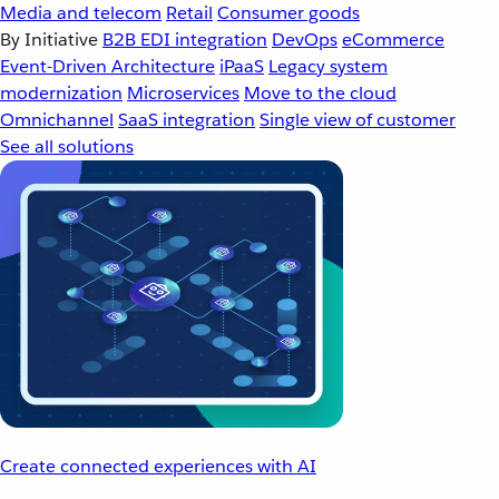
Media and telecom
Retail
Consumer goods
By Initiative
B2B EDI integration
DevOps
eCommerce
Event-Driven Architecture
iPaaS
Legacy system
modernization
Microservices
Move to the cloud
Omnichannel
SaaS integration
Single view of customer
See all solutions
Create connected experiences with AI