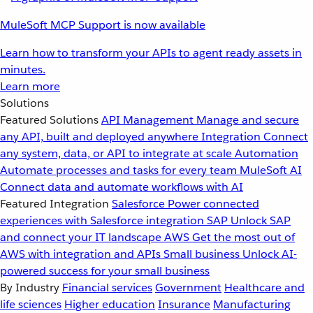
MuleSoft MCP Support is now available
Learn how to transform your APIs to agent ready assets in
minutes.
Learn more
Solutions
Featured Solutions
API Management
Manage and secure
any API, built and deployed anywhere
Integration
Connect
any system, data, or API to integrate at scale
Automation
Automate processes and tasks for every team
MuleSoft AI
Connect data and automate workflows with AI
Featured Integration
Salesforce
Power connected
experiences with Salesforce integration
SAP
Unlock SAP
and connect your IT landscape
AWS
Get the most out of
AWS with integration and APIs
Small business
Unlock AI-
powered success for your small business
By Industry
Financial services
Government
Healthcare and
life sciences
Higher education
Insurance
Manufacturing