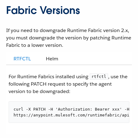
Fabric Versions
If you need to downgrade Runtime Fabric version 2.x,
you must downgrade the version by patching Runtime
Fabric to a lower version.
RTFCTL
Helm
For Runtime Fabrics installed using
, use the
rtfctl
following PATCH request to specify the agent
version to be downgraded:
curl -X PATCH -H 'Authorization: Bearer xxx' -H 'C
https://anypoint.mulesoft.com/runtimefabric/api/or