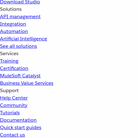
Download Studio
Solutions
API management
Integration
Automation
Artificial Intelligence
See all solutions
Services
Training
Certification
MuleSoft Catalyst
Business Value Services
Support
Help Center
Community
Tutorials
Documentation
Quick start guides
Contact us