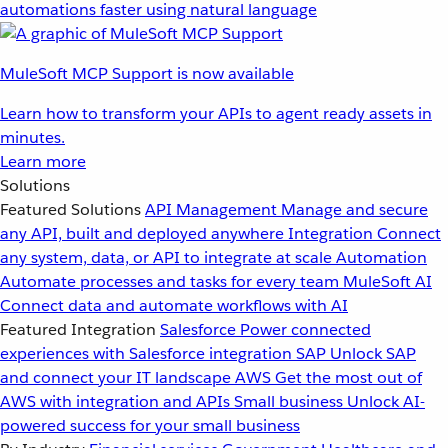
automations faster using natural language
MuleSoft MCP Support is now available
Learn how to transform your APIs to agent ready assets in
minutes.
Learn more
Solutions
Featured Solutions
API Management
Manage and secure
any API, built and deployed anywhere
Integration
Connect
any system, data, or API to integrate at scale
Automation
Automate processes and tasks for every team
MuleSoft AI
Connect data and automate workflows with AI
Featured Integration
Salesforce
Power connected
experiences with Salesforce integration
SAP
Unlock SAP
and connect your IT landscape
AWS
Get the most out of
AWS with integration and APIs
Small business
Unlock AI-
powered success for your small business