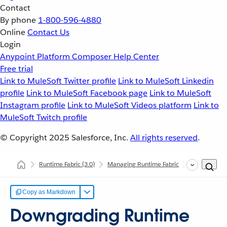
Contact
By phone
1-800-596-4880
Online
Contact Us
Login
Anypoint Platform
Composer
Help Center
Free trial
Link to MuleSoft Twitter profile
Link to MuleSoft Linkedin
profile
Link to MuleSoft Facebook page
Link to MuleSoft
Instagram profile
Link to MuleSoft Videos platform
Link to
MuleSoft Twitch profile
© Copyright 2025
Salesforce, Inc.
All rights reserved
.
Runtime Fabric
(3.0)
Managing Runtime Fabric
Downgrading
Copy as Markdown
Downgrading Runtime