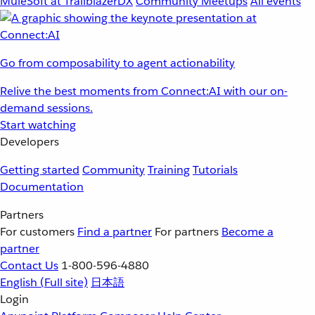
MuleSoft at TrailblazerDX
Community Meetups
All events
Go from composability to agent actionability
Relive the best moments from Connect:AI with our on-
demand sessions.
Start watching
Developers
Getting started
Community
Training
Tutorials
Documentation
Partners
For customers
Find a partner
For partners
Become a
partner
Contact Us
1-800-596-4880
English
(Full site)
日本語
Login