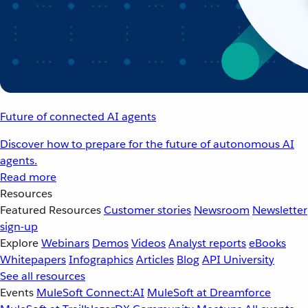
Future of connected AI agents
Discover how to prepare for the future of autonomous AI
agents.
Read more
Resources
Featured Resources
Customer stories
Newsroom
Newsletter
sign-up
Explore
Webinars
Demos
Videos
Analyst reports
eBooks
Whitepapers
Infographics
Articles
Blog
API University
See all resources
Events
MuleSoft Connect:AI
MuleSoft at Dreamforce