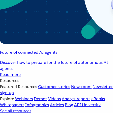
Future of connected AI agents
Discover how to prepare for the future of autonomous AI
agents.
Read more
Resources
Featured Resources
Customer stories
Newsroom
Newsletter
sign-up
Explore
Webinars
Demos
Videos
Analyst reports
eBooks
Whitepapers
Infographics
Articles
Blog
API University
See all resources