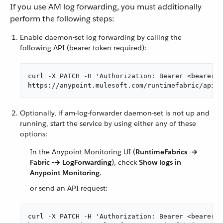
If you use AM log forwarding, you must additionally
perform the following steps:
Enable daemon-set log forwarding by calling the
following API (bearer token required):
curl -X PATCH -H 'Authorization: Bearer <bearer-t
https://anypoint.mulesoft.com/runtimefabric/api/o
Optionally, if am-log-forwarder daemon-set is not up and
running, start the service by using either any of these
options:
In the Anypoint Monitoring UI (
RuntimeFabrics -→
Fabric -→ LogForwarding
), check
Show logs in
Anypoint Monitoring
.
or send an API request:
curl -X PATCH -H 'Authorization: Bearer <bearer-t