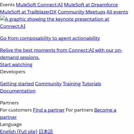
Events
MuleSoft Connect:AI
MuleSoft at Dreamforce
MuleSoft at TrailblazerDX
Community Meetups
All events
Go from composability to agent actionability
Relive the best moments from Connect:AI with our on-
demand sessions.
Start watching
Developers
Getting started
Community
Training
Tutorials
Documentation
Partners
For customers
Find a partner
For partners
Become a
partner
Language
English
(Full site)
日本語