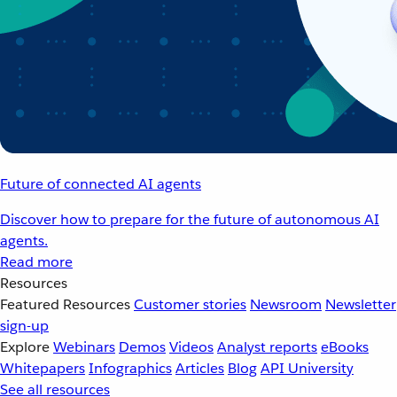
Future of connected AI agents
Discover how to prepare for the future of autonomous AI
agents.
Read more
Resources
Featured Resources
Customer stories
Newsroom
Newsletter
sign-up
Explore
Webinars
Demos
Videos
Analyst reports
eBooks
Whitepapers
Infographics
Articles
Blog
API University
See all resources