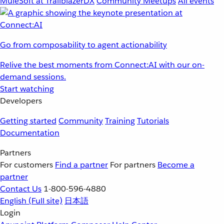
MuleSoft at TrailblazerDX
Community Meetups
All events
Go from composability to agent actionability
Relive the best moments from Connect:AI with our on-
demand sessions.
Start watching
Developers
Getting started
Community
Training
Tutorials
Documentation
Partners
For customers
Find a partner
For partners
Become a
partner
Contact Us
1-800-596-4880
English
(Full site)
日本語
Login