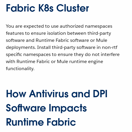
Fabric K8s Cluster
You are expected to use authorized namespaces
features to ensure isolation between third-party
software and Runtime Fabric software or Mule
deployments. Install third-party software in non-rtf
specific namespaces to ensure they do not interfere
with Runtime Fabric or Mule runtime engine
functionality.
How Antivirus and DPI
Software Impacts
Runtime Fabric