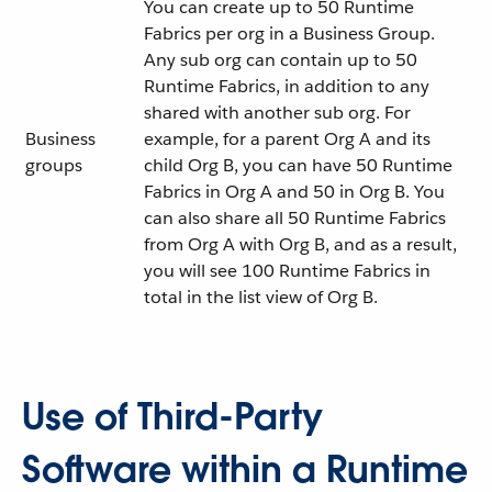
You can create up to 50 Runtime
Fabrics per org in a Business Group.
Any sub org can contain up to 50
Runtime Fabrics, in addition to any
shared with another sub org. For
Business
example, for a parent Org A and its
groups
child Org B, you can have 50 Runtime
Fabrics in Org A and 50 in Org B. You
can also share all 50 Runtime Fabrics
from Org A with Org B, and as a result,
you will see 100 Runtime Fabrics in
total in the list view of Org B.
Use of Third-Party
Software within a Runtime