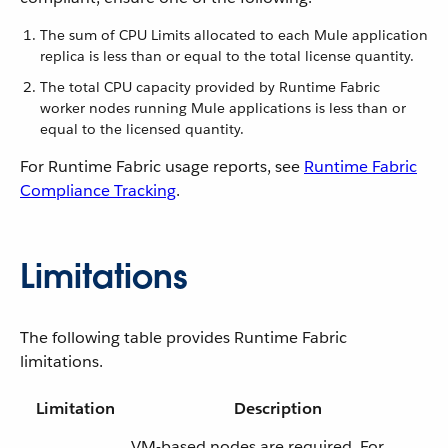
The sum of CPU Limits allocated to each Mule application
replica is less than or equal to the total license quantity.
The total CPU capacity provided by Runtime Fabric
worker nodes running Mule applications is less than or
equal to the licensed quantity.
For Runtime Fabric usage reports, see
Runtime Fabric
Compliance Tracking
.
Limitations
The following table provides Runtime Fabric
limitations.
Limitation
Description
VM-based nodes are required. For