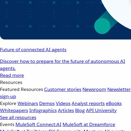
Future of connected AI agents
Discover how to prepare for the future of autonomous AI
agents.
Read more
Resources
Featured Resources
Customer stories
Newsroom
Newsletter
sign-up
Explore
Webinars
Demos
Videos
Analyst reports
eBooks
Whitepapers
Infographics
Articles
Blog
API University
See all resources
Events
MuleSoft Connect:AI
MuleSoft at Dreamforce