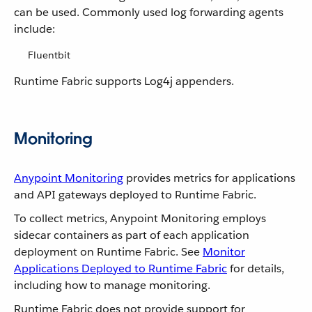
can be used. Commonly used log forwarding agents
include:
Fluentbit
Runtime Fabric supports Log4j appenders.
Monitoring
Anypoint Monitoring
provides metrics for applications
and API gateways deployed to Runtime Fabric.
To collect metrics, Anypoint Monitoring employs
sidecar containers as part of each application
deployment on Runtime Fabric. See
Monitor
Applications Deployed to Runtime Fabric
for details,
including how to manage monitoring.
Runtime Fabric does not provide support for