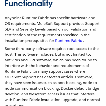
Functionality
Anypoint Runtime Fabric has specific hardware and
OS requirements. MuleSoft Support provides Support
SLA and Severity Levels based on our validation and
certification of the requirements specified in the
installation prerequisites for
Runtime Fabric
.
Some third-party software requires root access to the
host. This software includes, but is not limited to,
antivirus and DPI software, which has been found to
interfere with the behavior and requirements of
Runtime Fabric. In many support cases where
MuleSoft Support has detected antivirus software,
they have seen issues such as port blocking, node-to-
node communication blocking, Docker default bridge
deletion, and filesystem access issues that interfere
with Runtime Fabric installation, upgrade, and normal
operations.