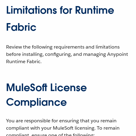
Limitations for Runtime
Fabric
Review the following requirements and limitations
before installing, configuring, and managing Anypoint
Runtime Fabric.
MuleSoft License
Compliance
You are responsible for ensuring that you remain
compliant with your MuleSoft licensing. To remain
compliant, ensure one of the following: