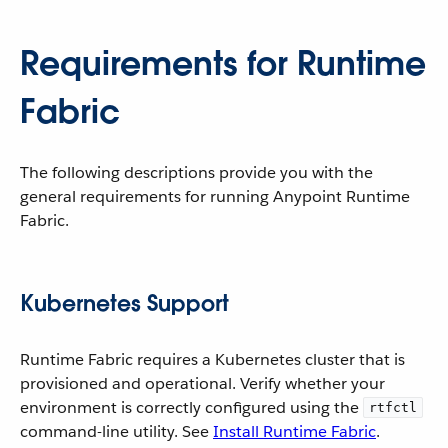
Requirements for Runtime
Fabric
The following descriptions provide you with the
general requirements for running Anypoint Runtime
Fabric.
Kubernetes Support
Runtime Fabric requires a Kubernetes cluster that is
provisioned and operational. Verify whether your
environment is correctly configured using the
rtfctl
command-line utility. See
Install Runtime Fabric
.