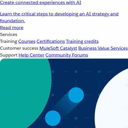
Create connected experiences with AI
Learn the critical steps to developing an AI strategy and
foundation.
Read more
Services
Training
Courses
Certifications
Training credits
Customer success
MuleSoft Catalyst
Business Value Services
Support
Help Center
Community Forums