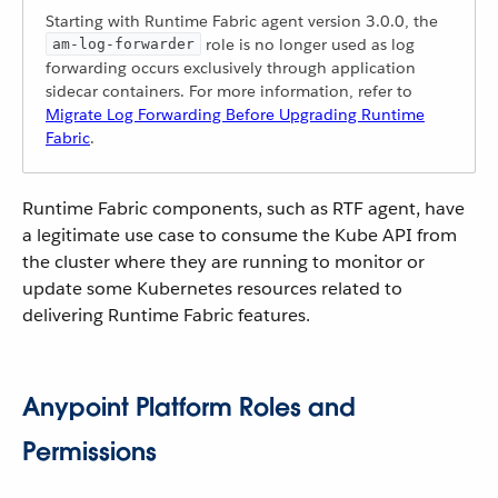
Starting with Runtime Fabric agent version 3.0.0, the
role is no longer used as log
am-log-forwarder
forwarding occurs exclusively through application
sidecar containers. For more information, refer to
Migrate Log Forwarding Before Upgrading Runtime
Fabric
.
Runtime Fabric components, such as RTF agent, have
a legitimate use case to consume the Kube API from
the cluster where they are running to monitor or
update some Kubernetes resources related to
delivering Runtime Fabric features.
Anypoint Platform Roles and
Permissions