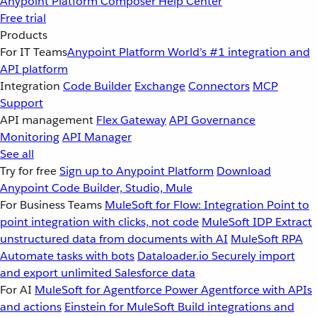
Anypoint Platform
Composer
Help Center
Free trial
Products
For IT Teams
Anypoint Platform
World’s #1 integration and
API platform
Integration
Code Builder
Exchange
Connectors
MCP
Support
API management
Flex Gateway
API Governance
Monitoring
API Manager
See all
Try for free
Sign up to Anypoint Platform
Download
Anypoint Code Builder, Studio, Mule
For Business Teams
MuleSoft for Flow: Integration
Point to
point integration with clicks, not code
MuleSoft IDP
Extract
unstructured data from documents with AI
MuleSoft RPA
Automate tasks with bots
Dataloader.io
Securely import
and export unlimited Salesforce data
For AI
MuleSoft for Agentforce
Power Agentforce with APIs
and actions
Einstein for MuleSoft
Build integrations and