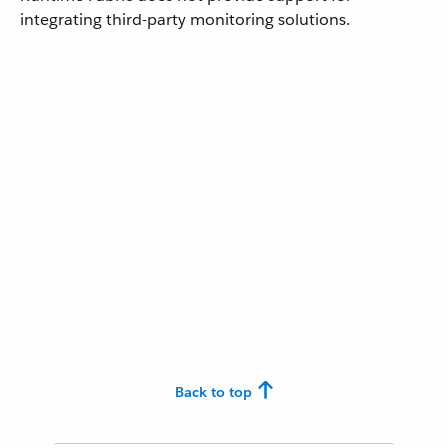
integrating third-party monitoring solutions.
Back to top