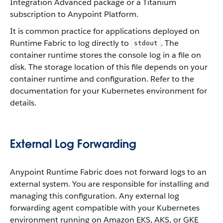
Integration Advanced package or a Titanium
subscription to Anypoint Platform.
It is common practice for applications deployed on
Runtime Fabric to log directly to
. The
stdout
container runtime stores the console log in a file on
disk. The storage location of this file depends on your
container runtime and configuration. Refer to the
documentation for your Kubernetes environment for
details.
External Log Forwarding
Anypoint Runtime Fabric does not forward logs to an
external system. You are responsible for installing and
managing this configuration. Any external log
forwarding agent compatible with your Kubernetes
environment running on Amazon EKS, AKS, or GKE