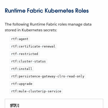
Runtime Fabric Kubernetes Roles
The following Runtime Fabric roles manage data
stored in Kubernetes secrets:
rtf:agent
rtf:certificate-renewal
rtf-restricted
rtf:cluster-status
rtf:install
rtf:persistence-gateway-clro-read-only
rtf:upgrade
rtf:mule-clusterip-service