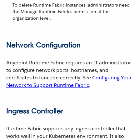
To delete Runtime Fabric instances, administrators need
the Manage Runtime Fabrics permission at the
organization level.
Network Configuration
Anypoint Runtime Fabric requires an IT administrator
to configure network ports, hostnames, and
certificates to function correctly. See
Configuring Your
Network to Support Runtime Fabric
.
Ingress Controller
Runtime Fabric supports any ingress controller that
works well in your Kubernetes environment. It also