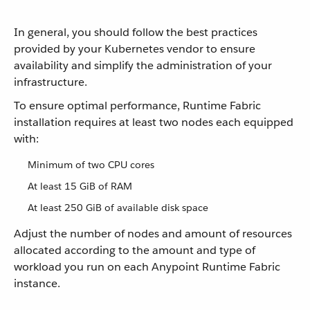
In general, you should follow the best practices
provided by your Kubernetes vendor to ensure
availability and simplify the administration of your
infrastructure.
To ensure optimal performance, Runtime Fabric
installation requires at least two nodes each equipped
with:
Minimum of two CPU cores
At least 15 GiB of RAM
At least 250 GiB of available disk space
Adjust the number of nodes and amount of resources
allocated according to the amount and type of
workload you run on each Anypoint Runtime Fabric
instance.