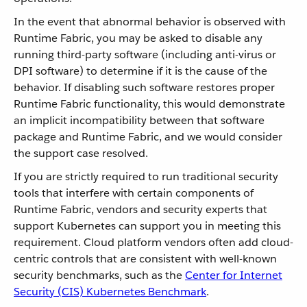
In the event that abnormal behavior is observed with
Runtime Fabric, you may be asked to disable any
running third-party software (including anti-virus or
DPI software) to determine if it is the cause of the
behavior. If disabling such software restores proper
Runtime Fabric functionality, this would demonstrate
an implicit incompatibility between that software
package and Runtime Fabric, and we would consider
the support case resolved.
If you are strictly required to run traditional security
tools that interfere with certain components of
Runtime Fabric, vendors and security experts that
support Kubernetes can support you in meeting this
requirement. Cloud platform vendors often add cloud-
centric controls that are consistent with well-known
security benchmarks, such as the
Center for Internet
Security (CIS) Kubernetes Benchmark
.