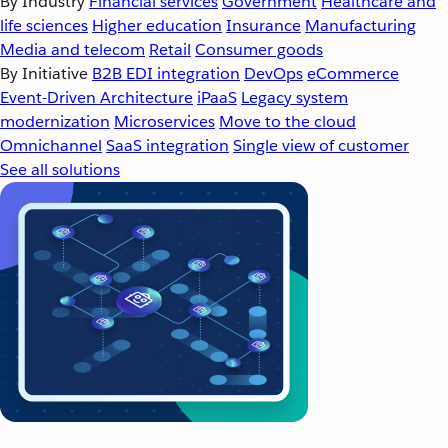
By Industry
Financial services
Government
Healthcare and
life sciences
Higher education
Insurance
Manufacturing
Media and telecom
Retail
Consumer goods
By Initiative
B2B EDI integration
DevOps
eCommerce
Event-Driven Architecture
iPaaS
Legacy system
modernization
Microservices
Move to the cloud
Omnichannel
SaaS integration
Single view of customer
See all solutions