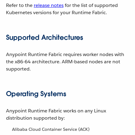
Refer to the
release notes
for the list of supported
Kubernetes versions for your Runtime Fabric.
Supported Architectures
Anypoint Runtime Fabric requires worker nodes with
the x86-64 architecture. ARM-based nodes are not
supported.
Operating Systems
Anypoint Runtime Fabric works on any Linux
distribution supported by:
Alibaba Cloud Container Service (ACK)