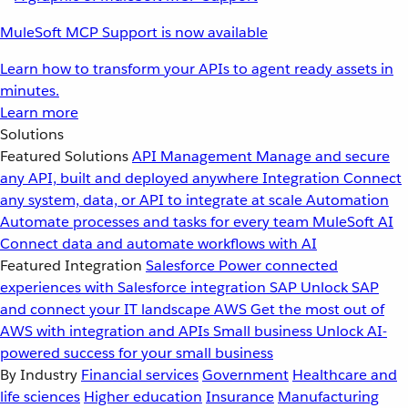
MuleSoft MCP Support is now available
Learn how to transform your APIs to agent ready assets in
minutes.
Learn more
Solutions
Featured Solutions
API Management
Manage and secure
any API, built and deployed anywhere
Integration
Connect
any system, data, or API to integrate at scale
Automation
Automate processes and tasks for every team
MuleSoft AI
Connect data and automate workflows with AI
Featured Integration
Salesforce
Power connected
experiences with Salesforce integration
SAP
Unlock SAP
and connect your IT landscape
AWS
Get the most out of
AWS with integration and APIs
Small business
Unlock AI-
powered success for your small business
By Industry
Financial services
Government
Healthcare and
life sciences
Higher education
Insurance
Manufacturing