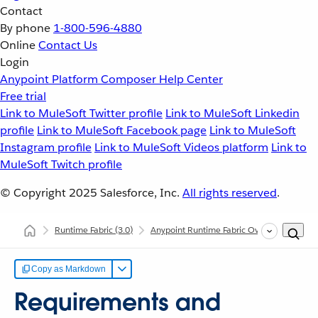
Contact
By phone
1-800-596-4880
Online
Contact Us
Login
Anypoint Platform
Composer
Help Center
Free trial
Link to MuleSoft Twitter profile
Link to MuleSoft Linkedin
profile
Link to MuleSoft Facebook page
Link to MuleSoft
Instagram profile
Link to MuleSoft Videos platform
Link to
MuleSoft Twitch profile
© Copyright 2025
Salesforce, Inc.
All rights reserved
.
Runtime Fabric
(3.0)
Anypoint Runtime Fabric Overview
Req
Copy as Markdown
Requirements and