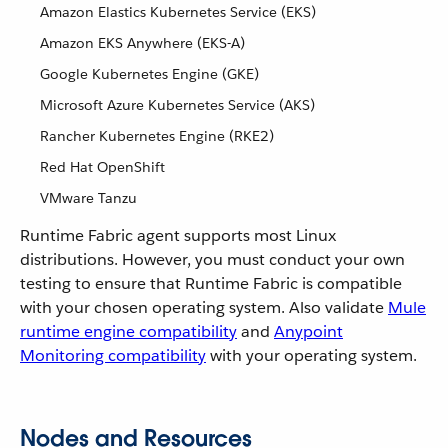
Amazon Elastics Kubernetes Service (EKS)
Amazon EKS Anywhere (EKS-A)
Google Kubernetes Engine (GKE)
Microsoft Azure Kubernetes Service (AKS)
Rancher Kubernetes Engine (RKE2)
Red Hat OpenShift
VMware Tanzu
Runtime Fabric agent supports most Linux
distributions. However, you must conduct your own
testing to ensure that Runtime Fabric is compatible
with your chosen operating system. Also validate
Mule
runtime engine compatibility
and
Anypoint
Monitoring compatibility
with your operating system.
Nodes and Resources