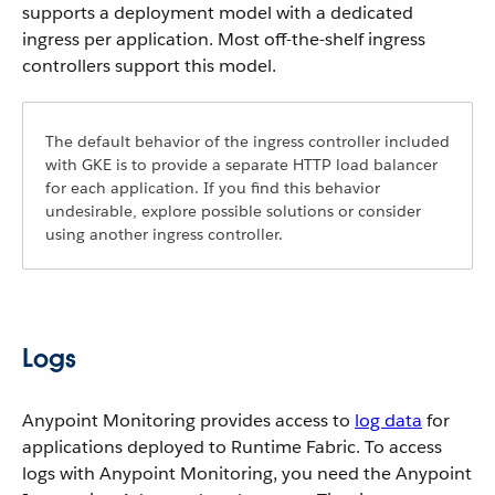
supports a deployment model with a dedicated
ingress per application. Most off-the-shelf ingress
controllers support this model.
The default behavior of the ingress controller included
with GKE is to provide a separate HTTP load balancer
for each application. If you find this behavior
undesirable, explore possible solutions or consider
using another ingress controller.
Logs
Anypoint Monitoring provides access to
log data
for
applications deployed to Runtime Fabric. To access
logs with Anypoint Monitoring, you need the Anypoint