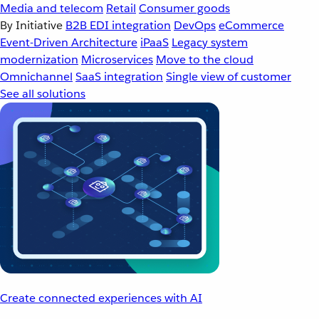
Media and telecom
Retail
Consumer goods
By Initiative
B2B EDI integration
DevOps
eCommerce
Event-Driven Architecture
iPaaS
Legacy system
modernization
Microservices
Move to the cloud
Omnichannel
SaaS integration
Single view of customer
See all solutions
Create connected experiences with AI