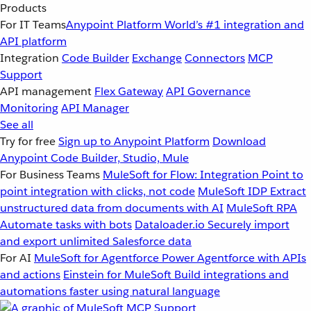
Products
For IT Teams
Anypoint Platform
World’s #1 integration and
API platform
Integration
Code Builder
Exchange
Connectors
MCP
Support
API management
Flex Gateway
API Governance
Monitoring
API Manager
See all
Try for free
Sign up to Anypoint Platform
Download
Anypoint Code Builder, Studio, Mule
For Business Teams
MuleSoft for Flow: Integration
Point to
point integration with clicks, not code
MuleSoft IDP
Extract
unstructured data from documents with AI
MuleSoft RPA
Automate tasks with bots
Dataloader.io
Securely import
and export unlimited Salesforce data
For AI
MuleSoft for Agentforce
Power Agentforce with APIs
and actions
Einstein for MuleSoft
Build integrations and
automations faster using natural language