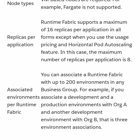
Node types
example, Fargate is not supported.
Runtime Fabric supports a maximum
of 16 replicas per application in all
Replicas per
forms except when you use the usage
application
pricing and Horizontal Pod Autoscaling
feature. In this case, the maximum
number of replicas per application is 8.
You can associate a Runtime Fabric
with up to 200 environments in any
Associated
Business Group. For example, if you
environments
associate a development and a
per Runtime
production environments with Org A
Fabric
and another development
environment with Org B, that is three
environment associations.