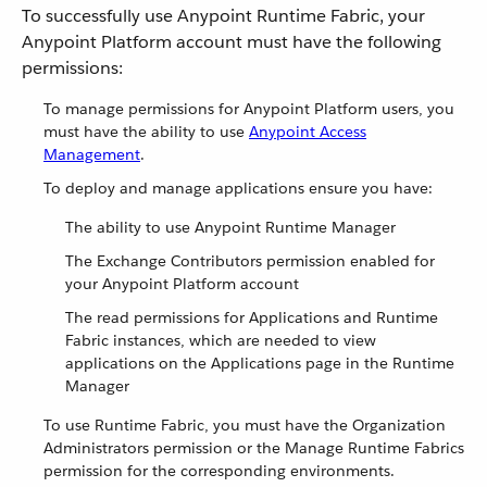
To successfully use Anypoint Runtime Fabric, your
Anypoint Platform account must have the following
permissions:
To manage permissions for Anypoint Platform users, you
must have the ability to use
Anypoint Access
Management
.
To deploy and manage applications ensure you have:
The ability to use Anypoint Runtime Manager
The Exchange Contributors permission enabled for
your Anypoint Platform account
The read permissions for Applications and Runtime
Fabric instances, which are needed to view
applications on the Applications page in the Runtime
Manager
To use Runtime Fabric, you must have the Organization
Administrators permission or the Manage Runtime Fabrics
permission for the corresponding environments.