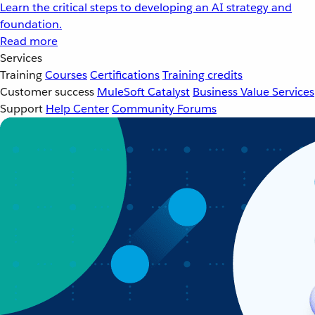
Learn the critical steps to developing an AI strategy and
foundation.
Read more
Services
Training
Courses
Certifications
Training credits
Customer success
MuleSoft Catalyst
Business Value Services
Support
Help Center
Community Forums