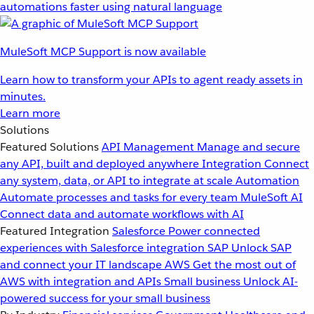
automations faster using natural language
MuleSoft MCP Support is now available
Learn how to transform your APIs to agent ready assets in
minutes.
Learn more
Solutions
Featured Solutions
API Management
Manage and secure
any API, built and deployed anywhere
Integration
Connect
any system, data, or API to integrate at scale
Automation
Automate processes and tasks for every team
MuleSoft AI
Connect data and automate workflows with AI
Featured Integration
Salesforce
Power connected
experiences with Salesforce integration
SAP
Unlock SAP
and connect your IT landscape
AWS
Get the most out of
AWS with integration and APIs
Small business
Unlock AI-
powered success for your small business