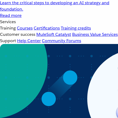
Learn the critical steps to developing an AI strategy and
foundation.
Read more
Services
Training
Courses
Certifications
Training credits
Customer success
MuleSoft Catalyst
Business Value Services
Support
Help Center
Community Forums