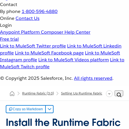
Contact
By phone
1-800-596-4880
Online
Contact Us
Login
Anypoint Platform
Composer
Help Center
Free trial
Link to MuleSoft Twitter profile
Link to MuleSoft Linkedin
profile
Link to MuleSoft Facebook page
Link to MuleSoft
Instagram profile
Link to MuleSoft Videos platform
Link to
MuleSoft Twitch profile
© Copyright 2025
Salesforce, Inc.
All rights reserved
.
Runtime Fabric
(3.0)
Setting Up Runtime Fabric
Configuring
Copy as Markdown
Install the Runtime Fabric