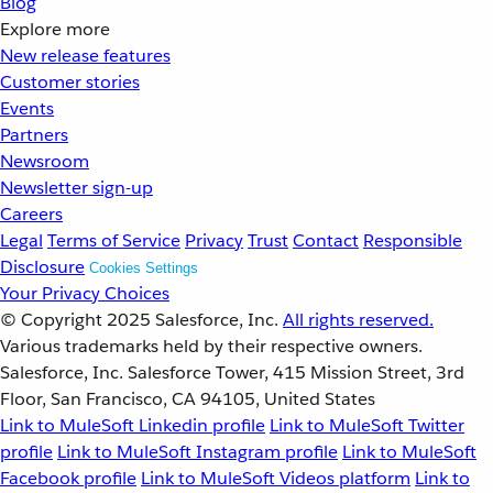
Blog
Explore more
New release features
Customer stories
Events
Partners
Newsroom
Newsletter sign-up
Careers
Legal
Terms of Service
Privacy
Trust
Contact
Responsible
Disclosure
Cookies Settings
Your Privacy Choices
© Copyright 2025
Salesforce, Inc.
All rights reserved.
Various trademarks held by their respective owners.
Salesforce, Inc. Salesforce Tower, 415 Mission Street, 3rd
Floor, San Francisco, CA 94105, United States
Link to MuleSoft Linkedin profile
Link to MuleSoft Twitter
profile
Link to MuleSoft Instagram profile
Link to MuleSoft
Facebook profile
Link to MuleSoft Videos platform
Link to