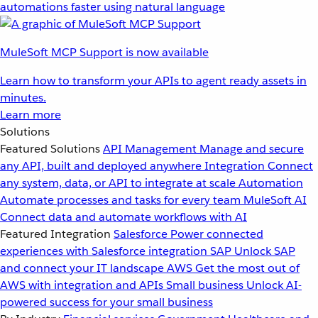
automations faster using natural language
MuleSoft MCP Support is now available
Learn how to transform your APIs to agent ready assets in
minutes.
Learn more
Solutions
Featured Solutions
API Management
Manage and secure
any API, built and deployed anywhere
Integration
Connect
any system, data, or API to integrate at scale
Automation
Automate processes and tasks for every team
MuleSoft AI
Connect data and automate workflows with AI
Featured Integration
Salesforce
Power connected
experiences with Salesforce integration
SAP
Unlock SAP
and connect your IT landscape
AWS
Get the most out of
AWS with integration and APIs
Small business
Unlock AI-
powered success for your small business