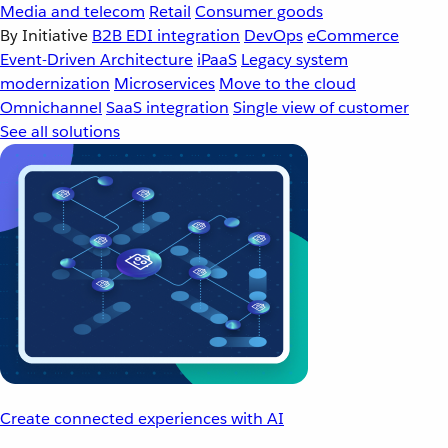
Media and telecom
Retail
Consumer goods
By Initiative
B2B EDI integration
DevOps
eCommerce
Event-Driven Architecture
iPaaS
Legacy system
modernization
Microservices
Move to the cloud
Omnichannel
SaaS integration
Single view of customer
See all solutions
Create connected experiences with AI