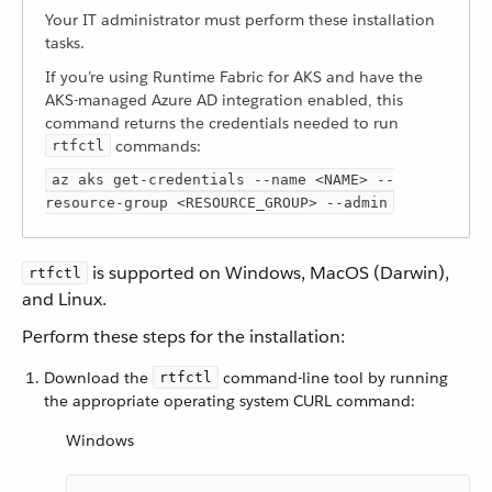
Your IT administrator must perform these installation
tasks.
If you’re using Runtime Fabric for AKS and have the
AKS-managed Azure AD integration enabled, this
command returns the credentials needed to run
commands:
rtfctl
az aks get-credentials --name <NAME> --
resource-group <RESOURCE_GROUP> --admin
is supported on Windows, MacOS (Darwin),
rtfctl
and Linux.
Perform these steps for the installation:
Download the
command-line tool by running
rtfctl
the appropriate operating system CURL command:
Windows