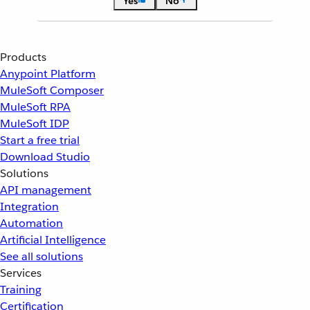
Yes
No
Products
Anypoint Platform
MuleSoft Composer
MuleSoft RPA
MuleSoft IDP
Start a free trial
Download Studio
Solutions
API management
Integration
Automation
Artificial Intelligence
See all solutions
Services
Training
Certification