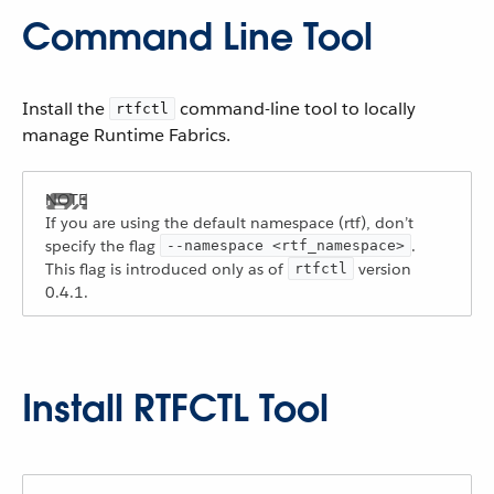
Command Line Tool
Install the
command-line tool to locally
rtfctl
manage Runtime Fabrics.
If you are using the default namespace (rtf), don’t
specify the flag
.
--namespace <rtf_namespace>
This flag is introduced only as of
version
rtfctl
0.4.1.
Install RTFCTL Tool