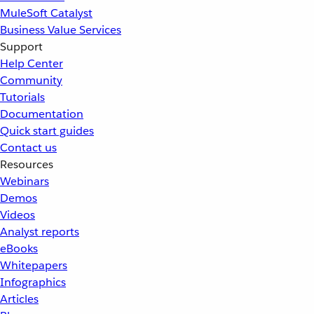
MuleSoft Catalyst
Business Value Services
Support
Help Center
Community
Tutorials
Documentation
Quick start guides
Contact us
Resources
Webinars
Demos
Videos
Analyst reports
eBooks
Whitepapers
Infographics
Articles