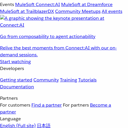
Events
MuleSoft Connect:AI
MuleSoft at Dreamforce
MuleSoft at TrailblazerDX
Community Meetups
All events
Go from composability to agent actionability
Relive the best moments from Connect:AI with our on-
demand sessions.
Start watching
Developers
Getting started
Community
Training
Tutorials
Documentation
Partners
For customers
Find a partner
For partners
Become a
partner
Language
English
(Full site)
日本語