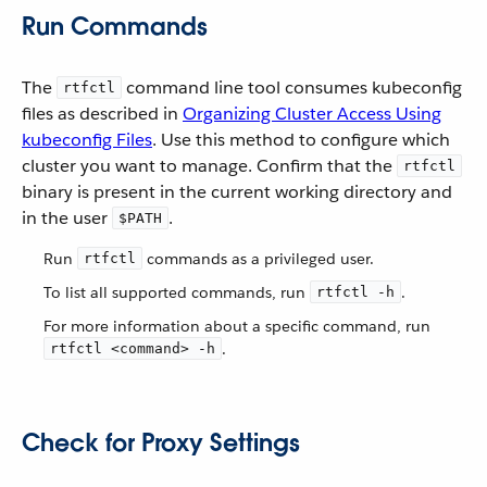
Run Commands
The
command line tool consumes kubeconfig
rtfctl
files as described in
Organizing Cluster Access Using
kubeconfig Files
. Use this method to configure which
cluster you want to manage. Confirm that the
rtfctl
binary is present in the current working directory and
in the user
.
$PATH
Run
commands as a privileged user.
rtfctl
To list all supported commands, run
.
rtfctl -h
For more information about a specific command, run
.
rtfctl <command> -h
Check for Proxy Settings