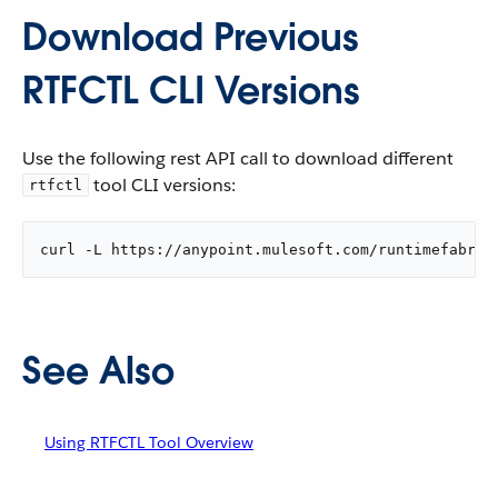
Download Previous
RTFCTL CLI Versions
Use the following rest API call to download different
tool CLI versions:
rtfctl
curl -L https://anypoint.mulesoft.com/runtimefabric
See Also
Using RTFCTL Tool Overview