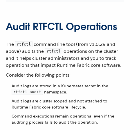
Audit RTFCTL Operations
The
command line tool (from v1.0.29 and
rtfctl
above) audits the
operations on the cluster
rtfctl
and it helps cluster administrators and you to track
operations that impact Runtime Fabric core software.
Consider the following points:
Audit logs are stored in a Kubernetes secret in the
namespace.
rtfctl-audit
Audit logs are cluster scoped and not attached to
Runtime Fabric core software lifecycle.
Command executions remain operational even if the
auditing process fails to audit the operation.