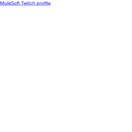
MuleSoft Twitch profile