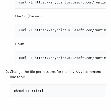
curl -L https://anypoint.mulesoft.com/runtimef
MacOS (Darwin)
curl -L https://anypoint.mulesoft.com/runtimef
Linux
curl -L https://anypoint.mulesoft.com/runtimef
Change the file permissions for the
command-
rtfctl
line tool:
chmod +x rtfctl