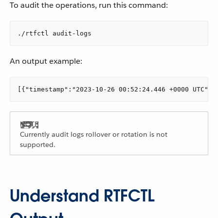
To audit the operations, run this command:
./rtfctl audit-logs
An output example:
[{"timestamp":"2023-10-26 00:52:24.446 +0000 UTC","
Currently audit logs rollover or rotation is not
supported.
Understand RTFCTL