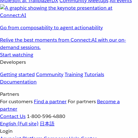
MuleSoft at TrailblazerDX
Community Meetups
All events
Go from composability to agent actionability
Relive the best moments from Connect:AI with our on-
demand sessions.
Start watching
Developers
Getting started
Community
Training
Tutorials
Documentation
Partners
For customers
Find a partner
For partners
Become a
partner
Contact Us
1-800-596-4880
English
(Full site)
日本語
Login