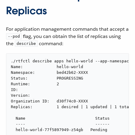
Replicas
For application management commands that accept a
flag, you can obtain the list of replicas using
--pod
the
command:
describe
./rtfctl describe apps hello-world --app-namespace b
Name:              hello-world

Namespace:         bed42b62-XXXX

Status:            PROGRESSING

Runtime:           2

ID:

Version:

Organization ID:   d30f74c0-XXXX

Replicas:          1 desired | 1 updated | 1 total |
  Name                             Status

  ----                             ------

  hello-world-77f5897949-z54gb   Pending