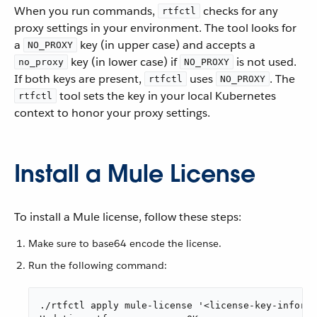
When you run commands,
checks for any
rtfctl
proxy settings in your environment. The tool looks for
a
key (in upper case) and accepts a
NO_PROXY
key (in lower case) if
is not used.
no_proxy
NO_PROXY
If both keys are present,
uses
. The
rtfctl
NO_PROXY
tool sets the key in your local Kubernetes
rtfctl
context to honor your proxy settings.
Install a Mule License
To install a Mule license, follow these steps:
Make sure to base64 encode the license.
Run the following command:
./rtfctl apply mule-license '<license-key-informa