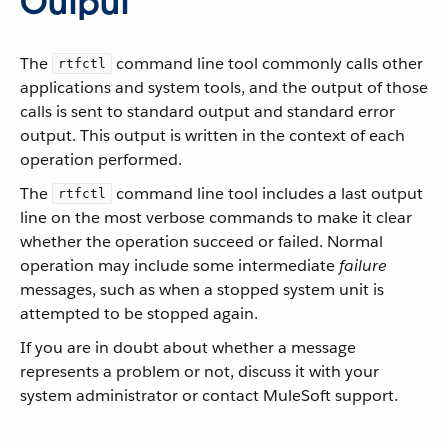
Output
The
command line tool commonly calls other
rtfctl
applications and system tools, and the output of those
calls is sent to standard output and standard error
output. This output is written in the context of each
operation performed.
The
command line tool includes a last output
rtfctl
line on the most verbose commands to make it clear
whether the operation succeed or failed. Normal
operation may include some intermediate
failure
messages, such as when a stopped system unit is
attempted to be stopped again.
If you are in doubt about whether a message
represents a problem or not, discuss it with your
system administrator or contact MuleSoft support.