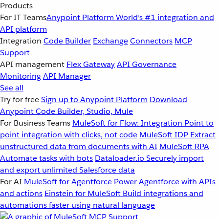
Products
For IT Teams
Anypoint Platform
World’s #1 integration and
API platform
Integration
Code Builder
Exchange
Connectors
MCP
Support
API management
Flex Gateway
API Governance
Monitoring
API Manager
See all
Try for free
Sign up to Anypoint Platform
Download
Anypoint Code Builder, Studio, Mule
For Business Teams
MuleSoft for Flow: Integration
Point to
point integration with clicks, not code
MuleSoft IDP
Extract
unstructured data from documents with AI
MuleSoft RPA
Automate tasks with bots
Dataloader.io
Securely import
and export unlimited Salesforce data
For AI
MuleSoft for Agentforce
Power Agentforce with APIs
and actions
Einstein for MuleSoft
Build integrations and
automations faster using natural language