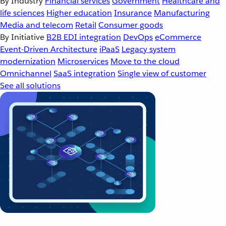
By Industry
Financial services
Government
Healthcare and
life sciences
Higher education
Insurance
Manufacturing
Media and telecom
Retail
Consumer goods
By Initiative
B2B EDI integration
DevOps
eCommerce
Event-Driven Architecture
iPaaS
Legacy system
modernization
Microservices
Move to the cloud
Omnichannel
SaaS integration
Single view of customer
See all solutions