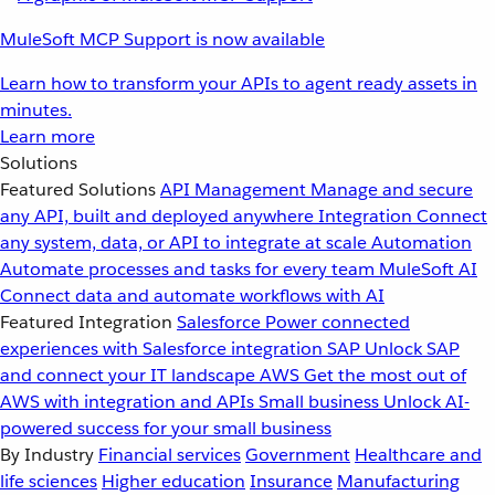
MuleSoft MCP Support is now available
Learn how to transform your APIs to agent ready assets in
minutes.
Learn more
Solutions
Featured Solutions
API Management
Manage and secure
any API, built and deployed anywhere
Integration
Connect
any system, data, or API to integrate at scale
Automation
Automate processes and tasks for every team
MuleSoft AI
Connect data and automate workflows with AI
Featured Integration
Salesforce
Power connected
experiences with Salesforce integration
SAP
Unlock SAP
and connect your IT landscape
AWS
Get the most out of
AWS with integration and APIs
Small business
Unlock AI-
powered success for your small business
By Industry
Financial services
Government
Healthcare and
life sciences
Higher education
Insurance
Manufacturing