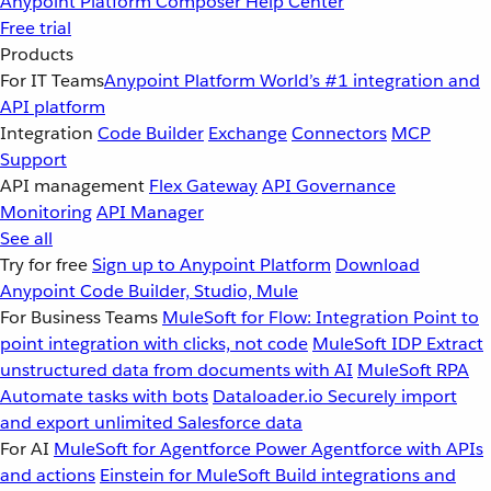
Anypoint Platform
Composer
Help Center
Free trial
Products
For IT Teams
Anypoint Platform
World’s #1 integration and
API platform
Integration
Code Builder
Exchange
Connectors
MCP
Support
API management
Flex Gateway
API Governance
Monitoring
API Manager
See all
Try for free
Sign up to Anypoint Platform
Download
Anypoint Code Builder, Studio, Mule
For Business Teams
MuleSoft for Flow: Integration
Point to
point integration with clicks, not code
MuleSoft IDP
Extract
unstructured data from documents with AI
MuleSoft RPA
Automate tasks with bots
Dataloader.io
Securely import
and export unlimited Salesforce data
For AI
MuleSoft for Agentforce
Power Agentforce with APIs
and actions
Einstein for MuleSoft
Build integrations and