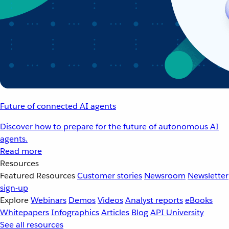
Future of connected AI agents
Discover how to prepare for the future of autonomous AI
agents.
Read more
Resources
Featured Resources
Customer stories
Newsroom
Newsletter
sign-up
Explore
Webinars
Demos
Videos
Analyst reports
eBooks
Whitepapers
Infographics
Articles
Blog
API University
See all resources