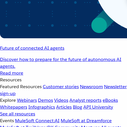
Future of connected AI agents
Discover how to prepare for the future of autonomous AI
agents.
Read more
Resources
Featured Resources
Customer stories
Newsroom
Newsletter
sign-up
Explore
Webinars
Demos
Videos
Analyst reports
eBooks
Whitepapers
Infographics
Articles
Blog
API University
See all resources
Events
MuleSoft Connect:AI
MuleSoft at Dreamforce