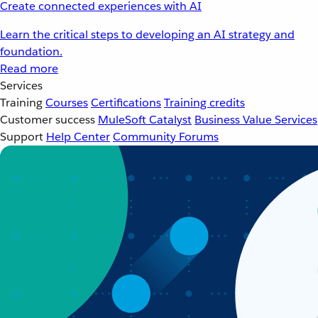
Create connected experiences with AI
Learn the critical steps to developing an AI strategy and
foundation.
Read more
Services
Training
Courses
Certifications
Training credits
Customer success
MuleSoft Catalyst
Business Value Services
Support
Help Center
Community Forums