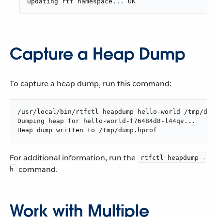
Updating rtf namespace... OK
Capture a Heap Dump
To capture a heap dump, run this command:
/usr/local/bin/rtfctl heapdump hello-world /tmp/dum
Dumping heap for hello-world-f76484d8-l44qv...

Heap dump written to /tmp/dump.hprof
For additional information, run the
rtfctl heapdump -
command.
h
Work with Multiple