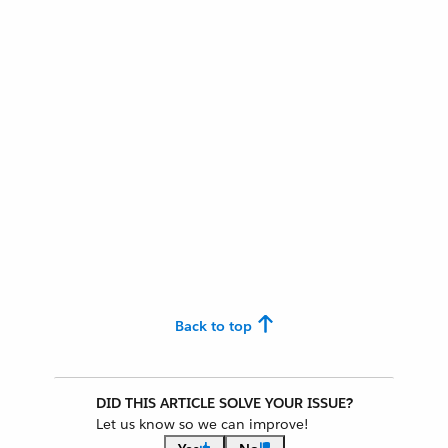
Back to top
DID THIS ARTICLE SOLVE YOUR ISSUE?
Let us know so we can improve!