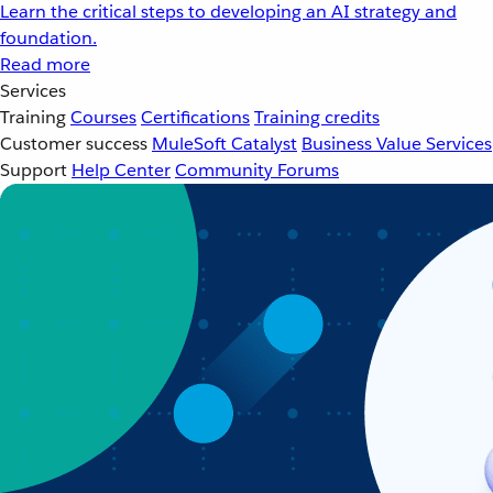
Learn the critical steps to developing an AI strategy and
foundation.
Read more
Services
Training
Courses
Certifications
Training credits
Customer success
MuleSoft Catalyst
Business Value Services
Support
Help Center
Community Forums