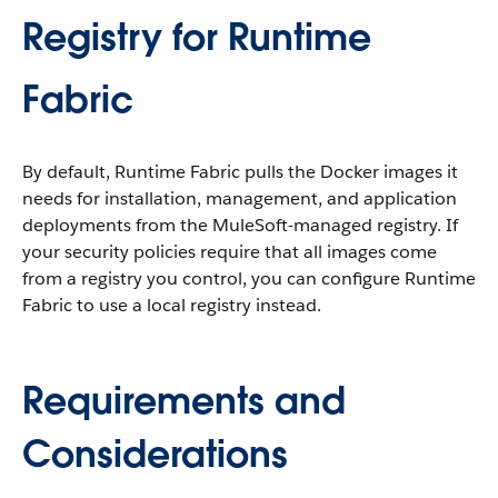
Registry for Runtime
Fabric
By default, Runtime Fabric pulls the Docker images it
needs for installation, management, and application
deployments from the MuleSoft-managed registry. If
your security policies require that all images come
from a registry you control, you can configure Runtime
Fabric to use a local registry instead.
Requirements and
Considerations