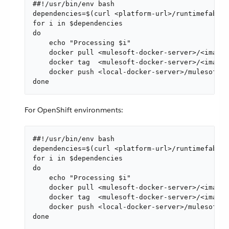
##!/usr/bin/env bash

dependencies=$(curl <platform-url>/runtimefabric
for i in $dependencies

do

    echo "Processing $i"

    docker pull <mulesoft-docker-server>/<image-
    docker tag  <mulesoft-docker-server>/<image-
    docker push <local-docker-server>/mulesoft/$
done
For OpenShift environments:
##!/usr/bin/env bash

dependencies=$(curl <platform-url>/runtimefabric
for i in $dependencies

do

    echo "Processing $i"

    docker pull <mulesoft-docker-server>/<image-
    docker tag  <mulesoft-docker-server>/<image-
    docker push <local-docker-server>/mulesoft/$
done