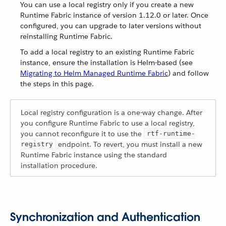
You can use a local registry only if you create a new
Runtime Fabric instance of version 1.12.0 or later. Once
configured, you can upgrade to later versions without
reinstalling Runtime Fabric.
To add a local registry to an existing Runtime Fabric
instance, ensure the installation is Helm-based (see
Migrating to Helm Managed Runtime Fabric
) and follow
the steps in this page.
Local registry configuration is a one-way change. After
you configure Runtime Fabric to use a local registry,
you cannot reconfigure it to use the
rtf-runtime-
endpoint. To revert, you must install a new
registry
Runtime Fabric instance using the standard
installation procedure.
Synchronization and Authentication