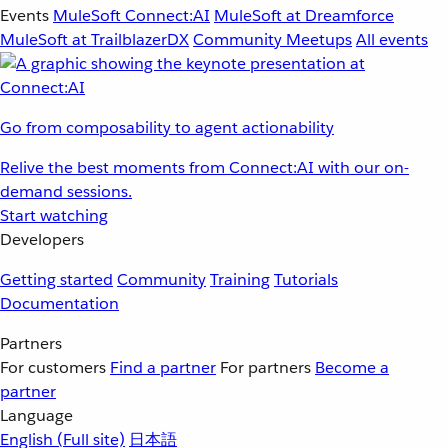
Events
MuleSoft Connect:AI
MuleSoft at Dreamforce
MuleSoft at TrailblazerDX
Community Meetups
All events
Go from composability to agent actionability
Relive the best moments from Connect:AI with our on-
demand sessions.
Start watching
Developers
Getting started
Community
Training
Tutorials
Documentation
Partners
For customers
Find a partner
For partners
Become a
partner
Language
English
(Full site)
日本語