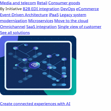
Media and telecom
Retail
Consumer goods
By Initiative
B2B EDI integration
DevOps
eCommerce
Event-Driven Architecture
iPaaS
Legacy system
modernization
Microservices
Move to the cloud
Omnichannel
SaaS integration
Single view of customer
See all solutions
Create connected experiences with AI