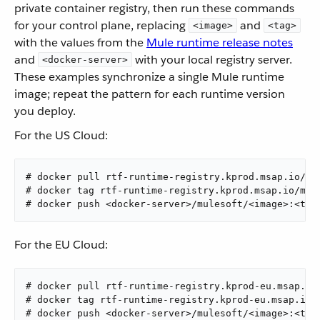
private container registry, then run these commands
for your control plane, replacing
and
<image>
<tag>
with the values from the
Mule runtime release notes
and
with your local registry server.
<docker-server>
These examples synchronize a single Mule runtime
image; repeat the pattern for each runtime version
you deploy.
For the US Cloud:
# docker pull rtf-runtime-registry.kprod.msap.io/mul
# docker tag rtf-runtime-registry.kprod.msap.io/mul
# docker push <docker-server>/mulesoft/<image>:<tag
For the EU Cloud:
# docker pull rtf-runtime-registry.kprod-eu.msap.io/
# docker tag rtf-runtime-registry.kprod-eu.msap.io/
# docker push <docker-server>/mulesoft/<image>:<tag