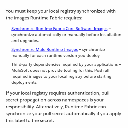
You must keep your local registry synchronized with
the images Runtime Fabric requires:
Synchronize Runtime Fabric Core Software Images
—
synchronize automatically or manually before installation
and upgrades.
Synchronize Mule Runtime Images
— synchronize
manually for each runtime version you deploy.
Third-party dependencies required by your applications —
MuleSoft does not provide tooling for this. Push all
required images to your local registry before starting
deployments.
If your local registry requires authentication, pull
secret propagation across namespaces is your
responsibility. Alternatively, Runtime Fabric can
synchronize your pull secret automatically if you apply
this label to the secret: