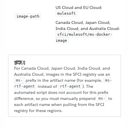
US Cloud and EU Cloud:
mulesoft
image-path
Canada Cloud, Japan Cloud,
India Cloud, and Australia Cloud:
sfci/mulesoft/ms-docker-
image
For Canada Cloud, Japan Cloud, India Cloud, and
Australia Cloud, images in the SFCI registry use an
prefix in the artifact name (for example,
ms-
ms-
instead of
). The
rtf-agent
rtf-agent
automated script does not account for this prefix
difference, so you must manually prepend
to
ms-
each artifact name when pulling from the SFCI
registry for these regions.