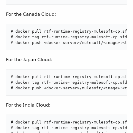
For the Canada Cloud:
# docker pull rtf-runtime-registry-mulesoft-cp.sfdc
# docker tag rtf-runtime-registry-mulesoft-cp.sfdc-
# docker push <docker-server>/mulesoft/<image>:<tag
For the Japan Cloud:
# docker pull rtf-runtime-registry-mulesoft-cp.sfdc
# docker tag rtf-runtime-registry-mulesoft-cp.sfdc-
# docker push <docker-server>/mulesoft/<image>:<tag
For the India Cloud:
# docker pull rtf-runtime-registry-mulesoft-cp.sfdc
# docker tag rtf-runtime-registry-mulesoft-cp.sfdc-