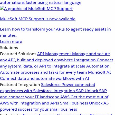
automations faster using natural language
MuleSoft MCP Support is now available
Learn how to transform your APIs to agent ready assets in
minutes.
Learn more
Solutions
Featured Solutions
API Management
Manage and secure
any API, built and deployed anywhere
Integration
Connect
any system, data, or API to integrate at scale
Automation
Automate processes and tasks for every team
MuleSoft AI
Connect data and automate workflows with AI
Featured Integration
Salesforce
Power connected
experiences with Salesforce integration
SAP
Unlock SAP
and connect your IT landscape
AWS
Get the most out of
AWS with integration and APIs
Small business
Unlock AI-
powered success for your small business