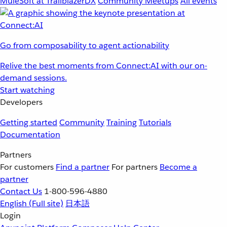
MuleSoft at TrailblazerDX
Community Meetups
All events
Go from composability to agent actionability
Relive the best moments from Connect:AI with our on-
demand sessions.
Start watching
Developers
Getting started
Community
Training
Tutorials
Documentation
Partners
For customers
Find a partner
For partners
Become a
partner
Contact Us
1-800-596-4880
English
(Full site)
日本語
Login