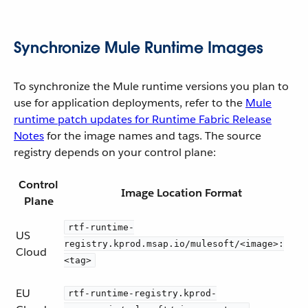
Synchronize Mule Runtime Images
To synchronize the Mule runtime versions you plan to
use for application deployments, refer to the
Mule
runtime patch updates for Runtime Fabric Release
Notes
for the image names and tags. The source
registry depends on your control plane:
Control
Image Location Format
Plane
rtf-runtime-
US
registry.kprod.msap.io/mulesoft/<image>:
Cloud
<tag>
EU
rtf-runtime-registry.kprod-