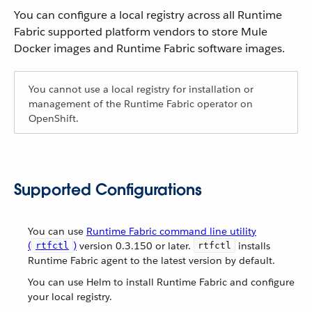
You can configure a local registry across all Runtime
Fabric supported platform vendors to store Mule
Docker images and Runtime Fabric software images.
You cannot use a local registry for installation or
management of the Runtime Fabric operator on
OpenShift.
Supported Configurations
You can use
Runtime Fabric command line utility
(
)
version 0.3.150 or later.
installs
rtfctl
rtfctl
Runtime Fabric agent to the latest version by default.
You can use Helm to install Runtime Fabric and configure
your local registry.