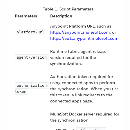
Table 1. Script Parameters
Parameters
Description
Anypoint Platform URL, such as
https://anypoint.mulesoft.com
, or
platform-url
https://eu1.anypoint.mulesoft.com
.
Runtime Fabric agent release
version required for the
agent-version
synchronization.
Authorization token required for
using connected apps to perform
authorization-
the synchronization. When you use
token
this token, a link redirects to the
connected apps page.
MuleSoft Docker server required for
the synchronization.