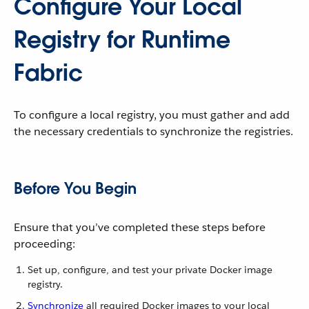
Configure Your Local
Registry for Runtime
Fabric
To configure a local registry, you must gather and add
the necessary credentials to synchronize the registries.
Before You Begin
Ensure that you’ve completed these steps before
proceeding:
Set up, configure, and test your private Docker image
registry.
Synchronize
all required Docker images to your local