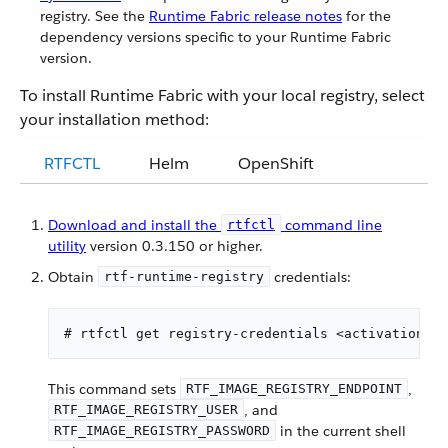
registry. See the
Runtime Fabric release notes
for the
dependency versions specific to your Runtime Fabric
version.
To install Runtime Fabric with your local registry, select
your installation method:
RTFCTL
Helm
OpenShift
Download and install the
command line
rtfctl
utility
version 0.3.150 or higher.
Obtain
credentials:
rtf-runtime-registry
# rtfctl get registry-credentials <activation-da
This command sets
,
RTF_IMAGE_REGISTRY_ENDPOINT
, and
RTF_IMAGE_REGISTRY_USER
in the current shell
RTF_IMAGE_REGISTRY_PASSWORD