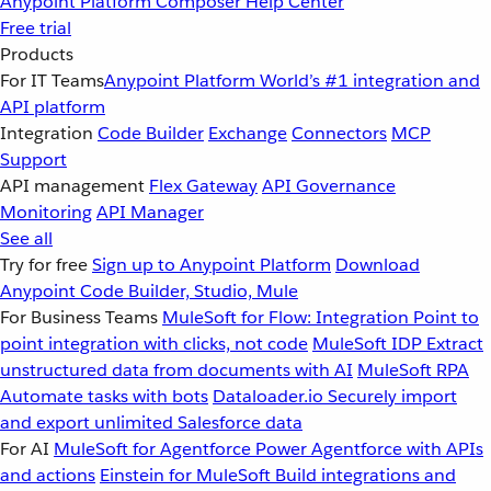
Anypoint Platform
Composer
Help Center
Free trial
Products
For IT Teams
Anypoint Platform
World’s #1 integration and
API platform
Integration
Code Builder
Exchange
Connectors
MCP
Support
API management
Flex Gateway
API Governance
Monitoring
API Manager
See all
Try for free
Sign up to Anypoint Platform
Download
Anypoint Code Builder, Studio, Mule
For Business Teams
MuleSoft for Flow: Integration
Point to
point integration with clicks, not code
MuleSoft IDP
Extract
unstructured data from documents with AI
MuleSoft RPA
Automate tasks with bots
Dataloader.io
Securely import
and export unlimited Salesforce data
For AI
MuleSoft for Agentforce
Power Agentforce with APIs
and actions
Einstein for MuleSoft
Build integrations and