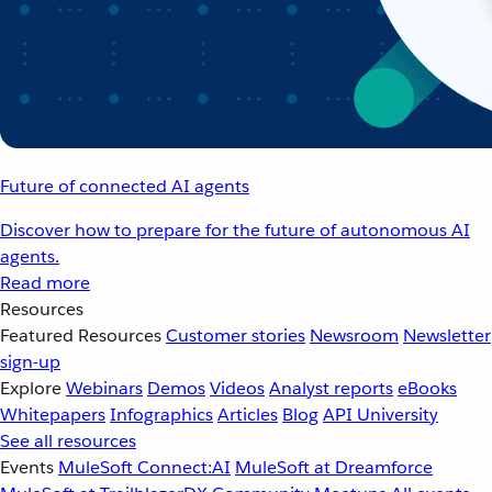
Future of connected AI agents
Discover how to prepare for the future of autonomous AI
agents.
Read more
Resources
Featured Resources
Customer stories
Newsroom
Newsletter
sign-up
Explore
Webinars
Demos
Videos
Analyst reports
eBooks
Whitepapers
Infographics
Articles
Blog
API University
See all resources
Events
MuleSoft Connect:AI
MuleSoft at Dreamforce