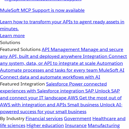
MuleSoft MCP Support is now available
Learn how to transform your APIs to agent ready assets in
minutes.
Learn more
Solutions
Featured Solutions
API Management
Manage and secure
any API, built and deployed anywhere
Integration
Connect
any system, data, or API to integrate at scale
Automation
Automate processes and tasks for every team
MuleSoft AI
Connect data and automate workflows with AI
Featured Integration
Salesforce
Power connected
experiences with Salesforce integration
SAP
Unlock SAP
and connect your IT landscape
AWS
Get the most out of
AWS with integration and APIs
Small business
Unlock AI-
powered success for your small business
By Industry
Financial services
Government
Healthcare and
life sciences
Higher education
Insurance
Manufacturing