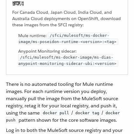
For Canada Cloud, Japan Cloud, India Cloud, and
Australia Cloud deployments on OpenShift, download
these images from the SFCI registry:
Mule runtime:
/sfci/mulesoft/ms-docker-
image/ms-poseidon-runtime-<version>:<tag>
Anypoint Monitoring sidecar:
/sfci/mulesoft/ms-docker-image/ms-dias-
anypoint-monitoring-sidecar-ubi:<version>
There is no automated tooling for Mule runtime
images. For each runtime version you deploy,
manually pull the image from the MuleSoft source
registry, retag it for your local registry, and push it,
using the same
/
/
docker pull
docker tag
docker
pattern shown for the core software images.
push
Log in to both the MuleSoft source registry and your