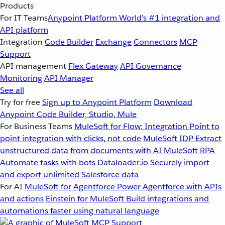
Products
For IT Teams
Anypoint Platform
World’s #1 integration and
API platform
Integration
Code Builder
Exchange
Connectors
MCP
Support
API management
Flex Gateway
API Governance
Monitoring
API Manager
See all
Try for free
Sign up to Anypoint Platform
Download
Anypoint Code Builder, Studio, Mule
For Business Teams
MuleSoft for Flow: Integration
Point to
point integration with clicks, not code
MuleSoft IDP
Extract
unstructured data from documents with AI
MuleSoft RPA
Automate tasks with bots
Dataloader.io
Securely import
and export unlimited Salesforce data
For AI
MuleSoft for Agentforce
Power Agentforce with APIs
and actions
Einstein for MuleSoft
Build integrations and
automations faster using natural language