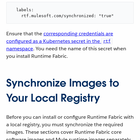
  labels:

    rtf.mulesoft.com/synchronized: "true"
Ensure that the
corresponding credentials are
configured as a Kubernetes secret in the
rtf
namespace
. You need the name of this secret when
you install Runtime Fabric.
Synchronize Images to
Your Local Registry
Before you can install or configure Runtime Fabric with
a local registry, you must synchronize the required
images. These sections cover Runtime Fabric core
software images and Mule runtime images separately,