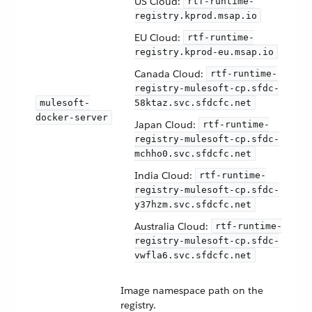
US Cloud:
rtf-runtime-
registry.kprod.msap.io
EU Cloud:
rtf-runtime-
registry.kprod-eu.msap.io
Canada Cloud:
rtf-runtime-
registry-mulesoft-cp.sfdc-
mulesoft-
58ktaz.svc.sfdcfc.net
docker-server
Japan Cloud:
rtf-runtime-
registry-mulesoft-cp.sfdc-
mchho0.svc.sfdcfc.net
India Cloud:
rtf-runtime-
registry-mulesoft-cp.sfdc-
y37hzm.svc.sfdcfc.net
Australia Cloud:
rtf-runtime-
registry-mulesoft-cp.sfdc-
vwfla6.svc.sfdcfc.net
Image namespace path on the
registry.