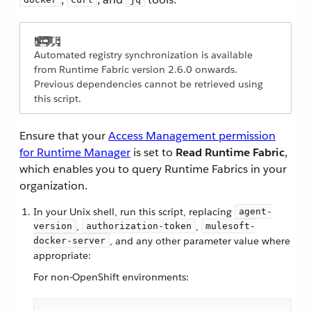
Automated registry synchronization is available
from Runtime Fabric version 2.6.0 onwards.
Previous dependencies cannot be retrieved using
this script.
Ensure that your
Access Management permission
for Runtime Manager
is set to
Read Runtime Fabric
,
which enables you to query Runtime Fabrics in your
organization.
In your Unix shell, run this script, replacing
agent-
,
,
version
authorization-token
mulesoft-
, and any other parameter value where
docker-server
appropriate:
For non-OpenShift environments: