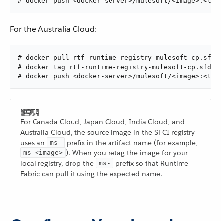
# docker push <docker-server>/mulesoft/<image>:<tag
For the Australia Cloud:
# docker pull rtf-runtime-registry-mulesoft-cp.sfdc
# docker tag rtf-runtime-registry-mulesoft-cp.sfdc-
# docker push <docker-server>/mulesoft/<image>:<tag
For Canada Cloud, Japan Cloud, India Cloud, and
Australia Cloud, the source image in the SFCI registry
uses an
prefix in the artifact name (for example,
ms-
). When you retag the image for your
ms-<image>
local registry, drop the
prefix so that Runtime
ms-
Fabric can pull it using the expected name.