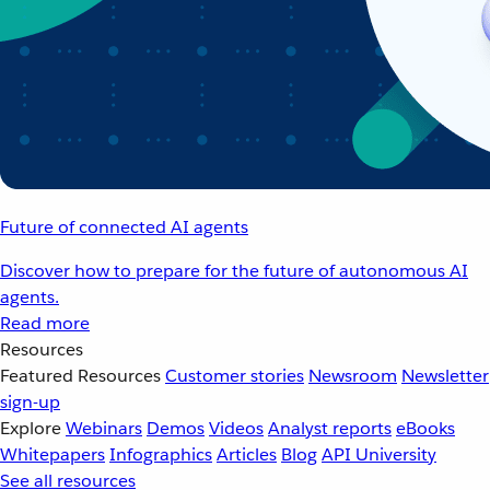
Future of connected AI agents
Discover how to prepare for the future of autonomous AI
agents.
Read more
Resources
Featured Resources
Customer stories
Newsroom
Newsletter
sign-up
Explore
Webinars
Demos
Videos
Analyst reports
eBooks
Whitepapers
Infographics
Articles
Blog
API University
See all resources