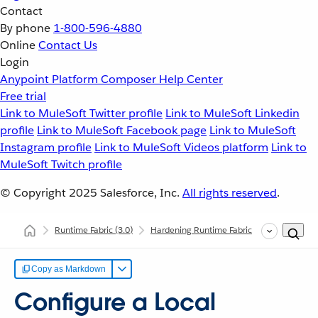
Contact
By phone
1-800-596-4880
Online
Contact Us
Login
Anypoint Platform
Composer
Help Center
Free trial
Link to MuleSoft Twitter profile
Link to MuleSoft Linkedin
profile
Link to MuleSoft Facebook page
Link to MuleSoft
Instagram profile
Link to MuleSoft Videos platform
Link to
MuleSoft Twitch profile
© Copyright 2025
Salesforce, Inc.
All rights reserved
.
Runtime Fabric
(3.0)
Hardening Runtime Fabric
Securing Ru
Copy as Markdown
Configure a Local