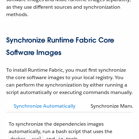
as they use different sources and synchronization
methods.
Synchronize Runtime Fabric Core
Software Images
To install Runtime Fabric, you must first synchronize
the core software images to your local registry. You
can perform the synchronization by either running a
script automatically or executing commands manually.
Synchronize Automatically
Synchronize Manuall
To synchronize the dependencies images
automatically, run a bash script that uses the
,
, and
tools.
docker
curl
jq