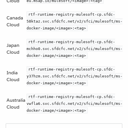
Cloud
eu.msap.io/mulesoft/<image>:<tag>
rtf-runtime-registry-mulesoft-cp.sfdc-
Canada
58ktaz.svc.sfdcfc.net/v2/sfci/mulesoft/ms-
Cloud
docker-image/<image>:<tag>
rtf-runtime-registry-mulesoft-cp.sfdc-
Japan
mchho0.svc.sfdcfc.net/v2/sfci/mulesoft/ms-
Cloud
docker-image/<image>:<tag>
rtf-runtime-registry-mulesoft-cp.sfdc-
India
y37hzm.svc.sfdcfc.net/v2/sfci/mulesoft/ms-
Cloud
docker-image/<image>:<tag>
rtf-runtime-registry-mulesoft-cp.sfdc-
Australia
vwfla6.svc.sfdcfc.net/v2/sfci/mulesoft/ms-
Cloud
docker-image/<image>:<tag>