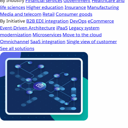
By Industry
Financial services
Government
Healthcare and
life sciences
Higher education
Insurance
Manufacturing
Media and telecom
Retail
Consumer goods
By Initiative
B2B EDI integration
DevOps
eCommerce
Event-Driven Architecture
iPaaS
Legacy system
modernization
Microservices
Move to the cloud
Omnichannel
SaaS integration
Single view of customer
See all solutions