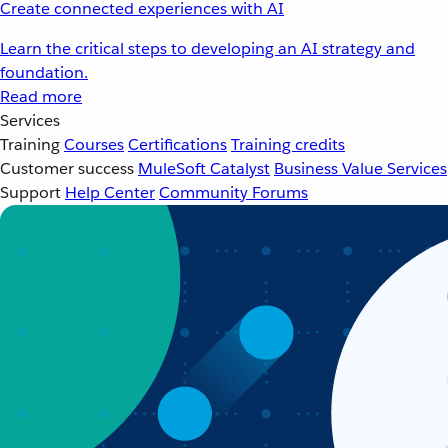
Create connected experiences with AI
Learn the critical steps to developing an AI strategy and
foundation.
Read more
Services
Training
Courses
Certifications
Training credits
Customer success
MuleSoft Catalyst
Business Value Services
Support
Help Center
Community Forums